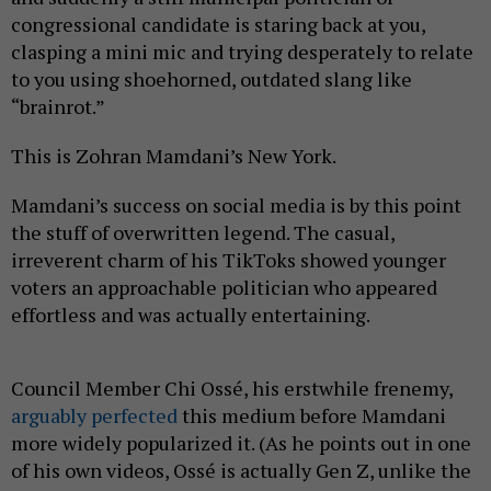
congressional candidate is staring back at you,
clasping a mini mic and trying desperately to relate
to you using shoehorned, outdated slang like
“brainrot.”
This is Zohran Mamdani’s New York.
Mamdani’s success on social media is by this point
the stuff of overwritten legend. The casual,
irreverent charm of his TikToks showed younger
voters an approachable politician who appeared
effortless and was actually entertaining.
Council Member Chi Ossé, his erstwhile frenemy,
arguably perfected
this medium before Mamdani
more widely popularized it. (As he points out in one
of his own videos, Ossé is actually Gen Z, unlike the