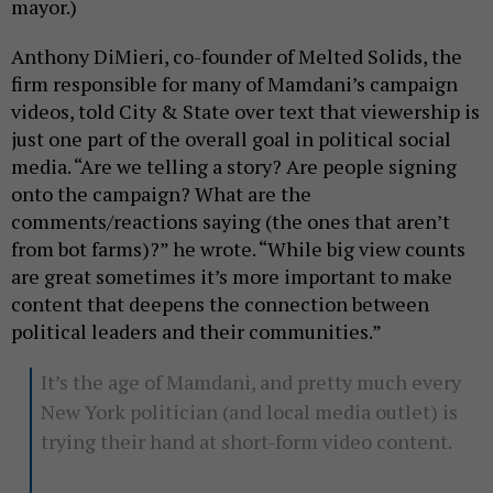
mayor.)
Anthony DiMieri, co-founder of Melted Solids, the
firm responsible for many of Mamdani’s campaign
videos, told City & State over text that viewership is
just one part of the overall goal in political social
media. “Are we telling a story? Are people signing
onto the campaign? What are the
comments/reactions saying (the ones that aren’t
from bot farms)?” he wrote. “While big view counts
are great sometimes it’s more important to make
content that deepens the connection between
political leaders and their communities.”
It’s the age of Mamdani, and pretty much every
New York politician (and local media outlet) is
trying their hand at short-form video content.