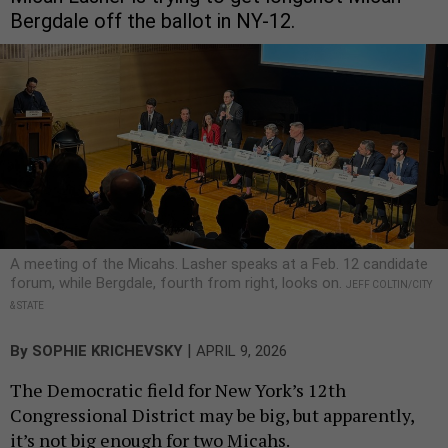
Bergdale off the ballot in NY-12.
A meeting of the Micahs. Lasher speaks at a Feb. 12 candidate
forum, while Bergdale, fourth from right, looks on.
JEFF COLTIN/CITY
& STATE
|
By
SOPHIE KRICHEVSKY
APRIL 9, 2026
The Democratic field for New York’s 12th
Congressional District may be big, but apparently,
it’s not big enough for two Micahs.