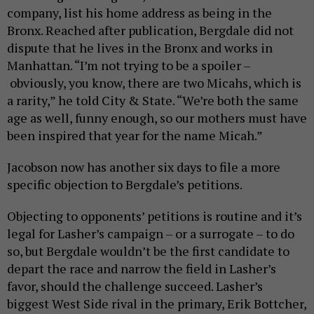
company, list his home address as being in the
Bronx. Reached after publication, Bergdale did not
dispute that he lives in the Bronx and works in
Manhattan. “I’m not trying to be a spoiler –
obviously, you know, there are two Micahs, which is
a rarity,” he told City & State. “We’re both the same
age as well, funny enough, so our mothers must have
been inspired that year for the name Micah.”
Jacobson now has another six days to file a more
specific objection to Bergdale’s petitions.
Objecting to opponents’ petitions is routine and it’s
legal for Lasher’s campaign – or a surrogate – to do
so, but Bergdale wouldn’t be the first candidate to
depart the race and narrow the field in Lasher’s
favor, should the challenge succeed. Lasher’s
biggest West Side rival in the primary, Erik Bottcher,