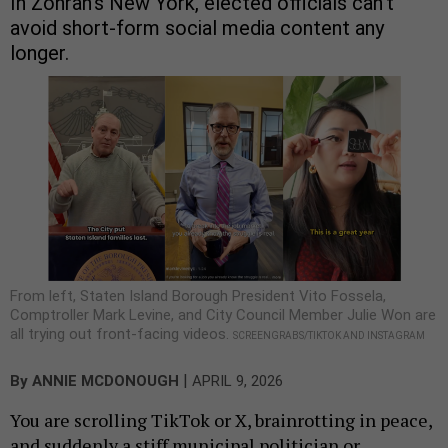
In Zohran’s New York, elected officials can’t
avoid short-form social media content any
longer.
From left, Staten Island Borough President Vito Fossela,
Comptroller Mark Levine, and City Council Member Julie Won are
all trying out front-facing videos.
SCREENGRABS/TIKTOK AND INSTAGRAM
|
By
ANNIE MCDONOUGH
APRIL 9, 2026
You are scrolling TikTok or X, brainrotting in peace,
and suddenly a stiff municipal politician or