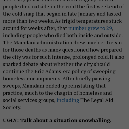
people died outside in the cold the first weekend of
the cold snap that began in late January and lasted
more than two weeks. As frigid temperatures stuck
around for weeks after, that
number grew to 29
,
including people who died both inside and outside.
The Mamdani administration drew much criticism
for those deaths as many questioned how prepared
the city was for such intense, prolonged cold. It also
sparked debate about whether the city should
continue the Eric Adams-era policy of sweeping
homeless encampments. After briefly pausing
sweeps, Mamdani ended up reinstating that
practice, much to the chagrin of homeless and
social services groups,
including
The Legal Aid
Society.
UGLY: Talk about a situation snowballing.