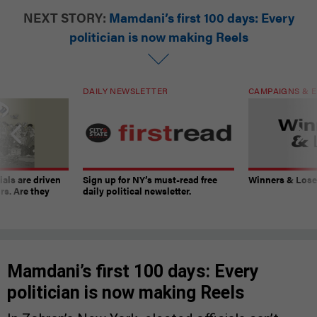
NEXT STORY:
Mamdani’s first 100 days: Every
politician is now making Reels
DAILY NEWSLETTER
CAMPAIGNS & E
ials are driven
Sign up for NY’s must-read free
Winners & Loser
rs. Are they
daily political newsletter.
Mamdani’s first 100 days: Every
politician is now making Reels