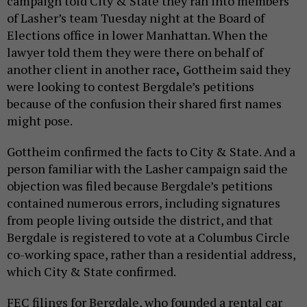
campaign told City & State they ran into members
of Lasher’s team Tuesday night at the Board of
Elections office in lower Manhattan. When the
lawyer told them they were there on behalf of
another client in another race
,
Gottheim said they
were looking to contest Bergdale’s petitions
because of the confusion their shared first names
might pose.
Gottheim confirmed the facts to City & State. And a
person familiar with the Lasher campaign said the
objection was filed because Bergdale’s petitions
contained numerous errors, including signatures
from people living outside the district, and that
Bergdale is registered to vote at a Columbus Circle
co-working space, rather than a residential address,
which City & State confirmed.
FEC filings for Bergdale, who founded a rental car