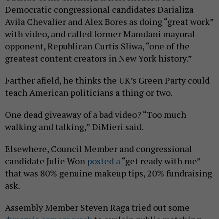
Democratic congressional candidates Darializa
Avila Chevalier and Alex Bores as doing “great work”
with video, and called former Mamdani mayoral
opponent, Republican Curtis Sliwa, “one of the
greatest content creators in New York history.”
Farther afield, he thinks the UK’s Green Party could
teach American politicians a thing or two.
One dead giveaway of a bad video? “Too much
walking and talking,” DiMieri said.
Elsewhere, Council Member and congressional
candidate Julie Won
posted a
“get ready with me”
that was 80% genuine makeup tips, 20% fundraising
ask.
Assembly Member Steven Raga tried out some