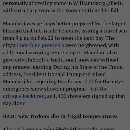
personally shoveling snow in Williamsburg (albeit,
without a
hat
) even as the snow continued to fall.
Mamdani was perhaps better prepared for the larger
blizzard that hit in late February, issuing a travel ban
from 9 p.m. on Feb. 22 to noon the next day. The
city’s
Code Blue protocols
were heightened, with
additional warming centers open. Mamdani also
gave city students a traditional snow day without
any remote learning. During his State of the Union
address, President Donald Trump criticized
Mamdani for requiring two forms of ID for the city’s
emergency snow shoveler program –
but the
critique backfired
, as 1,400 shovelers signed up that
day alone.
BAD: New Yorkers die in frigid temperatures
The early praise coincided with tragedy: Seven