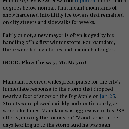
March 20, CBS News New York
reported
, more than 4
degrees below normal. That meant mountains of
snow hardened into filthy ice towers that remained
on city streets and sidewalks for weeks.
Fairly or not, a new mayor is often judged by his
handling of his first winter storm. For Mamdani,
there were both victories and major challenges.
GOOD: Plow the way, Mr. Mayor!
Mamdani received widespread praise for the city’s
immediate response to the storm that dropped
nearly a foot of snow on the Big Apple on
Jan. 25
.
Streets were plowed quickly and continuously, as
were bike lanes. Mamdani was aggressive in his PSA
efforts, making the rounds on TV and radio in the
days leading up to the storm. And he was seen