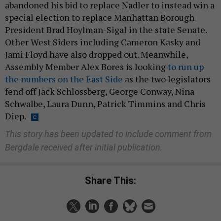
abandoned his bid to replace Nadler to instead win a
special election to replace Manhattan Borough
President Brad Hoylman-Sigal in the state Senate.
Other West Siders including Cameron Kasky and
Jami Floyd have also dropped out. Meanwhile,
Assembly Member Alex Bores is looking
to run up
the numbers on the East Side
as the two legislators
fend off Jack Schlossberg, George Conway, Nina
Schwalbe, Laura Dunn, Patrick Timmins and Chris
Diep.
This story has been updated to include comment from
Bergdale received after initial publication.
Share This: