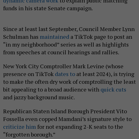
dynamic camera work
to explain public matching
funds in his state Senate campaign.
Since at least last September, Council Member Lynn
Schulman has
maintained
a TikTok page to post an
“in my neighborhood” series as well as highlights
from speeches at council hearings and rallies.
New York City Comptroller Mark Levine (whose
presence on TikTok
dates to
at least 2024), is trying
to make the often dry work of comptrolling the least
bit appealing to a broad audience with
quick cuts
and jazzy background music.
Republican Staten Island Borough President Vito
Fossella even copped Mamdani’s signature style to
criticize him
for not expanding 2-K seats to the
“forgotten borough.”