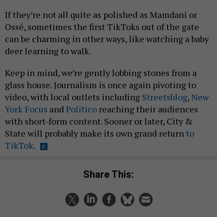
If they’re not all quite as polished as Mamdani or
Ossé, sometimes the first TikToks out of the gate
can be charming in other ways, like watching a baby
deer learning to walk.
Keep in mind, we’re gently lobbing stones from a
glass house. Journalism is once again pivoting to
video, with local outlets including
Streetsblog
,
New
York Focus
and
Politico
reaching their audiences
with short-form content. Sooner or later, City &
State will probably make its own grand return
to
TikTok
.
Share This: