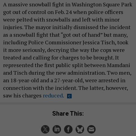
A massive snowball fight in Washington Square Park
got out of control on Feb. 24 when police officers
were pelted with snowballs and left with minor
injuries. The mayor initially dismissed the incident
as a snowball fight that “got out of hand” but many,
including Police Commissioner Jessica Tisch, took
it more seriously, decrying the way the cops were
treated and calling for charges to be brought. It
represented the first public split between Mamdani
and Tisch during the new administration. Two men,
an 18-year-old and a 27-year-old, were arrested in
connection with the incident. The latter, however,
saw his charges
reduced
.
Share This: