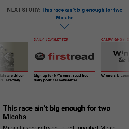
NEXT STORY:
This race ain’t big enough for two
Micahs
DAILY NEWSLETTER
CAMPAIGNS & E
ials are driven
Sign up for NY’s must-read free
Winners & Loser
rs. Are they
daily political newsletter.
This race ain’t big enough for two
Micahs
Micah Lasher is trying to get longshot Micah