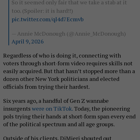
So it seemed only fair that we take a stab at it
too. (Spoiler: it is hard!!)
pic.twitter.com/ql4d7Ecmvb
— Annie McDonough (@Annie_McDonough)
April 9, 2026
Regardless of who is doing it, connecting with
voters through short-form video requires skills not
easily acquired. But that hasn’t stopped more than a
dozen other New York politicians and elected
officials from trying their hardest.
Six years ago, a handful of Gen Z wannabe
insurgents
were on TikTok.
Today, the pioneering
pols trying their hands at short-form span every end
of the political spectrum and all age groups.
Outside of his clients, DiMieri shouted out