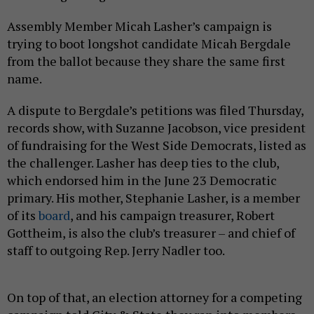
Assembly Member Micah Lasher’s campaign is
trying to boot longshot candidate Micah Bergdale
from the ballot because they share the same first
name.
A dispute to Bergdale’s petitions was filed Thursday,
records show, with Suzanne Jacobson, vice president
of fundraising for the West Side Democrats, listed as
the challenger. Lasher has deep ties to the club,
which endorsed him in the June 23 Democratic
primary. His mother, Stephanie Lasher, is a member
of its
board
, and his campaign treasurer, Robert
Gottheim, is also the club’s treasurer – and chief of
staff to outgoing Rep. Jerry Nadler too.
On top of that, an election attorney for a competing