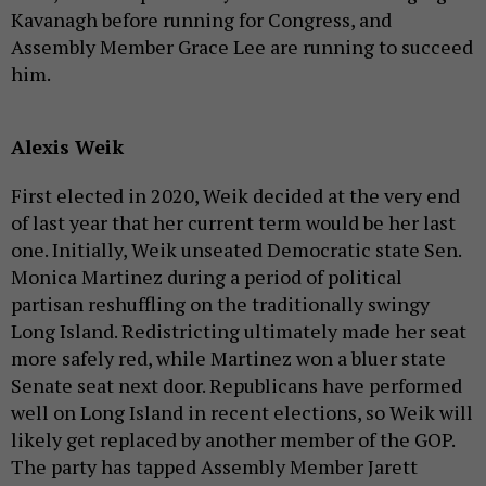
Kavanagh before running for Congress, and
Assembly Member Grace Lee are running to succeed
him.
Alexis Weik
First elected in 2020, Weik decided at the very end
of last year that her current term would be her last
one. Initially, Weik unseated Democratic state Sen.
Monica Martinez during a period of political
partisan reshuffling on the traditionally swingy
Long Island. Redistricting ultimately made her seat
more safely red, while Martinez won a bluer state
Senate seat next door. Republicans have performed
well on Long Island in recent elections, so Weik will
likely get replaced by another member of the GOP.
The party has tapped Assembly Member Jarett