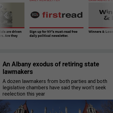
ials are driven
Sign up for NY’s must-read free
Winners & Loser
rs. Are they
daily political newsletter.
An Albany exodus of retiring state
lawmakers
A dozen lawmakers from both parties and both
legislative chambers have said they won’t seek
reelection this year