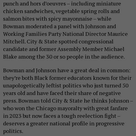
punch and hors d’oeuvres – including miniature
chicken sandwiches, vegetable spring rolls and
salmon bites with spicy mayonnaise – while
Bowman moderated a panel with Johnson and
Working Families Party National Director Maurice
Mitchell. City & State spotted congressional
candidate and former Assembly Member Michael
Blake among the 30 or so people in the audience.
Bowman and Johnson have a great deal in common:
they’re both Black former educators known for their
unapologetically leftist politics who just turned 50
years old and have faced their share of negative
press. Bowman told City & State he thinks Johnson –
who won the Chicago mayoralty with great fanfare
in 2023 but now faces a tough reelection fight –
deserves a greater national profile in progressive
politics.