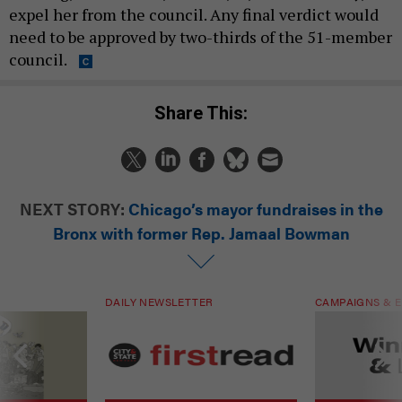
expel her from the council. Any final verdict would
need to be approved by two-thirds of the 51-member
council.
Share This:
NEXT STORY:
Chicago’s mayor fundraises in the
Bronx with former Rep. Jamaal Bowman
DAILY NEWSLETTER
CAMPAIGNS & E