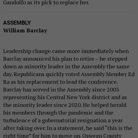
Gandolfo as its pick to replace her.
ASSEMBLY
William Barclay
Leadership change came more immediately when
Barclay announced his plan to retire – he stepped
down as minority leader in the Assembly the same
day. Republicans quickly voted Assembly Member Ed
Ra as his replacement to lead the conference.
Barclay has served in the Assembly since 2003
representing his Central New York district and as
the minority leader since 2020. He helped herald
his members through the pandemic and the
turbulence of a gubernatorial resignation a year
after taking over. In a statement, he said “this is the
right time” for him to move on. Oswego County