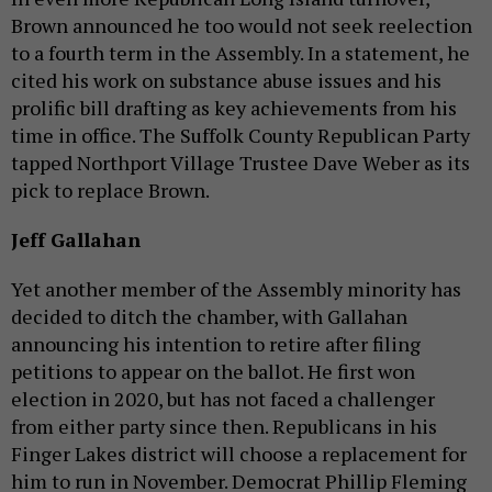
Brown announced he too would not seek reelection
to a fourth term in the Assembly. In a statement, he
cited his work on substance abuse issues and his
prolific bill drafting as key achievements from his
time in office. The Suffolk County Republican Party
tapped Northport Village Trustee Dave Weber as its
pick to replace Brown.
Jeff Gallahan
Yet another member of the Assembly minority has
decided to ditch the chamber, with Gallahan
announcing his intention to retire after filing
petitions to appear on the ballot. He first won
election in 2020, but has not faced a challenger
from either party since then. Republicans in his
Finger Lakes district will choose a replacement for
him to run in November. Democrat Phillip Fleming