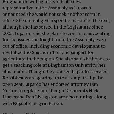
Binghamton will be in search of a new
representative in the Assembly as Lupardo
announced she would not seek another term in
office. She did not give a specific reason for the exit,
although she has served in the Legislature since
2005. Lupardo said she plans to continue advocating
for the issues she fought for in the Assembly even
out of office, including economic development to
revitalize the Southern Tier and support for
agriculture in the region. She also said she hopes to
get a teaching role at Binghamton University, her
alma mater. Though they praised Lupardo’s service,
Republicans are gearing up to attempt to flip the
open seat. Lupardo has endorsed attorney Dan
Norton to replace her, though Democrats Nick
Libous and Dan Livingston are also running, along
with Republican Lynn Parker.