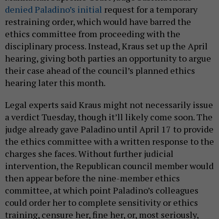
denied Paladino’s initial
request for a temporary
restraining order, which would have barred the
ethics committee from proceeding with the
disciplinary process. Instead, Kraus set up the April
hearing, giving both parties an opportunity to argue
their case ahead of the council’s planned ethics
hearing later this month.
Legal experts said Kraus might not necessarily issue
a verdict Tuesday, though it’ll likely come soon. The
judge already gave Paladino until April 17 to provide
the ethics committee with a written response to the
charges she faces. Without further judicial
intervention, the Republican council member would
then appear before the nine-member ethics
committee, at which point Paladino’s colleagues
could order her to complete sensitivity or ethics
training, censure her, fine her, or, most seriously,