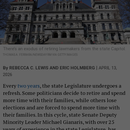
There’s an exodus of retiring lawmakers from the state Capitol.
THOMAS A. FERRARA/NEWSDAY RM VIA GETTY IMAGES
|
By
REBECCA C. LEWIS
AND
ERIC HOLMBERG
APRIL 13,
2026
Every
two years
, the state Legislature undergoes a
refresh. Some politicians decide to retire and spend
more time with their families, while others lose
elections and are forced to spend more time with
their families. In this cycle, state Senate Deputy
Minority Leader Michael Gianaris, with over 25
years of experience in the state Legislature, has