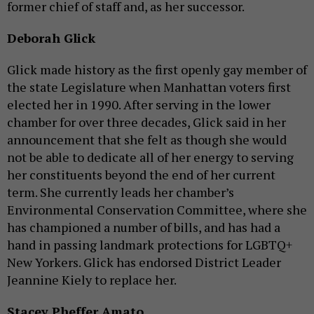
former chief of staff and, as her successor.
Deborah Glick
Glick made history as the first openly gay member of
the state Legislature when Manhattan voters first
elected her in 1990. After serving in the lower
chamber for over three decades, Glick said in her
announcement that she felt as though she would
not be able to dedicate all of her energy to serving
her constituents beyond the end of her current
term. She currently leads her chamber’s
Environmental Conservation Committee, where she
has championed a number of bills, and has had a
hand in passing landmark protections for LGBTQ+
New Yorkers. Glick has endorsed District Leader
Jeannine Kiely to replace her.
Stacey Pheffer Amato