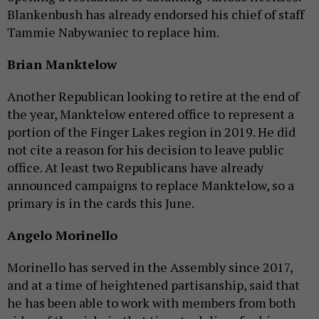
Blankenbush has already endorsed his chief of staff
Tammie Nabywaniec to replace him.
Brian Manktelow
Another Republican looking to retire at the end of
the year, Manktelow entered office to represent a
portion of the Finger Lakes region in 2019. He did
not cite a reason for his decision to leave public
office. At least two Republicans have already
announced campaigns to replace Manktelow, so a
primary is in the cards this June.
Angelo Morinello
Morinello has served in the Assembly since 2017,
and at a time of heightened partisanship, said that
he has been able to work with members from both