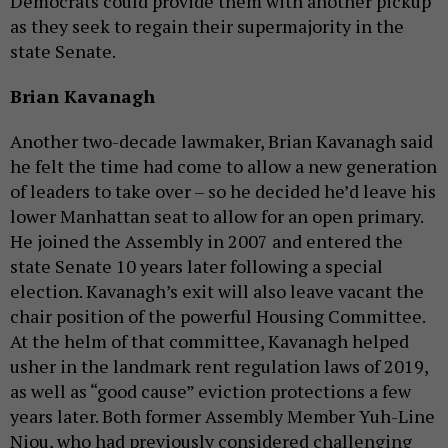
Democrats could provide them with another pickup
as they seek to regain their supermajority in the
state Senate.
Brian Kavanagh
Another two-decade lawmaker, Brian Kavanagh said
he felt the time had come to allow a new generation
of leaders to take over – so he decided he’d leave his
lower Manhattan seat to allow for an open primary.
He joined the Assembly in 2007 and entered the
state Senate 10 years later following a special
election. Kavanagh’s exit will also leave vacant the
chair position of the powerful Housing Committee.
At the helm of that committee, Kavanagh helped
usher in the landmark rent regulation laws of 2019,
as well as “good cause” eviction protections a few
years later. Both former Assembly Member Yuh-Line
Niou, who had previously considered challenging