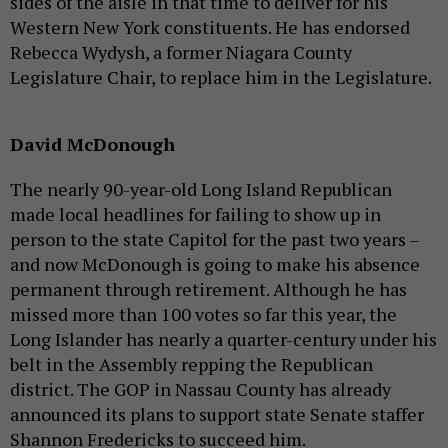
sides of the aisle in that time to deliver for his
Western New York constituents. He has endorsed
Rebecca Wydysh, a former Niagara County
Legislature Chair, to replace him in the Legislature.
David McDonough
The nearly 90-year-old Long Island Republican
made local headlines for failing to show up in
person to the state Capitol for the past two years –
and now McDonough is going to make his absence
permanent through retirement. Although he has
missed more than 100 votes so far this year, the
Long Islander has nearly a quarter-century under his
belt in the Assembly repping the Republican
district. The GOP in Nassau County has already
announced its plans to support state Senate staffer
Shannon Fredericks to succeed him.