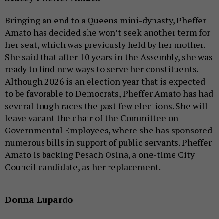
Bringing an end to a Queens mini-dynasty, Pheffer
Amato has decided she won’t seek another term for
her seat, which was previously held by her mother.
She said that after 10 years in the Assembly, she was
ready to find new ways to serve her constituents.
Although 2026 is an election year that is expected
to be favorable to Democrats, Pheffer Amato has had
several tough races the past few elections. She will
leave vacant the chair of the Committee on
Governmental Employees, where she has sponsored
numerous bills in support of public servants. Pheffer
Amato is backing Pesach Osina, a one-time City
Council candidate, as her replacement.
Donna Lupardo