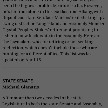
been the highest-profile departure so far. However,
he’s far from alone in this exodus from Albany, with
Republican state Sen. Jack Martins’ exit shaking up a
swing district on Long Island and Assembly Member
Crystal Peoples-Stokes’ retirement promising to
usher in new leadership in the Assembly. Here are
the lawmakers who are retiring or not seeking
reelection, which doesn’t include those who are
running for a different office. This list was last
updated on April 13.
STATE SENATE
Michael Gianaris
After more than two decades in the state
Legislature in both the state Senate and Assembly,