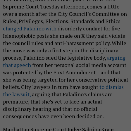
Supreme Court Tuesday afternoon, comes a little
over a month after the City Council’s Committee on
Rules, Privileges, Elections, Standards and Ethics
charged Paladino with
disorderly conduct for five
Islamophobic posts she made on X they said violate
the council rules and anti-harassment policy. While
the move was only a first step in the disciplinary
process, Paladino sued the legislative body,
arguing
that speech
from her personal social media account
was protected by the First Amendment – and that
she was being targeted for her conservative political
beliefs. City lawyers in turn have sought
to dismiss
the lawsuit,
arguing that Paladino’s claims are
premature, that she’s yet to face an actual
disciplinary hearing and that no official
consequences have even been decided on.
Manhattan Supreme Court Judge Sabrina Kraus