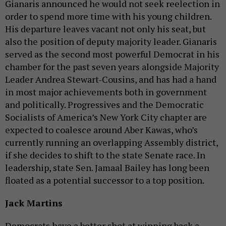
Gianaris announced he would not seek reelection in
order to spend more time with his young children.
His departure leaves vacant not only his seat, but
also the position of deputy majority leader. Gianaris
served as the second most powerful Democrat in his
chamber for the past seven years alongside Majority
Leader Andrea Stewart-Cousins, and has had a hand
in most major achievements both in government
and politically. Progressives and the Democratic
Socialists of America’s New York City chapter are
expected to coalesce around Aber Kawas, who’s
currently running an overlapping Assembly district,
if she decides to shift to the state Senate race. In
leadership, state Sen. Jamaal Bailey has long been
floated as a potential successor to a top position.
Jack Martins
Democrats have a better shot at winning back a