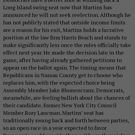
Long Island swing seat now that Martins has
announced he will not seek reelection. Although he
has not publicly stated that outside income limits
are a reason for his exit, Martins holds a lucrative
position at the law firm Harris Beach and stands to
make significantly less once the rules officially take
effect next year. He made the decision late in the
game, after having already gathered petitions to
appear on the ballot again. The timing means that
Republicans in Nassau County get to choose who
replaces him, with the expected choice being
Assembly Member Jake Blumencranz. Democrats,
meanwhile, are feeling bullish about the chances of
their candidate, former New York City Council
Member Rory Lancman. Martins’ seat has
traditionally swung back and forth between parties,
so an open race in a year expected to favor