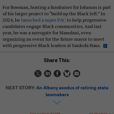
For Bowman, hosting a fundraiser for Johnson is part
of his larger project to “build up the Black left.” In
2024, he
launched a super PAC
to help progressive
candidates engage Black communities. And last
year, he was a surrogate for Mamdani, even
organizing an event for the future mayor to meet
with progressive Black leaders at Sankofa Haus.
Share This:
NEXT STORY:
An Albany exodus of retiring state
lawmakers
DAILY NEWSLETTER
CAMPAIGNS & E