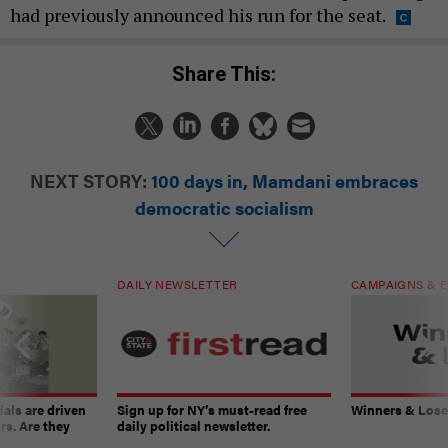
had previously announced his run for the seat.
Share This:
NEXT STORY:
100 days in, Mamdani embraces
democratic socialism
DAILY NEWSLETTER
CAMPAIGNS & E
ials are driven
Sign up for NY’s must-read free
Winners & Loser
rs. Are they
daily political newsletter.