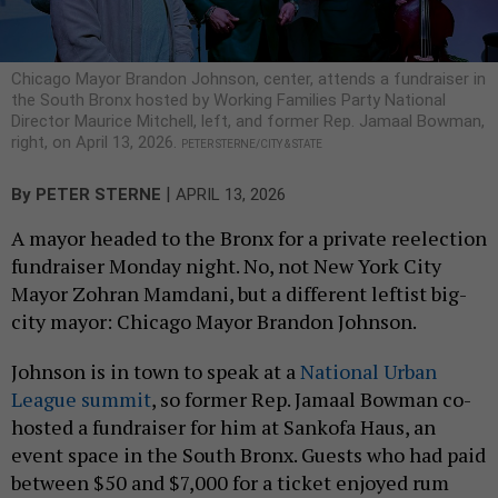
Chicago Mayor Brandon Johnson, center, attends a fundraiser in
the South Bronx hosted by Working Families Party National
Director Maurice Mitchell, left, and former Rep. Jamaal Bowman,
right, on April 13, 2026.
PETER STERNE/CITY & STATE
|
By
PETER STERNE
APRIL 13, 2026
A mayor headed to the Bronx for a private reelection
fundraiser Monday night. No, not New York City
Mayor Zohran Mamdani, but a different leftist big-
city mayor: Chicago Mayor Brandon Johnson.
Johnson is in town to speak at a
National Urban
League summit
, so former Rep. Jamaal Bowman co-
hosted a fundraiser for him at Sankofa Haus, an
event space in the South Bronx. Guests who had paid
between $50 and $7,000 for a ticket enjoyed rum