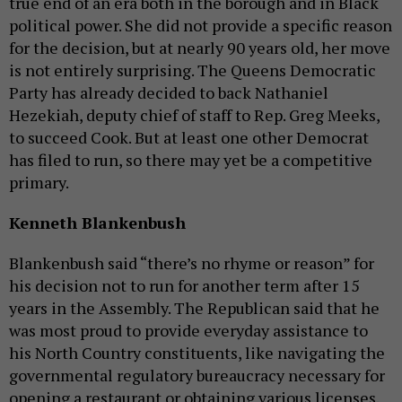
true end of an era both in the borough and in Black
political power. She did not provide a specific reason
for the decision, but at nearly 90 years old, her move
is not entirely surprising. The Queens Democratic
Party has already decided to back Nathaniel
Hezekiah, deputy chief of staff to Rep. Greg Meeks,
to succeed Cook. But at least one other Democrat
has filed to run, so there may yet be a competitive
primary.
Kenneth Blankenbush
Blankenbush said “there’s no rhyme or reason” for
his decision not to run for another term after 15
years in the Assembly. The Republican said that he
was most proud to provide everyday assistance to
his North Country constituents, like navigating the
governmental regulatory bureaucracy necessary for
opening a restaurant or obtaining various licenses.