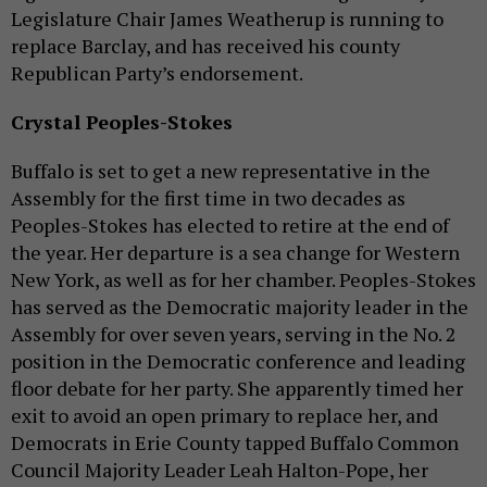
Legislature Chair James Weatherup is running to
replace Barclay, and has received his county
Republican Party’s endorsement.
Crystal Peoples-Stokes
Buffalo is set to get a new representative in the
Assembly for the first time in two decades as
Peoples-Stokes has elected to retire at the end of
the year. Her departure is a sea change for Western
New York, as well as for her chamber. Peoples-Stokes
has served as the Democratic majority leader in the
Assembly for over seven years, serving in the No. 2
position in the Democratic conference and leading
floor debate for her party. She apparently timed her
exit to avoid an open primary to replace her, and
Democrats in Erie County tapped Buffalo Common
Council Majority Leader Leah Halton-Pope, her