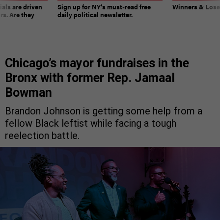
ials are driven
Sign up for NY’s must-read free
Winners & Loser
rs. Are they
daily political newsletter.
Chicago’s mayor fundraises in the
Bronx with former Rep. Jamaal
Bowman
Brandon Johnson is getting some help from a
fellow Black leftist while facing a tough
reelection battle.