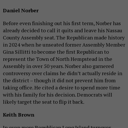
Daniel Norber
Before even finishing out his first term, Norber has
already decided to call it quits and leave his Nassau
County Assembly seat. The Republican made history
in 2024 when he unseated former Assembly Member
Gina Sillitti to become the first Republican to
represent the Town of North Hempstead in the
Assembly in over 50 years. Norber also garnered
controversy over claims he didn’t actually reside in
the district – though it did not prevent him from
taking office. He cited a desire to spend more time
with his family for his decision. Democrats will
likely target the seat to flip it back.
Keith Brown
In even more Republican Long Island turnover,