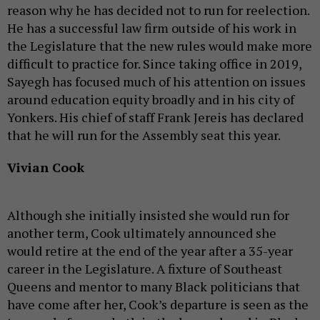
reason why he has decided not to run for reelection.
He has a successful law firm outside of his work in
the Legislature that the new rules would make more
difficult to practice for. Since taking office in 2019,
Sayegh has focused much of his attention on issues
around education equity broadly and in his city of
Yonkers. His chief of staff Frank Jereis has declared
that he will run for the Assembly seat this year.
Vivian Cook
Although she initially insisted she would run for
another term, Cook ultimately announced she
would retire at the end of the year after a 35-year
career in the Legislature. A fixture of Southeast
Queens and mentor to many Black politicians that
have come after her, Cook’s departure is seen as the