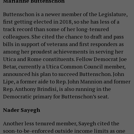
Marianne Buttenschon
Buttenschon is a newer member of the Legislature,
first getting elected in 2018, so she has less of a
track record than some of her long-tenured
colleagues. She cited the chance to draft and pass
bills in support of veterans and first responders as
among her proudest achievements in serving her
Utica and Rome constituents. Fellow Democrat Joe
Betar, currently a Utica Common Council member,
announced his plan to succeed Buttenschon. John
Lipe, a former aide to Rep. John Mannion and former
Rep. Anthony Brindisi, is also running in the
Democratic primary for Buttenschon’s seat.
Nader Sayegh
Another less tenured member, Sayegh cited the
soon-to-be-enforced outside income limits as one