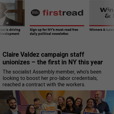
on is driving
Sign up for NY’s must-read free
Winners & Loser
 development
daily political newsletter.
Claire Valdez campaign staff
unionizes – the first in NY this year
The socialist Assembly member, who’s been
looking to boost her pro-labor credentials,
reached a contract with the workers.