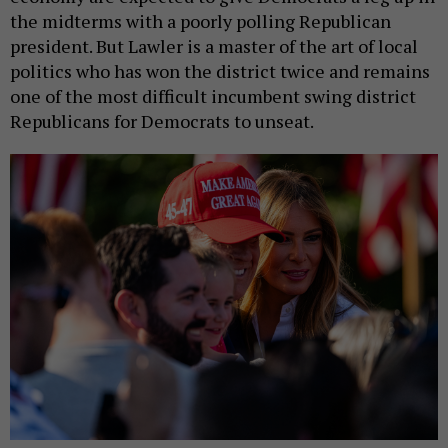
the midterms with a poorly polling Republican
president. But Lawler is a master of the art of local
politics who has won the district twice and remains
one of the most difficult incumbent swing district
Republicans for Democrats to unseat.