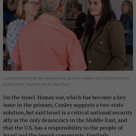
Conley is running on her experience as an Army veteran and national security
professional.
Courtesy Cait for New York
On the Israel-Hamas war, which has become a key
issue in the primary, Conley supports a two-state
solution, but said Israel is a critical national security
ally as the only democracy in the Middle East, and
that the U.S. has a responsibility to the people of
Israel and the Jewish community. Similarly,