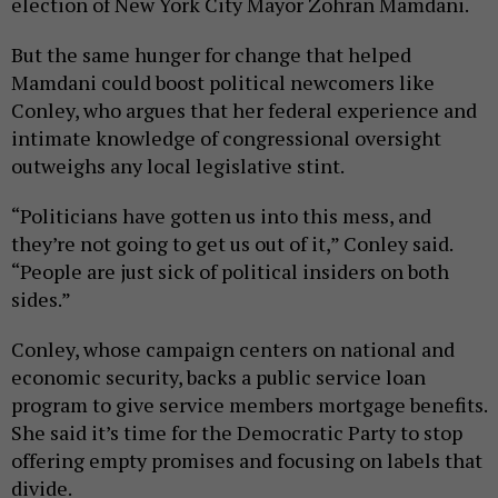
election of New York City Mayor Zohran Mamdani.
But the same hunger for change that helped
Mamdani could boost political newcomers like
Conley, who argues that her federal experience and
intimate knowledge of congressional oversight
outweighs any local legislative stint.
“Politicians have gotten us into this mess, and
they’re not going to get us out of it,” Conley said.
“People are just sick of political insiders on both
sides.”
Conley, whose campaign centers on national and
economic security, backs a public service loan
program to give service members mortgage benefits.
She said it’s time for the Democratic Party to stop
offering empty promises and focusing on labels that
divide.