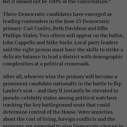
but it should not be 100% of the conversation.”
Three Democratic candidates have emerged as
leading contenders in the June 23 Democratic
primary: Cait Conley, Beth Davidson and Effie
Phillips-Staley. Two others will appear on the ballot,
John Cappello and Mike Sacks. Local party leaders
said the right person must have the skills to strike a
delicate balance to lead a district with demographic
complexities at a political crossroads.
After all, whoever wins the primary will become a
prominent candidate nationally in the battle to flip
Lawler’s seat – and they’ll instantly be elevated to
pseudo-celebrity status among political watchers
tracking the key battleground seats that could
determine control of the House. Voter anxieties
about the cost of living, foreign conflicts and the
economy are expected to give Democrats a leg up in