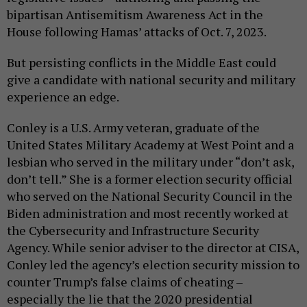
bipartisan Antisemitism Awareness Act in the
House following Hamas’ attacks of Oct. 7, 2023.
But persisting conflicts in the Middle East could
give a candidate with national security and military
experience an edge.
Conley is a U.S. Army veteran, graduate of the
United States Military Academy at West Point and a
lesbian who served in the military under “don’t ask,
don’t tell.” She is a former election security official
who served on the National Security Council in the
Biden administration and most recently worked at
the Cybersecurity and Infrastructure Security
Agency. While senior adviser to the director at CISA,
Conley led the agency’s election security mission to
counter Trump’s false claims of cheating –
especially the lie that the 2020 presidential