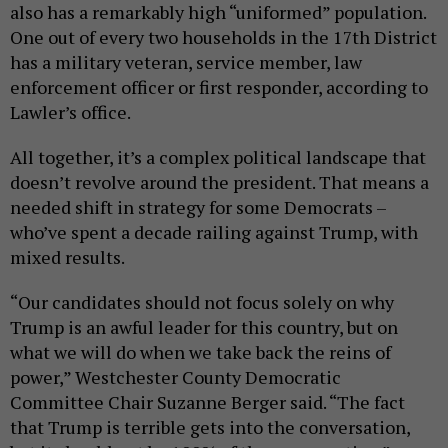
also has a remarkably high “uniformed” population.
One out of every two households in the 17th District
has a military veteran, service member, law
enforcement officer or first responder, according to
Lawler’s office.
All together, it’s a complex political landscape that
doesn’t revolve around the president. That means a
needed shift in strategy for some Democrats –
who’ve spent a decade railing against Trump, with
mixed results.
“Our candidates should not focus solely on why
Trump is an awful leader for this country, but on
what we will do when we take back the reins of
power,” Westchester County Democratic
Committee Chair Suzanne Berger said. “The fact
that Trump is terrible gets into the conversation,