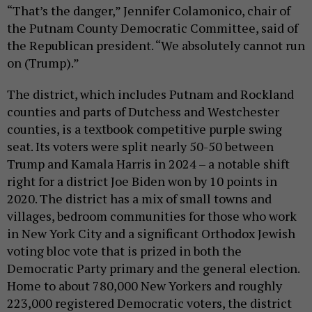
“That’s the danger,” Jennifer Colamonico, chair of
the Putnam County Democratic Committee, said of
the Republican president. “We absolutely cannot run
on (Trump).”
The district, which includes Putnam and Rockland
counties and parts of Dutchess and Westchester
counties, is a textbook competitive purple swing
seat. Its voters were split nearly 50-50 between
Trump and Kamala Harris in 2024 – a notable shift
right for a district Joe Biden won by 10 points in
2020. The district has a mix of small towns and
villages, bedroom communities for those who work
in New York City and a significant Orthodox Jewish
voting bloc vote that is prized in both the
Democratic Party primary and the general election.
Home to about 780,000 New Yorkers and roughly
223,000 registered Democratic voters, the district