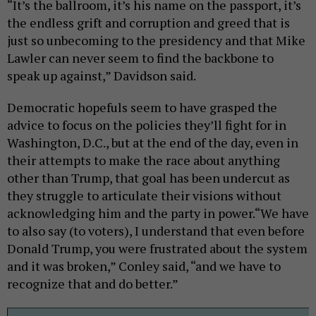
“It’s the ballroom, it’s his name on the passport, it’s
the endless grift and corruption and greed that is
just so unbecoming to the presidency and that Mike
Lawler can never seem to find the backbone to
speak up against,” Davidson said.
Democratic hopefuls seem to have grasped the
advice to focus on the policies they’ll fight for in
Washington, D.C., but at the end of the day, even in
their attempts to make the race about anything
other than Trump, that goal has been undercut as
they struggle to articulate their visions without
acknowledging him and the party in power.“We have
to also say (to voters), I understand that even before
Donald Trump, you were frustrated about the system
and it was broken,” Conley said, “and we have to
recognize that and do better.”