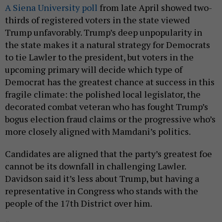
A Siena University poll
from late April showed two-
thirds of registered voters in the state viewed
Trump unfavorably. Trump’s deep unpopularity in
the state makes it a natural strategy for Democrats
to tie Lawler to the president, but voters in the
upcoming primary will decide which type of
Democrat has the greatest chance at success in this
fragile climate: the polished local legislator, the
decorated combat veteran who has fought Trump’s
bogus election fraud claims or the progressive who’s
more closely aligned with Mamdani’s politics.
Candidates are aligned that the party’s greatest foe
cannot be its downfall in challenging Lawler.
Davidson said it’s less about Trump, but having a
representative in Congress who stands with the
people of the 17th District over him.