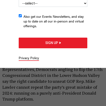
Also get our Events Newsletters, and stay
up to date on all our in-person and virtual
offerings.
Beth Davidson, Cait Conley and Effie Philllps-Staley are
campaigning their way through the primary in the swingy NY-17.
SIGN UP
TIM BOWER
|
By
KATE LISA
MAY 18, 2026
Privacy Policy
With increasing pressure to take back the House of
Representatives, Democrats angling to flip the 17th
Congressional District in the Lower Hudson Valley
say the right candidate to unseat GOP Rep. Mike
Lawler cannot repeat the party’s great mistake of
2024: running on a purely anti-President Donald
Trump platform.