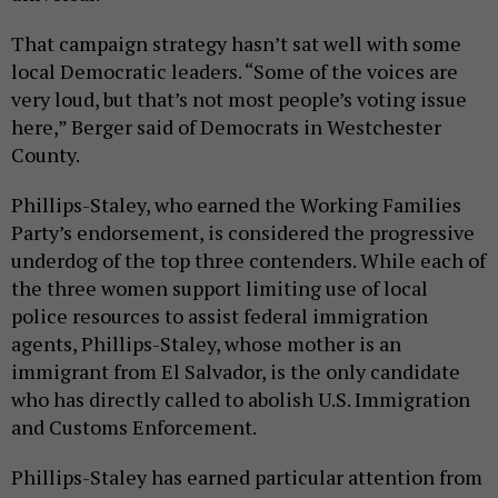
That campaign strategy hasn’t sat well with some
local Democratic leaders. “Some of the voices are
very loud, but that’s not most people’s voting issue
here,” Berger said of Democrats in Westchester
County.
Phillips-Staley, who earned the Working Families
Party’s endorsement, is considered the progressive
underdog of the top three contenders. While each of
the three women support limiting use of local
police resources to assist federal immigration
agents, Phillips-Staley, whose mother is an
immigrant from El Salvador, is the only candidate
who has directly called to abolish U.S. Immigration
and Customs Enforcement.
Phillips-Staley has earned particular attention from