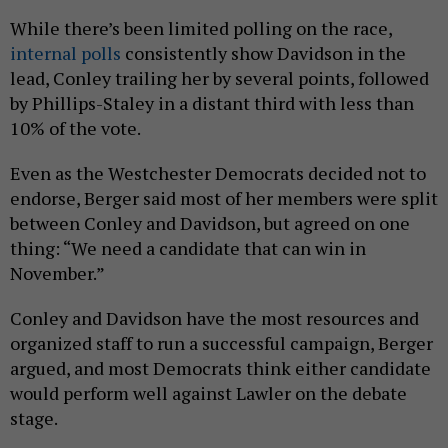
While there’s been limited polling on the race,
internal polls
consistently show Davidson in the
lead, Conley trailing her by several points, followed
by Phillips-Staley in a distant third with less than
10% of the vote.
Even as the Westchester Democrats decided not to
endorse, Berger said most of her members were split
between Conley and Davidson, but agreed on one
thing: “We need a candidate that can win in
November.”
Conley and Davidson have the most resources and
organized staff to run a successful campaign, Berger
argued, and most Democrats think either candidate
would perform well against Lawler on the debate
stage.