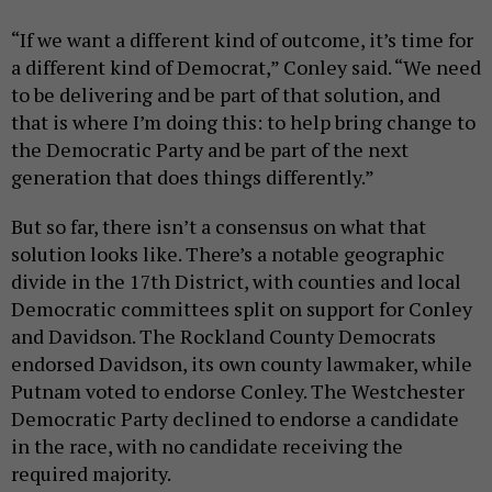
“If we want a different kind of outcome, it’s time for
a different kind of Democrat,” Conley said. “We need
to be delivering and be part of that solution, and
that is where I’m doing this: to help bring change to
the Democratic Party and be part of the next
generation that does things differently.”
But so far, there isn’t a consensus on what that
solution looks like. There’s a notable geographic
divide in the 17th District, with counties and local
Democratic committees split on support for Conley
and Davidson. The Rockland County Democrats
endorsed Davidson, its own county lawmaker, while
Putnam voted to endorse Conley. The Westchester
Democratic Party declined to endorse a candidate
in the race, with no candidate receiving the
required majority.