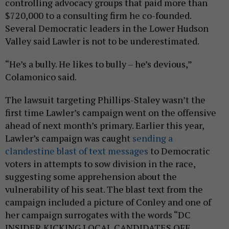
controlling advocacy groups that paid more than
$720,000 to a consulting firm he co-founded.
Several Democratic leaders in the Lower Hudson
Valley said Lawler is not to be underestimated.
“He’s a bully. He likes to bully – he’s devious,”
Colamonico said.
The lawsuit targeting Phillips-Staley wasn’t the
first time Lawler’s campaign went on the offensive
ahead of next month’s primary. Earlier this year,
Lawler’s campaign was caught
sending a
clandestine blast of text messages
to Democratic
voters in attempts to sow division in the race,
suggesting some apprehension about the
vulnerability of his seat. The blast text from the
campaign included a picture of Conley and one of
her campaign surrogates with the words “DC
INSIDER KICKING LOCAL CANDIDATES OFF