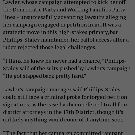
Lawler, whose campaign attempted to kick her off
the Democratic Party and Working Families Party
lines – unsuccessfully advancing lawsuits alleging
her campaign engaged in petition fraud. It was a
strategic move in this high-stakes primary, but
Phillips-Staley maintained her ballot access after a
judge rejected those legal challenges.
“I think he knew he never had a chance,” Phillips-
Staley said of the suits pushed by Lawler’s campaign.
“He got slapped back pretty hard.”
Lawler’s campaign manager said Phillips-Staley
could still face a criminal probe for forged petition
signatures, as the case has been referred to all four
district attorneys in the 17th District, though it’s
unlikely anything would come of it anytime soon.
“The fact that her campaign committed rampant