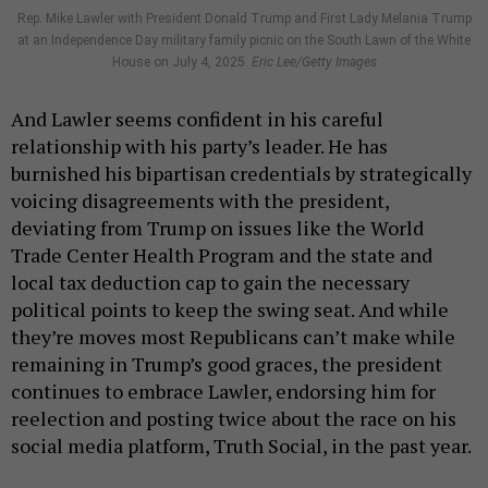
Rep. Mike Lawler with President Donald Trump and First Lady Melania Trump
at an Independence Day military family picnic on the South Lawn of the White
House on July 4, 2025.
Eric Lee/Getty Images
And Lawler seems confident in his careful
relationship with his party’s leader. He has
burnished his bipartisan credentials by strategically
voicing disagreements with the president,
deviating from Trump on issues like the World
Trade Center Health Program and the state and
local tax deduction cap to gain the necessary
political points to keep the swing seat. And while
they’re moves most Republicans can’t make while
remaining in Trump’s good graces, the president
continues to embrace Lawler, endorsing him for
reelection and posting twice about the race on his
social media platform, Truth Social, in the past year.