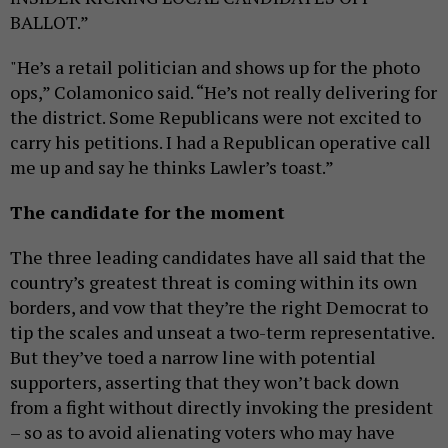
BALLOT.”
"He’s a retail politician and shows up for the photo
ops,” Colamonico said. “He’s not really delivering for
the district. Some Republicans were not excited to
carry his petitions. I had a Republican operative call
me up and say he thinks Lawler’s toast.”
The candidate for the moment
The three leading candidates have all said that the
country’s greatest threat is coming within its own
borders, and vow that they’re the right Democrat to
tip the scales and unseat a two-term representative.
But they’ve toed a narrow line with potential
supporters, asserting that they won’t back down
from a fight without directly invoking the president
– so as to avoid alienating voters who may have