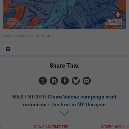
Cover illustration by Tim Bower
Share This:
NEXT STORY:
Claire Valdez campaign staff
unionizes – the first in NY this year
T
DAILY NEWSLETTER
CAMPAIGNS & E