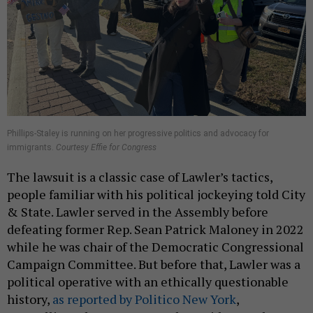
Phillips-Staley is running on her progressive politics and advocacy for
immigrants.
Courtesy Effie for Congress
The lawsuit is a classic case of Lawler’s tactics,
people familiar with his political jockeying told City
& State. Lawler served in the Assembly before
defeating former Rep. Sean Patrick Maloney in 2022
while he was chair of the Democratic Congressional
Campaign Committee. But before that, Lawler was a
political operative with an ethically questionable
history,
as reported by Politico New York
,