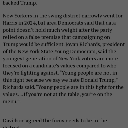
backed Trump.
New Yorkers in the swing district narrowly went for
Harris in 2024, but area Democrats said that data
point doesn’t hold much weight after the party
relied on a false premise that campaigning on
Trump would be sufficient. Jovan Richards, president
of the New York State Young Democrats, said the
youngest generation of New York voters are more
focused on a candidate’s values compared to who
they’re fighting against. “Young people are not in
this fight because we say we hate Donald Trump,”
Richards said. “Young people are in this fight for the
values. ... If you’re not at the table, you’re on the
menu.”
Davidson agreed the focus needs to be in the
district.