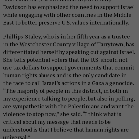
Davidson has emphasized the need to support Israel
while engaging with other countries in the Middle
East to better preserve U.S. values internationally.
Phillips-Staley, who is in her fifth year as a trustee
in the Westchester County village of Tarrytown, has
differentiated herself by speaking out against Israel.
She tells potential voters that the U.S. should not
use tax dollars to support governments that commit
human rights abuses and is the only candidate in
the race to call Israel’s actions in a Gaza a genocide.
“The majority of people in this district, in both in
my experience talking to people, but also in polling,
are sympathetic with the Palestinians and want the
violence to stop now,” she said. “I think what is
critical about my message that needs to be
understood is that I believe that human rights are
universal.”