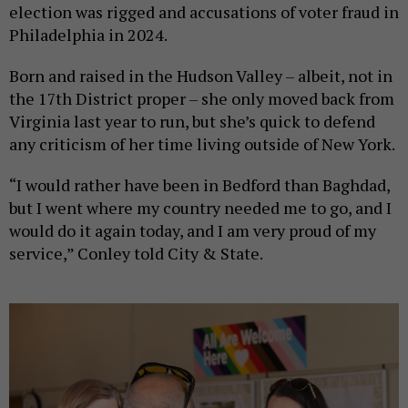
election was rigged and accusations of voter fraud in
Philadelphia in 2024.
Born and raised in the Hudson Valley – albeit, not in
the 17th District proper – she only moved back from
Virginia last year to run, but she’s quick to defend
any criticism of her time living outside of New York.
“I would rather have been in Bedford than Baghdad,
but I went where my country needed me to go, and I
would do it again today, and I am very proud of my
service,” Conley told City & State.