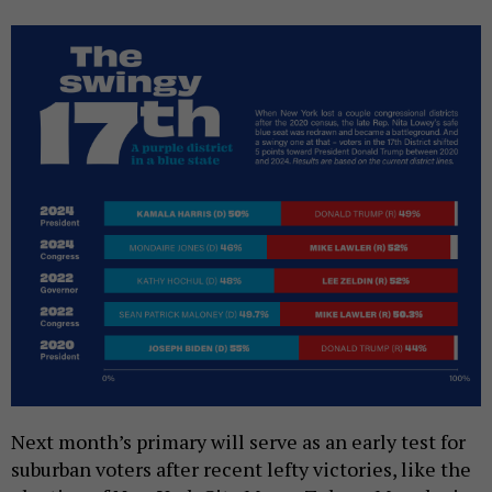
Next month’s primary will serve as an early test for
suburban voters after recent lefty victories, like the