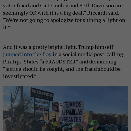
voter fraud and Cait Conley and Beth Davidson are
seemingly OK with it is a big deal,” Riccardi said.
“We’re not going to apologize for shining a light on
it.”
And it was a pretty bright light. Trump himself
jumped into the fray
in a social media post, calling
Phillips-Staley “a FRAUDSTER” and demanding
“justice should be sought, and the fraud should be
investigated.”