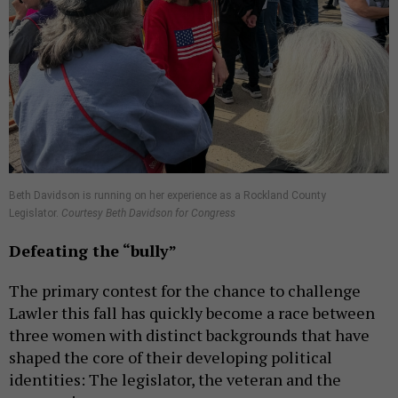
Beth Davidson is running on her experience as a Rockland County
Legislator.
Courtesy Beth Davidson for Congress
Defeating the
“bully”
The primary contest for the chance to challenge
Lawler this fall has quickly become a race between
three women with distinct backgrounds that have
shaped the core of their developing political
identities: The legislator, the veteran and the