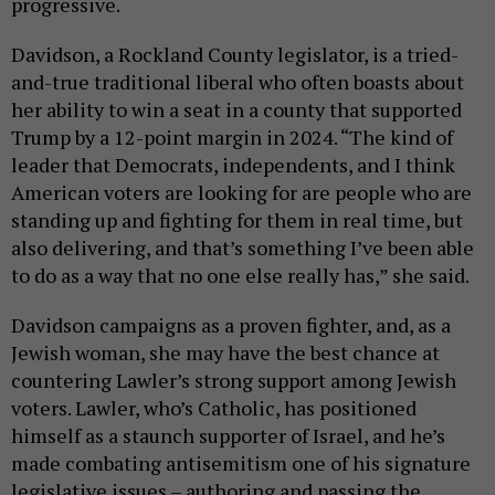
progressive.
Davidson, a Rockland County legislator, is a tried-
and-true traditional liberal who often boasts about
her ability to win a seat in a county that supported
Trump by a 12-point margin in 2024. “The kind of
leader that Democrats, independents, and I think
American voters are looking for are people who are
standing up and fighting for them in real time, but
also delivering, and that’s something I’ve been able
to do as a way that no one else really has,” she said.
Davidson campaigns as a proven fighter, and, as a
Jewish woman, she may have the best chance at
countering Lawler’s strong support among Jewish
voters. Lawler, who’s Catholic, has positioned
himself as a staunch supporter of Israel, and he’s
made combating antisemitism one of his signature
legislative issues – authoring and passing the