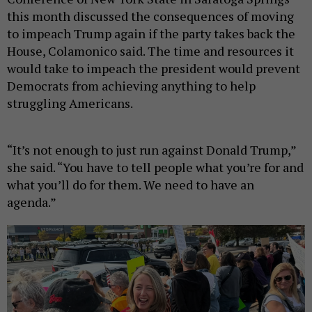
this month discussed the consequences of moving
to impeach Trump again if the party takes back the
House, Colamonico said. The time and resources it
would take to impeach the president would prevent
Democrats from achieving anything to help
struggling Americans.
“It’s not enough to just run against Donald Trump,”
she said. “You have to tell people what you’re for and
what you’ll do for them. We need to have an
agenda.”