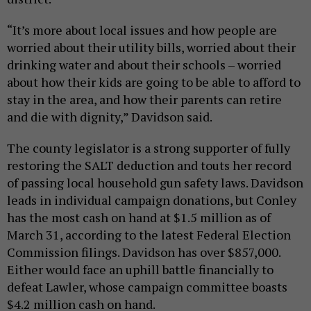
“It’s more about local issues and how people are
worried about their utility bills, worried about their
drinking water and about their schools – worried
about how their kids are going to be able to afford to
stay in the area, and how their parents can retire
and die with dignity,” Davidson said.
The county legislator is a strong supporter of fully
restoring the SALT deduction and touts her record
of passing local household gun safety laws. Davidson
leads in individual campaign donations, but Conley
has the most cash on hand at $1.5 million as of
March 31, according to the latest Federal Election
Commission filings. Davidson has over $857,000.
Either would face an uphill battle financially to
defeat Lawler, whose campaign committee boasts
$4.2 million cash on hand.