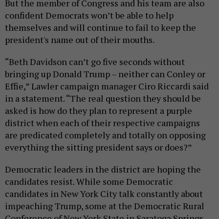
But the member of Congress and his team are also
confident Democrats won’t be able to help
themselves and will continue to fail to keep the
president's name out of their mouths.
“Beth Davidson can’t go five seconds without
bringing up Donald Trump – neither can Conley or
Effie,” Lawler campaign manager Ciro Riccardi said
in a statement. “The real question they should be
asked is how do they plan to represent a purple
district when each of their respective campaigns
are predicated completely and totally on opposing
everything the sitting president says or does?”
Democratic leaders in the district are hoping the
candidates resist. While some Democratic
candidates in New York City talk constantly about
impeaching Trump, some at the Democratic Rural
Conference of New York State in Saratoga Springs