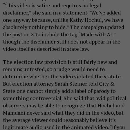
“This video is satire and requires no legal
disclaimer,” she said in a statement. "We’ve added
one anyway because, unlike Kathy Hochul, we have
absolutely nothing to hide.” The campaign updated
the post on X to include the tag “Made with AI,”
though the disclaimer still does not appear in the
video itself as described in state law.
The election law provision is still fairly new and
remains untested, so a judge would need to
determine whether the video violated the statute.
But election attorney Sarah Steiner told City &
State one cannot simply add a label of parody to
something controversial. She said that avid political
observers may be able to recognize that Hochul and
Mamdani never said what they did in the video, but
the average viewer could reasonably believe it’s
legitimate audio used in the animated video. “If you