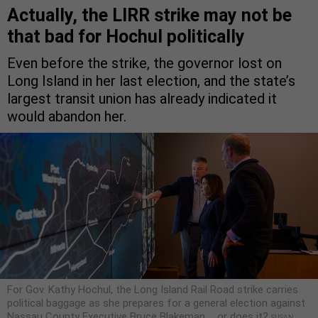
Actually, the LIRR strike may not be
that bad for Hochul politically
Even before the strike, the governor lost on
Long Island in her last election, and the state’s
largest transit union has already indicated it
would abandon her.
For Gov. Kathy Hochul, the Long Island Rail Road strike carries
political baggage as she prepares for a general election against
Nassau County Executive Bruce Blakeman … or does it?
SUSAN