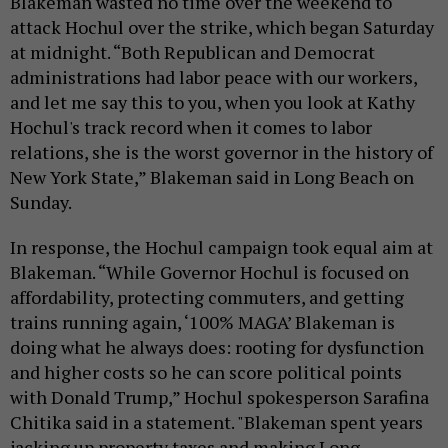
Blakeman wasted no time over the weekend to
attack Hochul over the strike, which began Saturday
at midnight. “Both Republican and Democrat
administrations had labor peace with our workers,
and let me say this to you, when you look at Kathy
Hochul's track record when it comes to labor
relations, she is the worst governor in the history of
New York State,” Blakeman said in Long Beach on
Sunday.
In response, the Hochul campaign took equal aim at
Blakeman. “While Governor Hochul is focused on
affordability, protecting commuters, and getting
trains running again, ‘100% MAGA’ Blakeman is
doing what he always does: rooting for dysfunction
and higher costs so he can score political points
with Donald Trump,” Hochul spokesperson Sarafina
Chitika said in a statement. "Blakeman spent years
jacking up property taxes and making Long