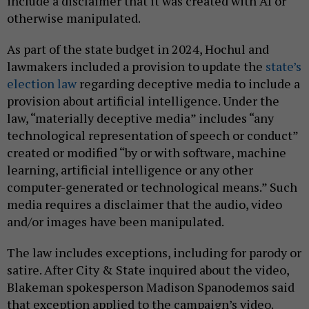
include a disclaimer that it was created with AI or
otherwise manipulated.
As part of the state budget in 2024, Hochul and
lawmakers included a provision to update the
state’s
election law
regarding deceptive media to include a
provision about artificial intelligence. Under the
law, “materially deceptive media” includes “any
technological representation of speech or conduct”
created or modified “by or with software, machine
learning, artificial intelligence or any other
computer-generated or technological means.” Such
media requires a disclaimer that the audio, video
and/or images have been manipulated.
The law includes exceptions, including for parody or
satire. After City & State inquired about the video,
Blakeman spokesperson Madison Spanodemos said
that exception applied to the campaign’s video.