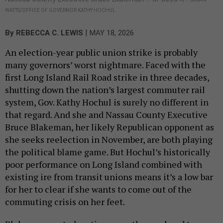
WATTS/OFFICE OF GOVERNOR KATHY HOCHUL
|
By
REBECCA C. LEWIS
MAY 18, 2026
An election-year public union strike is probably
many governors’ worst nightmare. Faced with the
first Long Island Rail Road strike in three decades,
shutting down the nation’s largest commuter rail
system, Gov. Kathy Hochul is surely no different in
that regard. And she and Nassau County Executive
Bruce Blakeman, her likely Republican opponent as
she seeks reelection in November, are both playing
the political blame game. But Hochul’s historically
poor performance on Long Island combined with
existing ire from transit unions means it’s a low bar
for her to clear if she wants to come out of the
commuting crisis on her feet.