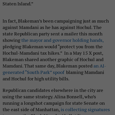
Staten Island.”
In fact, Blakeman’s been campaigning just as much
against Mamdani as he has against Hochul. The
state Republican party sent a mailer this month
showing
the mayor and governor holding hands,
pledging Blakeman would “protect you from the
Hochul-Mamdani tax hikes.” In a May 15 X post,
Blakeman shared another graphic of Hochul and
Mamdani. That same day, Blakeman posted
an AI-
generated “South Park” spoof
blaming Mamdani
and Hochul for high utility bills.
Republican candidates elsewhere in the city are
using the same strategy. Alina Bonsell, who’s
running a longshot campaign for state Senate on
the east side of Manhattan,
is collecting signatures