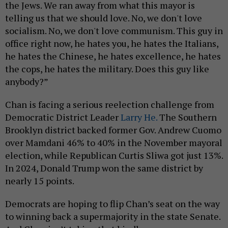
the Jews. We ran away from what this mayor is
telling us that we should love. No, we don't love
socialism. No, we don't love communism. This guy in
office right now, he hates you, he hates the Italians,
he hates the Chinese, he hates excellence, he hates
the cops, he hates the military. Does this guy like
anybody?”
Chan is facing a serious reelection challenge from
Democratic District Leader
Larry He.
The Southern
Brooklyn district backed former Gov. Andrew Cuomo
over Mamdani 46% to 40% in the November mayoral
election, while Republican Curtis Sliwa got just 13%.
In 2024, Donald Trump won the same district by
nearly 15 points.
Democrats are hoping to flip Chan’s seat on the way
to winning back a supermajority in the state Senate.