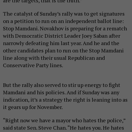
are the targets, that is the truth.”
The catalyst of Sunday’s rally was to get signatures
on a petition to run on an independent ballot line:
Stop Mamdani. Novakhov is preparing for a rematch
with Democratic District Leader Joey Saban after
narrowly defeating him last year. And he and the
other candidates plan to run on the Stop Mamdani
line along with their usual Republican and
Conservative Party lines.
But the rally also served to stir up energy to fight
Mamdani and his policies. And if Sunday was any
indication, it’s a strategy the right is leaning into as
it gears up for November.
“Right now we have a mayor who hates the police,”
said state Sen. Steve Chan. “He hates you. He hates