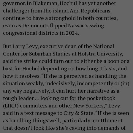
governor. In Blakeman, Hochul has yet another
challenger from the island. And Republicans
continue to have a stronghold in both counties,
even as Democrats flipped Nassau’s swing
congressional districts in 2024.
But Larry Levy, executive dean of the National
Center for Suburban Studies at Hofstra University,
said the strike could turn out to either be a boon or a
bust for Hochul depending on how long it lasts, and
how it resolves. “If she is perceived as handling the
situation weakly, indecisively, incompetently or (in)
any way negatively, it can hurt her narrative as a
tough leader … looking out for the pocketbook
(LIRR) commuters and other New Yorkers,” Levy
said in a text message to City & State. “If she is seen
as handling things well, particularly a settlement
that doesn’t look like she’s caving into demands of