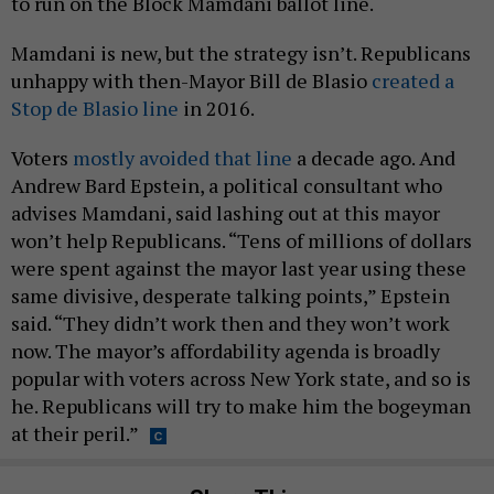
to run on the Block Mamdani ballot line.
Mamdani is new, but the strategy isn’t. Republicans
unhappy with then-Mayor Bill de Blasio
created a
Stop de Blasio line
in 2016.
Voters
mostly avoided that line
a decade ago. And
Andrew Bard Epstein, a political consultant who
advises Mamdani, said lashing out at this mayor
won’t help Republicans. “Tens of millions of dollars
were spent against the mayor last year using these
same divisive, desperate talking points,” Epstein
said. “They didn’t work then and they won’t work
now. The mayor’s affordability agenda is broadly
popular with voters across New York state, and so is
he. Republicans will try to make him the bogeyman
at their peril.”