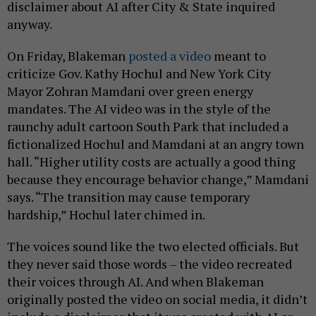
disclaimer about AI after City & State inquired
anyway.
On Friday, Blakeman
posted a video
meant to
criticize Gov. Kathy Hochul and New York City
Mayor Zohran Mamdani over green energy
mandates. The AI video was in the style of the
raunchy adult cartoon South Park that included a
fictionalized Hochul and Mamdani at an angry town
hall. “Higher utility costs are actually a good thing
because they encourage behavior change,” Mamdani
says. “The transition may cause temporary
hardship,” Hochul later chimed in.
The voices sound like the two elected officials. But
they never said those words – the video recreated
their voices through AI. And when Blakeman
originally posted the video on social media, it didn’t