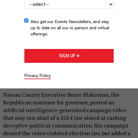
Also get our Events Newsletters, and stay
up to date on all our in-person and virtual
offerings.
An artificial intelligence-generated video posted by the Bruce
Blakeman campaign raised some legal questions about
SIGN UP
deception in political communications.
BRUCE BLAKEMAN CAMPAIGN VIA
X
Privacy Policy
|
By
REBECCA C. LEWIS
MAY 19, 2026
Nassau County Executive Bruce Blakeman, the
Republican nominee for governor, posted an
artificial intelligence-generated campaign video
that may run afoul of a 2024 law aimed at curbing
deceptive political communication. His campaign
denied the video violated election law, but added a