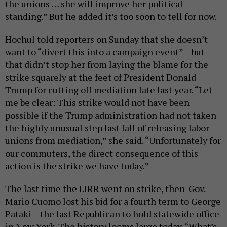
the unions … she will improve her political
standing.” But he added it’s too soon to tell for now.
Hochul told reporters on Sunday that she doesn’t
want to “divert this into a campaign event” – but
that didn’t stop her from laying the blame for the
strike squarely at the feet of President Donald
Trump for cutting off mediation late last year. “Let
me be clear: This strike would not have been
possible if the Trump administration had not taken
the highly unusual step last fall of releasing labor
unions from mediation,” she said. “Unfortunately for
our commuters, the direct consequence of this
action is the strike we have today.”
The last time the LIRR went on strike, then-Gov.
Mario Cuomo lost his bid for a fourth term to George
Pataki – the last Republican to hold statewide office
in New York. The history looms large today. “What’s