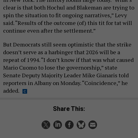
clear is that both Hochul and Blakeman are trying to
spin the situation to fit ongoing narratives,” Levy
said. “Results of the outcome (of) this tit for tat will
continue even after the settlement.”
But Democrats still seem optimistic that the strike
doesn’t serve as a harbinger that 2026 will be a
repeat of 1994. “I don’t know if that was what caused
Mario Cuomo to lose the governorship,” state
Senate Deputy Majority Leader Mike Gianaris told
reporters in Albany on Monday. “Coincidence,” he
added.
Share This: