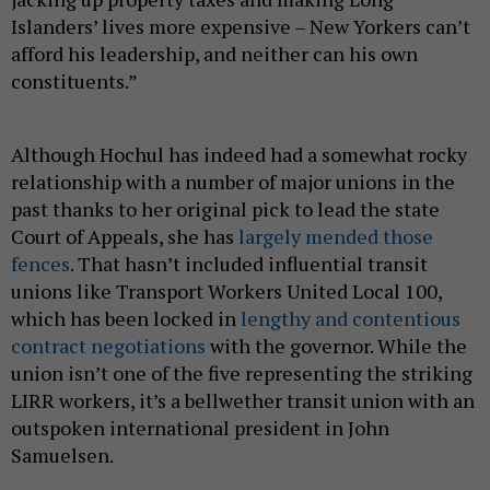
Islanders’ lives more expensive – New Yorkers can’t
afford his leadership, and neither can his own
constituents.”
Although Hochul has indeed had a somewhat rocky
relationship with a number of major unions in the
past thanks to her original pick to lead the state
Court of Appeals, she has
largely mended those
fences
. That hasn’t included influential transit
unions like Transport Workers United Local 100,
which has been locked in
lengthy and contentious
contract negotiations
with the governor. While the
union isn’t one of the five representing the striking
LIRR workers, it’s a bellwether transit union with an
outspoken international president in John
Samuelsen.