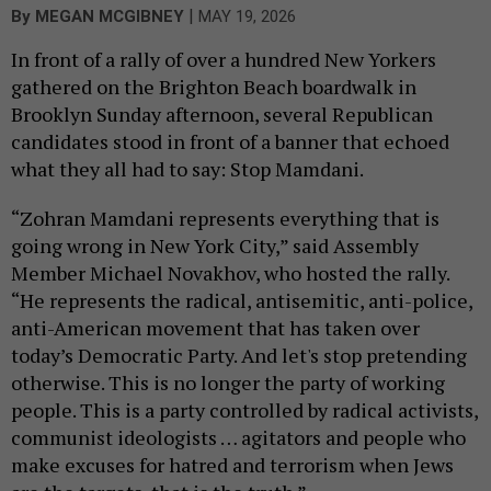
|
By
MEGAN MCGIBNEY
MAY 19, 2026
In front of a rally of over a hundred New Yorkers
gathered on the Brighton Beach boardwalk in
Brooklyn Sunday afternoon, several Republican
candidates stood in front of a banner that echoed
what they all had to say: Stop Mamdani.
“Zohran Mamdani represents everything that is
going wrong in New York City,” said Assembly
Member Michael Novakhov, who hosted the rally.
“He represents the radical, antisemitic, anti-police,
anti-American movement that has taken over
today’s Democratic Party. And let's stop pretending
otherwise. This is no longer the party of working
people. This is a party controlled by radical activists,
communist ideologists … agitators and people who
make excuses for hatred and terrorism when Jews