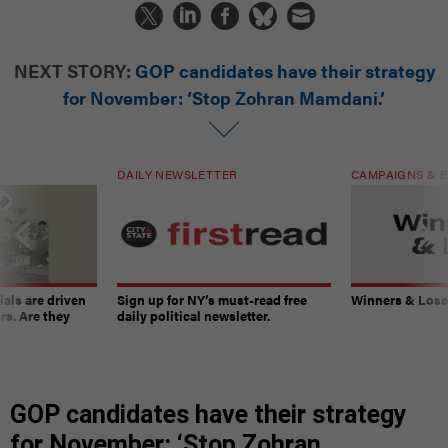
NEXT STORY:
GOP candidates have their strategy
for November: ‘Stop Zohran Mamdani.’
DAILY NEWSLETTER
CAMPAIGNS & E
ials are driven
Sign up for NY’s must-read free
Winners & Loser
rs. Are they
daily political newsletter.
GOP candidates have their strategy
for November: ‘Stop Zohran