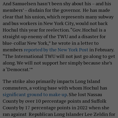
And Samuelsen hasn’t been shy about his – and his
members’ – disdain for the governor. He has made
clear that his union, which represents many subway
and bus workers in New York City, would not back
Hochul this year for reelection. “Gov. Hochul is a
straight-up enemy of the TWU and a disaster for
blue-collar New York,” he wrote in a letter to
members
reported by the New York Post
in February.
“The International TWU will not just go along to get
along. We will not support her simply because she’s
a ‘Democrat.’”
The strike also primarily impacts Long Island
commuters, a voting base with whom Hochul has
significant ground to make up
. She lost Nassau
County by over 10 percentage points and Suffolk
County by 17 percentage points in 2022 when she
ran against Republican Long Islander Lee Zeldin for