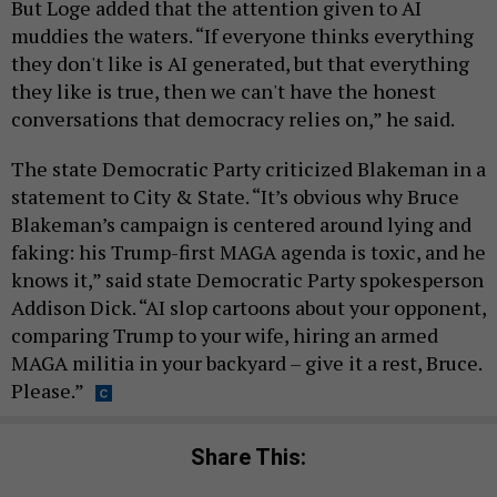
But Loge added that the attention given to AI
muddies the waters. “If everyone thinks everything
they don't like is AI generated, but that everything
they like is true, then we can't have the honest
conversations that democracy relies on,” he said.
The state Democratic Party criticized Blakeman in a
statement to City & State. “It’s obvious why Bruce
Blakeman’s campaign is centered around lying and
faking: his Trump-first MAGA agenda is toxic, and he
knows it,” said state Democratic Party spokesperson
Addison Dick. “AI slop cartoons about your opponent,
comparing Trump to your wife, hiring an armed
MAGA militia in your backyard – give it a rest, Bruce.
Please.”
Share This: