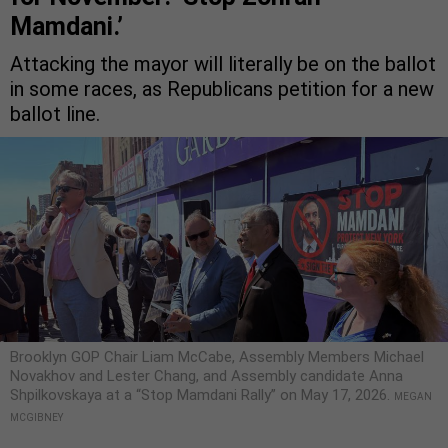
Mamdani.’
Attacking the mayor will literally be on the ballot
in some races, as Republicans petition for a new
ballot line.
Brooklyn GOP Chair Liam McCabe, Assembly Members Michael
Novakhov and Lester Chang, and Assembly candidate Anna
Shpilkovskaya at a “Stop Mamdani Rally” on May 17, 2026.
MEGAN
MCGIBNEY