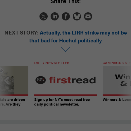
Share This:
NEXT STORY:
Actually, the LIRR strike may not be
that bad for Hochul politically
DAILY NEWSLETTER
CAMPAIGNS & E
ials are driven
Sign up for NY’s must-read free
Winners & Loser
rs. Are they
daily political newsletter.