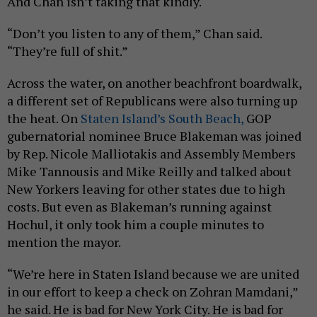
And Chan isn’t taking that kindly.
“Don’t you listen to any of them,” Chan said.
“They’re full of shit.”
Across the water, on another beachfront boardwalk,
a different set of Republicans were also turning up
the heat. On
Staten Island’s South Beach,
GOP
gubernatorial nominee Bruce Blakeman was joined
by Rep. Nicole Malliotakis and Assembly Members
Mike Tannousis and Mike Reilly and talked about
New Yorkers leaving for other states due to high
costs. But even as Blakeman’s running against
Hochul, it only took him a couple minutes to
mention the mayor.
“We’re here in Staten Island because we are united
in our effort to keep a check on Zohran Mamdani,”
he said. He is bad for New York City. He is bad for