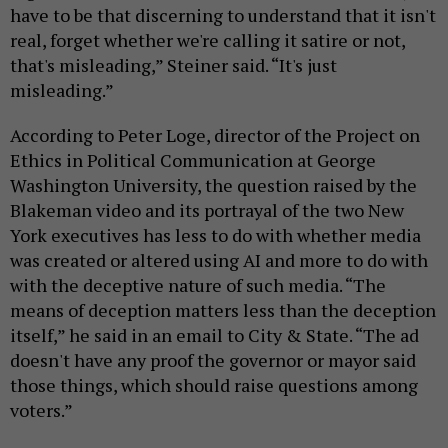
have to be that discerning to understand that it isn't
real, forget whether we're calling it satire or not,
that's misleading,” Steiner said. “It's just
misleading.”
According to Peter Loge, director of the Project on
Ethics in Political Communication at George
Washington University, the question raised by the
Blakeman video and its portrayal of the two New
York executives has less to do with whether media
was created or altered using AI and more to do with
with the deceptive nature of such media. “The
means of deception matters less than the deception
itself,” he said in an email to City & State. “The ad
doesn't have any proof the governor or mayor said
those things, which should raise questions among
voters.”