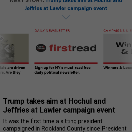
Jeffries at Lawler campaign event
DAILY NEWSLETTER
CAMPAIGNS & E
ials are driven
Sign up for NY’s must-read free
Winners & Loser
rs. Are they
daily political newsletter.
Trump takes aim at Hochul and
Jeffries at Lawler campaign event
It was the first time a sitting president
campaigned in Rockland County since President