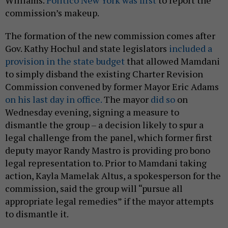
Williams.
Politico New York was first
to report the
commission’s makeup.
The formation of the new commission comes after
Gov. Kathy Hochul and state legislators
included a
provision in the state budget
that allowed Mamdani
to simply disband the existing Charter Revision
Commission convened by former Mayor Eric Adams
on his last day in office.
The mayor
did so
on
Wednesday evening, signing a measure to
dismantle the group – a decision likely to spur a
legal challenge from the panel, which former first
deputy mayor Randy Mastro is providing pro bono
legal representation to. Prior to Mamdani taking
action, Kayla Mamelak Altus, a spokesperson for the
commission, said the group will “pursue all
appropriate legal remedies” if the mayor attempts
to dismantle it.