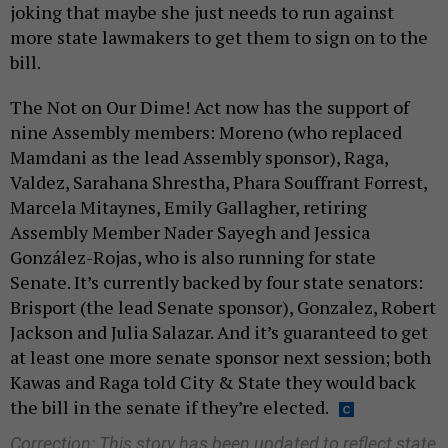
joking that maybe she just needs to run against
more state lawmakers to get them to sign on to the
bill.
The Not on Our Dime! Act now has the support of
nine Assembly members: Moreno (who replaced
Mamdani as the lead Assembly sponsor), Raga,
Valdez, Sarahana Shrestha, Phara Souffrant Forrest,
Marcela Mitaynes, Emily Gallagher, retiring
Assembly Member Nader Sayegh and Jessica
González-Rojas, who is also running for state
Senate. It’s currently backed by four state senators:
Brisport (the lead Senate sponsor), Gonzalez, Robert
Jackson and Julia Salazar. And it’s guaranteed to get
at least one more senate sponsor next session; both
Kawas and Raga told City & State they would back
the bill in the senate if they’re elected.
Correction: This story has been updated to reflect state