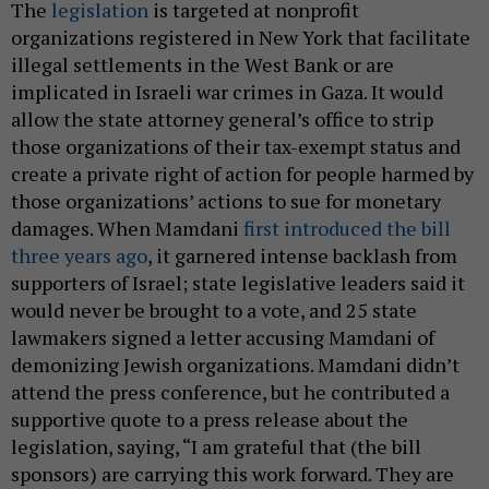
The
legislation
is targeted at nonprofit
organizations registered in New York that facilitate
illegal settlements in the West Bank or are
implicated in Israeli war crimes in Gaza. It would
allow the state attorney general’s office to strip
those organizations of their tax-exempt status and
create a private right of action for people harmed by
those organizations’ actions to sue for monetary
damages. When Mamdani
first introduced the bill
three years ago
, it garnered intense backlash from
supporters of Israel; state legislative leaders said it
would never be brought to a vote, and 25 state
lawmakers signed a letter accusing Mamdani of
demonizing Jewish organizations. Mamdani didn’t
attend the press conference, but he contributed a
supportive quote to a press release about the
legislation, saying, “I am grateful that (the bill
sponsors) are carrying this work forward. They are