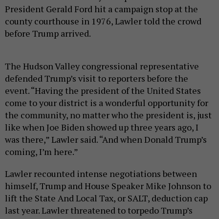
President Gerald Ford hit a campaign stop at the
county courthouse in 1976, Lawler told the crowd
before Trump arrived.
The Hudson Valley congressional representative
defended Trump’s visit to reporters before the
event. “Having the president of the United States
come to your district is a wonderful opportunity for
the community, no matter who the president is, just
like when Joe Biden showed up three years ago, I
was there,” Lawler said. “And when Donald Trump’s
coming, I’m here.”
Lawler recounted intense negotiations between
himself, Trump and House Speaker Mike Johnson to
lift the State And Local Tax, or SALT, deduction cap
last year. Lawler threatened to torpedo Trump’s