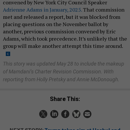
convened by New York City Council Speaker
Adrienne Adams in January, 2025.
That commission
met and released a report, but it was blocked from
placing questions on the November ballot by
another, previous commission convened by Eric
Adams, which took precedence. It’s unlikely that the
group will make another attempt this time around.
This story was updated May 28 to include the makeup
of Mamdani’s Charter Revision Commission. With
reporting from Holly Pretsky and Annie McDonough.
Share This:
NEXT STORY:
Trump takes aim at Hochul and