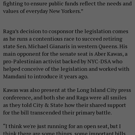
fighting to ensure public funds reflect the needs and
values of everyday New Yorkers.”
Raga’s decision to cosponsor the legislation comes
as he runs a contentious race to succeed retiring
state Sen. Michael Gianaris in western Queens. His
main opponent for the senate seat is Aber Kawas, a
pro-Palestinian activist backed by NYC-DSA who
helped conceive of the legislation and worked with
Mamdani to introduce it years ago.
Kawas was also present at the Long Island City press
conference, and both she and Raga were all smiles
as they told City & State how their shared support
for the bill transcended their primary battle.
“I think we're just running for an open seat, but I
think there are some things, some important bills