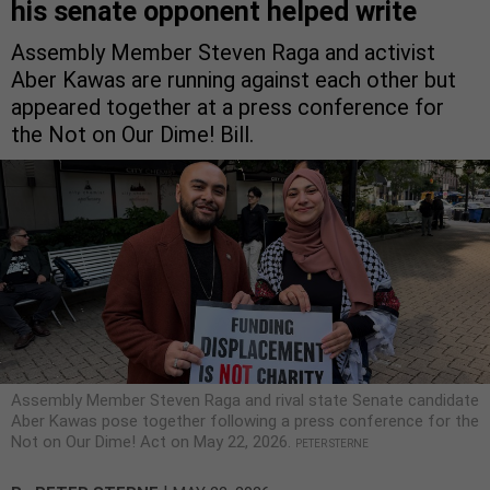
his senate opponent helped write
Assembly Member Steven Raga and activist
Aber Kawas are running against each other but
appeared together at a press conference for
the Not on Our Dime! Bill.
Assembly Member Steven Raga and rival state Senate candidate
Aber Kawas pose together following a press conference for the
Not on Our Dime! Act on May 22, 2026.
PETER STERNE