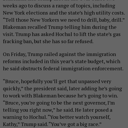
weeks ago to discuss a range of topics, including
New York elections and the state’s high utility costs.
“Tell those New Yorkers we need to drill, baby, drill.”
Blakeman recalled Trump telling him during the
visit. Trump has asked Hochul to lift the state’s gas
fracking ban, but she has so far refused.
On Friday, Trump railed against the immigration
reforms included in this year’s state budget, which
he said obstructs federal immigration enforcement.
“Bruce, hopefully you’ll get that unpassed very
quickly,” the president said, later adding he’s going
to work with Blakeman because he’s going to win.
“Bruce, you’re going to be the next governor, I’m
telling you right now,” he said. He later posed a
warning to Hochul. “You better watch yourself,
Kathy,” Trump said. “You’ve got a big race.”