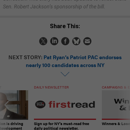
Sen. Robert Jackson’s sponsorship of the bill.
Share This:
NEXT STORY:
Pat Ryan’s Patriot PAC endorses
nearly 100 candidates across NY
T
DAILY NEWSLETTER
CAMPAIGNS & E
on is driving
Sign up for NY’s must-read free
Winners & Loser
 development
daily political newsletter.