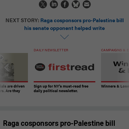
NEXT STORY:
Raga cosponsors pro-Palestine bill
his senate opponent helped write
DAILY NEWSLETTER
CAMPAIGNS & E
ials are driven
Sign up for NY’s must-read free
Winners & Loser
rs. Are they
daily political newsletter.
Raga cosponsors pro-Palestine bill