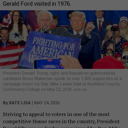
Gerald Ford visited in 1976.
President Donald Trump, right, and Republican gubernatorial
candidate Bruce Blakeman speak to over 1,500 supporters at a
campaign event for Rep. Mike Lawler held at Rockland County
Community College on May 22, 2026.
KATE LISA
|
By
KATE LISA
MAY 24, 2026
Striving to appeal to voters in one of the most
competitive House races in the country, President