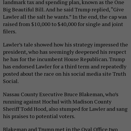
landmark tax and spending plan, known as the One
Big Beautiful Bill. And he said Trump replied, “Give
Lawler all the salt he wants.” In the end, the cap was
raised from $10,000 to $40,000 for single and joint
filers.
Lawler’s tale showed how his strategy impressed the
president, who has seemingly deepened his respect
he has for the incumbent House Republican. Trump
has endorsed Lawler for a third term and repeatedly
posted about the race on his social media site Truth
Social.
Nassau County Executive Bruce Blakeman, who’s
running against Hochul with Madison County
Sheriff Todd Hood, also stumped for Lawler and sang
his praises to potential voters.
Blakeman and Trump met in the Oval Office two