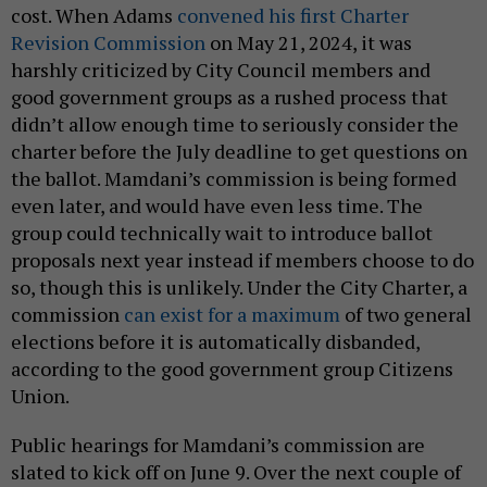
cost. When Adams
convened his first Charter
Revision Commission
on May 21, 2024, it was
harshly criticized by City Council members and
good government groups as a rushed process that
didn’t allow enough time to seriously consider the
charter before the July deadline to get questions on
the ballot. Mamdani’s commission is being formed
even later, and would have even less time. The
group could technically wait to introduce ballot
proposals next year instead if members choose to do
so, though this is unlikely. Under the City Charter, a
commission
can exist for a maximum
of two general
elections before it is automatically disbanded,
according to the good government group Citizens
Union.
Public hearings for Mamdani’s commission are
slated to kick off on June 9. Over the next couple of