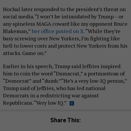
Hochul later responded to the president’s threat on
social media. “I won’t be intimidated by Trump – or
any spineless MAGA coward like my opponent Bruce
Blakeman,”
her office posted on X.
“While they’re
busy screwing over New Yorkers, I’m fighting like
hell to lower costs and protect New Yorkers from his
attacks. Game on.”
Earlier in his speech, Trump said Jeffries inspired
him to coin the word “Dumacrat,” a portmanteau of
“Democrat” and “dumb.”“He’s a very low-IQ person,”
Trump said of Jeffries, who has led national
Democrats in a redistricting war against
Republicans. “Very low IQ.”
Share This: