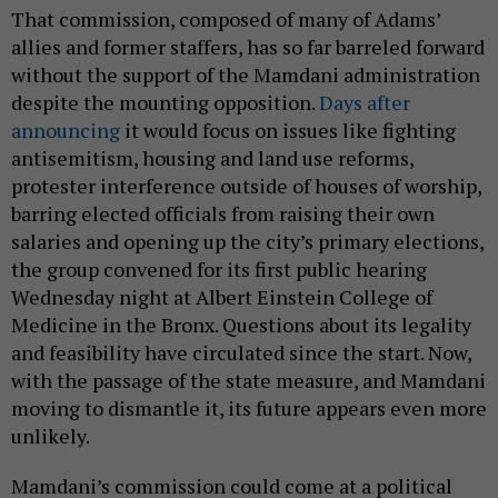
That commission, composed of many of Adams’
allies and former staffers, has so far barreled forward
without the support of the Mamdani administration
despite the mounting opposition.
Days after
announcing
it would focus on issues like fighting
antisemitism, housing and land use reforms,
protester interference outside of houses of worship,
barring elected officials from raising their own
salaries and opening up the city’s primary elections,
the group convened for its first public hearing
Wednesday night at Albert Einstein College of
Medicine in the Bronx. Questions about its legality
and feasibility have circulated since the start. Now,
with the passage of the state measure, and Mamdani
moving to dismantle it, its future appears even more
unlikely.
Mamdani’s commission could come at a political