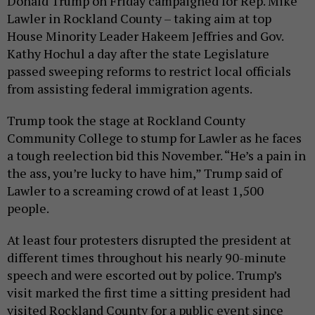
Donald Trump on Friday campaigned for Rep. Mike
Lawler in Rockland County – taking aim at top
House Minority Leader Hakeem Jeffries and Gov.
Kathy Hochul a day after the state Legislature
passed sweeping reforms to restrict local officials
from assisting federal immigration agents.
Trump took the stage at Rockland County
Community College to stump for Lawler as he faces
a tough reelection bid this November. “He’s a pain in
the ass, you’re lucky to have him,” Trump said of
Lawler to a screaming crowd of at least 1,500
people.
At least four protesters disrupted the president at
different times throughout his nearly 90-minute
speech and were escorted out by police. Trump’s
visit marked the first time a sitting president had
visited Rockland County for a public event since