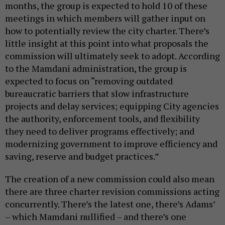
months, the group is expected to hold 10 of these
meetings in which members will gather input on
how to potentially review the city charter. There’s
little insight at this point into what proposals the
commission will ultimately seek to adopt. According
to the Mamdani administration, the group is
expected to focus on “removing outdated
bureaucratic barriers that slow infrastructure
projects and delay services; equipping City agencies
the authority, enforcement tools, and flexibility
they need to deliver programs effectively; and
modernizing government to improve efficiency and
saving, reserve and budget practices.”
The creation of a new commission could also mean
there are three charter revision commissions acting
concurrently. There’s the latest one, there’s Adams’
– which Mamdani nullified – and there’s one