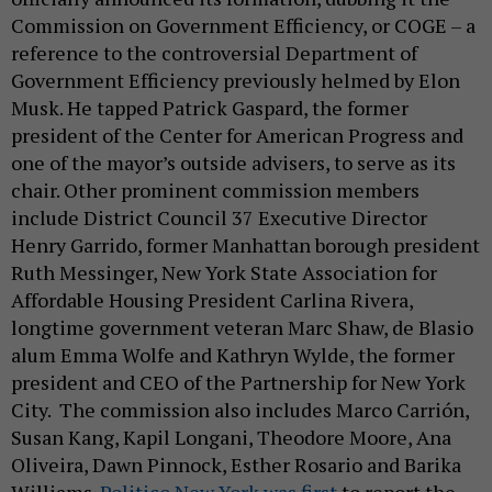
Commission on Government Efficiency, or COGE – a
reference to the controversial Department of
Government Efficiency previously helmed by Elon
Musk. He tapped Patrick Gaspard, the former
president of the Center for American Progress and
one of the mayor’s outside advisers, to serve as its
chair. Other prominent commission members
include District Council 37 Executive Director
Henry Garrido, former Manhattan borough president
Ruth Messinger, New York State Association for
Affordable Housing President Carlina Rivera,
longtime government veteran Marc Shaw, de Blasio
alum Emma Wolfe and Kathryn Wylde, the former
president and CEO of the Partnership for New York
City. The commission also includes Marco Carrión,
Susan Kang, Kapil Longani, Theodore Moore, Ana
Oliveira, Dawn Pinnock, Esther Rosario and Barika