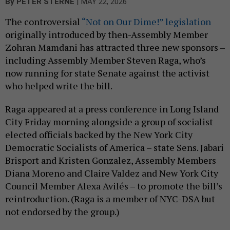
|
By
PETER STERNE
MAY 22, 2026
The controversial
“Not on Our Dime!” legislation
originally introduced by then-Assembly Member
Zohran Mamdani has attracted three new sponsors –
including Assembly Member Steven Raga, who’s
now running for state Senate against the activist
who helped write the bill.
Raga appeared at a press conference in Long Island
City Friday morning alongside a group of socialist
elected officials backed by the New York City
Democratic Socialists of America – state Sens. Jabari
Brisport and Kristen Gonzalez, Assembly Members
Diana Moreno and Claire Valdez and New York City
Council Member Alexa Avilés – to promote the bill’s
reintroduction. (Raga is a member of NYC-DSA but
not endorsed by the group.)