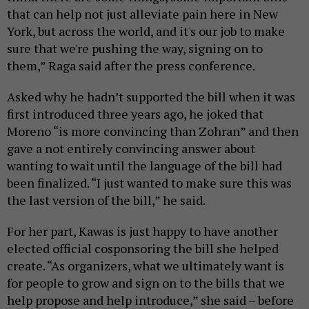
that can help not just alleviate pain here in New
York, but across the world, and it's our job to make
sure that we're pushing the way, signing on to
them,” Raga said after the press conference.
Asked why he hadn’t supported the bill when it was
first introduced three years ago, he joked that
Moreno “is more convincing than Zohran” and then
gave a not entirely convincing answer about
wanting to wait until the language of the bill had
been finalized. “I just wanted to make sure this was
the last version of the bill,” he said.
For her part, Kawas is just happy to have another
elected official cosponsoring the bill she helped
create. “As organizers, what we ultimately want is
for people to grow and sign on to the bills that we
help propose and help introduce,” she said – before