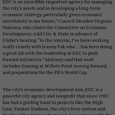
EDC is an incredibly important agency for managing
the city’s assets and in developing a long-term
economic strategy, particularly given economic
uncertainty in our future,” Council Member Virginia
Maloney, who chairs the Committee on Economic
Development, told City & State in advance of
Friday’s hearing. “In the interim, I’ve been working
really closely with Jeanny Pak who … has been doing
a great job with the leadership at EDC to push
forward initiatives.” Maloney said that work
includes housing at Willets Point moving forward,
and preparations for the FIFA World Cup.
The city’s economic development arm, EDC is a
powerful city agency and nonprofit that since 1991
has had a guiding hand in projects like the High
Line, Yankee Stadium, the city’s ferry system and
the Brooklyn Marine Terminal. As a partner with the