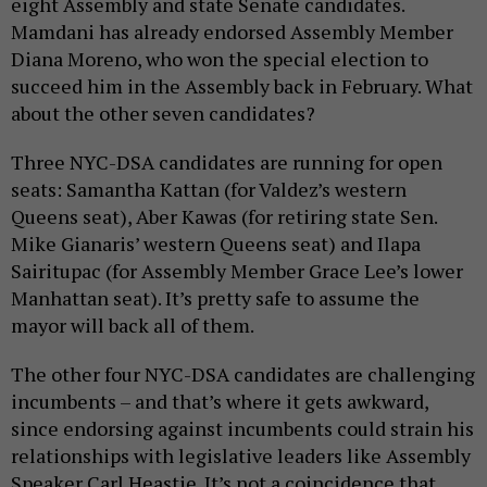
eight Assembly and state Senate candidates.
Mamdani has already endorsed Assembly Member
Diana Moreno, who won the special election to
succeed him in the Assembly back in February. What
about the other seven candidates?
Three NYC-DSA candidates are running for open
seats: Samantha Kattan (for Valdez’s western
Queens seat), Aber Kawas (for retiring state Sen.
Mike Gianaris’ western Queens seat) and Ilapa
Sairitupac (for Assembly Member Grace Lee’s lower
Manhattan seat). It’s pretty safe to assume the
mayor will back all of them.
The other four NYC-DSA candidates are challenging
incumbents – and that’s where it gets awkward,
since endorsing against incumbents could strain his
relationships with legislative leaders like Assembly
Speaker Carl Heastie. It’s not a coincidence that