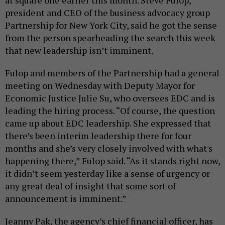
president and CEO of the business advocacy group
Partnership for New York City, said he got the sense
from the person spearheading the search this week
that new leadership isn’t imminent.
Fulop and members of the Partnership had a general
meeting on Wednesday with Deputy Mayor for
Economic Justice Julie Su, who oversees EDC and is
leading the hiring process. “Of course, the question
came up about EDC leadership. She expressed that
there’s been interim leadership there for four
months and she’s very closely involved with what's
happening there,” Fulop said. “As it stands right now,
it didn’t seem yesterday like a sense of urgency or
any great deal of insight that some sort of
announcement is imminent.”
Jeanny Pak, the agency’s chief financial officer, has