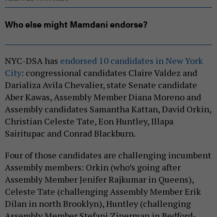
Who else might Mamdani endorse?
NYC-DSA has
endorsed 10 candidates in New York
City
: congressional candidates Claire Valdez and
Darializa Avila Chevalier, state Senate candidate
Aber Kawas, Assembly Member Diana Moreno and
Assembly candidates Samantha Kattan, David Orkin,
Christian Celeste Tate, Eon Huntley, Illapa
Sairitupac and Conrad Blackburn.
Four of those candidates are challenging incumbent
Assembly members: Orkin (who’s going after
Assembly Member Jenifer Rajkumar in Queens),
Celeste Tate (challenging Assembly Member Erik
Dilan in north Brooklyn), Huntley (challenging
Assembly Member Stefani Zinerman in Bedford-