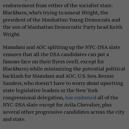
endorsement from either of the socialist stars:
Blackburn, who’s trying to unseat Wright, the
president of the Manhattan Young Democrats and
the son of Manhattan Democratic Party head Keith
Wright.
Mamdani and AOC splitting up the NYC-DSA slate
ensures that all the DSA candidates can put a
famous face on their flyers (well, except for
Blackburn) while minimizing the potential political
backlash for Mamdani and AOC. U.S. Sen. Bernie
Sanders, who doesn’t have to worry about upsetting
state legislative leaders or the New York
congressional delegation,
has endorsed
all of the
NYC-DSA slate except for Avila Chevalier, plus
several other progressive candidates across the city
and state.