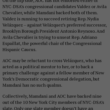
On the flip side, AOC has not endorsed either of
NYC-DSA’s congressional candidates Valdez or Avila
Chevalier, while Mamdani backed both of them.
Valdez is running to succeed retiring Rep. Nydia
Velázquez – against Velázquez’s preferred successor,
Brooklyn Borough President Antonio Reynoso. And
Avila Chevalier is trying to unseat Rep. Adriano
Espaillat, the powerful chair of the Congressional
Hispanic Caucus.
AOC may be reluctant to cross Velázquez, who has
acted as a political mentor to her, or to back a
primary challenge against a fellow member of New
York’s Democratic congressional delegation, but
Mamdani has no such qualms.
Collectively, Mamdani and AOC have backed nine
out of the 10 New York City members of NYC-DSA’s
slate. Only one slate member doesn’t have an