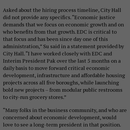
Asked about the hiring process timeline, City Hall
did not provide any specifics. “Economic justice
demands that we focus on economic growth and on
who benefits from that growth. EDC is critical to
that focus and has been since day one of this
administration,” Su said in a statement provided by
City Hall. “I have worked closely with EDC and
Interim President Pak over the last 5 months on a
daily basis to move forward critical economic
development, infrastructure and affordable housing
projects across all five boroughs, while launching
bold new projects – from modular public restrooms
to city-run grocery stores.”
“Many folks in the business community, and who are
concerned about economic development, would
love to see a long-term president in that position.