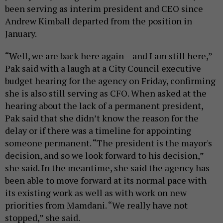
been serving as interim president and CEO since
Andrew Kimball departed from the position in
January.
“Well, we are back here again – and I am still here,”
Pak said with a laugh at a City Council executive
budget hearing for the agency on Friday, confirming
she is also still serving as CFO. When asked at the
hearing about the lack of a permanent president,
Pak said that she didn’t know the reason for the
delay or if there was a timeline for appointing
someone permanent. “The president is the mayor's
decision, and so we look forward to his decision,”
she said. In the meantime, she said the agency has
been able to move forward at its normal pace with
its existing work as well as with work on new
priorities from Mamdani. “We really have not
stopped,” she said.