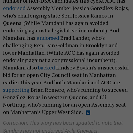
number of non-DSA candidates this cycle. AOC has
endorsed
Assembly Member Jessica González-Rojas,
who’s challenging state Sen. Jessica Ramos in
Queens. (While Mamdani has again avoided
endorsing against a legislative incumbent). And
Mamdani has
endorsed
Brad Lander, who’s
challenging Rep. Dan Goldman in Brooklyn and
lower Manhattan. (While AOC has again avoided
endorsing against a congressional incumbent).
Mamdani also
backed
Lindsey Boylan’s unsuccessful
bid for an open City Council seat in Manhattan
earlier this year. And both Mamdani and AOC are
supporting
Brian Romero, who’s running to succeed
González-Rojas in western Queens, and Eli
Northrup, who’s running for an open Assembly seat
on Manhattan’s Upper West Side.
Correction: This story has been updated to note that
Sanders has not endorsed Avila Chevalier.