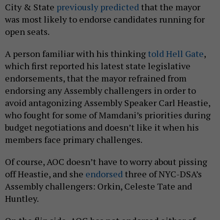
City & State
previously predicted
that the mayor
was most likely to endorse candidates running for
open seats.
A person familiar with his thinking
told Hell Gate
,
which first reported his latest state legislative
endorsements, that the mayor refrained from
endorsing any Assembly challengers in order to
avoid antagonizing Assembly Speaker Carl Heastie,
who fought for some of Mamdani’s priorities during
budget negotiations and doesn’t like it when his
members face primary challenges.
Of course, AOC doesn’t have to worry about pissing
off Heastie, and she
endorsed
three of NYC-DSA’s
Assembly challengers: Orkin, Celeste Tate and
Huntley.