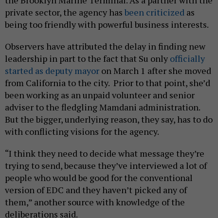
private sector, the agency has
been criticized
as
being too friendly with powerful business interests.
Observers have attributed the delay in finding new
leadership in part to the fact that Su only
officially
started as deputy mayor
on March 1 after she moved
from California to the city. Prior to that point, she’d
been working as an unpaid volunteer and senior
adviser to the fledgling Mamdani administration.
But the bigger, underlying reason, they say, has to do
with conflicting visions for the agency.
“I think they need to decide what message they’re
trying to send, because they’ve interviewed a lot of
people who would be good for the conventional
version of EDC and they haven’t picked any of
them,” another source with knowledge of the
deliberations said.