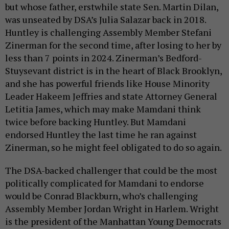
but whose father, erstwhile state Sen. Martin Dilan,
was unseated by DSA’s Julia Salazar back in 2018.
Huntley is challenging Assembly Member Stefani
Zinerman for the second time, after losing to her by
less than 7 points in 2024. Zinerman’s Bedford-
Stuysevant district is in the heart of Black Brooklyn,
and she has powerful friends like House Minority
Leader Hakeem Jeffries and state Attorney General
Letitia James, which may make Mamdani think
twice before backing Huntley. But Mamdani
endorsed Huntley the last time he ran against
Zinerman, so he might feel obligated to do so again.
The DSA-backed challenger that could be the most
politically complicated for Mamdani to endorse
would be Conrad Blackburn, who’s challenging
Assembly Member Jordan Wright in Harlem. Wright
is the president of the Manhattan Young Democrats