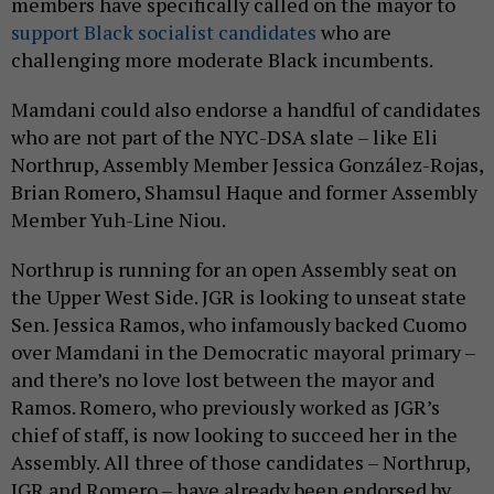
members have specifically called on the mayor to
support Black socialist candidates
who are
challenging more moderate Black incumbents.
Mamdani could also endorse a handful of candidates
who are not part of the NYC-DSA slate – like Eli
Northrup, Assembly Member Jessica González-Rojas,
Brian Romero, Shamsul Haque and former Assembly
Member Yuh-Line Niou.
Northrup is running for an open Assembly seat on
the Upper West Side. JGR is looking to unseat state
Sen. Jessica Ramos, who infamously backed Cuomo
over Mamdani in the Democratic mayoral primary –
and there’s no love lost between the mayor and
Ramos. Romero, who previously worked as JGR’s
chief of staff, is now looking to succeed her in the
Assembly. All three of those candidates – Northrup,
JGR and Romero – have already been endorsed by