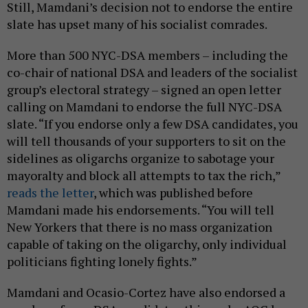
Still, Mamdani’s decision not to endorse the entire
slate has upset many of his socialist comrades.
More than 500 NYC-DSA members – including the
co-chair of national DSA and leaders of the socialist
group’s electoral strategy – signed an open letter
calling on Mamdani to endorse the full NYC-DSA
slate. “If you endorse only a few DSA candidates, you
will tell thousands of your supporters to sit on the
sidelines as oligarchs organize to sabotage your
mayoralty and block all attempts to tax the rich,”
reads the letter
, which was published before
Mamdani made his endorsements. “You will tell
New Yorkers that there is no mass organization
capable of taking on the oligarchy, only individual
politicians fighting lonely fights.”
Mamdani and Ocasio-Cortez have also endorsed a