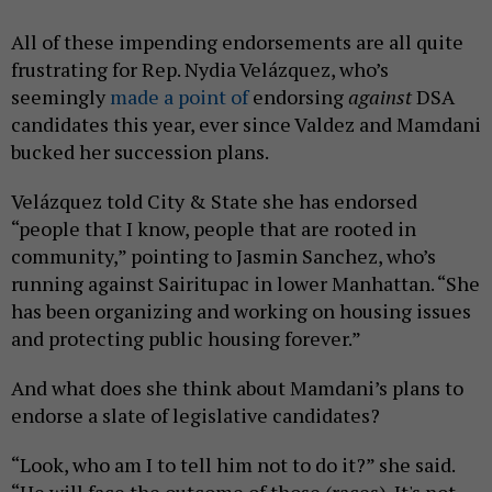
All of these impending endorsements are all quite
frustrating for Rep. Nydia Velázquez, who’s
seemingly
made a point of
endorsing
against
DSA
candidates this year, ever since Valdez and Mamdani
bucked her succession plans.
Velázquez told City & State she has endorsed
“people that I know, people that are rooted in
community,” pointing to Jasmin Sanchez, who’s
running against Sairitupac in lower Manhattan. “She
has been organizing and working on housing issues
and protecting public housing forever.”
And what does she think about Mamdani’s plans to
endorse a slate of legislative candidates?
“Look, who am I to tell him not to do it?” she said.