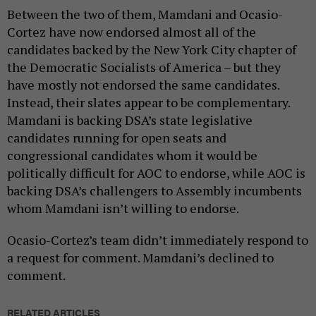
Between the two of them, Mamdani and Ocasio-
Cortez have now endorsed almost all of the
candidates backed by the New York City chapter of
the Democratic Socialists of America – but they
have mostly not endorsed the same candidates.
Instead, their slates appear to be complementary.
Mamdani is backing DSA’s state legislative
candidates running for open seats and
congressional candidates whom it would be
politically difficult for AOC to endorse, while AOC is
backing DSA’s challengers to Assembly incumbents
whom Mamdani isn’t willing to endorse.
Ocasio-Cortez’s team didn’t immediately respond to
a request for comment. Mamdani’s declined to
comment.
RELATED ARTICLES