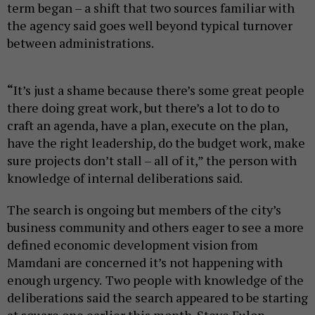
term began – a shift that two sources familiar with
the agency said goes well beyond typical turnover
between administrations.
“
It’s just a shame because there’s some great people
there doing great work, but there’s a lot to do to
craft an agenda, have a plan, execute on the plan,
have the right leadership, do the budget work, make
sure projects don’t stall – all of it,” the person with
knowledge of internal deliberations said.
The search is ongoing but members of the city’s
business community and others eager to see a more
defined economic development vision from
Mamdani are concerned it’s not happening with
enough urgency.
Two people with knowledge of the
deliberations said the search appeared to be starting
at square one earlier this month. Steve Fulop,