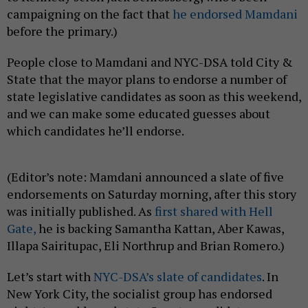
campaigning on the fact that
he endorsed Mamdani
before the primary.)
People close to Mamdani and NYC-DSA told City &
State that the mayor plans to endorse a number of
state legislative candidates as soon as this weekend,
and we can make some educated guesses about
which candidates he’ll endorse.
(Editor’s note: Mamdani announced a slate of five
endorsements on Saturday morning, after this story
was initially published. As
first shared with Hell
Gate,
he is backing Samantha Kattan, Aber Kawas,
Illapa Sairitupac, Eli Northrup and Brian Romero.)
Let’s start with
NYC-DSA’s slate of candidates
. In
New York City, the socialist group has endorsed