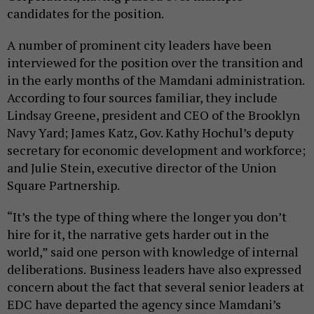
candidates for the position.
A number of prominent city leaders have been
interviewed for the position over the transition and
in the early months of the Mamdani administration.
According to four sources familiar, they include
Lindsay Greene, president and CEO of the Brooklyn
Navy Yard; James Katz, Gov. Kathy Hochul’s deputy
secretary for economic development and workforce;
and Julie Stein, executive director of the Union
Square Partnership.
“It’s the type of thing where the longer you don’t
hire for it, the narrative gets harder out in the
world,” said one person with knowledge of internal
deliberations.
Business leaders have also expressed
concern about the fact that several senior leaders at
EDC have departed the agency since Mamdani’s