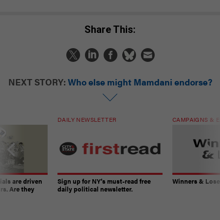
Share This:
NEXT STORY:
Who else might Mamdani endorse?
DAILY NEWSLETTER
CAMPAIGNS & E
ials are driven
Sign up for NY’s must-read free
Winners & Loser
rs. Are they
daily political newsletter.