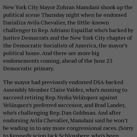
New York City Mayor Zohran Mamdani shook up the
political scene Thursday night when he endorsed
Darializa Avila Chevalier, the little-known
challenger to Rep. Adriano Espaillat who’s backed by
Justice Democrats and the New York City chapter of
the Democratic Socialists of America, the mayor’s
political home. And there are more big
endorsements coming, ahead of the June 23
Democratic primary.
The mayor had previously endorsed DSA-backed
Assembly Member Claire Valdez, who’s running to
succeed retiring Rep. Nydia Velázquez against
Velázquez’s preferred successor, and Brad Lander,
who’s challenging Rep. Dan Goldman. And after
endorsing Avila Chevalier, Mamdani said he won’t
be wading in to any more congressional races. (Sorry
to Kennedy scion Jack Schlossberg, who’s been