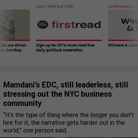
DAILY NEWSLETTER
CAMPAIGNS & E
ials are driven
Sign up for NY’s must-read free
Winners & Loser
rs. Are they
daily political newsletter.
Mamdani’s EDC, still leaderless, still
stressing out the NYC business
community
“It’s the type of thing where the longer you don’t
hire for it, the narrative gets harder out in the
world,” one person said.