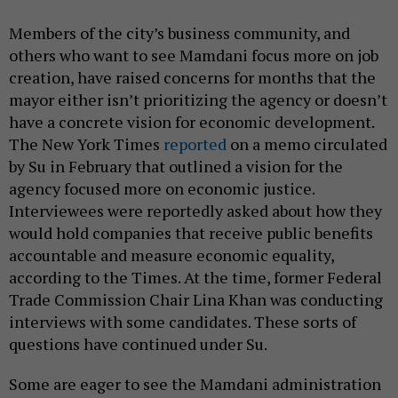
Members of the city’s business community, and
others who want to see Mamdani focus more on job
creation, have raised concerns for months that the
mayor either isn’t prioritizing the agency or doesn’t
have a concrete vision for economic development.
The New York Times
reported
on a memo circulated
by Su in February that outlined a vision for the
agency focused more on economic justice.
Interviewees were reportedly asked about how they
would hold companies that receive public benefits
accountable and measure economic equality,
according to the Times. At the time, former Federal
Trade Commission Chair Lina Khan was conducting
interviews with some candidates. These sorts of
questions have continued under Su.
Some are eager to see the Mamdani administration