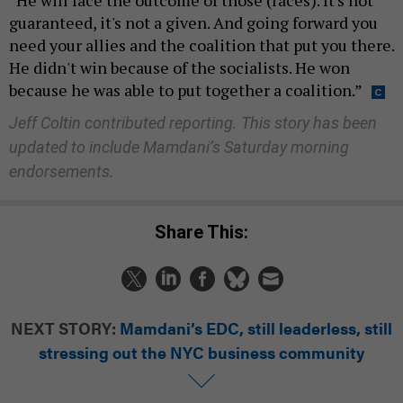
“He will face the outcome of those (races). It's not
guaranteed, it's not a given. And going forward you
need your allies and the coalition that put you there.
He didn't win because of the socialists. He won
because he was able to put together a coalition.”
Jeff Coltin contributed reporting.
This story has been
updated to include Mamdani’s Saturday morning
endorsements.
Share This:
NEXT STORY:
Mamdani’s EDC, still leaderless, still
stressing out the NYC business community