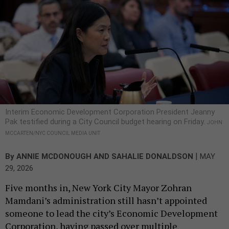
Interim Economic Development Corporation President Jeanny
Pak testified during a City Council budget hearing on Friday.
JOHN
MCCARTEN/NYC COUNCIL MEDIA UNIT
|
By
ANNIE MCDONOUGH
AND
SAHALIE DONALDSON
MAY
29, 2026
Five months in, New York City Mayor Zohran
Mamdani’s administration still hasn’t appointed
someone to lead the city’s Economic Development
Corporation, having passed over multiple