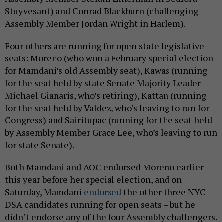
Stuyvesant) and Conrad Blackburn (challenging
Assembly Member Jordan Wright in Harlem).
Four others are running for open state legislative
seats: Moreno (who won a February special election
for Mamdani’s old Assembly seat), Kawas (running
for the seat held by state Senate Majority Leader
Michael Gianaris, who’s retiring), Kattan (running
for the seat held by Valdez, who’s leaving to run for
Congress) and Sairitupac (running for the seat held
by Assembly Member Grace Lee, who’s leaving to run
for state Senate).
Both Mamdani and AOC endorsed Moreno earlier
this year before her special election, and on
Saturday, Mamdani
endorsed
the other three NYC-
DSA candidates running for open seats – but he
didn’t endorse any of the four Assembly challengers.