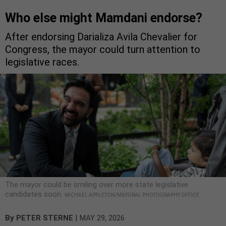
Who else might Mamdani endorse?
After endorsing Darializa Avila Chevalier for
Congress, the mayor could turn attention to
legislative races.
The mayor could be smiling over more state legislative
candidates soon.
MICHAEL APPLETON/MAYORAL PHOTOGRAPHY OFFICE
|
By
PETER STERNE
MAY 29, 2026