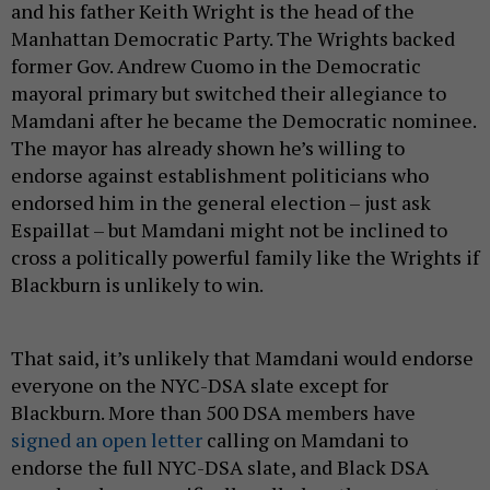
and his father Keith Wright is the head of the
Manhattan Democratic Party. The Wrights backed
former Gov. Andrew Cuomo in the Democratic
mayoral primary but switched their allegiance to
Mamdani after he became the Democratic nominee.
The mayor has already shown he’s willing to
endorse against establishment politicians who
endorsed him in the general election – just ask
Espaillat – but Mamdani might not be inclined to
cross a politically powerful family like the Wrights if
Blackburn is unlikely to win.
That said, it’s unlikely that Mamdani would endorse
everyone on the NYC-DSA slate except for
Blackburn. More than 500 DSA members have
signed an open letter
calling on Mamdani to
endorse the full NYC-DSA slate, and Black DSA