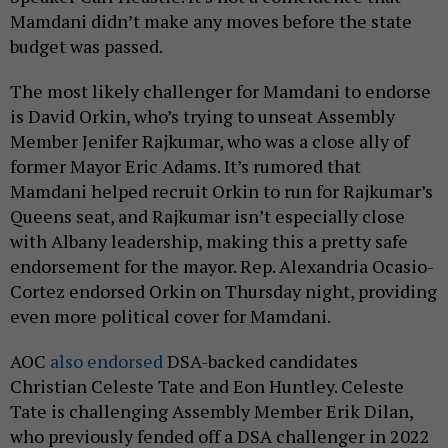
Mamdani didn’t make any moves before the state
budget was passed.
The most likely challenger for Mamdani to endorse
is David Orkin, who’s trying to unseat Assembly
Member Jenifer Rajkumar, who was a close ally of
former Mayor Eric Adams. It’s rumored that
Mamdani helped recruit Orkin to run for Rajkumar’s
Queens seat, and Rajkumar isn’t especially close
with Albany leadership, making this a pretty safe
endorsement for the mayor. Rep. Alexandria Ocasio-
Cortez endorsed Orkin on Thursday night, providing
even more political cover for Mamdani.
AOC
also endorsed
DSA-backed candidates
Christian Celeste Tate and Eon Huntley. Celeste
Tate is challenging Assembly Member Erik Dilan,
who previously fended off a DSA challenger in 2022