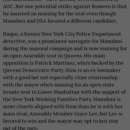
AOC. But one potential strike against Romero is that
he insisted on running for the seat even though
Mamdani and DSA favored a different candidate.
Haque, a former New York City Police Department
detective, was a prominent surrogate for Mamdani
during the mayoral campaign and is now running for
an open Assembly seat in Queens. His main
opposition is Patrick Martinez, who’s backed by the
Queens Democratic Party. Niou is an ex-lawmaker
with a good but not especially close relationship
with the mayor who’s running for an open state
Senate seat in Lower Manhattan with the support of
the New York Working Families Party. Mamdani is
more closely aligned with Niou than he is with her
main rival, Assembly Member Grace Lee, but Lee is
favored to win and the mayor may opt to just stay
out of the race.