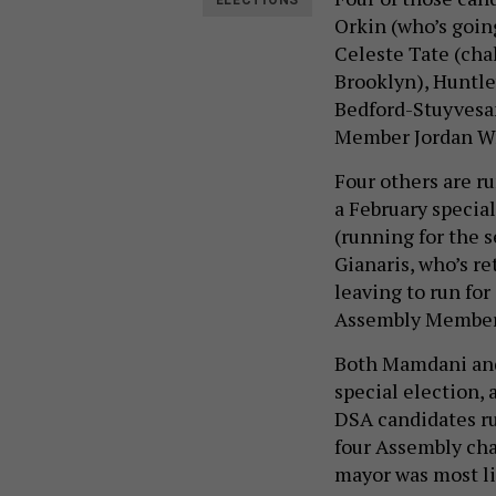
ELECTIONS
Orkin (who’s goin
Celeste Tate (ch
Brooklyn), Huntl
Bedford-Stuyvesa
Member Jordan Wr
Four others are r
a February specia
(running for the 
Gianaris, who’s re
leaving to run for
Assembly Member G
Both Mamdani and
special election,
DSA candidates ru
four Assembly cha
mayor was most li