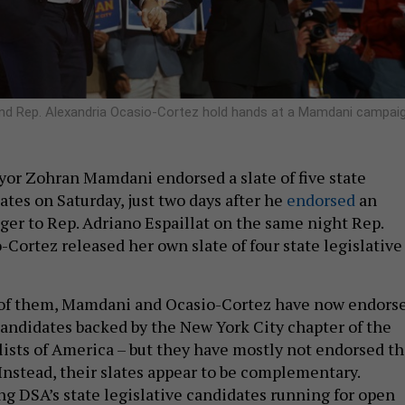
and Rep. Alexandria Ocasio-Cortez hold hands at a Mamdani campai
or Zohran Mamdani endorsed a slate of five state
ates on Saturday, just two days after he
endorsed
an
ger to Rep. Adriano Espaillat on the same night Rep.
Cortez released her own slate of four state legislative
of them, Mamdani and Ocasio-Cortez have now endors
 candidates backed by the New York City chapter of the
ists of America – but they have mostly not endorsed t
Instead, their slates appear to be complementary.
g DSA’s state legislative candidates running for open