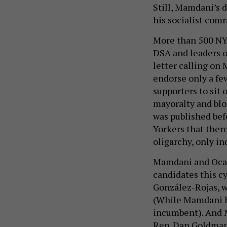
Still, Mamdani’s 
his socialist com
More than 500 NY
DSA and leaders of
letter calling on
endorse only a fe
supporters to sit 
mayoralty and bloc
was published be
Yorkers that ther
oligarchy, only in
Mamdani and Ocas
candidates this c
González-Rojas, w
(While Mamdani ha
incumbent). And
Rep. Dan Goldman