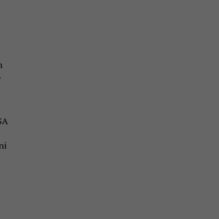
n
o
e
SA
ni