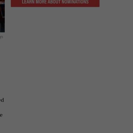
gn
ed
he