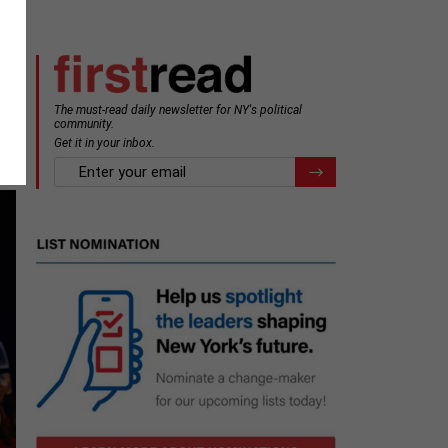
The must-read daily newsletter for NY's political
community.
Get it in your inbox.
email
Register for Newsletter