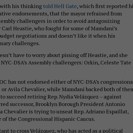
 with his thinking
told Hell Gate
, which first reported h
slative endorsements, that the mayor refrained from
embly challengers in order to avoid antagonizing
Carl Heastie, who fought for some of Mamdani’s
budget negotiations and doesn’t like it when his
mary challenges.
esn’t have to worry about pissing off Heastie, and she
 NYC-DSA’s Assembly challengers: Orkin, Celeste Tate
 AOC has not endorsed either of NYC-DSA’s congressiona
 or Avila Chevalier, while Mamdani backed both of the
 to succeed retiring Rep. Nydia Velázquez – against
rred successor, Brooklyn Borough President Antonio
 Chevalier is trying to unseat Rep. Adriano Espaillat,
r of the Congressional Hispanic Caucus.
ant to cross Velázquez, who has acted as a political