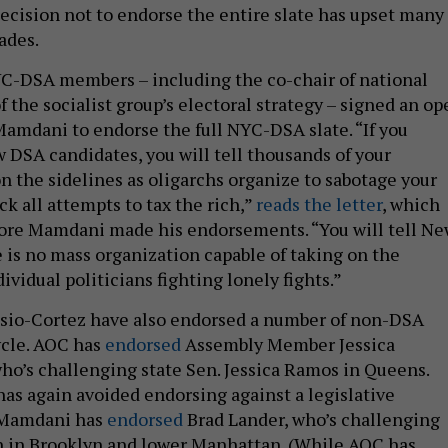
decision not to endorse the entire slate has upset many 
rades.
C-DSA members – including the co-chair of national
 the socialist group’s electoral strategy – signed an op
 Mamdani to endorse the full NYC-DSA slate. “If you
w DSA candidates, you will tell thousands of your
on the sidelines as oligarchs organize to sabotage your
k all attempts to tax the rich,”
reads the letter
, which
fore Mamdani made his endorsements. “You will tell N
e is no mass organization capable of taking on the
dividual politicians fighting lonely fights.”
io-Cortez have also endorsed a number of non-DSA
ycle. AOC has
endorsed
Assembly Member Jessica
ho’s challenging state Sen. Jessica Ramos in Queens.
s again avoided endorsing against a legislative
 Mamdani has
endorsed
Brad Lander, who’s challenging
 in Brooklyn and lower Manhattan. (While AOC has