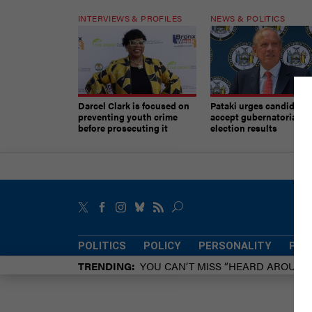
INTERVIEWS & PROFILES
NEWS & POLITICS
Darcel Clark is focused on
Pataki urges candidates
preventing youth crime
accept gubernatorial
before prosecuting it
election results
POLITICS
POLICY
PERSONALITY
POW
TRENDING
YOU CAN’T MISS “HEARD AROUN