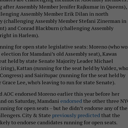
g after Assembly Member Jenifer Rajkumar in Queens),
allenging Assembly Member Erik Dilan in north
ey (challenging Assembly Member Stefani Zinerman in
nt) and Conrad Blackburn (challenging Assembly
ight in Harlem).
unning for open state legislative seats: Moreno (who w
l election for Mamdani’s old Assembly seat), Kawas
seat held by state Senate Majority Leader Michael
tiring), Kattan (running for the seat held by Valdez, who
 Congress) and Sairitupac (running for the seat held by
race Lee, who’s leaving to run for state Senate).
 AOC endorsed Moreno earlier this year before her
 and on Saturday, Mamdani
endorsed
the other three NY
nning for open seats – but he didn’t endorse any of the
llengers. City & State
previously predicted
that the
kely to endorse candidates running for open seats.