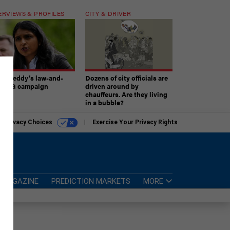
ERVIEWS & PROFILES
CITY & DRIVER
atireddy’s law-and-
Dozens of city officials are
er AG campaign
driven around by
chauffeurs. Are they living
in a bubble?
r Privacy Choices
Exercise Your Privacy Rights
MAGAZINE
PREDICTION MARKETS
MORE