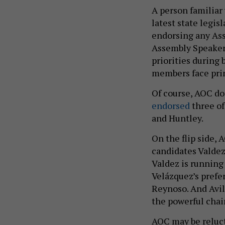
A person familiar
latest state legi
endorsing any Ass
Assembly Speaker 
priorities during 
members face pri
Of course, AOC do
endorsed
three of
and Huntley.
On the flip side,
candidates Valdez
Valdez is running
Velázquez’s prefe
Reynoso. And Avila
the powerful chai
AOC may be reluct