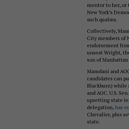
mentor to her, or
New York’s Democ
such qualms.
Collectively, Mam
City members of N
endorsement from e
unseat Wright, t
son of Manhattan
Mamdani and AOC 
candidates can put
Blackburn) while 
and AOC. U.S. Sen
upsetting state l
delegation,
has e
Chevalier, plus se
state.