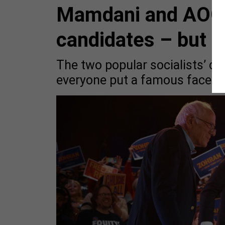
Mamdani and AOC e
candidates – but 
The two popular socialists’ 
everyone put a famous face on 