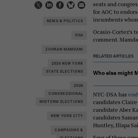
seats and congress
for AOC to endors
incumbents whom 
NEWS & POLITICS
Ocasio-Cortez’s t
DSA
comment. Mamdan
ZOHRAN MAMDANI
RELATED ARTICLES
2026 NEW YORK
Who else might 
STATE ELECTIONS
2026
NYC-DSA has
end
CONGRESSIONAL
candidates Claire 
MIDTERM ELECTIONS
candidate Aber K
candidates Samant
NEW YORK CITY
Huntley, Illapa S
CAMPAIGNS &
Four of those ca