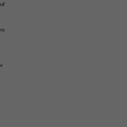
of
en
ew