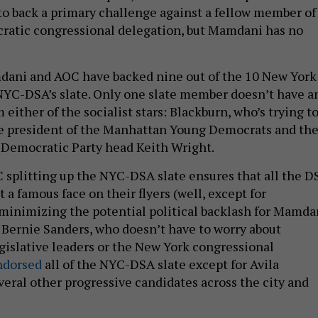
 to back a primary challenge against a fellow member of
ratic congressional delegation, but Mamdani has no
dani and AOC have backed nine out of the 10 New York
YC-DSA’s slate. Only one slate member doesn’t have a
ither of the socialist stars: Blackburn, who’s trying t
he president of the Manhattan Young Democrats and th
 Democratic Party head Keith Wright.
splitting up the NYC-DSA slate ensures that all the D
 a famous face on their flyers (well, except for
minimizing the potential political backlash for Mamda
. Bernie Sanders, who doesn’t have to worry about
egislative leaders or the New York congressional
ndorsed
all of the NYC-DSA slate except for Avila
veral other progressive candidates across the city and