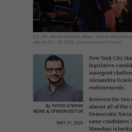
U.S. Sen. Bernie Sanders, Mayor Zohran Mamdani 
rally on Oct. 26, 2025.
ANDRES KUDACKI/GETTY IMAGES
New York City May
legislative candid
insurgent challen
Alexandria Ocasio-
endorsements.
Between the two 
By
PETER STERNE
almost all of the
NEWS & OPINION EDITOR
Democratic Social
same candidates. 
MAY 31, 2026
Mamdani is backin