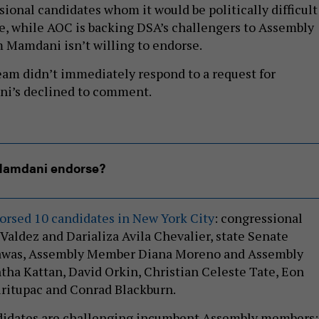
ional candidates whom it would be politically difficult
e, while AOC is backing DSA’s challengers to Assembly
Mamdani isn’t willing to endorse.
eam didn’t immediately respond to a request for
i’s declined to comment.
Mamdani endorse?
orsed 10 candidates in New York City
: congressional
Valdez and Darializa Avila Chevalier, state Senate
awas, Assembly Member Diana Moreno and Assembly
ha Kattan, David Orkin, Christian Celeste Tate, Eon
airitupac and Conrad Blackburn.
ndidates are challenging incumbent Assembly members: