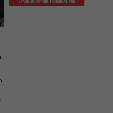
gh
n
t