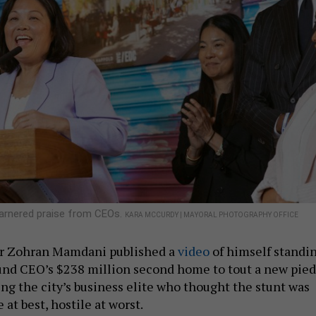
garnered praise from CEOs.
KARA MCCURDY | MAYORAL PHOTOGRAPHY OFFICE
or Zohran Mamdani published a
video
of himself standi
und CEO’s $238 million second home to tout a new pied
ing the city’s business elite who thought the stunt was
at best, hostile at worst.