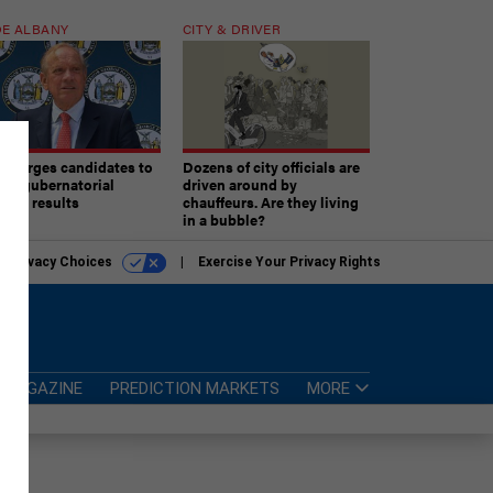
E ALBANY
CITY & DRIVER
aki urges candidates to
Dozens of city officials are
ept gubernatorial
driven around by
tion results
chauffeurs. Are they living
in a bubble?
r Privacy Choices
Exercise Your Privacy Rights
MAGAZINE
PREDICTION MARKETS
MORE