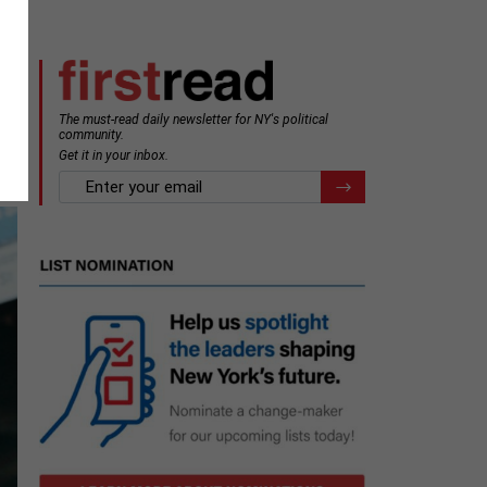
The must-read daily newsletter for NY's political
community.
Get it in your inbox.
email
Register for Newsletter