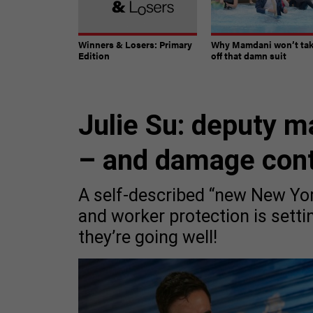
Winners & Losers: Primary
Why Mamdani won’t ta
Edition
off that damn suit
Julie Su: deputy m
– and damage cont
A self-described “new New Yor
and worker protection is setti
they’re going well!