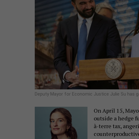
Deputy Mayor for Economic Justice Julie Su has 
On April 15, May
outside a hedge f
à-terre tax, anger
counterproductive 