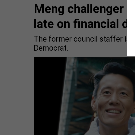
Meng challenger C
late on financial d
The former council staffer is 
Democrat.