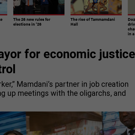
ke
The 26 new rules for
The rise of Tammamdani
Doze
elections in ’26
Hall
dri
chau
in 
ayor for economic justic
rol
ker,” Mamdani’s partner in job creation
ng up meetings with the oligarchs, and