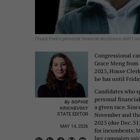
Chuck Park's personal financial disclosure didn't r
Congressional ca
Grace Meng from th
2025, House Clerk
he has until Frida
Candidates who s
personal financial
By
SOPHIE
a given race. Sin
KRICHEVSKY
November and the e
STATE EDITOR
2025 (due Dec. 31)
MAY 14, 2026
for incumbents; M
her campaign said