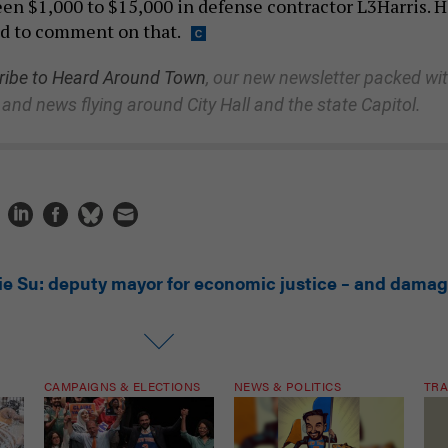
en $1,000 to $15,000 in defense contractor L3Harris. H
d to comment on that.
ibe to Heard Around Town
, our new newsletter packed wi
 and news flying around City Hall and the state Capitol.
lie Su: deputy mayor for economic justice – and dama
CAMPAIGNS & ELECTIONS
NEWS & POLITICS
TRA