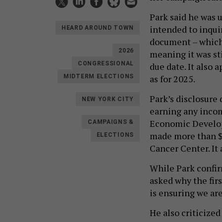
Park said he was 
intended to inqui
HEARD AROUND TOWN
document – which 
2026
meaning it was st
CONGRESSIONAL
due date. It also 
as for 2025.
MIDTERM ELECTIONS
Park’s disclosure 
NEW YORK CITY
earning any incom
Economic Developm
CAMPAIGNS &
made more than $
ELECTIONS
Cancer Center. It
While Park confirm
asked why the firs
is ensuring we ar
He also criticize