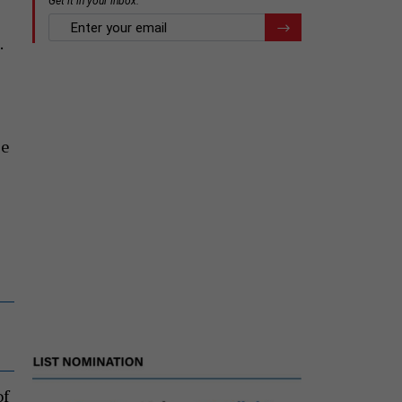
.
le
of