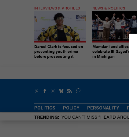
INTERVIEWS & PROFILES
NEWS & POLITICS
Darcel Clark is focused on
Mamdani and allies
preventing youth crime
celebrate El-Sayed’s vic
before prosecuting it
in Michigan
POLITICS
POLICY
PERSONALITY
POW
TRENDING
YOU CAN’T MISS “HEARD AROUN