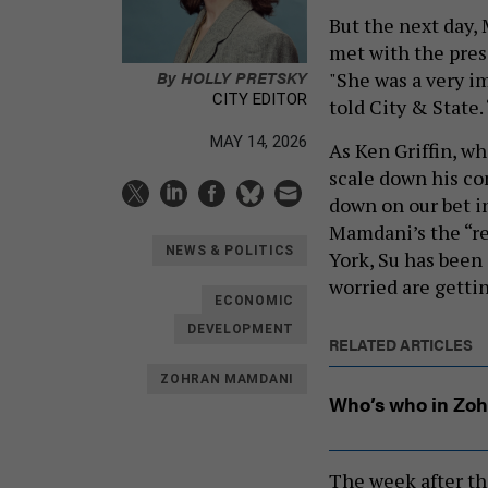
But the next day,
met with the pres
By
HOLLY PRETSKY
"She was a very i
CITY EDITOR
told City & State.
MAY 14, 2026
As Ken Griffin, 
scale down his co
down on our bet i
Mamdani’s the “re
NEWS & POLITICS
York, Su has been
worried are getti
ECONOMIC
DEVELOPMENT
RELATED ARTICLES
ZOHRAN MAMDANI
Who’s who in Zoh
The week after th