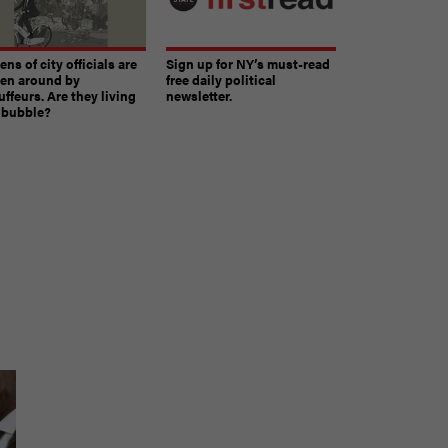
ns of city officials are
Sign up for NY’s must-read
ven around by
free daily political
ffeurs. Are they living
newsletter.
a bubble?
e
The must-read daily newsletter for NY's political
community.
Get it in your inbox.
email
Register for Newsletter