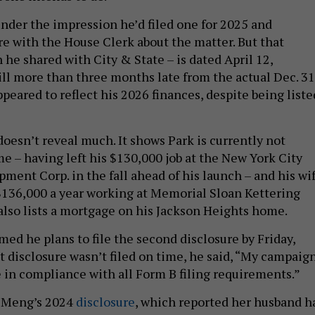
under the impression he’d filed one for 2025 and
re with the House Clerk about the matter. But that
he shared with City & State – is dated April 12,
ill more than three months late from the actual Dec. 31
appeared to reflect his 2026 finances, despite being liste
doesn’t reveal much. It shows Park is currently not
e – having left his $130,000 job at the New York City
ent Corp. in the fall ahead of his launch – and his wi
136,000 a year working at Memorial Sloan Kettering
 also lists a mortgage on his Jackson Heights home.
ed he plans to file the second disclosure by Friday,
t disclosure wasn’t filed on time, he said, “My campaig
e in compliance with all Form B filing requirements.”
d Meng’s 2024
disclosure
, which reported her husband h