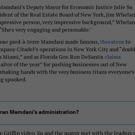
 Mamdani’s Deputy Mayor for Economic Justice Julie Su
ident of the Real Estate Board of New York, Jim Whelan
mpressive person, very impressive background,” Whelan
 “She's very engaging and personable."
whose pied-à-terre Mamdani made famous,
threatens
to
mpany Citadel’s operations in New York City and “doub
n Miami,” and as Florida Gov. Ron DeSantis
claims
altor of the year” for pushing businesses out of New
 shaking hands with the very business titans everyone’s
ng spooked.
ran Mamdani’s administration?
e Griffin video, Su and the mayor met with the leaders 