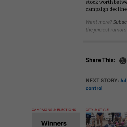
stock worth betwe
campaign decline
Want more?
Subscr
the juiciest rumors
Share This:
NEXT STORY:
Ju
control
CAMPAIGNS & ELECTIONS
CITY & STYLE