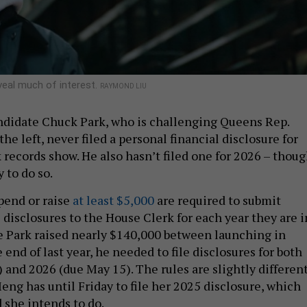
eveal much of interest.
RAYMOND LIU
ndidate Chuck Park, who is challenging Queens Rep.
e left, never filed a personal financial disclosure for
 records show. He also hasn’t filed one for 2026 – thou
y to do so.
pend or raise
at least $5,000
are required to submit
 disclosures to the House Clerk for each year they are i
ce Park raised nearly $140,000 between launching in
nd of last year, he needed to file disclosures for both
 and 2026 (due May 15). The rules are slightly differen
eng has until Friday to file her 2025 disclosure, which
 she intends to do.