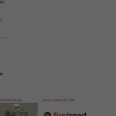
er
th
ge
NSPORTATION
DAILY NEWSLETTER