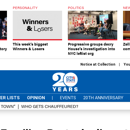
PERSONALITY
POLITICS
NEW
This week’s biggest
Progressive groups decry
Zell
tory
Winners & Losers
House’s investigation into
com
NYC leftist org
Notice at Collection
You
ER LISTS
OPINION
|
EVENTS
20TH ANNIVERSARY
D TOWN”
WHO GETS CHAUFFEURED?