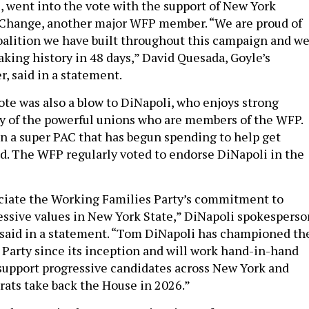
 went into the vote with the support of New York
Change, another major WFP member. “We are proud of
oalition we have built throughout this campaign and w
aking history in 48 days,” David Quesada, Goyle’s
 said in a statement.
e was also a blow to DiNapoli, who enjoys strong
y of the powerful unions who are members of the WFP.
in a super PAC that has begun spending to help get
d. The WFP regularly voted to endorse DiNapoli in the
ciate the Working Families Party’s commitment to
ressive values in New York State,” DiNapoli spokesperso
said in a statement. “Tom DiNapoli has championed th
Party since its inception and will work hand-in-hand
 support progressive candidates across New York and
ats take back the House in 2026.”