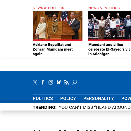
NEWS & POLITICS
NEWS & POLITICS
Adriano Espaillat and
Mamdani and allies
Zohran Mamdani meet
celebrate El-Sayed’s vic
again
in Michigan
POLITICS
POLICY
PERSONALITY
POW
TRENDING
YOU CAN’T MISS “HEARD AROUN