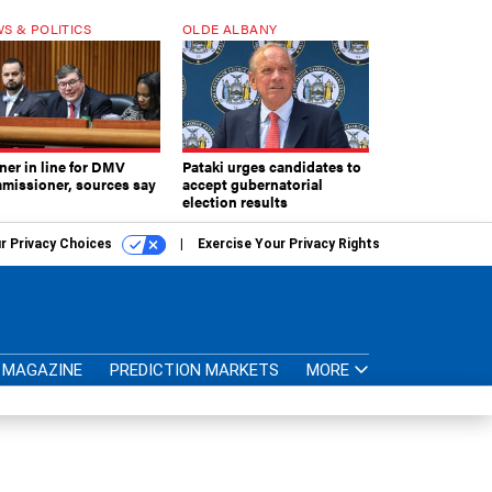
S & POLITICS
OLDE ALBANY
ner in line for DMV
Pataki urges candidates to
missioner, sources say
accept gubernatorial
election results
r Privacy Choices
Exercise Your Privacy Rights
MAGAZINE
PREDICTION MARKETS
MORE