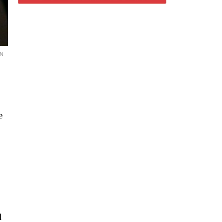
ON
e
l