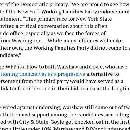
r of the Democratic primary. “We are proud to see how
eted the New York Working Families Party endorsement
 statement. “This primary race for New York State
vited a critical conversation about this often
de office, especially as we face the forces of
from Washington. … While many affiliates will make
heir own, the Working Families Party did not come to 
ndidate.”
he WFP is a blow to both Warshaw and Goyle, who have
itioning themselves as a progressive
alternative to
rsement from the third party would have served as a
lidator for either one in their bid to unseat the longti
voted against endorsing, Warshaw still came out of t
with the most support among the candidates, according
red with City & State. Goyle got knocked out in the first
ving a little under 10%. Warshaw and DiNapoli advance