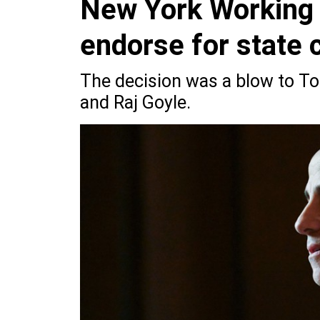
New York Working F
endorse for state 
The decision was a blow to T
and Raj Goyle.