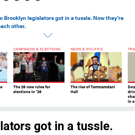
 Brooklyn legislators got in a tussle. Now they’re
each other.
CAMPAIGNS & ELECTIONS
NEWS & POLITICS
TRA
ke
The 26 new rules for
The rise of Tammamdani
Doze
elections in ’26
Hall
dri
chau
in 
ators got in a tussle.