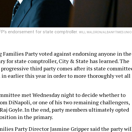
P’s endorsement for state comptroller.
WILL WALDRON/ALBANY TIMES UNI
 Families Party voted against endorsing anyone in the
y for state comptroller, City & State has learned. The
 progressive third party comes after its state committe
in earlier this year in order to more thoroughly vet all
mmittee met Wednesday night to decide whether to
m DiNapoli, or one of his two remaining challengers,
aj Goyle. In the end, party members ultimately opted
osition in the primary.
ilies Party Director Jasmine Gripper said the party wil