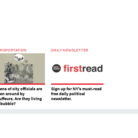
NSPORTATION
DAILY NEWSLETTER
ns of city officials are
Sign up for NY’s must-read
ven around by
free daily political
ffeurs. Are they living
newsletter.
a bubble?