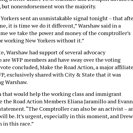
, but nonendorsement won the majority.
Yorkers sent an unmistakable signal tonight – that aft
me, it is time we do it different,” Warshaw said in a
 time we take the power and money of the comptroller’s
for working New Yorkers without it.”
te, Warshaw had support of several advocacy
o are WFP members and have sway over the voting
 vote concluded, Make the Road Action, a major affiliat
, exclusively shared with City & State that it was
ing Warshaw.
n that would help the working class and immigrant
 the Road Action Members Eliana Jaramillo and Evann
statement. “The Comptroller can also be an activist – a
ill be. It’s urgent, especially in this moment, and Drew
 in this race.”