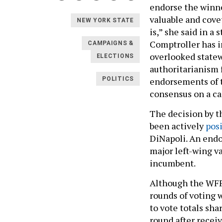
endorse the winne
valuable and cov
NEW YORK STATE
is,” she said in a
Comptroller has in
CAMPAIGNS &
overlooked statewi
ELECTIONS
authoritarianism 
endorsements of t
POLITICS
consensus on a ca
The decision by t
been actively
pos
DiNapoli. An endo
major left-wing va
incumbent.
Although the WFP 
rounds of voting 
to vote totals sha
round after recei