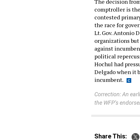
The decision from
comptroller is th
contested primary
the race for gove
Lt. Gov. Antonio 
organizations but
against incumbent
political repercus
Hochul had pressu
Delgado when it 
incumbent.
Correction: An earl
the WFP’s endorsem
Share This: