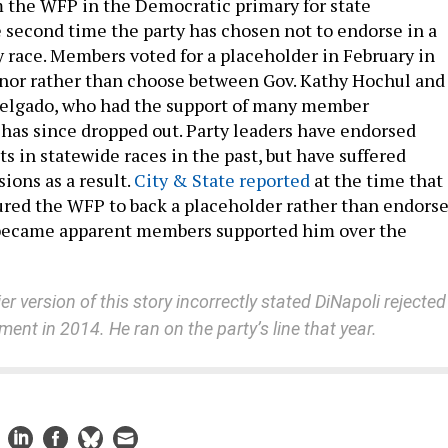
 the WFP in the Democratic primary for state
e second time the party has chosen not to endorse in a
 race. Members voted for a placeholder in February in
rnor rather than choose between Gov. Kathy Hochul and
Delgado, who had the support of many member
 has since dropped out. Party leaders have endorsed
s in statewide races in the past, but have suffered
sions as a result.
City & State reported
at the time that
red the WFP to back a placeholder rather than endors
became apparent members supported him over the
ier version of this story incorrectly stated DiNapoli rejected
ent in 2014. He ran on the party’s line that year.