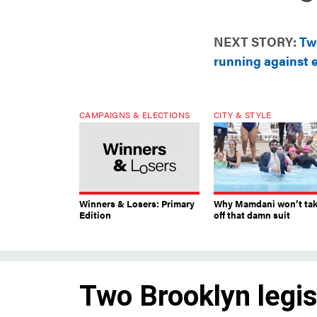
NEXT STORY:
Two
running against 
CAMPAIGNS & ELECTIONS
CITY & STYLE
Winners & Losers: Primary
Why Mamdani won’t ta
Edition
off that damn suit
Two Brooklyn legisl