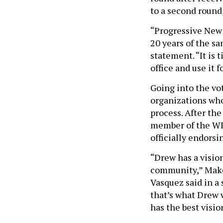
to a second round
“Progressive New 
20 years of the sa
statement. “It is
office and use it 
Going into the vo
organizations wh
process. After the
member of the WFP
officially endors
“Drew has a visio
community,” Make
Vasquez said in a 
that’s what Drew w
has the best vision