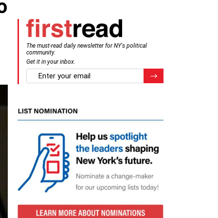
o
The must-read daily newsletter for NY's political
community.
Get it in your inbox.
email
Register for Newsletter