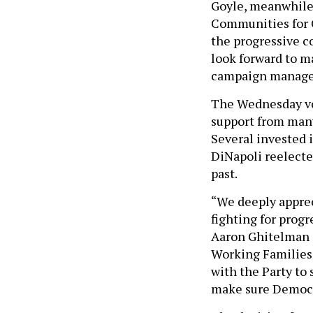
Goyle, meanwhile,
Communities for 
the progressive c
look forward to m
campaign manager,
The Wednesday vot
support from man
Several invested 
DiNapoli reelecte
past.
“We deeply appre
fighting for prog
Aaron Ghitelman 
Working Families 
with the Party to
make sure Democr