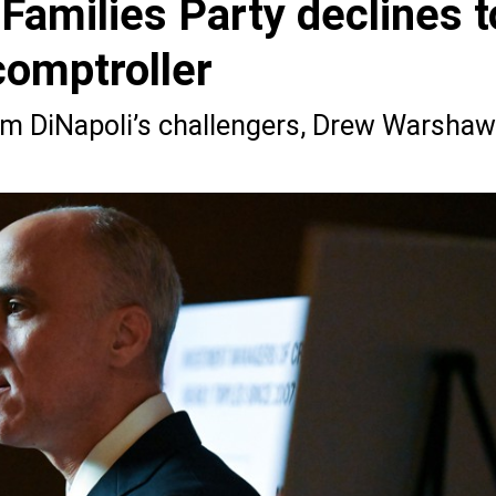
amilies Party declines t
comptroller
om DiNapoli’s challengers, Drew Warshaw