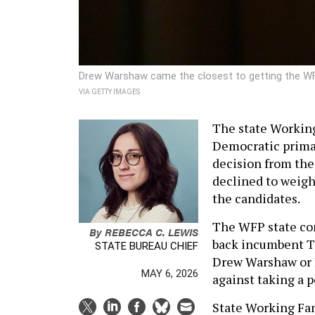
Drew Warshaw came the closest to getting the WF
VIA GETTY IMAGES
The state Working
Democratic primar
decision from the
declined to weigh 
the candidates.
The WFP state co
By
REBECCA C. LEWIS
back incumbent To
STATE BUREAU CHIEF
Drew Warshaw or R
MAY 6, 2026
against taking a p
State Working Fam