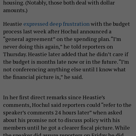
housing. (Notably, those both deal with dollar
amounts.)
Heastie
expressed deep frustration
with the budget
process last week after Hochul announced a
“general agreement” on the spending plan. “I’m
never doing this again,” he told reporters on
Thursday. Heastie later added that he didn’t care if
the budget is months late now or in the future. “I’m
not conferencing anything else until I know what
the financial picture is,” he said.
In her first direct remarks since Heastie’s
comments, Hochul said reporters could “refer to the
speaker’s comments 24 hours later” when asked
about his promise not to discuss policy with his
members until he got a clearer fiscal picture. While
the speaker did assure reporters on Friday he did