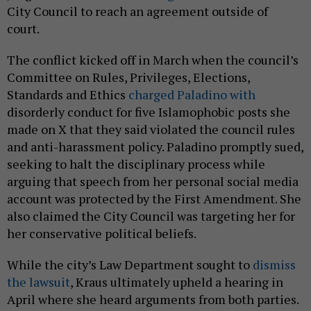
City Council to reach an agreement outside of
court.
The conflict kicked off in March when the council’s
Committee on Rules, Privileges, Elections,
Standards and Ethics
charged Paladino with
disorderly conduct for five Islamophobic posts she
made on X that they said violated the council rules
and anti-harassment policy. Paladino promptly sued,
seeking to halt the disciplinary process while
arguing that speech from her personal social media
account was protected by the First Amendment. She
also claimed the City Council was targeting her for
her conservative political beliefs.
While the city’s Law Department sought to
dismiss
the lawsuit
, Kraus ultimately upheld a hearing in
April where she heard arguments from both parties.