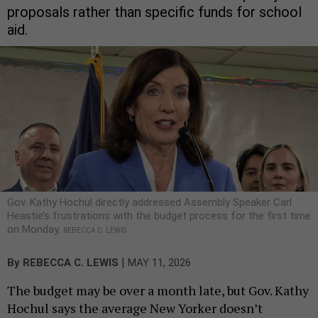
proposals rather than specific funds for school
aid.
Gov. Kathy Hochul directly addressed Assembly Speaker Carl
Heastie’s frustrations with the budget process for the first time
on Monday.
REBECCA C. LEWIS
|
By
REBECCA C. LEWIS
MAY 11, 2026
The budget may be over a month late, but Gov. Kathy
Hochul says the average New Yorker doesn’t