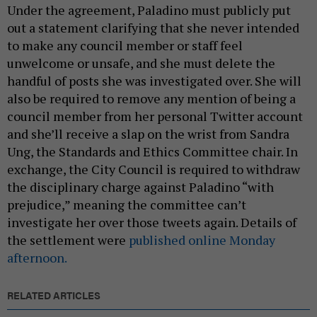
Under the agreement, Paladino must publicly put
out a statement clarifying that she never intended
to make any council member or staff feel
unwelcome or unsafe, and she must delete the
handful of posts she was investigated over. She will
also be required to remove any mention of being a
council member from her personal Twitter account
and she’ll receive a slap on the wrist from Sandra
Ung, the Standards and Ethics Committee chair. In
exchange, the City Council is required to withdraw
the disciplinary charge against Paladino “with
prejudice,” meaning the committee can’t
investigate her over those tweets again. Details of
the settlement were
published online Monday
afternoon.
RELATED ARTICLES