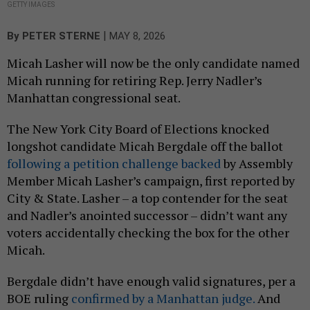
GETTY IMAGES
|
By
PETER STERNE
MAY 8, 2026
Micah Lasher will now be the only candidate named
Micah running for retiring Rep. Jerry Nadler’s
Manhattan congressional seat.
The New York City Board of Elections knocked
longshot candidate Micah Bergdale off the ballot
following a petition challenge backed
by Assembly
Member Micah Lasher’s campaign, first reported by
City & State. Lasher – a top contender for the seat
and Nadler’s anointed successor – didn’t want any
voters accidentally checking the box for the other
Micah.
Bergdale didn’t have enough valid signatures, per a
BOE ruling
confirmed by a Manhattan judge.
And