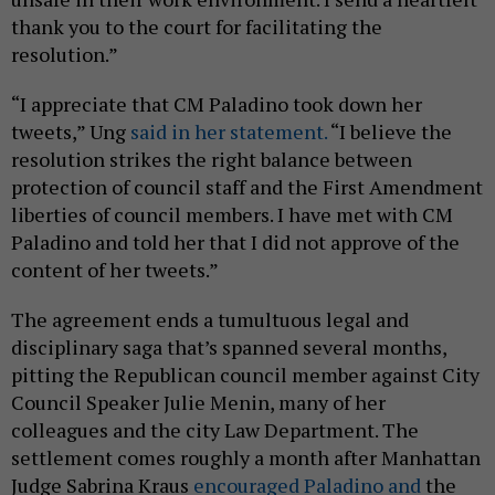
thank you to the court for facilitating the
resolution.”
“I appreciate that CM Paladino took down her
tweets,” Ung
said in her statement.
“I believe the
resolution strikes the right balance between
protection of council staff and the First Amendment
liberties of council members. I have met with CM
Paladino and told her that I did not approve of the
content of her tweets.”
The agreement ends a tumultuous legal and
disciplinary saga that’s spanned several months,
pitting the Republican council member against City
Council Speaker Julie Menin, many of her
colleagues and the city Law Department. The
settlement comes roughly a month after Manhattan
Judge Sabrina Kraus
encouraged Paladino and
the