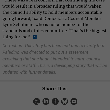
would result in a broader ruling that would waken
the council’s ability to hold members accountable
going forward,” said Democratic Council Member
Lynn Schulman, who is not a member of the
standards and ethics committee. “That’s the biggest
thing for me.”
Correction: This story has been updated to clarify that
Paladino was directed to put out a statement
explaining that she hadn’t intended to harm council
members or staff. This is a developing story that will be
updated with further details.
Share This: