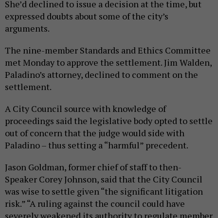
She’d declined to issue a decision at the time, but
expressed doubts about some of the city’s
arguments.
The nine-member Standards and Ethics Committee
met Monday to approve the settlement. Jim Walden,
Paladino’s attorney, declined to comment on the
settlement.
A City Council source with knowledge of
proceedings said the legislative body opted to settle
out of concern that the judge would side with
Paladino – thus setting a “harmful” precedent.
Jason Goldman, former chief of staff to then-
Speaker Corey Johnson, said that the City Council
was wise to settle given “the significant litigation
risk.” “A ruling against the council could have
severely weakened its authority to regulate member