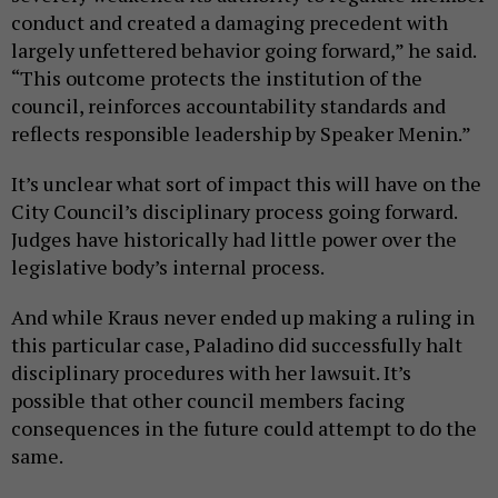
conduct and created a damaging precedent with
largely unfettered behavior going forward,” he said.
“This outcome protects the institution of the
council, reinforces accountability standards and
reflects responsible leadership by Speaker Menin.”
It’s unclear what sort of impact this will have on the
City Council’s disciplinary process going forward.
Judges have historically had little power over the
legislative body’s internal process.
And while Kraus never ended up making a ruling in
this particular case, Paladino did successfully halt
disciplinary procedures with her lawsuit. It’s
possible that other council members facing
consequences in the future could attempt to do the
same.