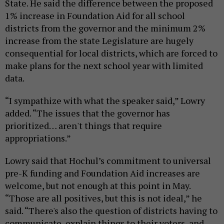
State. He said the difference between the proposed
1% increase in Foundation Aid for all school
districts from the governor and the minimum 2%
increase from the state Legislature are hugely
consequential for local districts, which are forced to
make plans for the next school year with limited
data.
“I sympathize with what the speaker said,” Lowry
added. “The issues that the governor has
prioritized… aren't things that require
appropriations.”
Lowry said that Hochul’s commitment to universal
pre-K funding and Foundation Aid increases are
welcome, but not enough at this point in May.
“Those are all positives, but this is not ideal,” he
said. “There's also the question of districts having to
communicate, explain things to their voters, and