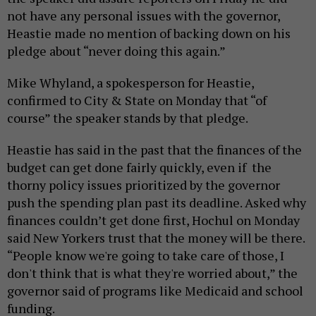
not have any personal issues with the governor,
Heastie made no mention of backing down on his
pledge about “never doing this again.”
Mike Whyland, a spokesperson for Heastie,
confirmed to City & State on Monday that “of
course” the speaker stands by that pledge.
Heastie has said in the past that the finances of the
budget can get done fairly quickly, even if the
thorny policy issues prioritized by the governor
push the spending plan past its deadline. Asked why
finances couldn’t get done first, Hochul on Monday
said New Yorkers trust that the money will be there.
“People know we're going to take care of those, I
don't think that is what they're worried about,” the
governor said of programs like Medicaid and school
funding.