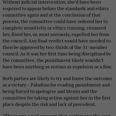
Without judicial intervention, she’d have been
required to appear before the standards and ethics
committee again and at the conclusion of that
process, the committee could have ordered her to
complete sensitivity or ethics training, censured
her, fined her, or, most seriously, expelled her from
the council. Any final verdict would have needed to
then be approved by two-thirds of the 51-member
council. As it was her first time being disciplined by
the committee, the punishment likely wouldn’t
have been anything as serious as expulsion or a fine.
Both parties are likely to try and frame the outcome
as a victory – Paladino for evading punishment and
being forced to apologize and Menin and the
committee for taking action against her in the first
place despite the risk and lack of precedent.
“There was a real concern that continuing the case