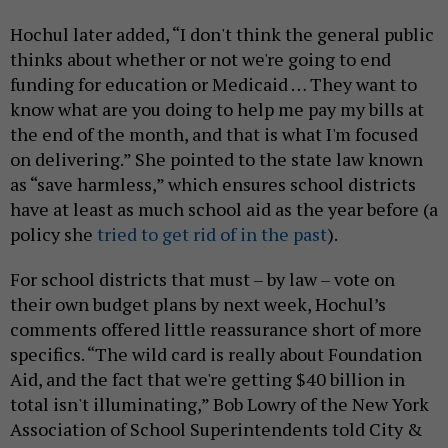
Hochul later added, “I don't think the general public
thinks about whether or not we're going to end
funding for education or Medicaid … They want to
know what are you doing to help me pay my bills at
the end of the month, and that is what I'm focused
on delivering.” She pointed to the state law known
as “save harmless,” which ensures school districts
have at least as much school aid as the year before (a
policy she
tried to get rid of in the past
).
For school districts that must – by law – vote on
their own budget plans by next week, Hochul’s
comments offered little reassurance short of more
specifics. “The wild card is really about Foundation
Aid, and the fact that we're getting $40 billion in
total isn't illuminating,” Bob Lowry of the New York
Association of School Superintendents told City &