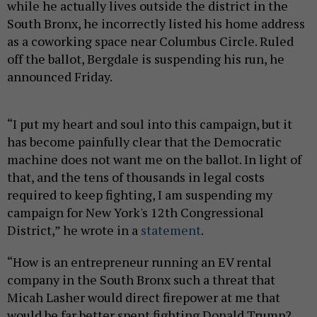
while he actually lives outside the district in the
South Bronx, he incorrectly listed his home address
as a coworking space near Columbus Circle. Ruled
off the ballot, Bergdale is suspending his run, he
announced Friday.
“I put my heart and soul into this campaign, but it
has become painfully clear that the Democratic
machine does not want me on the ballot. In light of
that, and the tens of thousands in legal costs
required to keep fighting, I am suspending my
campaign for New York's 12th Congressional
District,” he wrote in a
statement
.
“How is an entrepreneur running an EV rental
company in the South Bronx such a threat that
Micah Lasher would direct firepower at me that
would be far better spent fighting Donald Trump? …