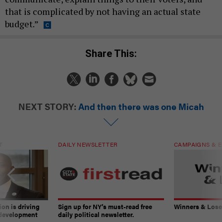
that is complicated by not having an actual state
budget.”
Share This:
NEXT STORY:
And then there was one Micah
T
DAILY NEWSLETTER
CAMPAIGNS & E
on is driving
Sign up for NY’s must-read free
Winners & Loser
 development
daily political newsletter.