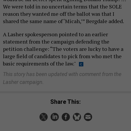
We were told in no uncertain terms that the SOLE
reason they wanted me off the ballot was that I
shared the same name of ‘Micah,’” Bergdale added.
A Lasher spokesperson pointed to an earlier
statement from the campaign defending the
petition challenge: “The voters are lucky to have a
large field of candidates to pick from who met the
basic requirements of the law."
This story has been updated with comment from the
Lasher campaign.
Share This: