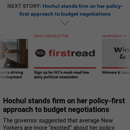
NEXT STORY:
Hochul stands firm on her policy-
first approach to budget negotiations
T
DAILY NEWSLETTER
CAMPAIGNS & E
on is driving
Sign up for NY’s must-read free
Winners & Loser
 development
daily political newsletter.
Hochul stands firm on her policy-first
approach to budget negotiations
The governor suggested that average New
Yorkers are more “excited” about her policy