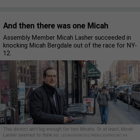
And then there was one Micah
Assembly Member Micah Lasher succeeded in
knocking Micah Bergdale out of the race for NY-
12.
This district ain't big enough for two Micahs. Or at least, Micah
Lasher seemed to think so.
LEV RADIN/PACIFIC PRESS/LIGHTROCKET VIA