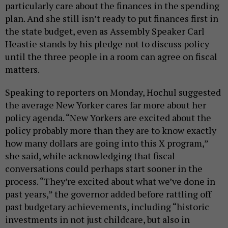
particularly care about the finances in the spending
plan. And she still isn’t ready to put finances first in
the state budget, even as Assembly Speaker Carl
Heastie stands by his pledge not to discuss policy
until the three people in a room can agree on fiscal
matters.
Speaking to reporters on Monday, Hochul suggested
the average New Yorker cares far more about her
policy agenda. “New Yorkers are excited about the
policy probably more than they are to know exactly
how many dollars are going into this X program,”
she said, while acknowledging that fiscal
conversations could perhaps start sooner in the
process. “They’re excited about what we’ve done in
past years,” the governor added before rattling off
past budgetary achievements, including “historic
investments in not just childcare, but also in