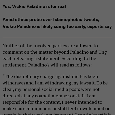
Yes, Vickie Paladino is for real
Amid ethics probe over Islamophobic tweets,
Vickie Paladino is likely suing too early, experts say
Neither of the involved parties are allowed to
comment on the matter beyond Paladino and Ung
each releasing a statement. According to the
settlement, Paladino’s will read as follows:
“The disciplinary charge against me has been
withdrawn and I am withdrawing my lawsuit. To be
clear, my personal social media posts were not
directed at any council member or staff. I am
responsible for the content, I never intended to
make council members or staff feel unwelcomed or
unsafe in their work environment. I send a heartfelt