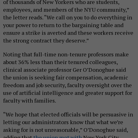
of thousands of New Yorkers who are students,
employees, and members of the NYU community,”
the letter reads. “We call on you to do everything in
your power to return to the bargaining table and
ensure a strike is averted and these workers receive
the strong contract they deserve.”
Noting that full-time non-tenure professors make
about 36% less than their tenured colleagues,
clinical associate professor Ger O’Donoghue said
the union is seeking fair compensation, academic
freedom and job security, faculty oversight over the
use of artificial intelligence and greater support for
faculty with families.
“We hope that elected officials will be persuasive in
letting our administrators know that what we’re
asking for is not unreasonable,” O’Donoghue said,
adding that
the union met with
New York City