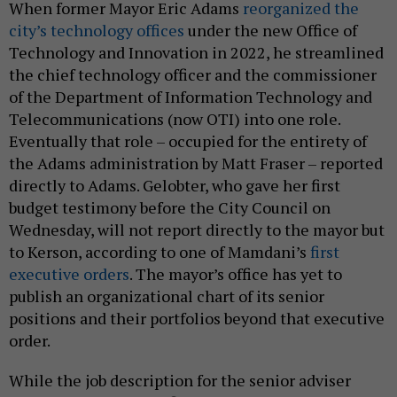
When former Mayor Eric Adams
reorganized the
city’s technology offices
under the new Office of
Technology and Innovation in 2022, he streamlined
the chief technology officer and the commissioner
of the Department of Information Technology and
Telecommunications (now OTI) into one role.
Eventually that role – occupied for the entirety of
the Adams administration by Matt Fraser – reported
directly to Adams. Gelobter, who gave her first
budget testimony before the City Council on
Wednesday, will not report directly to the mayor but
to Kerson, according to one of Mamdani’s
first
executive orders
. The mayor’s office has yet to
publish an organizational chart of its senior
positions and their portfolios beyond that executive
order.
While the job description for the senior adviser