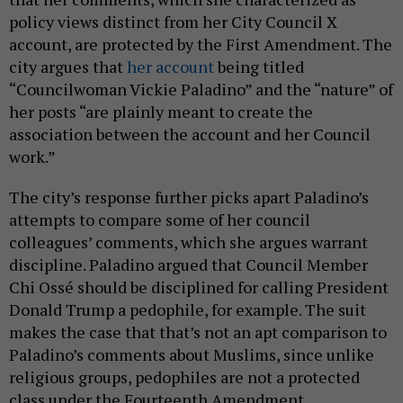
policy views distinct from her City Council X
account, are protected by the First Amendment. The
city argues that
her account
being titled
“Councilwoman Vickie Paladino” and the “nature” of
her posts “are plainly meant to create the
association between the account and her Council
work.”
The city’s response further picks apart Paladino’s
attempts to compare some of her council
colleagues’ comments, which she argues warrant
discipline. Paladino argued that Council Member
Chi Ossé should be disciplined for calling President
Donald Trump a pedophile, for example. The suit
makes the case that that’s not an apt comparison to
Paladino’s comments about Muslims, since unlike
religious groups, pedophiles are not a protected
class under the Fourteenth Amendment.