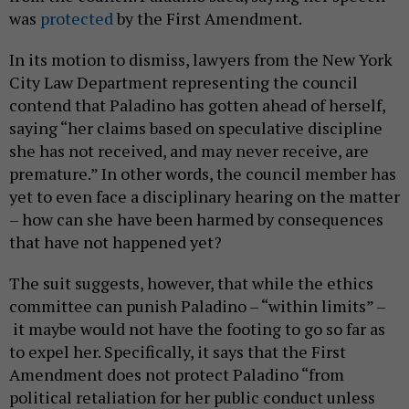
was
protected
by the First Amendment.
In its motion to dismiss, lawyers from the New York
City Law Department representing the council
contend that Paladino has gotten ahead of herself,
saying “her claims based on speculative discipline
she has not received, and may never receive, are
premature.” In other words, the council member has
yet to even face a disciplinary hearing on the matter
– how can she have been harmed by consequences
that have not happened yet?
The suit suggests, however, that while the ethics
committee can punish Paladino – “within limits” –
it maybe would not have the footing to go so far as
to expel her. Specifically, it says that the First
Amendment does not protect Paladino “from
political retaliation for her public conduct unless