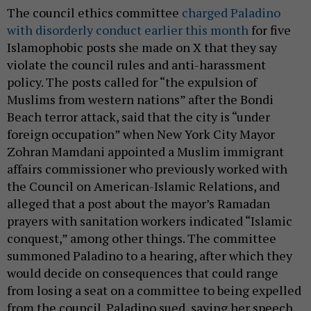
The council ethics committee
charged Paladino
with disorderly conduct earlier this month
for five
Islamophobic posts she made on X that they say
violate the council rules and anti-harassment
policy. The posts called for “the expulsion of
Muslims from western nations” after the Bondi
Beach terror attack, said that the city is “under
foreign occupation” when New York City Mayor
Zohran Mamdani appointed a Muslim immigrant
affairs commissioner who previously worked with
the Council on American-Islamic Relations, and
alleged that a post about the mayor’s Ramadan
prayers with sanitation workers indicated “Islamic
conquest,” among other things. The committee
summoned Paladino to a hearing, after which they
would decide on consequences that could range
from losing a seat on a committee to being expelled
from the council. Paladino sued, saying her speech