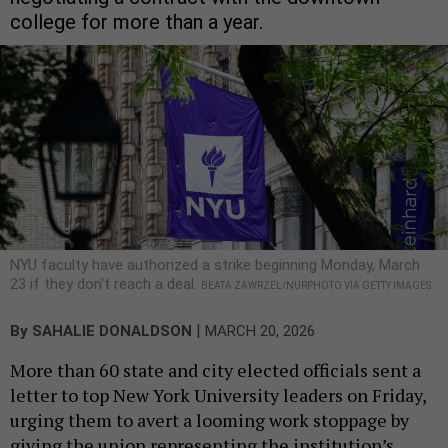
college for more than a year.
NYU faculty have authorized a strike beginning Monday, March
23 if they don't reach a deal.
BEATA ZAWRZEL/NURPHOTO VIA GETTY IMAGES
|
By
SAHALIE DONALDSON
MARCH 20, 2026
More than 60 state and city elected officials sent a
letter to top New York University leaders on Friday,
urging them to avert a looming work stoppage by
giving the union representing the institution’s