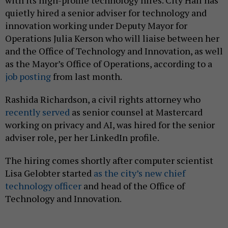
with its high-profile technology hires. City Hall has
quietly hired a senior adviser for technology and
innovation working under Deputy Mayor for
Operations Julia Kerson who will liaise between her
and the Office of Technology and Innovation, as well
as the Mayor’s Office of Operations, according to a
job posting
from last month.
Rashida Richardson, a civil rights attorney who
recently served
as senior counsel at Mastercard
working on privacy and AI, was hired for the senior
adviser role, per her LinkedIn profile.
The hiring comes shortly after computer scientist
Lisa Gelobter started
as the city’s new chief
technology officer
and head of the Office of
Technology and Innovation.