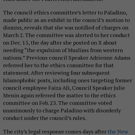
The council ethics committee’s letter to Paladino,
made public as an exhibit in the council’s motion to
dismiss, reveals that she was notified of charges on
March 2. The committee was alerted to her conduct
on Dec. 15, the day after she posted on X about
needing “the expulsion of Muslims from western
nations.” Previous council Speaker Adrienne Adams
referred her to the ethics committee for that
statement. After reviewing four subsequent
Islamophobic posts, including ones targeting former
council employee Faiza Ali, Council Speaker Julie
Menin again referred the matter to the ethics
committee on Feb. 23. The committee voted
unanimously to charge Paladino with disorderly
conduct under the council’s rules.
The city’s legal response comes days after
the New