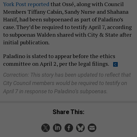
York Post reported
that Ossé, along with Council
Members Tiffany Cabán, Sandy Nurse and Shahana
Hanif, had been subpoenaed as part of Paladino’s
case. They’d be required to testify April 7, according
to subpoenas Walden shared with City & State after
initial publication.
Paladino is slated to appear before the ethics
committee on April 2, per the legal filings.
Correction: This story has been updated to reflect that
City Council members would be required to testify on
April 7 in response to Paladino’s subpoenas.
Share This: