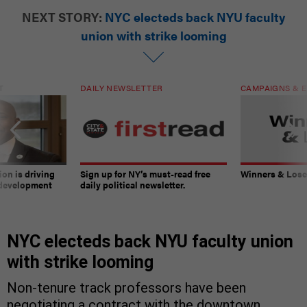
NEXT STORY:
NYC electeds back NYU faculty
union with strike looming
T
DAILY NEWSLETTER
CAMPAIGNS & E
on is driving
Sign up for NY’s must-read free
Winners & Loser
 development
daily political newsletter.
NYC electeds back NYU faculty union
with strike looming
Non-tenure track professors have been
negotiating a contract with the downtown