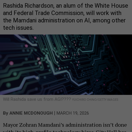
Rashida Richardson, an alum of the White House
and Federal Trade Commission, will work with
the Mamdani administration on AI, among other
tech issues.
Will Rashida save us from AGI????
YUICHIRO CHINO/GETTY IMAGES
|
By
ANNIE MCDONOUGH
MARCH 19, 2026
Mayor Zohran Mamdani’s administration isn’t done