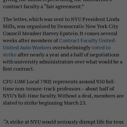
contract faculty a “fair agreement.”
The letter, which was sent to NYU President Linda
Mills, was organized by Democratic New York City
Council Member Harvey Epstein. It comes several
weeks after members of
Contract Faculty United-
United Auto Workers
overwhelmingly
voted to
strike
after nearly a year and a half of negotiations
with university administrators over what would be a
first contract.
CFU-UAW Local 7902 represents around 950 full-
time non-tenure-track professors – about half of
NYU’s full-time faculty. Without a deal, members are
slated to strike beginning March 23.
“A strike at NYU would seriously disrupt life for tens