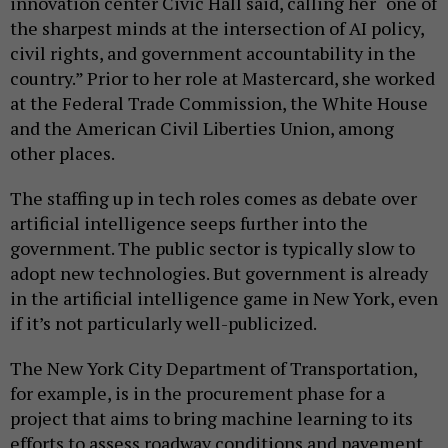
innovation center Civic Hall said, calling her “one of
the sharpest minds at the intersection of AI policy,
civil rights, and government accountability in the
country.” Prior to her role at Mastercard, she worked
at the Federal Trade Commission, the White House
and the American Civil Liberties Union, among
other places.
The staffing up in tech roles comes as debate over
artificial intelligence seeps further into the
government. The public sector is typically slow to
adopt new technologies. But government is already
in the artificial intelligence game in New York, even
if it’s not particularly well-publicized.
The New York City Department of Transportation,
for example, is in the procurement phase for a
project that aims to bring machine learning to its
efforts to assess roadway conditions and pavement