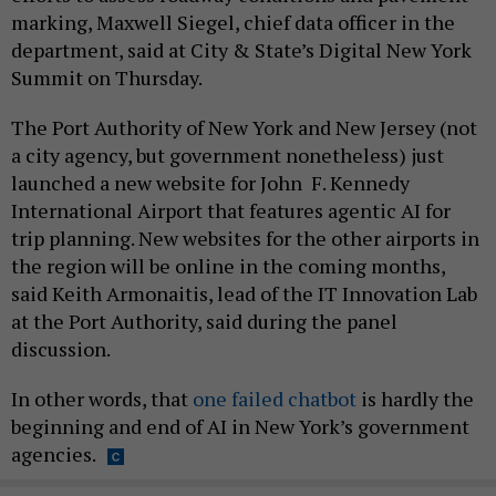
marking, Maxwell Siegel, chief data officer in the
department, said at City & State’s Digital New York
Summit on Thursday.
The Port Authority of New York and New Jersey (not
a city agency, but government nonetheless) just
launched a new website for John F. Kennedy
International Airport that features agentic AI for
trip planning. New websites for the other airports in
the region will be online in the coming months,
said Keith Armonaitis, lead of the IT Innovation Lab
at the Port Authority, said during the panel
discussion.
In other words, that
one failed chatbot
is hardly the
beginning and end of AI in New York’s government
agencies.