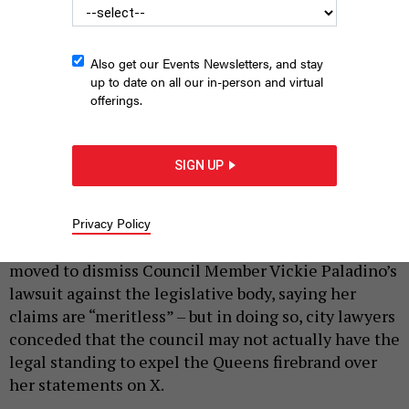
Also get our Events Newsletters, and stay
up to date on all our in-person and virtual
offerings.
Vickie Paladino attends a hearing of the council’s Emergency
Management Committee.
GERARDO ROMO / NYC COUNCIL MEDIA UNIT
SIGN UP
|
By
SOPHIE KRICHEVSKY
AND
HOLLY PRETSKY
MARCH 23,
2026
Privacy Policy
The New York City Council on Monday formally
moved to dismiss Council Member Vickie Paladino’s
lawsuit against the legislative body, saying her
claims are “meritless” – but in doing so, city lawyers
conceded that the council may not actually have the
legal standing to expel the Queens firebrand over
her statements on X.