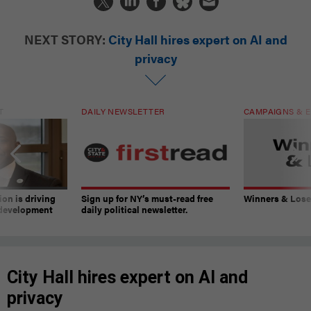
NEXT STORY:
City Hall hires expert on AI and
privacy
T
DAILY NEWSLETTER
CAMPAIGNS & E
on is driving
Sign up for NY’s must-read free
Winners & Loser
 development
daily political newsletter.
City Hall hires expert on AI and
privacy