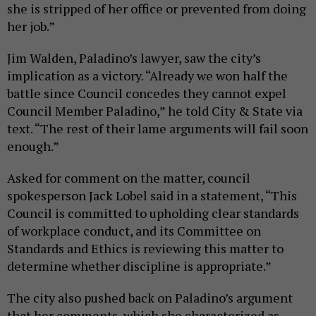
she is stripped of her office or prevented from doing
her job.”
Jim Walden, Paladino’s lawyer, saw the city’s
implication as a victory. “Already we won half the
battle since Council concedes they cannot expel
Council Member Paladino,” he told City & State via
text. “The rest of their lame arguments will fail soon
enough.”
Asked for comment on the matter, council
spokesperson Jack Lobel said in a statement, “This
Council is committed to upholding clear standards
of workplace conduct, and its Committee on
Standards and Ethics is reviewing this matter to
determine whether discipline is appropriate.”
The city also pushed back on Paladino’s argument
that her comments, which she characterized as