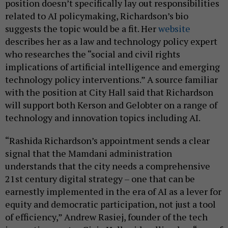
position doesn’t specifically lay out responsibilities
related to AI policymaking, Richardson’s bio
suggests the topic would be a fit. Her
website
describes her as a law and technology policy expert
who researches the “social and civil rights
implications of artificial intelligence and emerging
technology policy interventions.” A source familiar
with the position at City Hall said that Richardson
will support both Kerson and Gelobter on a range of
technology and innovation topics including AI.
“Rashida Richardson’s appointment sends a clear
signal that the Mamdani administration
understands that the city needs a comprehensive
21st century digital strategy – one that can be
earnestly implemented in the era of AI as a lever for
equity and democratic participation, not just a tool
of efficiency,” Andrew Rasiej, founder of the tech