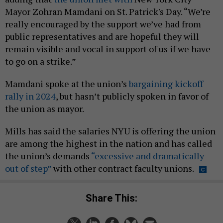
Mayor Zohran Mamdani on St. Patrick's Day. “We’re
really encouraged by the support we’ve had from
public representatives and are hopeful they will
remain visible and vocal in support of us if we have
to go on a strike.”
Mamdani spoke at the union’s
bargaining kickoff
rally in 2024
, but hasn’t publicly spoken in favor of
the union as mayor.
Mills has said the salaries NYU is offering the union
are among the highest in the nation and has called
the union’s demands
“excessive and dramatically
out of step”
with other contract faculty unions.
Share This: