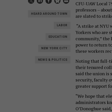
CFU-UAW Local 79
professors – about
HEARD AROUND TOWN
are slated to str
“A strike at NYU w
LABOR
Yorkers who are 
EDUCATION
community,” the l
power to return to
NEW YORK CITY
these workers rec
Noting that full-
NEWS & POLITICS
their tenured col
said the union is
security, faculty 
greater support fo
“We hope that elec
administrators kn
O’Donoghue said,