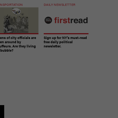
NSPORTATION
DAILY NEWSLETTER
ns of city officials are
Sign up for NY’s must-read
ven around by
free daily political
ffeurs. Are they living
newsletter.
a bubble?
The must-read daily newsletter for NY's political
community.
Get it in your inbox.
email
Register for Newsletter