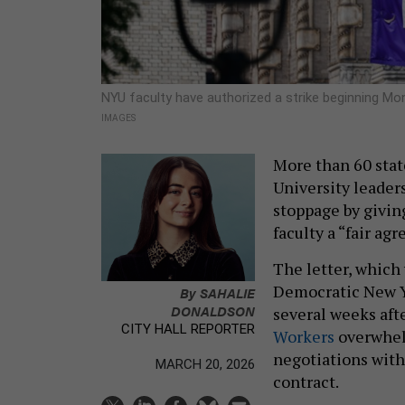
NYU faculty have authorized a strike beginning Mon
IMAGES
More than 60 state
University leader
stoppage by givin
faculty a “fair ag
The letter, which
Democratic New Y
By
SAHALIE
DONALDSON
several weeks af
CITY HALL REPORTER
Workers
overwhe
negotiations with
MARCH 20, 2026
contract.