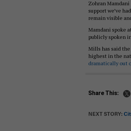
Zohran Mamdani on
support we’ve had
remain visible and
Mamdani spoke at
publicly spoken in
Mills has said th
highest in the na
dramatically out o
Share This:
NEXT STORY:
Cit