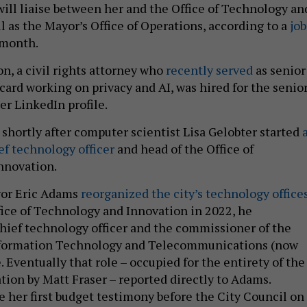
will liaise between her and the Office of Technology an
l as the Mayor’s Office of Operations, according to a
job
 month.
n, a civil rights attorney who
recently served
as senior
card working on privacy and AI, was hired for the senio
her LinkedIn profile.
shortly after computer scientist Lisa Gelobter started
ef technology officer
and head of the Office of
nnovation.
or Eric Adams
reorganized the city’s technology office
ice of Technology and Innovation in 2022, he
hief technology officer and the commissioner of the
formation Technology and Telecommunications (now
. Eventually that role – occupied for the entirety of the
ion by Matt Fraser – reported directly to Adams.
e her first budget testimony before the City Council on