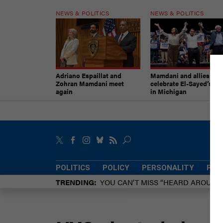
NEWS & POLITICS
NEWS & POLITICS
Adriano Espaillat and
Mamdani and allies
Zohran Mamdani meet
celebrate El-Sayed’s vic
again
in Michigan
POLITICS
POLICY
PERSONALITY
POW
TRENDING
YOU CAN’T MISS “HEARD AROUN