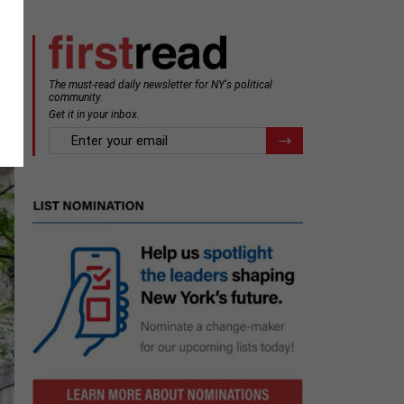
The must-read daily newsletter for NY's political
community.
Get it in your inbox.
email
Register for Newsletter