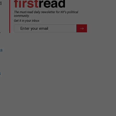
d
r
as
s