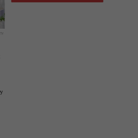
TY
k
by