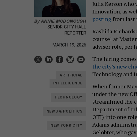
Julia Kerson who 
Innovation, as wel
posting
from last
By
ANNIE MCDONOUGH
SENIOR CITY HALL
Rashida Richardso
REPORTER
counsel at Master
MARCH 19, 2026
adviser role, per 
The hiring comes 
the city’s new chi
Technology and I
ARTIFICIAL
INTELLIGENCE
When former May
under the new Off
TECHNOLOGY
streamlined the c
Department of In
NEWS & POLITICS
OTI) into one role
Adams administrat
NEW YORK CITY
Gelobter, who gav