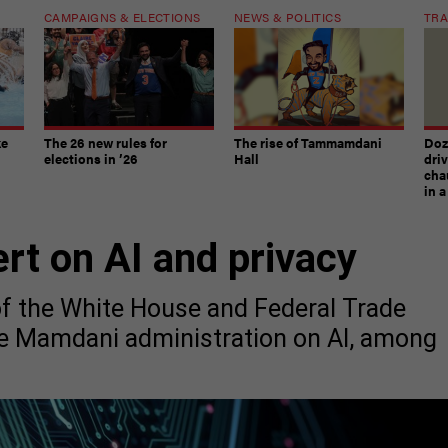
CAMPAIGNS & ELECTIONS
NEWS & POLITICS
TRA
ke
The 26 new rules for
The rise of Tammamdani
Doze
elections in ’26
Hall
dri
chau
in 
ert on AI and privacy
of the White House and Federal Trade
he Mamdani administration on AI, among