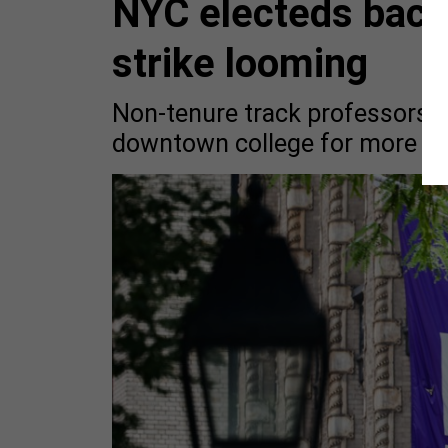
NYC electeds back
strike looming
Non-tenure track professors h
downtown college for more tha