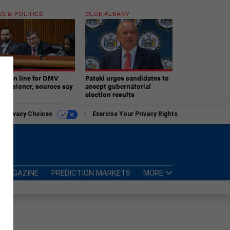
S & POLITICS
OLDE ALBANY
ner in line for DMV
Pataki urges candidates to
missioner, sources say
accept gubernatorial
election results
r Privacy Choices
Exercise Your Privacy Rights
MAGAZINE
PREDICTION MARKETS
MORE