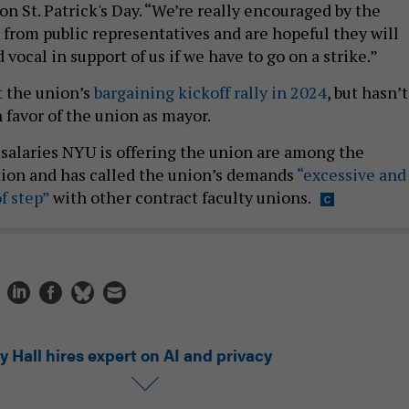
 St. Patrick's Day. “We’re really encouraged by the
 from public representatives and are hopeful they will
 vocal in support of us if we have to go on a strike.”
 the union’s
bargaining kickoff rally in 2024
, but hasn’t
 favor of the union as mayor.
e salaries NYU is offering the union are among the
tion and has called the union’s demands
“excessive and
f step”
with other contract faculty unions.
y Hall hires expert on AI and privacy