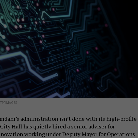
TTY IMAGES
ani’s administration isn’t done with its high-profile
City Hall has quietly hired a senior adviser for
nnovation working under Deputy Mayor for Operations