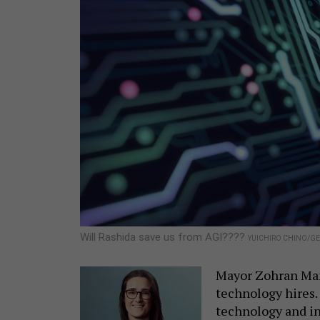
Will Rashida save us from AGI????
YUICHIRO CHINO/GE
Mayor Zohran Mamd
technology hires. 
technology and i