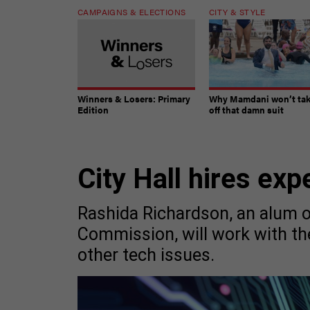
CAMPAIGNS & ELECTIONS
CITY & STYLE
Winners & Losers: Primary
Why Mamdani won’t ta
Edition
off that damn suit
City Hall hires exp
Rashida Richardson, an alum 
Commission, will work with t
other tech issues.