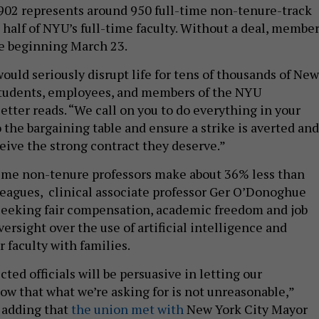
02 represents around 950 full-time non-tenure-track
 half of NYU’s full-time faculty. Without a deal, membe
ike beginning March 23.
ould seriously disrupt life for tens of thousands of New
students, employees, and members of the NYU
etter reads. “We call on you to do everything in your
 the bargaining table and ensure a strike is averted and
eive the strong contract they deserve.”
time non-tenure professors make about 36% less than
leagues, clinical associate professor Ger O’Donoghue
 seeking fair compensation, academic freedom and job
oversight over the use of artificial intelligence and
r faculty with families.
ted officials will be persuasive in letting our
ow that what we’re asking for is not unreasonable,”
 adding that
the union met with
New York City Mayor