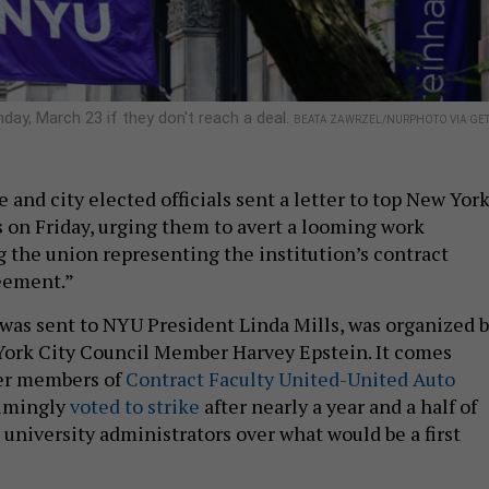
day, March 23 if they don't reach a deal.
BEATA ZAWRZEL/NURPHOTO VIA GET
 and city elected officials sent a letter to top New Yor
s on Friday, urging them to avert a looming work
g the union representing the institution’s contract
reement.”
 was sent to NYU President Linda Mills, was organized 
ork City Council Member Harvey Epstein. It comes
ter members of
Contract Faculty United-United Auto
lmingly
voted to strike
after nearly a year and a half of
 university administrators over what would be a first