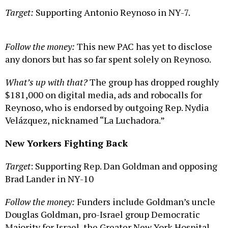
Target:
Supporting Antonio Reynoso in NY-7.
Follow the money:
This new PAC has yet to disclose
any donors but has so far spent solely on Reynoso.
What’s up with that?
The group has dropped roughly
$181,000 on digital media, ads and robocalls for
Reynoso, who is endorsed by outgoing Rep. Nydia
Velázquez, nicknamed “La Luchadora.”
New Yorkers Fighting Back
Target
: Supporting Rep. Dan Goldman and opposing
Brad Lander in NY-10
Follow the money:
Funders include Goldman’s uncle
Douglas Goldman, pro-Israel group Democratic
Majority for Israel, the Greater New York Hospital