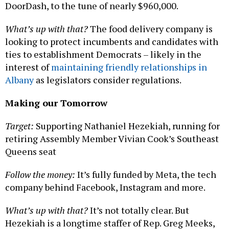
DoorDash, to the tune of nearly $960,000.
What’s up with that?
The food delivery company is
looking to protect incumbents and candidates with
ties to establishment Democrats – likely in the
interest of
maintaining friendly relationships in
Albany
as legislators consider regulations.
Making our Tomorrow
Target:
Supporting Nathaniel Hezekiah, running for
retiring Assembly Member Vivian Cook’s Southeast
Queens seat
Follow the money:
It’s fully funded by Meta, the tech
company behind Facebook, Instagram and more.
What’s up with that?
It’s not totally clear. But
Hezekiah is a longtime staffer of Rep. Greg Meeks,