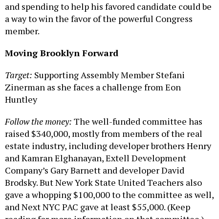
and spending to help his favored candidate could be
a way to win the favor of the powerful Congress
member.
Moving Brooklyn Forward
Target:
Supporting Assembly Member Stefani
Zinerman as she faces a challenge from Eon
Huntley
Follow the money:
The well-funded committee has
raised $340,000, mostly from members of the real
estate industry, including developer brothers Henry
and Kamran Elghanayan, Extell Development
Company’s Gary Barnett and developer David
Brodsky. But New York State United Teachers also
gave a whopping $100,000 to the committee as well,
and Next NYC PAC gave at least $55,000. (Keep