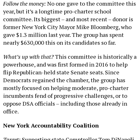
Follow the money:
No one gave to the committee this
year, but it’s a longtime pro-charter school
committee. Its biggest – and most recent – donor is
former New York City Mayor Mike Bloomberg, who
gave $1.3 million last year. The group has spent
nearly $630,000 this on its candidates so far.
What’s up with that?
This committee is historically a
powerhouse, and was first formed in 2016 to help
flip Republican-held state Senate seats. Since
Democrats regained the chamber, the group has
mostly focused on helping moderate, pro-charter
incumbents fend of progressive challenges, or to
oppose DSA officials – including those already in
office.
New York Accountability Coalition
Target:
Supporting state Comptroller Tom DiNapoli