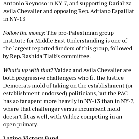
Antonio Reynoso in NY-7, and supporting Darializa
Avila Chevalier and opposing Rep. Adriano Espaillat
in NY-13
Follow the money
: The pro-Palestinian group
Institute for Middle East Understanding is one of
the largest reported funders of this group, followed
by Rep. Rashida Tlaib’s committee.
What’s up with that
? Valdez and Avila Chevalier are
both progressive challengers who fit the Justice
Democrats mold of taking on the establishment (or
establishment-endorsed) politicians, but the PAC
has so far spent more heavily in NY-13 than in NY-7,
where that challenger versus incumbent mold
doesn’t fit as well, with Valdez competing in an
open primary.
Latino Victory Fund