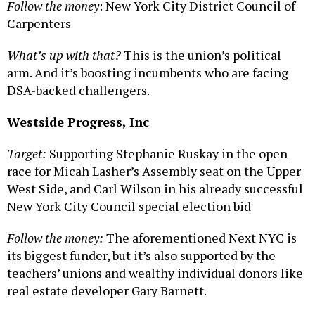
Follow the money
: New York City District Council of
Carpenters
What’s up with that?
This is the union’s political
arm. And it’s boosting incumbents who are facing
DSA-backed challengers.
Westside Progress, Inc
Target:
Supporting Stephanie Ruskay in the open
race for Micah Lasher’s Assembly seat on the Upper
West Side, and Carl Wilson in his already successful
New York City Council special election bid
Follow the money:
The aforementioned Next NYC is
its biggest funder, but it’s also supported by the
teachers’ unions and wealthy individual donors like
real estate developer Gary Barnett.