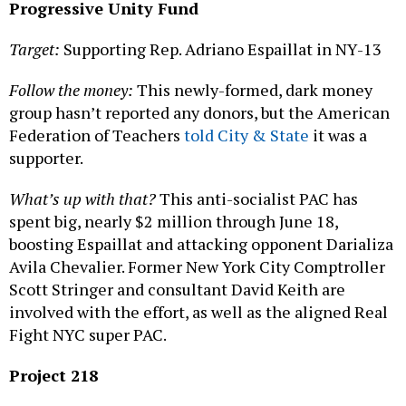
Progressive Unity Fund
Target:
Supporting Rep. Adriano Espaillat in NY-13
Follow the money:
This newly-formed, dark money
group hasn’t reported any donors, but the American
Federation of Teachers
told City & State
it was a
supporter.
What’s up with that?
This anti-socialist PAC has
spent big, nearly $2 million through June 18,
boosting Espaillat and attacking opponent Darializa
Avila Chevalier. Former New York City Comptroller
Scott Stringer and consultant David Keith are
involved with the effort, as well as the aligned Real
Fight NYC super PAC.
Project 218