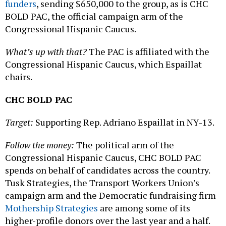
funders
, sending $650,000 to the group, as is CHC
BOLD PAC, the official campaign arm of the
Congressional Hispanic Caucus.
What’s up with that?
The PAC is affiliated with the
Congressional Hispanic Caucus, which Espaillat
chairs.
CHC BOLD PAC
Target:
Supporting Rep. Adriano Espaillat in NY-13.
Follow the money:
The political arm of the
Congressional Hispanic Caucus, CHC BOLD PAC
spends on behalf of candidates across the country.
Tusk Strategies, the Transport Workers Union’s
campaign arm and the Democratic fundraising firm
Mothership Strategies
are among some of its
higher-profile donors over the last year and a half.