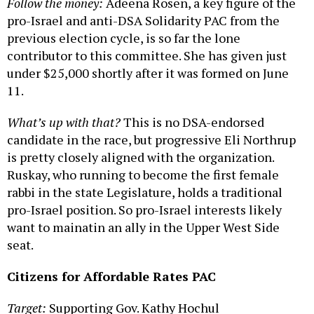
Follow the money:
Adeena Rosen, a key figure of the
pro-Israel and anti-DSA Solidarity PAC from the
previous election cycle, is so far the lone
contributor to this committee. She has given just
under $25,000 shortly after it was formed on June
11.
What’s up with that?
This is no DSA-endorsed
candidate in the race, but progressive Eli Northrup
is pretty closely aligned with the organization.
Ruskay, who running to become the first female
rabbi in the state Legislature, holds a traditional
pro-Israel position. So pro-Israel interests likely
want to mainatin an ally in the Upper West Side
seat.
Citizens for Affordable Rates PAC
Target:
Supporting Gov. Kathy Hochul