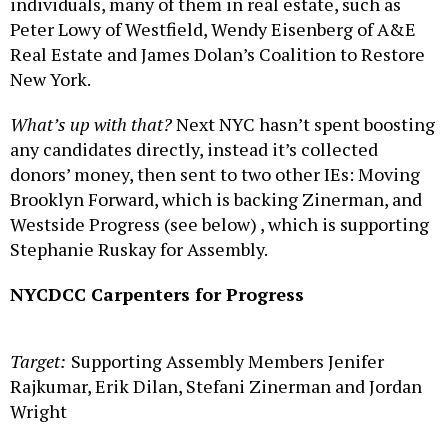
individuals, many of them in real estate, such as
Peter Lowy of Westfield, Wendy Eisenberg of A&E
Real Estate and James Dolan’s Coalition to Restore
New York.
What’s up with that?
Next NYC hasn’t spent boosting
any candidates directly, instead it’s collected
donors’ money, then sent to two other IEs: Moving
Brooklyn Forward, which is backing Zinerman, and
Westside Progress (see below) , which is supporting
Stephanie Ruskay for Assembly.
NYCDCC Carpenters for Progress
Target:
Supporting Assembly Members Jenifer
Rajkumar, Erik Dilan, Stefani Zinerman and Jordan
Wright