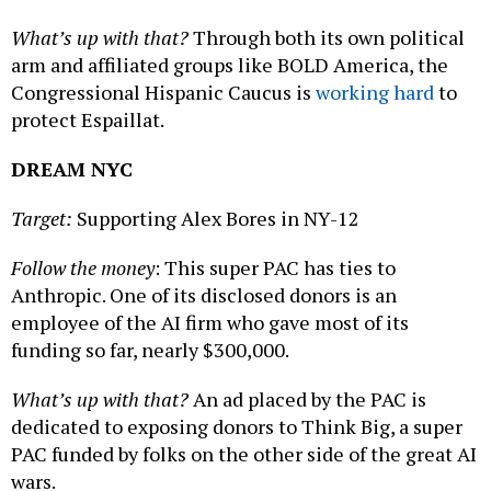
What’s up with that?
Through both its own political
arm and affiliated groups like BOLD America, the
Congressional Hispanic Caucus is
working hard
to
protect Espaillat.
DREAM NYC
Target:
Supporting Alex Bores in NY-12
Follow the money
: This super PAC has ties to
Anthropic. One of its disclosed donors is an
employee of the AI firm who gave most of its
funding so far, nearly $300,000.
What’s up with that?
An ad placed by the PAC is
dedicated to exposing donors to Think Big, a super
PAC funded by folks on the other side of the great AI
wars.