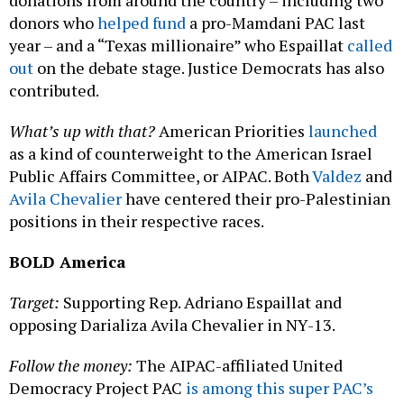
donations from around the country – including two
donors who
helped fund
a pro-Mamdani PAC last
year – and a “Texas millionaire” who Espaillat
called
out
on the debate stage. Justice Democrats has also
contributed.
What’s up with that?
American Priorities
launched
as a kind of counterweight to the American Israel
Public Affairs Committee, or AIPAC. Both
Valdez
and
Avila Chevalier
have centered their pro-Palestinian
positions in their respective races.
BOLD America
Target:
Supporting Rep. Adriano Espaillat and
opposing Darializa Avila Chevalier in NY-13.
Follow the money:
The AIPAC-affiliated United
Democracy Project PAC
is among this super PAC’s