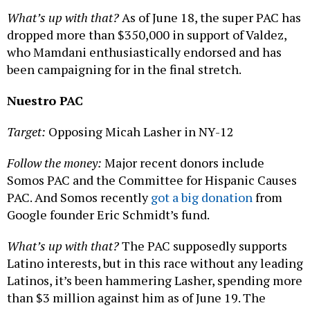
What’s up with that?
As of June 18, the super PAC has
dropped more than $350,000 in support of Valdez,
who Mamdani enthusiastically endorsed and has
been campaigning for in the final stretch.
Nuestro PAC
Target:
Opposing Micah Lasher in NY-12
Follow the money:
Major recent donors include
Somos PAC and the Committee for Hispanic Causes
PAC. And Somos recently
got a big donation
from
Google founder Eric Schmidt’s fund.
What’s up with that?
The PAC supposedly supports
Latino interests, but in this race without any leading
Latinos, it’s been hammering Lasher, spending more
than $3 million against him as of June 19. The