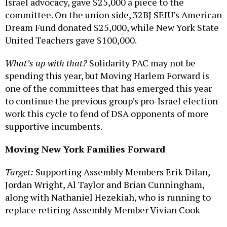
Israel advocacy, gave $25,000 a piece to the
committee. On the union side, 32BJ SEIU’s American
Dream Fund donated $25,000, while New York State
United Teachers gave $100,000.
What’s up with that?
Solidarity PAC may not be
spending this year, but Moving Harlem Forward is
one of the committees that has emerged this year
to continue the previous group’s pro-Israel election
work this cycle to fend of DSA opponents of more
supportive incumbents.
Moving New York Families Forward
Target:
Supporting Assembly Members Erik Dilan,
Jordan Wright, Al Taylor and Brian Cunningham,
along with Nathaniel Hezekiah, who is running to
replace retiring Assembly Member Vivian Cook