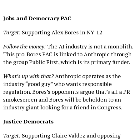
Jobs and Democracy
PAC
Target:
Supporting Alex Bores in NY-12
Follow the money:
The AI industry is not a monolith.
This pro-Bores PAC is linked to Anthropic through
the group Public First, which is its primary funder.
What’s up with that?
Anthropic operates as the
industry “good guy” who wants responsible
regulation. Bores’s opponents argue that’s all a PR
smokescreen and Bores will be beholden to an
industry giant looking for a friend in Congress.
Justice Democrats
Target:
Supporting Claire Valdez and opposing