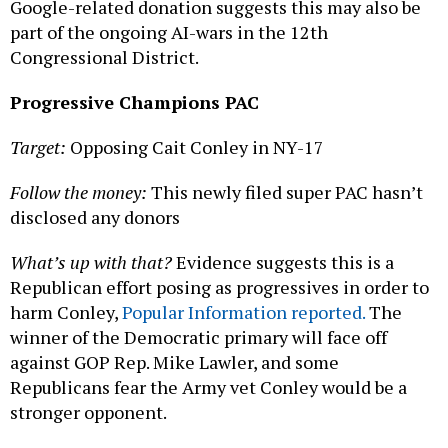
Google-related donation suggests this may also be
part of the ongoing AI-wars in the 12th
Congressional District.
Progressive Champions PAC
Target:
Opposing Cait Conley in NY-17
Follow the money:
This newly filed super PAC hasn’t
disclosed any donors
What’s up with that?
Evidence suggests this is a
Republican effort posing as progressives in order to
harm Conley,
Popular Information reported.
The
winner of the Democratic primary will face off
against GOP Rep. Mike Lawler, and some
Republicans fear the Army vet Conley would be a
stronger opponent.