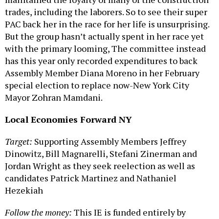
trades, including the laborers. So to see their super
PAC back her in the race for her life is unsurprising.
But the group hasn’t actually spent in her race yet
with the primary looming, The committee instead
has this year only recorded expenditures to back
Assembly Member Diana Moreno in her February
special election to replace now-New York City
Mayor Zohran Mamdani.
Local Economies Forward NY
Target:
Supporting Assembly Members Jeffrey
Dinowitz, Bill Magnarelli, Stefani Zinerman and
Jordan Wright as they seek reelection as well as
candidates Patrick Martinez and Nathaniel
Hezekiah
Follow the money:
This IE is funded entirely by