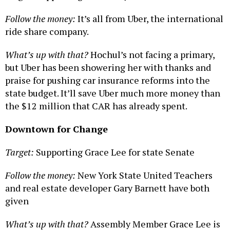
Follow the money:
It’s all from Uber, the international
ride share company.
What’s up with that?
Hochul’s not facing a primary,
but Uber has been showering her with thanks and
praise for pushing car insurance reforms into the
state budget. It’ll save Uber much more money than
the $12 million that CAR has already spent.
Downtown for Change
Target:
Supporting Grace Lee for state Senate
Follow the money:
New York State United Teachers
and real estate developer Gary Barnett have both
given
What’s up with that?
Assembly Member Grace Lee is