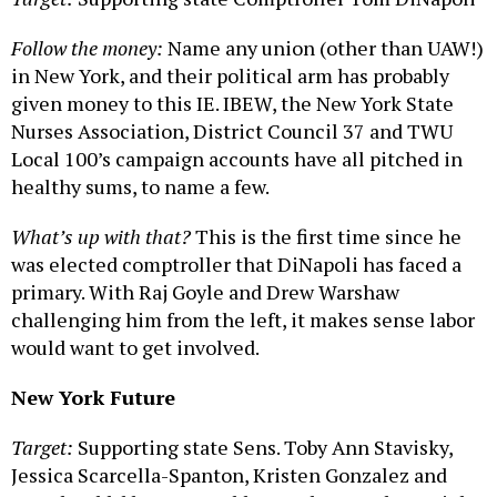
Follow the money:
Name any union (other than UAW!)
in New York, and their political arm has probably
given money to this IE. IBEW, the New York State
Nurses Association, District Council 37 and TWU
Local 100’s campaign accounts have all pitched in
healthy sums, to name a few.
What’s up with that?
This is the first time since he
was elected comptroller that DiNapoli has faced a
primary. With Raj Goyle and Drew Warshaw
challenging him from the left, it makes sense labor
would want to get involved.
New York Future
Target:
Supporting state Sens. Toby Ann Stavisky,
Jessica Scarcella-Spanton, Kristen Gonzalez and