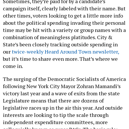
Sometimes, they’re paid for by a candidate’s
campaign itself, clearly labeled with their name. But
other times, voters looking to get a little more info
about the political spending invading their personal
time may be hit with a variety or group names with a
combination of meaningless platitudes. City &
State’s been closely tracking outside spending in
our
twice-weekly Heard Around Town newsletter,
but it’s time to share even more. That’s where we
come in.
The surging of the Democratic Socialists of America
following New York City Mayor Zohran Mamandi’s
victory last year and a wave of exits from the state
Legislature means that there are dozens of
legislative races up in the air this year. And outside
interests are looking to tip the scale through
independent expenditure committees, more