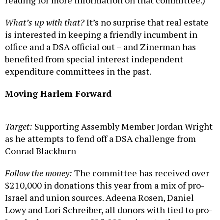
reading for more information on that committee.)
What’s up with that?
It’s no surprise that real estate
is interested in keeping a friendly incumbent in
office and a DSA official out – and Zinerman has
benefited from special interest independent
expenditure committees in the past.
Moving Harlem Forward
Target:
Supporting Assembly Member Jordan Wright
as he attempts to fend off a DSA challenge from
Conrad Blackburn
Follow the money:
The committee has received over
$210,000 in donations this year from a mix of pro-
Israel and union sources. Adeena Rosen, Daniel
Lowy and Lori Schreiber, all donors with tied to pro-