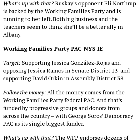
What’s up with that?
Ruskay’s opponent Eli Northrup
is backed by the Working Families Party and is
running to her left. Both big business and the
teachers seem to think she’ll be a better ally in
Albany.
Working Families Party PAC-NYS IE
Target:
Supporting Jessica González-Rojas and
opposing Jessica Ramos in Senate District 13 and
supporting David Orkin in Assembly District 38
Follow the money:
All the money comes from the
Working Families Party federal PAC. And that’s
funded by progressive groups and donors from
across the country – with George Soros’ Democracy
PAC as its single biggest funder.
What’s up with that?
The WFP endorses dozens of