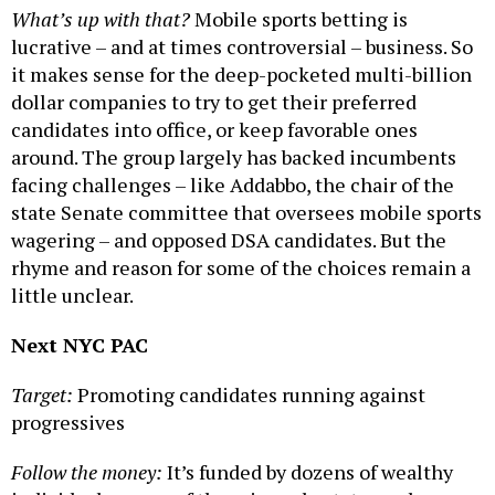
What’s up with that?
Mobile sports betting is
lucrative – and at times controversial – business. So
it makes sense for the deep-pocketed multi-billion
dollar companies to try to get their preferred
candidates into office, or keep favorable ones
around. The group largely has backed incumbents
facing challenges – like Addabbo, the chair of the
state Senate committee that oversees mobile sports
wagering – and opposed DSA candidates. But the
rhyme and reason for some of the choices remain a
little unclear.
Next NYC PAC
Target:
Promoting candidates running against
progressives
Follow the money:
It’s funded by dozens of wealthy