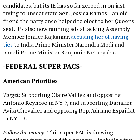
candidates, but its IE has so far zeroed in on just
trying to unseat state Sen. Jessica Ramos – an old
friend the party once helped to elect to her Queens
seat. It’s also now running ads attacking Assembly
Member Jenifer Rajkumar,
accusing her of having
ties
to India Prime Minister Narendra Modi and
Israeli Prime Minister Benjamin Netanyahu.
-FEDERAL SUPER PACS-
American Priorities
Target:
Supporting Claire Valdez and opposing
Antonio Reynoso in NY-7, and supporting Darializa
Avila Chevalier and opposing Rep. Adriano Espaillat
in NY-13.
Follow the money:
This super PAC is drawing