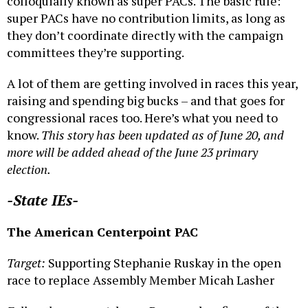
colloquially known as super PACs. The basic rule:
super PACs have no contribution limits, as long as
they don’t coordinate directly with the campaign
committees they’re supporting.
A lot of them are getting involved in races this year,
raising and spending big bucks – and that goes for
congressional races too. Here’s what you need to
know.
This story has been updated as of June 20
, and
more will be added ahead of the June 23 primary
election.
-State IEs-
The American Centerpoint PAC
Target:
Supporting Stephanie Ruskay in the open
race to replace Assembly Member Micah Lasher