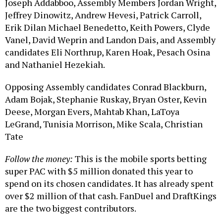
Joseph Addabboo, Assembly Members Jordan Wright,
Jeffrey Dinowitz, Andrew Hevesi, Patrick Carroll,
Erik Dilan Michael Benedetto, Keith Powers, Clyde
Vanel, David Weprin and Landon Dais, and Assembly
candidates Eli Northrup, Karen Hoak, Pesach Osina
and Nathaniel Hezekiah.
Opposing Assembly candidates Conrad Blackburn,
Adam Bojak, Stephanie Ruskay, Bryan Oster, Kevin
Deese, Morgan Evers, Mahtab Khan, LaToya
LeGrand, Tunisia Morrison, Mike Scala, Christian
Tate
Follow the money:
This is the mobile sports betting
super PAC with $5 million donated this year to
spend on its chosen candidates. It has already spent
over $2 million of that cash. FanDuel and DraftKings
are the two biggest contributors.