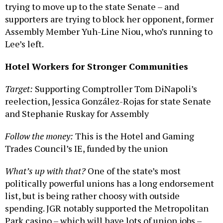
trying to move up to the state Senate – and
supporters are trying to block her opponent, former
Assembly Member Yuh-Line Niou, who’s running to
Lee’s left.
Hotel Workers for Stronger Communities
Target:
Supporting Comptroller Tom DiNapoli’s
reelection, Jessica González-Rojas for state Senate
and Stephanie Ruskay for Assembly
Follow the money:
This is the Hotel and Gaming
Trades Council’s IE, funded by the union
What’s up with that?
One of the state’s most
politically powerful unions has a long endorsement
list, but is being rather choosy with outside
spending. JGR notably supported the Metropolitan
Park casino – which will have lots of union jobs –