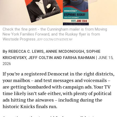
Check the fine print - the Cunningham mailer is from Moving
New York Families Forward, and the Ruskay flyer is from
Westside Progress
JEFF COLTIN/CITY & STATE NY
By
REBECCA C. LEWIS
,
ANNIE MCDONOUGH
,
SOPHIE
|
KRICHEVSKY
,
JEFF COLTIN
AND
FARIHA RAHMAN
JUNE 15,
2026
If you’re a registered Democrat in the right districts,
your mailbox – and text messages and voicemails –
are getting bombarded with campaign ads. Your TV
time likely isn’t safe either, with plenty of political
ads hitting the airwaves – including during the
historic Knicks finals run.