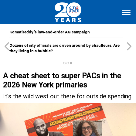
Komatireddy’s law-and-order AG campaign
Dozens of city officials are driven around by chauffeurs. Are
they living in a bubble?
A cheat sheet to super PACs in the
2026 New York primaries
It’s the wild west out there for outside spending.