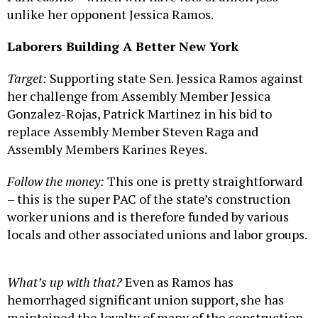
unlike her opponent Jessica Ramos.
Laborers Building A Better New York
Target:
Supporting state Sen. Jessica Ramos against
her challenge from Assembly Member Jessica
Gonzalez-Rojas, Patrick Martinez in his bid to
replace Assembly Member Steven Raga and
Assembly Members Karines Reyes.
Follow the money:
This one is pretty straightforward
– this is the super PAC of the state’s construction
worker unions and is therefore funded by various
locals and other associated unions and labor groups.
What’s up with that?
Even as Ramos has
hemorrhaged significant union support, she has
maintained the loyalty of many of the construction