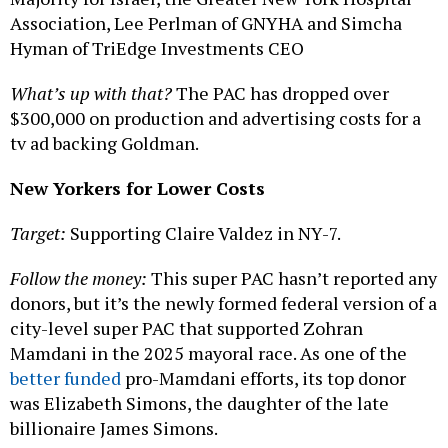
Association, Lee Perlman of GNYHA and Simcha
Hyman of TriEdge Investments CEO
What’s up with that?
The PAC has dropped over
$300,000 on production and advertising costs for a
tv ad backing Goldman.
New Yorkers for Lower Costs
Target:
Supporting Claire Valdez in NY-7.
Follow the money:
This super PAC hasn’t reported any
donors, but it’s the newly formed federal version of a
city-level super PAC that supported Zohran
Mamdani in the 2025 mayoral race. As one of the
better funded
pro-Mamdani efforts, its top donor
was Elizabeth Simons, the daughter of the late
billionaire James Simons.