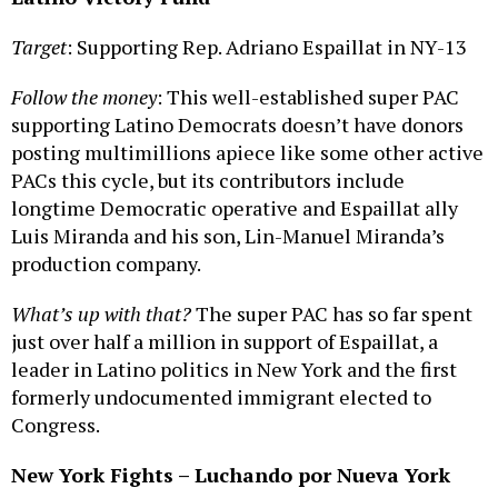
Target
: Supporting Rep. Adriano Espaillat in NY-13
Follow the money
: This well-established super PAC
supporting Latino Democrats doesn’t have donors
posting multimillions apiece like some other active
PACs this cycle, but its contributors include
longtime Democratic operative and Espaillat ally
Luis Miranda and his son, Lin-Manuel Miranda’s
production company.
What’s up with that?
The super PAC has so far spent
just over half a million in support of Espaillat, a
leader in Latino politics in New York and the first
formerly undocumented immigrant elected to
Congress.
New York Fights – Luchando por Nueva York