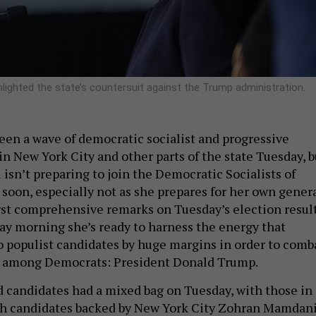
hlighted the state’s countersuit against the Trump administration.
en a wave of democratic socialist and progressive
in New York City and other parts of the state Tuesday, b
isn’t preparing to join the Democratic Socialists of
soon, especially not as she prepares for her own gener
first comprehensive remarks on Tuesday’s election result
y morning she’s ready to harness the energy that
to populist candidates by huge margins in order to comb
among Democrats: President Donald Trump.
 candidates had a mixed bag on Tuesday, with those in
ith candidates backed by New York City Zohran Mamdan