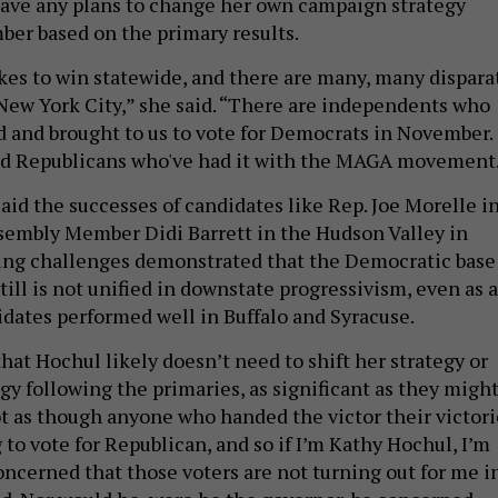
have any plans to change her own campaign strategy
er based on the primary results.
akes to win statewide, and there are many, many dispara
 New York City,” she said. “There are independents who
d and brought to us to vote for Democrats in November.
ted Republicans who've had it with the MAGA movement
aid the successes of candidates like Rep. Joe Morelle i
sembly Member Didi Barrett in the Hudson Valley in
wing challenges demonstrated that the Democratic base
till is not unified in downstate progressivism, even as a
idates performed well in Buffalo and Syracuse.
hat Hochul likely doesn’t need to shift her strategy or
gy following the primaries, as significant as they migh
not as though anyone who handed the victor their victori
g to vote for Republican, and so if I’m Kathy Hochul, I’m
oncerned that those voters are not turning out for me i