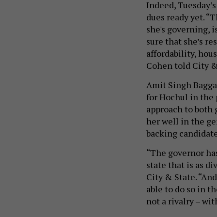
Indeed, Tuesday’s
dues ready yet. “
she's governing, i
sure that she’s re
affordability, hou
Cohen told City & 
Amit Singh Bagga
for Hochul in the
approach to both 
her well in the g
backing candidates
“The governor has 
state that is as di
City & State. “An
able to do so in 
not a rivalry – w