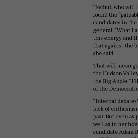
Hochul, who will 
found the “palpab
candidates in the 
general. “What I 
this energy and t
that against the b
she said.
That will mean ge
the Hudson Valley
the Big Apple. “I’
of the Democratic 
“Internal debates
lack of enthusias
past. But even as
well as in her ho
candidate Adam Bo