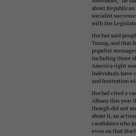
November,” he sai
about Republican 
socialist successe
with the Legislatu
Hochul said people
Trump, and that f
populist messages
including those sh
America right now,
individuals have 
and frustration wi
Hochul cited a var
Albany this year t
though did not me
about it, an acti
candidates who ju
even on that Hoch