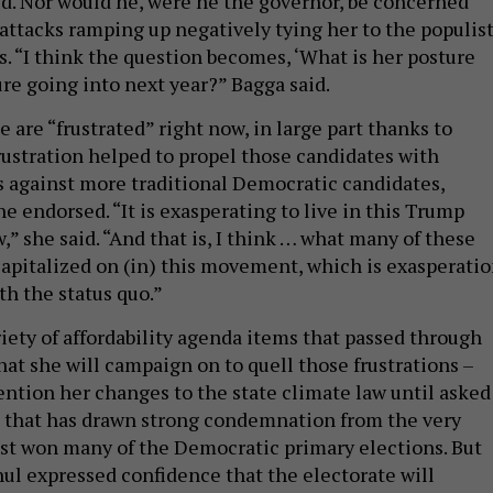
d. Nor would he, were he the governor, be concerned
attacks ramping up negatively tying her to the populis
s. “I think the question becomes, ‘What is her posture
re going into next year?” Bagga said.
 are “frustrated” right now, in large part thanks to
rustration helped to propel those candidates with
 against more traditional Democratic candidates,
e endorsed. “It is exasperating to live in this Trump
” she said. “And that is, I think … what many of these
capitalized on (in) this movement, which is exasperati
th the status quo.”
iety of affordability agenda items that passed through
hat she will campaign on to quell those frustrations –
ntion her changes to the state climate law until asked
on that has drawn strong condemnation from the very
st won many of the Democratic primary elections. But
ul expressed confidence that the electorate will