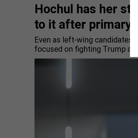
Hochul has her stra
to it after primary
Even as left-wing candidates t
focused on fighting Trump as 