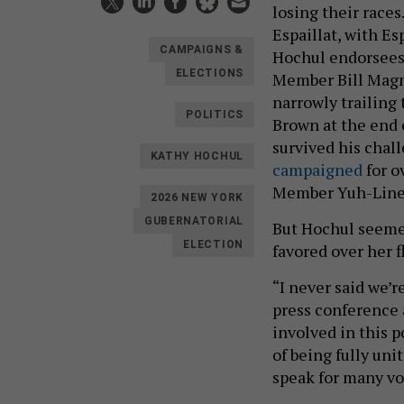
losing their race
Espaillat, with Es
CAMPAIGNS &
Hochul endorsees 
ELECTIONS
Member Bill Magna
narrowly trailin
POLITICS
Brown at the end 
survived his cha
KATHY HOCHUL
campaigned
for o
Member Yuh-Line N
2026 NEW YORK
GUBERNATORIAL
But Hochul seemed
ELECTION
favored over her 
“I never said we’r
press conference 
involved in this p
of being fully un
speak for many vo