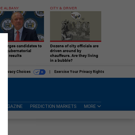
E ALBANY
CITY & DRIVER
aki urges candidates to
Dozens of city officials are
ept gubernatorial
driven around by
tion results
chauffeurs. Are they living
in a bubble?
r Privacy Choices
Exercise Your Privacy Rights
MAGAZINE
PREDICTION MARKETS
MORE