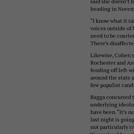
said she doesn’t 
heading in Novemb
“I know what it t
voices outside of
need to be courte
There’s disaffec
Likewise, Cohen s
Rochester and As
fending off left-
around the state s
few populist cand
Bagga concurred t
underlying ideolo
have been. “It’s 
last night is goin
not particularly c