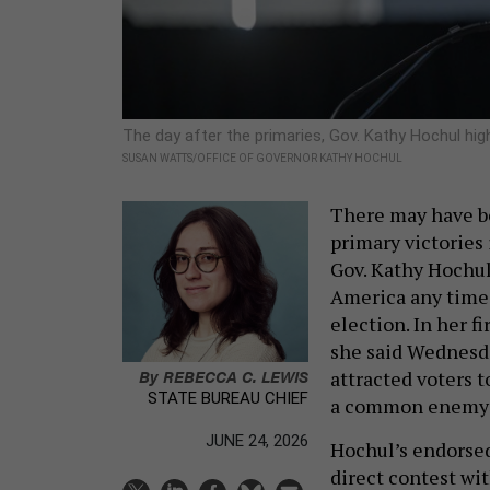
The day after the primaries, Gov. Kathy Hochul hig
SUSAN WATTS/OFFICE OF GOVERNOR KATHY HOCHUL
There may have be
primary victories 
Gov. Kathy Hochul 
America any time 
election. In her 
she said Wednesda
By
REBECCA C. LEWIS
attracted voters 
STATE BUREAU CHIEF
a common enemy 
JUNE 24, 2026
Hochul’s endorsed
direct contest w