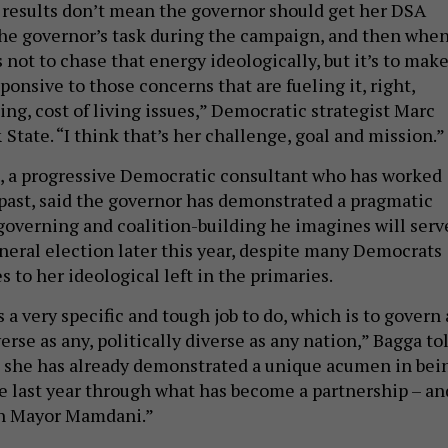
 results don’t mean the governor should get her DSA
The governor’s task during the campaign, and then whe
s not to chase that energy ideologically, but it’s to mak
sponsive to those concerns that are fueling it, right,
sing, cost of living issues,” Democratic strategist Marc
State. “I think that’s her challenge, goal and mission.”
, a progressive Democratic consultant who has worked
 past, said the governor has demonstrated a pragmatic
governing and coalition-building he imagines will serv
eneral election later this year, despite many Democrats
 to her ideological left in the primaries.
a very specific and tough job to do, which is to govern 
verse as any, politically diverse as any nation,” Bagga to
d she has already demonstrated a unique acumen in bei
the last year through what has become a partnership – an
ith Mayor Mamdani.”