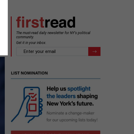
The must-read daily newsletter for NY's political
community.
Get it in your inbox.
email
Register for Newsletter