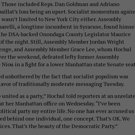
s. Those included Reps. Dan Goldman and Adriano
paillat’s loss being an upset. Socialist momentum again
wasn’t limited to New York City either. Assembly
relli, a longtime incumbent in Syracuse, found himse
g the DSA-backed Onondaga County Legislator Maurice
of the night. Still, Assembly Member Jordan Wright
llenge, and Assembly Member Grace Lee, whom Hochul
ver the weekend, defeated lefty former Assembly
iou in a fight for a lower Manhattan state Senate sea
 unbothered by the fact that socialist populism was
flavor of traditionally moderate messaging Tuesday.
e united as a party,” Hochul told reporters at an unrelat
at her Manhattan office on Wednesday. “I’ve been
olitical party my entire life. No one has ever accused us
ited behind one individual, one concept. That’s OK. We
ices. That’s the beauty of the Democratic Party.”