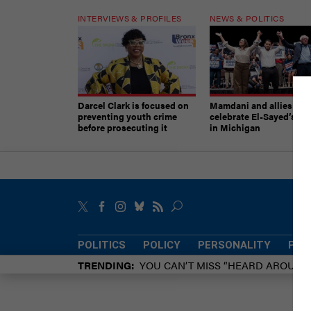
INTERVIEWS & PROFILES
NEWS & POLITICS
Darcel Clark is focused on
Mamdani and allies
preventing youth crime
celebrate El-Sayed’s vic
before prosecuting it
in Michigan
POLITICS
POLICY
PERSONALITY
POW
TRENDING
YOU CAN’T MISS “HEARD AROUN