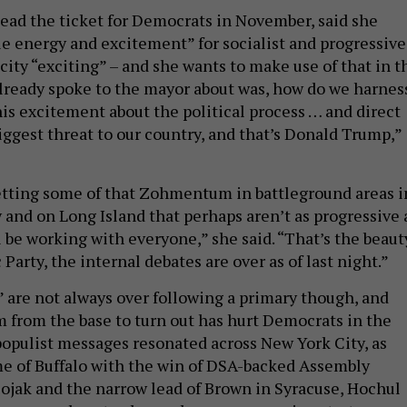
lead the ticket for Democrats in November, said she
le energy and excitement” for socialist and progressive
city “exciting” – and she wants to make use of that in t
already spoke to the mayor about was, how do we harnes
his excitement about the political process … and direct
iggest threat to our country, and that’s Donald Trump,”
tting some of that Zohmentum in battleground areas i
 and on Long Island that perhaps aren’t as progressive 
ll be working with everyone,” she said. “That’s the beaut
Party, the internal debates are over as of last night.”
” are not always over following a primary though, and
m from the base to turn out has hurt Democrats in the
 populist messages resonated across New York City, as
me of Buffalo with the win of DSA-backed Assembly
jak and the narrow lead of Brown in Syracuse, Hochul