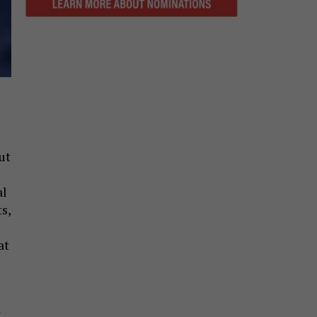
ut
al
s,
at
i