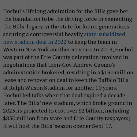
Hochul’s lifelong admiration for the Bills gave her
the foundation to be the driving force in cementing
the Bills’ legacy in the state for future generations –
securing a controversial heavily
state-subsidized
new stadium deal in 2022
to keep the team in
Western New York another 30 years. In 2013, Hochul
was part of the Erie County delegation involved in
negotiations that then-Gov. Andrew Cuomo’s
administration brokered, resulting in a $130 million
lease and renovation deal to keep the Buffalo Bills
at Ralph Wilson Stadium for another 10 years.
Hochul led talks when that deal expired a decade
later. The Bills’ new stadium, which broke ground in
2023, is projected to cost over $2 billion, including
$850 million from state and Erie County taxpayers;
it will host the Bills’ season opener Sept. 17.