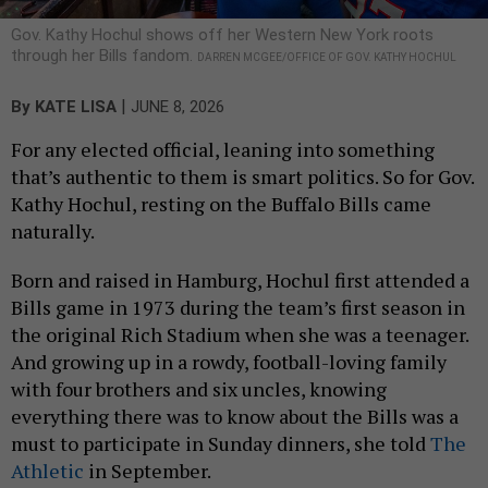
Gov. Kathy Hochul shows off her Western New York roots
through her Bills fandom.
DARREN MCGEE/OFFICE OF GOV. KATHY HOCHUL
|
By
KATE LISA
JUNE 8, 2026
For any elected official, leaning into something
that’s authentic to them is smart politics. So for Gov.
Kathy Hochul, resting on the Buffalo Bills came
naturally.
Born and raised in Hamburg, Hochul first attended a
Bills game in 1973 during the team’s first season in
the original Rich Stadium when she was a teenager.
And growing up in a rowdy, football-loving family
with four brothers and six uncles, knowing
everything there was to know about the Bills was a
must to participate in Sunday dinners, she told
The
Athletic
in September.