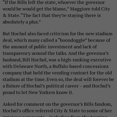
“If the Bills left the state, whoever the governor
would be would get the blame,” Maggiore told City
& State. “The fact that they’re staying there is
absolutely a plus.”
But Hochul also faced criticism for the new stadium
deal, which many called a “boondoggle” because of
the amount of public investment and lack of
transparency around the talks. And the governor’s
husband, Bill Hochul, was a high-ranking executive
with Delaware North, a Buffalo-based concessions
company that held the vending contract for the old
stadium at the time. Even so, the deal will forever be
a fixture of Hochul’s political career – and Hochul’s
proud to let New Yorkers know it.
Asked for comment on the governor’s Bills fandom,
Hochul’s office referred City & State to some of her
previous comments – including from the topping-