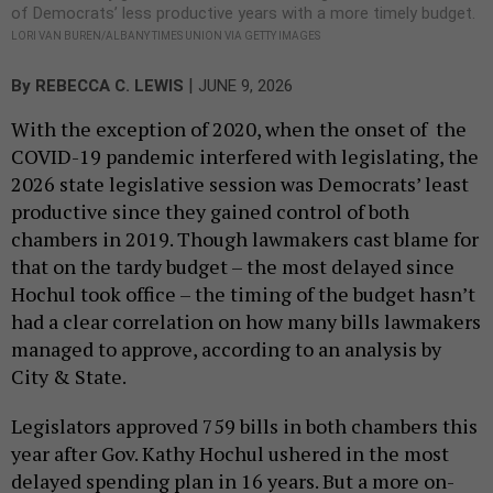
of Democrats’ less productive years with a more timely budget.
LORI VAN BUREN/ALBANY TIMES UNION VIA GETTY IMAGES
|
By
REBECCA C. LEWIS
JUNE 9, 2026
With the exception of 2020, when the onset of the
COVID-19 pandemic interfered with legislating, the
2026 state legislative session was Democrats’ least
productive since they gained control of both
chambers in 2019. Though lawmakers cast blame for
that on the tardy budget – the most delayed since
Hochul took office – the timing of the budget hasn’t
had a clear correlation on how many bills lawmakers
managed to approve, according to an analysis by
City & State.
Legislators approved 759 bills in both chambers this
year after Gov. Kathy Hochul ushered in the most
delayed spending plan in 16 years. But a more on-