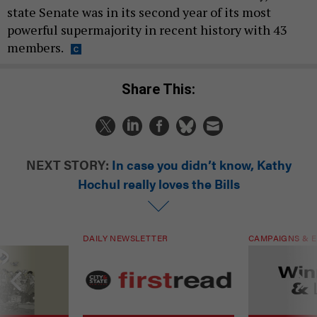
state Senate was in its second year of its most
powerful supermajority in recent history with 43
members.
Share This:
NEXT STORY:
In case you didn’t know, Kathy
Hochul really loves the Bills
DAILY NEWSLETTER
CAMPAIGNS & E