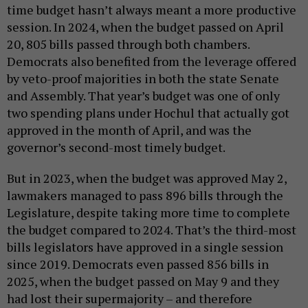
time budget hasn’t always meant a more productive
session. In 2024, when the budget passed on April
20, 805 bills passed through both chambers.
Democrats also benefited from the leverage offered
by veto-proof majorities in both the state Senate
and Assembly. That year’s budget was one of only
two spending plans under Hochul that actually got
approved in the month of April, and was the
governor’s second-most timely budget.
But in 2023, when the budget was approved May 2,
lawmakers managed to pass 896 bills through the
Legislature, despite taking more time to complete
the budget compared to 2024. That’s the third-most
bills legislators have approved in a single session
since 2019. Democrats even passed 856 bills in
2025, when the budget passed on May 9 and they
had lost their supermajority – and therefore