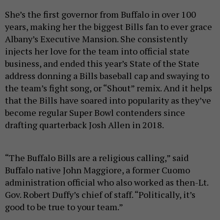
She’s the first governor from Buffalo in over 100
years, making her the biggest Bills fan to ever grace
Albany’s Executive Mansion. She consistently
injects her love for the team into official state
business, and ended this year’s State of the State
address donning a Bills baseball cap and swaying to
the team’s fight song, or “Shout” remix. And it helps
that the Bills have soared into popularity as they’ve
become regular Super Bowl contenders since
drafting quarterback Josh Allen in 2018.
“The Buffalo Bills are a religious calling,” said
Buffalo native John Maggiore, a former Cuomo
administration official who also worked as then-Lt.
Gov. Robert Duffy’s chief of staff. “Politically, it’s
good to be true to your team.”