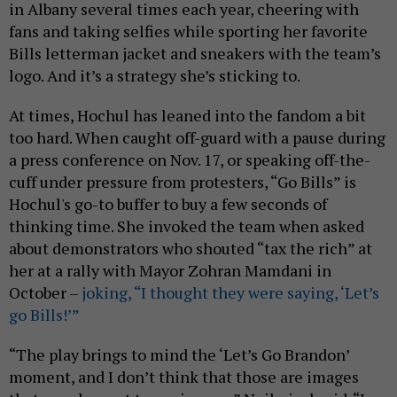
in Albany several times each year, cheering with
fans and taking selfies while sporting her favorite
Bills letterman jacket and sneakers with the team’s
logo. And it’s a strategy she’s sticking to.
At times, Hochul has leaned into the fandom a bit
too hard. When caught off-guard with a pause during
a press conference on Nov. 17, or speaking off-the-
cuff under pressure from protesters, “Go Bills” is
Hochul's go-to buffer to buy a few seconds of
thinking time. She invoked the team when asked
about demonstrators who shouted “tax the rich” at
her at a rally with Mayor Zohran Mamdani in
October –
joking, “I thought they were saying, ‘Let’s
go Bills!’”
“The play brings to mind the ‘Let’s Go Brandon’
moment, and I don’t think that those are images