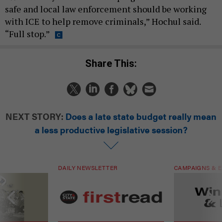
safe and local law enforcement should be working
with ICE to help remove criminals,” Hochul said.
“Full stop.”
Share This:
NEXT STORY:
Does a late state budget really mean
a less productive legislative session?
DAILY NEWSLETTER
CAMPAIGNS & E