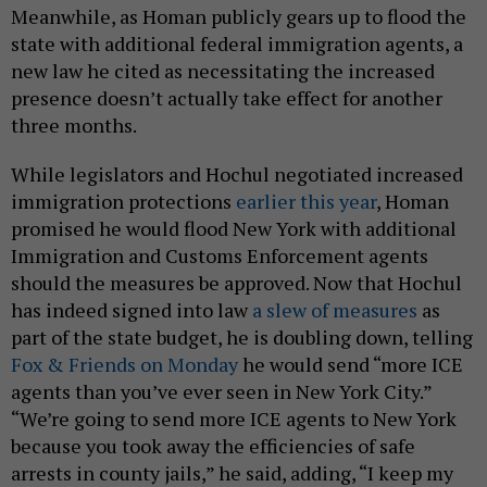
Meanwhile, as Homan publicly gears up to flood the
state with additional federal immigration agents, a
new law he cited as necessitating the increased
presence doesn’t actually take effect for another
three months.
While legislators and Hochul negotiated increased
immigration protections
earlier this year
, Homan
promised he would flood New York with additional
Immigration and Customs Enforcement agents
should the measures be approved. Now that Hochul
has indeed signed into law
a slew of measures
as
part of the state budget, he is doubling down, telling
Fox & Friends on Monday
he would send “more ICE
agents than you’ve ever seen in New York City.”
“We’re going to send more ICE agents to New York
because you took away the efficiencies of safe
arrests in county jails,” he said, adding, “I keep my