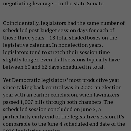
negotiating leverage – in the state Senate.
Coincidentally, legislators had the same number of
scheduled post-budget session days for each of
those three years – 18 total shaded boxes on the
legislative calendar. In nonelection years,
legislators tend to stretch their session time
slightly longer, even if all sessions typically have
between 60 and 62 days scheduled in total.
Yet Democratic legislators’ most productive year
since taking back control was in 2022, an election
year with an earlier conclusion, when lawmakers
passed 1,007 bills through both chambers. The
scheduled session concluded on June 2, a
particularly early end of the legislative session. It’s
comparable to the June 4 scheduled end date of the
2026 legislative session.