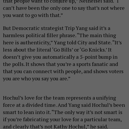
that people want to conjure up,” Neiheisel said. “I
can’t have been the only one to say that’s not where
you want to go with that.”
But Democratic strategist Trip Yang said it’s a
harmless political filler phrase. “The main thing
here is authenticity,” Yang told City and State. “It’s
less about the literal ‘Go Bills’ or ‘Go Knicks.’ It
doesn’t give you automatically a 5-point bump in
the polls. It shows that you’re a sports fanatic and
that you can connect with people, and shows voters
you are who you say you are.”
Hochul’s love for the team represents a unifying
force at a divided time. And Yang said Hochul’s been
smart to lean into it. “The only way it’s not smart is
if you’re fabricating your love for a particular team,
and clearly that’s not Kathy Hochul,” he said.