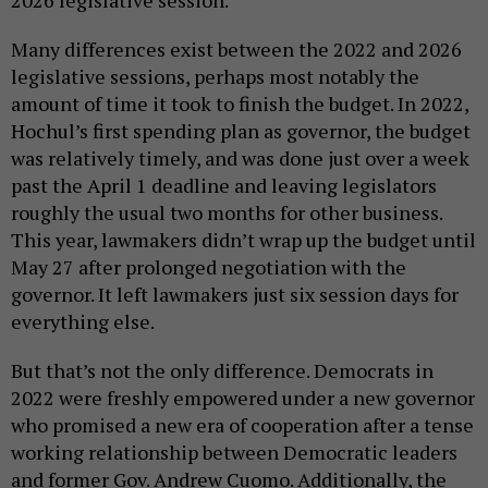
Many differences exist between the 2022 and 2026
legislative sessions, perhaps most notably the
amount of time it took to finish the budget. In 2022,
Hochul’s first spending plan as governor, the budget
was relatively timely, and was done just over a week
past the April 1 deadline and leaving legislators
roughly the usual two months for other business.
This year, lawmakers didn’t wrap up the budget until
May 27 after prolonged negotiation with the
governor. It left lawmakers just six session days for
everything else.
But that’s not the only difference. Democrats in
2022 were freshly empowered under a new governor
who promised a new era of cooperation after a tense
working relationship between Democratic leaders
and former Gov. Andrew Cuomo. Additionally, the