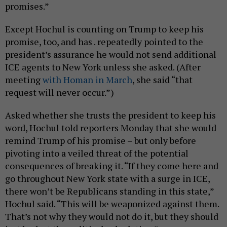
promises.”
Except Hochul is counting on Trump to keep his
promise, too, and has . repeatedly pointed to the
president’s assurance he would not send additional
ICE agents to New York unless she asked. (After
meeting
with Homan in March
, she said “that
request will never occur.”)
Asked whether she trusts the president to keep his
word, Hochul told reporters Monday that she would
remind Trump of his promise – but only before
pivoting into a veiled threat of the potential
consequences of breaking it. “If they come here and
go throughout New York state with a surge in ICE,
there won’t be Republicans standing in this state,”
Hochul said. “This will be weaponized against them.
That’s not why they would not do it, but they should