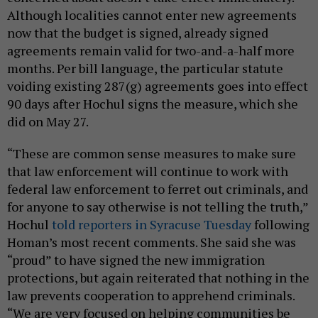
Although localities cannot enter new agreements
now that the budget is signed, already signed
agreements remain valid for two-and-a-half more
months. Per bill language, the particular statute
voiding existing 287(g) agreements goes into effect
90 days after Hochul signs the measure, which she
did on May 27.
“These are common sense measures to make sure
that law enforcement will continue to work with
federal law enforcement to ferret out criminals, and
for anyone to say otherwise is not telling the truth,”
Hochul
told reporters in Syracuse Tuesday
following
Homan’s most recent comments. She said she was
“proud” to have signed the new immigration
protections, but again reiterated that nothing in the
law prevents cooperation to apprehend criminals.
“We are very focused on helping communities be