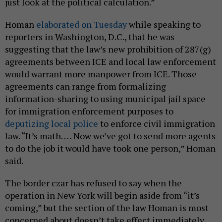
just look at the political calculation.”
Homan
elaborated on Tuesday
while speaking to
reporters in Washington, D.C., that he was
suggesting that the law’s new prohibition of 287(g)
agreements between ICE and local law enforcement
would warrant more manpower from ICE. Those
agreements can range from formalizing
information-sharing to using municipal jail space
for immigration enforcement purposes to
deputizing local police
to enforce civil immigration
law. “It’s math. … Now we’ve got to send more agents
to do the job it would have took one person,” Homan
said.
The border czar has refused to say when the
operation in New York will begin aside from “it’s
coming,” but the section of the law Homan is most
concerned about doesn’t take effect immediately.