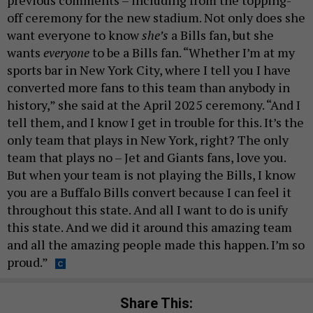
off ceremony for the new stadium. Not only does she
want everyone to know
she’s
a Bills fan, but she
wants
everyone
to be a Bills fan. “Whether I’m at my
sports bar in New York City, where I tell you I have
converted more fans to this team than anybody in
history,” she said at the April 2025 ceremony. “And I
tell them, and I know I get in trouble for this. It’s the
only team that plays in New York, right? The only
team that plays no – Jet and Giants fans, love you.
But when your team is not playing the Bills, I know
you are a Buffalo Bills convert because I can feel it
throughout this state. And all I want to do is unify
this state. And we did it around this amazing team
and all the amazing people made this happen. I’m so
proud.”
Share This: