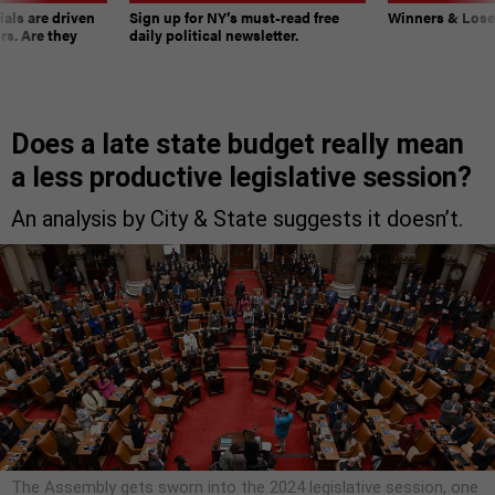
ials are driven
Sign up for NY’s must-read free
Winners & Loser
rs. Are they
daily political newsletter.
Does a late state budget really mean
a less productive legislative session?
An analysis by City & State suggests it doesn’t.
The Assembly gets sworn into the 2024 legislative session, one