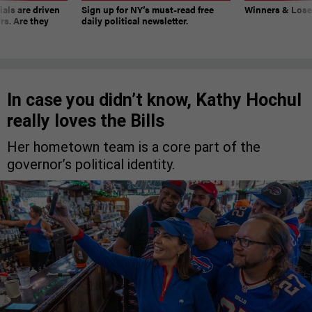
ials are driven
Sign up for NY’s must-read free
Winners & Loser
rs. Are they
daily political newsletter.
In case you didn’t know, Kathy Hochul
really loves the Bills
Her hometown team is a core part of the
governor’s political identity.