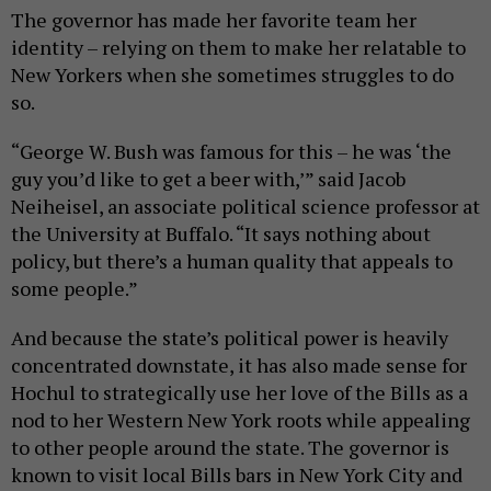
The governor has made her favorite team her
identity – relying on them to make her relatable to
New Yorkers when she sometimes struggles to do
so.
“George W. Bush was famous for this – he was ‘the
guy you’d like to get a beer with,’” said Jacob
Neiheisel, an associate political science professor at
the University at Buffalo. “It says nothing about
policy, but there’s a human quality that appeals to
some people.”
And because the state’s political power is heavily
concentrated downstate, it has also made sense for
Hochul to strategically use her love of the Bills as a
nod to her Western New York roots while appealing
to other people around the state. The governor is
known to visit local Bills bars in New York City and