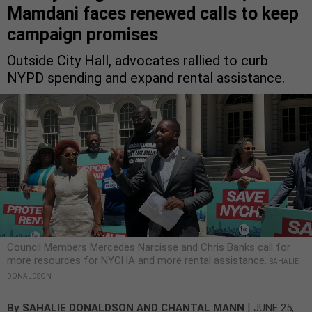
Mamdani faces renewed calls to keep
campaign promises
Outside City Hall, advocates rallied to curb
NYPD spending and expand rental assistance.
Council Members Mercedes Narcisse and Chris Banks call for
more resources for NYCHA and more rental assistance.
SAHALIE
DONALDSON
|
By
SAHALIE DONALDSON
AND
CHANTAL MANN
JUNE 25,