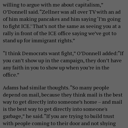
willing to argue with me about capitalism,”
O’Donnell said. “Zellner was all over TV with an ad
of him making pancakes and him saying ‘I’m going
to fight ICE.’ That’s not the same as seeing you at a
rally in front of the ICE office saying we’ve got to
stand up for immigrant rights.”
“I think Democrats want fight,” O’Donnell added:“If
you can’t show up in the campaign, they don’t have
any faith in you to show up when you’re in the
office.”
Adams had similar thoughts. “So many people
depend on mail, because they think mail is the best
way to get directly into someone’s home – and mail
is the best way to get directly into someone's
garbage,” he said. “If you are trying to build trust
with people coming to their door and not shying