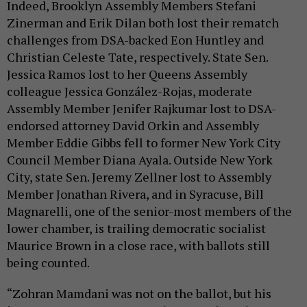
Indeed, Brooklyn Assembly Members Stefani
Zinerman and Erik Dilan both lost their rematch
challenges from DSA-backed Eon Huntley and
Christian Celeste Tate, respectively. State Sen.
Jessica Ramos lost to her Queens Assembly
colleague Jessica González-Rojas, moderate
Assembly Member Jenifer Rajkumar lost to DSA-
endorsed attorney David Orkin and Assembly
Member Eddie Gibbs fell to former New York City
Council Member Diana Ayala. Outside New York
City, state Sen. Jeremy Zellner lost to Assembly
Member Jonathan Rivera, and in Syracuse, Bill
Magnarelli, one of the senior-most members of the
lower chamber, is trailing democratic socialist
Maurice Brown in a close race, with ballots still
being counted.
“Zohran Mamdani was not on the ballot, but his