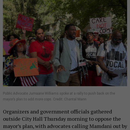
Public Advocate Jumaane Williams spoke at a rally to push back on the
mayor’s plan to add more cops. Credit: Chantal Mann
Organizers and government officials gathered
outside City Hall Thursday morning to oppose the
mayor’s plan, with advocates calling Mamdani out by