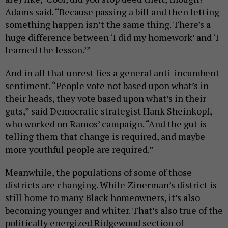
Adams said. “Because passing a bill and then letting
something happen isn’t the same thing. There’s a
huge difference between ‘I did my homework’ and ‘I
learned the lesson.’”
And in all that unrest lies a general anti-incumbent
sentiment. “People vote not based upon what’s in
their heads, they vote based upon what’s in their
guts,” said Democratic strategist Hank Sheinkopf,
who worked on Ramos’ campaign. “And the gut is
telling them that change is required, and maybe
more youthful people are required.”
Meanwhile, the populations of some of those
districts are changing. While Zinerman’s district is
still home to many Black homeowners, it’s also
becoming younger and whiter. That’s also true of the
politically energized Ridgewood section of