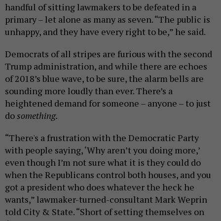
handful of sitting lawmakers to be defeated in a
primary – let alone as many as seven. “The public is
unhappy, and they have every right to be,” he said.
Democrats of all stripes are furious with the second
Trump administration, and while there are echoes
of 2018’s blue wave, to be sure, the alarm bells are
sounding more loudly than ever. There’s a
heightened demand for someone – anyone – to just
do
something.
“There's a frustration with the Democratic Party
with people saying, ‘Why aren’t you doing more,’
even though I’m not sure what it is they could do
when the Republicans control both houses, and you
got a president who does whatever the heck he
wants,” lawmaker-turned-consultant Mark Weprin
told City & State. “Short of setting themselves on