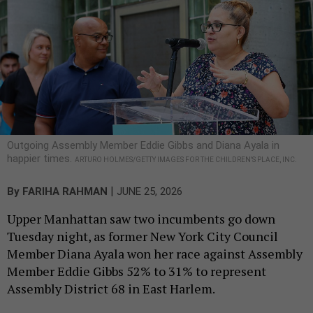
Outgoing Assembly Member Eddie Gibbs and Diana Ayala in
happier times.
ARTURO HOLMES/GETTY IMAGES FOR THE CHILDREN'S PLACE, INC.
|
By
FARIHA RAHMAN
JUNE 25, 2026
Upper Manhattan saw two incumbents go down
Tuesday night, as former New York City Council
Member Diana Ayala won her race against Assembly
Member Eddie Gibbs 52% to 31% to represent
Assembly District 68 in East Harlem.