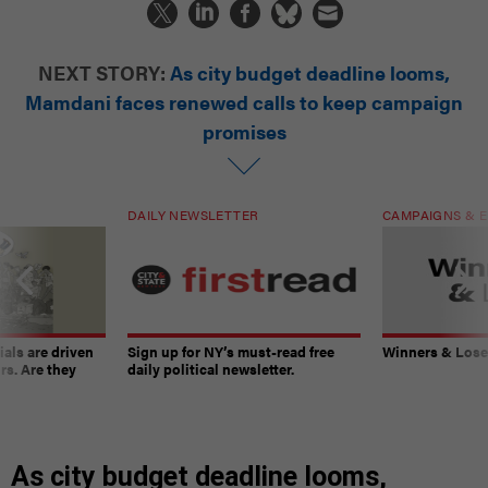
NEXT STORY:
As city budget deadline looms,
Mamdani faces renewed calls to keep campaign
promises
DAILY NEWSLETTER
CAMPAIGNS & E
ials are driven
Sign up for NY’s must-read free
Winners & Loser
rs. Are they
daily political newsletter.
As city budget deadline looms,