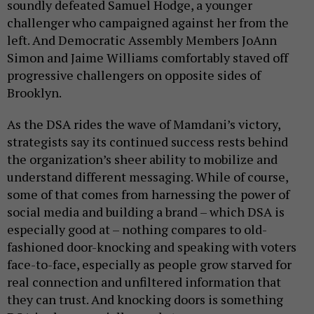
soundly defeated Samuel Hodge, a younger
challenger who campaigned against her from the
left. And Democratic Assembly Members JoAnn
Simon and Jaime Williams comfortably staved off
progressive challengers on opposite sides of
Brooklyn.
As the DSA rides the wave of Mamdani’s victory,
strategists say its continued success rests behind
the organization’s sheer ability to mobilize and
understand different messaging. While of course,
some of that comes from harnessing the power of
social media and building a brand – which DSA is
especially good at – nothing compares to old-
fashioned door-knocking and speaking with voters
face-to-face, especially as people grow starved for
real connection and unfiltered information that
they can trust. And knocking doors is something