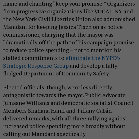
name and chanting “keep your promise.” Organizers
from progressive organizations like VOCAL-NY and
the New York Civil Liberties Union also admonished
Mamdani for keeping Jessica Tisch on as police
commissioner, charging that the mayor was
“dramatically off the path” of his campaign promise
to reduce police spending – not to mention his
stalled commitments to
eliminate the NYPD’s
Strategic Response Group
and develop a fully-
fledged Department of Community Safety.
Elected officials, though, were less directly
antagonistic towards the mayor. Public Advocate
Jumaane Williams and democratic socialist Council
Members Shahana Hanif and Tiffany Cabán
delivered remarks, with all three rallying against
increased police spending more broadly without
calling out Mamdani specifically.