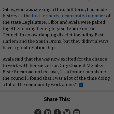
Gibbs, who was seeking a third full term, had made
history as the
first formerly incarcerated member
of
the state Legislature. Gibbs and Ayala were paired
together during her eight year tenure on the
Council in an overlapping district including East
Harlem and the South Bronx, but they didn’t always
have a great relationship.
Ayala said that she was now excited for the chance
to work with her successor, City Council Member
Elsie Encarnacion because, “as a former member of
the council I found that I was a lot of the time doing
a lot of the community work alone.”
Share This: