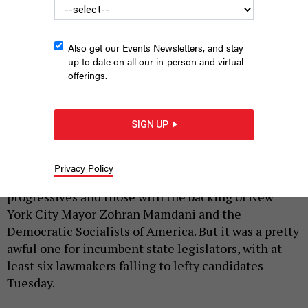
Also get our Events Newsletters, and stay
up to date on all our in-person and virtual
offerings.
Assembly Member Jenifer Rajkumar was among those
incumbent state lawmakers who failed to overcome a challenge
from the left.
NYS ASSEMBLY
SIGN UP
|
By
SOPHIE KRICHEVSKY
AND
KATE LISA
JUNE 25, 2026
Privacy Policy
Primary night was a particularly good one for
progressives and those with the backing of New
York City Mayor Zohran Mamdani and the
Democratic Socialists of America. But it was a pretty
awful one for incumbent state legislators, with at
least six lawmakers falling to lefty candidates
Tuesday.