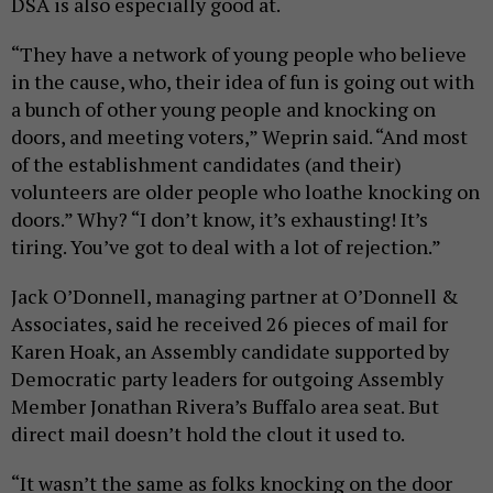
DSA is also especially good at.
“They have a network of young people who believe
in the cause, who, their idea of fun is going out with
a bunch of other young people and knocking on
doors, and meeting voters,” Weprin said. “And most
of the establishment candidates (and their)
volunteers are older people who loathe knocking on
doors.” Why? “I don’t know, it’s exhausting! It’s
tiring. You’ve got to deal with a lot of rejection.”
Jack O’Donnell, managing partner at O’Donnell &
Associates, said he received 26 pieces of mail for
Karen Hoak, an Assembly candidate supported by
Democratic party leaders for outgoing Assembly
Member Jonathan Rivera’s Buffalo area seat. But
direct mail doesn’t hold the clout it used to.
“It wasn’t the same as folks knocking on the door