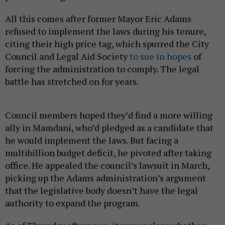
All this comes after former Mayor Eric Adams
refused to implement the laws during his tenure,
citing their high price tag, which spurred the City
Council and Legal Aid Society
to sue in hopes
of
forcing the administration to comply. The legal
battle has stretched on for years.
Council members hoped they’d find a more willing
ally in Mamdani, who’d pledged as a candidate that
he would implement the laws. But facing a
multibillion budget deficit, he pivoted after taking
office. He appealed the council’s lawsuit in March,
picking up the Adams administration’s argument
that the legislative body doesn’t have the legal
authority to expand the program.