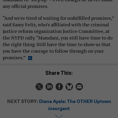
any official promises.
“And we're tired of waiting for unfulfilled promises,”
said Samy Feliz, who’s affiliated with the criminal
justice reform organization Justice Committee, at
the NYPD rally. “Mamdani, you still have time to do
the right thing. Still have the time to show us that
you have the courage to follow through on your
promises.”
Share This:
NEXT STORY:
Diana Ayala: The OTHER Uptown
insurgent