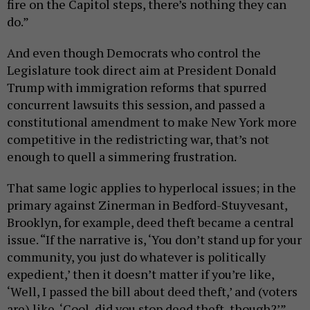
fire on the Capitol steps, there’s nothing they can
do.”
And even though Democrats who control the
Legislature took direct aim at President Donald
Trump with immigration reforms that spurred
concurrent lawsuits this session, and passed a
constitutional amendment to make New York more
competitive in the redistricting war, that’s not
enough to quell a simmering frustration.
That same logic applies to hyperlocal issues; in the
primary against Zinerman in Bedford-Stuyvesant,
Brooklyn, for example, deed theft became a central
issue. “If the narrative is, ‘You don’t stand up for your
community, you just do whatever is politically
expedient,’ then it doesn’t matter if you’re like,
‘Well, I passed the bill about deed theft,’ and (voters
are) like, ‘Cool, did you stop deed theft, though?’”