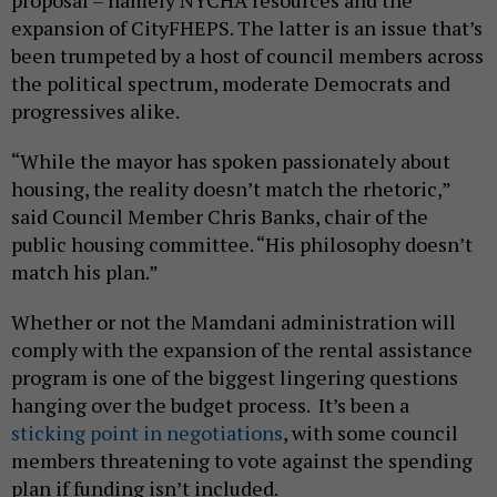
expansion of CityFHEPS. The latter is an issue that’s
been trumpeted by a host of council members across
the political spectrum, moderate Democrats and
progressives alike.
“While the mayor has spoken passionately about
housing, the reality doesn’t match the rhetoric,”
said Council Member Chris Banks, chair of the
public housing committee. “His philosophy doesn’t
match his plan.”
Whether or not the Mamdani administration will
comply with the expansion of the rental assistance
program is one of the biggest lingering questions
hanging over the budget process. It’s been a
sticking point in negotiations
, with some council
members threatening to vote against the spending
plan if funding isn’t included.