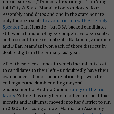
impact sure was,” Democratic strategist Trip Yang
told City & State. Mamdani only endorsed four
Assembly candidates and one in the state Senate –
only for open seats
to avoid friction with Assembly
Speaker
Carl Heastie – but DSA-backed candidates
still won a handful of hypercompetitive open seats,
and took out three incumbents: Rajkumar, Zinerman
and Dilan. Mamdani won each of those districts by
double digits in the primary last year.
All of these races – ones in which incumbents lost
to candidates to their left – undoubtedly have their
own nuances. Ramos’ poor relationships with her
colleagues and dumbfounding mayoral
endorsement of Andrew Cuomo
surely did her no
favors
, Zellner has only been in office for about four
months and Rajkumar moved into her district to run
in 2020 after losing a lower Manhattan Assembly