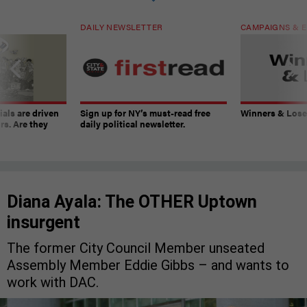
DAILY NEWSLETTER
CAMPAIGNS & E
ials are driven
Sign up for NY’s must-read free
Winners & Loser
rs. Are they
daily political newsletter.
Diana Ayala: The OTHER Uptown
insurgent
The former City Council Member unseated
Assembly Member Eddie Gibbs – and wants to
work with DAC.