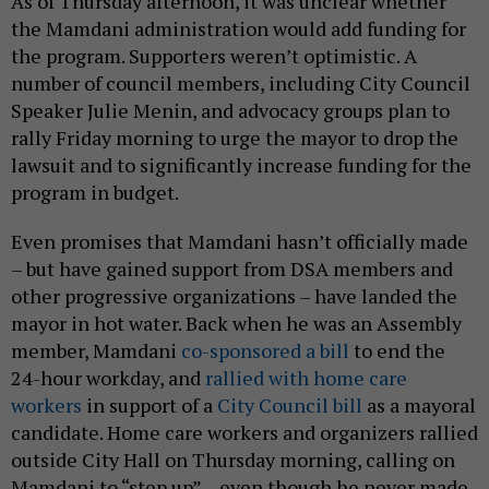
As of Thursday afternoon, it was unclear whether
the Mamdani administration would add funding for
the program. Supporters weren’t optimistic. A
number of council members, including City Council
Speaker Julie Menin, and advocacy groups plan to
rally Friday morning to urge the mayor to drop the
lawsuit and to significantly increase funding for the
program in budget.
Even promises that Mamdani hasn’t officially made
– but have gained support from DSA members and
other progressive organizations – have landed the
mayor in hot water. Back when he was an Assembly
member, Mamdani
co-sponsored a bill
to end the
24-hour workday, and
rallied with home care
workers
in support of a
City Council bill
as a mayoral
candidate. Home care workers and organizers rallied
outside City Hall on Thursday morning, calling on
Mamdani to “step up” – even though he never made