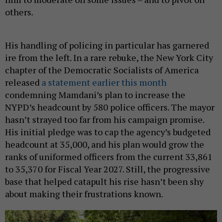
others.
His handling of policing in particular has garnered
ire from the left. In a rare rebuke, the New York City
chapter of the Democratic Socialists of America
released
a statement earlier this month
condemning Mamdani’s plan to increase the
NYPD’s headcount by 580 police officers. The mayor
hasn’t strayed too far from his campaign promise.
His initial pledge was to cap the agency’s budgeted
headcount at 35,000, and his plan would grow the
ranks of uniformed officers from the current 33,861
to 35,370 for Fiscal Year 2027. Still, the progressive
base that helped catapult his rise hasn’t been shy
about making their frustrations known.