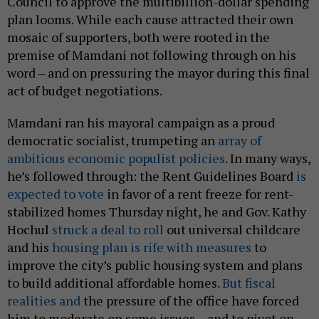
Council to approve the multibillion-dollar spending
plan looms. While each cause attracted their own
mosaic of supporters, both were rooted in the
premise of Mamdani not following through on his
word – and on pressuring the mayor during this final
act of budget negotiations.
Mamdani ran his mayoral campaign as a proud
democratic socialist, trumpeting an
array of
ambitious economic populist policies
. In many ways,
he’s followed through: the Rent Guidelines Board
is
expected to vote
in favor of a rent freeze for rent-
stabilized homes Thursday night, he and Gov. Kathy
Hochul
struck a deal to roll
out universal childcare
and his
housing plan is rife with measures
to
improve the city’s public housing system and plans
to build additional affordable homes.
But fiscal
realities and
the pressure of the office have forced
him to moderate on some issues – and to pivot on