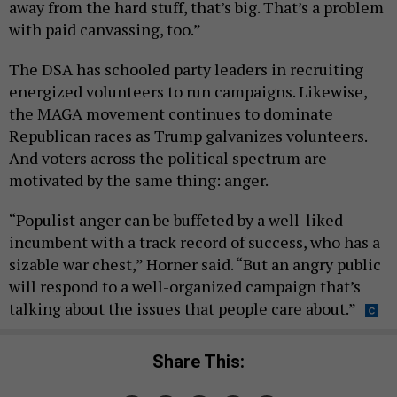
away from the hard stuff, that’s big. That’s a problem
with paid canvassing, too.”
The DSA has schooled party leaders in recruiting
energized volunteers to run campaigns. Likewise,
the MAGA movement continues to dominate
Republican races as Trump galvanizes volunteers.
And voters across the political spectrum are
motivated by the same thing: anger.
“Populist anger can be buffeted by a well-liked
incumbent with a track record of success, who has a
sizable war chest,” Horner said. “But an angry public
will respond to a well-organized campaign that’s
talking about the issues that people care about.”
Share This: