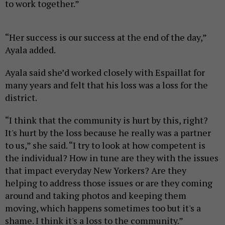
to work together.”
“Her success is our success at the end of the day,”
Ayala added.
Ayala said she’d worked closely with Espaillat for
many years and felt that his loss was a loss for the
district.
“I think that the community is hurt by this, right?
It's hurt by the loss because he really was a partner
to us,” she said. “I try to look at how competent is
the individual? How in tune are they with the issues
that impact everyday New Yorkers? Are they
helping to address those issues or are they coming
around and taking photos and keeping them
moving, which happens sometimes too but it's a
shame. I think it's a loss to the community.”