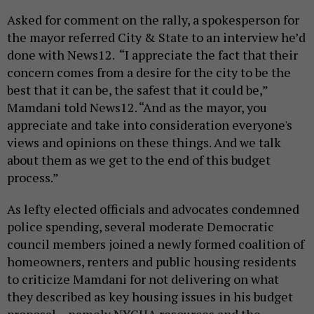
Asked for comment on the rally, a spokesperson for
the mayor referred City & State to an interview he’d
done with News12. “I appreciate the fact that their
concern comes from a desire for the city to be the
best that it can be, the safest that it could be,”
Mamdani told News12. “And as the mayor, you
appreciate and take into consideration everyone's
views and opinions on these things. And we talk
about them as we get to the end of this budget
process.”
As lefty elected officials and advocates condemned
police spending, several moderate Democratic
council members joined a newly formed coalition of
homeowners, renters and public housing residents
to criticize Mamdani for not delivering on what
they described as key housing issues in his budget
proposal – namely NYCHA resources and the