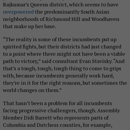
Rajkumar’s Queens district, which seems to have
overpowered
the predominantly South Asian
neighborhoods of Richmond Hill and Woodhaven
that make up her base.
“The reality is some of these incumbents put up
spirited fights, but their districts had just changed
to a point where there might not have been a viable
path to victory,” said consultant Evan Stavisky. “And
that’s a tough, tough, tough thing to come to grips
with, because incumbents generally work hard,
they’re in it for the right reasons, but sometimes the
world changes on them.”
That hasn’t been a problem for all incumbents
facing progressive challengers, though. Assembly
Member Didi Barrett who represents parts of
Columbia and Dutchess counties, for example,