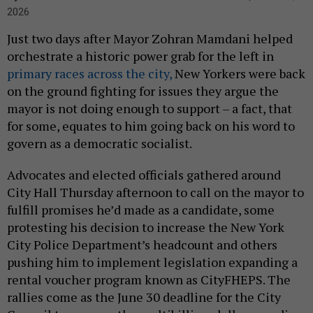
2026
Just two days after Mayor Zohran Mamdani helped
orchestrate a historic power grab for the left in
primary races across the city,
New Yorkers were back
on the ground fighting for issues they argue the
mayor is not doing enough to support – a fact, that
for some, equates to him going back on his word to
govern as a democratic socialist.
Advocates and elected officials gathered around
City Hall Thursday afternoon to call on the mayor to
fulfill promises he’d made as a candidate, some
protesting his decision to increase the New York
City Police Department’s headcount and others
pushing him to implement legislation expanding a
rental voucher program known as CityFHEPS. The
rallies come as the June 30 deadline for the City