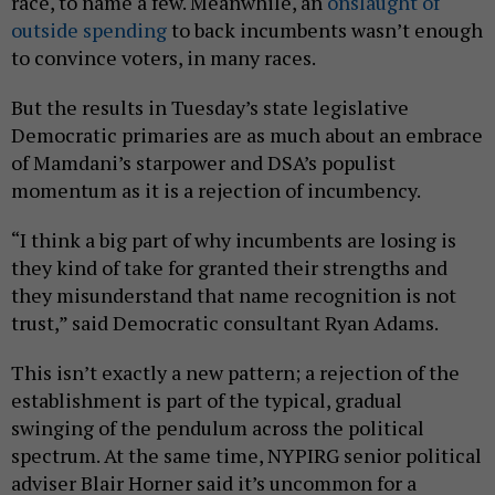
race, to name a few. Meanwhile, an
onslaught of
outside spending
to back incumbents wasn’t enough
to convince voters, in many races.
But the results in Tuesday’s state legislative
Democratic primaries are as much about an embrace
of Mamdani’s starpower and DSA’s populist
momentum as it is a rejection of incumbency.
“I think a big part of why incumbents are losing is
they kind of take for granted their strengths and
they misunderstand that name recognition is not
trust,” said Democratic consultant Ryan Adams.
This isn’t exactly a new pattern; a rejection of the
establishment is part of the typical, gradual
swinging of the pendulum across the political
spectrum. At the same time, NYPIRG senior political
adviser Blair Horner said it’s uncommon for a