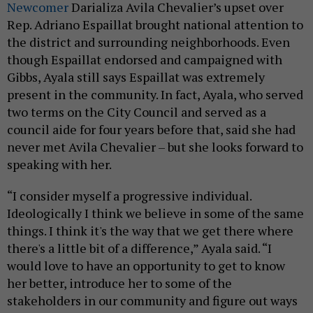
Newcomer
Darializa Avila Chevalier’s upset over
Rep. Adriano Espaillat brought national attention to
the district and surrounding neighborhoods. Even
though Espaillat endorsed and campaigned with
Gibbs, Ayala still says Espaillat was extremely
present in the community. In fact, Ayala, who served
two terms on the City Council and served as a
council aide for four years before that, said she had
never met Avila Chevalier – but she looks forward to
speaking with her.
“I consider myself a progressive individual.
Ideologically I think we believe in some of the same
things. I think it's the way that we get there where
there's a little bit of a difference,” Ayala said. “I
would love to have an opportunity to get to know
her better, introduce her to some of the
stakeholders in our community and figure out ways