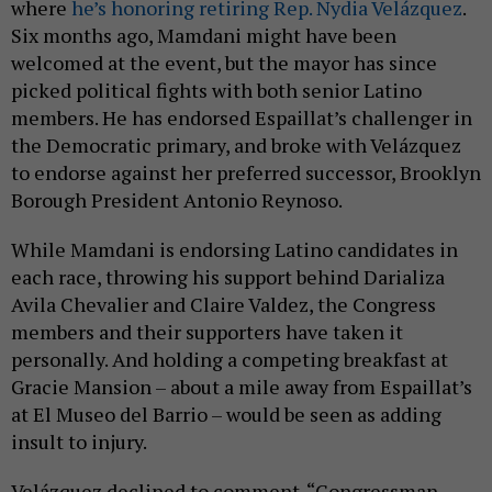
where
he’s honoring retiring Rep. Nydia Velázquez
.
Six months ago, Mamdani might have been
welcomed at the event, but the mayor has since
picked political fights with both senior Latino
members. He has endorsed Espaillat’s challenger in
the Democratic primary, and broke with Velázquez
to endorse against her preferred successor, Brooklyn
Borough President Antonio Reynoso.
While Mamdani is endorsing Latino candidates in
each race, throwing his support behind Darializa
Avila Chevalier and Claire Valdez, the Congress
members and their supporters have taken it
personally. And holding a competing breakfast at
Gracie Mansion – about a mile away from Espaillat’s
at El Museo del Barrio – would be seen as adding
insult to injury.
Velázquez declined to comment. “Congressman