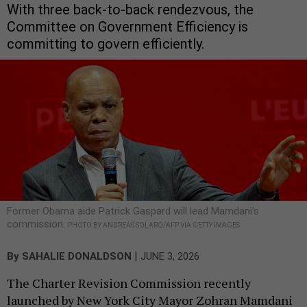
With three back-to-back rendezvous, the
Committee on Government Efficiency is
committing to govern efficiently.
Former Obama aide Patrick Gaspard will lead Mamdani’s
commission.
PHOTO BY ANDREAS SOLARO/AFP VIA GETTY IMAGES
|
By
SAHALIE DONALDSON
JUNE 3, 2026
The Charter Revision Commission recently
launched by New York City Mayor Zohran Mamdani