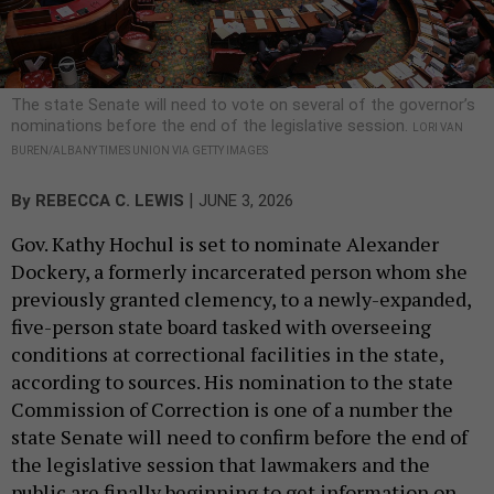
The state Senate will need to vote on several of the governor’s
nominations before the end of the legislative session.
LORI VAN
BUREN/ALBANY TIMES UNION VIA GETTY IMAGES
|
By
REBECCA C. LEWIS
JUNE 3, 2026
Gov. Kathy Hochul is set to nominate Alexander
Dockery, a formerly incarcerated person whom she
previously granted clemency, to a newly-expanded,
five-person state board tasked with overseeing
conditions at correctional facilities in the state,
according to sources. His nomination to the state
Commission of Correction is one of a number the
state Senate will need to confirm before the end of
the legislative session that lawmakers and the
public are finally beginning to get information on.