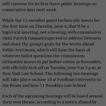
will convene for its first three public hearings on
consecutive days next week.
While the 15-member panel technically meets for
the first time on Thursday, June 4, that’ll be a
logistical meeting, not a hearing, with commission
chair Patrick Gaspard expected to address listeners
and share the group’s goals for the weeks ahead.
Public testimony, which will form the basis of
whatever ballot questions the commission
ultimately moves to put before voters in November,
will officially kick off on Tuesday, June 9 at 5 p.m. at
New York Law School. The following two hearings
will take place on June 10 at Fordham University in
the Bronx and June 11 Brooklyn Law School.
Each of the upcoming hearings will be based around
their own theme, according to a notice shared by