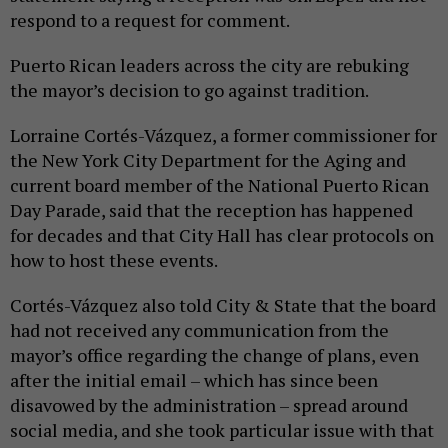
respond to a request for comment.
Puerto Rican leaders across the city are rebuking
the mayor’s decision to go against tradition.
Lorraine Cortés-Vázquez, a former commissioner for
the New York City Department for the Aging and
current board member of the National Puerto Rican
Day Parade, said that the reception has happened
for decades and that City Hall has clear protocols on
how to host these events.
Cortés-Vázquez also told City & State that the board
had not received any communication from the
mayor’s office regarding the change of plans, even
after the initial email – which has since been
disavowed by the administration – spread around
social media, and she took particular issue with that