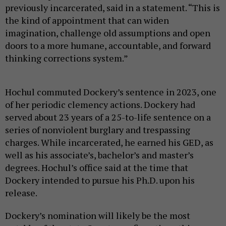
previously incarcerated, said in a statement. “This is
the kind of appointment that can widen
imagination, challenge old assumptions and open
doors to a more humane, accountable, and forward
thinking corrections system.”
Hochul commuted Dockery’s sentence in 2023, one
of her periodic clemency actions. Dockery had
served about 23 years of a 25-to-life sentence on a
series of nonviolent burglary and trespassing
charges. While incarcerated, he earned his GED, as
well as his associate’s, bachelor’s and master’s
degrees. Hochul’s office said at the time that
Dockery intended to pursue his Ph.D. upon his
release.
Dockery’s nomination will likely be the most