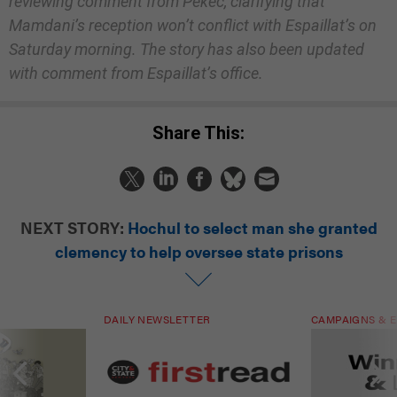
reviewing comment from Pekec, clarifying that
Mamdani’s reception won’t conflict with Espaillat’s on
Saturday morning. The story has also been updated
with comment from Espaillat’s office.
Share This:
NEXT STORY:
Hochul to select man she granted
clemency to help oversee state prisons
DAILY NEWSLETTER
CAMPAIGNS & E