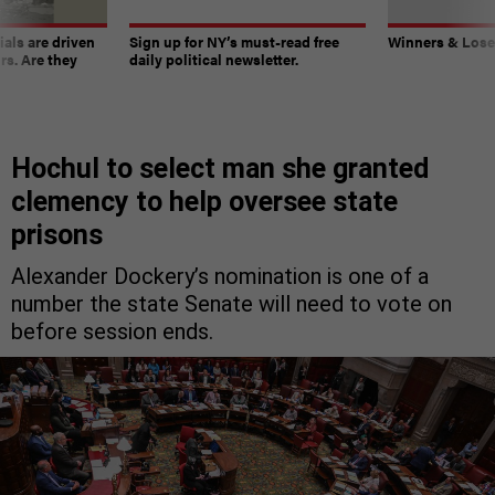
ials are driven
Sign up for NY’s must-read free
Winners & Loser
rs. Are they
daily political newsletter.
Hochul to select man she granted
clemency to help oversee state
prisons
Alexander Dockery’s nomination is one of a
number the state Senate will need to vote on
before session ends.