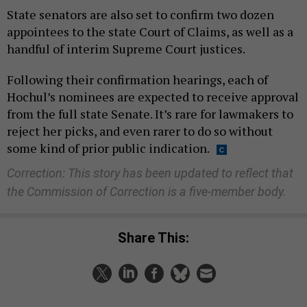
State senators are also set to confirm two dozen
appointees to the state Court of Claims, as well as a
handful of interim Supreme Court justices.
Following their confirmation hearings, each of
Hochul’s nominees are expected to receive approval
from the full state Senate. It’s rare for lawmakers to
reject her picks, and even rarer to do so without
some kind of prior public indication.
Correction: This story has been updated to reflect that
the Commission of Correction is a five-member body.
Share This: