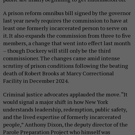
A prison reform omnibus bill signed by the governor
last year newly requires the commission to have at
least one formerly incarcerated person to serve on
it. It also expands the commission from three to five
members, a change that went into effect last month
– though Dockery will still only be the third
commissioner. The changes came amid intense
scrutiny of prison conditions following the beating
death of Robert Brooks at Marcy Correctional
Facility in December 2024.
Criminal justice advocates applauded the move. “It
would signal a major shift in how New York
understands leadership, redemption, public safety,
and the lived expertise of formerly incarcerated
people,” Anthony Dixon, the deputy director of the
Parole Preparation Project who himself was