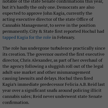
notable of the state Senate confirmations this year,
but it’s hardly the only one. Democrats are also
expected to approve John Kagia, currently the
acting executive director of the state Office of
Cannabis Management, to serve in the position
permanently. City & State first reported Hochul had
tapped Kagia for the role
in February.
The role has undergone turbulence practically since
its creation. The governor ousted the first executive
director, Chris Alexander, as part of her overhaul of
the agency following a sluggish roll out of the legal
adult-use market and other mismanagement
causing lawsuits and delays. Hochul then fired
Kagia’s immediate predecessor Felicia A.B. Reid last
year over a significant snafu around policing illicit
cannabis sales; Reid never underwent state Senate
confirmation.