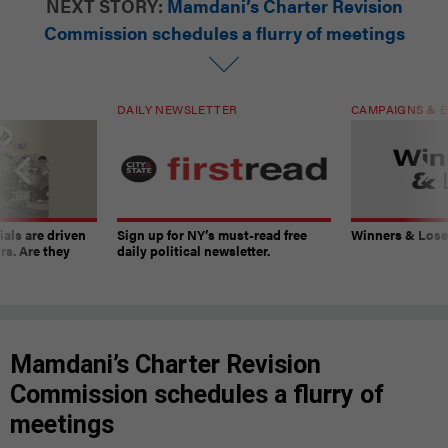
NEXT STORY:
Mamdani’s Charter Revision
Commission schedules a flurry of meetings
DAILY NEWSLETTER
CAMPAIGNS & E
ials are driven
Sign up for NY’s must-read free
Winners & Loser
rs. Are they
daily political newsletter.
Mamdani’s Charter Revision
Commission schedules a flurry of
meetings