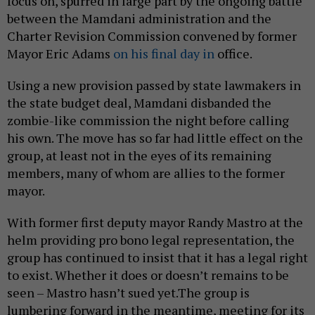
focus on, spurred in large part by the ongoing battle
between the Mamdani administration and the
Charter Revision Commission convened by former
Mayor Eric Adams
on his final day in
office.
Using a new provision passed by state lawmakers in
the state budget deal, Mamdani disbanded the
zombie-like commission the night before calling
his own. The move has so far had little effect on the
group, at least not in the eyes of its remaining
members, many of whom are allies to the former
mayor.
With former first deputy mayor Randy Mastro at the
helm providing pro bono legal representation, the
group has continued to insist that it has a legal right
to exist. Whether it does or doesn’t remains to be
seen – Mastro hasn’t sued yet.The group is
lumbering forward in the meantime, meeting for its