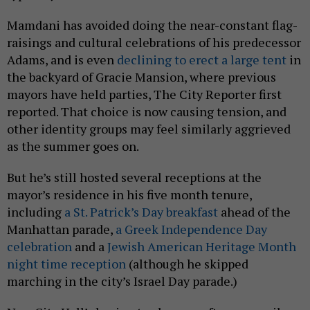
Mamdani has avoided doing the near-constant flag-
raisings and cultural celebrations of his predecessor
Adams, and is even
declining to erect a large tent
in
the backyard of Gracie Mansion, where previous
mayors have held parties, The City Reporter first
reported. That choice is now causing tension, and
other identity groups may feel similarly aggrieved
as the summer goes on.
But he’s still hosted several receptions at the
mayor’s residence in his five month tenure,
including
a St. Patrick’s Day breakfast
ahead of the
Manhattan parade,
a Greek Independence Day
celebration
and a
Jewish American Heritage Month
night time reception
(although he skipped
marching in the city’s Israel Day parade.)