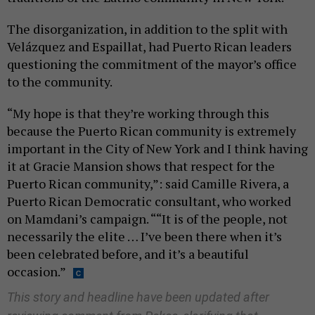
The disorganization, in addition to the split with
Velázquez and Espaillat, had Puerto Rican leaders
questioning the commitment of the mayor’s office
to the community.
“My hope is that they’re working through this
because the Puerto Rican community is extremely
important in the City of New York and I think having
it at Gracie Mansion shows that respect for the
Puerto Rican community,”: said Camille Rivera, a
Puerto Rican Democratic consultant, who worked
on Mamdani’s campaign. ““It is of the people, not
necessarily the elite … I’ve been there when it’s
been celebrated before, and it’s a beautiful
occasion.”
This story and headline have been updated after