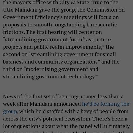
the mayor’s office with City & State. True to the
title Mamdani gave the group, the Commission on
Government Efficiency’s meetings will focus on
proposals to smooth longstanding bureaucratic
frictions. The first hearing will center on
“streamlining government for infrastructure
projects and public realm improvements,” the
second on “streamlining government for small
business and community organizations” and the
third on “modernizing government and
streamlining government technology.”
News of the first set of hearings comes less than a
week after Mamdani announced
he’d be forming the
group
, which he’d staffed with a bevy of people from
across the city’s political ecosystem. There’s been a
lot of questions about what the panel will ultimately