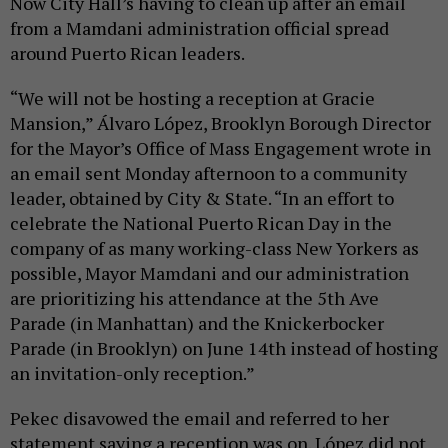
Now City Hall’s having to clean up after an email
from a Mamdani administration official spread
around Puerto Rican leaders.
“We will not be hosting a reception at Gracie
Mansion,” Álvaro López, Brooklyn Borough Director
for the Mayor’s Office of Mass Engagement wrote in
an email sent Monday afternoon to a community
leader, obtained by City & State. “In an effort to
celebrate the National Puerto Rican Day in the
company of as many working-class New Yorkers as
possible, Mayor Mamdani and our administration
are prioritizing his attendance at the 5th Ave
Parade (in Manhattan) and the Knickerbocker
Parade (in Brooklyn) on June 14th instead of hosting
an invitation-only reception.”
Pekec disavowed the email and referred to her
statement saying a reception was on. López did not