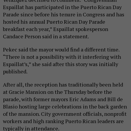
Espaillat has participated in the Puerto Rican Day
Parade since before his tenure in Congress and has
hosted his annual Puerto Rican Day Parade
breakfast each year,” Espaillat spokesperson
Candace Person said in a statement.
Pekec said the mayor would find a different time.
“There is not a possibility with it interfering with
Espaillat’s,” she said after this story was initially
published.
After all, the reception has traditionally been held
at Gracie Mansion on the Thursday before the
parade, with former mayors Eric Adams and Bill de
Blasio hosting large celebrations in the back garden
of the mansion. City government officials, nonprofit
workers and high ranking Puerto Rican leaders are
typically in attendance.