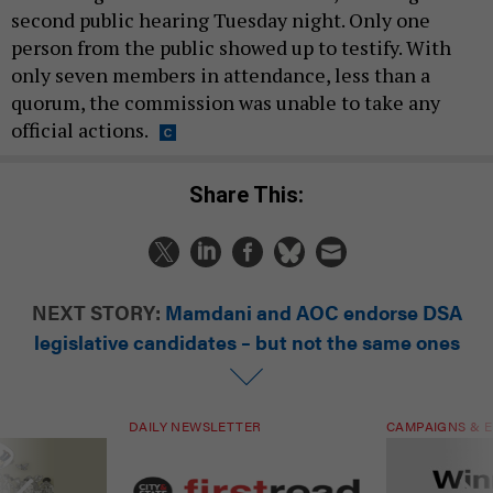
second public hearing Tuesday night. Only one
person from the public showed up to testify. With
only seven members in attendance, less than a
quorum, the commission was unable to take any
official actions.
Share This:
NEXT STORY:
Mamdani and AOC endorse DSA
legislative candidates – but not the same ones
DAILY NEWSLETTER
CAMPAIGNS & E