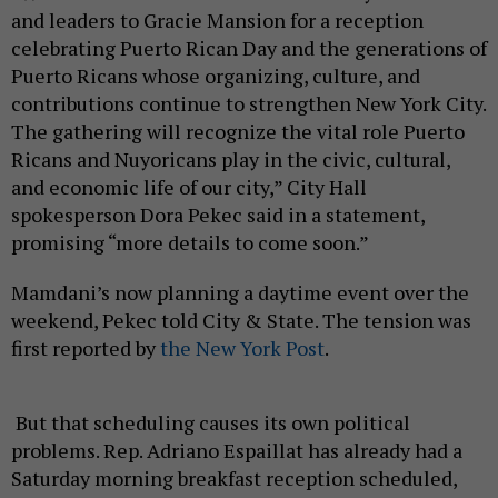
and leaders to Gracie Mansion for a reception
celebrating Puerto Rican Day and the generations of
Puerto Ricans whose organizing, culture, and
contributions continue to strengthen New York City.
The gathering will recognize the vital role Puerto
Ricans and Nuyoricans play in the civic, cultural,
and economic life of our city,” City Hall
spokesperson Dora Pekec said in a statement,
promising “more details to come soon.”
Mamdani’s now planning a daytime event over the
weekend, Pekec told City & State. The tension was
first reported by
the New York Post
.
But that scheduling causes its own political
problems. Rep. Adriano Espaillat has already had a
Saturday morning breakfast reception scheduled,