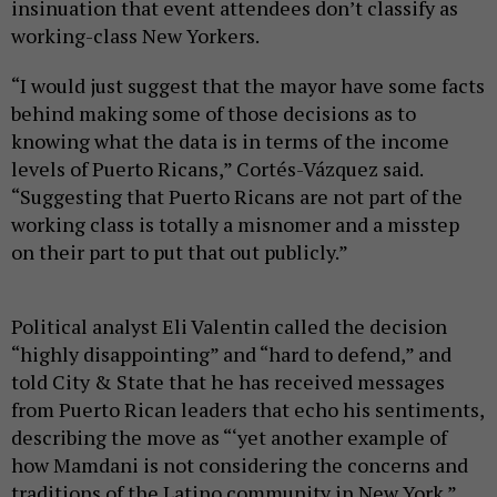
insinuation that event attendees don’t classify as
working-class New Yorkers.
“I would just suggest that the mayor have some facts
behind making some of those decisions as to
knowing what the data is in terms of the income
levels of Puerto Ricans,” Cortés-Vázquez said.
“Suggesting that Puerto Ricans are not part of the
working class is totally a misnomer and a misstep
on their part to put that out publicly.”
Political analyst Eli Valentin called the decision
“highly disappointing” and “hard to defend,” and
told City & State that he has received messages
from Puerto Rican leaders that echo his sentiments,
describing the move as “‘yet another example of
how Mamdani is not considering the concerns and
traditions of the Latino community in New York.”