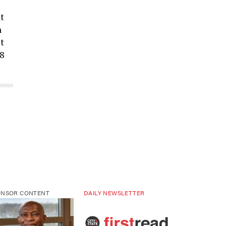
t
n
t
88
ONSOR CONTENT
DAILY NEWSLETTER