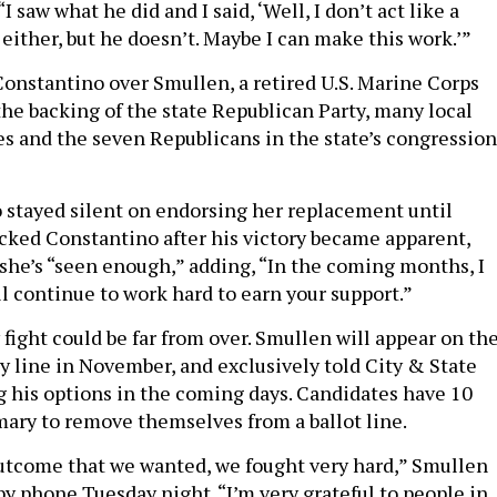
I saw what he did and I said, ‘Well, I don’t act like a
, either, but he doesn’t. Maybe I can make this work.’”
nstantino over Smullen, a retired U.S. Marine Corps
the backing of the state Republican Party, many local
 and the seven Republicans in the state’s congression
 stayed silent on endorsing her replacement until
backed Constantino after his victory became apparent,
she’s “seen enough,” adding, “In the coming months, I
 continue to work hard to earn your support.”
 fight could be far from over. Smullen will appear on th
y line in November, and exclusively told City & State
ng his options in the coming days. Candidates have 10
imary to remove themselves from a ballot line.
outcome that we wanted, we fought very hard,” Smullen
by phone Tuesday night. “I’m very grateful to people in