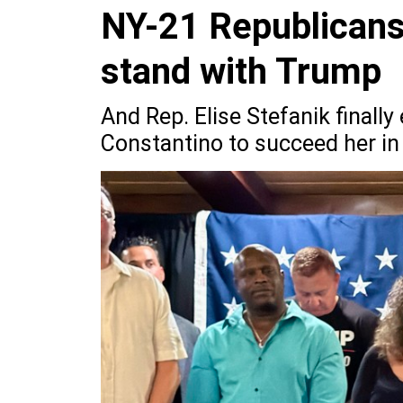
NY-21 Republicans
stand with Trump
And Rep. Elise Stefanik final
Constantino to succeed her in