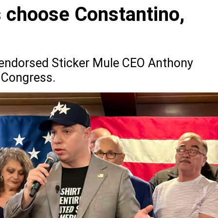
 choose Constantino,
ly endorsed Sticker Mule CEO Anthony
 Congress.