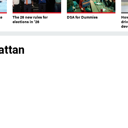
ke
The 26 new rules for
DSA for Dummies
How
elections in ’26
dri
dev
attan
ccessor, Micah Lasher, kept the coveted