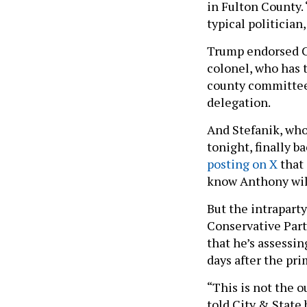
in Fulton County. “
typical politician
Trump endorsed Co
colonel, who has 
county committees
delegation.
And Stefanik, who
tonight, finally 
posting on X
that 
know Anthony will
But the intraparty
Conservative Part
that he’s assessi
days after the pr
“This is not the 
told City & State 