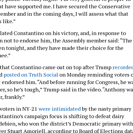
hat have supported me. I have secured the Conservative
vember and in the coming days, I will assess what that
 like.”
ated Constantino on his victory, and, in response to
on not to endorse him, the Assembly member said: “The
n tonight, and they have made their choice for the
ee.”
se that Constantino came out on top after Trump
recorde
d
posted on Truth Social
on Monday reminding voters o
 endorsed him. “And before running for Congress, he w
er, so he’s tough,” Trump said in the video. “Anthony wa
r, frankly.”
voters in NY-21
were intimidated
by the nasty primary
tantino’s campaign focus is shifting to defeat dairy
ebien, who won the district’s Democratic primary wit
er Stuart Amoriell, according to Board of Elections dat