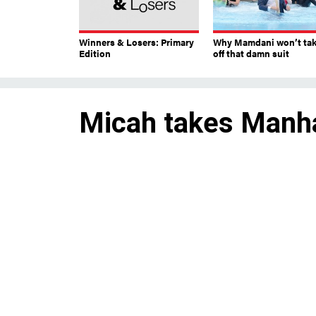
Winners & Losers: Primary
Why Mamdani won’t ta
Edition
off that damn suit
Micah takes Manh
Rep. Jerry Nadler’s chosen su
seat for the West Side.