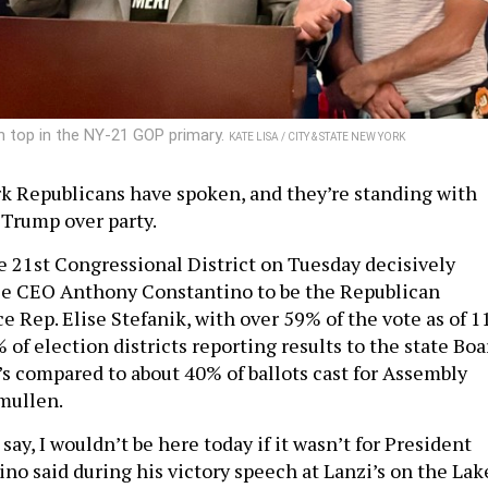
 top in the NY-21 GOP primary.
KATE LISA / CITY & STATE NEW YORK
 Republicans have spoken, and they’re standing with
 Trump over party.
e 21st Congressional District on Tuesday decisively
le CEO Anthony Constantino to be the Republican
 Rep. Elise Stefanik, with over 59% of the vote as of 1
 of election districts reporting results to the state Boa
’s compared to about 40% of ballots cast for Assembly
mullen.
to say, I wouldn’t be here today if it wasn’t for President
no said during his victory speech at Lanzi’s on the Lak