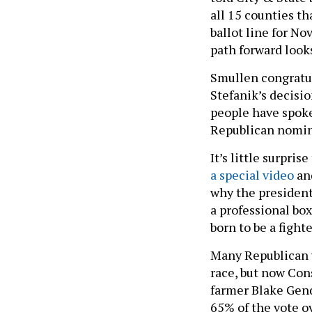
all 15 counties t
ballot line for No
path forward looks
Smullen congratul
Stefanik’s decisi
people have spoke
Republican nomin
It’s little surpri
a special video
an
why the president
a professional box
born to be a fighte
Many Republican 
race, but now Cons
farmer Blake Gend
65% of the vote ov