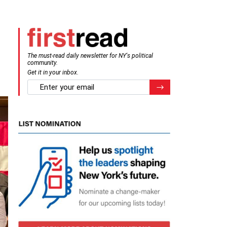
The must-read daily newsletter for NY's political
community.
Get it in your inbox.
email
Register for Newsletter