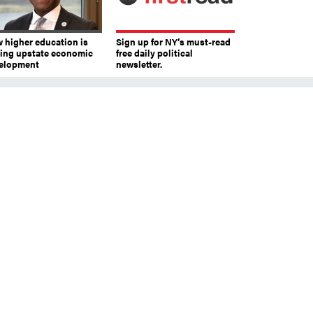
 higher education is
Sign up for NY’s must-read
ving upstate economic
free daily political
elopment
newsletter.