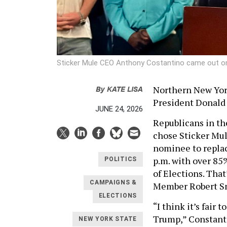
Sticker Mule CEO Anthony Costantino came out on
By
KATE LISA
Northern New York
President Donald
JUNE 24, 2026
Republicans in th
chose Sticker Mu
nominee to replace
p.m. with over 85%
POLITICS
of Elections. That
CAMPAIGNS &
Member Robert S
ELECTIONS
“I think it’s fair 
Trump,” Constanti
NEW YORK STATE