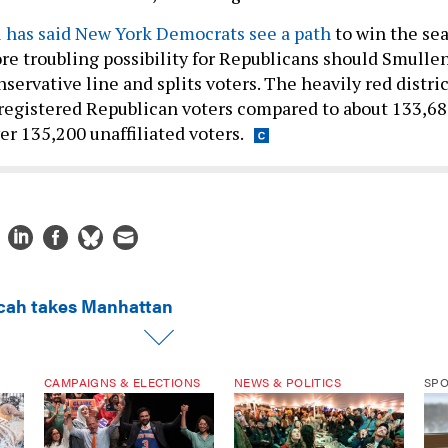
 has said New York Democrats see a path
to win the sea
re troubling possibility for Republicans should Smulle
ervative line and splits voters. The heavily red distric
registered Republican voters compared to about 133,6
r 135,200 unaffiliated voters.
cah takes Manhattan
CAMPAIGNS & ELECTIONS
NEWS & POLITICS
SP