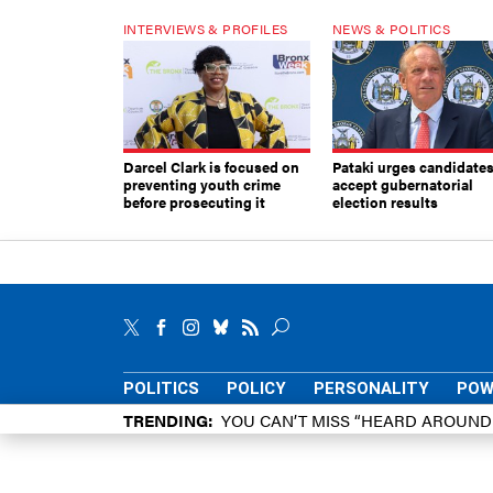
INTERVIEWS & PROFILES
NEWS & POLITICS
Darcel Clark is focused on
Pataki urges candidates
preventing youth crime
accept gubernatorial
before prosecuting it
election results
POLITICS
POLICY
PERSONALITY
POW
TRENDING
YOU CAN’T MISS “HEARD AROUN