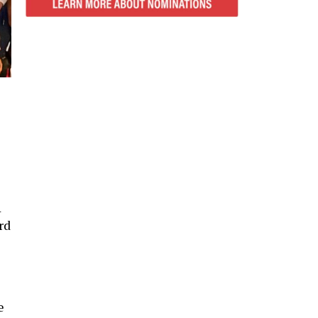
1
rd
e