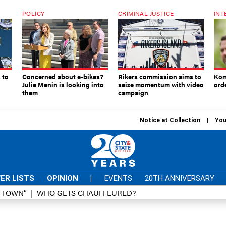
POLICY
CRIMINAL JUSTICE
INT
 to
Concerned about e-bikes?
Rikers commission aims to
Kom
Julie Menin is looking into
seize momentum with video
ord
them
campaign
Notice at Collection
You
ER LISTS
OPINION
|
EVENTS
20TH ANNIVERSARY
D TOWN”
WHO GETS CHAUFFEURED?