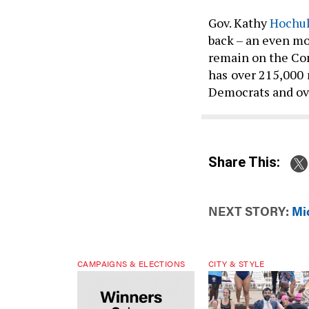
Gov. Kathy
Hochul
back – an even mo
remain on the Cons
has
over 215,000
Democrats and ove
Share This:
NEXT STORY:
Mi
CAMPAIGNS & ELECTIONS
CITY & STYLE