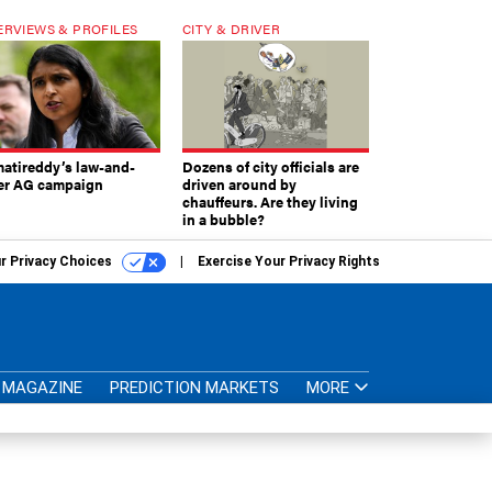
ERVIEWS & PROFILES
CITY & DRIVER
atireddy’s law-and-
Dozens of city officials are
er AG campaign
driven around by
chauffeurs. Are they living
in a bubble?
r Privacy Choices
Exercise Your Privacy Rights
MAGAZINE
PREDICTION MARKETS
MORE