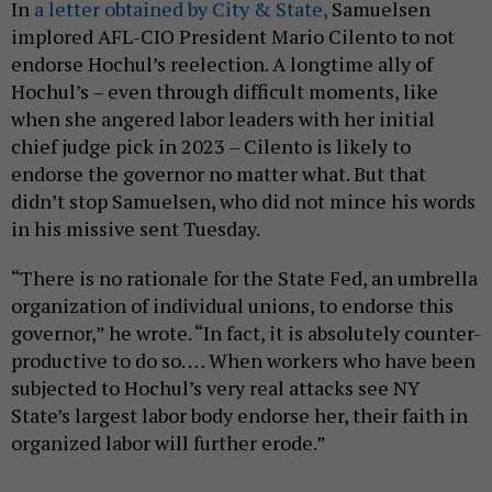
In
a letter obtained by City & State,
Samuelsen
implored AFL-CIO President Mario Cilento to not
endorse Hochul’s reelection. A longtime ally of
Hochul’s – even through difficult moments, like
when she angered labor leaders with her initial
chief judge pick in 2023 – Cilento is likely to
endorse the governor no matter what. But that
didn’t stop Samuelsen, who did not mince his words
in his missive sent Tuesday.
“There is no rationale for the State Fed, an umbrella
organization of individual unions, to endorse this
governor,” he wrote. “In fact, it is absolutely counter-
productive to do so. … When workers who have been
subjected to Hochul’s very real attacks see NY
State’s largest labor body endorse her, their faith in
organized labor will further erode.”