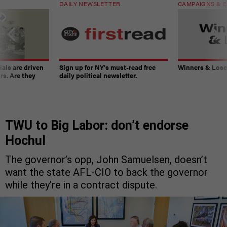
DAILY NEWSLETTER
CAMPAIGNS & E
ials are driven
Sign up for NY’s must-read free
Winners & Loser
rs. Are they
daily political newsletter.
TWU to Big Labor: don’t endorse
Hochul
The governor’s opp, John Samuelsen, doesn’t
want the state AFL-CIO to back the governor
while they’re in a contract dispute.