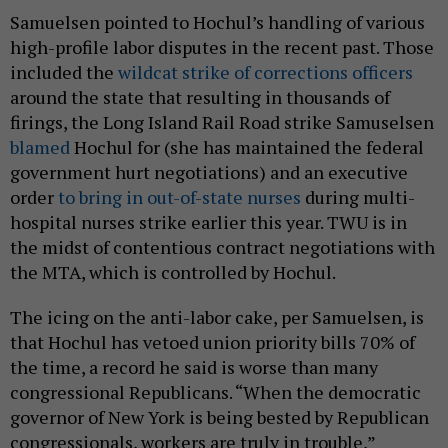
Samuelsen pointed to Hochul’s handling of various
high-profile labor disputes in the recent past. Those
included the
wildcat strike of corrections officers
around the state that resulting in thousands of
firings, the Long Island Rail Road strike Samuselsen
blamed
Hochul for (she has maintained the federal
government hurt negotiations) and an executive
order
to bring in out-of-state nurses
during multi-
hospital nurses strike earlier this year. TWU is in
the midst of contentious contract negotiations with
the MTA, which is controlled by Hochul.
The icing on the anti-labor cake, per Samuelsen, is
that Hochul has vetoed union priority bills 70% of
the time, a record he said is worse than many
congressional Republicans. “When the democratic
governor of New York is being bested by Republican
congressionals, workers are truly in trouble,”