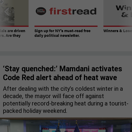
ials are driven
Sign up for NY’s must-read free
Winners & Loser
rs. Are they
daily political newsletter.
‘Stay quenched:’ Mamdani activates
Code Red alert ahead of heat wave
After dealing with the city’s coldest winter in a
decade, the mayor will face off against
potentially record-breaking heat during a tourist-
packed holiday weekend.