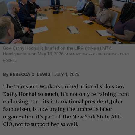
Gov. Kathy Hochul is briefed on the LIRR strike at MTA
Headquarters on May 18, 2026.
SUSAN WATTS/OFFICE OF GOVERNOR KATHY
HOCHUL
|
By
REBECCA C. LEWIS
JULY 1, 2026
The Transport Workers United union dislikes Gov.
Kathy Hochul so much, it’s not only refraining from
endorsing her – its international president, John
Samuelsen, is now urging the umbrella labor
organization it's part of, the New York State AFL-
CIO, not to support her as well.