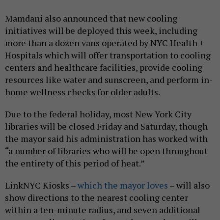
Mamdani also announced that new cooling
initiatives will be deployed this week, including
more than a dozen vans operated by NYC Health +
Hospitals which will offer transportation to cooling
centers and healthcare facilities, provide cooling
resources like water and sunscreen, and perform in-
home wellness checks for older adults.
Due to the federal holiday, most New York City
libraries will be closed Friday and Saturday, though
the mayor said his administration has worked with
“a number of libraries who will be open throughout
the entirety of this period of heat.”
LinkNYC Kiosks –
which the mayor loves
– will also
show directions to the nearest cooling center
within a ten-minute radius, and seven additional