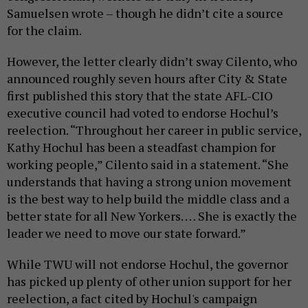
Samuelsen wrote – though he didn’t cite a source
for the claim.
However, the letter clearly didn’t sway Cilento, who
announced roughly seven hours after City & State
first published this story that the state AFL-CIO
executive council had voted to endorse Hochul’s
reelection. “Throughout her career in public service,
Kathy Hochul has been a steadfast champion for
working people,” Cilento said in a statement. “She
understands that having a strong union movement
is the best way to help build the middle class and a
better state for all New Yorkers. … She is exactly the
leader we need to move our state forward.”
While TWU will not endorse Hochul, the governor
has picked up plenty of other union support for her
reelection, a fact cited by Hochul's campaign