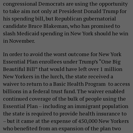
congressional Democrats are using the opportunity
to take aim not only at President Donald Trump for
his spending bill, but Republican gubernatorial
candidate Bruce Blakeman, who has promised to
slash Medicaid spending in New York should he win
in November.
In order to avoid the worst outcome for New York
Essential Plan enrollees under Trump’s “One Big
Beautiful Bill” that would have left over 1 million
New Yorkers in the lurch, the state received a
waiver to return to a Basic Health Program to access
billions in a federal trust fund. The waiver enabled
continued coverage of the bulk of people using the
Essential Plan – including an immigrant population
the state is required to provide health insurance to
– but it came at the expense of 450,000 New Yorkers
who benefited from an expansion of the plan two