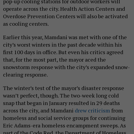
pop-up cooling stations for outdoor workers will
operate across the city. Health Action Centers and
Overdose Prevention Centers will also be activated
as cooling centers.
Earlier this year, Mamdani was met with one of the
city’s worst winters in the past decade within his
first 100 days in office. But even his critics agreed
that, for the most part, the mayor aced the
snowstorm response with the city’s expanded snow-
clearing response.
The winter’s test of the mayor’s disaster response
wasn’t perfect, though. The two-week long cold
snap that began in January resulted in 29 deaths
across the city, and Mamdani
drew criticism
from
homeless and social service groups for continuing
Eric Adams-era homeless encampment sweeps. As
part of the Code Red, the Department of Homeless