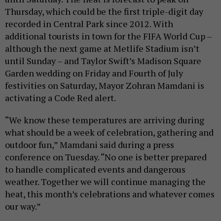
Thursday, which could be the first triple-digit day
recorded in Central Park since 2012. With
additional tourists in town for the FIFA World Cup –
although the next game at Metlife Stadium isn’t
until Sunday – and Taylor Swift’s Madison Square
Garden wedding on Friday and Fourth of July
festivities on Saturday, Mayor Zohran Mamdani is
activating a Code Red alert.
“We know these temperatures are arriving during
what should be a week of celebration, gathering and
outdoor fun,” Mamdani said during a press
conference on Tuesday. “No one is better prepared
to handle complicated events and dangerous
weather. Together we will continue managing the
heat, this month’s celebrations and whatever comes
our way.”