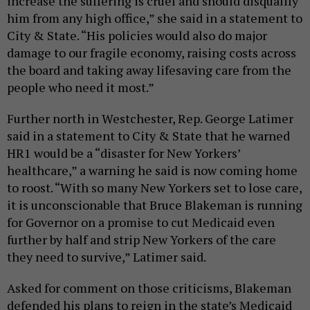
increase the suffering is cruel and should disqualify
him from any high office,” she said in a statement to
City & State. “His policies would also do major
damage to our fragile economy, raising costs across
the board and taking away lifesaving care from the
people who need it most.”
Further north in Westchester, Rep. George Latimer
said in a statement to City & State that he warned
HR1 would be a “disaster for New Yorkers’
healthcare,” a warning he said is now coming home
to roost. “With so many New Yorkers set to lose care,
it is unconscionable that Bruce Blakeman is running
for Governor on a promise to cut Medicaid even
further by half and strip New Yorkers of the care
they need to survive,” Latimer said.
Asked for comment on those criticisms, Blakeman
defended his plans to reign in the state’s Medicaid