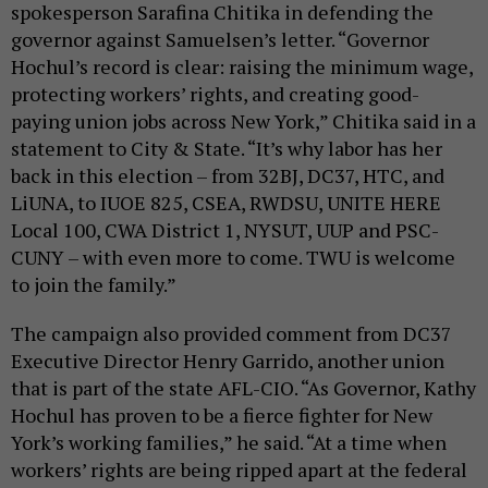
spokesperson Sarafina Chitika in defending the
governor against Samuelsen’s letter. “Governor
Hochul’s record is clear: raising the minimum wage,
protecting workers’ rights, and creating good-
paying union jobs across New York,” Chitika said in a
statement to City & State. “It’s why labor has her
back in this election – from 32BJ, DC37, HTC, and
LiUNA, to IUOE 825, CSEA, RWDSU, UNITE HERE
Local 100, CWA District 1, NYSUT, UUP and PSC-
CUNY – with even more to come. TWU is welcome
to join the family.”
The campaign also provided comment from DC37
Executive Director Henry Garrido, another union
that is part of the state AFL-CIO. “As Governor, Kathy
Hochul has proven to be a fierce fighter for New
York’s working families,” he said. “At a time when
workers’ rights are being ripped apart at the federal