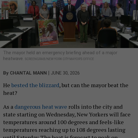
The mayor held an emergency briefing ahead of a major
heatwave.
SCREENGRAB/NEW YORK CITY MAYOR’S OFFICE
|
By
CHANTAL MANN
JUNE 30, 2026
He
bested the blizzard
, but can the mayor beat the
heat?
As a
dangerous heat wave
rolls into the city and
state starting on Wednesday, New Yorkers will face
temperatures around 100 degrees and feels-like
temperatures reaching up to 108 degrees lasting
until Saturday. The heat is forecast to peak on