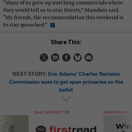
“Many of us grew up watching commercials where
they would tell us to stay thirsty,” Mamdani said.
“My friends, the recommendation this weekend is
to stay quenched.”
Share This:
NEXT STORY:
Eric Adams’ Charter Revision
Commission sues to get open primaries on the
ballot
DAILY NEWSLETTER
CAMPAIGNS & E