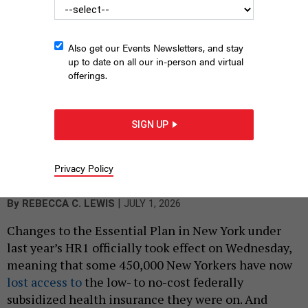
Also get our Events Newsletters, and stay
up to date on all our in-person and virtual
offerings.
SIGN UP
Nassau County Executive Bruce Blakeman has promised to cut
Medicaid spending in New York if elected governor – beyond the
cuts made in President Donald Trump’s “One Big Beautiful Bill.”
Privacy Policy
ANNA MONEYMAKER/GETTY IMAGES
|
By
REBECCA C. LEWIS
JULY 1, 2026
Changes to the Essential Plan in New York under
last year’s HR1 officially took effect on Wednesday,
meaning that some 450,000 New Yorkers have now
lost access to
the low- to no-cost federally
subsidized health insurance they were on. And