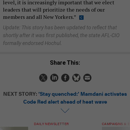
level, it is increasingly important that we elect
leaders that will prioritize the needs of our
members and all New Yorkers.”
Update: This story has been updated to reflect that
shortly after it was first published, the state AFL-CIO
formally endorsed Hochul.
Share This:
NEXT STORY:
‘Stay quenched:’ Mamdani activates
Code Red alert ahead of heat wave
DAILY NEWSLETTER
CAMPAIGNS & E