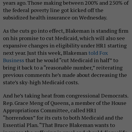
years ago. Those making between 200% and 250% of
the federal poverty line got kicked off the
subsidized health insurance on Wednesday.
As the cuts go into effect, Blakeman is standing firm
on his promise to cut Medicaid, which will also see
expansive changes in eligibility under HR1 starting
next year. Just this week, Blakeman
told Fox
Business
that he would “cut Medicaid in half” to
bring it back to a “reasonable number,” reiterating
previous comments he’s made about decreasing the
state’s sky-high Medicaid costs.
And he’s taking heat from congressional Democrats.
Rep. Grace Meng of Queens, a member of the House
Appropriations Committee, called HR1
“horrendous” for its cuts to both Medicaid and the
Essential Plan. “That Bruce Blakeman wants to