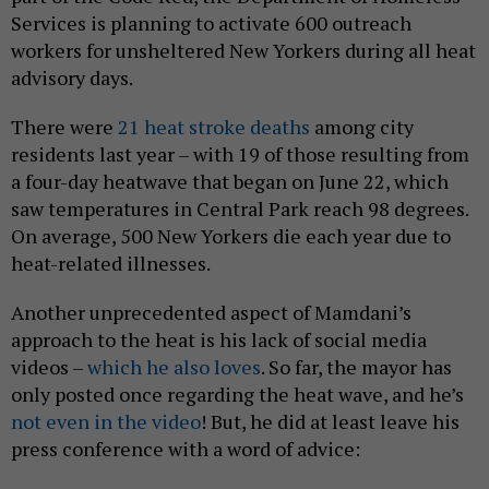
Services is planning to activate 600 outreach
workers for unsheltered New Yorkers during all heat
advisory days.
There were
21 heat stroke deaths
among city
residents last year – with 19 of those resulting from
a four-day heatwave that began on June 22, which
saw temperatures in Central Park reach 98 degrees.
On average, 500 New Yorkers die each year due to
heat-related illnesses.
Another unprecedented aspect of Mamdani’s
approach to the heat is his lack of social media
videos –
which he also loves
. So far, the mayor has
only posted once regarding the heat wave, and he’s
not even in the video
! But, he did at least leave his
press conference with a word of advice: