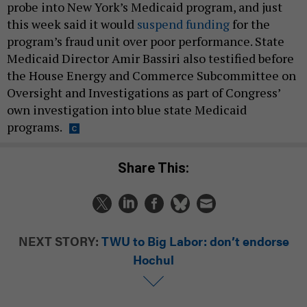
probe into New York’s Medicaid program, and just
this week said it would
suspend funding
for the
program’s fraud unit over poor performance. State
Medicaid Director Amir Bassiri also testified before
the House Energy and Commerce Subcommittee on
Oversight and Investigations as part of Congress’
own investigation into blue state Medicaid
programs.
Share This:
NEXT STORY:
TWU to Big Labor: don’t endorse
Hochul