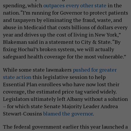
spending, which
outpaces every other state
in the
nation. “I’m running for Governor to protect patients
and taxpayers by eliminating the fraud, waste, and
abuse in Medicaid that costs billions of dollars every
year and drives up the cost of living in New York,”
Blakeman said in a statement to City & State. “By
fixing Hochul’s broken system, we will actually
safeguard health coverage for the most vulnerable.”
While some state lawmakers
pushed for greater
state action
this legislative session to help
Essential Plan enrollees who have now lost their
coverage, the estimated price tag varied widely.
Legislators ultimately left Albany without a solution
– for which state Senate Majority Leader Andrea
Stewart-Cousins
blamed the governor
.
The federal government earlier this year launched a