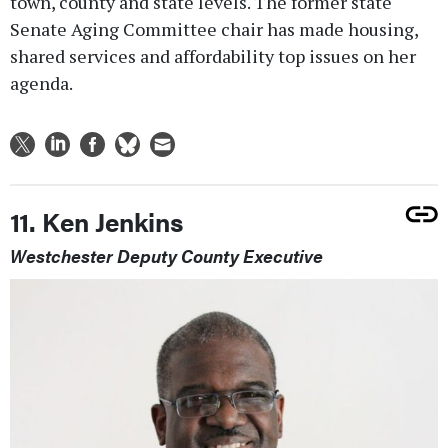
town, county and state levels. The former state
Senate Aging Committee chair has made housing,
shared services and affordability top issues on her
agenda.
11. Ken Jenkins
Westchester Deputy County Executive