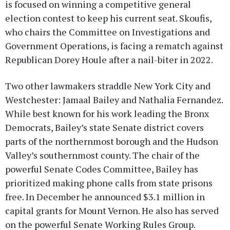
is focused on winning a competitive general
election contest to keep his current seat. Skoufis,
who chairs the Committee on Investigations and
Government Operations, is facing a rematch against
Republican Dorey Houle after a nail-biter in 2022.
Two other lawmakers straddle New York City and
Westchester: Jamaal Bailey and Nathalia Fernandez.
While best known for his work leading the Bronx
Democrats, Bailey’s state Senate district covers
parts of the northernmost borough and the Hudson
Valley’s southernmost county. The chair of the
powerful Senate Codes Committee, Bailey has
prioritized making phone calls from state prisons
free. In December he announced $3.1 million in
capital grants for Mount Vernon. He also has served
on the powerful Senate Working Rules Group.