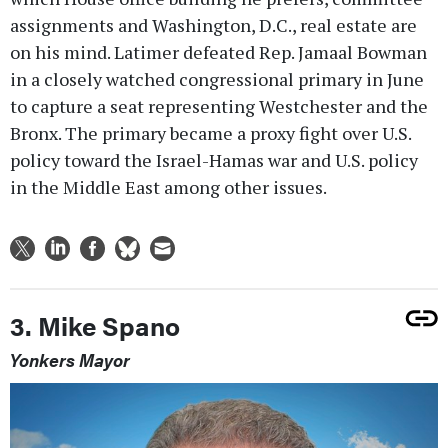
assignments and Washington, D.C., real estate are
on his mind. Latimer defeated Rep. Jamaal Bowman
in a closely watched congressional primary in June
to capture a seat representing Westchester and the
Bronx. The primary became a proxy fight over U.S.
policy toward the Israel-Hamas war and U.S. policy
in the Middle East among other issues.
3. Mike Spano
Yonkers Mayor