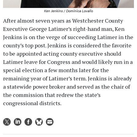
Ken Jenkins / Dominica Lovallo
After almost seven years as Westchester County
Executive George Latimer’s right-hand man, Ken
Jenkins is on the verge of succeeding Latimer in the
county’s top post. Jenkins is considered the favorite
to be appointed acting county executive should
Latimer leave for Congress and would likely run in a
special election a few months later for the
remaining year of Latimer’s term. Jenkins is already
a statewide power broker and served as the chair of
the commission that redrew the state’s
congressional districts.