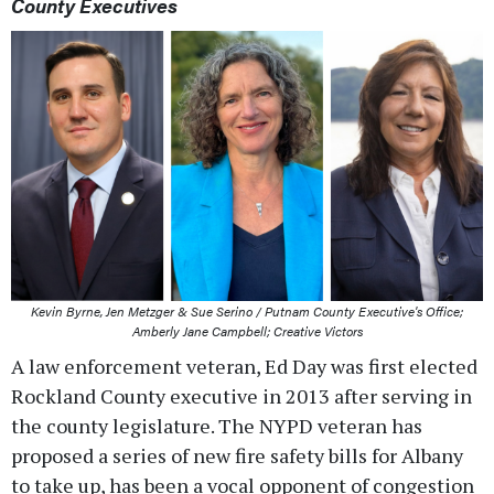
County Executives
Kevin Byrne, Jen Metzger & Sue Serino / Putnam County Executive's Office;
Amberly Jane Campbell; Creative Victors
A law enforcement veteran, Ed Day was first elected
Rockland County executive in 2013 after serving in
the county legislature. The NYPD veteran has
proposed a series of new fire safety bills for Albany
to take up, has been a vocal opponent of congestion