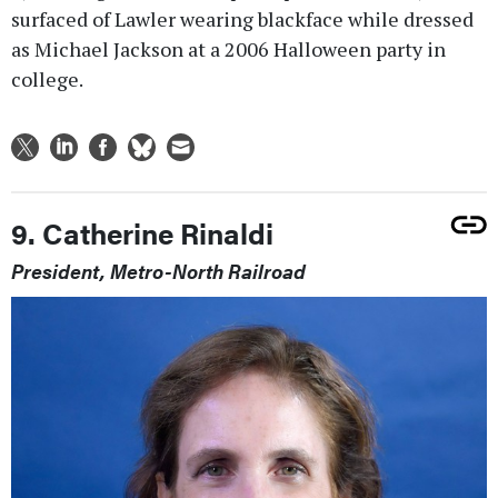
surfaced of Lawler wearing blackface while dressed
as Michael Jackson at a 2006 Halloween party in
college.
9. Catherine Rinaldi
President, Metro-North Railroad