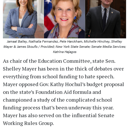
Jamaal Bailey, Nathalia Fernandez, Pete Harckham, Michelle Hinchey, Shelley
Mayer & James Skoufis / Provided; New York State Senate; Senate Media Services;
Katrina Hajagos
As chair of the Education Committee, state Sen.
Shelley Mayer has been in the thick of debates over
everything from school funding to hate speech.
Mayer opposed Gov. Kathy Hochul’s budget proposal
on the state’s Foundation Aid formula and
championed a study of the complicated school
funding process that’s been underway this year.
Mayer has also served on the influential Senate
Working Rules Group.