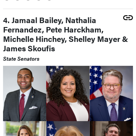
4. Jamaal Bailey, Nathalia
Fernandez, Pete Harckham,
Michelle Hinchey, Shelley Mayer &
James Skoufis
State Senators