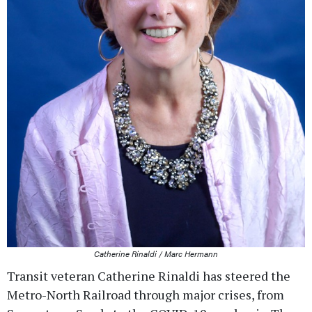
Catherine Rinaldi / Marc Hermann
Transit veteran Catherine Rinaldi has steered the
Metro-North Railroad through major crises, from