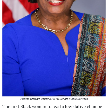
Andrea Stewart-Cousins / NYS Senate Media Services
The first Black woman to lead a legislative chamber