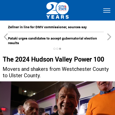
Zellner in line for DMV commissioner, sources say
Pataki urges candidates to accept gubernatorial election
results
The 2024 Hudson Valley Power 100
Movers and shakers from Westchester County
to Ulster County.