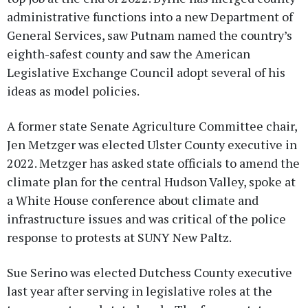
administrative functions into a new Department of
General Services, saw Putnam named the country’s
eighth-safest county and saw the American
Legislative Exchange Council adopt several of his
ideas as model policies.
A former state Senate Agriculture Committee chair,
Jen Metzger was elected Ulster County executive in
2022. Metzger has asked state officials to amend the
climate plan for the central Hudson Valley, spoke at
a White House conference about climate and
infrastructure issues and was critical of the police
response to protests at SUNY New Paltz.
Sue Serino was elected Dutchess County executive
last year after serving in legislative roles at the