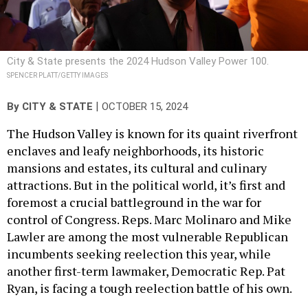
City & State presents the 2024 Hudson Valley Power 100.
SPENCER PLATT/GETTY IMAGES
|
By
CITY & STATE
OCTOBER 15, 2024
The Hudson Valley is known for its quaint riverfront
enclaves and leafy neighborhoods, its historic
mansions and estates, its cultural and culinary
attractions. But in the political world, it’s first and
foremost a crucial battleground in the war for
control of Congress. Reps. Marc Molinaro and Mike
Lawler are among the most vulnerable Republican
incumbents seeking reelection this year, while
another first-term lawmaker, Democratic Rep. Pat
Ryan, is facing a tough reelection battle of his own.