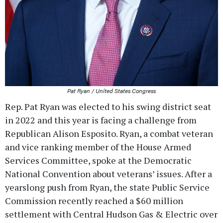
Pat Ryan / United States Congress
Rep. Pat Ryan was elected to his swing district seat
in 2022 and this year is facing a challenge from
Republican Alison Esposito. Ryan, a combat veteran
and vice ranking member of the House Armed
Services Committee, spoke at the Democratic
National Convention about veterans’ issues. After a
yearslong push from Ryan, the state Public Service
Commission recently reached a $60 million
settlement with Central Hudson Gas & Electric over