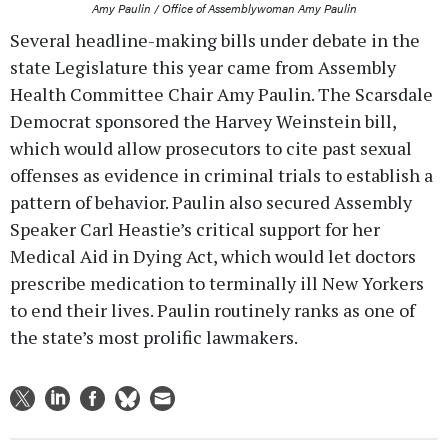
Amy Paulin / Office of Assemblywoman Amy Paulin
Several headline-making bills under debate in the
state Legislature this year came from Assembly
Health Committee Chair Amy Paulin. The Scarsdale
Democrat sponsored the Harvey Weinstein bill,
which would allow prosecutors to cite past sexual
offenses as evidence in criminal trials to establish a
pattern of behavior. Paulin also secured Assembly
Speaker Carl Heastie’s critical support for her
Medical Aid in Dying Act, which would let doctors
prescribe medication to terminally ill New Yorkers
to end their lives. Paulin routinely ranks as one of
the state’s most prolific lawmakers.