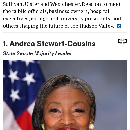
Sullivan, Ulster and Westchester. Read on to meet
the public officials, business owners, hospital
executives, college and university presidents, and
others shaping the future of the Hudson Valley.
1. Andrea Stewart-Cousins
State Senate Majority Leader