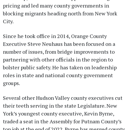
pricing and led many county governments in
blocking migrants heading north from New York
City.
Since he took office in 2014, Orange County
Executive Steve Neuhaus has been focused on a
number of issues, from bridge improvements to
partnering with other officials in the region to
bolster public safety. He has taken on leadership
roles in state and national county government
groups.
Several other Hudson Valley county executives cut
their teeth serving in the state Legislature. New
York’s youngest county executive, Kevin Byrne,
traded a seat in the Assembly for Putnam County’s
top job at the end of 2022. Byrne has merged county