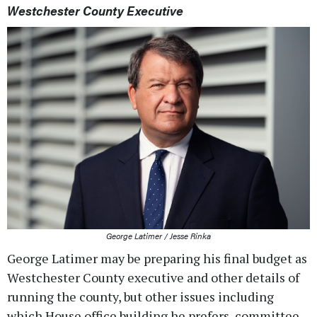
Westchester County Executive
George Latimer / Jesse Rinka
George Latimer may be preparing his final budget as
Westchester County executive and other details of
running the county, but other issues including
which House office building he prefers, committee