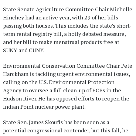
State Senate Agriculture Committee Chair Michelle
Hinchey had an active year, with 29 of her bills
passing both houses. This includes the state’s short-
term rental registry bill, a hotly debated measure,
and her bill to make menstrual products free at
SUNY and CUNY.
Environmental Conservation Committee Chair Pete
Harckham is tackling urgent environmental issues,
calling on the U.S. Environmental Protection
Agency to oversee a full clean-up of PCBs in the
Hudson River. He has opposed efforts to reopen the
Indian Point nuclear power plant.
State Sen. James Skoufis has been seen as a
potential congressional contender, but this fall, he