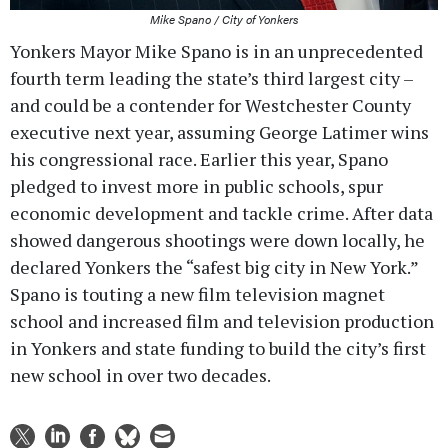
Mike Spano / City of Yonkers
Yonkers Mayor Mike Spano is in an unprecedented
fourth term leading the state’s third largest city –
and could be a contender for Westchester County
executive next year, assuming George Latimer wins
his congressional race. Earlier this year, Spano
pledged to invest more in public schools, spur
economic development and tackle crime. After data
showed dangerous shootings were down locally, he
declared Yonkers the “safest big city in New York.”
Spano is touting a new film television magnet
school and increased film and television production
in Yonkers and state funding to build the city’s first
new school in over two decades.