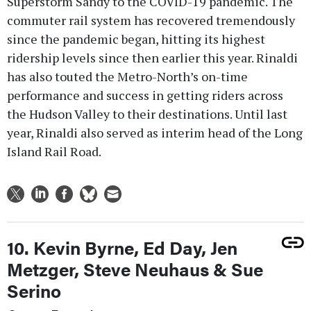
Superstorm Sandy to the COVID-19 pandemic. The
commuter rail system has recovered tremendously
since the pandemic began, hitting its highest
ridership levels since then earlier this year. Rinaldi
has also touted the Metro-North’s on-time
performance and success in getting riders across
the Hudson Valley to their destinations. Until last
year, Rinaldi also served as interim head of the Long
Island Rail Road.
10. Kevin Byrne, Ed Day, Jen
Metzger, Steve Neuhaus & Sue
Serino