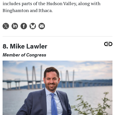
includes parts of the Hudson Valley, along with
Binghamton and Ithaca.
8. Mike Lawler
Member of Congress