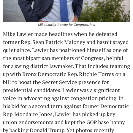
Mike Lawler / awler for Congress, Inc.
Mike Lawler made headlines when he defeated
former Rep. Sean Patrick Maloney and hasn’t stayed
quiet since. Lawler has positioned himself as one of
the most bipartisan members of Congress, helpful
for a swing district lawmaker. That includes teaming
up with Bronx Democratic Rep. Ritchie Torres on a
bill to boost the Secret Service presence for
presidential candidates. Lawler was a significant
voice in advocating against congestion pricing. In
his bid for a second term against former Democratic
Rep. Mondaire Jones, Lawler has picked up key
union endorsements and kept the GOP base happy
by backing Donald Trump. Yet photos recently