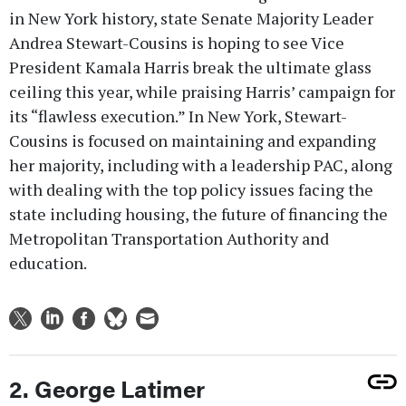
in New York history, state Senate Majority Leader
Andrea Stewart-Cousins is hoping to see Vice
President Kamala Harris break the ultimate glass
ceiling this year, while praising Harris’ campaign for
its “flawless execution.” In New York, Stewart-
Cousins is focused on maintaining and expanding
her majority, including with a leadership PAC, along
with dealing with the top policy issues facing the
state including housing, the future of financing the
Metropolitan Transportation Authority and
education.
2. George Latimer