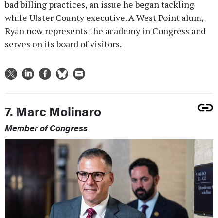
bad billing practices, an issue he began tackling
while Ulster County executive. A West Point alum,
Ryan now represents the academy in Congress and
serves on its board of visitors.
7. Marc Molinaro
Member of Congress