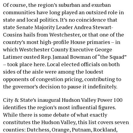
Of course, the region’s suburban and exurban
communities have long played an outsized role in
state and local politics. It’s no coincidence that
state Senate Majority Leader Andrea Stewart-
Cousins hails from Westchester, or that one of the
country’s most high-profile House primaries – in
which Westchester County Executive George
Latimer ousted Rep. Jamaal Bowman of “the Squad”
– took place here. Local elected officials on both
sides of the aisle were among the loudest
opponents of congestion pricing, contributing to
the governor’s decision to pause it indefinitely.
City & State’s inaugural Hudson Valley Power 100
identifies the region’s most influential figures.
While there is some debate of what exactly
constitutes the Hudson Valley, this list covers seven
counties: Dutchess, Orange, Putnam, Rockland,