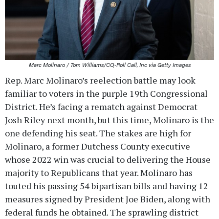
Marc Molinaro / Tom Williams/CQ-Roll Call, Inc via Getty Images
Rep. Marc Molinaro’s reelection battle may look
familiar to voters in the purple 19th Congressional
District. He’s facing a rematch against Democrat
Josh Riley next month, but this time, Molinaro is the
one defending his seat. The stakes are high for
Molinaro, a former Dutchess County executive
whose 2022 win was crucial to delivering the House
majority to Republicans that year. Molinaro has
touted his passing 54 bipartisan bills and having 12
measures signed by President Joe Biden, along with
federal funds he obtained. The sprawling district