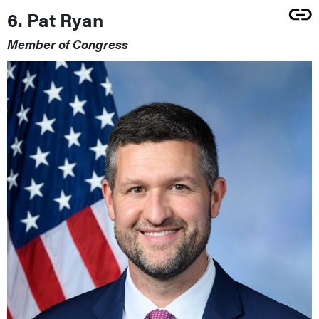
6. Pat Ryan
Member of Congress