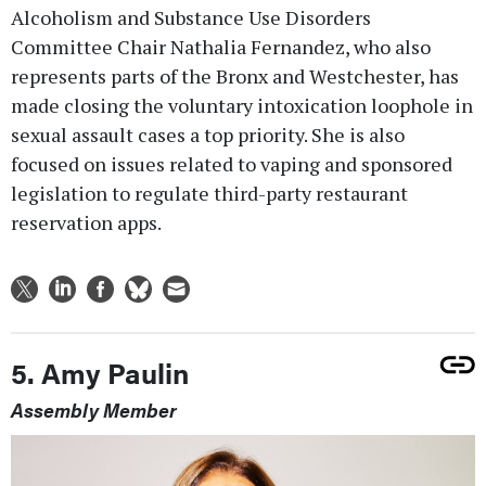
Alcoholism and Substance Use Disorders
Committee Chair Nathalia Fernandez, who also
represents parts of the Bronx and Westchester, has
made closing the voluntary intoxication loophole in
sexual assault cases a top priority. She is also
focused on issues related to vaping and sponsored
legislation to regulate third-party restaurant
reservation apps.
5. Amy Paulin
Assembly Member