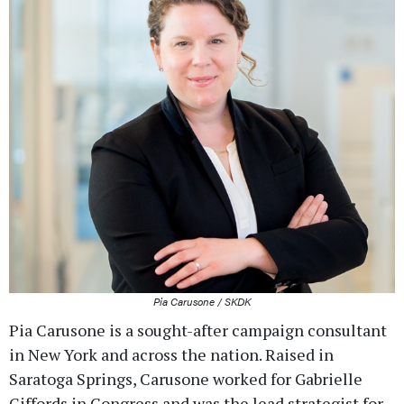
Pia Carusone / SKDK
Pia Carusone is a sought-after campaign consultant
in New York and across the nation. Raised in
Saratoga Springs, Carusone worked for Gabrielle
Giffords in Congress and was the lead strategist for