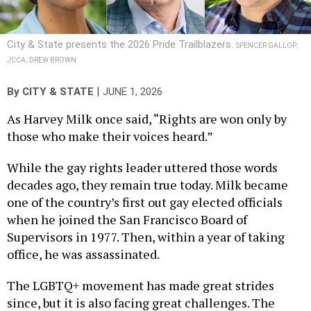
City & State presents the 2026 Pride Trailblazers.
SPENCER GALLOP;
JCCA; DREW BROWN
|
By
CITY & STATE
JUNE 1, 2026
As Harvey Milk once said, “Rights are won only by
those who make their voices heard.”
While the gay rights leader uttered those words
decades ago, they remain true today. Milk became
one of the country’s first out gay elected officials
when he joined the San Francisco Board of
Supervisors in 1977. Then, within a year of taking
office, he was assassinated.
The LGBTQ+ movement has made great strides
since, but it is also facing great challenges. The