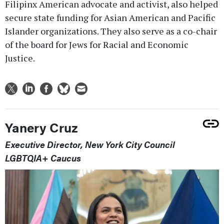
Filipinx American advocate and activist, also helped
secure state funding for Asian American and Pacific
Islander organizations. They also serve as a co-chair
of the board for Jews for Racial and Economic
Justice.
Yanery Cruz
Executive Director, New York City Council
LGBTQIA+ Caucus