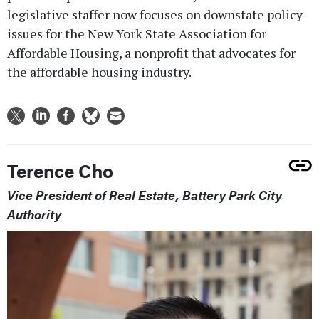
legislative staffer now focuses on downstate policy
issues for the New York State Association for
Affordable Housing, a nonprofit that advocates for
the affordable housing industry.
Terence Cho
Vice President of Real Estate, Battery Park City
Authority