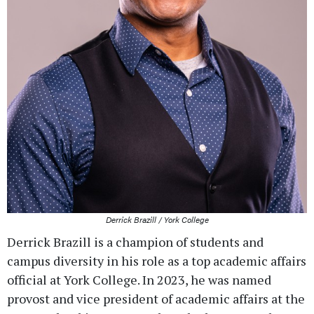
Derrick Brazill / York College
Derrick Brazill is a champion of students and
campus diversity in his role as a top academic affairs
official at York College. In 2023, he was named
provost and vice president of academic affairs at the