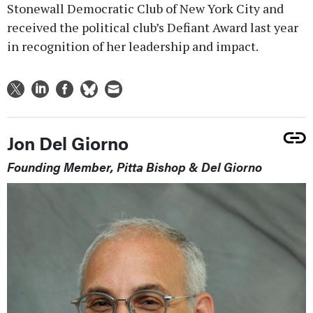
Stonewall Democratic Club of New York City and
received the political club’s Defiant Award last year
in recognition of her leadership and impact.
Jon Del Giorno
Founding Member, Pitta Bishop & Del Giorno