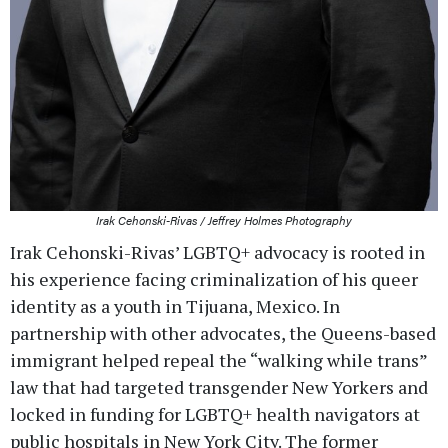
Irak Cehonski-Rivas / Jeffrey Holmes Photography
Irak Cehonski-Rivas’ LGBTQ+ advocacy is rooted in
his experience facing criminalization of his queer
identity as a youth in Tijuana, Mexico. In
partnership with other advocates, the Queens-based
immigrant helped repeal the “walking while trans”
law that had targeted transgender New Yorkers and
locked in funding for LGBTQ+ health navigators at
public hospitals in New York City. The former