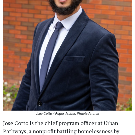
Jose Cotto / Roger Archer, Phaats Photos
Jose Cotto is the chief program officer at Urban
Pathways, a nonprofit battling homelessness by