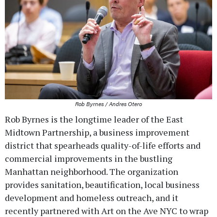
Rob Byrnes / Andres Otero
Rob Byrnes is the longtime leader of the East
Midtown Partnership, a business improvement
district that spearheads quality-of-life efforts and
commercial improvements in the bustling
Manhattan neighborhood. The organization
provides sanitation, beautification, local business
development and homeless outreach, and it
recently partnered with Art on the Ave NYC to wrap