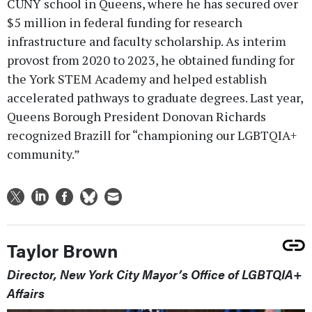
CUNY school in Queens, where he has secured over
$5 million in federal funding for research
infrastructure and faculty scholarship. As interim
provost from 2020 to 2023, he obtained funding for
the York STEM Academy and helped establish
accelerated pathways to graduate degrees. Last year,
Queens Borough President Donovan Richards
recognized Brazill for “championing our LGBTQIA+
community.”
Taylor Brown
Director, New York City Mayor’s Office of LGBTQIA+
Affairs