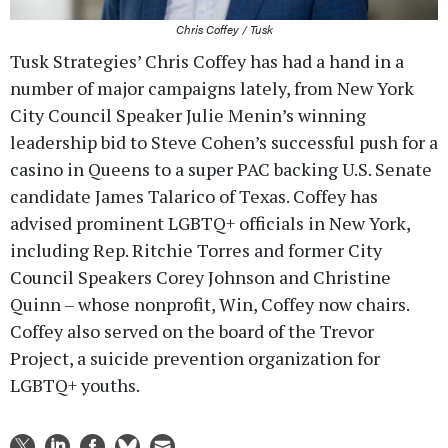
Chris Coffey / Tusk
Tusk Strategies’ Chris Coffey has had a hand in a
number of major campaigns lately, from New York
City Council Speaker Julie Menin’s winning
leadership bid to Steve Cohen’s successful push for a
casino in Queens to a super PAC backing U.S. Senate
candidate James Talarico of Texas. Coffey has
advised prominent LGBTQ+ officials in New York,
including Rep. Ritchie Torres and former City
Council Speakers Corey Johnson and Christine
Quinn – whose nonprofit, Win, Coffey now chairs.
Coffey also served on the board of the Trevor
Project, a suicide prevention organization for
LGBTQ+ youths.