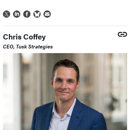
Chris Coffey
CEO, Tusk Strategies