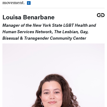
movement.
Louisa Benarbane
Manager of the New York State LGBT Health and
Human Services Network, The Lesbian, Gay,
Bisexual & Transgender Community Center