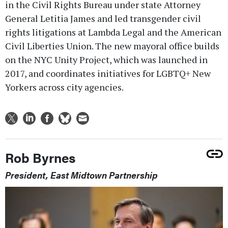
in the Civil Rights Bureau under state Attorney
General Letitia James and led transgender civil
rights litigations at Lambda Legal and the American
Civil Liberties Union. The new mayoral office builds
on the NYC Unity Project, which was launched in
2017, and coordinates initiatives for LGBTQ+ New
Yorkers across city agencies.
Rob Byrnes
President, East Midtown Partnership