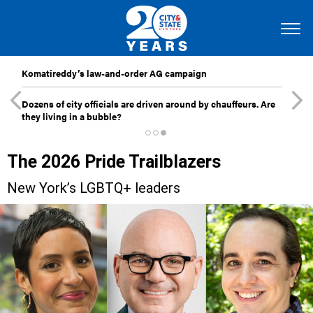
Komatireddy’s law-and-order AG campaign
Dozens of city officials are driven around by chauffeurs. Are
they living in a bubble?
The 2026 Pride Trailblazers
New York’s LGBTQ+ leaders