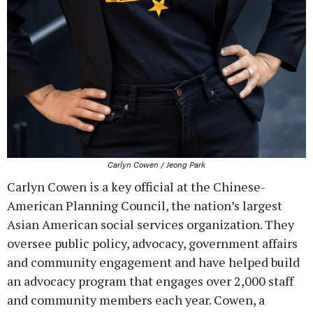
Carlyn Cowen / Jeong Park
Carlyn Cowen is a key official at the Chinese-
American Planning Council, the nation’s largest
Asian American social services organization. They
oversee public policy, advocacy, government affairs
and community engagement and have helped build
an advocacy program that engages over 2,000 staff
and community members each year. Cowen, a