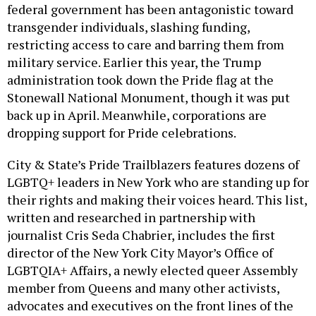
federal government has been antagonistic toward
transgender individuals, slashing funding,
restricting access to care and barring them from
military service. Earlier this year, the Trump
administration took down the Pride flag at the
Stonewall National Monument, though it was put
back up in April. Meanwhile, corporations are
dropping support for Pride celebrations.
City & State’s Pride Trailblazers features dozens of
LGBTQ+ leaders in New York who are standing up for
their rights and making their voices heard. This list,
written and researched in partnership with
journalist Cris Seda Chabrier, includes the first
director of the New York City Mayor’s Office of
LGBTQIA+ Affairs, a newly elected queer Assembly
member from Queens and many other activists,
advocates and executives on the front lines of the