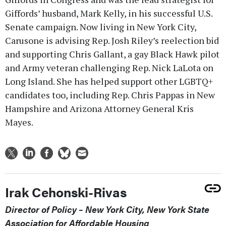
Giffords’ husband, Mark Kelly, in his successful U.S.
Senate campaign. Now living in New York City,
Carusone is advising Rep. Josh Riley’s reelection bid
and supporting Chris Gallant, a gay Black Hawk pilot
and Army veteran challenging Rep. Nick LaLota on
Long Island. She has helped support other LGBTQ+
candidates too, including Rep. Chris Pappas in New
Hampshire and Arizona Attorney General Kris
Mayes.
Irak Cehonski-Rivas
Director of Policy – New York City, New York State
Association for Affordable Housing