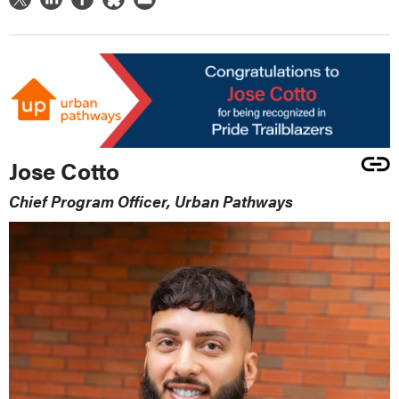
Jose Cotto
Chief Program Officer, Urban Pathways