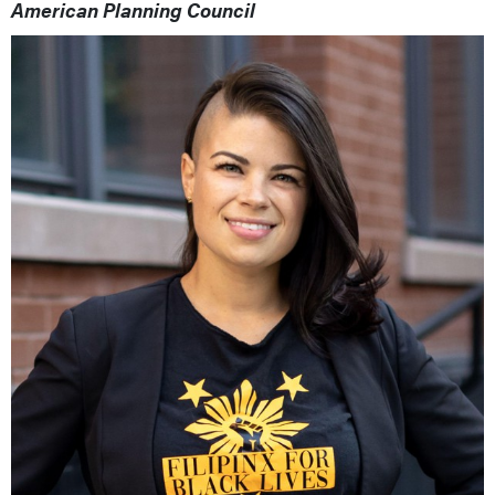
American Planning Council