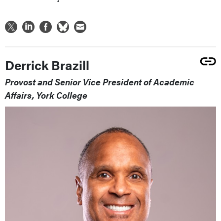
Derrick Brazill
Provost and Senior Vice President of Academic
Affairs, York College