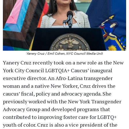
Yanery Cruz / Emil Cohen, NYC Council Media Unit
Yanery Cruz recently took on a new role as the New
York City Council LGBTQIA+ Caucus’ inaugural
executive director. An Afro-Latina transgender
woman and a native New Yorker, Cruz drives the
caucus’ fiscal, policy and advocacy agenda. She
previously worked with the New York Transgender
Advocacy Group and developed programs that
contributed to improving foster care for LGBTQ+
youth of color. Cruz is also a vice president of the