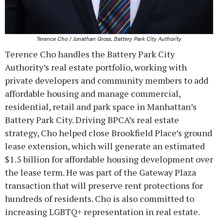
Terence Cho / Jonathan Gross, Battery Park City Authority
Terence Cho handles the Battery Park City
Authority’s real estate portfolio, working with
private developers and community members to add
affordable housing and manage commercial,
residential, retail and park space in Manhattan’s
Battery Park City. Driving BPCA’s real estate
strategy, Cho helped close Brookfield Place’s ground
lease extension, which will generate an estimated
$1.5 billion for affordable housing development over
the lease term. He was part of the Gateway Plaza
transaction that will preserve rent protections for
hundreds of residents. Cho is also committed to
increasing LGBTQ+ representation in real estate.