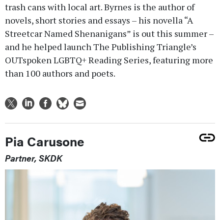
trash cans with local art. Byrnes is the author of
novels, short stories and essays – his novella “A
Streetcar Named Shenanigans” is out this summer –
and he helped launch The Publishing Triangle’s
OUTspoken LGBTQ+ Reading Series, featuring more
than 100 authors and poets.
Pia Carusone
Partner, SKDK