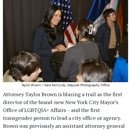
Taylor Brown / Kara McCurdy, Mayoral Photography Office
Attorney Taylor Brown is blazing a trail as the first
director of the brand-new New York City Mayor’s
Office of LGBTQIA+ Affairs – and the first
transgender person to lead a city office or agency.
Brown was previously an assistant attorney general