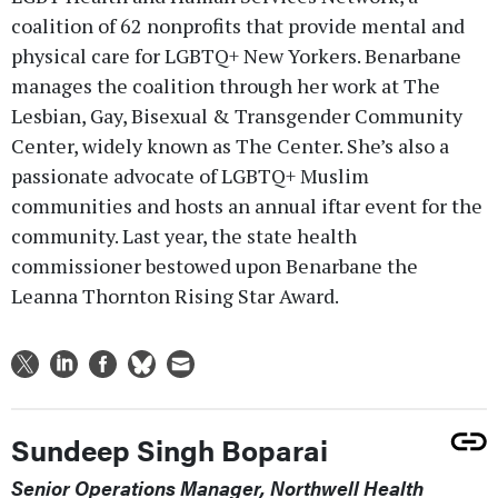
coalition of 62 nonprofits that provide mental and
physical care for LGBTQ+ New Yorkers. Benarbane
manages the coalition through her work at The
Lesbian, Gay, Bisexual & Transgender Community
Center, widely known as The Center. She’s also a
passionate advocate of LGBTQ+ Muslim
communities and hosts an annual iftar event for the
community. Last year, the state health
commissioner bestowed upon Benarbane the
Leanna Thornton Rising Star Award.
Sundeep Singh Boparai
Senior Operations Manager, Northwell Health