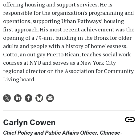
offering housing and support services. He is
responsible for the organization's programming and
operations, supporting Urban Pathways’ housing
first approach. His most recent achievement was the
opening of a 79-unit building in the Bronx for older
adults and people with a history of homelessness.
Cotto, an out gay Puerto Rican, teaches social work
courses at NYU and serves as a New York City
regional director on the Association for Community
Living board.
Carlyn Cowen
Chief Policy and Public Affairs Officer, Chinese-