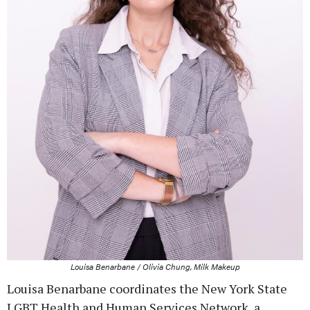
Louisa Benarbane / Olivia Chung, Milk Makeup
Louisa Benarbane coordinates the New York State
LGBT Health and Human Services Network, a