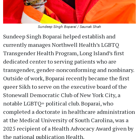
Sundeep Singh Boparai / Saunak Shah
Sundeep Singh Boparai helped establish and
currently manages Northwell Health’s LGBTQ
Transgender Health Program, Long Island’s first
dedicated center to serving patients who are
transgender, gender-nonconforming and nonbinary.
Outside of work, Boparai recently became the first
queer Sikh to serve on the executive board of the
Stonewall Democratic Club of New York City, a
notable LGBTQ+ political club. Boparai, who
completed a doctorate in healthcare administration
at the Medical University of South Carolina, was a
2025 recipient of a Health Advocacy Award given by
the national publication Health.