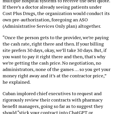
multiple hospital systems to receive the best quote.
If there’s a doctor already seeing patients under
Cost Plus Drugs, the organization would conduct its
own pre-authorization, foregoing an ASO
(Administrative Services Only plan) altogether.
“Once the person gets to the provider, we’re paying
the cash rate, right there and then. If your billing
site prefers 30 days, okay, we’ll take 30 days. But, if
you want to pay it right there and then, that's why
we’re getting the cash price. No negotiation, no
administrators, none of the games … so you get your
money right away and it’s at the contractor price,”
he explained.
Cuban implored chief executives to request and
rigorously review their contracts with pharmacy
benefit managers, going so far as to suggest they
should “stick your contract into ChatGPT or