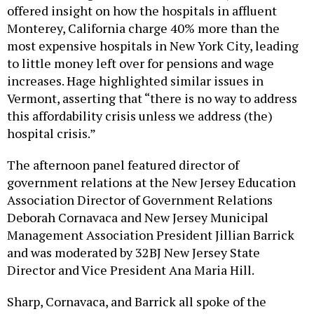
offered insight on how the hospitals in affluent
Monterey, California charge 40% more than the
most expensive hospitals in New York City, leading
to little money left over for pensions and wage
increases. Hage highlighted similar issues in
Vermont, asserting that “there is no way to address
this affordability crisis unless we address (the)
hospital crisis.”
The afternoon panel featured director of
government relations at the New Jersey Education
Association Director of Government Relations
Deborah Cornavaca and New Jersey Municipal
Management Association President Jillian Barrick
and was moderated by 32BJ New Jersey State
Director and Vice President Ana Maria Hill.
Sharp, Cornavaca, and Barrick all spoke of the