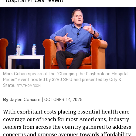
Hospital Prices” event.
Mark Cuban speaks at the “Changing the Playbook on Hospital
Prices” event hosted by 32BJ SEIU and presented by City &
State.
RITA THOMPSON
|
By
Jaylen Coaxum
OCTOBER 14, 2025
With exorbitant costs placing essential health care
coverage out of reach for most Americans, industry
leaders from across the country gathered to address
concerns and propose avenues towards affordability