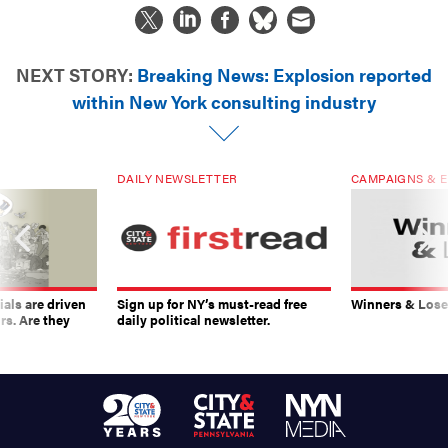
NEXT STORY:
Breaking News: Explosion reported
within New York consulting industry
DAILY NEWSLETTER
CAMPAIGNS & E
ials are driven
Sign up for NY’s must-read free
Winners & Loser
rs. Are they
daily political newsletter.