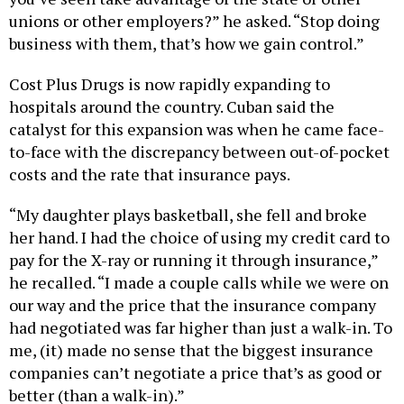
unions or other employers?” he asked. “Stop doing
business with them, that’s how we gain control.”
Cost Plus Drugs is now rapidly expanding to
hospitals around the country. Cuban said the
catalyst for this expansion was when he came face-
to-face with the discrepancy between out-of-pocket
costs and the rate that insurance pays.
“My daughter plays basketball, she fell and broke
her hand. I had the choice of using my credit card to
pay for the X-ray or running it through insurance,”
he recalled. “I made a couple calls while we were on
our way and the price that the insurance company
had negotiated was far higher than just a walk-in. To
me, (it) made no sense that the biggest insurance
companies can’t negotiate a price that’s as good or
better (than a walk-in).”