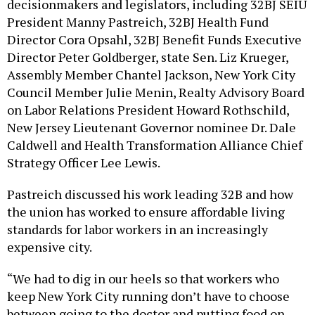
decisionmakers and legislators, including 32BJ SEIU
President Manny Pastreich, 32BJ Health Fund
Director Cora Opsahl, 32BJ Benefit Funds Executive
Director Peter Goldberger, state Sen. Liz Krueger,
Assembly Member Chantel Jackson, New York City
Council Member Julie Menin, Realty Advisory Board
on Labor Relations President Howard Rothschild,
New Jersey Lieutenant Governor nominee Dr. Dale
Caldwell and Health Transformation Alliance Chief
Strategy Officer Lee Lewis.
Pastreich discussed his work leading 32B and how
the union has worked to ensure affordable living
standards for labor workers in an increasingly
expensive city.
“We had to dig in our heels so that workers who
keep New York City running don’t have to choose
between going to the doctor and putting food on