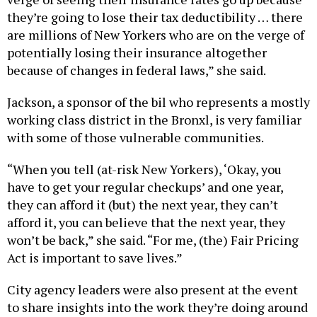
they’re going to lose their tax deductibility … there
are millions of New Yorkers who are on the verge of
potentially losing their insurance altogether
because of changes in federal laws,” she said.
Jackson, a sponsor of the bil who represents a mostly
working class district in the Bronxl, is very familiar
with some of those vulnerable communities.
“When you tell (at-risk New Yorkers), ‘Okay, you
have to get your regular checkups’ and one year,
they can afford it (but) the next year, they can’t
afford it, you can believe that the next year, they
won’t be back,” she said. “For me, (the) Fair Pricing
Act is important to save lives.”
City agency leaders were also present at the event
to share insights into the work they’re doing around