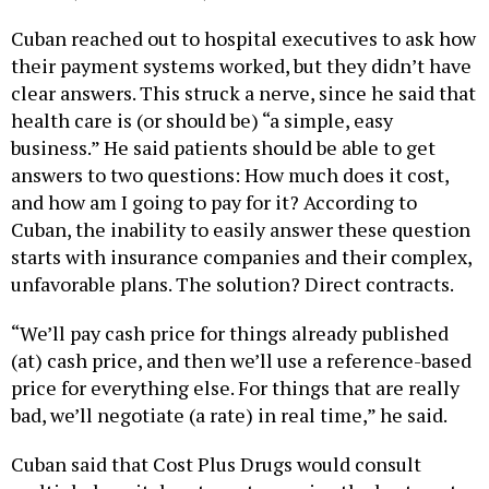
Cuban reached out to hospital executives to ask how
their payment systems worked, but they didn’t have
clear answers. This struck a nerve, since he said that
health care is (or should be) “a simple, easy
business.” He said patients should be able to get
answers to two questions: How much does it cost,
and how am I going to pay for it? According to
Cuban, the inability to easily answer these question
starts with insurance companies and their complex,
unfavorable plans. The solution? Direct contracts.
“We’ll pay cash price for things already published
(at) cash price, and then we’ll use a reference-based
price for everything else. For things that are really
bad, we’ll negotiate (a rate) in real time,” he said.
Cuban said that Cost Plus Drugs would consult