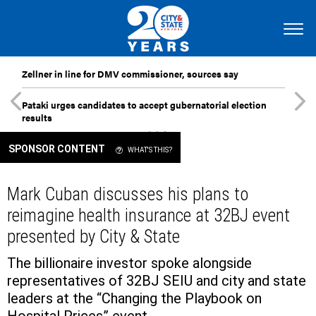
Zellner in line for DMV commissioner, sources say
Pataki urges candidates to accept gubernatorial election
results
SPONSOR CONTENT
WHAT'S THIS?
Mark Cuban discusses his plans to
reimagine health insurance at 32BJ event
presented by City & State
The billionaire investor spoke alongside
representatives of 32BJ SEIU and city and state
leaders at the “Changing the Playbook on