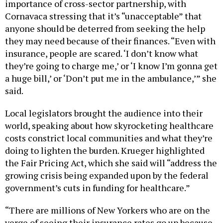
importance of cross-sector partnership, with
Cornavaca stressing that it’s “unacceptable” that
anyone should be deterred from seeking the help
they may need because of their finances. “Even with
insurance, people are scared. ‘I don’t know what
they’re going to charge me,’ or ‘I know I’m gonna get
a huge bill,’ or ‘Don’t put me in the ambulance,’” she
said.
Local legislators brought the audience into their
world, speaking about how skyrocketing healthcare
costs constrict local communities and what they’re
doing to lighten the burden. Krueger highlighted
the Fair Pricing Act, which she said will “address the
growing crisis being expanded upon by the federal
government’s cuts in funding for healthcare.”
“There are millions of New Yorkers who are on the
verge of seeing their insurance rates go up because