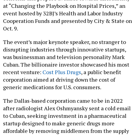
at “Changing the Playbook on Hospital Prices,” an
event hosted by 32BJ’s Health and Labor Industry
Cooperation Funds and presented by City & State on
Oct. 9.
The event’s major keynote speaker, no stranger to
disrupting industries through innovative startups,
was businessman and television personality Mark
Cuban. The billionaire investor showcased his most
recent venture:
Cost Plus Drugs
, a public benefit
corporation aimed at driving down the cost of
generic medications for U.S. consumers.
The Dallas-based corporation came to be in 2022
after radiologist Alex Oshmyansky sent a cold email
to Cuban, seeking investment in a pharmaceutical
startup designed to make generic drugs more
affordable by removing middlemen from the supply