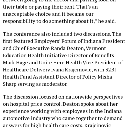
their table or paying their rent. That’s an
unacceptable choice and it became our
responsibility to do something about it,” he said.
The conference also included two discussions. The
first featured Employers’ Forum of Indiana President
and Chief Executive Randa Deaton, Vermont
Education Health Initiative Director of Benefits
Mark Hage and Unite Here Health Vice President of
Healthcare Delivery Ivana Krajcinovic, with 32BJ
Health Fund Assistant Director of Policy Misha
Sharp serving as moderator.
The discussion focused on nationwide perspectives
on hospital price control. Deaton spoke about her
experience working with employees in the Indiana
automotive industry who came together to demand
answers for high health care costs. Krajcinovic