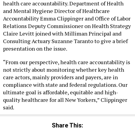
health care accountability. Department of Health
and Mental Hygiene Director of Healthcare
Accountability Emma Clippinger and Office of Labor
Relations Deputy Commissioner on Health Strategy
Claire Levitt joined with Milliman Principal and
Consulting Actuary Suzanne Taranto to give a brief
presentation on the issue.
“From our perspective, health care accountability is
not strictly about monitoring whether key health
care actors, mainly providers and payers, are in
compliance with state and federal regulations. Our
ultimate goal is affordable, equitable and high-
quality healthcare for all New Yorkers,” Clippinger
said.
Share This: