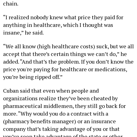
chain.
“I realized nobody knew what price they paid for
anything in healthcare, which I thought was
insane,” he said.
“We all know (high healthcare costs) suck, but we all
accept that there’s certain things we can’t do,” he
added. “And that’s the problem. If you don’t know the
price you're paying for healthcare or medications,
you’re being ripped off.”
Cuban said that even when people and
organizations realize they’ve been cheated by
pharmaceutical middlemen, they still go back for
more. “Why would you do a contract with a
(pharmacy benefits manager) or an insurance
company that’s taking advantage of you or that
you’ve seen take advantage of the state or other