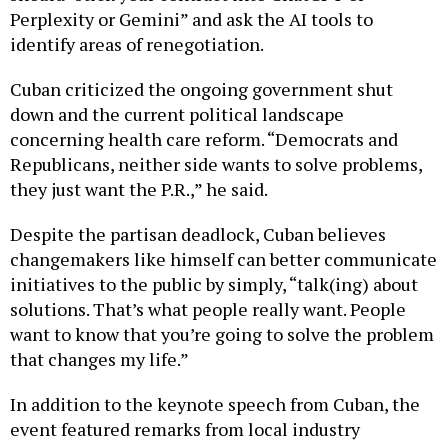
Perplexity or Gemini” and ask the AI tools to
identify areas of renegotiation.
Cuban criticized the ongoing government shut
down and the current political landscape
concerning health care reform. “Democrats and
Republicans, neither side wants to solve problems,
they just want the P.R.,” he said.
Despite the partisan deadlock, Cuban believes
changemakers like himself can better communicate
initiatives to the public by simply, “talk(ing) about
solutions. That’s what people really want. People
want to know that you’re going to solve the problem
that changes my life.”
In addition to the keynote speech from Cuban, the
event featured remarks from local industry