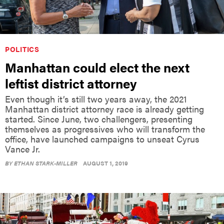
POLITICS
Manhattan could elect the next
leftist district attorney
Even though it’s still two years away, the 2021
Manhattan district attorney race is already getting
started. Since June, two challengers, presenting
themselves as progressives who will transform the
office, have launched campaigns to unseat Cyrus
Vance Jr.
BY
ETHAN STARK-MILLER
AUGUST 1, 2019