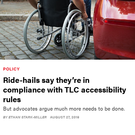
POLICY
Ride-hails say they’re in
compliance with TLC accessibility
rules
But advocates argue much more needs to be done.
BY
ETHAN STARK-MILLER
AUGUST 27, 2019