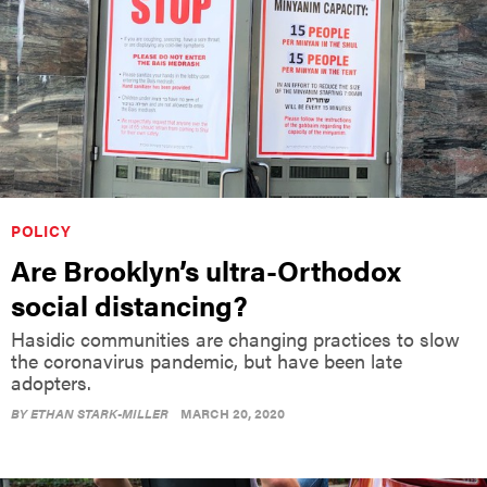
POLICY
Are Brooklyn’s ultra-Orthodox
social distancing?
Hasidic communities are changing practices to slow
the coronavirus pandemic, but have been late
adopters.
BY
ETHAN STARK-MILLER
MARCH 20, 2020