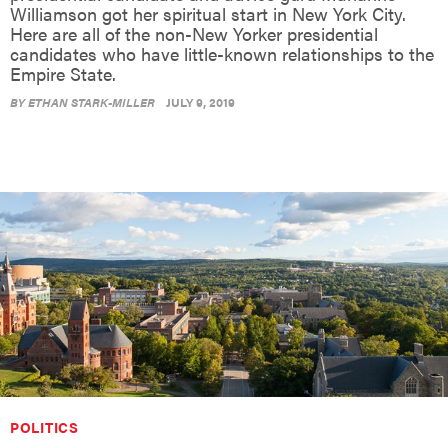
Williamson got her spiritual start in New York City.
Here are all of the non-New Yorker presidential
candidates who have little-known relationships to the
Empire State.
BY
ETHAN STARK-MILLER
JULY 9, 2019
POLITICS