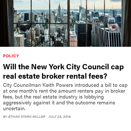
POLICY
Will the New York City Council cap
real estate broker rental fees?
City Councilman Keith Powers introduced a bill to cap
at one month’s rent the amount renters pay in broker
fees, but the real estate industry is lobbying
aggressively against it and the outcome remains
uncertain.
BY
ETHAN STARK-MILLER
JULY 23, 2019