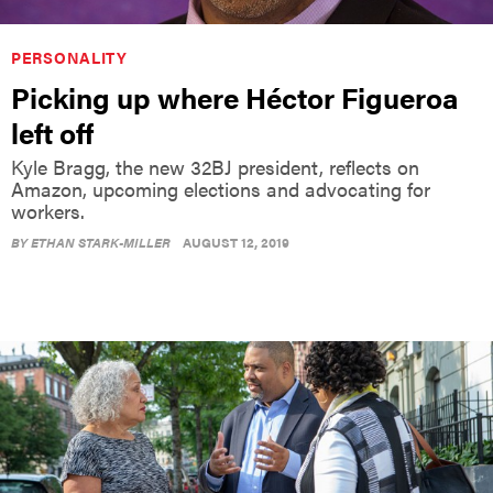
PERSONALITY
Picking up where Héctor Figueroa
left off
Kyle Bragg, the new 32BJ president, reflects on
Amazon, upcoming elections and advocating for
workers.
BY
ETHAN STARK-MILLER
AUGUST 12, 2019