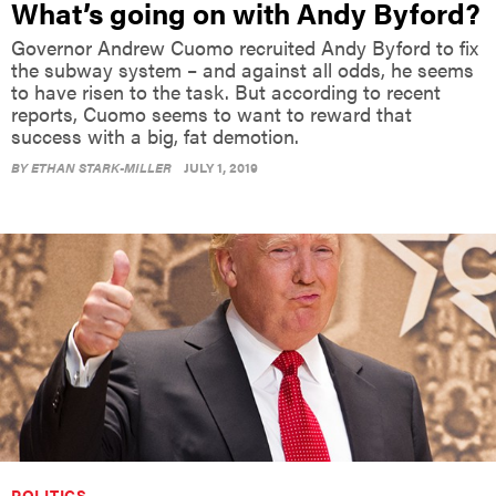
What’s going on with Andy Byford?
Governor Andrew Cuomo recruited Andy Byford to fix
the subway system – and against all odds, he seems
to have risen to the task. But according to recent
reports, Cuomo seems to want to reward that
success with a big, fat demotion.
BY
ETHAN STARK-MILLER
JULY 1, 2019
POLITICS