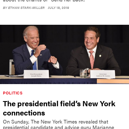
BY
ETHAN STARK-MILLER
JULY 18, 2019
POLITICS
The presidential field’s New York
connections
On Sunday, The New York Times revealed that
presidential candidate and advice guru Marianne