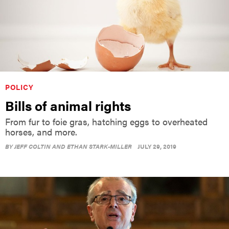
POLICY
Bills of animal rights
From fur to foie gras, hatching eggs to overheated
horses, and more.
BY
JEFF COLTIN AND ETHAN STARK-MILLER
JULY 29, 2019