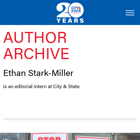
AUTHOR
ARCHIVE
Ethan Stark-Miller
is an editorial intern at City & State.