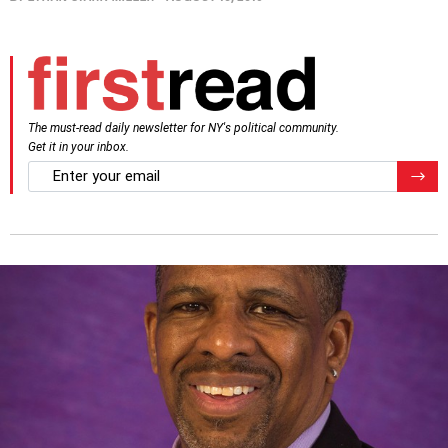
The must-read daily newsletter for NY's political community.
Get it in your inbox.
email
Regis