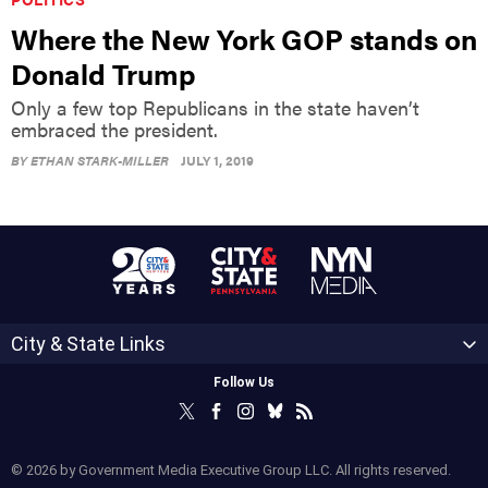
Where the New York GOP stands on
Donald Trump
Only a few top Republicans in the state haven’t
embraced the president.
BY
ETHAN STARK-MILLER
JULY 1, 2019
City & State Links
Follow Us
© 2026 by Government Media Executive Group LLC. All rights reserved.