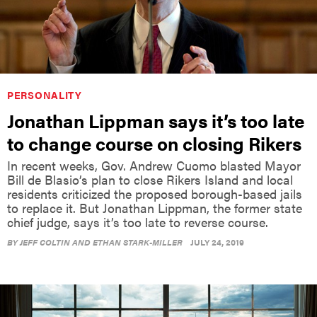
PERSONALITY
Jonathan Lippman says it’s too late
to change course on closing Rikers
In recent weeks, Gov. Andrew Cuomo blasted Mayor
Bill de Blasio’s plan to close Rikers Island and local
residents criticized the proposed borough-based jails
to replace it. But Jonathan Lippman, the former state
chief judge, says it’s too late to reverse course.
BY
JEFF COLTIN AND ETHAN STARK-MILLER
JULY 24, 2019