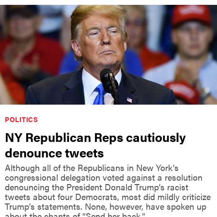
POLITICS
NY Republican Reps cautiously
denounce tweets
Although all of the Republicans in New York’s
congressional delegation voted against a resolution
denouncing the President Donald Trump’s racist
tweets about four Democrats, most did mildly criticize
Trump’s statements. None, however, have spoken up
about the chants of “Send her back.”