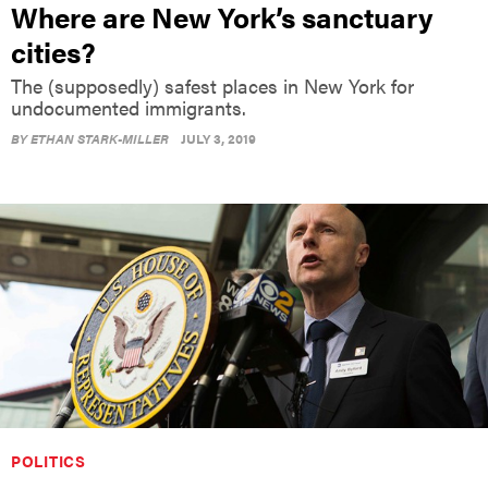
Where are New York’s sanctuary
cities?
The (supposedly) safest places in New York for
undocumented immigrants.
BY
ETHAN STARK-MILLER
JULY 3, 2019
POLITICS