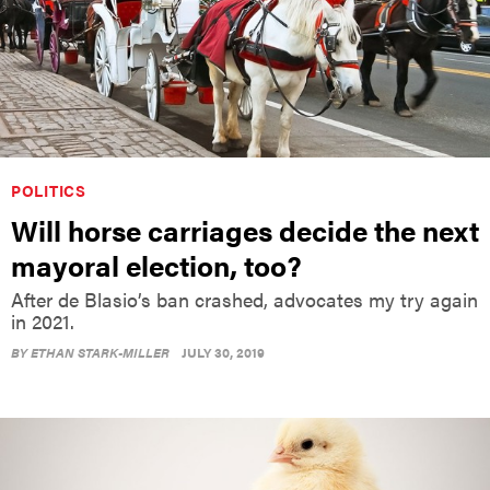
POLITICS
Will horse carriages decide the next
mayoral election, too?
After de Blasio’s ban crashed, advocates my try again
in 2021.
BY
ETHAN STARK-MILLER
JULY 30, 2019