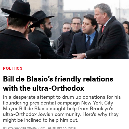
POLITICS
Bill de Blasio’s friendly relations
with the ultra-Orthodox
In a desperate attempt to drum up donations for his
floundering presidential campaign New York City
Mayor Bill de Blasio sought help from Brooklyn’s
ultra-Orthodox Jewish community. Here’s why they
might be inclined to help him out.
BY
ETHAN STARK-MILLER
AUGUST 16, 2019