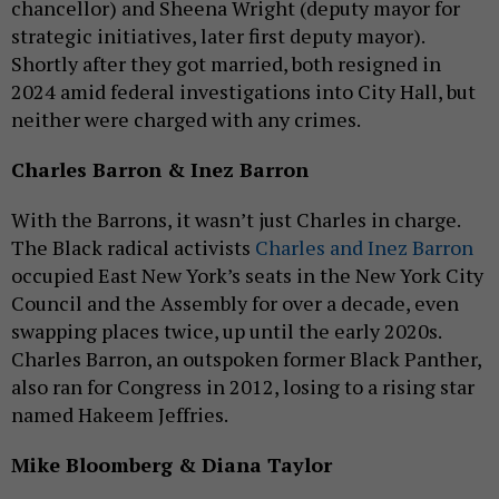
chancellor) and Sheena Wright (deputy mayor for
strategic initiatives, later first deputy mayor).
Shortly after they got married, both resigned in
2024 amid federal investigations into City Hall, but
neither were charged with any crimes.
Charles Barron & Inez Barron
With the Barrons, it wasn’t just Charles in charge.
The Black radical activists
Charles and Inez Barron
occupied East New York’s seats in the New York City
Council and the Assembly for over a decade, even
swapping places twice, up until the early 2020s.
Charles Barron, an outspoken former Black Panther,
also ran for Congress in 2012, losing to a rising star
named Hakeem Jeffries.
Mike Bloomberg & Diana Taylor