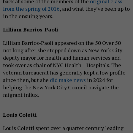
back at some of the members of the
original class
from the spring of 2016
, and what they’ve been up to
in the ensuing years.
Lilliam Barrios-Paoli
Lilliam Barrios-Paoli appeared on the 50 Over 50
not long after she stepped down as New York City
deputy mayor for health and human services and
took over as chair of NYC Health + Hospitals. The
veteran bureaucrat has generally kept a low profile
since then, but she
did make news
in 2024 for
helping the New York City Council navigate the
migrant influx.
Louis Coletti
Louis Coletti spent over a quarter century leading