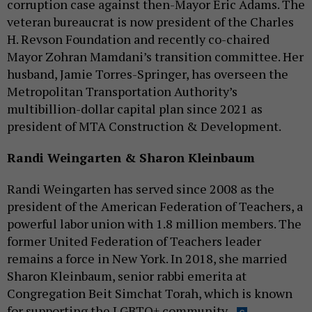
corruption case against then-Mayor Eric Adams. The
veteran bureaucrat is now president of the Charles
H. Revson Foundation and recently co-chaired
Mayor Zohran Mamdani’s transition committee. Her
husband, Jamie Torres-Springer, has overseen the
Metropolitan Transportation Authority’s
multibillion-dollar capital plan since 2021 as
president of MTA Construction & Development.
Randi Weingarten & Sharon Kleinbaum
Randi Weingarten has served since 2008 as the
president of the American Federation of Teachers, a
powerful labor union with 1.8 million members. The
former United Federation of Teachers leader
remains a force in New York. In 2018, she married
Sharon Kleinbaum, senior rabbi emerita at
Congregation Beit Simchat Torah, which is known
for supporting the LGBTQ+ community.