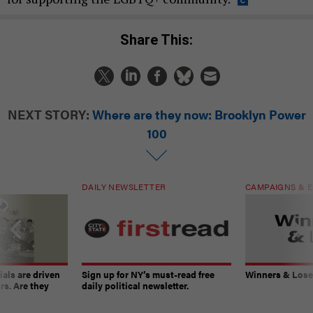
Share This:
NEXT STORY:
Where are they now: Brooklyn Power
100
DAILY NEWSLETTER
CAMPAIGNS & E
ials are driven
Sign up for NY’s must-read free
Winners & Loser
rs. Are they
daily political newsletter.