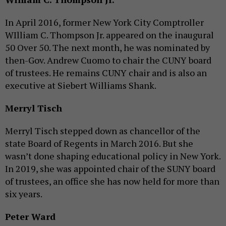
In April 2016, former New York City Comptroller
WIlliam C. Thompson Jr. appeared on the inaugural
50 Over 50. The next month, he was nominated by
then-Gov. Andrew Cuomo to chair the CUNY board
of trustees. He remains CUNY chair and is also an
executive at Siebert Williams Shank.
Merryl Tisch
Merryl Tisch stepped down as chancellor of the
state Board of Regents in March 2016. But she
wasn’t done shaping educational policy in New York.
In 2019, she was appointed chair of the SUNY board
of trustees, an office she has now held for more than
six years.
Peter Ward