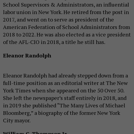
School Supervisors & Administrators, an influential
labor union in New York. He retired from the post in
2017, and went on to serve as president of the
American Federation of School Administrators from
2018 to 2022. He was also elected as a vice president
of the AFL-CIO in 2018, a title he still has.
Eleanor Randolph
Eleanor Randolph had already stepped down from a
full-time position as an editorial writer at The New
York Times when she appeared on the 50 Over 50.
She left the newspaper’s staff entirely in 2018, and
in 2019 she published “The Many Lives of Michael
Bloomberg,” a biography of the former New York
City mayor.
William C. Thompson Jr.