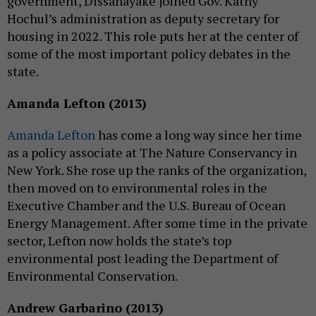
government, Dissanayake joined Gov. Kathy
Hochul’s administration as deputy secretary for
housing in 2022. This role puts her at the center of
some of the most important policy debates in the
state.
Amanda Lefton (2013)
Amanda Lefton
has come a long way since her time
as a policy associate at The Nature Conservancy in
New York. She rose up the ranks of the organization,
then moved on to environmental roles in the
Executive Chamber and the U.S. Bureau of Ocean
Energy Management. After some time in the private
sector, Lefton now holds the state’s top
environmental post leading the Department of
Environmental Conservation.
Andrew Garbarino (2013)