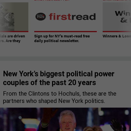
ials are driven
Sign up for NY’s must-read free
Winners & Loser
rs. Are they
daily political newsletter.
New York’s biggest political power
couples of the past 20 years
From the Clintons to Hochuls, these are the
partners who shaped New York politics.