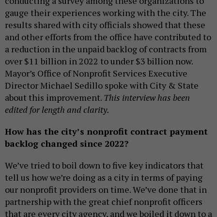
conducting a survey among these organizations to
gauge their experiences working with the city. The
results shared with city officials showed that these
and other efforts from the office have contributed to
a reduction in the unpaid backlog of contracts from
over $11 billion in 2022 to under $3 billion now.
Mayor’s Office of Nonprofit Services Executive
Director Michael Sedillo spoke with City & State
about this improvement.
This interview has been
edited for length and clarity.
How has the city’s nonprofit contract payment
backlog changed since 2022?
We’ve tried to boil down to five key indicators that
tell us how we’re doing as a city in terms of paying
our nonprofit providers on time. We’ve done that in
partnership with the great chief nonprofit officers
that are every city agency, and we boiled it down to a