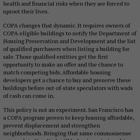
health and financial risks when they are forced to
uproot their lives.
COPA changes that dynamic. It requires owners of
COPA-eligible buildings to notify the Department of
Housing Preservation and Development and the list
of qualified purchasers when listing a building for
sale. Those qualified entities get the first
opportunity to make an offer and the chance to
match competing bids. Affordable housing
developers get a chance to buy and preserve these
buildings before out-of-state speculators with wads
of cash can come in.
This policy is not an experiment. San Francisco has
a COPA program proven to keep housing affordable,
prevent displacement and strengthen
neighborhoods. Bringing that same commonsense