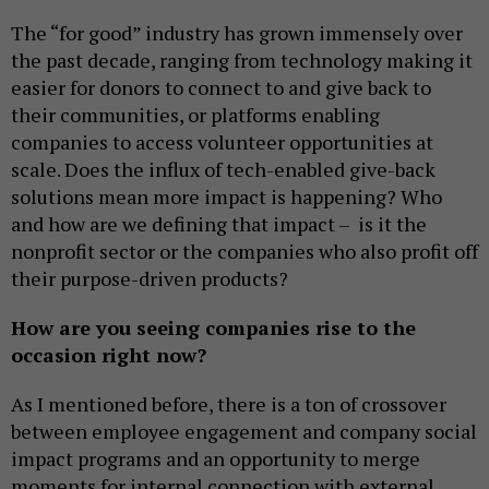
The “for good” industry has grown immensely over
the past decade, ranging from technology making it
easier for donors to connect to and give back to
their communities, or platforms enabling
companies to access volunteer opportunities at
scale. Does the influx of tech-enabled give-back
solutions mean more impact is happening? Who
and how are we defining that impact – is it the
nonprofit sector or the companies who also profit off
their purpose-driven products?
How are you seeing companies rise to the
occasion right now?
As I mentioned before, there is a ton of crossover
between employee engagement and company social
impact programs and an opportunity to merge
moments for internal connection with external