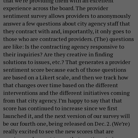
that we’re providing them with an excellent
experience across the board. The provider
sentiment survey allows providers to anonymously
answer a few questions about city agency staff that
they contract with and, importantly, it only goes to
those who are contracted providers. (The) questions
are like: Is the contracting agency responsive to
their inquiries? Are they creative in finding
solutions to issues, etc.? That generates a provider
sentiment score because each of those questions
are based on a Likert scale, and then we track how
that changes over time based on the different
interventions and the different initiatives coming
from that city agency. I’m happy to say that that
score has continued to increase since we first
launched it, and the next version of our survey will
be our fourth one, being released on Dec. 2. (We’re)
really excited to see the new scores that are