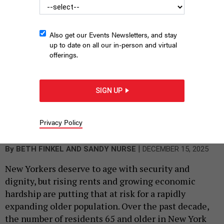
Also get our Events Newsletters, and stay
up to date on all our in-person and virtual
offerings.
SIGN UP
AARP New York State Director Beth Finkel and New York City
Council Member Sandy Nurse write in favor of passing the
Community Opportunity to Purchase Act.
AARP NEW YORK; EMIL
Privacy Policy
COHEN/NYC COUNCIL MEDIA UNIT
|
By
BETH FINKEL
AND SANDY NURSE
DECEMBER 15, 2025
New Yorkers deserve to age with security and
dignity, but rising rents and growing economic
hardship are putting that at risk for a rapidly
expanding older population. Over the past decade,
the number of residents 65 and older in New York