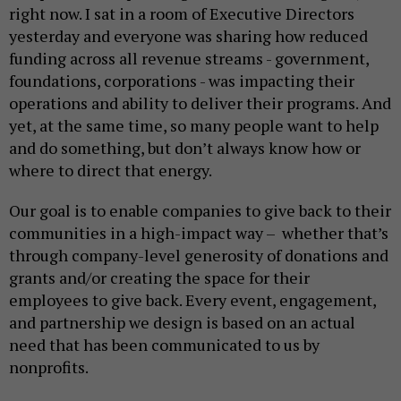
right now. I sat in a room of Executive Directors
yesterday and everyone was sharing how reduced
funding across all revenue streams - government,
foundations, corporations - was impacting their
operations and ability to deliver their programs. And
yet, at the same time, so many people want to help
and do something, but don’t always know how or
where to direct that energy.
Our goal is to enable companies to give back to their
communities in a high-impact way – whether that’s
through company-level generosity of donations and
grants and/or creating the space for their
employees to give back. Every event, engagement,
and partnership we design is based on an actual
need that has been communicated to us by
nonprofits.