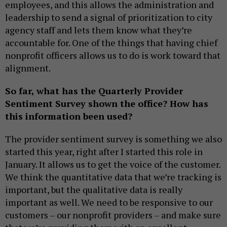
employees, and this allows the administration and
leadership to send a signal of prioritization to city
agency staff and lets them know what they’re
accountable for. One of the things that having chief
nonprofit officers allows us to do is work toward that
alignment.
So far, what has the Quarterly Provider
Sentiment Survey shown the office? How has
this information been used?
The provider sentiment survey is something we also
started this year, right after I started this role in
January. It allows us to get the voice of the customer.
We think the quantitative data that we’re tracking is
important, but the qualitative data is really
important as well. We need to be responsive to our
customers – our nonprofit providers – and make sure