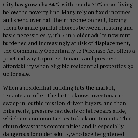
City has grown by 34%, with nearly 50% more living
below the poverty line. Many rely on fixed incomes
and spend over half their income on rent, forcing
them to make painful choices between housing and
basic necessities. With 3 in 5 older adults now rent-
burdened and increasingly at risk of displacement,
the Community Opportunity to Purchase Act offers a
practical way to protect tenants and preserve
affordability when eligible residential properties go
up for sale.
When a residential building hits the market,
tenants are often the last to know. Investors can
sweep in, outbid mission-driven buyers, and then
hike rents, pressure residents or let repairs slide,
which are common tactics to kick out tenants. That
churn devastates communities and is especially
dangerous for older adults, who face heightened