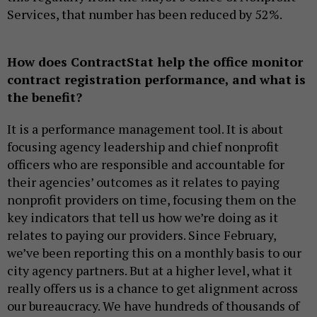
Services, that number has been reduced by 52%.
How does ContractStat help the office monitor
contract registration performance, and what is
the benefit?
It is a performance management tool. It is about
focusing agency leadership and chief nonprofit
officers who are responsible and accountable for
their agencies’ outcomes as it relates to paying
nonprofit providers on time, focusing them on the
key indicators that tell us how we’re doing as it
relates to paying our providers. Since February,
we’ve been reporting this on a monthly basis to our
city agency partners. But at a higher level, what it
really offers us is a chance to get alignment across
our bureaucracy. We have hundreds of thousands of