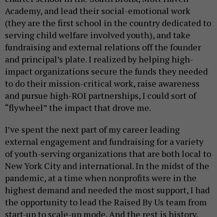
Academy, and lead their social-emotional work
(they are the first school in the country dedicated to
serving child welfare involved youth), and take
fundraising and external relations off the founder
and principal’s plate. I realized by helping high-
impact organizations secure the funds they needed
to do their mission-critical work, raise awareness
and pursue high-ROI partnerships, I could sort of
“flywheel” the impact that drove me.
I’ve spent the next part of my career leading
external engagement and fundraising for a variety
of youth-serving organizations that are both local to
New York City and international. In the midst of the
pandemic, at a time when nonprofits were in the
highest demand and needed the most support, I had
the opportunity to lead the Raised By Us team from
start-up to scale-up mode. And the rest is history.