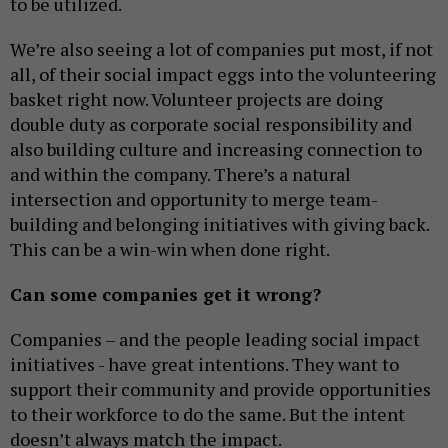
to be utilized.
We’re also seeing a lot of companies put most, if not
all, of their social impact eggs into the volunteering
basket right now. Volunteer projects are doing
double duty as corporate social responsibility and
also building culture and increasing connection to
and within the company. There’s a natural
intersection and opportunity to merge team-
building and belonging initiatives with giving back.
This can be a win-win when done right.
Can some companies get it wrong?
Companies – and the people leading social impact
initiatives - have great intentions. They want to
support their community and provide opportunities
to their workforce to do the same. But the intent
doesn’t always match the impact.