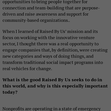
opportunities to bring people together for
connection and team-building that are purpose-
driven and raise awareness and support for
community-based organizations..
When I learned of Raised By Us’ mission and its
focus on working with the innovative venture
sector, I thought there was a real opportunity to
engage companies that, by definition, were creating
new categories and ways of doing things, and
transform traditional social impact programs into
real vehicles for change.
What is the good Raised By Us seeks to do in
this world, and why is this especially important
today?
Nonprofits are operating in a state of emergency