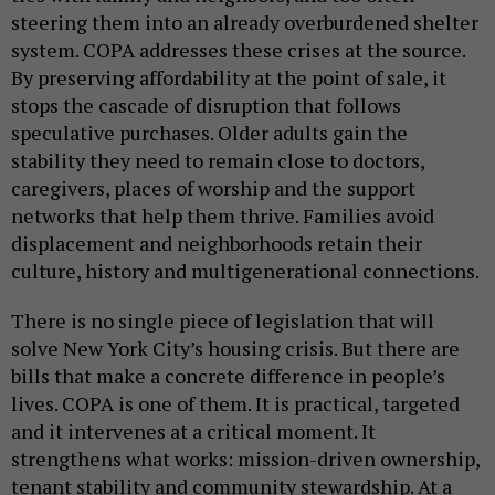
steering them into an already overburdened shelter
system. COPA addresses these crises at the source.
By preserving affordability at the point of sale, it
stops the cascade of disruption that follows
speculative purchases. Older adults gain the
stability they need to remain close to doctors,
caregivers, places of worship and the support
networks that help them thrive. Families avoid
displacement and neighborhoods retain their
culture, history and multigenerational connections.
There is no single piece of legislation that will
solve New York City’s housing crisis. But there are
bills that make a concrete difference in people’s
lives. COPA is one of them. It is practical, targeted
and it intervenes at a critical moment. It
strengthens what works: mission-driven ownership,
tenant stability and community stewardship. At a