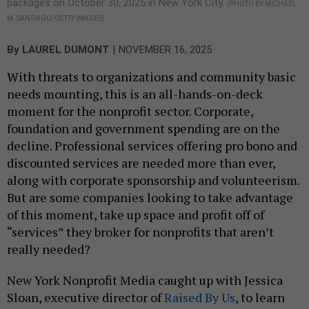
packages on October 30, 2025 in New York City.
(PHOTO BY MICHAEL
M. SANTIAGO/GETTY IMAGES)
|
By
LAUREL DUMONT
NOVEMBER 16, 2025
With threats to organizations and community basic
needs mounting, this is an all-hands-on-deck
moment for the nonprofit sector. Corporate,
foundation and government spending are on the
decline. Professional services offering pro bono and
discounted services are needed more than ever,
along with corporate sponsorship and volunteerism.
But are some companies looking to take advantage
of this moment, take up space and profit off of
“services” they broker for nonprofits that aren’t
really needed?
New York Nonprofit Media caught up with Jessica
Sloan, executive director of
Raised By Us
, to learn