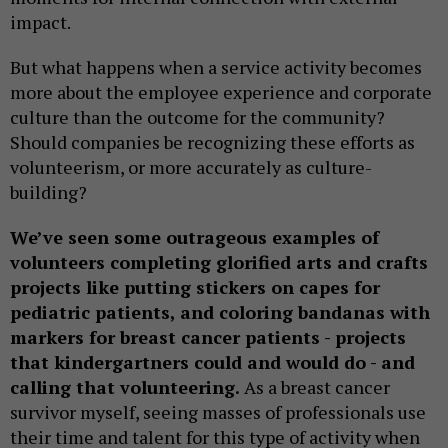
impact.
But what happens when a service activity becomes
more about the employee experience and corporate
culture than the outcome for the community?
Should companies be recognizing these efforts as
volunteerism, or more accurately as culture-
building?
We’ve seen some outrageous examples of
volunteers completing glorified arts and crafts
projects like putting stickers on capes for
pediatric patients, and coloring bandanas with
markers for breast cancer patients - projects
that kindergartners could and would do - and
calling that volunteering.
As a breast cancer
survivor myself, seeing masses of professionals use
their time and talent for this type of activity when