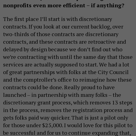
nonprofits even more efficient – if anything?
The first place I’ll start is with discretionary
contracts. If you look at our current backlog, over
two-thirds of those contracts are discretionary
contracts, and these contracts are retroactive and
delayed by design because we don’t find out who
we’re contracting with until the same day that those
services are actually supposed to start. We had a lot
of great partnerships with folks at the City Council
and the comptroller’s office to reimagine how these
contracts could be done. Really proud to have
launched – in partnership with many folks – the
discretionary grant process, which removes 13 steps
in the process, removes the registration process and
gets folks paid way quicker. That is just a pilot only
for those under $25,000. I would love for this pilot to
be successful and for us to continue expanding that,