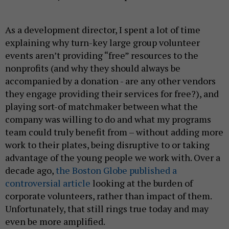
As a development director, I spent a lot of time
explaining why turn-key large group volunteer
events aren’t providing “free” resources to the
nonprofits (and why they should always be
accompanied by a donation - are any other vendors
they engage providing their services for free?), and
playing sort-of matchmaker between what the
company was willing to do and what my programs
team could truly benefit from – without adding more
work to their plates, being disruptive to or taking
advantage of the young people we work with. Over a
decade ago,
the Boston Globe published a
controversial article
looking at the burden of
corporate volunteers, rather than impact of them.
Unfortunately, that still rings true today and may
even be more amplified.