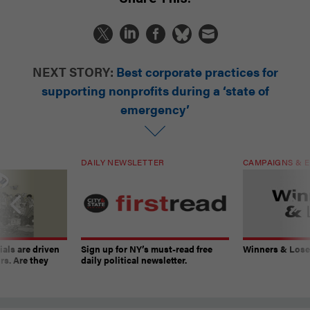
NEXT STORY:
Best corporate practices for
supporting nonprofits during a ‘state of
emergency’
DAILY NEWSLETTER
CAMPAIGNS & E
ials are driven
Sign up for NY’s must-read free
Winners & Loser
rs. Are they
daily political newsletter.