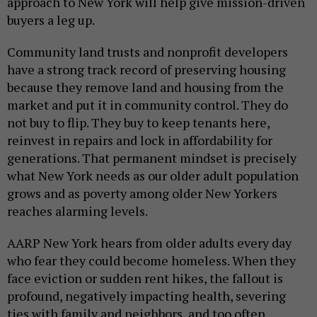
approach to New York will help give mission-driven
buyers a leg up.
Community land trusts and nonprofit developers
have a strong track record of preserving housing
because they remove land and housing from the
market and put it in community control. They do
not buy to flip. They buy to keep tenants here,
reinvest in repairs and lock in affordability for
generations. That permanent mindset is precisely
what New York needs as our older adult population
grows and as poverty among older New Yorkers
reaches alarming levels.
AARP New York hears from older adults every day
who fear they could become homeless. When they
face eviction or sudden rent hikes, the fallout is
profound, negatively impacting health, severing
ties with family and neighbors, and too often