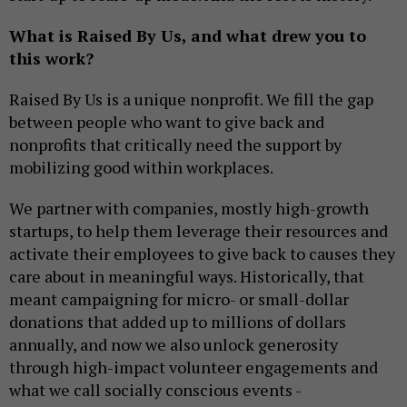
What is Raised By Us, and what drew you to
this work?
Raised By Us is a unique nonprofit. We fill the gap
between people who want to give back and
nonprofits that critically need the support by
mobilizing good within workplaces.
We partner with companies, mostly high-growth
startups, to help them leverage their resources and
activate their employees to give back to causes they
care about in meaningful ways. Historically, that
meant campaigning for micro- or small-dollar
donations that added up to millions of dollars
annually, and now we also unlock generosity
through high-impact volunteer engagements and
what we call socially conscious events -