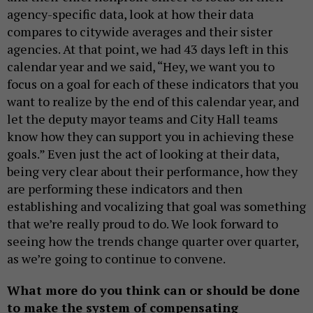
agency-specific data, look at how their data
compares to citywide averages and their sister
agencies. At that point, we had 43 days left in this
calendar year and we said, “Hey, we want you to
focus on a goal for each of these indicators that you
want to realize by the end of this calendar year, and
let the deputy mayor teams and City Hall teams
know how they can support you in achieving these
goals.” Even just the act of looking at their data,
being very clear about their performance, how they
are performing these indicators and then
establishing and vocalizing that goal was something
that we’re really proud to do. We look forward to
seeing how the trends change quarter over quarter,
as we’re going to continue to convene.
What more do you think can or should be done
to make the system of compensating