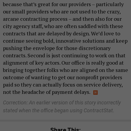
because that’s great for our providers – particularly
our small providers who are not used to the crazy,
arcane contracting process – and then also for our
city agency staff, who are often saddled with these
contracts that are delayed by design. We’d love to
continue seeing bold, innovative solutions and keep
pushing the envelope for those discretionary
contracts. Second is just continuing to work on that
alignment of key actors. Our office is really good at
bringing together folks who are aligned on the same
outcome of wanting to get our nonprofit providers
paid so they can actually focus on service delivery,
not the headache of payment delays.
Correction: An earlier version of this story incorrectly
stated when the office began using ContractStat.
Share This: