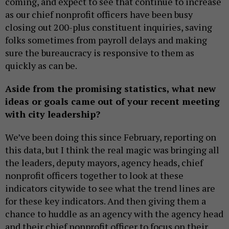
coming, and expect to see that continue to increase
as our chief nonprofit officers have been busy
closing out 200-plus constituent inquiries, saving
folks sometimes from payroll delays and making
sure the bureaucracy is responsive to them as
quickly as can be.
Aside from the promising statistics, what new
ideas or goals came out of your recent meeting
with city leadership?
We’ve been doing this since February, reporting on
this data, but I think the real magic was bringing all
the leaders, deputy mayors, agency heads, chief
nonprofit officers together to look at these
indicators citywide to see what the trend lines are
for these key indicators. And then giving them a
chance to huddle as an agency with the agency head
and their chief nonprofit officer to focus on their