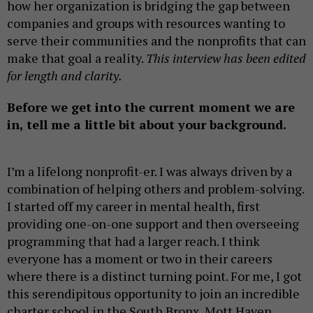
how her organization is bridging the gap between
companies and groups with resources wanting to
serve their communities and the nonprofits that can
make that goal a reality.
This interview has been edited
for length and clarity.
Before we get into the current moment we are
in, tell me a little bit about your background.
I’m a lifelong nonprofit-er. I was always driven by a
combination of helping others and problem-solving.
I started off my career in mental health, first
providing one-on-one support and then overseeing
programming that had a larger reach. I think
everyone has a moment or two in their careers
where there is a distinct turning point. For me, I got
this serendipitous opportunity to join an incredible
charter school in the South Bronx, Mott Haven