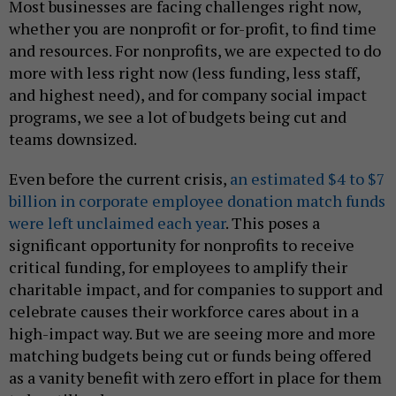
Most businesses are facing challenges right now,
whether you are nonprofit or for-profit, to find time
and resources. For nonprofits, we are expected to do
more with less right now (less funding, less staff,
and highest need), and for company social impact
programs, we see a lot of budgets being cut and
teams downsized.
Even before the current crisis,
an estimated $4 to $7
billion in corporate employee donation match funds
were left unclaimed each year
. This poses a
significant opportunity for nonprofits to receive
critical funding, for employees to amplify their
charitable impact, and for companies to support and
celebrate causes their workforce cares about in a
high-impact way. But we are seeing more and more
matching budgets being cut or funds being offered
as a vanity benefit with zero effort in place for them