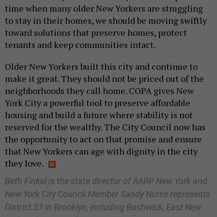
time when many older New Yorkers are struggling
to stay in their homes, we should be moving swiftly
toward solutions that preserve homes, protect
tenants and keep communities intact.
Older New Yorkers built this city and continue to
make it great. They should not be priced out of the
neighborhoods they call home. COPA gives New
York City a powerful tool to preserve affordable
housing and build a future where stability is not
reserved for the wealthy. The City Council now has
the opportunity to act on that promise and ensure
that New Yorkers can age with dignity in the city
they love.
Beth Finkel is the state director of AARP New York and
New York City Council Member Sandy Nurse represents
District 37 in Brooklyn, including Bushwick, East New