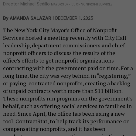
Director Michael Sedillo
MAYOR’S OFFICE OF NONPROFIT SERVICES
|
By
AMANDA SALAZAR
DECEMBER 1, 2025
The New York City Mayor’s Office of Nonprofit
Services hosted a meeting recently with City Hall
leadership, department commissioners and chief
nonprofit officers to discuss the results of the
office’s efforts to get nonprofit organizations
contracting with the government paid on time. For a
long time, the city was very behind in “registering,”
or paying, contracted nonprofits, creating a backlog
of unpaid contracts worth more than $11 billion.
These nonprofits run programs on the government’s
behalf, such as offering social services to families in
need. Since April, the office has been using a new
tool, ContractStat, to help track its performance on
compensating nonprofits, and it has been