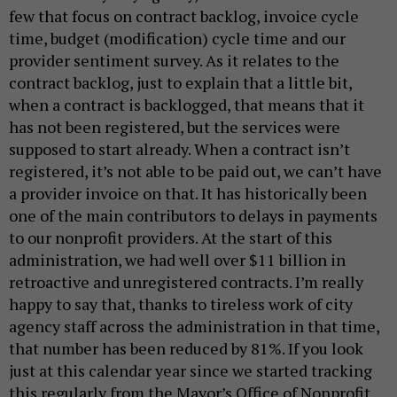
few that focus on contract backlog, invoice cycle
time, budget (modification) cycle time and our
provider sentiment survey. As it relates to the
contract backlog, just to explain that a little bit,
when a contract is backlogged, that means that it
has not been registered, but the services were
supposed to start already. When a contract isn’t
registered, it’s not able to be paid out, we can’t have
a provider invoice on that. It has historically been
one of the main contributors to delays in payments
to our nonprofit providers. At the start of this
administration, we had well over $11 billion in
retroactive and unregistered contracts. I’m really
happy to say that, thanks to tireless work of city
agency staff across the administration in that time,
that number has been reduced by 81%. If you look
just at this calendar year since we started tracking
this regularly from the Mayor’s Office of Nonprofit