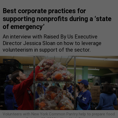
Best corporate practices for
supporting nonprofits during a ‘state
of emergency’
An interview with Raised By Us Executive
Director Jessica Sloan on how to leverage
volunteerism in support of the sector.
Volunteers with New York Common Pantry help to prepare food