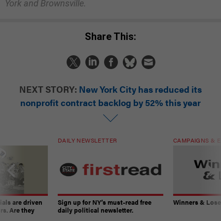
York and Brownsville.
Share This:
NEXT STORY:
New York City has reduced its
nonprofit contract backlog by 52% this year
DAILY NEWSLETTER
CAMPAIGNS & E
ials are driven
Sign up for NY’s must-read free
Winners & Loser
rs. Are they
daily political newsletter.