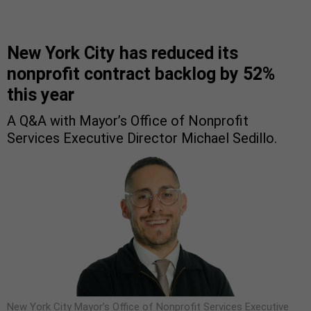
New York City has reduced its
nonprofit contract backlog by 52%
this year
A Q&A with Mayor’s Office of Nonprofit
Services Executive Director Michael Sedillo.
New York City Mayor’s Office of Nonprofit Services Executive