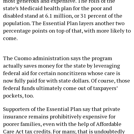
most generous and expensive. The rolls of the
state’s Medicaid health plan for the poor and
disabled stand at 6.1 million, or 31 percent of the
population. The Essential Plan layers another two
percentage points on top of that, with more likely to
come.
The Cuomo administration says the program
actually saves money for the state by leveraging
federal aid for certain noncitizens whose care is
now fully paid for with state dollars. Of course, those
federal funds ultimately come out of taxpayers’
pockets, too.
Supporters of the Essential Plan say that private
insurance remains prohibitively expensive for
poorer families, even with the help of Affordable
Care Act tax credits. For many, that is undoubtedly