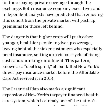
for those buying private coverage through the
exchange. Both insurance company executives and
independent analysts have predicted that removing
this cohort from the private market will push up
premiums for those left behind.
The danger is that higher costs will push other
younger, healthier people to give up coverage,
leaving behind the sicker customers who especially
need insurance, setting up a vicious cycle of rising
costs and shrinking enrollment. This pattern,
known as a “death spiral,” all but killed New York’s
direct-pay insurance market before the Affordable
Care Act revived it in 2014.
The Essential Plan also marks a significant
expansion of New York’s taxpayer-financed health-
care system, which is already one of the nation’s