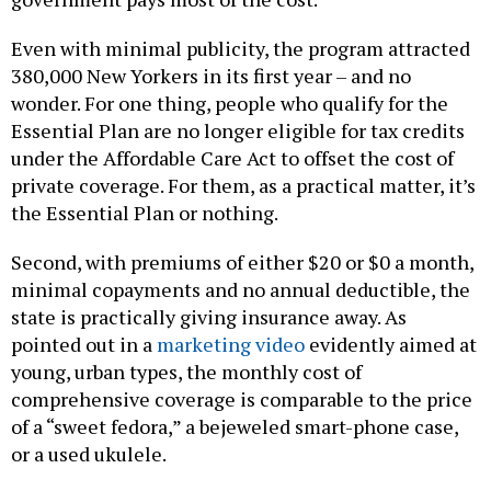
Even with minimal publicity, the program attracted
380,000 New Yorkers in its first year – and no
wonder. For one thing, people who qualify for the
Essential Plan are no longer eligible for tax credits
under the Affordable Care Act to offset the cost of
private coverage. For them, as a practical matter, it’s
the Essential Plan or nothing.
Second, with premiums of either $20 or $0 a month,
minimal copayments and no annual deductible, the
state is practically giving insurance away. As
pointed out in a
marketing video
evidently aimed at
young, urban types, the monthly cost of
comprehensive coverage is comparable to the price
of a “sweet fedora,” a bejeweled smart-phone case,
or a used ukulele.