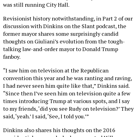
was still running City Hall.
Revisionist history notwithstanding, in Part 2 of our
discussion with Dinkins on the Slant podcast, the
former mayor shares some surprisingly candid
thoughts on Giuliani’s evolution from the tough-
talking law-and-order mayor to Donald Trump
fanboy.
“I saw him on television at the Republican
convention this year and he was ranting and raving,
I had never seen him quite like that,” Dinkins said.
“Since then I’ve seen him on television quite a few
times introducing Trump at various spots, and I say
to my friends, ‘did you see Rudy on television?’ They
said, ‘yeah.’ I said, ‘See, I told you.’”
Dinkins also shares his thoughts on the 2016