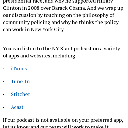
presidential race, and why he supported Hillary
Clinton in 2008 over Barack Obama. And we wrap up
our discussion by touching on the philosophy of
community policing and why he thinks the policy
can work in New York City.
You can listen to the NY Slant podcast on a variety
of apps and websites, including:
·
iTunes
·
Tune-In
·
Stitcher
·
Acast
If our podcast is not available on your preferred app,
let us know and our team will work to make it