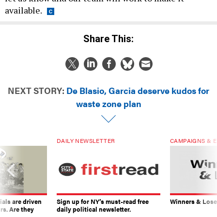
available.
Share This:
NEXT STORY:
De Blasio, Garcia deserve kudos for
waste zone plan
DAILY NEWSLETTER
CAMPAIGNS & E
ials are driven
Sign up for NY’s must-read free
Winners & Loser
rs. Are they
daily political newsletter.