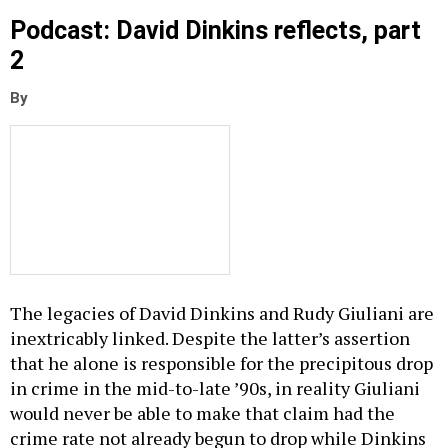
Podcast: David Dinkins reflects, part
2
By
The legacies of David Dinkins and Rudy Giuliani are
inextricably linked. Despite the latter’s assertion
that he alone is responsible for the precipitous drop
in crime in the mid-to-late ’90s, in reality Giuliani
would never be able to make that claim had the
crime rate not already begun to drop while Dinkins