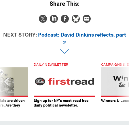
Share This:
NEXT STORY:
Podcast: David Dinkins reflects, part
2
DAILY NEWSLETTER
CAMPAIGNS & E
ials are driven
Sign up for NY’s must-read free
Winners & Loser
rs. Are they
daily political newsletter.