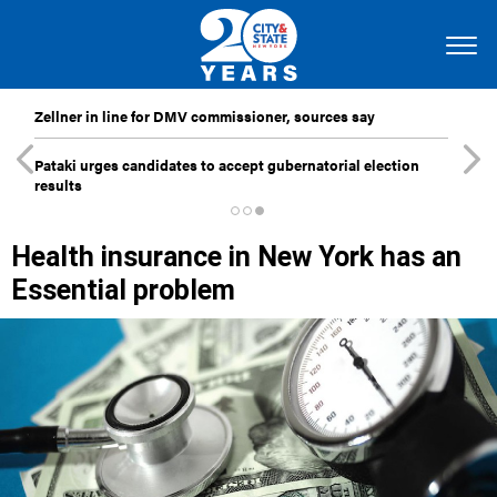
Zellner in line for DMV commissioner, sources say
Pataki urges candidates to accept gubernatorial election
results
Health insurance in New York has an
Essential problem