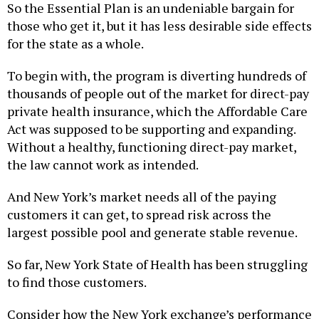
So the Essential Plan is an undeniable bargain for
those who get it, but it has less desirable side effects
for the state as a whole.
To begin with, the program is diverting hundreds of
thousands of people out of the market for direct-pay
private health insurance, which the Affordable Care
Act was supposed to be supporting and expanding.
Without a healthy, functioning direct-pay market,
the law cannot work as intended.
And New York’s market needs all of the paying
customers it can get, to spread risk across the
largest possible pool and generate stable revenue.
So far, New York State of Health has been struggling
to find those customers.
Consider how the New York exchange’s performance