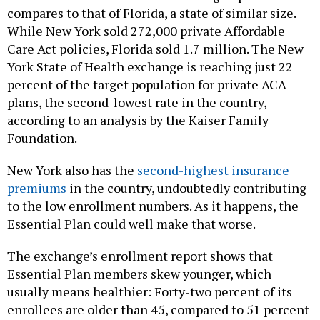
compares to that of Florida, a state of similar size.
While New York sold 272,000 private Affordable
Care Act policies, Florida sold 1.7 million. The New
York State of Health exchange is reaching just 22
percent of the target population for private ACA
plans, the second-lowest rate in the country,
according to an analysis by the Kaiser Family
Foundation.
New York also has the
second-highest insurance
premiums
in the country, undoubtedly contributing
to the low enrollment numbers. As it happens, the
Essential Plan could well make that worse.
The exchange’s enrollment report shows that
Essential Plan members skew younger, which
usually means healthier: Forty-two percent of its
enrollees are older than 45, compared to 51 percent