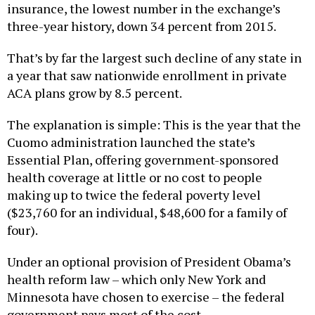
insurance, the lowest number in the exchange’s
three-year history, down 34 percent from 2015.
That’s by far the largest such decline of any state in
a year that saw nationwide enrollment in private
ACA plans grow by 8.5 percent.
The explanation is simple: This is the year that the
Cuomo administration launched the state’s
Essential Plan, offering government-sponsored
health coverage at little or no cost to people
making up to twice the federal poverty level
($23,760 for an individual, $48,600 for a family of
four).
Under an optional provision of President Obama’s
health reform law – which only New York and
Minnesota have chosen to exercise – the federal
government pays most of the cost.