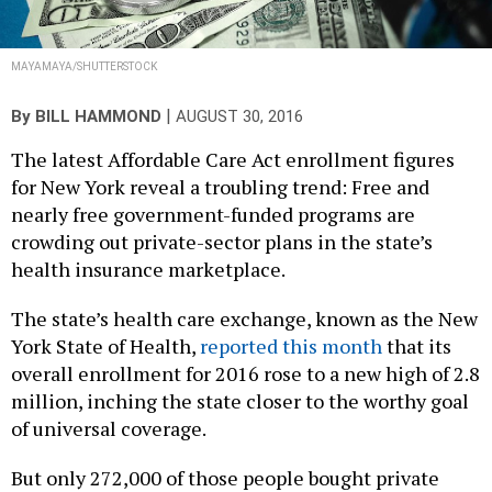
MAYAMAYA/SHUTTERSTOCK
|
By
BILL HAMMOND
AUGUST 30, 2016
The latest Affordable Care Act enrollment figures
for New York reveal a troubling trend: Free and
nearly free government-funded programs are
crowding out private-sector plans in the state’s
health insurance marketplace.
The state’s health care exchange, known as the New
York State of Health,
reported this month
that its
overall enrollment for 2016 rose to a new high of 2.8
million, inching the state closer to the worthy goal
of universal coverage.
But only 272,000 of those people bought private