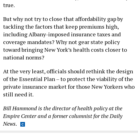
true.
But why not try to close that affordability gap by
tackling the factors that keep premiums high,
including Albany-imposed insurance taxes and
coverage mandates? Why not gear state policy
toward bringing New York’s health costs closer to
national norms?
At the very least, officials should rethink the design
of the Essential Plan – to protect the viability of the
private insurance market for those New Yorkers who
still need it.
Bill Hammond is the director of health policy at the
Empire Center and a former columnist for the Daily
News.