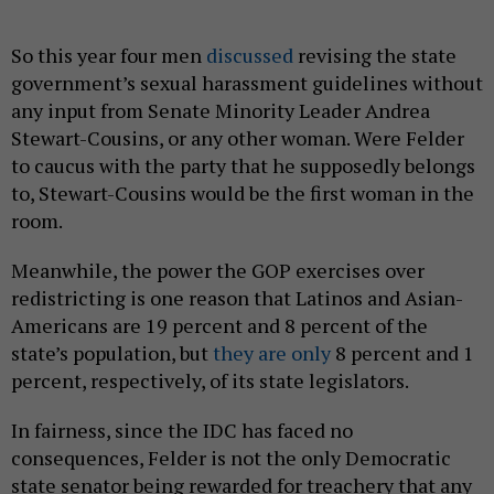
So this year four men
discussed
revising the state
government’s sexual harassment guidelines without
any input from Senate Minority Leader Andrea
Stewart-Cousins, or any other woman. Were Felder
to caucus with the party that he supposedly belongs
to, Stewart-Cousins would be the first woman in the
room.
Meanwhile, the power the GOP exercises over
redistricting is one reason that Latinos and Asian-
Americans are 19 percent and 8 percent of the
state’s population, but
they are only
8 percent and 1
percent, respectively, of its state legislators.
In fairness, since the IDC has faced no
consequences, Felder is not the only Democratic
state senator being rewarded for treachery that any