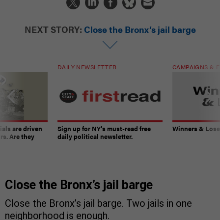
NEXT STORY:
Close the Bronx’s jail barge
DAILY NEWSLETTER
CAMPAIGNS & E
ials are driven
Sign up for NY’s must-read free
Winners & Loser
rs. Are they
daily political newsletter.
Close the Bronx’s jail barge
Close the Bronx’s jail barge. Two jails in one
neighborhood is enough.