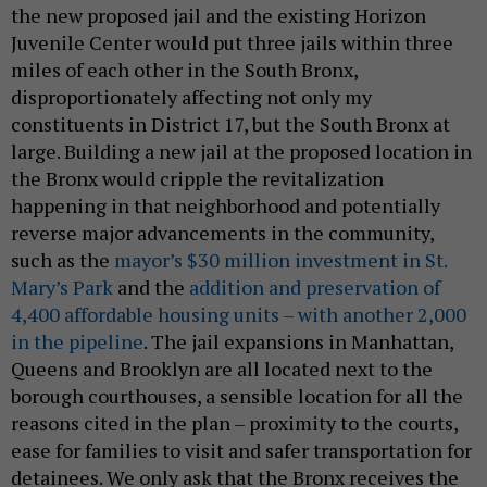
the new proposed jail and the existing Horizon
Juvenile Center would put three jails within three
miles of each other in the South Bronx,
disproportionately affecting not only my
constituents in District 17, but the South Bronx at
large. Building a new jail at the proposed location in
the Bronx would cripple the revitalization
happening in that neighborhood and potentially
reverse major advancements in the community,
such as the
mayor’s $30 million investment in St.
Mary’s Park
and the
addition and preservation of
4,400 affordable housing units – with another 2,000
in the pipeline
. The jail expansions in Manhattan,
Queens and Brooklyn are all located next to the
borough courthouses, a sensible location for all the
reasons cited in the plan – proximity to the courts,
ease for families to visit and safer transportation for
detainees. We only ask that the Bronx receives the