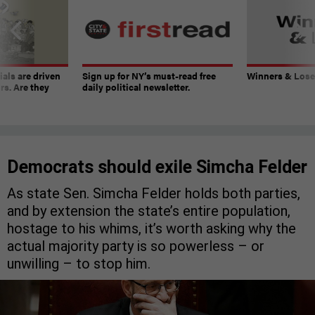
ials are driven
Sign up for NY’s must-read free
Winners & Loser
rs. Are they
daily political newsletter.
Democrats should exile Simcha Felder
As state Sen. Simcha Felder holds both parties,
and by extension the state’s entire population,
hostage to his whims, it’s worth asking why the
actual majority party is so powerless – or
unwilling – to stop him.