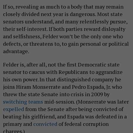
If so, revealing as much to a body that may remain
closely divided next year is dangerous. Most state
senators understand, and many relentlessly pursue,
their self-interest. If both parties reward disloyalty
and selfishness, Felder won’t be the only one who
defects, or threatens to, to gain personal or political
advantage.
Felder is, after all, not the first Democratic state
senator to caucus with Republicans to aggrandize
his own power. In that distinguished company he
joins Hiram Monserrate and Pedro Espada, Jr. who
threw the state Senate into crisis in 2009 by
switching teams
mid-session. (Monserrate was later
expelled
from the Senate after being convicted of
beating his girlfriend, and Espada was defeated in a
primary and
convicted
of federal corruption
charges.)