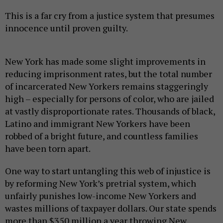
This is a far cry from a justice system that presumes
innocence until proven guilty.
New York has made some slight improvements in
reducing imprisonment rates, but the total number
of incarcerated New Yorkers remains staggeringly
high – especially for persons of color, who are jailed
at vastly disproportionate rates. Thousands of black,
Latino and immigrant New Yorkers have been
robbed of a bright future, and countless families
have been torn apart.
One way to start untangling this web of injustice is
by reforming New York’s pretrial system, which
unfairly punishes low-income New Yorkers and
wastes millions of taxpayer dollars. Our state spends
more than $350 million a year throwing New