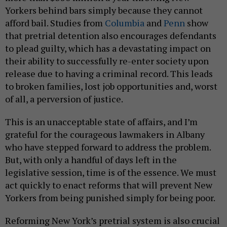
Yorkers behind bars simply because they cannot
afford bail. Studies from
Columbia
and
Penn
show
that pretrial detention also encourages defendants
to plead guilty, which has a devastating impact on
their ability to successfully re-enter society upon
release due to having a criminal record. This leads
to broken families, lost job opportunities and, worst
of all, a perversion of justice.
This is an unacceptable state of affairs, and I’m
grateful for the courageous lawmakers in Albany
who have stepped forward to address the problem.
But, with only a handful of days left in the
legislative session, time is of the essence. We must
act quickly to enact reforms that will prevent New
Yorkers from being punished simply for being poor.
Reforming New York’s pretrial system is also crucial