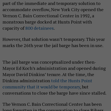
part of the immediate and temporary solution to
accommodate overflow, New York City opened the
Vernon C. Bain Correctional Center in 1992, a
monstrous barge docked at Hunts Point with
capacity of
800 detainees
.
However, that solution wasn’t temporary. This year
marks the 26th year the jail barge has been in use.
The jail barge was conceptualized under then-
Mayor Ed Koch’s administration and opened during
Mayor David Dinkins’ tenure. At the time, the
Dinkins administration
told the Hunts Point
community that it would be temporary
, but
conversations to close the barge have since stalled.
The Vernon C. Bain Correctional Center has been
long forgotten in the conversation to close Rikers.