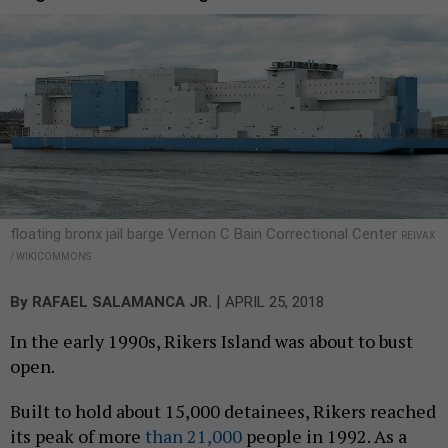
floating bronx jail barge Vernon C Bain Correctional Center
REIVAX
/ WIKICOMMONS
|
By
RAFAEL SALAMANCA JR.
APRIL 25, 2018
In the early 1990s, Rikers Island was about to bust
open.
Built to hold about 15,000 detainees, Rikers reached
its peak of more
than 21,000
people in 1992. As a