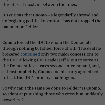
threat is, at most, in between the lines.
It’s curious that Cuomo – a legendarily shrewd and
unforgiving political operator – has not dropped the
hammer on Felder.
Cuomo forced the IDC to rejoin the Democrats
through nothing but sheer force of will. The deal he
brokered
contained
only two major concessions to
the IDC: allowing IDC Leader Jeff Klein to serve as
the Democratic caucus’s second-in-command, and,
at least implicitly, Cuomo and his party agreed not
to back the IDC’s primary challengers.
So why can’t the same be done to Felder? Is Cuomo,
so adept at punishing those who cross him, suddenly
powerless?