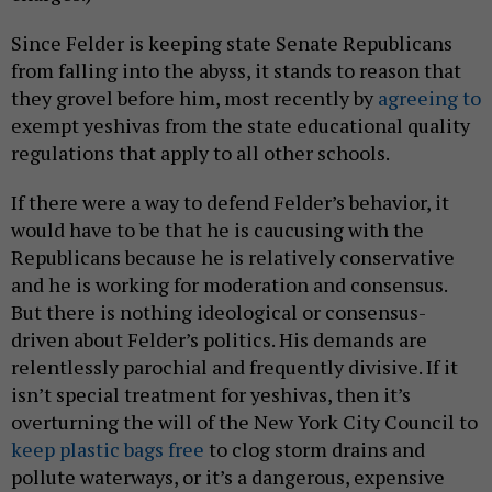
Since Felder is keeping state Senate Republicans
from falling into the abyss, it stands to reason that
they grovel before him, most recently by
agreeing to
exempt yeshivas from the state educational quality
regulations that apply to all other schools.
If there were a way to defend Felder’s behavior, it
would have to be that he is caucusing with the
Republicans because he is relatively conservative
and he is working for moderation and consensus.
But there is nothing ideological or consensus-
driven about Felder’s politics. His demands are
relentlessly parochial and frequently divisive. If it
isn’t special treatment for yeshivas, then it’s
overturning the will of the New York City Council to
keep plastic bags free
to clog storm drains and
pollute waterways, or it’s a dangerous, expensive