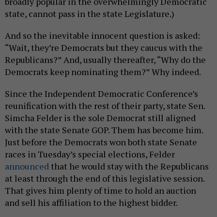
broadly popular in the overwhelmingly Democratic
state, cannot pass in the state Legislature.)
And so the inevitable innocent question is asked:
“Wait, they’re Democrats but they caucus with the
Republicans?” And, usually thereafter, “Why do the
Democrats keep nominating them?” Why indeed.
Since the Independent Democratic Conference’s
reunification with the rest of their party, state Sen.
Simcha Felder is the sole Democrat still aligned
with the state Senate GOP. Them has become him.
Just before the Democrats won both state Senate
races in Tuesday’s special elections, Felder
announced
that he would stay with the Republicans
at least through the end of this legislative session.
That gives him plenty of time to hold an auction
and sell his affiliation to the highest bidder.