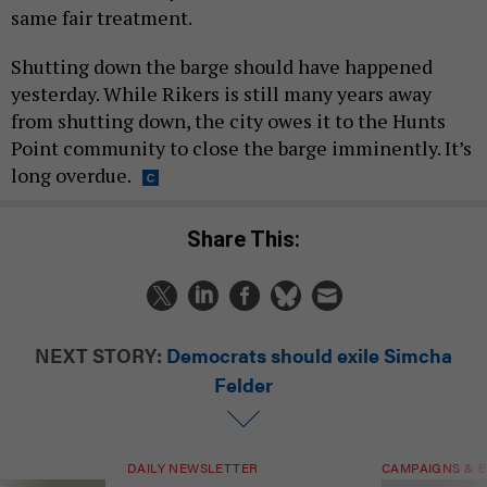
same fair treatment.
Shutting down the barge should have happened
yesterday. While Rikers is still many years away
from shutting down, the city owes it to the Hunts
Point community to close the barge imminently. It’s
long overdue.
Share This:
NEXT STORY:
Democrats should exile Simcha
Felder
DAILY NEWSLETTER
CAMPAIGNS & E