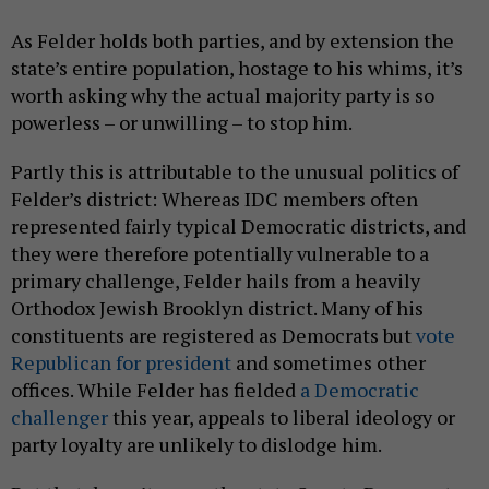
As Felder holds both parties, and by extension the
state’s entire population, hostage to his whims, it’s
worth asking why the actual majority party is so
powerless – or unwilling – to stop him.
Partly this is attributable to the unusual politics of
Felder’s district: Whereas IDC members often
represented fairly typical Democratic districts, and
they were therefore potentially vulnerable to a
primary challenge, Felder hails from a heavily
Orthodox Jewish Brooklyn district. Many of his
constituents are registered as Democrats but
vote
Republican for president
and sometimes other
offices. While Felder has fielded
a Democratic
challenger
this year, appeals to liberal ideology or
party loyalty are unlikely to dislodge him.