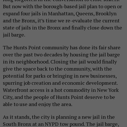
But now with the borough-based jail plan to open or
expand four jails in Manhattan, Queens, Brooklyn
and the Bronx, it’s time we re-evaluate the current
state of jails in the Bronx and finally close down the
jail barge.
The Hunts Point community has done its fair share
over the past two decades by housing the jail barge
in its neighborhood. Closing the jail would finally
give the space back to the community, with the
potential for parks or bringing in new businesses,
spurring job creation and economic development.
Waterfront access is a hot commodity in New York
City, and the people of Hunts Point deserve to be
able to use and enjoy the area.
As it stands, the city is planning a new jail in the
South Bronx at an NYPD tow pound. The jail barge,