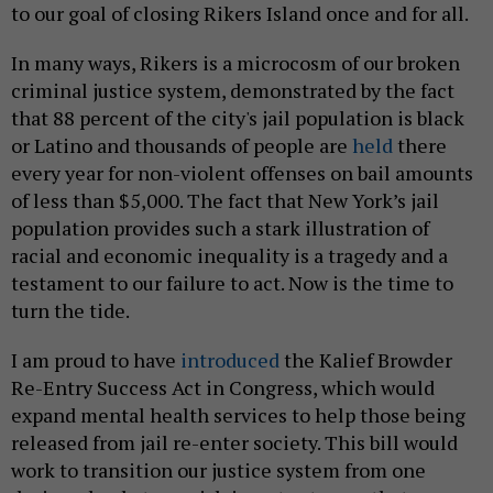
to our goal of closing Rikers Island once and for all.
In many ways, Rikers is a microcosm of our broken
criminal justice system, demonstrated by the fact
that 88 percent of the city's jail population is black
or Latino and thousands of people are
held
there
every year for non-violent offenses on bail amounts
of less than $5,000. The fact that New York’s jail
population provides such a stark illustration of
racial and economic inequality is a tragedy and a
testament to our failure to act. Now is the time to
turn the tide.
I am proud to have
introduced
the Kalief Browder
Re-Entry Success Act in Congress, which would
expand mental health services to help those being
released from jail re-enter society. This bill would
work to transition our justice system from one