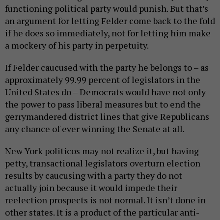
functioning political party would punish. But that’s
an argument for letting Felder come back to the fold
if he does so immediately, not for letting him make
a mockery of his party in perpetuity.
If Felder caucused with the party he belongs to – as
approximately 99.99 percent of legislators in the
United States do – Democrats would have not only
the power to pass liberal measures but to end the
gerrymandered district lines that give Republicans
any chance of ever winning the Senate at all.
New York politicos may not realize it, but having
petty, transactional legislators overturn election
results by caucusing with a party they do not
actually join because it would impede their
reelection prospects is not normal. It isn’t done in
other states. It is a product of the particular anti-