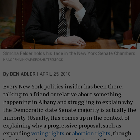
SImcha Felder holds his face in the New York Senate Chambers.
HANS PENNINK/AP/REX/SHUTTERSTOCK
|
By
BEN ADLER
APRIL 25, 2018
Every New York politics insider has been there:
talking to a friend or relative about something
happening in Albany and struggling to explain why
the Democratic state Senate majority is actually the
minority. (Usually, this comes up in the context of
explaining why a progressive proposal, such as
expanding
voting rights
or
abortion rights
, though