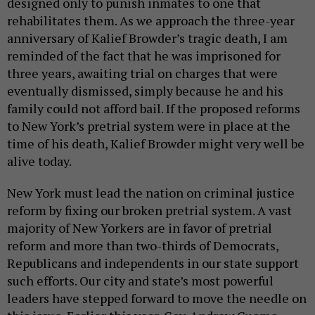
designed only to punish inmates to one that
rehabilitates them. As we approach the three-year
anniversary of Kalief Browder’s tragic death, I am
reminded of the fact that he was imprisoned for
three years, awaiting trial on charges that were
eventually dismissed, simply because he and his
family could not afford bail. If the proposed reforms
to New York’s pretrial system were in place at the
time of his death, Kalief Browder might very well be
alive today.
New York must lead the nation on criminal justice
reform by fixing our broken pretrial system. A vast
majority of New Yorkers are in favor of pretrial
reform and more than two-thirds of Democrats,
Republicans and independents in our state support
such efforts. Our city and state’s most powerful
leaders have stepped forward to move the needle on