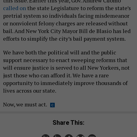
this issue. Earlier this year, Gov. Andrew Cuomo
called on
the state Legislature to reform the state’s
pretrial system so individuals facing misdemeanor
or nonviolent felony charges are released without
bail. And New York City Mayor Bill de Blasio has led
efforts to simplify the city’s bail payment system.
We have both the political will and the public
support necessary to enact sweeping reforms that
will ensure justice is served to all New Yorkers, not
just those who can afford it. We have a rare
opportunity to immediately improve thousands of
lives across our state.
Now, we must act.
Share This: