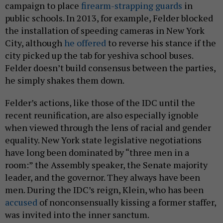
campaign to place
firearm-strapping guards
in
public schools. In 2013, for example, Felder blocked
the installation of speeding cameras in New York
City, although
he offered
to reverse his stance if the
city picked up the tab for yeshiva school buses.
Felder doesn’t build consensus between the parties,
he simply shakes them down.
Felder’s actions, like those of the IDC until the
recent reunification, are also especially ignoble
when viewed through the lens of racial and gender
equality. New York state legislative negotiations
have long been dominated by “three men in a
room:” the Assembly speaker, the Senate majority
leader, and the governor. They always have been
men. During the IDC’s reign, Klein, who has been
accused
of nonconsensually kissing a former staffer,
was invited into the inner sanctum.