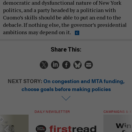
democratic and dysfunctional nature of New York
politics, and a party headed by a politician with
Cuomo’s skills should be able to put an end to the
debacle. If nothing else, the governor’s presidential
ambitions may depend on it.
Share This:
NEXT STORY:
On congestion and MTA funding,
choose goals before making policies
DAILY NEWSLETTER
CAMPAIGNS & E