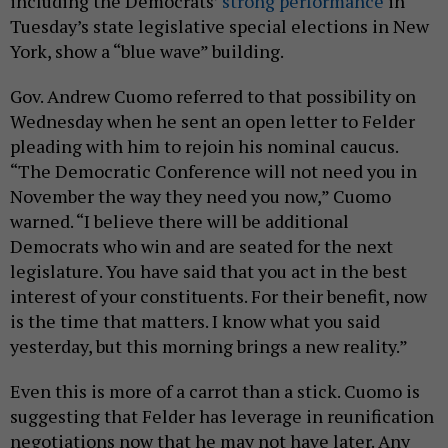
including the Democrats’
strong performance
in
Tuesday’s state legislative special elections in New
York, show a “blue wave” building.
Gov. Andrew Cuomo referred to that possibility on
Wednesday when he sent an open letter to Felder
pleading with him to rejoin his nominal caucus.
“The Democratic Conference will not need you in
November the way they need you now,” Cuomo
warned. “I believe there will be additional
Democrats who win and are seated for the next
legislature. You have said that you act in the best
interest of your constituents. For their benefit, now
is the time that matters. I know what you said
yesterday, but this morning brings a new reality.”
Even this is more of a carrot than a stick. Cuomo is
suggesting that Felder has leverage in reunification
negotiations now that he may not have later. Any