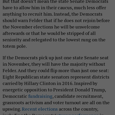
But that doesn’t mean the state Senate Democrats
have to allow him in their caucus, much less offer
anything to recruit him. Instead, the Democrats
should warn Felder that if he does not rejoin before
the November elections he will be unwelcome
afterwards or that he would be stripped of all
seniority and relegated to the lowest rung on the
totem pole.
If the Democrats pick up just one state Senate seat
in November, they will have the majority without
Felder. And they could flip more than just one seat:
Eight Republican state senators represent districts
carried by Hillary Clinton in 2016. Inspired by
energetic opposition to President Donald Trump,
Democratic
fundraising
, candidate recruitment,
grassroots activism and voter turnout are all on the
upswing.
Recent elections
across the country,