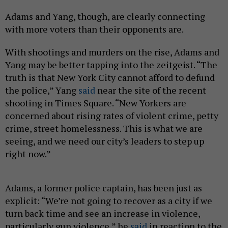
Adams and Yang, though, are clearly connecting
with more voters than their opponents are.
With shootings and murders on the rise, Adams and
Yang may be better tapping into the zeitgeist. “The
truth is that New York City cannot afford to defund
the police,” Yang
said
near the site of the recent
shooting in Times Square. “New Yorkers are
concerned about rising rates of violent crime, petty
crime, street homelessness. This is what we are
seeing, and we need our city’s leaders to step up
right now.”
Adams, a former police captain, has been just as
explicit: “We’re not going to recover as a city if we
turn back time and see an increase in violence,
particularly gun violence,” he
said
in reaction to the