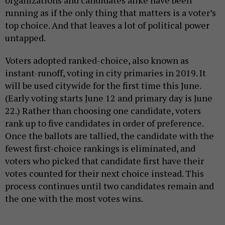
running as if the only thing that matters is a voter’s
top choice. And that leaves a lot of political power
untapped.
Voters adopted ranked-choice, also known as
instant-runoff, voting in city primaries in 2019. It
will be used citywide for the first time this June.
(Early voting starts June 12 and primary day is June
22.) Rather than choosing one candidate, voters
rank up to five candidates in order of preference.
Once the ballots are tallied, the candidate with the
fewest first-choice rankings is eliminated, and
voters who picked that candidate first have their
votes counted for their next choice instead. This
process continues until two candidates remain and
the one with the most votes wins.