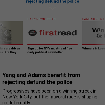
rejecting defund the police
DAILY NEWSLETTER
CAMPAIGNS & E
ials are driven
Sign up for NY’s must-read free
Winners & Loser
rs. Are they
daily political newsletter.
Yang and Adams benefit from
rejecting defund the police
Progressives have been on a winning streak in
New York City, but the mayoral race is shaping
up differently.