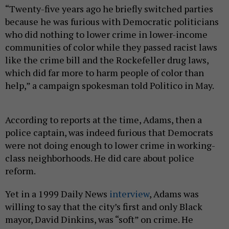
“Twenty-five years ago he briefly switched parties
because he was furious with Democratic politicians
who did nothing to lower crime in lower-income
communities of color while they passed racist laws
like the crime bill and the Rockefeller drug laws,
which did far more to harm people of color than
help,” a campaign spokesman told Politico in May.
According to reports at the time, Adams, then a
police captain, was indeed furious that Democrats
were not doing enough to lower crime in working-
class neighborhoods. He did care about police
reform.
Yet in a 1999 Daily News
interview
, Adams was
willing to say that the city’s first and only Black
mayor, David Dinkins, was “soft” on crime. He