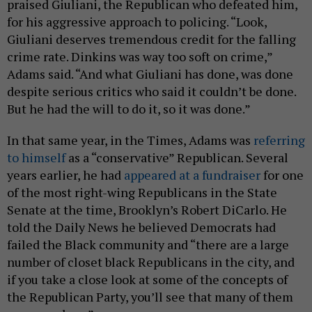
praised Giuliani, the Republican who defeated him,
for his aggressive approach to policing. “Look,
Giuliani deserves tremendous credit for the falling
crime rate. Dinkins was way too soft on crime,”
Adams said. “And what Giuliani has done, was done
despite serious critics who said it couldn’t be done.
But he had the will to do it, so it was done.”
In that same year, in the Times, Adams was
referring
to himself
as a “conservative” Republican. Several
years earlier, he had
appeared at a fundraiser
for one
of the most right-wing Republicans in the State
Senate at the time, Brooklyn’s Robert DiCarlo. He
told the Daily News he believed Democrats had
failed the Black community and “there are a large
number of closet black Republicans in the city, and
if you take a close look at some of the concepts of
the Republican Party, you’ll see that many of them