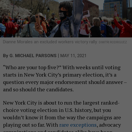
Dianne Morales an excluded workers victory rally.
DIMITRI RODRIGUEZ
|
By
G. MICHAEL PARSONS
MAY 11, 2021
“Who are your top five?” With weeks until voting
starts in New York City’s primary election, it’s a
question every major endorsement should answer –
and so should the candidates.
New York City is about to run the largest ranked-
choice voting election in U.S. history, but you
wouldn’t know it from the way the campaigns are
playing out so far. With
rare exceptions
, advocacy
organizations and candidates alike have been