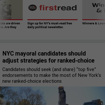
ials are driven
Sign up for NY’s must-read free
Winners & Loser
rs. Are they
daily political newsletter.
NYC mayoral candidates should
adjust strategies for ranked-choice
Candidates should seek (and share) “top five”
endorsements to make the most of New York’s
new ranked-choice elections