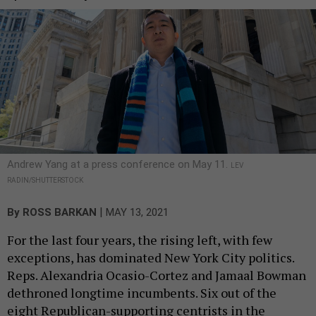
Andrew Yang at a press conference on May 11.
LEV
RADIN/SHUTTERSTOCK
|
By
ROSS BARKAN
MAY 13, 2021
For the last four years, the rising left, with few
exceptions, has dominated New York City politics.
Reps. Alexandria Ocasio-Cortez and Jamaal Bowman
dethroned longtime incumbents. Six out of the
eight Republican-supporting centrists in the