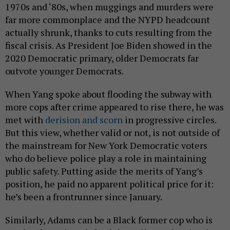
1970s and ‘80s, when muggings and murders were
far more commonplace and the NYPD headcount
actually shrunk, thanks to cuts resulting from the
fiscal crisis. As President Joe Biden showed in the
2020 Democratic primary, older Democrats far
outvote younger Democrats.
When Yang spoke about flooding the subway with
more cops after crime appeared to rise there, he was
met with
derision and scorn
in progressive circles.
But this view, whether valid or not, is not outside of
the mainstream for New York Democratic voters
who do believe police play a role in maintaining
public safety. Putting aside the merits of Yang’s
position, he paid no apparent political price for it:
he’s been a frontrunner since January.
Similarly, Adams can be a Black former cop who is