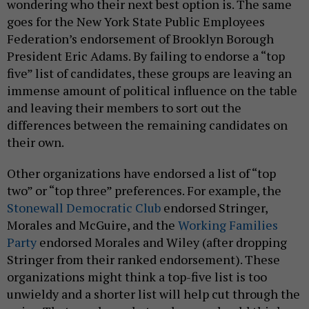
wondering who their next best option is. The same
goes for the New York State Public Employees
Federation’s endorsement of Brooklyn Borough
President Eric Adams. By failing to endorse a “top
five” list of candidates, these groups are leaving an
immense amount of political influence on the table
and leaving their members to sort out the
differences between the remaining candidates on
their own.
Other organizations have endorsed a list of “top
two” or “top three” preferences. For example, the
Stonewall Democratic Club
endorsed Stringer,
Morales and McGuire, and the
Working Families
Party
endorsed Morales and Wiley (after dropping
Stringer from their ranked endorsement). These
organizations might think a top-five list is too
unwieldy and a shorter list will help cut through the