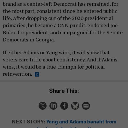
brand as a center-left Democrat has remained, for
the most part, consistent since he entered public
life. After dropping out of the 2020 presidential
primaries, he became a CNN pundit, endorsed Joe
Biden for president, and campaigned for the Senate
Democrats in Georgia.
If either Adams or Yang wins, it will show that
voters care little about consistency. And if Adams
wins, it would be a true triumph for political
reinvention.
Share This:
NEXT STORY:
Yang and Adams benefit from