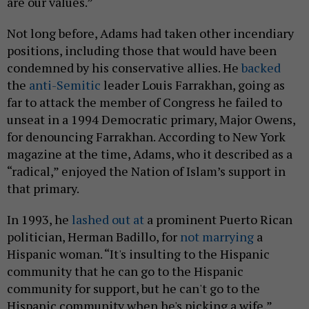
are our values.”
Not long before, Adams had taken other incendiary
positions, including those that would have been
condemned by his conservative allies. He
backed
the
anti-Semitic
leader Louis Farrakhan, going as
far to attack the member of Congress he failed to
unseat in a 1994 Democratic primary, Major Owens,
for denouncing Farrakhan. According to New York
magazine at the time, Adams, who it described as a
“radical,” enjoyed the Nation of Islam’s support in
that primary.
In 1993, he
lashed out at
a prominent Puerto Rican
politician, Herman Badillo, for
not marrying
a
Hispanic woman. “It's insulting to the Hispanic
community that he can go to the Hispanic
community for support, but he can't go to the
Hispanic community when he's picking a wife,”