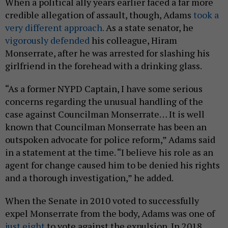
When a political ally years earlier faced a far more
credible allegation of assault, though, Adams
took a
very different approach.
As a state senator, he
vigorously defended
his colleague, Hiram
Monserrate, after he was arrested for slashing his
girlfriend in the forehead with a drinking glass.
“As a former NYPD Captain, I have some serious
concerns regarding the unusual handling of the
case against Councilman Monserrate… It is well
known that Councilman Monserrate has been an
outspoken advocate for police reform,” Adams said
in a statement at the time. “I believe his role as an
agent for change caused him to be denied his rights
and a thorough investigation,” he added.
When the Senate in 2010 voted to successfully
expel Monserrate from the body, Adams was one of
just eight
to vote against the expulsion. In 2018,