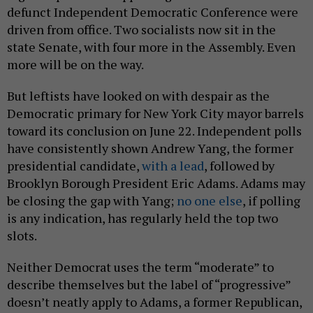
defunct Independent Democratic Conference were
driven from office. Two socialists now sit in the
state Senate, with four more in the Assembly. Even
more will be on the way.
But leftists have looked on with despair as the
Democratic primary for New York City mayor barrels
toward its conclusion on June 22. Independent polls
have consistently shown Andrew Yang, the former
presidential candidate,
with a lead
, followed by
Brooklyn Borough President Eric Adams. Adams may
be closing the gap with Yang;
no one else
, if polling
is any indication, has regularly held the top two
slots.
Neither Democrat uses the term “moderate” to
describe themselves but the label of “progressive”
doesn’t neatly apply to Adams, a former Republican,