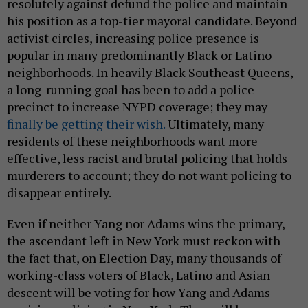
resolutely against defund the police and maintain
his position as a top-tier mayoral candidate. Beyond
activist circles, increasing police presence is
popular in many predominantly Black or Latino
neighborhoods. In heavily Black Southeast Queens,
a long-running goal has been to add a police
precinct to increase NYPD coverage; they may
finally be getting their wish.
Ultimately, many
residents of these neighborhoods want more
effective, less racist and brutal policing that holds
murderers to account; they do not want policing to
disappear entirely.
Even if neither Yang nor Adams wins the primary,
the ascendant left in New York must reckon with
the fact that, on Election Day, many thousands of
working-class voters of Black, Latino and Asian
descent will be voting for how Yang and Adams