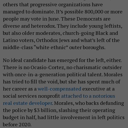
others that progressive organizations have
managed to dominate. It’s possible 800,000 or more
people may vote in June. These Democrats are
diverse and heterodox. They include young leftists,
but also older moderates, church-going Black and
Latino voters, Orthodox Jews and what’s left of the
middle-class “white ethnic” outer boroughs.
No ideal candidate has emerged for the left, either.
There is no Ocasio-Cortez, no charismatic outsider
with once-in-a-generation political talent. Morales
has tried to fill the void, but she has spent much of
her career as a
well-compensated
executive at a
social services nonprofit
attached to a notorious
real estate developer
. Morales, who backs defunding
the police by $3 billion, slashing their operating
budget in half, had little involvement in left politics
before 2020.