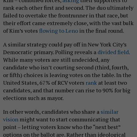
rank each other first and second. The duo ultimately
failed to overtake the frontrunner in that race, but
their effort came extremely close, with the vast bulk
of Kim’s votes
flowing to Leno
in the final round.
A similar strategy could pay off in New York City’s
Democratic primary. Polling reveals a
divided
field
.
While many voters are still undecided, any
candidate who isn’t courting second (third, fourth,
or fifth) choices is leaving votes on the table. In the
United States, 67% of RCV voters
rank
at least two
candidates, and that number can rise to 90% for big
elections such as mayor.
In other words, candidates who share a
similar
vision
might want to start communicating that
point – letting voters know who the “next best”
options on the ballot are. Rather than ideological