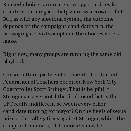
Ranked-choice can create new opportunities for
coalition-building and help winnow a crowded field.
But, as with any electoral system, the outcome
depends on the campaigns candidates run, the
messaging activists adopt and the choices voters
make.
Right now, many groups are running the same old
playbook.
Consider third-party endorsements. The United
Federation of Teachers endorsed New York City
Comptroller Scott Stringer. That is helpful if
Stringer survives until the final round, but is the
UFT really indifferent between every other
candidate running for mayor? On the heels of sexual
misconduct allegations against Stringer, which the
comptroller denies, UFT members may be