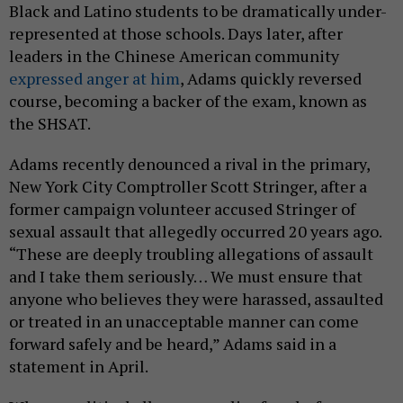
Black and Latino students to be dramatically under-
represented at those schools. Days later, after
leaders in the Chinese American community
expressed anger at him
, Adams quickly reversed
course, becoming a backer of the exam, known as
the SHSAT.
Adams recently denounced a rival in the primary,
New York City Comptroller Scott Stringer, after a
former campaign volunteer accused Stringer of
sexual assault that allegedly occurred 20 years ago.
“These are deeply troubling allegations of assault
and I take them seriously… We must ensure that
anyone who believes they were harassed, assaulted
or treated in an unacceptable manner can come
forward safely and be heard,” Adams said in a
statement in April.