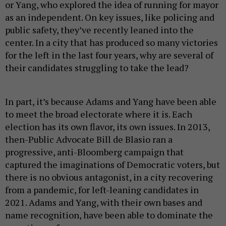
or Yang, who explored the idea of running for mayor
as an independent. On key issues, like policing and
public safety, they’ve recently leaned into the
center. In a city that has produced so many victories
for the left in the last four years, why are several of
their candidates struggling to take the lead?
In part, it’s because Adams and Yang have been able
to meet the broad electorate where it is. Each
election has its own flavor, its own issues. In 2013,
then-Public Advocate Bill de Blasio ran a
progressive, anti-Bloomberg campaign that
captured the imaginations of Democratic voters, but
there is no obvious antagonist, in a city recovering
from a pandemic, for left-leaning candidates in
2021. Adams and Yang, with their own bases and
name recognition, have been able to dominate the