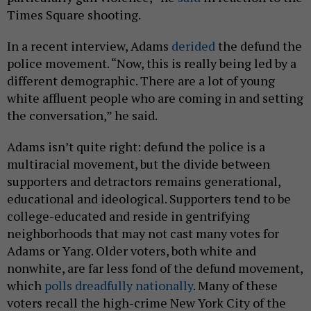
Times Square shooting.
In a recent interview, Adams
derided
the defund the
police movement. “Now, this is really being led by a
different demographic. There are a lot of young
white affluent people who are coming in and setting
the conversation,” he said.
Adams isn’t quite right: defund the police is a
multiracial movement, but the divide between
supporters and detractors remains generational,
educational and ideological. Supporters tend to be
college-educated and reside in gentrifying
neighborhoods that may not cast many votes for
Adams or Yang. Older voters, both white and
nonwhite, are far less fond of the defund movement,
which
polls dreadfully nationally
. Many of these
voters recall the high-crime New York City of the