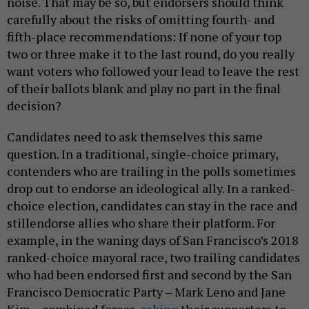
noise. That may be so, but endorsers should think
carefully about the risks of omitting fourth- and
fifth-place recommendations: If none of your top
two or three make it to the last round, do you really
want voters who followed your lead to leave the rest
of their ballots blank and play no part in the final
decision?
Candidates need to ask themselves this same
question. In a traditional, single-choice primary,
contenders who are trailing in the polls sometimes
drop out to endorse an ideological ally. In a ranked-
choice election, candidates can stay in the race and
stillendorse allies who share their platform. For
example, in the waning days of San Francisco’s 2018
ranked-choice mayoral race, two trailing candidates
who had been endorsed first and second by the San
Francisco Democratic Party – Mark Leno and Jane
Kim – combined forces,
asking
their supporters to