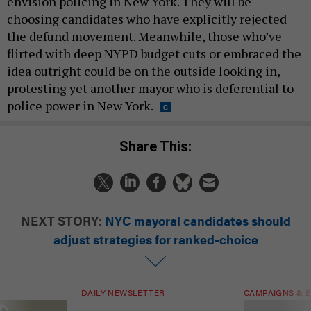
envision policing in New York. They will be
choosing candidates who have explicitly rejected
the defund movement. Meanwhile, those who’ve
flirted with deep NYPD budget cuts or embraced the
idea outright could be on the outside looking in,
protesting yet another mayor who is deferential to
police power in New York.
Share This:
NEXT STORY:
NYC mayoral candidates should
adjust strategies for ranked-choice
DAILY NEWSLETTER
CAMPAIGNS & E