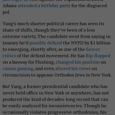
Adams
attended a birthday party
for the disgraced
pol.
Yang’s much shorter political career has seen its
share of shifts, though they’ve been of a less
extreme variety. The candidate went from saying in
January he’d
possibly defund
the NYPD by $1 billion
to emerging, shortly after, as one of the
fiercer
critics
of the defund movement. He has
flip-flopped
on a busway for Flushing,
changed his position
on
casino gaming
, and even
altered his views
on
circumcision to appease Orthodox Jews in New York.
But Yang, a former presidential candidate who has
never held office in New York or anywhere, has not
produced the kind of decades-long record that can
be easily analyzed for inconsistencies. Though he
occasionally violates progressive orthodoxies, his