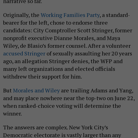
narrative so far.
Originally, the
Working Families Party
, a standard-
bearer for the left, chose to endorse three
candidates: City Comptroller Scott Stringer, former
nonprofit executive Dianne Morales, and Maya
Wiley, de Blasio’s former counsel. After a volunteer
accused Stringer
of sexually assaulting her 20 years
ago, an allegation Stringer denies, the WFP and
many left organizations and elected officials
withdrew their support for him.
But
Morales and Wiley
are trailing Adams and Yang,
and may place nowhere near the top-two on June 22,
when ranked-choice voting will determine the
winner.
The answers are complex. New York City’s
Democratic electorate is vastly larger than any