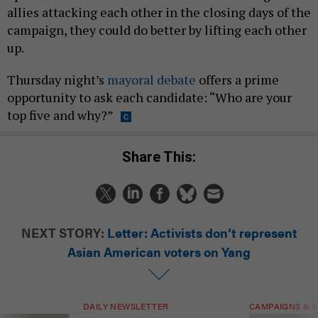
allies attacking each other in the closing days of the
campaign, they could do better by lifting each other
up.
Thursday night’s
mayoral debate
offers a prime
opportunity to ask each candidate: “Who are your
top five and why?”
Share This:
NEXT STORY:
Letter: Activists don’t represent
Asian American voters on Yang
DAILY NEWSLETTER
CAMPAIGNS & E