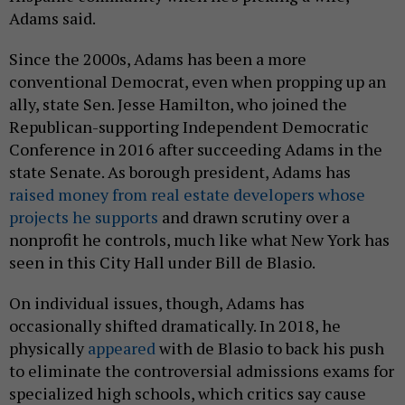
Adams said.
Since the 2000s, Adams has been a more
conventional Democrat, even when propping up an
ally, state Sen. Jesse Hamilton, who joined the
Republican-supporting Independent Democratic
Conference in 2016 after succeeding Adams in the
state Senate. As borough president, Adams has
raised money from real estate developers whose
projects he supports
and drawn scrutiny over a
nonprofit he controls, much like what New York has
seen in this City Hall under Bill de Blasio.
On individual issues, though, Adams has
occasionally shifted dramatically. In 2018, he
physically
appeared
with de Blasio to back his push
to eliminate the controversial admissions exams for
specialized high schools, which critics say cause