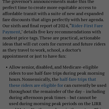
The governor’s announcements make this the
perfect time to create more equitable access to
affordable transit with a suite of new and expanded
fare discounts that align perfectly with her agenda.
Our sixth and final report of 2024, “
Rider-First Fare
Payment
," details five key recommendations with
modest price tags. These are practical, actionable
ideas that will cut costs for current and future riders
as they travel to work, school, a doctor’s
appointment or just to have fun:
Allow senior, disabled, and Medicare-eligible
riders to use half-fare trips during peak morning
hours. Nonsensically, the
half-fare trips that
these riders are eligible for
can currently be used
throughout the remainder of the day – including
during afternoon peak times – but cannot be
used during morning peak periods on the LIRR