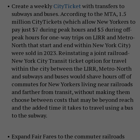
Create a weekly
CityTicket
with transfers to
subways and buses. According to the MTA, 1.5
million CityTickets (which allow New Yorkers to
pay just $7 during peak hours and $5 during off-
peak hours for one-way trips on LIRR and Metro-
North that start and end within New York City)
were sold in 2023. Reinstating a joint railroad-
New York City Transit ticket option for travel
within the city between the LIRR, Metro-North
and subways and buses would shave hours off of
commutes for New Yorkers living near railroads
and farther from transit, without making them
choose between costs that may be beyond reach
and the added time it takes to travel using a bus
to the subway.
Expand Fair Fares to the commuter railroads