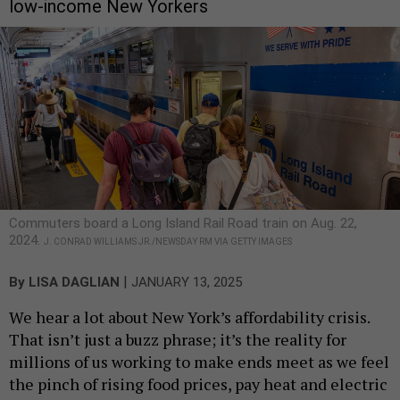
low-income New Yorkers
Commuters board a Long Island Rail Road train on Aug. 22,
2024.
J. CONRAD WILLIAMS JR./NEWSDAY RM VIA GETTY IMAGES
|
By
LISA DAGLIAN
JANUARY 13, 2025
We hear a lot about New York’s affordability crisis.
That isn’t just a buzz phrase; it’s the reality for
millions of us working to make ends meet as we feel
the pinch of rising food prices, pay heat and electric