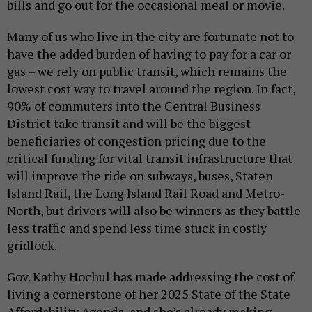
bills and go out for the occasional meal or movie.
Many of us who live in the city are fortunate not to
have the added burden of having to pay for a car or
gas – we rely on public transit, which remains the
lowest cost way to travel around the region. In fact,
90% of commuters into the Central Business
District take transit and will be the biggest
beneficiaries of congestion pricing due to the
critical funding for vital transit infrastructure that
will improve the ride on subways, buses, Staten
Island Rail, the Long Island Rail Road and Metro-
North, but drivers will also be winners as they battle
less traffic and spend less time stuck in costly
gridlock.
Gov. Kathy Hochul has made addressing the cost of
living a cornerstone of her 2025 State of the State
Affordability Agenda, and she’s already making