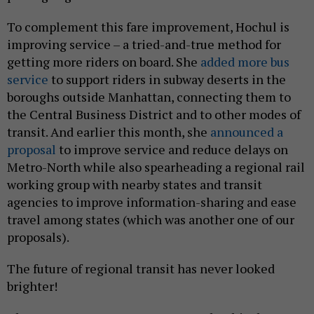
To complement this fare improvement, Hochul is
improving service – a tried-and-true method for
getting more riders on board. She
added more bus
service
to support riders in subway deserts in the
boroughs outside Manhattan, connecting them to
the Central Business District and to other modes of
transit. And earlier this month, she
announced a
proposal
to improve service and reduce delays on
Metro-North while also spearheading a regional rail
working group with nearby states and transit
agencies to improve information-sharing and ease
travel among states (which was another one of our
proposals).
The future of regional transit has never looked
brighter!