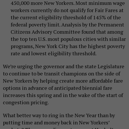
450,000 more New Yorkers. Most minimum wage
workers currently do not qualify for Fair Fares at
the current eligibility threshold of 145% of the
federal poverty limit. Analysis by the Permanent
Citizens Advisory Committee found that among
the top ten U.S. most populous cities with similar
programs, New York City has the highest poverty
rate and lowest eligibility threshold.
We’re urging the governor and the state Legislature
to continue to be transit champions on the side of
New Yorkers by helping create more affordable fare
options in advance of anticipated biennial fare
increases this spring and in the wake of the start of
congestion pricing.
What better way to ring in the New Year than by
putting time and money back in New Yorkers’