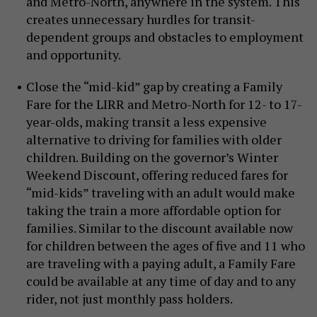
and Metro-North, anywhere in the system. This
creates unnecessary hurdles for transit-
dependent groups and obstacles to employment
and opportunity.
Close the “mid-kid” gap by creating a Family
Fare for the LIRR and Metro-North for 12- to 17-
year-olds, making transit a less expensive
alternative to driving for families with older
children. Building on the governor’s Winter
Weekend Discount, offering reduced fares for
“mid-kids” traveling with an adult would make
taking the train a more affordable option for
families. Similar to the discount available now
for children between the ages of five and 11 who
are traveling with a paying adult, a Family Fare
could be available at any time of day and to any
rider, not just monthly pass holders.