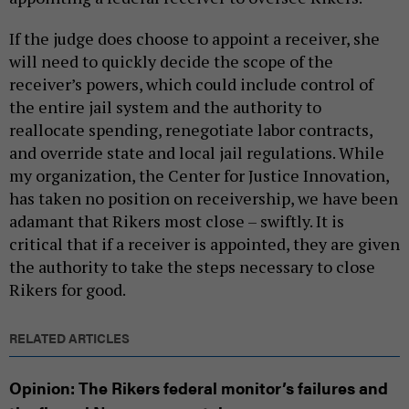
If the judge does choose to appoint a receiver, she
will need to quickly decide the scope of the
receiver’s powers, which could include control of
the entire jail system and the authority to
reallocate spending, renegotiate labor contracts,
and override state and local jail regulations. While
my organization, the Center for Justice Innovation,
has taken no position on receivership, we have been
adamant that Rikers most close – swiftly. It is
critical that if a receiver is appointed, they are given
the authority to take the steps necessary to close
Rikers for good.
RELATED ARTICLES
Opinion: The Rikers federal monitor’s failures and