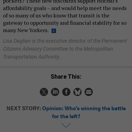
pockets? These new discounts support Hochul’s
affordability goals – and would help meet the needs
of so many of us who know that transit is the
gateway to opportunity and financial stability for so
many New Yorkers.
Lisa Daglian is the executive director of the Permanent
Citizens Advisory Committee to the Metropolitan
Transportation Authority.
Share This:
NEXT STORY:
Opinion: Who’s winning the battle
for the left?