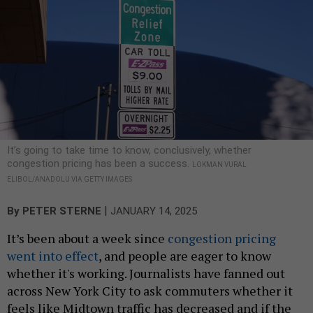
It’s going to take time to know, conclusively, whether
congestion pricing has been a success.
LOKMAN VURAL
ELIBOL/ANADOLU VIA GETTY IMAGES
|
By
PETER STERNE
JANUARY 14, 2025
It’s been about a week since
congestion pricing
went into effect
, and people are eager to know
whether it's working. Journalists have fanned out
across New York City to ask commuters whether it
feels like Midtown traffic has decreased and if the