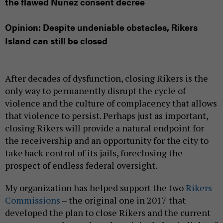
the flawed Nunez consent decree
Opinion: Despite undeniable obstacles, Rikers
Island can still be closed
After decades of dysfunction, closing Rikers is the
only way to permanently disrupt the cycle of
violence and the culture of complacency that allows
that violence to persist. Perhaps just as important,
closing Rikers will provide a natural endpoint for
the receivership and an opportunity for the city to
take back control of its jails, foreclosing the
prospect of endless federal oversight.
My organization has helped support the two
Rikers
Commissions
– the original one in 2017 that
developed the plan to close Rikers and the current