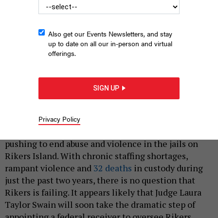
Also get our Events Newsletters, and stay
up to date on all our in-person and virtual
offerings.
Protesters hold signs calling on Mayor Eric Adams to close the
Rikers Island jails complex on April 3, 2023.
ERIK
SIGN UP
MCGREGOR/LIGHTROCKET VIA GETTY IMAGES
|
By
COURTNEY BRYAN
JANUARY 14, 2025
Privacy Policy
For nearly a decade, a federal judge has been
pushing to end abuse and violence in the jails on
Rikers Island. With chronic staffing shortages,
rampant violence and
32 deaths
in custody during
just the past two years, there is no question that
Rikers is failing. It appears likely that Judge Laura
Taylor Swain will soon take the dramatic step of
appointing a federal receiver to oversee Rikers.