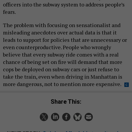
officers into the subway system to address people’s
fears.
The problem with focusing on sensationalist and
misleading anecdotes over actual data is that it
leads to support for policies that are unnecessary or
even counterproductive. People who wrongly
believe that every subway ride comes with a real
chance of being set on fire will demand that more
cops be deployed on subway cars or just refuse to
take the train, even when driving in Manhattan is
more dangerous, not to mention more expensive.
Share This: