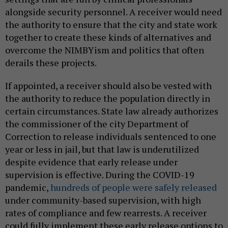
alongside security personnel. A receiver would need
the authority to ensure that the city and state work
together to create these kinds of alternatives and
overcome the NIMBYism and politics that often
derails these projects.
If appointed, a receiver should also be vested with
the authority to reduce the population directly in
certain circumstances. State law already authorizes
the commissioner of the city Department of
Correction to release individuals sentenced to one
year or less in jail, but that law is underutilized
despite evidence that early release under
supervision is effective. During the COVID-19
pandemic,
hundreds of people were safely released
under community-based supervision, with high
rates of compliance and few rearrests. A receiver
could fully implement these early release options to