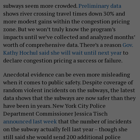
subways seem more crowded.
Preliminary data
shows river crossing travel times down 30% and
more modest gains within the congestion pricing
zone. But we won’t truly know the program’s
impacts until we’ve collected and analyzed months’
worth of comprehensive data. There’s a reason
Gov.
Kathy Hochul said she will wait until next year
to
declare congestion pricing a success or failure.
Anecdotal evidence can be even more misleading
when it comes to public safety. Despite coverage of
random violent incidents on the subways, the latest
data shows that the subways are now safer than they
have been in years. New York City Police
Department Commissioner Jessica Tisch
announced last week
that the number of incidents
on the subway actually fell last year – though she
still said she would send 200 additional police