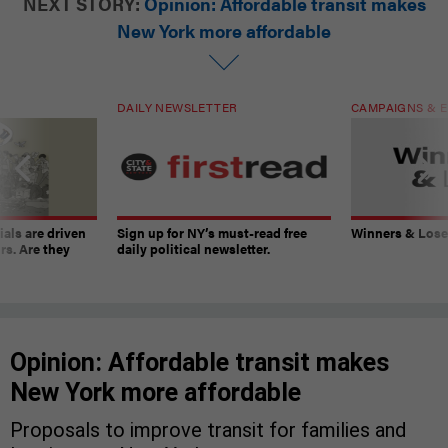
NEXT STORY:
Opinion: Affordable transit makes
New York more affordable
DAILY NEWSLETTER
CAMPAIGNS & E
ials are driven
Sign up for NY’s must-read free
Winners & Loser
rs. Are they
daily political newsletter.
Opinion: Affordable transit makes
New York more affordable
Proposals to improve transit for families and