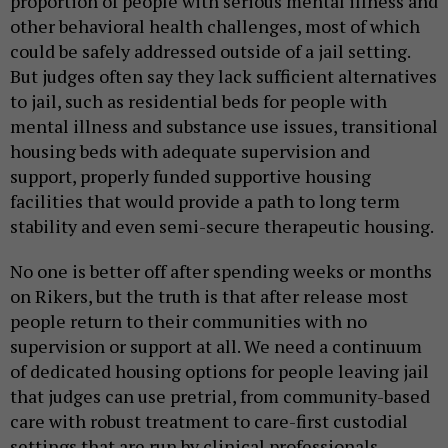
proportion of people with serious mental illness and
other behavioral health challenges, most of which
could be safely addressed outside of a jail setting.
But judges often say they lack sufficient alternatives
to jail, such as residential beds for people with
mental illness and substance use issues, transitional
housing beds with adequate supervision and
support, properly funded supportive housing
facilities that would provide a path to long term
stability and even semi-secure therapeutic housing.
No one is better off after spending weeks or months
on Rikers, but the truth is that after release most
people return to their communities with no
supervision or support at all. We need a continuum
of dedicated housing options for people leaving jail
that judges can use pretrial, from community-based
care with robust treatment to care-first custodial
settings that are run by clinical professionals