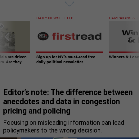
DAILY NEWSLETTER
CAMPAIGNS & E
ials are driven
Sign up for NY’s must-read free
Winners & Loser
rs. Are they
daily political newsletter.
Editor’s note: The difference between
anecdotes and data in congestion
pricing and policing
Focusing on misleading information can lead
policymakers to the wrong decision.