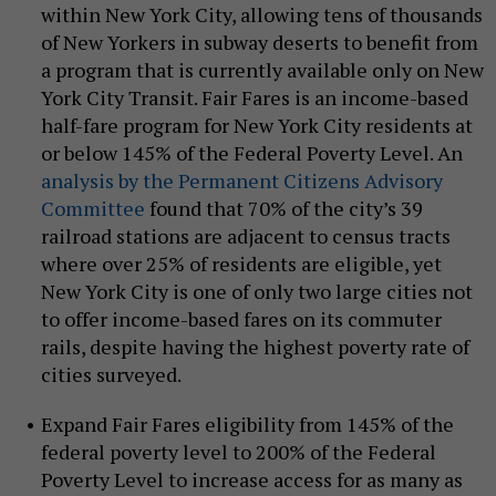
within New York City, allowing tens of thousands
of New Yorkers in subway deserts to benefit from
a program that is currently available only on New
York City Transit. Fair Fares is an income-based
half-fare program for New York City residents at
or below 145% of the Federal Poverty Level. An
analysis by the Permanent Citizens Advisory
Committee
found that 70% of the city’s 39
railroad stations are adjacent to census tracts
where over 25% of residents are eligible, yet
New York City is one of only two large cities not
to offer income-based fares on its commuter
rails, despite having the highest poverty rate of
cities surveyed.
Expand Fair Fares eligibility from 145% of the
federal poverty level to 200% of the Federal
Poverty Level to increase access for as many as