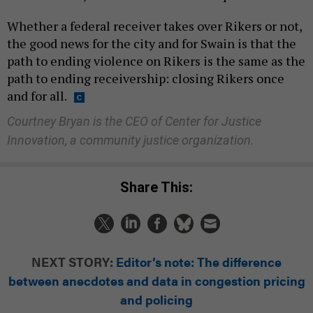
Whether a federal receiver takes over Rikers or not,
the good news for the city and for Swain is that the
path to ending violence on Rikers is the same as the
path to ending receivership: closing Rikers once
and for all.
Courtney Bryan is the CEO of Center for Justice
Innovation, a community justice organization.
Share This:
NEXT STORY:
Editor’s note: The difference
between anecdotes and data in congestion pricing
and policing