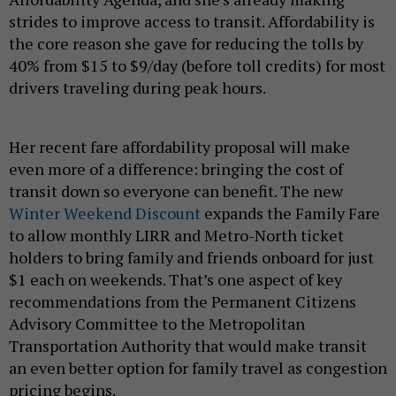
strides to improve access to transit. Affordability is
the core reason she gave for reducing the tolls by
40% from $15 to $9/day (before toll credits) for most
drivers traveling during peak hours.
Her recent fare affordability proposal will make
even more of a difference: bringing the cost of
transit down so everyone can benefit. The new
Winter Weekend Discount
expands the Family Fare
to allow monthly LIRR and Metro-North ticket
holders to bring family and friends onboard for just
$1 each on weekends. That’s one aspect of key
recommendations from the Permanent Citizens
Advisory Committee to the Metropolitan
Transportation Authority that would make transit
an even better option for family travel as congestion
pricing begins.