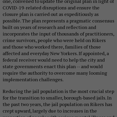
one, convened to update the original plan in light of
COVID-19-related disruptions and ensure the
closure plan is carried out as expeditiously as
possible. The plan represents a pragmatic consensus
built on years of research and reflection and
incorporates the input of thousands of practitioners,
crime survivors, people who were held on Rikers
and those who worked there, families of those
affected and everyday New Yorkers. If appointed, a
federal receiver would need to help the city and
state governments enact this plan -- and would
require the authority to overcome many looming
implementation challenges.
Reducing the jail population is the most crucial step
for the transition to smaller, borough-based jails. In
the past two years, the jail population on Rikers has
crept upward, largely due to increases in the