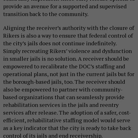
provide an avenue for a supported and supervised
transition back to the community.
Aligning the receiver’s authority with the closure of
Rikers is also a way to ensure that federal control of
the city’s jails does not continue indefinitely.
Simply recreating Rikers’ violence and dysfunction
in smaller jails is no solution. A receiver should be
empowered to recalibrate the DOC’s staffing and
operational plans, not just in the current jails but for
the borough-based jails, too. The receiver should
also be empowered to partner with community-
based organizations that can seamlessly provide
rehabilitation services in the jails and reentry
services after release. The adoption of a safer, cost-
efficient, rehabilitative staffing model would serve
as a key indicator that the city is ready to take back
control of its jails and end receivership.