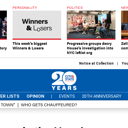
PERSONALITY
POLITICS
NEW
This week’s biggest
Progressive groups decry
Zell
tory
Winners & Losers
House’s investigation into
com
NYC leftist org
Notice at Collection
You
ER LISTS
OPINION
|
EVENTS
20TH ANNIVERSARY
D TOWN”
WHO GETS CHAUFFEURED?