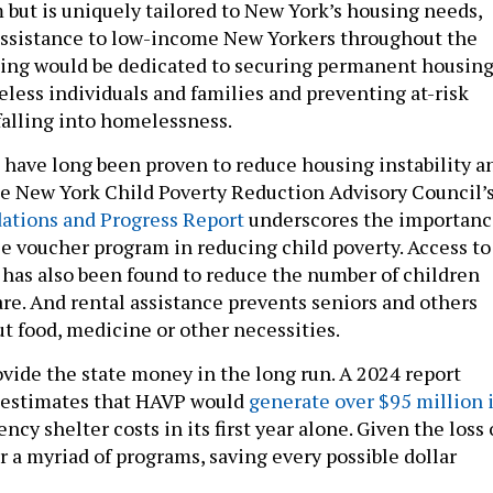
 but is uniquely tailored to New York’s housing needs,
assistance to low-income New Yorkers throughout the
ding would be dedicated to securing permanent housin
eless individuals and families and preventing at-risk
alling into homelessness.
have long been proven to reduce housing instability a
e New York Child Poverty Reduction Advisory Council’
tions and Progress Report
underscores the importanc
le voucher program in reducing child poverty. Access to
has also been found to reduce the number of children
are. And rental assistance prevents seniors and others
t food, medicine or other necessities.
ovide the state money in the long run. A 2024 report
 estimates that HAVP would
generate over $95 million 
cy shelter costs in its first year alone. Given the loss 
r a myriad of programs, saving every possible dollar