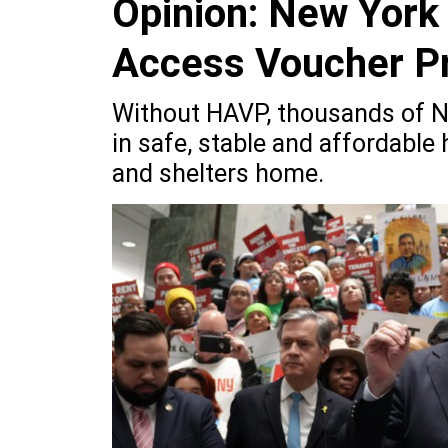
Opinion: New York
Access Voucher P
Without HAVP, thousands of N
in safe, stable and affordable 
and shelters home.