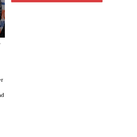
,
er
nd