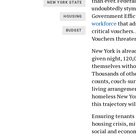
than ever. Federal
NEW YORK STATE
undoubtedly stym
Government Effic
HOUSING
workforce
that adm
critical vouchers
BUDGET
Vouchers threaten
New York is alread
given night, 120,0
themselves without
Thousands of othe
counts, couch-sur
living arrangemen
homeless New York
this trajectory wi
Ensuring tenants c
housing crisis, m
social and econom