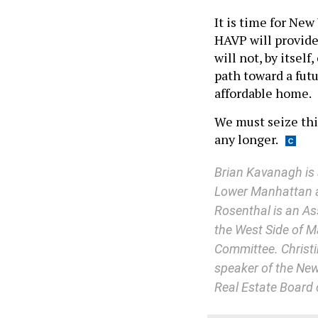
It is time for New
HAVP will provide 
will not, by itself
path toward a futu
affordable home.
We must seize thi
any longer.
Brian Kavanagh is 
Lower Manhattan a
Rosenthal is an As
the West Side of M
Committee. Christ
speaker of the New
Real Estate Board 