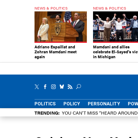
NEWS & POLITICS
NEWS & POLITICS
Adriano Espaillat and
Mamdani and allies
Zohran Mamdani meet
celebrate El-Sayed’s vic
again
in Michigan
POLITICS
POLICY
PERSONALITY
POW
TRENDING
YOU CAN’T MISS “HEARD AROUN