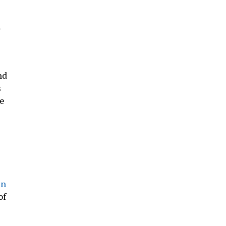
g
nd
s
e
in
of