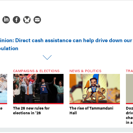
inion: Direct cash assistance can help drive down our
pulation
CAMPAIGNS & ELECTIONS
NEWS & POLITICS
TRA
ke
The 26 new rules for
The rise of Tammamdani
Doze
elections in ’26
Hall
dri
chau
in 