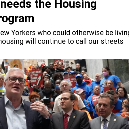
 needs the Housing
rogram
ew Yorkers who could otherwise be livin
housing will continue to call our streets