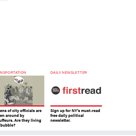
NSPORTATION
DAILY NEWSLETTER
ns of city officials are
Sign up for NY’s must-read
ven around by
free daily political
ffeurs. Are they living
newsletter.
a bubble?