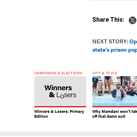
Share This:
NEXT STORY:
Op
state's prison po
CAMPAIGNS & ELECTIONS
CITY & STYLE
Winners & Losers: Primary
Why Mamdani won’t ta
Edition
off that damn suit