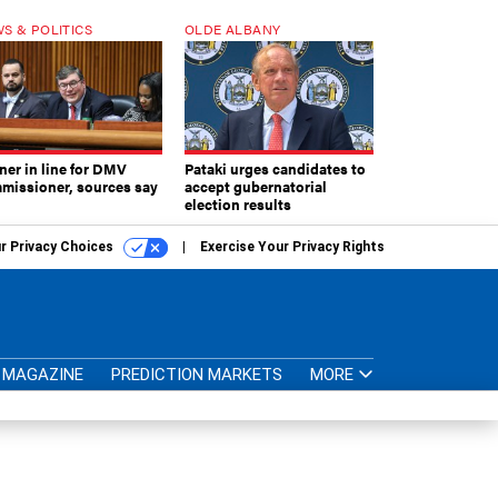
S & POLITICS
OLDE ALBANY
ner in line for DMV
Pataki urges candidates to
missioner, sources say
accept gubernatorial
election results
r Privacy Choices
Exercise Your Privacy Rights
MAGAZINE
PREDICTION MARKETS
MORE