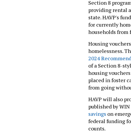
Section 8 program
providing rental 
state. HAVP's fun
for currently hom
households from f
Housing vouchers 
homelessness. Th
2024 Recommenda
of a Section 8-sty
housing vouchers 
placed in foster c
from going withou
HAVP will also pr
published by WIN
savings
on emergen
federal funding fo
counts.