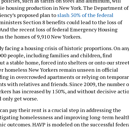
 policies, such as tariffs on steel and aluminum, will
ie housing production in New York. The Department of
iency’s proposed plan to
slash 50% of the federal
inisters Section 8 benefits could lead to the loss of
. And the recent loss of federal Emergency Housing
s the homes of 9,910 New Yorkers.
y facing a housing crisis of historic proportions. On an
00 people, including families and children, find
 a stable home, forced into shelters or onto our street
r homeless New Yorkers remain unseen in official
fing in overcrowded apartments or relying on temporar
ts with relatives and friends. Since 2009, the number o
ers has increased by 150%, and without decisive actio
ll only get worse.
an pay their rent is a crucial step in addressing the
itigating homelessness and improving long-term healt
ic outcomes. HAVP is modeled on the successful feder