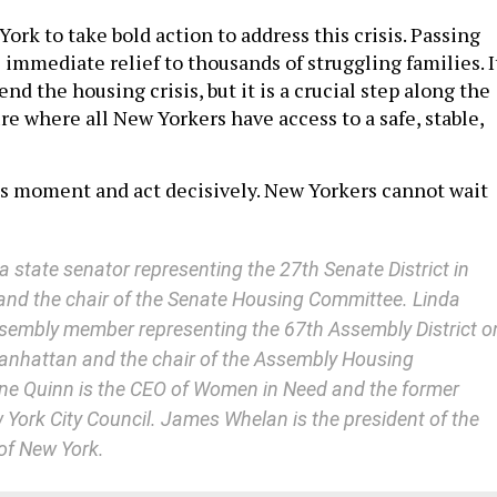
 York to take bold action to address this crisis. Passing
immediate relief to thousands of struggling families. I
, end the housing crisis, but it is a crucial step along the
re where all New Yorkers have access to a safe, stable,
s moment and act decisively. New Yorkers cannot wait
a state senator representing the 27th Senate District in
nd the chair of the Senate Housing Committee. Linda
sembly member representing the 67th Assembly District o
anhattan and the chair of the Assembly Housing
ine Quinn is the CEO of Women in Need and the former
 York City Council. James Whelan is the president of the
of New York.