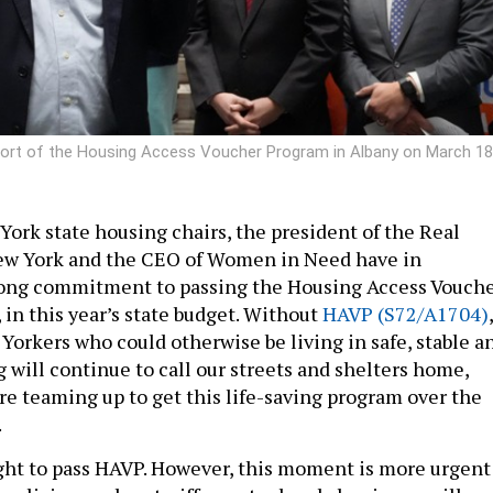
pport of the Housing Access Voucher Program in Albany on March 18
ork state housing chairs, the president of the Real
New York and the CEO of Women in Need have in
ng commitment to passing the Housing Access Vouch
 in this year’s state budget. Without
HAVP (S72/A1704)
,
Yorkers who could otherwise be living in safe, stable a
 will continue to call our streets and shelters home,
re teaming up to get this life-saving program over the
.
ht to pass HAVP. However, this moment is more urgent