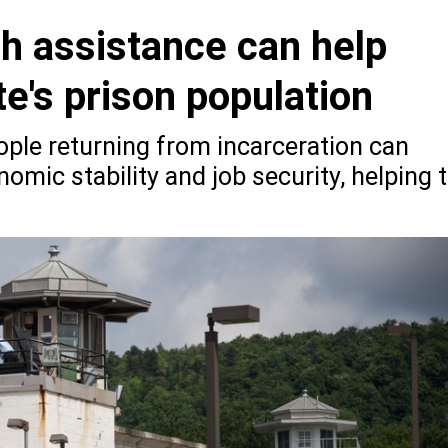
sh assistance can help
te's prison population
ople returning from incarceration can
omic stability and job security, helping 