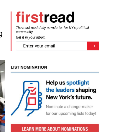
The must-read daily newsletter for NY's political
g
community.
Get it in your inbox.
email
Register for Newsletter