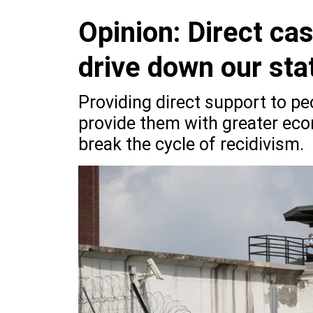
Opinion: Direct ca
drive down our sta
Providing direct support to pe
provide them with greater econ
break the cycle of recidivism.