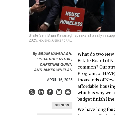
State Sen. Brian Kavanagh speaks at a rally in su
2025.
HOUSING JUSTICE FOR ALL
By
BRIAN KAVANAGH
,
What do two New Y
LINDA ROSENTHAL
,
Estate Board of 
CHRISTINE QUINN
common? Our stro
AND
JAMES WHELAN
Program, or HAVP,
thousands of New 
APRIL 16, 2025
affordable housing
which is why we a
budget finish line
OPINION
We have long foug