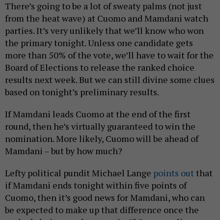
There’s going to be a lot of sweaty palms (not just
from the heat wave) at Cuomo and Mamdani watch
parties. It’s very unlikely that we’ll know who won
the primary tonight. Unless one candidate gets
more than 50% of the vote, we’ll have to wait for the
Board of Elections to release the ranked choice
results next week. But we can still divine some clues
based on tonight’s preliminary results.
If Mamdani leads Cuomo at the end of the first
round, then he’s virtually guaranteed to win the
nomination. More likely, Cuomo will be ahead of
Mamdani – but by how much?
Lefty political pundit Michael Lange
points out
that
if Mamdani ends tonight within five points of
Cuomo, then it’s good news for Mamdani, who can
be expected to make up that difference once the