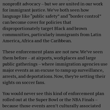
nonprofit advocacy – but we are united in our work
for immigrant justice. We’ve both seen how
language like “public safety” and “border control”
can become cover for policies that
disproportionately target Black and brown
communities, particularly immigrants from Latin
America, Africa and the Caribbean.
These enforcement plans are not new. We’ve seen
them before – at airports, workplaces and large
public gatherings – where immigration agencies use
major events as an excuse to ramp up surveillance,
arrests, and deportations. Now, they’re setting their
sights on soccer fans.
You would never see this kind of enforcement plan
rolled out at the Super Bowl or the NBA Finals –
because those events aren’t culturally associated