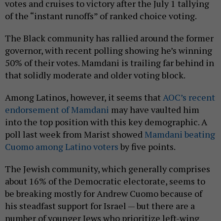
votes and cruises to victory after the July 1 tallying
of the “instant runoffs” of ranked choice voting.
The Black community has rallied around the former
governor, with recent polling showing he’s winning
50% of their votes. Mamdani is trailing far behind in
that solidly moderate and older voting block.
Among Latinos, however, it seems that
AOC’s recent
endorsement of Mamdani
may have vaulted him
into the top position with this key demographic. A
poll last week from Marist showed
Mamdani beating
Cuomo among Latino voters
by five points.
The Jewish community, which generally comprises
about 16% of the Democratic electorate, seems to
be breaking mostly for Andrew Cuomo because of
his steadfast support for Israel — but there are a
number of younger Jews who prioritize left-wing