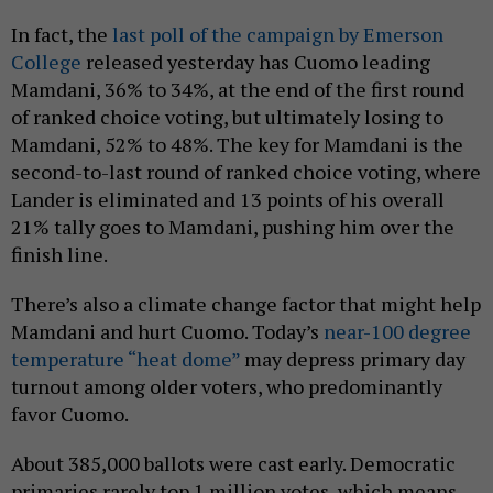
In fact, the
last poll of the campaign by Emerson
College
released yesterday has Cuomo leading
Mamdani, 36% to 34%, at the end of the first round
of ranked choice voting, but ultimately losing to
Mamdani, 52% to 48%. The key for Mamdani is the
second-to-last round of ranked choice voting, where
Lander is eliminated and 13 points of his overall
21% tally goes to Mamdani, pushing him over the
finish line.
There’s also a climate change factor that might help
Mamdani and hurt Cuomo. Today’s
near-100 degree
temperature “heat dome”
may depress primary day
turnout among older voters, who predominantly
favor Cuomo.
About 385,000 ballots were cast early. Democratic
primaries rarely top 1 million votes, which means