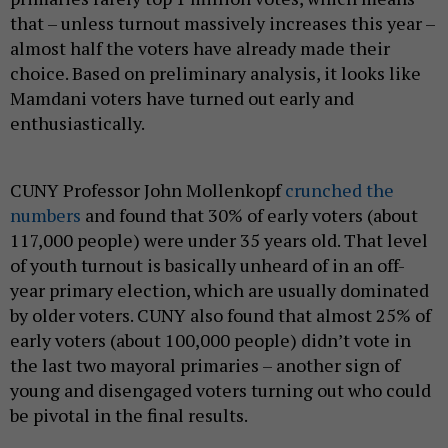
that – unless turnout massively increases this year –
almost half the voters have already made their
choice. Based on preliminary analysis, it looks like
Mamdani voters have turned out early and
enthusiastically.
CUNY Professor John Mollenkopf
crunched the
numbers
and found that 30% of early voters (about
117,000 people) were under 35 years old. That level
of youth turnout is basically unheard of in an off-
year primary election, which are usually dominated
by older voters. CUNY also found that almost 25% of
early voters (about 100,000 people) didn’t vote in
the last two mayoral primaries – another sign of
young and disengaged voters turning out who could
be pivotal in the final results.