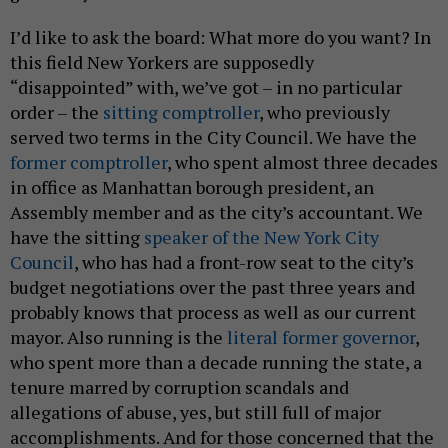
I’d like to ask the board: What more do you want? In
this field New Yorkers are supposedly
“disappointed” with, we’ve got – in no particular
order – the
sitting comptroller
, who previously
served two terms in the City Council. We have the
former comptroller
, who spent almost three decades
in office as Manhattan borough president, an
Assembly member and as the city’s accountant. We
have the sitting
speaker of the New York City
Council
, who has had a front-row seat to the city’s
budget negotiations over the past three years and
probably knows that process as well as our current
mayor. Also running is the
literal former governor
,
who spent more than a decade running the state, a
tenure marred by corruption scandals and
allegations of abuse, yes, but still full of major
accomplishments. And for those concerned that the