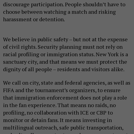
discourage participation. People shouldn’t have to
choose between watching a match and risking
harassment or detention.
We believe in public safety – but not at the expense
of civil rights. Security planning must not rely on
racial profiling or immigration status. New York is a
sanctuary city, and that means we must protect the
dignity of all people – residents and visitors alike.
We call on city, state and federal agencies, as well as
FIFA and the tournament’s organizers, to ensure
that immigration enforcement does not play a role
in the fan experience. That means no raids, no
profiling, no collaboration with ICE or CBP to
monitor or detain fans. It means investing in
multilingual outreach, safe public transportation,