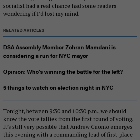
socialist had a real chance had some readers
wondering if I’d lost my mind.
RELATED ARTICLES
DSA Assembly Member Zohran Mamdani is
considering a run for NYC mayor
Opinion: Who’s winning the battle for the left?
5 things to watch on election night in NYC
Tonight, between 9:30 and 10:30 p.m., we should
know the vote tallies from the first round of voting.
It’s still very possible that Andrew Cuomo emerges
this evening with a commanding lead of first-place