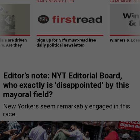
DAILY NEWSLETTER
CAMPAIGNS & E
ials are driven
Sign up for NY’s must-read free
Winners & Loser
rs. Are they
daily political newsletter.
Editor’s note: NYT Editorial Board,
who exactly is ‘disappointed’ by this
mayoral field?
New Yorkers seem remarkably engaged in this
race.