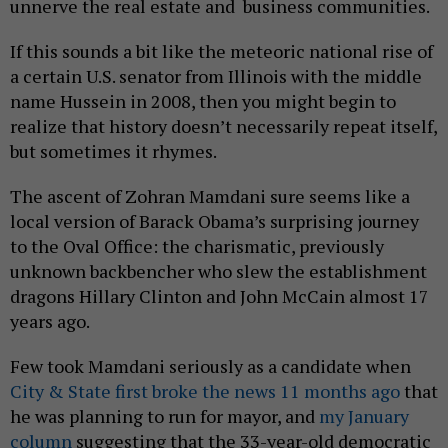
unnerve the real estate and business communities.
If this sounds a bit like the meteoric national rise of
a certain U.S. senator from Illinois with the middle
name Hussein in 2008, then you might begin to
realize that history doesn’t necessarily repeat itself,
but sometimes it rhymes.
The ascent of Zohran Mamdani sure seems like a
local version of Barack Obama’s surprising journey
to the Oval Office: the charismatic, previously
unknown backbencher who slew the establishment
dragons Hillary Clinton and John McCain almost 17
years ago.
Few took Mamdani seriously as a candidate when
City & State first broke the news 11 months ago
that
he was planning to run for mayor, and
my January
column
suggesting that the 33-year-old democratic