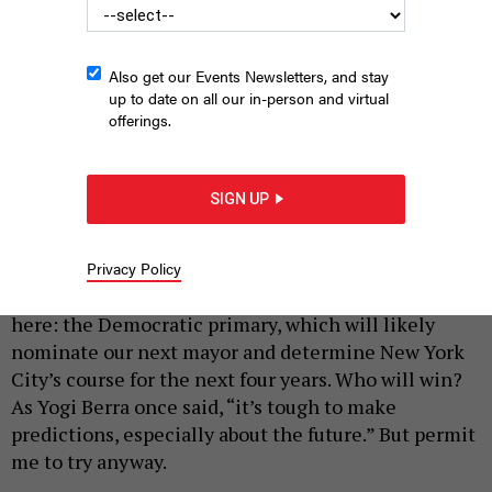
Also get our Events Newsletters, and stay
up to date on all our in-person and virtual
offerings.
Will Andrew Cuomo or Zohran Mamdani win tonight’s mayoral
primary? Let’s gaze into the crystal ball.
ANDREW LICHTENSTEIN/CORBIS
SIGN UP
VIA GETTY IMAGES, GETTY IMAGES, ALEX KENT/GETTY IMAGES
|
By
TOM ALLON
JUNE 24, 2025
Privacy Policy
Well, the day we’ve all been waiting for is finally
here: the Democratic primary, which will likely
nominate our next mayor and determine New York
City’s course for the next four years. Who will win?
As Yogi Berra once said, “it’s tough to make
predictions, especially about the future.” But permit
me to try anyway.