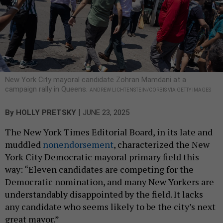
New York City mayoral candidate Zohran Mamdani at a
campaign rally in Queens.
ANDREW LICHTENSTEIN/CORBIS VIA GETTY IMAGES
|
By
HOLLY PRETSKY
JUNE 23, 2025
The New York Times Editorial Board, in its late and
muddled
nonendorsement
, characterized the New
York City Democratic mayoral primary field this
way: “Eleven candidates are competing for the
Democratic nomination, and many New Yorkers are
understandably disappointed by the field. It lacks
any candidate who seems likely to be the city’s next
great mayor.”