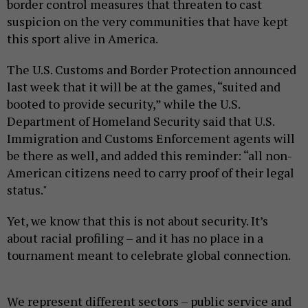
border control measures that threaten to cast
suspicion on the very communities that have kept
this sport alive in America.
The U.S. Customs and Border Protection announced
last week that it will be at the games, “suited and
booted to provide security,” while the U.S.
Department of Homeland Security said that U.S.
Immigration and Customs Enforcement agents will
be there as well, and added this reminder: “all non-
American citizens need to carry proof of their legal
status."
Yet, we know that this is not about security. It’s
about racial profiling – and it has no place in a
tournament meant to celebrate global connection.
We represent different sectors – public service and