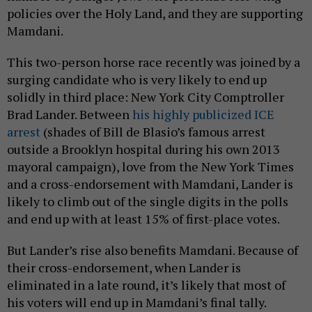
policies over the Holy Land, and they are supporting
Mamdani.
This two-person horse race recently was joined by a
surging candidate who is very likely to end up
solidly in third place: New York City Comptroller
Brad Lander. Between
his highly publicized ICE
arrest
(shades of Bill de Blasio’s famous arrest
outside a Brooklyn hospital during his own 2013
mayoral campaign), love from the New York Times
and a cross-endorsement with Mamdani, Lander is
likely to climb out of the single digits in the polls
and end up with at least 15% of first-place votes.
But Lander’s rise also benefits Mamdani. Because of
their cross-endorsement, when Lander is
eliminated in a late round, it’s likely that most of
his voters will end up in Mamdani’s final tally.