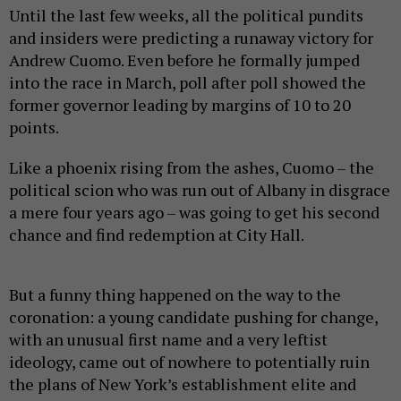
Until the last few weeks, all the political pundits
and insiders were predicting a runaway victory for
Andrew Cuomo. Even before he formally jumped
into the race in March, poll after poll showed the
former governor leading by margins of 10 to 20
points.
Like a phoenix rising from the ashes, Cuomo – the
political scion who was run out of Albany in disgrace
a mere four years ago – was going to get his second
chance and find redemption at City Hall.
But a funny thing happened on the way to the
coronation: a young candidate pushing for change,
with an unusual first name and a very leftist
ideology, came out of nowhere to potentially ruin
the plans of New York’s establishment elite and