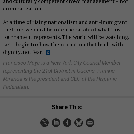
and culturally competent crowd management – not
criminalization.
At a time of rising nationalism and anti-immigrant
rhetoric, we must be intentional about what this
tournament represents. The world will be watching.
Let’s begin to show them a nation that leads with
dignity, not fear.
Francisco Moya is a New York City Council Member
representing the 21st District in Queens. Frankie
Miranda is the president and CEO of the Hispanic
Federation.
Share This: