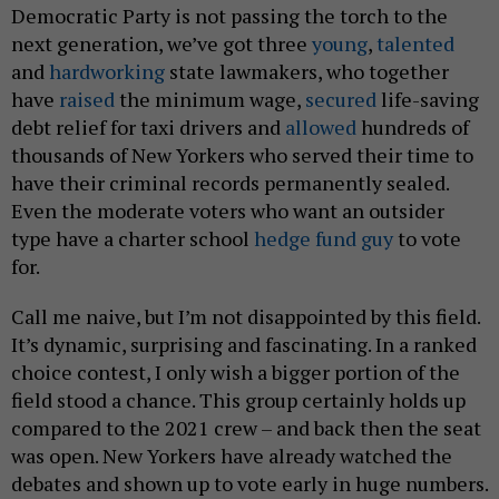
Democratic Party is not passing the torch to the
next generation, we’ve got three
young
,
talented
and
hardworking
state lawmakers, who together
have
raised
the minimum wage,
secured
life-saving
debt relief for taxi drivers and
allowed
hundreds of
thousands of New Yorkers who served their time to
have their criminal records permanently sealed.
Even the moderate voters who want an outsider
type have a charter school
hedge fund guy
to vote
for.
Call me naive, but I’m not disappointed by this field.
It’s dynamic, surprising and fascinating. In a ranked
choice contest, I only wish a bigger portion of the
field stood a chance. This group certainly holds up
compared to the 2021 crew – and back then the seat
was open. New Yorkers have already watched the
debates and shown up to vote early in huge numbers.