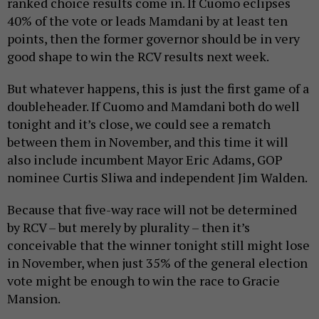
ranked choice results come in. If Cuomo eclipses
40% of the vote or leads Mamdani by at least ten
points, then the former governor should be in very
good shape to win the RCV results next week.
But whatever happens, this is just the first game of a
doubleheader. If Cuomo and Mamdani both do well
tonight and it’s close, we could see a rematch
between them in November, and this time it will
also include incumbent Mayor Eric Adams, GOP
nominee Curtis Sliwa and independent Jim Walden.
Because that five-way race will not be determined
by RCV – but merely by plurality – then it’s
conceivable that the winner tonight still might lose
in November, when just 35% of the general election
vote might be enough to win the race to Gracie
Mansion.