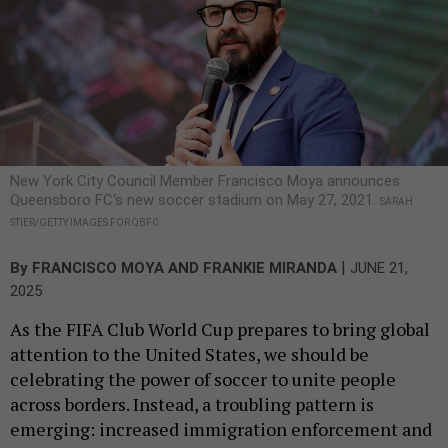
New York City Council Member Francisco Moya announces
Queensboro FC's new soccer stadium on May 27, 2021.
SARAH
STIER/GETTY IMAGES FOR QBFC
|
By
FRANCISCO MOYA
AND
FRANKIE MIRANDA
JUNE 21,
2025
As the FIFA Club World Cup prepares to bring global
attention to the United States, we should be
celebrating the power of soccer to unite people
across borders. Instead, a troubling pattern is
emerging: increased immigration enforcement and