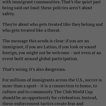
with immigrant communities. That’s the quiet part
being said out loud: these policies aren’t about
safety.
They’re about who gets treated like they belong and
who gets treated like a threat.
The message this sends is clear: if you are an
immigrant, if you are Latino, if you look or sound
foreign, you might not be welcome – not even at an
event built around global participation.
That’s wrong. It’s also dangerous.
For millions of immigrants across the U.S., soccer is
more than a sport – it is a connection to home, to
culture and to community. The Club World Cup
should be an opportunity for celebration. Instead,
these enforcement tactics create fear and