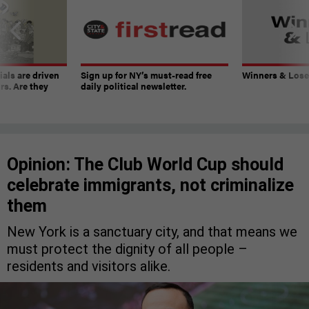
ials are driven
Sign up for NY’s must-read free
Winners & Loser
rs. Are they
daily political newsletter.
Opinion: The Club World Cup should
celebrate immigrants, not criminalize
them
New York is a sanctuary city, and that means we
must protect the dignity of all people –
residents and visitors alike.