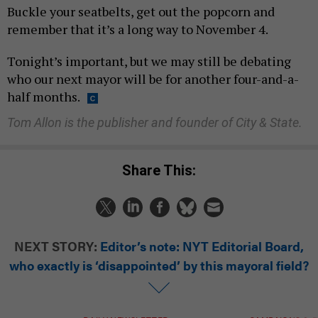
Buckle your seatbelts, get out the popcorn and
remember that it’s a long way to November 4.
Tonight’s important, but we may still be debating
who our next mayor will be for another four-and-a-
half months.
Tom Allon is the publisher and founder of City & State.
Share This:
NEXT STORY:
Editor’s note: NYT Editorial Board,
who exactly is ‘disappointed’ by this mayoral field?