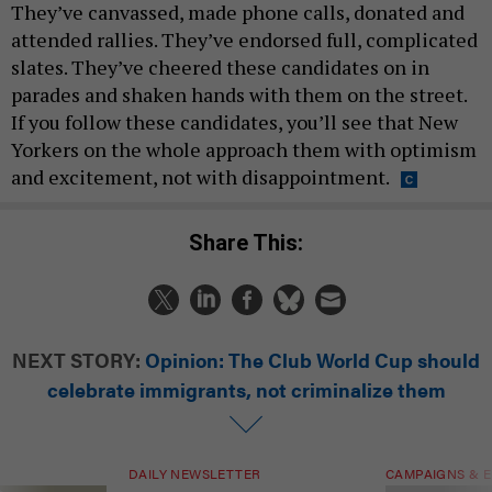
They’ve canvassed, made phone calls, donated and
attended rallies. They’ve endorsed full, complicated
slates. They’ve cheered these candidates on in
parades and shaken hands with them on the street.
If you follow these candidates, you’ll see that New
Yorkers on the whole approach them with optimism
and excitement, not with disappointment.
Share This:
NEXT STORY:
Opinion: The Club World Cup should
celebrate immigrants, not criminalize them
DAILY NEWSLETTER
CAMPAIGNS & E