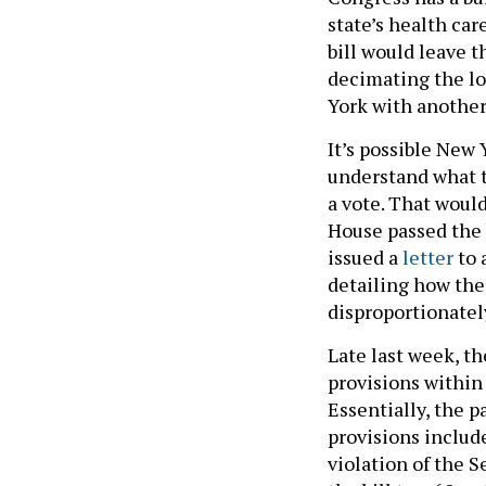
state’s health car
bill would leave t
decimating the lo
York with another 
It’s possible New
understand what th
a vote. That would
House passed the 
issued a
letter
to 
detailing how the
disproportionatel
Late last week, th
provisions within 
Essentially, the 
provisions includ
violation of the S