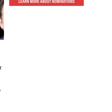
f
w
t