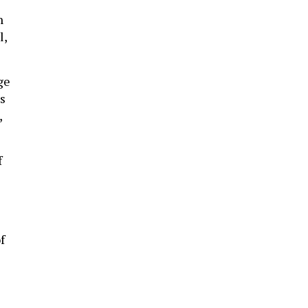
n
l,
ge
s
,
f
f