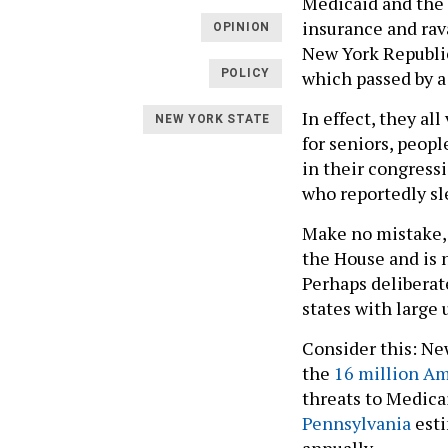
Medicaid and the 
insurance and rav
OPINION
New York Republic
which passed by a
POLICY
In effect, they al
NEW YORK STATE
for seniors, peop
in their congressi
who reportedly sl
Make no mistake, 
the House and is n
Perhaps deliberat
states with large
Consider this: Ne
the
16 million A
threats to Medica
Pennsylvania
esti
annually.