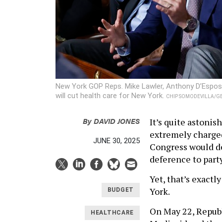
New York GOP Reps. Mike Lawler, Anthony D’Esposito
will cut health care for New York.
CHIP SOMODEVILLA/GE
By
DAVID JONES
It’s quite astonis
extremely charge
JUNE 30, 2025
Congress would de
deference to party
Yet, that’s exact
York.
BUDGET
On May 22, Republ
HEALTHCARE