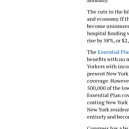
The cuts in the bi
and economy. If th
become uninsured, 
hospital funding 
rise by 38%, or $2
The
Essential Pla
benefits with no 
Yorkers with inco
present New York 
coverage. However
500,000 of the l
Essential Plan co
costing New York 
New York resident
entirely and bec
Congress has a bu