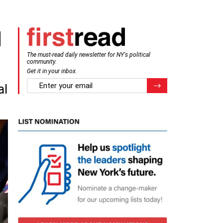
d
The must-read daily newsletter for NY's political
community.
Get it in your inbox.
email
Register for Newsletter
al