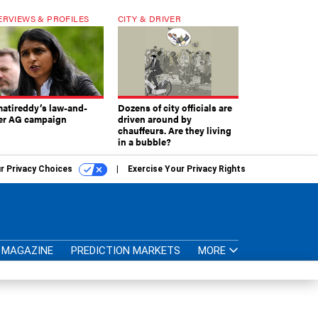
ERVIEWS & PROFILES
CITY & DRIVER
atireddy’s law-and-
Dozens of city officials are
er AG campaign
driven around by
chauffeurs. Are they living
in a bubble?
r Privacy Choices
Exercise Your Privacy Rights
MAGAZINE
PREDICTION MARKETS
MORE