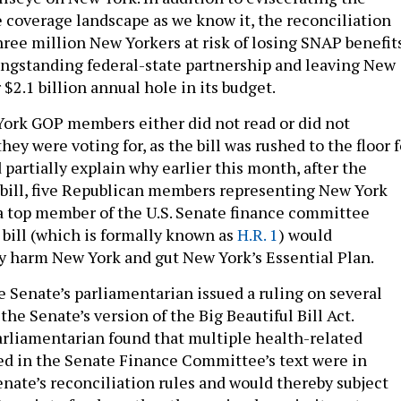
e coverage landscape as we know it, the reconciliation
hree million New Yorkers at risk of losing SNAP benefits
ngstanding federal-state partnership and leaving New
$2.1 billion annual hole in its budget.
 York GOP members either did not read or did not
ey were voting for, as the bill was rushed to the floor f
 partially explain why earlier this month, after the
bill, five Republican members representing New York
a top member of the U.S. Senate finance committee
 bill (which is formally known as
H.R. 1
) would
y harm New York and gut New York’s Essential Plan.
e Senate’s parliamentarian issued a ruling on several
the Senate’s version of the Big Beautiful Bill Act.
parliamentarian found that multiple health-related
ed in the Senate Finance Committee’s text were in
enate’s reconciliation rules and would thereby subject