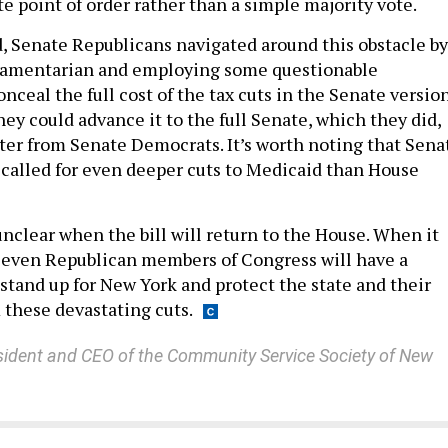
ote point of order rather than a simple majority vote.
 Senate Republicans navigated around this obstacle by
liamentarian and employing some questionable
ceal the full cost of the tax cuts in the Senate versio
 they could advance it to the full Senate, which they did,
ster from Senate Democrats. It’s worth noting that Sena
called for even deeper cuts to Medicaid than House
s unclear when the bill will return to the House. When it
seven Republican members of Congress will have a
stand up for New York and protect the state and their
 these devastating cuts.
sident and CEO of the Community Service Society of New