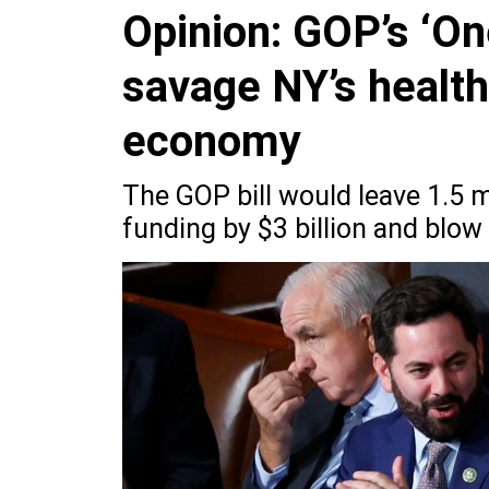
Opinion: GOP’s ‘One
savage NY’s healt
economy
The GOP bill would leave 1.5 m
funding by $3 billion and blow 