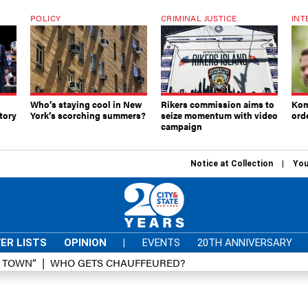
POLICY
CRIMINAL JUSTICE
INT
Who’s staying cool in New
Rikers commission aims to
Kom
tory
York’s scorching summers?
seize momentum with video
ord
campaign
Notice at Collection
You
ER LISTS
OPINION
|
EVENTS
20TH ANNIVERSARY
D TOWN”
WHO GETS CHAUFFEURED?