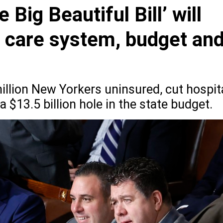
 Big Beautiful Bill’ will
h care system, budget an
illion New Yorkers uninsured, cut hospit
a $13.5 billion hole in the state budget.