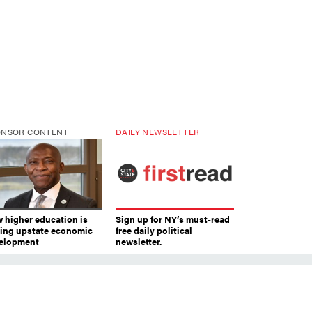
ONSOR CONTENT
DAILY NEWSLETTER
 higher education is
Sign up for NY’s must-read
ving upstate economic
free daily political
elopment
newsletter.