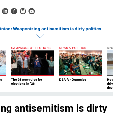
inion: Weaponizing antisemitism is dirty politics
CAMPAIGNS & ELECTIONS
NEWS & POLITICS
SP
ke
The 26 new rules for
DSA for Dummies
How
elections in ’26
dri
dev
ng antisemitism is dirty