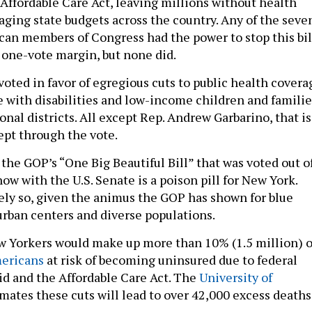
Affordable Care Act, leaving millions without health
aging state budgets across the country. Any of the seve
an members of Congress had the power to stop this bil
 one-vote margin, but none did.
l voted in favor of egregious cuts to public health covera
le with disabilities and low-income children and familie
onal districts. All except Rep. Andrew Garbarino, that is
ept through the vote.
the GOP’s “One Big Beautiful Bill” that was voted out o
ow with the U.S. Senate is a poison pill for New York.
ely so, given the animus the GOP has shown for blue
 urban centers and diverse populations.
w Yorkers would make up more than 10% (1.5 million) o
mericans
at risk of becoming uninsured due to federal
id and the Affordable Care Act. The
University of
mates these cuts will lead to over 42,000 excess deaths