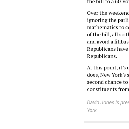
the bill to a 60-v
Over the weekend,
ignoring the par
mathematics to con
of the bill, all so
and avoid a filibu
Republicans have 
Republicans.
At this point, it’
does, New York’s 
second chance to 
constituents from
David Jones is pre
York