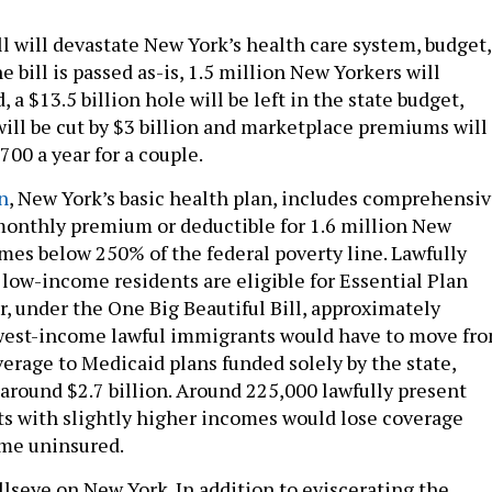
ll will devastate New York’s health care system, budget,
e bill is passed as-is, 1.5 million New Yorkers will
a $13.5 billion hole will be left in the state budget,
will be cut by $3 billion and marketplace premiums will
,700 a year for a couple.
n
, New York’s basic health plan, includes comprehensi
monthly premium or deductible for 1.6 million New
mes below 250% of the federal poverty line. Lawfully
low-income residents are eligible for Essential Plan
, under the One Big Beautiful Bill, approximately
owest-income lawful immigrants would have to move fr
verage to Medicaid plans funded solely by the state,
around $2.7 billion. Around 225,000 lawfully present
s with slightly higher incomes would lose coverage
ome uninsured.
llseye on New York. In addition to eviscerating the