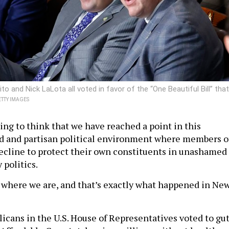
 and Nick LaLota all voted in favor of the “One Beautiful Bill” that
TTY IMAGES
hing to think that we have reached a point in this
d and partisan political environment where members o
cline to protect their own constituents in unashamed
 politics.
ly where we are, and that’s exactly what happened in Ne
icans in the U.S. House of Representatives voted to gu