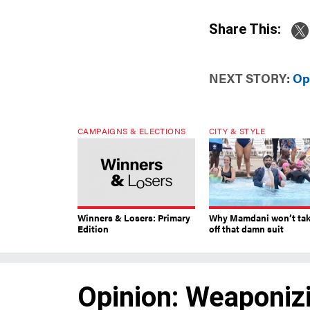
Share This:
NEXT STORY:
Op
CAMPAIGNS & ELECTIONS
CITY & STYLE
Winners & Losers: Primary
Why Mamdani won’t ta
Edition
off that damn suit
Opinion: Weaponizi