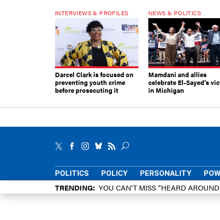
INTERVIEWS & PROFILES
NEWS & POLITICS
Darcel Clark is focused on
Mamdani and allies
preventing youth crime
celebrate El-Sayed’s vic
before prosecuting it
in Michigan
POLITICS
POLICY
PERSONALITY
POW
TRENDING
YOU CAN’T MISS “HEARD AROUN