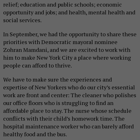
relief; education and public schools; economic
opportunity and jobs; and health, mental health and
social services.
In September, we had the opportunity to share these
priorities with Democratic mayoral nominee
Zohran Mamdani, and we are excited to work with
him to make New York City a place where working
people can afford to thrive.
We have to make sure the experiences and
expertise of New Yorkers who do our city’s essential
work are front and center: The cleaner who polishes
our office floors who is struggling to find an
affordable place to stay. The nurse whose schedule
conflicts with their child’s homework time. The
hospital maintenance worker who can barely afford
healthy food and the bus.