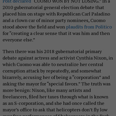
Post declared
“CUOMO WON BY NOT LOSING.” In a
2010 gubernatorial general election debate that
placed him on stage with Republican Carl Paladino
and a clown car of minor party nominees, Cuomo
stood above the field and won
plaudits from Politico
for “creating a clear sense that it was him and then
everyone else.”
Then there was his 2018 gubernatorial primary
debate against actress and activist Cynthia Nixon, in
which Cuomo was able to neutralize her central
corruption attack by repeatedly, and somewhat
bizarrely, accusing her of being a “corporation” and
asking the mayor for “special favors.” The truth was
more benign: Nixon, like many artists and
freelancers, filed her taxes through what is known
as an S-corporation, and she had once called the
mayor’s office to ask that helicopters don’t fly low