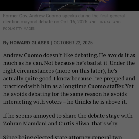
Former Gov. Andrew Cuomo speaks during the first general
election mayoral debate on Oct. 16, 2025.
ANGELINA KATSANIS-
POOL/GETTY IMAGES
|
By
HOWARD GLASER
OCTOBER 22, 2025
Andrew Cuomo doesn’t like debating. He avoids it as
much as he can. Not because he’s bad at it. Under the
right circumstances (more on this later), he’s
actually quite good. I know because I’ve prepped and
practiced with him as a longtime Cuomo staffer. Yet
he avoids debating for the same reason he avoids
interacting with voters – he thinks he is above it.
If he seems annoyed to share the debate stage with
Zohran Mamdani and Curtis Sliwa, that’s why.
Since being elected state attorney general two