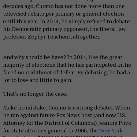
decades ago, Cuomo has not done more than one
televised debate per primary or general election –
until this year. In 2014, he simply refused to debate
his Democratic primary opponent, the liberal law
professor Zephyr Teachout, altogether.
And why should he have? In 2014, like the great
majority of elections that he has participated in, he
faced no real threat of defeat. By debating, he had a
lot to lose and little to gain.
That’s no longer the case.
Make no mistake, Cuomo is a strong debater. When
he ran against future Fox News host (and now U.S.
Attorney for the District of Columbia) Jeanine Pirro
for state attorney general in 2006, the
New York