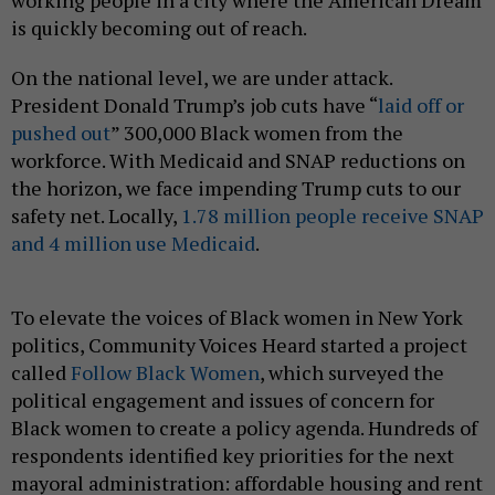
working people in a city where the American Dream
is quickly becoming out of reach.
On the national level, we are under attack.
President Donald Trump’s job cuts have “
laid off or
pushed out
” 300,000 Black women from the
workforce. With Medicaid and SNAP reductions on
the horizon, we face impending Trump cuts to our
safety net. Locally,
1.78 million people receive SNAP
and 4 million use Medicaid
.
To elevate the voices of Black women in New York
politics, Community Voices Heard started a project
called
Follow Black Women
, which surveyed the
political engagement and issues of concern for
Black women to create a policy agenda. Hundreds of
respondents identified key priorities for the next
mayoral administration: affordable housing and rent