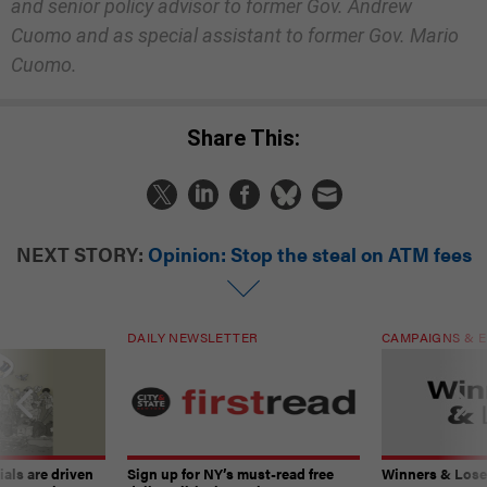
and senior policy advisor to former Gov. Andrew
Cuomo and as special assistant to former Gov. Mario
Cuomo.
Share This:
NEXT STORY:
Opinion: Stop the steal on ATM fees
DAILY NEWSLETTER
CAMPAIGNS & E
ials are driven
Sign up for NY’s must-read free
Winners & Loser