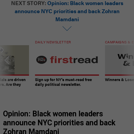
NEXT STORY:
Opinion: Black women leaders
announce NYC priorities and back Zohran
Mamdani
DAILY NEWSLETTER
CAMPAIGNS & E
ials are driven
Sign up for NY’s must-read free
Winners & Loser
rs. Are they
daily political newsletter.
Opinion: Black women leaders
announce NYC priorities and back
Zohran Mamdani