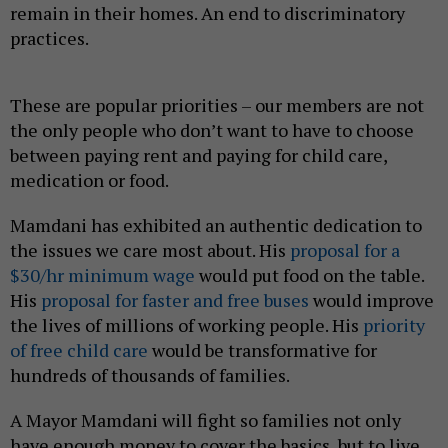
remain in their homes. An end to discriminatory
practices.
These are popular priorities – our members are not
the only people who don’t want to have to choose
between paying rent and paying for child care,
medication or food.
Mamdani has exhibited an authentic dedication to
the issues we care most about. His
proposal for a
$30/hr minimum wage
would put food on the table.
His
proposal for faster and free buses
would improve
the lives of millions of working people. His
priority
of free child care
would be transformative for
hundreds of thousands of families.
A Mayor Mamdani will fight so families not only
have enough money to cover the basics, but to live