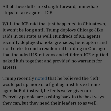
All of these bills are straightforward, immediate
steps to take against ICE.
With the ICE raid that just happened in Chinatown,
it won’t be long until Trump deploys Chicago-like
raids in our state as well. Hundreds of ICE agents
recently deployed smoke grenades, helicopters and
riot trucks to raid a residential building in Chicago
that included U.S. citizens and children. ICE zip-tied
naked kids together and provided no warrants for
arrests.
Trump recently
noted
that he believed the "left”
would put up more of a fight against his extreme
agenda. But instead, he feels we’ve given up.
Everyday people are pushing back in the best ways
they can, but they need their leaders to as well.