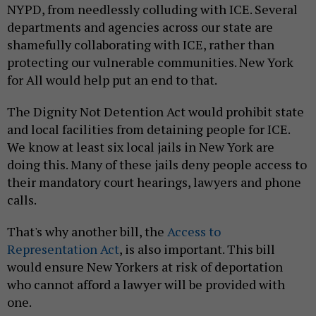
NYPD, from needlessly colluding with ICE. Several
departments and agencies across our state are
shamefully collaborating with ICE, rather than
protecting our vulnerable communities. New York
for All would help put an end to that.
The Dignity Not Detention Act would prohibit state
and local facilities from detaining people for ICE.
We know at least six local jails in New York are
doing this. Many of these jails deny people access to
their mandatory court hearings, lawyers and phone
calls.
That's why another bill, the
Access to
Representation Act
, is also important. This bill
would ensure New Yorkers at risk of deportation
who cannot afford a lawyer will be provided with
one.