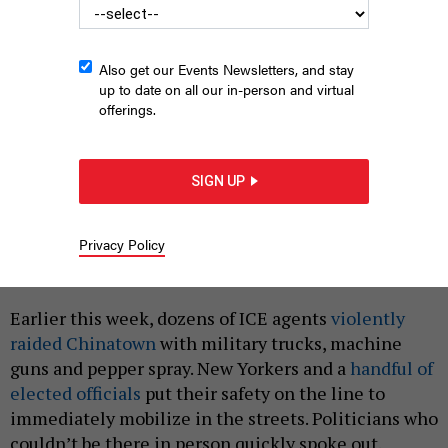
Also get our Events Newsletters, and stay
up to date on all our in-person and virtual
offerings.
SIGN UP
Federal agents and law enforcement stand outside 26 Federal
Plaza following an ICE raid in Manhattan on Oct. 21, 2025.
ADAM
GRAY/GETTY IMAGES
Privacy Policy
|
By
JULIA SALAZAR
OCTOBER 23, 2025
Earlier this week, dozens of ICE agents
violently
raided Chinatown
with military trucks, machine
guns and pepper spray. New Yorkers and a
handful of
elected officials
put their safety on the line to
immediately mobilize in the streets. Politicians who
couldn’t be there in person quickly spoke out.