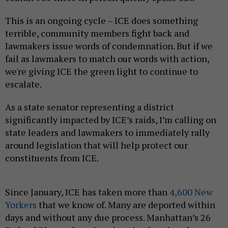
This is an ongoing cycle – ICE does something
terrible, community members fight back and
lawmakers issue words of condemnation. But if we
fail as lawmakers to match our words with action,
we're giving ICE the green light to continue to
escalate.
As a state senator representing a district
significantly impacted by ICE’s raids, I’m calling on
state leaders and lawmakers to immediately rally
around legislation that will help protect our
constituents from ICE.
Since January, ICE has taken more than
4,600 New
Yorkers
that we know of. Many are deported within
days and without any due process. Manhattan’s 26