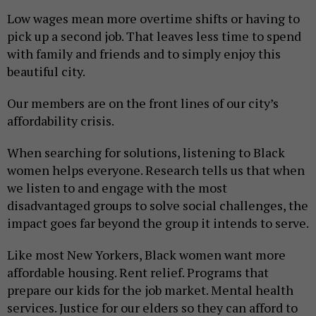
Low wages mean more overtime shifts or having to
pick up a second job. That leaves less time to spend
with family and friends and to simply enjoy this
beautiful city.
Our members are on the front lines of our city’s
affordability crisis.
When searching for solutions, listening to Black
women helps everyone. Research tells us that when
we listen to and engage with the most
disadvantaged groups to solve social challenges, the
impact goes far beyond the group it intends to serve.
Like most New Yorkers, Black women want more
affordable housing. Rent relief. Programs that
prepare our kids for the job market. Mental health
services. Justice for our elders so they can afford to