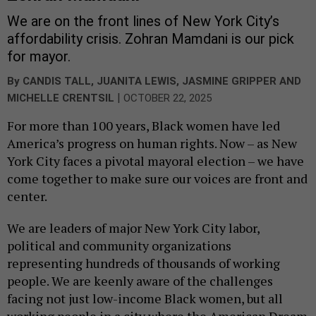
We are on the front lines of New York City’s
affordability crisis. Zohran Mamdani is our pick
for mayor.
By
CANDIS TALL
,
JUANITA LEWIS
,
JASMINE GRIPPER
AND
|
MICHELLE CRENTSIL
OCTOBER 22, 2025
For more than 100 years, Black women have led
America’s progress on human rights. Now – as New
York City faces a pivotal mayoral election – we have
come together to make sure our voices are front and
center.
We are leaders of major New York City labor,
political and community organizations
representing hundreds of thousands of working
people. We are keenly aware of the challenges
facing not just low-income Black women, but all