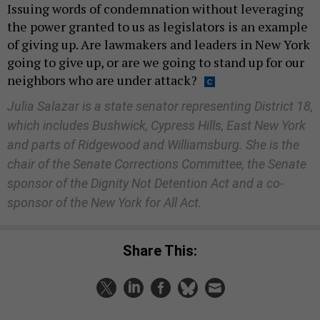
Issuing words of condemnation without leveraging
the power granted to us as legislators is an example
of giving up. Are lawmakers and leaders in New York
going to give up, or are we going to stand up for our
neighbors who are under attack?
Julia Salazar is a state senator representing District 18,
which includes Bushwick, Cypress Hills, East New York
and parts of Ridgewood and Williamsburg. She is the
chair of the Senate Corrections Committee, the Senate
sponsor of the Dignity Not Detention Act and a co-
sponsor of the New York for All Act.
Share This: