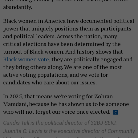
abundantly.
Black women in America have documented political
power that uniquely positions them as participants
and political leaders. Across the nation, many
critical elections have been determined by the
turnout of Black women. And history shows that
Black women vote
, they are politically engaged and
they bring others along. We are one of the most
active voting populations, and we vote for
candidates who care about our issues.
In 2025, that means we’re voting for Zohran
Mamdani, because he has shown us to be someone
who will not forget our voice once elected.
Candis Tall is the political director of 32BJ SEIU.
Juanita O. Lewis is the executive director of Community