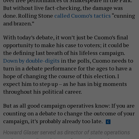
over free performances of Shakespeare in the Park.
But without live fact-checking, the damage was
done. Rolling Stone
called Cuomo’s tactics
“cunning
and brazen.”
With today’s debate, it won’t just be Cuomo’s final
opportunity to make his case to voters; it could be
the defining last breath of his lifeless campaign.
Down by double-digits
in the polls, Cuomo needs to
turn in a debate performance for the ages to have a
hope of changing the course of this election. I
expect him to step up – as he has in big moments
throughout his political career.
But as all good campaign operatives know: If you are
counting on a debate to change the outcome of your
campaign, it’s probably already too late.
Howard Glaser served as director of state operations