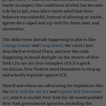
inside to inspect the conditions of what has become
a de facto jail, even after courts ruled that their
behavior was unlawful. Instead of allowing us inside,
agents duct-taped and zip-tied the doors shut, and
arrested us.
The abductions already happening in places like
Cayuga County
and
Long Island,
the crisis I just
described at Federal Plaza, and now the raids
happening in broad daylight on the streets of New
York City are all clear examples of ICE’s quick
escalation. New Yorkers need lawmakers to step up
and actually legislate against ICE.
Myself and others are advocating for legislation like
the
New York for All Act
and
Dignity Not Detention
Act
, which is my bill. New York for All would prohibit
New York government agencies, including the