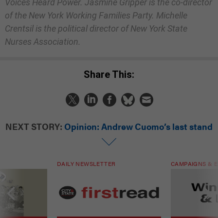
Voices Heard Power. Jasmine Gripper is the co-director
of the New York Working Families Party. Michelle
Crentsil is the political director of New York State
Nurses Association.
Share This:
NEXT STORY:
Opinion: Andrew Cuomo’s last stand
DAILY NEWSLETTER
CAMPAIGNS & E