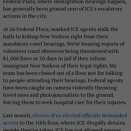
Federal Plaza, where immigration hearings happen,
has generally been ground zero of ICE's escalatory
actions in the city.
At 26 Federal Plaza, masked ICE agents stalk the
halls to kidnap New Yorkers right from their
mandatory court hearings. We’re hearing reports of
volunteer court observers being threatened with
$1,000 fines or 30 days in jail if they inform
immigrant New Yorkers of their legal rights. My
team has been chased out of a floor just for talking
to people attending their hearings. Federal agents
have been caught on camera violently throwing
loved ones and photojournalists to the ground,
forcing them to seek hospital care for their injuries.
Last month,
eleven of us elected officials demanded
access
to the 10th floor, where ICE illegally detains
people they’ve taken. ICE has not allowed anyone