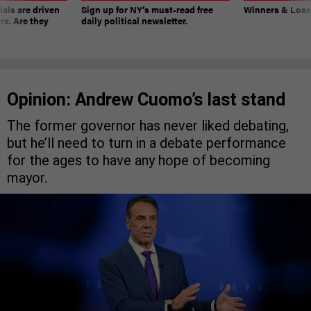
ials are driven
Sign up for NY’s must-read free
Winners & Loser
rs. Are they
daily political newsletter.
Opinion: Andrew Cuomo’s last stand
The former governor has never liked debating,
but he’ll need to turn in a debate performance
for the ages to have any hope of becoming
mayor.