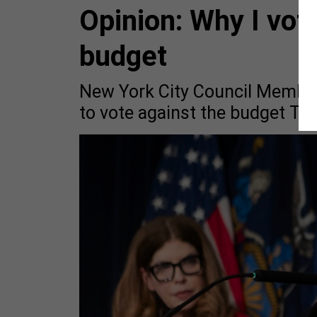
Opinion: Why I vote
budget
New York City Council Member
to vote against the budget Tu