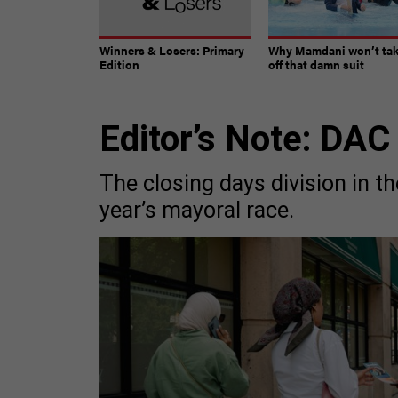
Winners & Losers: Primary
Why Mamdani won’t ta
Edition
off that damn suit
Editor’s Note: DAC
The closing days division in th
year’s mayoral race.