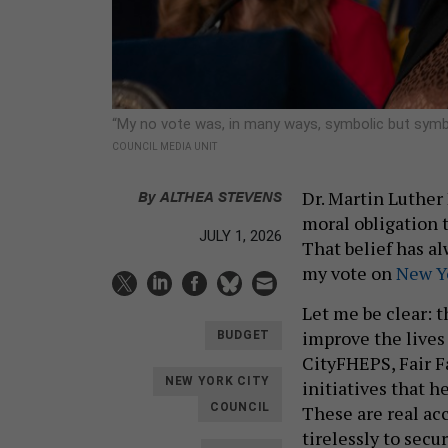
“My no vote was, in many ways, symbolic but symb
COUNCIL MEDIA UNIT
By
ALTHEA STEVENS
Dr. Martin Luther
moral obligation t
JULY 1, 2026
That belief has al
my vote on
New Yo
Let me be clear: 
improve the lives
BUDGET
CityFHEPS, Fair F
NEW YORK CITY
initiatives that h
COUNCIL
These are real a
tirelessly to secu