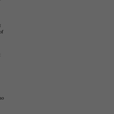
t
of
t
no