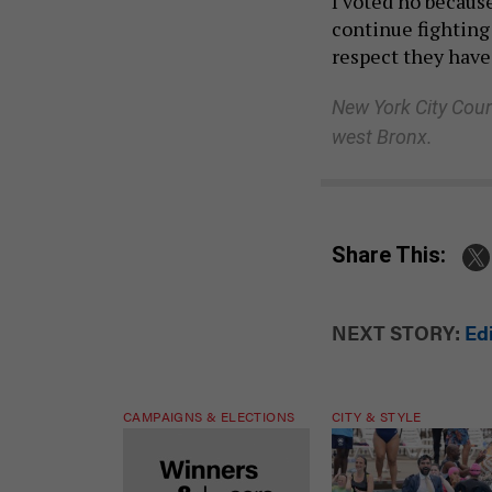
I voted no because
continue fighting
respect they have
New York City Coun
west Bronx.
Share This:
NEXT STORY:
Ed
CAMPAIGNS & ELECTIONS
CITY & STYLE