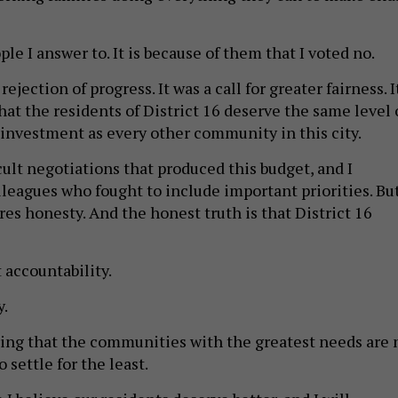
le I answer to. It is because of them that I voted no.
ejection of progress. It was a call for greater fairness. I
at the residents of District 16 deserve the same level 
nvestment as every other community in this city.
icult negotiations that produced this budget, and I
lleagues who fought to include important priorities. Bu
res honesty. And the honest truth is that District 16
 accountability.
y.
ring that the communities with the greatest needs are 
 settle for the least.