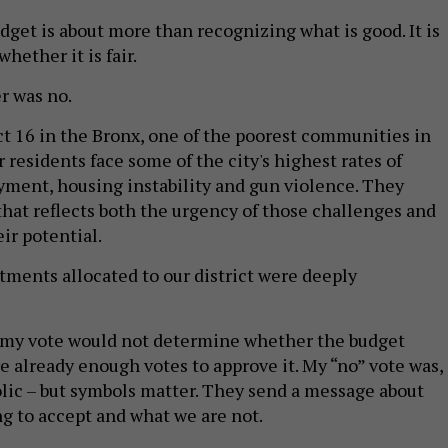
dget is about more than recognizing what is good. It is
hether it is fair.
r was no.
ict 16 in the Bronx, one of the poorest communities in
 residents face some of the city's highest rates of
ment, housing instability and gun violence. They
that reflects both the urgency of those challenges and
ir potential.
stments allocated to our district were deeply
t my vote would not determine whether the budget
e already enough votes to approve it. My “no” vote was, 
ic – but symbols matter. They send a message about
ng to accept and what we are not.