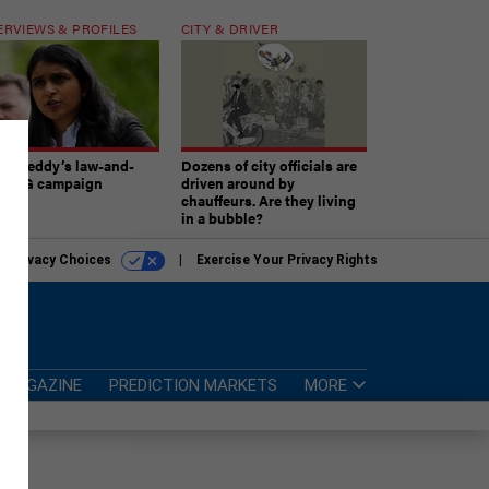
ERVIEWS & PROFILES
CITY & DRIVER
atireddy’s law-and-
Dozens of city officials are
er AG campaign
driven around by
chauffeurs. Are they living
in a bubble?
r Privacy Choices
Exercise Your Privacy Rights
MAGAZINE
PREDICTION MARKETS
MORE