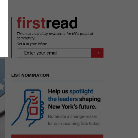
The must-read daily newsletter for NY's political
community.
Get it in your inbox.
email
Register for Newsletter