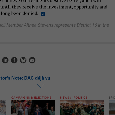
 I believe our residents deserve better, and I will
 until they receive the investment, opportunity and
 long been denied.
cil Member Althea Stevens represents District 16 in the
itor’s Note: DAC déjà vu
CAMPAIGNS & ELECTIONS
NEWS & POLITICS
SP