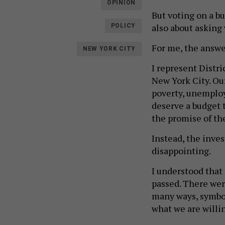
OPINION
But voting on a bu
also about asking w
POLICY
For me, the answe
NEW YORK CITY
I represent Distr
New York City. Our
poverty, unemploy
deserve a budget 
the promise of the
Instead, the inve
disappointing.
I understood tha
passed. There wer
many ways, symbol
what we are willi