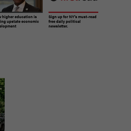
 higher education is
Sign up for NY’s must-read
ving upstate economic
free daily political
elopment
newsletter.
The must-read daily newsletter for NY's political
community.
Get it in your inbox.
email
Register for Newsletter