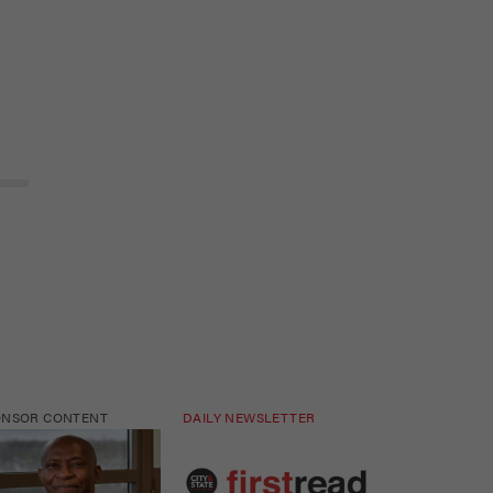
ONSOR CONTENT
DAILY NEWSLETTER