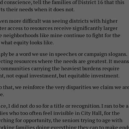
od conscience, tell the families of District 16 that this
cts their needs when it does not.
en more difficult was seeing districts with higher
er access to resources receive significantly larger
 neighborhoods like mine continue to fight for the
t what equity looks like.
ply be a word we use in speeches or campaign slogans.
cting resources where the needs are greatest. It means
communities carrying the heaviest burdens require
t, not equal investment, but equitable investment.
 that, we reinforce the very disparities we claim we ar
e.
ce, I did not do so for a title or recognition. I ran to be a
lies who too often feel invisible in City Hall, for the
ching for opportunity, the seniors trying to age with
orking families doing everything they can to make end