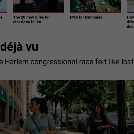
ke
The 26 new rules for
DSA for Dummies
How
elections in ’26
dri
dev
 déjà vu
e Harlem congressional race felt like last