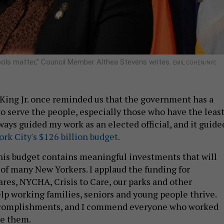
ols matter,” Council Member Althea Stevens writes.
EMIL COHEN/NYC
 King Jr. once reminded us that the government has a
o serve the people, especially those who have the least
ways guided my work as an elected official, and it guide
rk City's $126 billion budget.
this budget contains meaningful investments that will
 of many New Yorkers. I applaud the funding for
ares, NYCHA, Crisis to Care, our parks and other
elp working families, seniors and young people thrive.
ccomplishments, and I commend everyone who worked
re them.