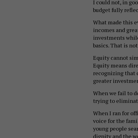
I could not, in go
budget fully refle
What made this ev
incomes and great
investments while
basics. That is no
Equity cannot sim
Equity means dire
recognizing that 
greater investmen
When we fail to do
trying to eliminat
When I ran for offi
voice for the fami
young people sear
dignity and the w