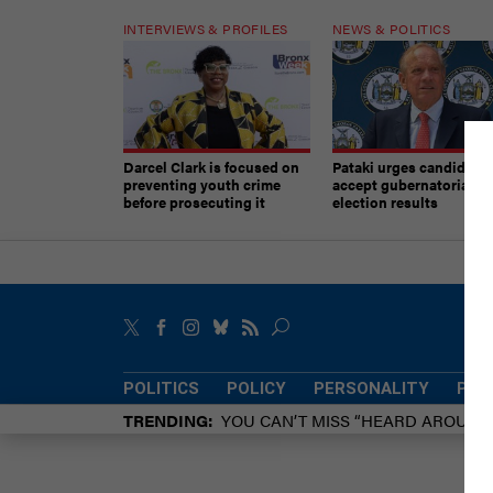
INTERVIEWS & PROFILES
NEWS & POLITICS
Darcel Clark is focused on
Pataki urges candidates
preventing youth crime
accept gubernatorial
before prosecuting it
election results
POLITICS
POLICY
PERSONALITY
POW
TRENDING
YOU CAN’T MISS “HEARD AROUN