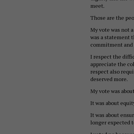
meet.
Those are the peop
My vote was not a r
was a statement th
commitment and i
I respect the diff
appreciate the co
respect also requi
deserved more.
My vote was about
It was about equit
It was about ensu
longer expected to