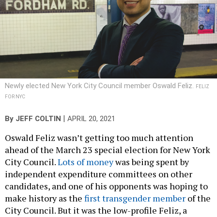
Newly elected New York City Council member Oswald Feliz.
FELIZ
FOR NYC
|
By
JEFF COLTIN
APRIL 20, 2021
Oswald Feliz wasn’t getting too much attention
ahead of the March 23 special election for New York
City Council.
Lots of money
was being spent by
independent expenditure committees on other
candidates, and one of his opponents was hoping to
make history as the
first transgender member
of the
City Council. But it was the low-profile Feliz, a