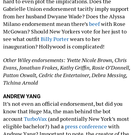
hard to even plot the implications. Does the
Gabrielle Union endorsement tacitly imply support
from her husband Dwyane Wade? Does the Alyssa
Milano endorsement mean there’s
beef
with Rose
McGowan? Should New Yorkers vote for her just to
see what outfit
Billy Porter
wears to her
inauguration? Hollywood is complicated!
Other Wiley endorsements: Yvette Nicole Brown, Chris
Evans, Jonathan Frakes, Kathy Griffin, Rosie O’Donnell,
Patton Oswalt, Cedric the Entertainer, Debra Messing,
Tichina Arnold
ANDREW YANG
It’s not even an official endorsement, but did you
know that Huge Ma, the man behind the bot
account
TurboVax
(and potentially New York’s most
eligible bachelor?) had a
press conference
with
Andrew Yang? Important to note, the creator of the