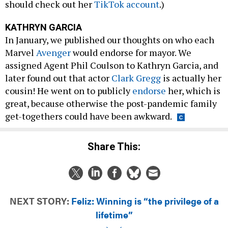
should check out her
TikTok account
.)
KATHRYN GARCIA
In January, we published our thoughts on who each
Marvel
Avenger
would endorse for mayor. We
assigned Agent Phil Coulson to Kathryn Garcia, and
later found out that actor
Clark Gregg
is actually her
cousin! He went on to publicly
endorse
her, which is
great, because otherwise the post-pandemic family
get-togethers could have been awkward.
Share This:
NEXT STORY:
Feliz: Winning is “the privilege of a
lifetime”