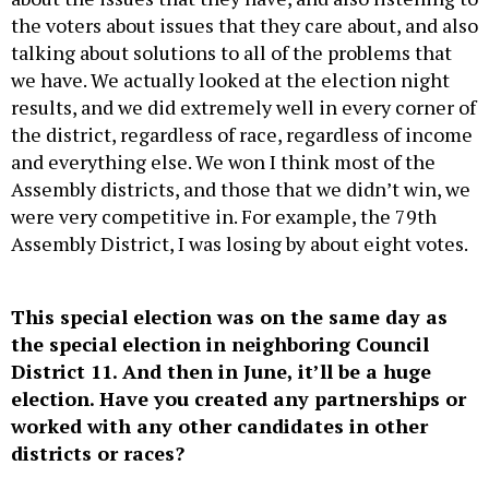
the voters about issues that they care about, and also
talking about solutions to all of the problems that
we have. We actually looked at the election night
results, and we did extremely well in every corner of
the district, regardless of race, regardless of income
and everything else. We won I think most of the
Assembly districts, and those that we didn’t win, we
were very competitive in. For example, the 79th
Assembly District, I was losing by about eight votes.
This special election was on the same day as
the special election in neighboring Council
District 11. And then in June, it’ll be a huge
election. Have you created any partnerships or
worked with any other candidates in other
districts or races?