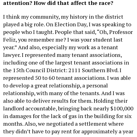
attention? How did that affect the race?
I think my community, my history in the district
played a big role. On Election Day, I was speaking to
people who I taught. People that said, “Oh, Professor
Feliz, you remember me? I was your student last
year.” And also, especially my work as a tenant
lawyer. I represented many tenant associations,
including one of the largest tenant associations in
the 15th Council District: 2111 Southern Blvd. I
represented 50 to 60 tenant associations. I was able
to develop a great relationship, a personal
relationship, with many of the tenants. And I was
also able to deliver results for them. Holding their
landlord accountable, bringing back nearly $100,000
in damages for the lack of gas in the building for six
months. Also, we negotiated a settlement where
they didn’t have to pay rent for approximately a year