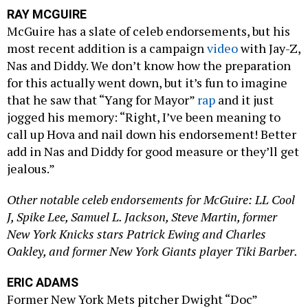
RAY MCGUIRE
McGuire has a slate of celeb endorsements, but his
most recent addition is a campaign
video
with Jay-Z,
Nas and Diddy. We don’t know how the preparation
for this actually went down, but it’s fun to imagine
that he saw that “Yang for Mayor”
rap
and it just
jogged his memory: “Right, I’ve been meaning to
call up Hova and nail down his endorsement! Better
add in Nas and Diddy for good measure or they’ll get
jealous.”
Other notable celeb endorsements for McGuire: LL Cool
J, Spike Lee, Samuel L. Jackson, Steve Martin, former
New York Knicks stars Patrick Ewing and Charles
Oakley, and former New York Giants player Tiki Barber.
ERIC ADAMS
Former New York Mets pitcher Dwight “Doc”