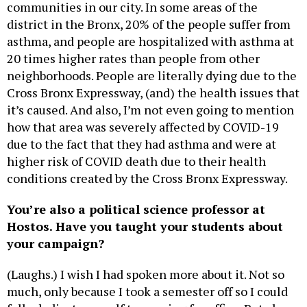
communities in our city. In some areas of the
district in the Bronx, 20% of the people suffer from
asthma, and people are hospitalized with asthma at
20 times higher rates than people from other
neighborhoods. People are literally dying due to the
Cross Bronx Expressway, (and) the health issues that
it’s caused. And also, I’m not even going to mention
how that area was severely affected by COVID-19
due to the fact that they had asthma and were at
higher risk of COVID death due to their health
conditions created by the Cross Bronx Expressway.
You’re also a political science professor at
Hostos. Have you taught your students about
your campaign?
(Laughs.) I wish I had spoken more about it. Not so
much, only because I took a semester off so I could