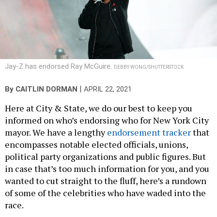
Jay-Z has endorsed Ray McGuire.
DEBBY WONG/SHUTTERSTOCK
|
By
CAITLIN DORMAN
APRIL 22, 2021
Here at City & State, we do our best to keep you
informed on who’s endorsing who for New York City
mayor. We have a lengthy
endorsement tracker
that
encompasses notable elected officials, unions,
political party organizations and public figures. But
in case that’s too much information for you, and you
wanted to cut straight to the fluff, here’s a rundown
of some of the celebrities who have waded into the
race.