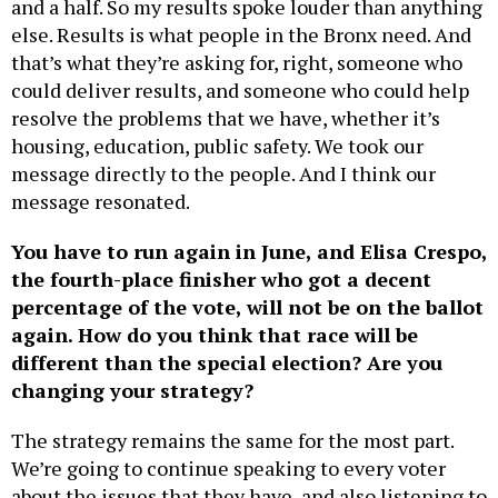
and a half. So my results spoke louder than anything
else. Results is what people in the Bronx need. And
that’s what they’re asking for, right, someone who
could deliver results, and someone who could help
resolve the problems that we have, whether it’s
housing, education, public safety. We took our
message directly to the people. And I think our
message resonated.
You have to run again in June, and Elisa Crespo,
the fourth-place finisher who got a decent
percentage of the vote, will not be on the ballot
again. How do you think that race will be
different than the special election? Are you
changing your strategy?
The strategy remains the same for the most part.
We’re going to continue speaking to every voter
about the issues that they have, and also listening to