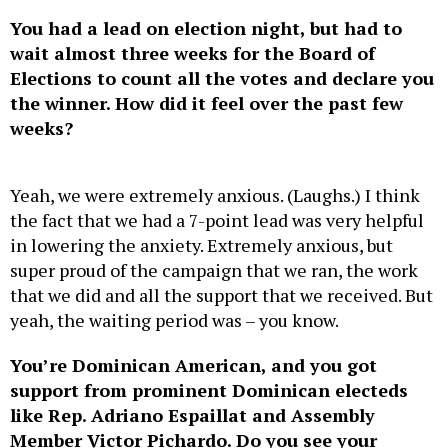
You had a lead on election night, but had to
wait almost three weeks for the Board of
Elections to count all the votes and declare you
the winner. How did it feel over the past few
weeks?
Yeah, we were extremely anxious. (Laughs.) I think
the fact that we had a 7-point lead was very helpful
in lowering the anxiety. Extremely anxious, but
super proud of the campaign that we ran, the work
that we did and all the support that we received. But
yeah, the waiting period was – you know.
You’re Dominican American, and you got
support from prominent Dominican electeds
like Rep. Adriano Espaillat and Assembly
Member Victor Pichardo. Do you see your