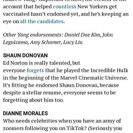
account that helped
countless
New Yorkers get
vaccinated hasn’t endorsed yet, and he’s keeping an
eye on
all the candidates
.
Other Yang endorsements: Daniel Dae Kim, John
Leguizamo, Amy Schumer, Lucy Liu
SHAUN DONOVAN
Ed Norton is really talented, but
everyone
forgets
that he played the Incredible Hulk
in the beginning of the Marvel Cinematic Universe.
It’s fitting he endorsed Shaun Donovan, because
despite a stellar resume, everyone seems to be
forgetting about him too.
DIANNE MORALES
Who needs celebrities when you have an army of
zoomers following you on TikTok? (Seriously you