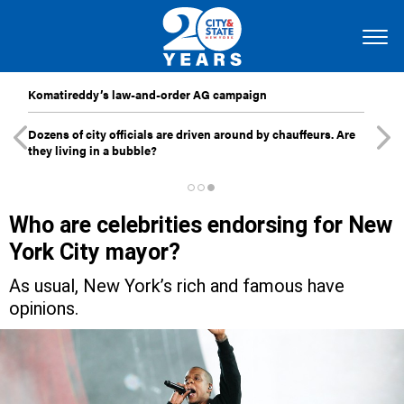
Komatireddy’s law-and-order AG campaign
Dozens of city officials are driven around by chauffeurs. Are
they living in a bubble?
Who are celebrities endorsing for New
York City mayor?
As usual, New York’s rich and famous have
opinions.