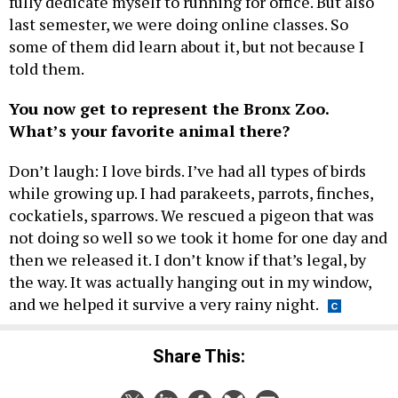
fully dedicate myself to running for office. But also
last semester, we were doing online classes. So
some of them did learn about it, but not because I
told them.
You now get to represent the Bronx Zoo.
What’s your favorite animal there?
Don’t laugh: I love birds. I’ve had all types of birds
while growing up. I had parakeets, parrots, finches,
cockatiels, sparrows. We rescued a pigeon that was
not doing so well so we took it home for one day and
then we released it. I don’t know if that’s legal, by
the way. It was actually hanging out in my window,
and we helped it survive a very rainy night.
Share This: