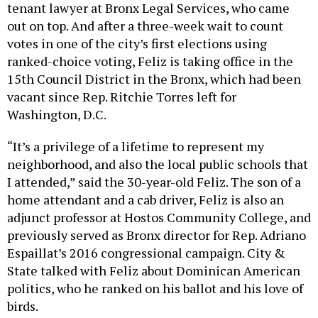
tenant lawyer at Bronx Legal Services, who came
out on top. And after a three-week wait to count
votes in one of the city’s first elections using
ranked-choice voting, Feliz is taking office in the
15th Council District in the Bronx, which had been
vacant since Rep. Ritchie Torres left for
Washington, D.C.
“It’s a privilege of a lifetime to represent my
neighborhood, and also the local public schools that
I attended,” said the 30-year-old Feliz. The son of a
home attendant and a cab driver, Feliz is also an
adjunct professor at Hostos Community College, and
previously served as Bronx director for Rep. Adriano
Espaillat’s 2016 congressional campaign. City &
State talked with Feliz about Dominican American
politics, who he ranked on his ballot and his love of
birds.