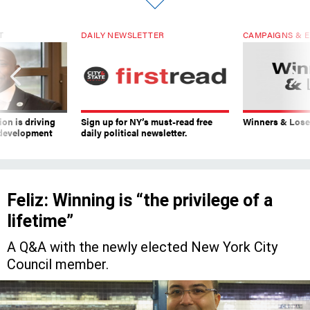
T
DAILY NEWSLETTER
CAMPAIGNS & E
on is driving
Sign up for NY’s must-read free
Winners & Loser
 development
daily political newsletter.
Feliz: Winning is “the privilege of a
lifetime”
A Q&A with the newly elected New York City
Council member.