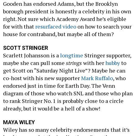
Gooden has endorsed Adams, but the Brooklyn
borough president is honestly a celebrity in his own
right. Not sure which Academy Award he’s eligible
for with that
resurfaced video
on how to search your
house for contraband, but maybe all of them?
SCOTT STRINGER
Scarlett Johansson is a
longtime
Stringer supporter,
maybe she can pull some
strings
with her
hubby
to
get Scott on “Saturday Night Live”? Maybe he can
co-host with his new supporter
Mark Ruffalo
, who
endorsed just in time for Earth Day. The Venn
diagram of those who watch SNL and those who plan
to rank Stringer No. 1 is probably close to a circle
already, but it would be a hell of a show!
MAYA WILEY
Wiley has so many celebrity endorsements that it’s