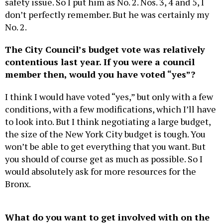
safety issue. So I put him as No. 2. Nos. 3, 4 and 5, I
don’t perfectly remember. But he was certainly my
No. 2.
The City Council’s budget vote was relatively
contentious last year. If you were a council
member then, would you have voted “yes”?
I think I would have voted “yes,” but only with a few
conditions, with a few modifications, which I’ll have
to look into. But I think negotiating a large budget,
the size of the New York City budget is tough. You
won’t be able to get everything that you want. But
you should of course get as much as possible. So I
would absolutely ask for more resources for the
Bronx.
What do you want to get involved with on the