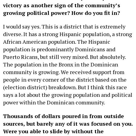
victory as another sign of the community’s
growing political power? How do you fit in?
I would say yes. This is a district that is extremely
diverse. It has a strong Hispanic population, a strong
African American population. The Hispanic
population is predominantly Dominicans and
Puerto Ricans, but still very mixed. But absolutely.
The population in the Bronx in the Dominican
community is growing. We received support from
people in every corner of the district based on the
(election district) breakdown. But I think this race
says a lot about the growing population and political
power within the Dominican community.
Thousands of dollars poured in from outside
sources, but barely any of it was focused on you.
Were you able to slide by without the