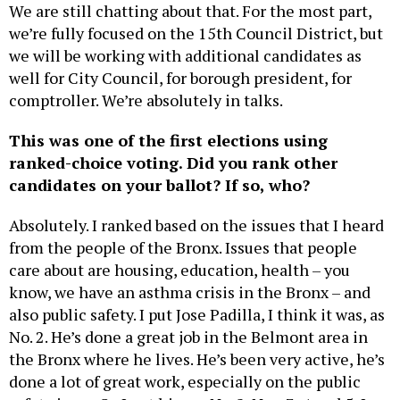
We are still chatting about that. For the most part,
we’re fully focused on the 15th Council District, but
we will be working with additional candidates as
well for City Council, for borough president, for
comptroller. We’re absolutely in talks.
This was one of the first elections using
ranked-choice voting. Did you rank other
candidates on your ballot? If so, who?
Absolutely. I ranked based on the issues that I heard
from the people of the Bronx. Issues that people
care about are housing, education, health – you
know, we have an asthma crisis in the Bronx – and
also public safety. I put Jose Padilla, I think it was, as
No. 2. He’s done a great job in the Belmont area in
the Bronx where he lives. He’s been very active, he’s
done a lot of great work, especially on the public