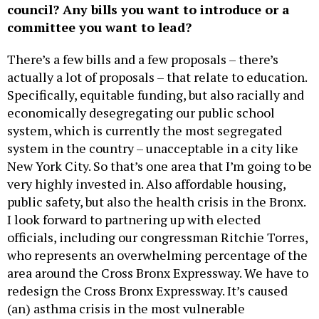
council? Any bills you want to introduce or a
committee you want to lead?
There’s a few bills and a few proposals – there’s
actually a lot of proposals – that relate to education.
Specifically, equitable funding, but also racially and
economically desegregating our public school
system, which is currently the most segregated
system in the country – unacceptable in a city like
New York City. So that’s one area that I’m going to be
very highly invested in. Also affordable housing,
public safety, but also the health crisis in the Bronx.
I look forward to partnering up with elected
officials, including our congressman Ritchie Torres,
who represents an overwhelming percentage of the
area around the Cross Bronx Expressway. We have to
redesign the Cross Bronx Expressway. It’s caused
(an) asthma crisis in the most vulnerable