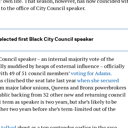
 own life.
That season, however, has now coincided wi
o the office of City Council speaker.
lected first Black City Council speaker
Council speaker – an internal majority vote of the
lly muddied by heaps of external influence – officially
ith 49 of 51 council members’
voting for Adams.
s clinched the seat late last year
when she secured
m major labor unions, Queens and Bronx powerbrokers
public backing from 32 other new and returning council
 term as speaker is two years, but she’s likely to be
her two years before she’s term-limited out of the
 talked
about as a top contender earlier in the race,