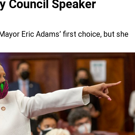
y Council Speaker
yor Eric Adams’ first choice, but she