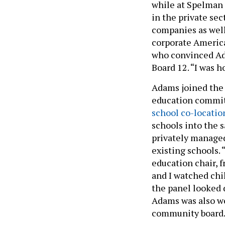
while at Spelman 
in the private se
companies as well
corporate America 
who convinced Ad
Board 12. “I was h
Adams joined the 
education committ
school co-locatio
schools into the 
privately managed
existing schools. 
education chair, 
and I watched chi
the panel looked 
Adams was also wo
community board