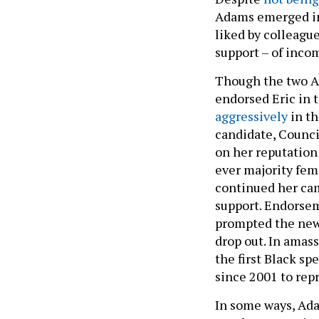
Adams emerged in 
liked by colleague
support – of inco
Though the two A
endorsed Eric in 
aggressively
in th
candidate, Counci
on her reputation 
ever majority fem
continued her ca
support. Endorsem
prompted the new
drop out. In amas
the first Black sp
since 2001 to repr
In some ways, Ada