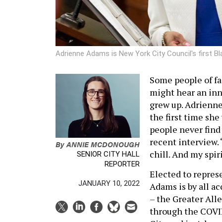
Adrienne Adams is New York City Council's first B
Some people of fa
might hear an inn
grew up. Adrienne
the first time sh
people never find 
recent interview. 
By
ANNIE MCDONOUGH
chill. And my spi
SENIOR CITY HALL
REPORTER
Elected to repres
JANUARY 10, 2022
Adams is by all ac
– the Greater All
through the COVI