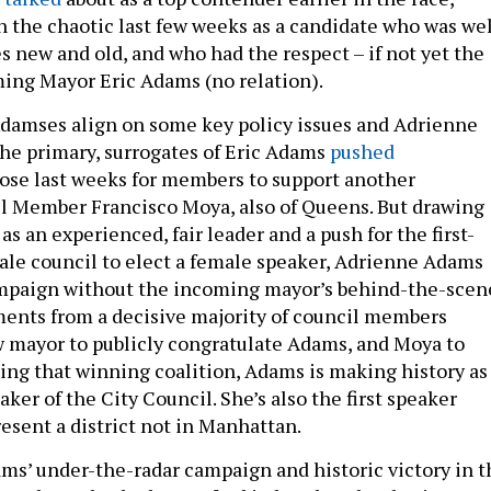
the chaotic last few weeks as a candidate who was wel
s new and old, and who had the respect – if not yet the
ming Mayor Eric Adams (no relation).
damses align on some key policy issues and Adrienne
the primary, surrogates of Eric Adams
pushed
ose last weeks for members to support another
l Member Francisco Moya, also of Queens. But drawing
as an experienced, fair leader and a push for the first-
ale council to elect a female speaker, Adrienne Adams
mpaign without the incoming mayor’s behind-the-scen
ents from a decisive majority of council members
 mayor to publicly congratulate Adams, and Moya to
sing that winning coalition, Adams is making history as
eaker of the City Council. She’s also the first speaker
esent a district not in Manhattan.
ms’ under-the-radar campaign and historic victory in t