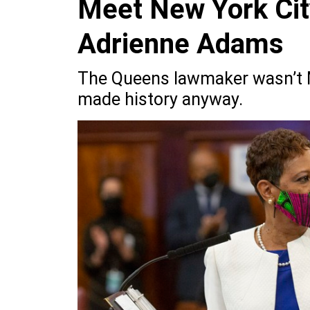
Meet New York Cit
Adrienne Adams
The Queens lawmaker wasn’t Ma
made history anyway.