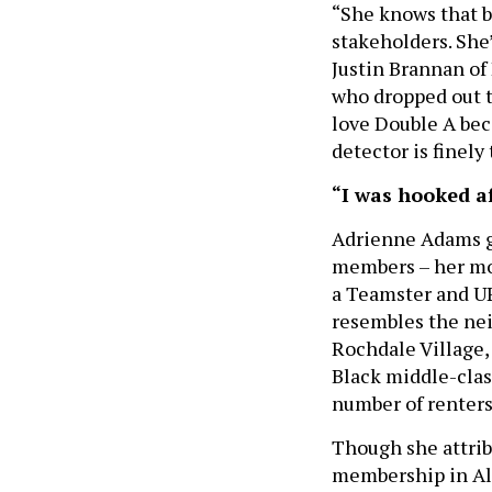
“She knows that b
stakeholders. She
Justin Brannan of 
who dropped out t
love Double A beca
detector is finely
“I was hooked af
Adrienne Adams gr
members – her mot
a Teamster and UPS 
resembles the ne
Rochdale Village
Black middle-clas
number of renters
Though she attribu
membership in Alp