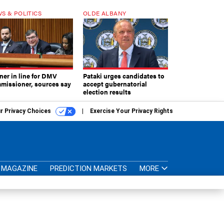
S & POLITICS
OLDE ALBANY
ner in line for DMV
Pataki urges candidates to
missioner, sources say
accept gubernatorial
election results
r Privacy Choices
Exercise Your Privacy Rights
MAGAZINE
PREDICTION MARKETS
MORE