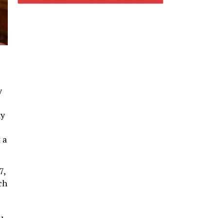
y
y
 a
7,
ch