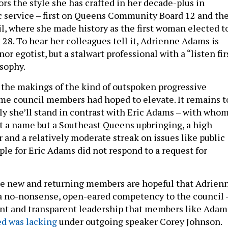
rs the style she has crafted in her decade-plus in
ic service – first on Queens Community Board 12 and th
il, where she made history as the first woman elected t
 28. To hear her colleagues tell it, Adrienne Adams is
or egotist, but a stalwart professional with a “listen fir
osophy.
the makings of the kind of outspoken progressive
e council members had hoped to elevate. It remains t
ly she’ll stand in contrast with Eric Adams – with who
st a name but a Southeast Queens upbringing, a high
 and a relatively moderate streak on issues like public
le for Eric Adams did not respond to a request for
e new and returning members are hopeful that Adrien
a no-nonsense, open-eared competency to the council 
ient and transparent leadership that members like Adam
d was lacking
under outgoing speaker Corey Johnson.