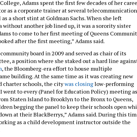
College, Adams spent the first few decades of her care
ctor as a corporate trainer at several telecommunication
 as a short stint at Goldman Sachs. When she left
without another job lined up, it was a sorority sister
ams to come to her first meeting of Queens Communi
ooked after the first meeting,” Adams said.
community board in 2009 and served as chair of its
ee, a position where she staked out a hard line agains
n
, the Bloomberg-era effort to house multiple
same building. At the same time as it was creating new
 charter schools, the city
was closing
low-performing
“I went to every (Panel for Education Policy) meeting a
from Staten Island to Brooklyn to the Bronx to Queens,
ldren begging the panel to keep their schools open whi
down at their BlackBerrys,” Adams said. During this tim
rking as a child development instructor outside the
.