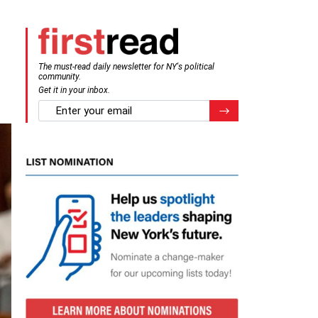
The must-read daily newsletter for NY's political
community.
Get it in your inbox.
email
Register for Newsletter