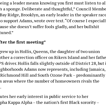
eing a leader means knowing you first must listen to al
’s a sponge. Deliberate and thoughtful,” Council Memb
Bay Ridge, Brooklyn, an early leader in the speaker rac
o support Adams, wrote over text. “Of course I especiall
use she doesn’t suffer fools gladly, and her bullshit
 tuned.”
ter the first meeting”
ew up in Hollis, Queens, the daughter of two union
her a correction officer on Rikers Island and her fathe
driver. Hollis falls slightly outside of District 28, but 
ighborhoods Adams now represents, including Jamaica,
, Richmond Hill and South Ozone Park – predominantly
s areas where the number of homeowners rivals the
.
tes her early interest in public service to her
ha Kappa Alpha – the nation’s first Black sorority –