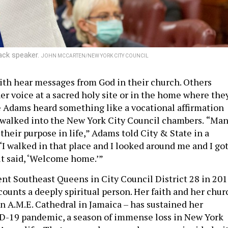
lack speaker.
JOHN MCCARTEN/NEW YORK CITY COUNCIL
ith hear messages from God in their church. Others
er voice at a sacred holy site or in the home where the
 Adams heard something like a vocational affirmation
e walked into the New York City Council chambers.
“Man
their purpose in life,” Adams told City & State in a
“I walked in that place and I looked around me and I got
rit said, ‘Welcome home.’”
ent Southeast Queens in City Council District 28 in 201
counts a deeply spiritual person. Her faith and her chur
en A.M.E. Cathedral in Jamaica – has sustained her
D-19 pandemic, a season of immense loss in New York