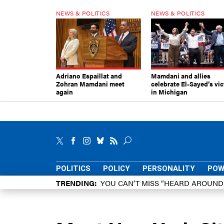
NEWS & POLITICS
NEWS & POLITICS
Adriano Espaillat and
Mamdani and allies
Zohran Mamdani meet
celebrate El-Sayed’s vic
again
in Michigan
POLITICS
POLICY
PERSONALITY
POW
TRENDING
YOU CAN’T MISS “HEARD AROUN