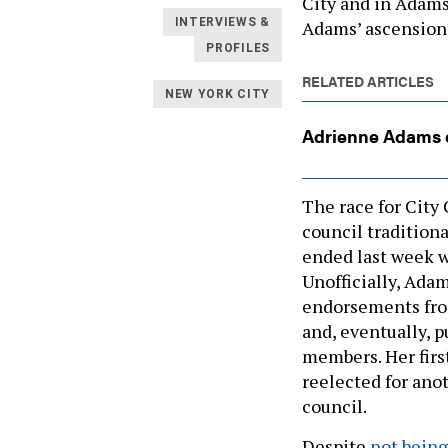
City and in Adams’
INTERVIEWS &
Adams’ ascension t
PROFILES
RELATED ARTICLES
NEW YORK CITY
Adrienne Adams e
The race for City 
council traditiona
ended last week w
Unofficially, Adam
endorsements fro
and, eventually, 
members. Her first
reelected for anot
council.
Despite
not being