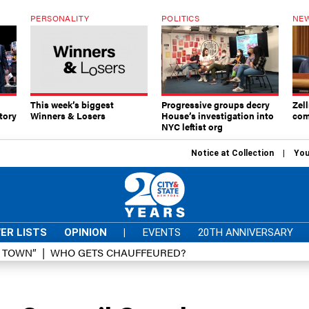
PERSONALITY
POLITICS
NEW
This week’s biggest
Progressive groups decry
Zell
tory
Winners & Losers
House’s investigation into
com
NYC leftist org
Notice at Collection
You
ER LISTS
OPINION
|
EVENTS
20TH ANNIVERSARY
D TOWN”
WHO GETS CHAUFFEURED?