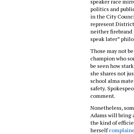
speaker race mirro
politics and publ
in the City Counc
represent District
neither firebrand n
speak later” phil
Those may not be 
champion who som
be seen how stark
she shares not ju
school alma mater
safety.
Spokespeop
comment.
Nonetheless, som
Adams will bring 
the kind of effic
herself
complaine