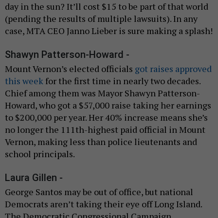
day in the sun? It’ll cost $15 to be part of that world
(pending the results of multiple lawsuits). In any
case, MTA CEO Janno Lieber is sure making a splash!
Shawyn Patterson-Howard -
Mount Vernon’s elected officials
got raises approved
this week
for the first time in nearly two decades.
Chief among them was Mayor Shawyn Patterson-
Howard, who got a $57,000 raise taking her earnings
to $200,000 per year. Her 40% increase means she’s
no longer the 111th-highest paid official in Mount
Vernon, making less than police lieutenants and
school principals.
Laura Gillen -
George Santos may be out of office, but national
Democrats aren’t taking their eye off Long Island.
The Democratic Congressional Campaign