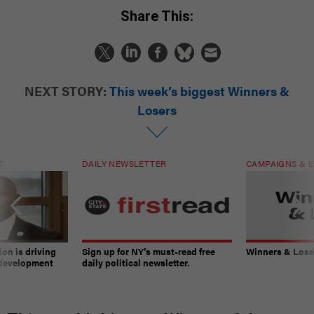
Share This:
NEXT STORY:
This week’s biggest Winners &
Losers
T
DAILY NEWSLETTER
CAMPAIGNS & E
on is driving
Sign up for NY’s must-read free
Winners & Loser
 development
daily political newsletter.