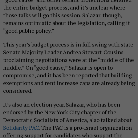
the entire budget process, and it’s unclear where
those talks will go this session. Salazar, though,
remains optimistic about the legislation, calling it
“good public policy.”
This year’s budget process is in full swing with state
Senate Majority Leader Andrea Stewart-Cousins
proclaiming negotiations were at the “middle of the
middle.” On “good cause,” Salazar is open to
compromise, and it has been reported that building
exemptions and rent increase caps are already being
considered.
It’s also an election year. Salazar, who has been
endorsed by the New York City chapter of the
Democratic Socialists of America, also talked about
Solidarity PAC
. The PAC is a pro-Israel organization
offering support for candidates who support the