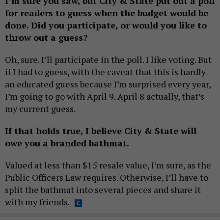
I’m sure you saw, but City & State put out a poll
for readers to guess when the budget would be
done. Did you participate, or would you like to
throw out a guess?
Oh, sure. I’ll participate in the poll. I like voting. But
if I had to guess, with the caveat that this is hardly
an educated guess because I’m surprised every year,
I’m going to go with April 9. April 8 actually, that’s
my current guess.
If that holds true, I believe City & State will
owe you a branded bathmat.
Valued at less than $15 resale value, I’m sure, as the
Public Officers Law requires. Otherwise, I’ll have to
split the bathmat into several pieces and share it
with my friends.