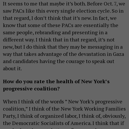
It seems to me that maybe it’s both. Before Oct. 7, we
saw PACs like this every single election cycle. So in
that regard, I don’t think that it’s new. In fact, we
know that some of these PACs are essentially the
same people, rebranding and presenting in a
different way. I think that in that regard, it’s not
new, but I do think that they may be messaging in a
way that takes advantage of the devastation in Gaza
and candidates having the courage to speak out
about it.
How do you rate the health of New York’s
progressive coalition?
When I think of the words ” New York’s progressive
coalition,” I think of the New York Working Families
Party, I think of organized labor, I think of, obviously,
the Democratic Socialists of America. I think that if