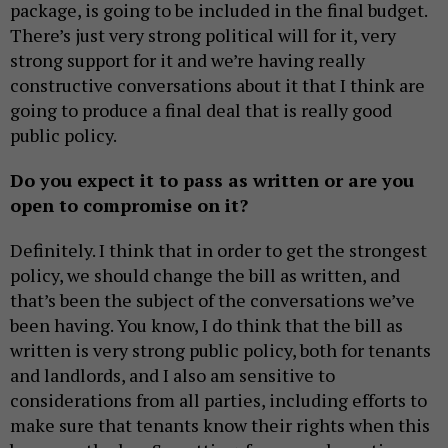
package, is going to be included in the final budget.
There’s just very strong political will for it, very
strong support for it and we’re having really
constructive conversations about it that I think are
going to produce a final deal that is really good
public policy.
Do you expect it to pass as written or are you
open to compromise on it?
Definitely. I think that in order to get the strongest
policy, we should change the bill as written, and
that’s been the subject of the conversations we’ve
been having. You know, I do think that the bill as
written is very strong public policy, both for tenants
and landlords, and I also am sensitive to
considerations from all parties, including efforts to
make sure that tenants know their rights when this