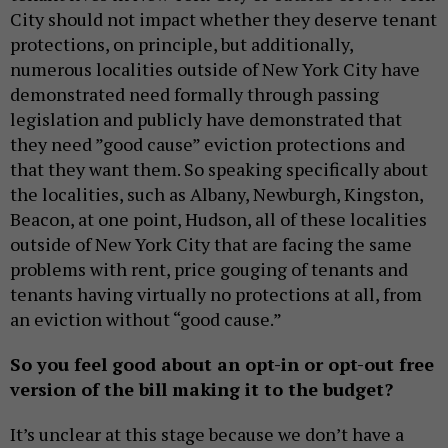
City should not impact whether they deserve tenant
protections, on principle, but additionally,
numerous localities outside of New York City have
demonstrated need formally through passing
legislation and publicly have demonstrated that
they need ”good cause” eviction protections and
that they want them. So speaking specifically about
the localities, such as Albany, Newburgh, Kingston,
Beacon, at one point, Hudson, all of these localities
outside of New York City that are facing the same
problems with rent, price gouging of tenants and
tenants having virtually no protections at all, from
an eviction without “good cause.”
So you feel good about an opt-in or opt-out free
version of the bill making it to the budget?
It’s unclear at this stage because we don’t have a