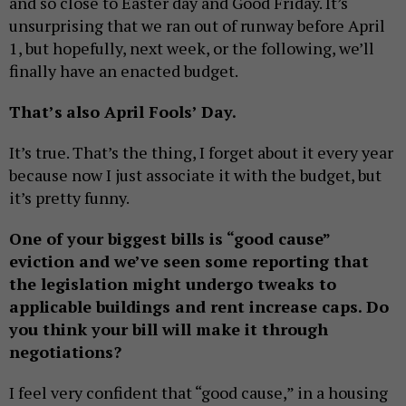
and so close to Easter day and Good Friday. It’s
unsurprising that we ran out of runway before April
1, but hopefully, next week, or the following, we’ll
finally have an enacted budget.
That’s
also April Fools’ Day.
It’s true. That’s the thing, I forget about it every year
because now I just associate it with the budget, but
it’s pretty funny.
One of your biggest bills is “good cause”
eviction
and we’ve seen some reporting that
the legislation might undergo tweaks to
applicable buildings and rent increase caps. D
o
you think your bill will make it through
negotiations?
I feel very confident that “good cause,” in a housing