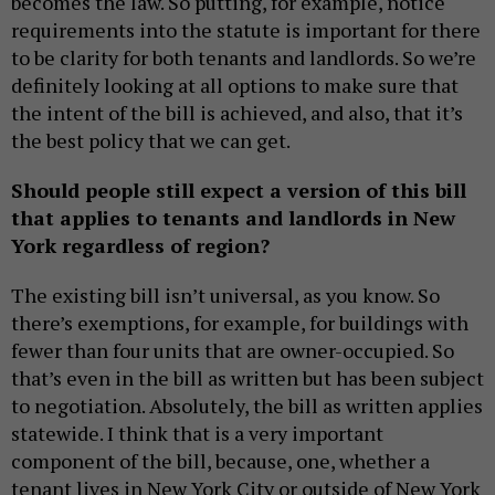
becomes the law. So putting, for example, notice
requirements into the statute is important for there
to be clarity for both tenants and landlords. So we’re
definitely looking at all options to make sure that
the intent of the bill is achieved, and also, that it’s
the best policy that we can get.
Should people still expect a version of this bill
that applies to tenants and landlords in New
York regardless of region?
The existing bill isn’t universal, as you know. So
there’s exemptions, for example, for buildings with
fewer than four units that are owner-occupied. So
that’s even in the bill as written but has been subject
to negotiation. Absolutely, the bill as written applies
statewide. I think that is a very important
component of the bill, because, one, whether a
tenant lives in New York City or outside of New York