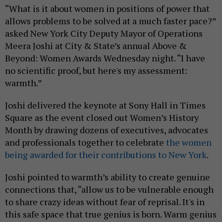
“What is it about women in positions of power that
allows problems to be solved at a much faster pace?”
asked New York City Deputy Mayor of Operations
Meera Joshi at City & State’s annual Above &
Beyond: Women Awards Wednesday night. “I have
no scientific proof, but here's my assessment:
warmth.”
Joshi delivered the keynote at Sony Hall in Times
Square as the event closed out Women’s History
Month by drawing dozens of executives, advocates
and professionals together to celebrate
the women
being awarded for their contributions to New York
.
Joshi pointed to warmth’s ability to create genuine
connections that, “allow us to be vulnerable enough
to share crazy ideas without fear of reprisal. It's in
this safe space that true genius is born. Warm genius