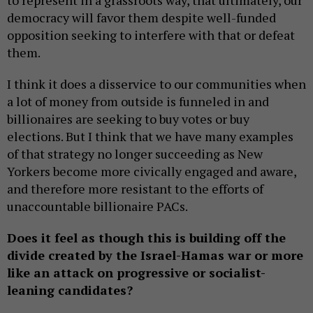
to represent in a grassroots way, that ultimately, our
democracy will favor them despite well-funded
opposition seeking to interfere with that or defeat
them.
I think it does a disservice to our communities when
a lot of money from outside is funneled in and
billionaires are seeking to buy votes or buy
elections. But I think that we have many examples
of that strategy no longer succeeding as New
Yorkers become more civically engaged and aware,
and therefore more resistant to the efforts of
unaccountable billionaire PACs.
Does it feel as though this is building off the
divide created by the Israel-Hamas war or more
like an attack on progressive or socialist-
leaning candidates?