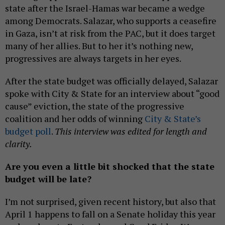
state after the Israel-Hamas war became a wedge
among Democrats. Salazar, who supports a ceasefire
in Gaza, isn’t at risk from the PAC, but it does target
many of her allies. But to her it’s nothing new,
progressives are always targets in her eyes.
After the state budget was officially delayed, Salazar
spoke with City & State for an interview about “good
cause” eviction, the state of the progressive
coalition and her odds of winning
City & State’s
budget poll
.
This interview was edited for length and
clarity.
Are you even a little bit shocked that the state
budget will be late?
I’m not surprised, given recent history, but also that
April 1 happens to fall on a Senate holiday this year