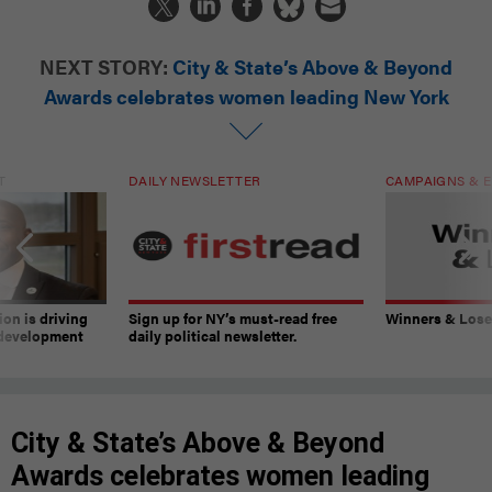
NEXT STORY:
City & State’s Above & Beyond
Awards celebrates women leading New York
T
DAILY NEWSLETTER
CAMPAIGNS & E
on is driving
Sign up for NY’s must-read free
Winners & Loser
 development
daily political newsletter.
City & State’s Above & Beyond
Awards celebrates women leading