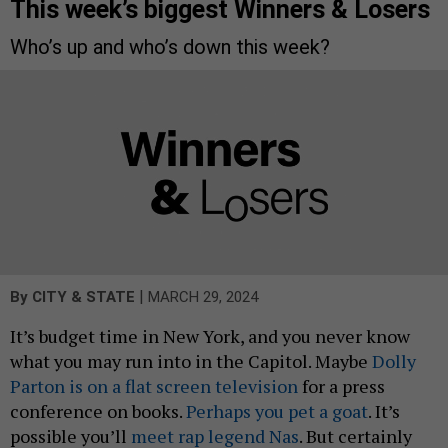
This week’s biggest Winners & Losers
Who’s up and who’s down this week?
|
By
CITY & STATE
MARCH 29, 2024
It’s budget time in New York, and you never know
what you may run into in the Capitol. Maybe
Dolly
Parton is on a flat screen television
for a press
conference on books.
Perhaps you pet a goat
. It’s
possible you’ll
meet rap legend Nas
. But certainly