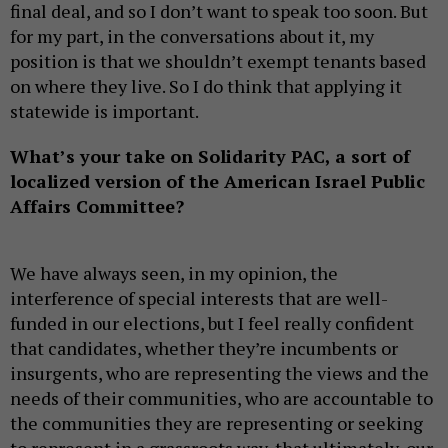
final deal, and so I don’t want to speak too soon. But
for my part, in the conversations about it, my
position is that we shouldn’t exempt tenants based
on where they live. So I do think that applying it
statewide is important.
What’s your take on Solidarity PAC, a sort of
localized version of the American Israel Public
Affairs Committee?
We have always seen, in my opinion, the
interference of special interests that are well-
funded in our elections, but I feel really confident
that candidates, whether they’re incumbents or
insurgents, who are representing the views and the
needs of their communities, who are accountable to
the communities they are representing or seeking