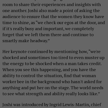
room to share their experiences and insights with
one another. Joshi also made a point of asking the
audience to ensure that the women they know have
time to shine, as “we check our egos at the door, and
if it's really busy and important, we completely
forget that we left them there and continue to
smartly make headway.”
Her keynote continued by mentioning how, “we're
shocked and sometimes too tired to even muster up
the energy to be shocked when a man takes credit.
When you see this happening, and you have the
ability to control the situation, find that woman
worker bee in the background who hasn't asked for
anything and put her on the stage. The world needs
to see what strength and ability really looks like.”
Joshi was introduced by Ingrid Lewis-Martin, chief