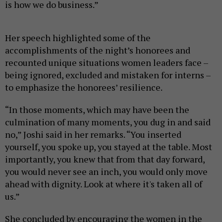
is how we do business.”
Her speech highlighted some of the
accomplishments of the night’s honorees and
recounted unique situations women leaders face –
being ignored, excluded and mistaken for interns –
to emphasize the honorees’ resilience.
“In those moments, which may have been the
culmination of many moments, you dug in and said
no,” Joshi said in her remarks. “You inserted
yourself, you spoke up, you stayed at the table. Most
importantly, you knew that from that day forward,
you would never see an inch, you would only move
ahead with dignity. Look at where it's taken all of
us.”
She concluded by encouraging the women in the