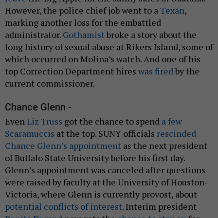
However, the police chief job went to a
Texan
,
marking another loss for the embattled
administrator.
Gothamist
broke a story about the
long history of sexual abuse at Rikers Island, some of
which occurred on Molina’s watch. And one of his
top Correction Department hires
was fired
by the
current commissioner.
Chance Glenn -
Even
Liz Truss
got the chance to spend
a few
Scaramuccis
at the top. SUNY officials
rescinded
Chance Glenn’s appointment
as the next president
of Buffalo State University before his first day.
Glenn’s appointment was canceled after questions
were raised by faculty at the University of Houston-
Victoria, where Glenn is currently provost, about
potential conflicts of interest
. Interim president