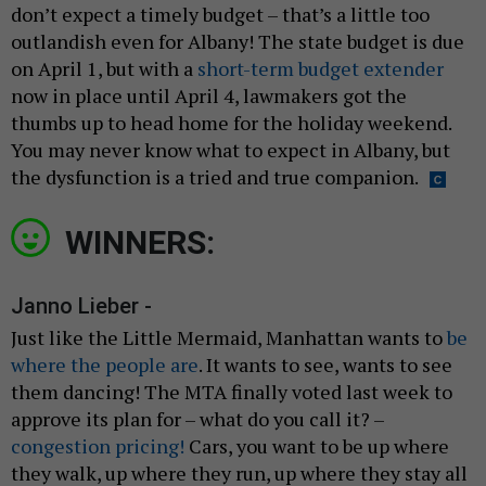
don’t expect a timely budget – that’s a little too
outlandish even for Albany! The state budget is due
on April 1, but with a
short-term budget extender
now in place until April 4, lawmakers got the
thumbs up to head home for the holiday weekend.
You may never know what to expect in Albany, but
the dysfunction is a tried and true companion.
WINNERS:
Janno Lieber -
Just like the Little Mermaid, Manhattan wants to
be
where the people are
. It wants to see, wants to see
them dancing! The MTA finally voted last week to
approve its plan for – what do you call it? –
congestion pricing!
Cars, you want to be up where
they walk, up where they run, up where they stay all