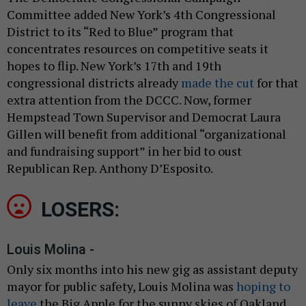
Committee added New York’s 4th Congressional
District to its “Red to Blue” program that
concentrates resources on competitive seats it
hopes to flip. New York’s 17th and 19th
congressional districts already
made the cut
for that
extra attention from the DCCC. Now, former
Hempstead Town Supervisor and Democrat Laura
Gillen will benefit from additional “organizational
and fundraising support” in her bid to oust
Republican Rep. Anthony D’Esposito.
LOSERS:
Louis Molina -
Only six months into his new gig as assistant deputy
mayor for public safety, Louis Molina was
hoping to
leave
the Big Apple for the sunny skies of Oakland.