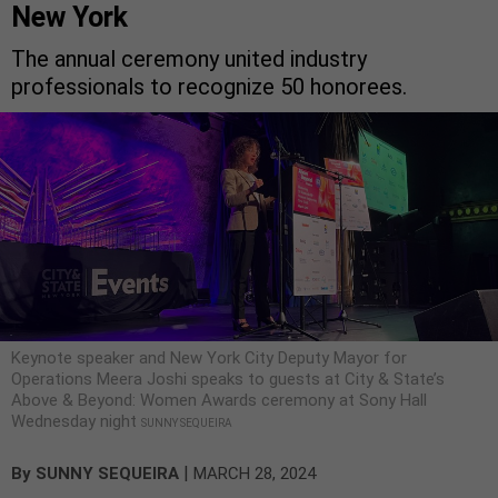
New York
The annual ceremony united industry
professionals to recognize 50 honorees.
Keynote speaker and New York City Deputy Mayor for
Operations Meera Joshi speaks to guests at City & State’s
Above & Beyond: Women Awards ceremony at Sony Hall
Wednesday night
SUNNY SEQUEIRA
|
By
SUNNY SEQUEIRA
MARCH 28, 2024