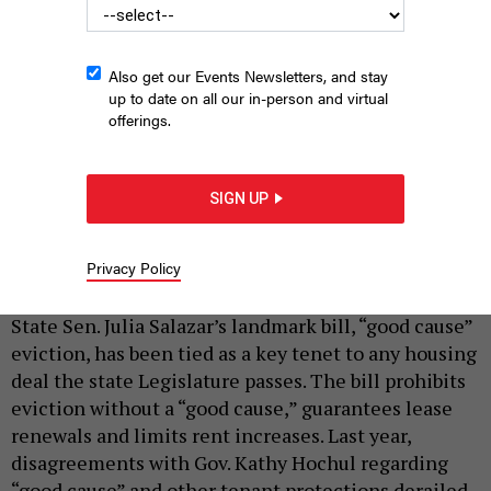
Also get our Events Newsletters, and stay
up to date on all our in-person and virtual
offerings.
SIGN UP
State Sen. Julia Salazar talks about a potential housing deal in
Albany.
NYS SENATE MEDIA SERVICES
Privacy Policy
|
By
AUSTIN C. JEFFERSON
MARCH 30, 2024
State Sen. Julia Salazar’s landmark bill, “good cause”
eviction, has been tied as a key tenet to any housing
deal the state Legislature passes. The bill prohibits
eviction without a “good cause,” guarantees lease
renewals and limits rent increases. Last year,
disagreements with Gov. Kathy Hochul regarding
“good cause” and other tenant protections derailed