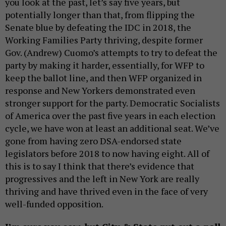
you look at the past, let’s say five years, but
potentially longer than that, from flipping the
Senate blue by defeating the IDC in 2018, the
Working Families Party thriving, despite former
Gov. (Andrew) Cuomo’s attempts to try to defeat the
party by making it harder, essentially, for WFP to
keep the ballot line, and then WFP organized in
response and New Yorkers demonstrated even
stronger support for the party. Democratic Socialists
of America over the past five years in each election
cycle, we have won at least an additional seat. We’ve
gone from having zero DSA-endorsed state
legislators before 2018 to now having eight. All of
this is to say I think that there’s evidence that
progressives and the left in New York are really
thriving and have thrived even in the face of very
well-funded opposition.