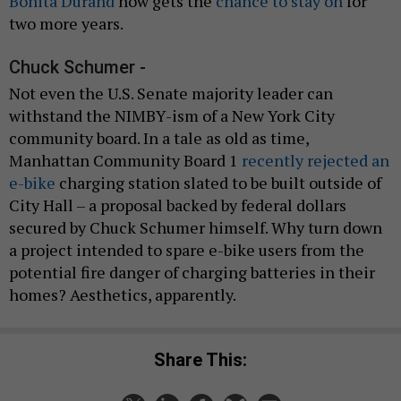
Bonita Durand
now gets the
chance to stay on
for
two more years.
Chuck Schumer -
Not even the U.S. Senate majority leader can
withstand the NIMBY-ism of a New York City
community board. In a tale as old as time,
Manhattan Community Board 1
recently rejected an
e-bike
charging station slated to be built outside of
City Hall – a proposal backed by federal dollars
secured by Chuck Schumer himself. Why turn down
a project intended to spare e-bike users from the
potential fire danger of charging batteries in their
homes? Aesthetics, apparently.
Share This: