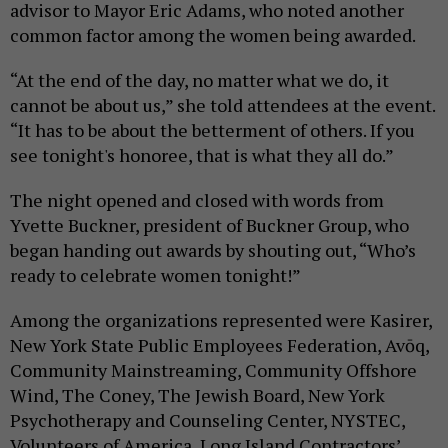
advisor to Mayor Eric Adams, who noted another
common factor among the women being awarded.
“At the end of the day, no matter what we do, it
cannot be about us,” she told attendees at the event.
“It has to be about the betterment of others. If you
see tonight's honoree, that is what they all do.”
The night opened and closed with words from
Yvette Buckner, president of Buckner Group, who
began handing out awards by shouting out, “Who’s
ready to celebrate women tonight!”
Among the organizations represented were Kasirer,
New York State Public Employees Federation, Avōq,
Community Mainstreaming, Community Offshore
Wind, The Coney, The Jewish Board, New York
Psychotherapy and Counseling Center, NYSTEC,
Volunteers of America, Long Island Contractors’