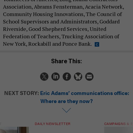
Association, Abrams Fensterman, Acacia Network,
Community Housing Innovations, The Council of
School Supervisors and Administrators, Goddard
Riverside, Good Shepherd Services, United
Federation of Teachers, Trucking Association of
New York, Rockabill and Ponce Bank.
Share This:
NEXT STORY:
Eric Adams’ communications office:
Where are they now?
T
DAILY NEWSLETTER
CAMPAIGNS & E