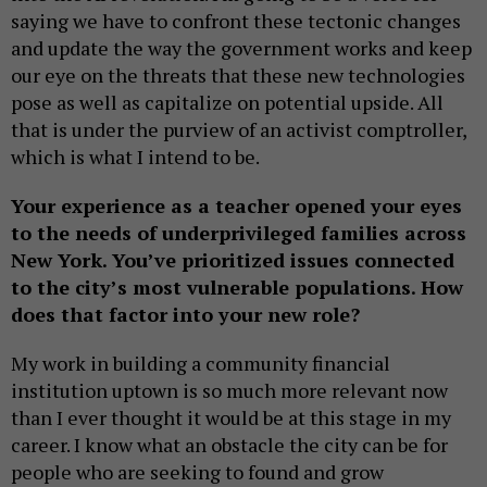
saying we have to confront these tectonic changes
and update the way the government works and keep
our eye on the threats that these new technologies
pose as well as capitalize on potential upside. All
that is under the purview of an activist comptroller,
which is what I intend to be.
Your experience as a teacher opened your eyes
to the needs of underprivileged families across
New York. You’ve prioritized issues connected
to the city’s most vulnerable populations. How
does that factor into your new role?
My work in building a community financial
institution uptown is so much more relevant now
than I ever thought it would be at this stage in my
career. I know what an obstacle the city can be for
people who are seeking to found and grow