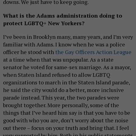
downs. We just have to keep going.
What is the Adams administration doing to
protect LGBTQ+ New Yorkers?
I’ve been in Brooklyn many, many years, and I’m very
familiar with Adams. I know when he was a police
officer he stood with
the Gay Officers Action League
at a time when that was unpopular. As a state
senator he voted for same-sex marriage. As a mayor,
when Staten Island refused to allow LGBTQ
organizations to march in the Staten Island parade,
he said the city would do a better, more inclusive
parade instead. This year, the two parades were
brought together. More personally, some of the
things that I’ve heard him say is that you have to be
good with who you are, don’t worry about the noise
out there – focus on your truth and bring that. I feel
very supported by him. Both in his public statements