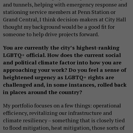
and tunnels, helping with emergency response and
stationing service members at Penn Station or
Grand Central, I think decision-makers at City Hall
thought my background would be a good fit for
someone to help drive projects forward.
You are currently the city’s highest-ranking
LGBTQ+ official. How does the current social
and political climate factor into how you are
approaching your work? Do you feel a sense of
heightened urgency as LGBTQ+ rights are
challenged and, in some instances, rolled back
in places around the country?
My portfolio focuses on a few things: operational
efficiency, revitalizing our infrastructure and
climate resiliency – something that is closely tied
to flood mitigation, heat mitigation, those sorts of