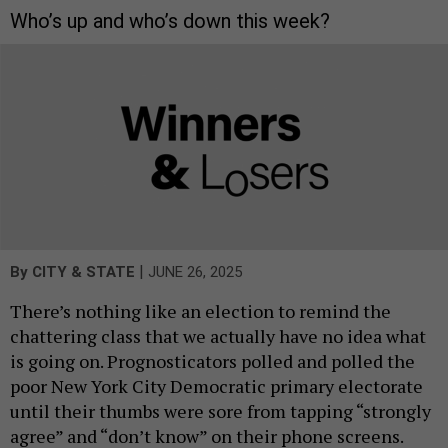
Who’s up and who’s down this week?
|
By
CITY & STATE
JUNE 26, 2025
There’s nothing like an election to remind the
chattering class that we actually have no idea what
is going on. Prognosticators polled and polled the
poor New York City Democratic primary electorate
until their thumbs were sore from tapping “strongly
agree” and “don’t know” on their phone screens.