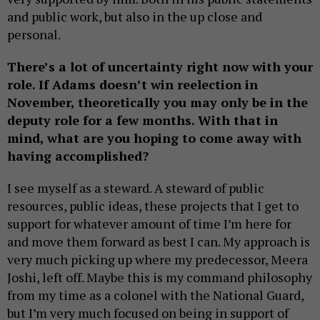
and public work, but also in the up close and
personal.
There’s a lot of uncertainty right now with your
role.
If Adams doesn’t win reelection in
November, theoretically you may only be in the
deputy role for a few months. With that in
mind, what are you hoping to come away with
having accomplished?
I see myself as a steward. A steward of public
resources, public ideas, these projects that I get to
support for whatever amount of time I’m here for
and move them forward as best I can. My approach is
very much picking up where my predecessor, Meera
Joshi, left off. Maybe this is my command philosophy
from my time as a colonel with the National Guard,
but I’m very much focused on being in support of