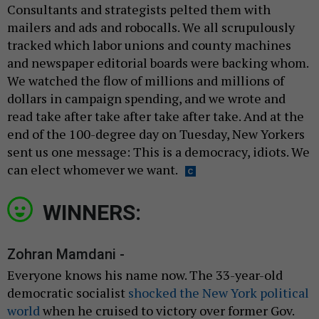
Consultants and strategists pelted them with
mailers and ads and robocalls. We all scrupulously
tracked which labor unions and county machines
and newspaper editorial boards were backing whom.
We watched the flow of millions and millions of
dollars in campaign spending, and we wrote and
read take after take after take after take. And at the
end of the 100-degree day on Tuesday, New Yorkers
sent us one message: This is a democracy, idiots. We
can elect whomever we want.
WINNERS:
Zohran Mamdani -
Everyone knows his name now. The 33-year-old
democratic socialist
shocked the New York political
world
when he cruised to victory over former Gov.