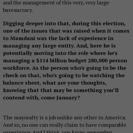
and the management of this very, very large
bureaucracy.
Digging deeper into that, during this election,
one of the issues that was raised when it comes
to Mamdani was the lack of experience in
managing any large entity. And, here he is
potentially moving into the role where he's
managing a $114 billion budget 280,000 person
workforce. As the person who's going to be the
check on that, who's going to be watching the
balance sheet, what are your thoughts,
knowing that that may be something you’ll
contend with, come January?
The mayoralty is a job unlike any other in America.
And so, no one can really claim to have comparable
experience. And I think, you know, remember