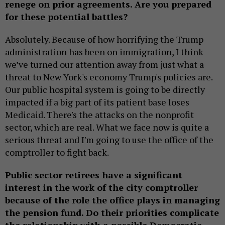
renege on prior agreements. Are you prepared
for these potential battles?
Absolutely. Because of how horrifying the Trump
administration has been on immigration, I think
we’ve turned our attention away from just what a
threat to New York's economy Trump's policies are.
Our public hospital system is going to be directly
impacted if a big part of its patient base loses
Medicaid. There's the attacks on the nonprofit
sector, which are real. What we face now is quite a
serious threat and I'm going to use the office of the
comptroller to fight back.
Public sector retirees have a significant
interest in the work of the city comptroller
because of the role the office plays in managing
the pension fund. Do their priorities complicate
the relationship with a possible Democratic