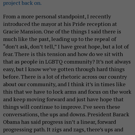
project back on.
From a more personal standpoint, I recently
introduced the mayor at his Pride reception at
Gracie Mansion. One of the things I said there is
much like the past, leading up to the repeal of
“don’t ask, don’t tell,” I have great hope, but a lot of
fear. There is this tension and how do we sit with
that as people in LGBTQ community? It’s not always
easy, but I know we’ve gotten through hard things
before. There is a lot of rhetoric across our country
about our community, and I think it’s in times like
this that we have to lock arms and focus on the work
and keep moving forward and just have hope that
things will continue to improve. I’ve seen these
conversations, the ups and downs. President Barack
Obama has said progress isn’t a linear, forward
progressing path. It zigs and zags, there’s ups and