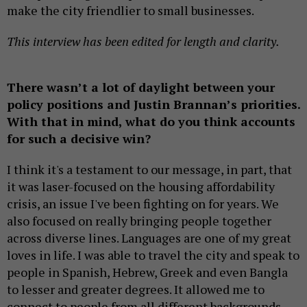
make the city friendlier to small businesses.
This interview has been edited for length and clarity.
There wasn’t a lot of daylight between your
policy positions and Justin Brannan’s priorities.
With that in mind, what do you think accounts
for such a decisive win?
I think it's a testament to our message, in part, that
it was laser-focused on the housing affordability
crisis, an issue I've been fighting on for years. We
also focused on really bringing people together
across diverse lines. Languages are one of my great
loves in life. I was able to travel the city and speak to
people in Spanish, Hebrew, Greek and even Bangla
to lesser and greater degrees. It allowed me to
connect to people from all different backgrounds