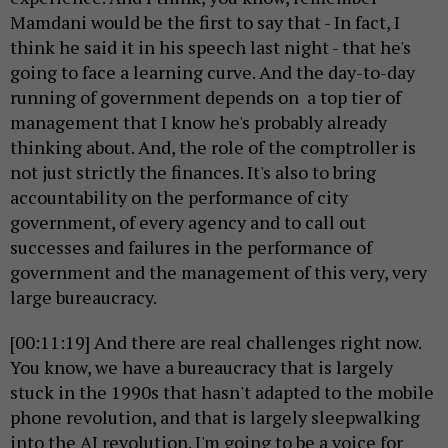
Mamdani would be the first to say that - In fact, I
think he said it in his speech last night - that he's
going to face a learning curve. And the day-to-day
running of government depends on a top tier of
management that I know he's probably already
thinking about. And, the role of the comptroller is
not just strictly the finances. It's also to bring
accountability on the performance of city
government, of every agency and to call out
successes and failures in the performance of
government and the management of this very, very
large bureaucracy.
[00:11:19] And there are real challenges right now.
You know, we have a bureaucracy that is largely
stuck in the 1990s that hasn't adapted to the mobile
phone revolution, and that is largely sleepwalking
into the AI revolution. I'm going to be a voice for