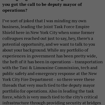
you got the call to be deputy mayor of
operations?
I’ve sort of joked that I was minding my own
business, leading the Joint Task Force Empire
Shield here in New York City when some former
colleagues reached out just to say, hey, there’s a
potential opportunity, and we want to talk to you
about your background. While my portfolio of
experiences in government has been pretty wide,
the heft of it has been in operations – transportation
with the Taxi & Limousine Commission, tech and
public safety and emergency response at the New
York City Fire Department – so there were these
threads that very much tied to the deputy mayor
portfolio for operations. Also in leading the task
force, which is very much tied to the city’s critical
infrastructure through providing security at bridges