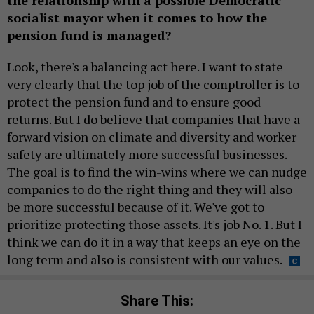
socialist mayor when it comes to how the
pension fund is managed?
Look, there's a balancing act here. I want to state
very clearly that the top job of the comptroller is to
protect the pension fund and to ensure good
returns. But I do believe that companies that have a
forward vision on climate and diversity and worker
safety are ultimately more successful businesses.
The goal is to find the win-wins where we can nudge
companies to do the right thing and they will also
be more successful because of it. We've got to
prioritize protecting those assets. It's job No. 1. But I
think we can do it in a way that keeps an eye on the
long term and also is consistent with our values.
Share This: