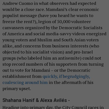
Andrew Cuomo in what observers had expected
would be a close race. Mamdani’s clear economic
populist message (have you heard he wants to
freeze the rent?), legion of 50,000 volunteer
canvassers organized by the Democratic Socialists
of America and social media-savvy videos energized
young voters and Muslim and South Asian voters
alike, and concerns from business interests (who
objected to his socialist vision) and pro-Israel
groups (who labeled him an antisemite) could not
stop record numbers of his supporters from turning
out to vote for Mamdani – or the Democratic
establishment from
quickly, if begrudgingly,
coalescing around him
in the aftermath of his
primary upset.
Shahana Hanif & Alexa Avilés -
Heading into primary day, the City Council races in