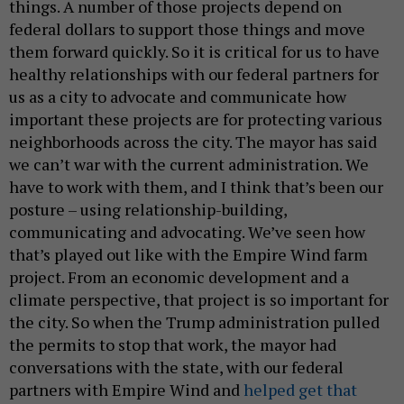
things. A number of those projects depend on
federal dollars to support those things and move
them forward quickly. So it is critical for us to have
healthy relationships with our federal partners for
us as a city to advocate and communicate how
important these projects are for protecting various
neighborhoods across the city. The mayor has said
we can’t war with the current administration. We
have to work with them, and I think that’s been our
posture – using relationship-building,
communicating and advocating. We’ve seen how
that’s played out like with the Empire Wind farm
project. From an economic development and a
climate perspective, that project is so important for
the city. So when the Trump administration pulled
the permits to stop that work, the mayor had
conversations with the state, with our federal
partners with Empire Wind and
helped get that