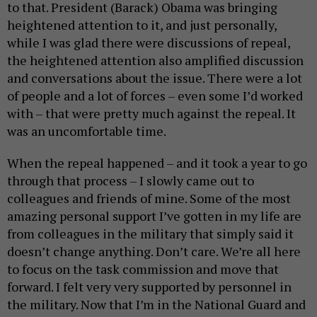
to that. President (Barack) Obama was bringing
heightened attention to it, and just personally,
while I was glad there were discussions of repeal,
the heightened attention also amplified discussion
and conversations about the issue. There were a lot
of people and a lot of forces – even some I’d worked
with – that were pretty much against the repeal. It
was an uncomfortable time.
When the repeal happened – and it took a year to go
through that process – I slowly came out to
colleagues and friends of mine. Some of the most
amazing personal support I’ve gotten in my life are
from colleagues in the military that simply said it
doesn’t change anything. Don’t care. We’re all here
to focus on the task commission and move that
forward. I felt very very supported by personnel in
the military. Now that I’m in the National Guard and