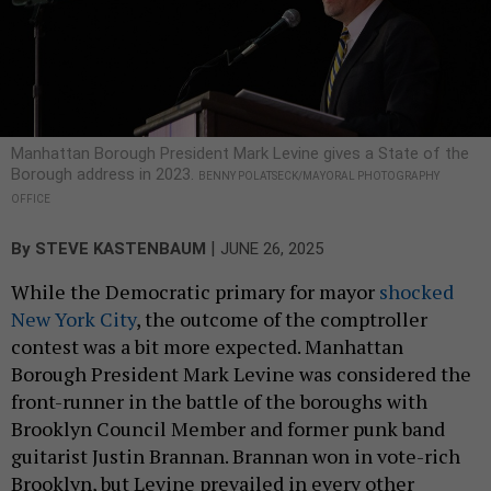
Manhattan Borough President Mark Levine gives a State of the
Borough address in 2023.
BENNY POLATSECK/MAYORAL PHOTOGRAPHY
OFFICE
|
By
STEVE KASTENBAUM
JUNE 26, 2025
While the Democratic primary for mayor
shocked
New York City
, the outcome of the comptroller
contest was a bit more expected. Manhattan
Borough President Mark Levine was considered the
front-runner in the battle of the boroughs with
Brooklyn Council Member and former punk band
guitarist Justin Brannan. Brannan won in vote-rich
Brooklyn, but Levine prevailed in every other