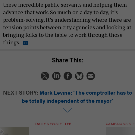
these incredible public servants and helping them
advance that work. So much on a day to day, it’s
problem-solving. It’s understanding where there are
tension points between city agencies and looking at
bringing folks to the table to work through those
things.
Share This:
NEXT STORY:
Mark Levine: ‘The comptroller has to
be totally independent of the mayor’
DAILY NEWSLETTER
CAMPAIGNS & E