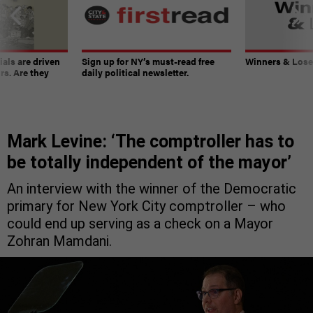
ials are driven
Sign up for NY’s must-read free
Winners & Loser
rs. Are they
daily political newsletter.
Mark Levine: ‘The comptroller has to
be totally independent of the mayor’
An interview with the winner of the Democratic
primary for New York City comptroller – who
could end up serving as a check on a Mayor
Zohran Mamdani.