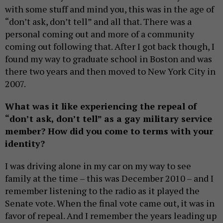
with some stuff and mind you, this was in the age of
“don’t ask, don’t tell” and all that. There was a
personal coming out and more of a community
coming out following that. After I got back though, I
found my way to graduate school in Boston and was
there two years and then moved to New York City in
2007.
What was it like experiencing the repeal of
“don’t ask, don’t tell” as a gay military service
member? How did you come to terms with your
identity?
I was driving alone in my car on my way to see
family at the time – this was December 2010 – and I
remember listening to the radio as it played the
Senate vote. When the final vote came out, it was in
favor of repeal. And I remember the years leading up