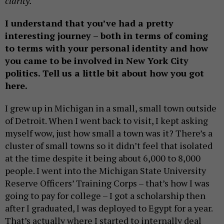
clarity.
I understand that
you’ve had a pretty
interesting journey – both in terms of coming
to terms with your personal identity and how
you came to be involved in New York City
politics. Tell us a little bit about how you got
here
.
I grew up in Michigan in a small, small town outside
of Detroit. When I went back to visit, I kept asking
myself wow, just how small a town was it? There’s a
cluster of small towns so it didn’t feel that isolated
at the time despite it being about 6,000 to 8,000
people. I went into the Michigan State University
Reserve Officers’ Training Corps – that’s how I was
going to pay for college – I got a scholarship then
after I graduated, I was deployed to Egypt for a year.
That’s actually where I started to internally deal