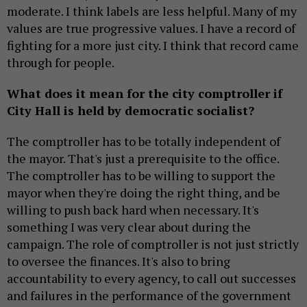
moderate. I think labels are less helpful. Many of my
values are true progressive values. I have a record of
fighting for a more just city. I think that record came
through for people.
What does it mean for the city comptroller if
City Hall is held by democratic socialist?
The comptroller has to be totally independent of
the mayor. That's just a prerequisite to the office.
The comptroller has to be willing to support the
mayor when they're doing the right thing, and be
willing to push back hard when necessary. It's
something I was very clear about during the
campaign. The role of comptroller is not just strictly
to oversee the finances. It's also to bring
accountability to every agency, to call out successes
and failures in the performance of the government