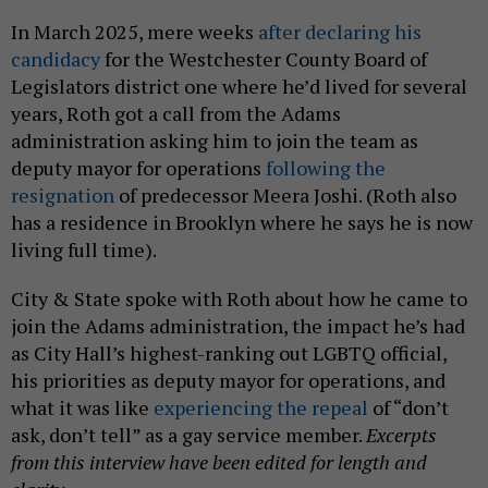
In March 2025, mere weeks
after declaring his
candidacy
for the Westchester County Board of
Legislators district one where he’d lived for several
years, Roth got a call from the Adams
administration asking him to join the team as
deputy mayor for operations
following the
resignation
of predecessor Meera Joshi. (Roth also
has a residence in Brooklyn where he says he is now
living full time).
City & State spoke with Roth about how he came to
join the Adams administration, the impact he’s had
as City Hall’s highest-ranking out LGBTQ official,
his priorities as deputy mayor for operations, and
what it was like
experiencing the repeal
of “don’t
ask, don’t tell” as a gay service member.
Excerpts
from this interview have been edited for length and