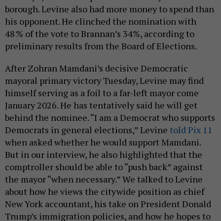
borough. Levine also had more money to spend than
his opponent. He clinched the nomination with
48 % of the vote to Brannan’s 34%, according to
preliminary results from the Board of Elections.
After Zohran Mamdani’s decisive Democratic
mayoral primary victory Tuesday, Levine may find
himself serving as a foil to a far-left mayor come
January 2026. He has tentatively said he will get
behind the nominee. “I am a Democrat who supports
Democrats in general elections,” Levine
told Pix 11
when asked whether he would support Mamdani.
But in our interview, he also highlighted that the
comptroller should be able to “push back” against
the mayor “when necessary.” We talked to Levine
about how he views the citywide position as chief
New York accountant, his take on President Donald
Trump’s immigration policies, and how he hopes to