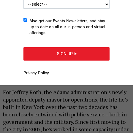
Also get our Events Newsletters, and stay
up to date on all our in-person and virtual
offerings.
SIGN UP
Deputy Mayor for Operations Jeff Roth
NEW YORK CITY MAYOR’S OFFICE
Privacy Policy
|
By
SAHALIE DONALDSON
JUNE 27, 2025
For Jeffrey Roth, the Adams administration’s newly
appointed deputy mayor for operations, the life he’s
built in New York over the past two decades has
been closely entwined with public service – both in
government and the military. Since first moving to
the city in 2007, he’s worked in some capacity under