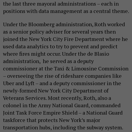
the last three mayoral administrations – each in
positions with data management as a central theme.
Under the Bloomberg administration, Roth worked
as a senior policy adviser for several years then
joined the New York City Fire Department where he
used data analytics to try to prevent and predict
where fires might occur. Under the de Blasio
administration, he served as a deputy
commissioner at the Taxi & Limousine Commission
– overseeing the rise of rideshare companies like
Uber and Lyft – and a deputy commissioner in the
newly-formed New York City Department of
Veterans Services. Most recently, Roth, also a
colonel in the Army National Guard, commanded
Joint Task Force Empire Shield – a National Guard
taskforce that protects New York’s major
transportation hubs, including the subway system.