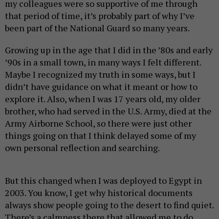
my colleagues were so supportive of me through
that period of time, it’s probably part of why I’ve
been part of the National Guard so many years.
Growing up in the age that I did in the ’80s and early
’90s in a small town, in many ways I felt different.
Maybe I recognized my truth in some ways, but I
didn’t have guidance on what it meant or how to
explore it. Also, when I was 17 years old, my older
brother, who had served in the U.S. Army, died at the
Army Airborne School, so there were just other
things going on that I think delayed some of my
own personal reflection and searching.
But this changed when I was deployed to Egypt in
2003. You know, I get why historical documents
always show people going to the desert to find quiet.
There’s a calmness there that allowed me to do