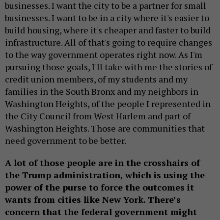
businesses. I want the city to be a partner for small
businesses. I want to be in a city where it's easier to
build housing, where it's cheaper and faster to build
infrastructure. All of that's going to require changes
to the way government operates right now. As I'm
pursuing those goals, I'll take with me the stories of
credit union members, of my students and my
families in the South Bronx and my neighbors in
Washington Heights, of the people I represented in
the City Council from West Harlem and part of
Washington Heights. Those are communities that
need government to be better.
A lot of those people are in the crosshairs of
the Trump administration, which is using the
power of the purse to force the outcomes it
wants from cities like New York. There’s
concern that the federal government might