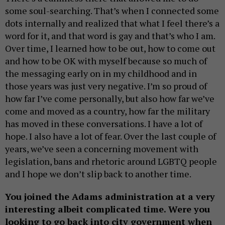
some soul-searching. That’s when I connected some
dots internally and realized that what I feel there’s a
word for it, and that word is gay and that’s who I am.
Over time, I learned how to be out, how to come out
and how to be OK with myself because so much of
the messaging early on in my childhood and in
those years was just very negative. I’m so proud of
how far I’ve come personally, but also how far we’ve
come and moved as a country, how far the military
has moved in these conversations. I have a lot of
hope. I also have a lot of fear. Over the last couple of
years, we’ve seen a concerning movement with
legislation, bans and rhetoric around LGBTQ people
and I hope we don’t slip back to another time.
You joined the Adams administration at a very
interesting albeit complicated time. Were you
looking to go back into city government when