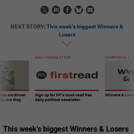
NEXT STORY:
This week’s biggest Winners &
Losers
DAILY NEWSLETTER
CAMPAIGNS & E
ials are driven
Sign up for NY’s must-read free
Winners & Loser
rs. Are they
daily political newsletter.
This week’s biggest Winners & Losers