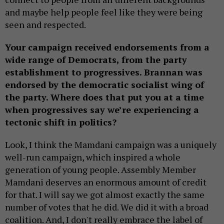
and maybe help people feel like they were being
seen and respected.
Your campaign received endorsements from a
wide range of Democrats, from the party
establishment to progressives. Brannan was
endorsed by the democratic socialist wing of
the party. Where does that put you at a time
when progressives say we’re experiencing a
tectonic shift in politics?
Look, I think the Mamdani campaign was a uniquely
well-run campaign, which inspired a whole
generation of young people. Assembly Member
Mamdani deserves an enormous amount of credit
for that. I will say we got almost exactly the same
number of votes that he did. We did it with a broad
coalition. And, I don't really embrace the label of