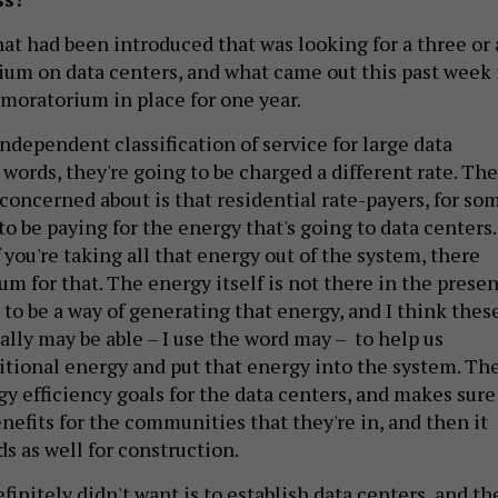
hat had been introduced that was looking for a three or 
ium on data centers, and what came out this past week 
e moratorium in place for one year.
independent classification of service for large data
 words, they're going to be charged a different rate. The
 concerned about is that residential rate-payers, for so
to be paying for the energy that's going to data centers.
If you're taking all that energy out of the system, there
m for that. The energy itself is not there in the presen
 to be a way of generating that energy, and I think thes
ally may be able – I use the word may – to help us
itional energy and put that energy into the system. Th
rgy efficiency goals for the data centers, and makes sure
enefits for the communities that they're in, and then it
ds as well for construction.
finitely didn't want is to establish data centers, and t