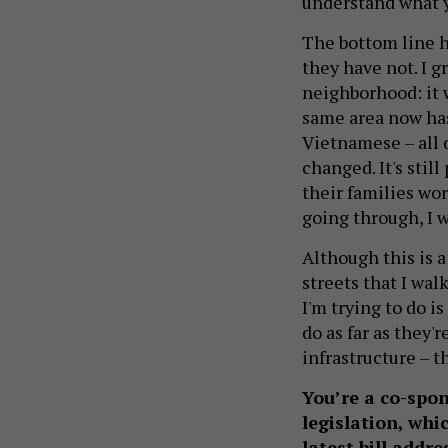
understand what 
The bottom line h
they have not. I g
neighborhood: it 
same area now ha
Vietnamese – all d
changed. It's stil
their families wo
going through, I 
Although this is 
streets that I wal
I'm trying to do 
do as far as they'
infrastructure – t
You’re a co-spo
legislation, wh
latest bill addre