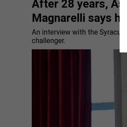
After 28 years, A
Magnarelli says he'
An interview with the Syracus
challenger.