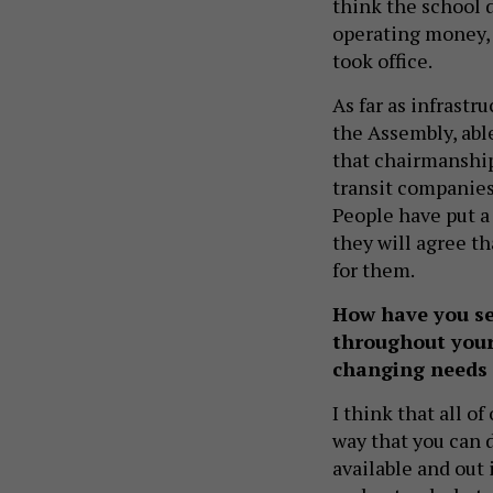
think the school di
operating money, 
took office.
As far as infrastr
the Assembly, able
that chairmanship 
transit companies.
People have put a 
they will agree th
for them.
How have you se
throughout your
changing needs 
I think that all o
way that you can 
available and out i