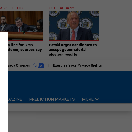
S & POLITICS
OLDE ALBANY
ner in line for DMV
Pataki urges candidates to
missioner, sources say
accept gubernatorial
election results
r Privacy Choices
Exercise Your Privacy Rights
MAGAZINE
PREDICTION MARKETS
MORE