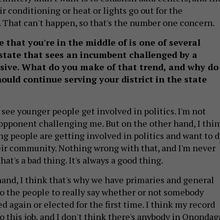
air conditioning or heat or lights go out for the
. That can't happen, so that's the number one concern.
 that you're in the middle of is one of several
state that sees an incumbent challenged by a
sive. What do you make of that trend, and why do
ould continue serving your district in the state
 see younger people get involved in politics. I'm not
 opponent challenging me. But on the other hand, I thi
ung people are getting involved in politics and want to 
ir community. Nothing wrong with that, and I'm never
hat's a bad thing. It's always a good thing.
hand, I think that's why we have primaries and general
 to the people to really say whether or not somebody
d again or elected for the first time. I think my record
o this job, and I don't think there's anybody in Onondag