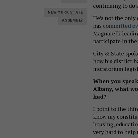
continuing to do a
NEW YORK STATE
He’s not the only
ASSEMBLY
has
committed ov
Magnarelli leadin
participate in the
City & State spoke
how his district h
moratorium legis
When you speak 
Albany, what wou
had?
I point to the thi
know my constitue
housing, education
very hard to help 