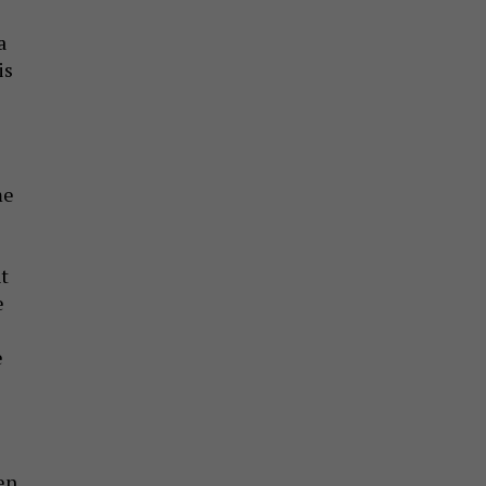
a
is
me
t
e
e
hen