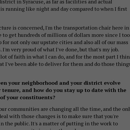
strict in Syracuse, as far as facilities and actual
is running like night and day compared to when I first
ucture is concerned, I'm the transportation chair here in
 to get hundreds of millions of dollars more since I to
for not only our upstate cities and also all of our mass
 I'm very proud of what I've done, but that's my job.
lot of faith in what I can do, and for the most part I thi
at I've been able to deliver for them and do those thing
en your neighborhood and your district evolve
 tenure, and how do you stay up to date with the
of your constituents?
f our communities are changing all the time, and the on
deal with those changes is to make sure that you're
n the public. It's a matter of putting in the work to