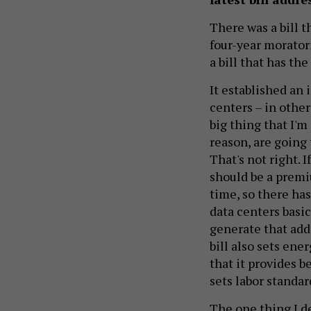
There was a bill t
four-year morator
a bill that has th
It established an 
centers – in other
big thing that I'm
reason, are going 
That's not right. 
should be a premiu
time, so there has
data centers basic
generate that add
bill also sets ene
that it provides b
sets labor standar
The one thing I de