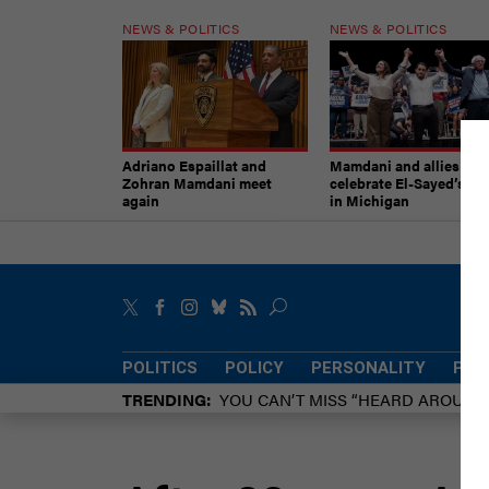
NEWS & POLITICS
NEWS & POLITICS
Adriano Espaillat and
Mamdani and allies
Zohran Mamdani meet
celebrate El-Sayed’s vic
again
in Michigan
POLITICS
POLICY
PERSONALITY
POW
TRENDING
YOU CAN’T MISS “HEARD AROUN