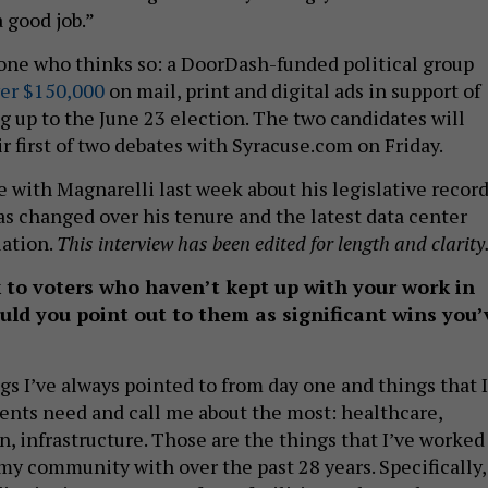
 good job.”
 one who thinks so: a DoorDash-funded political group
er $150,000
on mail, print and digital ads in support of
g up to the June 23 election. The two candidates will
ir first of two debates with Syracuse.com on Friday.
 with Magnarelli last week about his legislative record
as changed over his tenure and the latest data center
lation.
This interview has been edited for length and clarity
to voters who haven’t kept up with your work in
ld you point out to them as significant wins you’
ngs I’ve always pointed to from day one and things that I
nts need and call me about the most: healthcare,
, infrastructure. Those are the things that I’ve worked
my community with over the past 28 years. Specifically, 