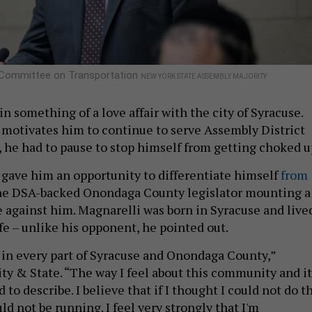
e Committee on Transportation
NEW YORK STATE ASSEMBLY MAJORITY
 in something of a love affair with the city of Syracuse.
otivates him to continue to serve Assembly District
, he had to pause to stop himself from getting choked u
ave him an opportunity to differentiate himself
from
e DSA-backed Onondaga County legislator mounting a
 against him. Magnarelli was born in Syracuse and live
fe – unlike his opponent, he pointed out.
in every part of Syracuse and Onondaga County,”
ity & State. “The way I feel about this community and it
 to describe. I believe that if I thought I could not do t
uld not be running. I feel very strongly that I'm