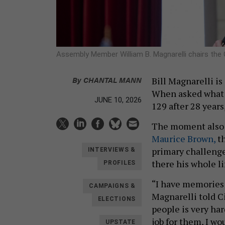
Assembly Member William B. Magnarelli chairs th
By
CHANTAL MANN
Bill Magnarelli is
When asked what m
JUNE 10, 2026
129 after 28 years
The moment also g
Maurice Brown,
th
primary challenge
INTERVIEWS &
there his whole li
PROFILES
“I have memories 
CAMPAIGNS &
Magnarelli told C
ELECTIONS
people is very hard
job for them, I wo
UPSTATE