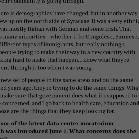
your community is going through.
ere is demographics have changed, but in another way
rew up on the north side of Syracuse. It was a very ethni
was mostly Italian with German and some Irish. That
s many minorities – whether it be Congolese, Burmese,
ifferent types of immigrants, but really nothing's
l people trying to make their way in a new country with
rking hard to make that happen. I know what they're
went through it too when I was young.
a new set of people in the same areas and on the same
ked years ago, they're trying to do the same things. Wha
is make sure that government does what it's supposed to
re concerned, and I go back to health care, education an
hose are the things that they keep looking for.
nsor of the latest data center moratorium
ich was introduced June 1. What concerns does the
ss?