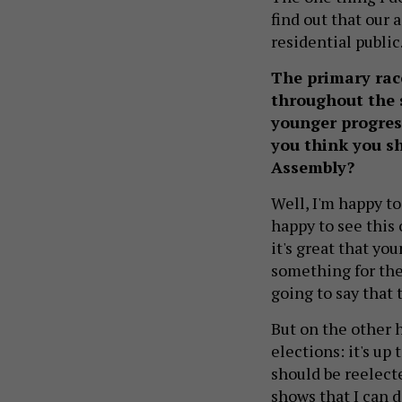
find out that our 
residential public
The primary race
throughout the 
younger progres
you think you sh
Assembly?
Well, I'm happy to
happy to see this
it's great that yo
something for the
going to say that t
But on the other 
elections: it's up
should be reelecte
shows that I can d