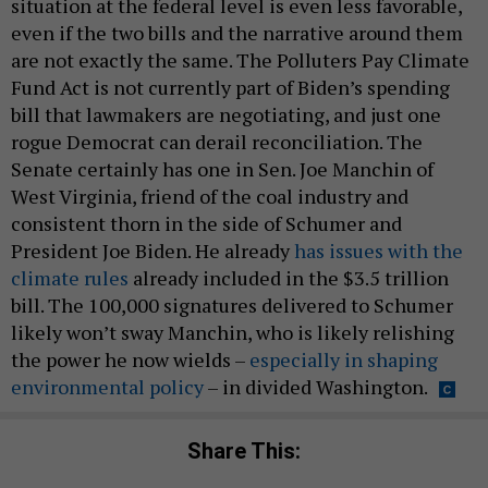
situation at the federal level is even less favorable,
even if the two bills and the narrative around them
are not exactly the same. The Polluters Pay Climate
Fund Act is not currently part of Biden’s spending
bill that lawmakers are negotiating, and just one
rogue Democrat can derail reconciliation. The
Senate certainly has one in Sen. Joe Manchin of
West Virginia, friend of the coal industry and
consistent thorn in the side of Schumer and
President Joe Biden. He already
has issues with the
climate rules
already included in the $3.5 trillion
bill. The 100,000 signatures delivered to Schumer
likely won’t sway Manchin, who is likely relishing
the power he now wields –
especially in shaping
environmental policy
– in divided Washington.
Share This: