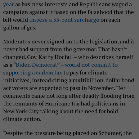
year
as business interests and Republicans waged a
campaign against it based on the falsehood that the
bill would
impose a 55-cent surcharge
on each
gallon of gas.
Moderates never signed on to the legislation, and it
never had support from the governor. That hasn’t
changed. Gov. Kathy Hochul – who describes herself
as a “
Biden Democrat
” –
would not commit to
supporting a carbon tax
to pay for climate
initiatives, instead citing a multibillion-dollar bond
act voters are expected to pass in November. Her
comments came not long after deadly flooding from
the remnants of Hurricane Ida had politicians in
New York City talking about the need for bold
climate action.
Despite the pressure being placed on Schumer, the