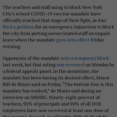
The teachers and staff suing to block New York
City’s school COVID-19 vaccine mandate have
officially reached that stage of their fight, as four
filed a petition
for an emergency injunction to block
the city from putting unvaccinated staff on unpaid
leave when the mandate
goes into effect
Friday
evening.
Opponents of the mandate
won a temporary block
last week, but that ruling
was reversed
on Monday by
a federal appeals panel. In the meantime, the
mandate has been having its desired effect, Mayor
Bill de Blasio said on Friday. “The bottom line is this
mandate has worked,” de Blasio said during an
interview on MSNBC. Ninety-eight percent of
teachers, 93% of principals and 90% of all DOE
employees have now received at least one dose of
the vaccine, he said. As of Friday, 83% of all adults