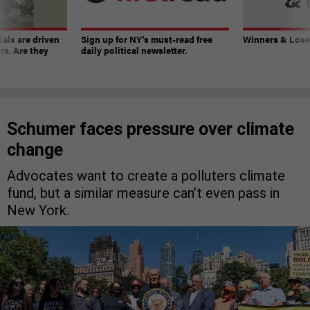
ials are driven
Sign up for NY’s must-read free
Winners & Loser
rs. Are they
daily political newsletter.
Schumer faces pressure over climate
change
Advocates want to create a polluters climate
fund, but a similar measure can’t even pass in
New York.