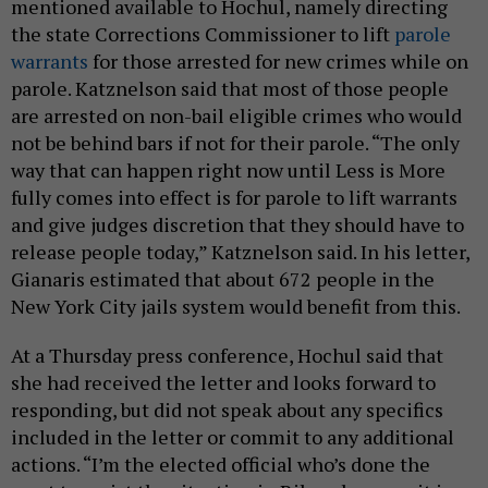
mentioned available to Hochul, namely directing
the state Corrections Commissioner to lift
parole
warrants
for those arrested for new crimes while on
parole. Katznelson said that most of those people
are arrested on non-bail eligible crimes who would
not be behind bars if not for their parole. “The only
way that can happen right now until Less is More
fully comes into effect is for parole to lift warrants
and give judges discretion that they should have to
release people today,” Katznelson said. In his letter,
Gianaris estimated that about 672 people in the
New York City jails system would benefit from this.
At a Thursday press conference, Hochul said that
she had received the letter and looks forward to
responding, but did not speak about any specifics
included in the letter or commit to any additional
actions. “I’m the elected official who’s done the