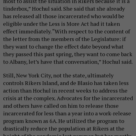
most to assist the situation in Rikers because it is a
tinderbox,” Hochul said. She said that she already
has released all those incarcerated who would be
eligible under the Less is More Act had it taken
effect immediately. “With respect to the content of
the letter from the members of the Legislature: if
they want to change the effect date beyond what
they passed this past spring, they want to come back
to Albany, let’s have that conversation,” Hochul said.
Still, New York City, not the state, ultimately
controls Rikers Island, and de Blasio has taken less
action than Hochul in recent weeks to address the
crisis at the complex. Advocates for the incarcerated
and others have called on him to release those
incarcerated for less than a year into a work-release
program known as 6A. He utilized the program to
drastically reduce the population at Rikers at the