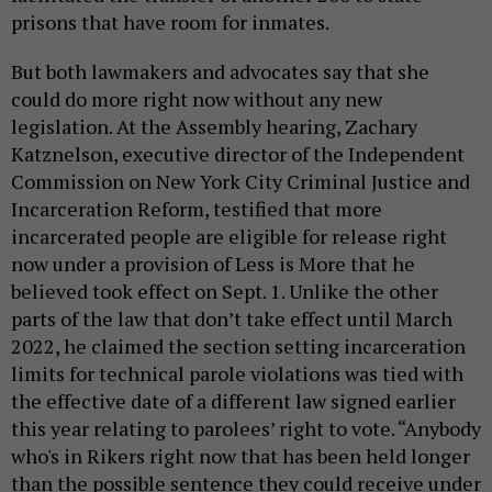
prisons that have room for inmates.
But both lawmakers and advocates say that she
could do more right now without any new
legislation. At the Assembly hearing, Zachary
Katznelson, executive director of the Independent
Commission on New York City Criminal Justice and
Incarceration Reform, testified that more
incarcerated people are eligible for release right
now under a provision of Less is More that he
believed took effect on Sept. 1. Unlike the other
parts of the law that don’t take effect until March
2022, he claimed the section setting incarceration
limits for technical parole violations was tied with
the effective date of a different law signed earlier
this year relating to parolees’ right to vote. “Anybody
who's in Rikers right now that has been held longer
than the possible sentence they could receive under