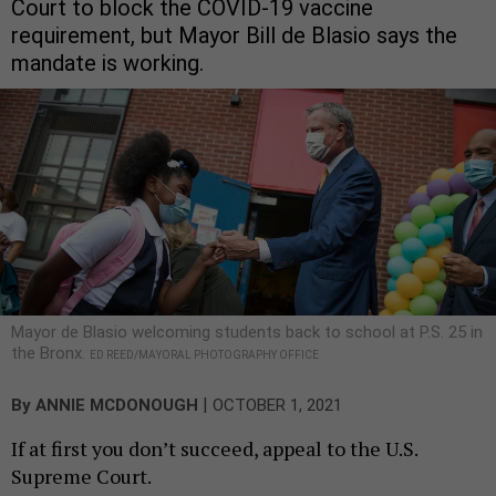
Court to block the COVID-19 vaccine
requirement, but Mayor Bill de Blasio says the
mandate is working.
Mayor de Blasio welcoming students back to school at P.S. 25 in
the Bronx.
ED REED/MAYORAL PHOTOGRAPHY OFFICE
|
By
ANNIE MCDONOUGH
OCTOBER 1, 2021
If at first you don’t succeed, appeal to the U.S.
Supreme Court.