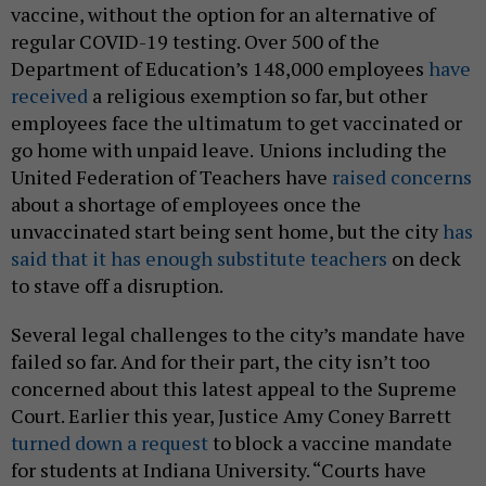
vaccine, without the option for an alternative of
regular COVID-19 testing. Over 500 of the
Department of Education’s 148,000 employees
have
received
a religious exemption so far, but other
employees face the ultimatum to get vaccinated or
go home with unpaid leave.
Unions including the
United Federation of Teachers have
raised concerns
about a shortage of employees once the
unvaccinated start being sent home, but the city
has
said that it has enough substitute teachers
on deck
to stave off a disruption.
Several legal challenges to the city’s mandate have
failed so far. And for their part, the city isn’t too
concerned about this latest appeal to the Supreme
Court. Earlier this year, Justice Amy Coney Barrett
turned down a request
to block a vaccine mandate
for students at Indiana University. “Courts have