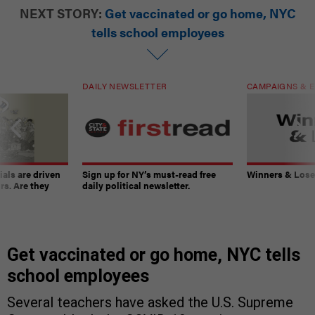
NEXT STORY:
Get vaccinated or go home, NYC
tells school employees
DAILY NEWSLETTER
CAMPAIGNS & E
ials are driven
Sign up for NY’s must-read free
Winners & Loser
rs. Are they
daily political newsletter.
Get vaccinated or go home, NYC tells
school employees
Several teachers have asked the U.S. Supreme