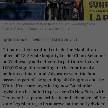
Sen. Chuck Schumer with activists on Sep. 24 calling for a
Civilian Climate Corps.
LEV RADIN/SHUTTERSTOCK
|
By
REBECCA C. LEWIS
SEPTEMBER 30, 2021
Climate activists rallied outside the Manhattan
office of U.S. Senate Majority Leader Chuck Schumer
on Wednesday and delivered a petition with over
100,000 signatures calling for the creation of a
polluters climate fund. Advocates want the fund
passed as part of the spending bill Congress and the
White House are negotiating now. But similar
legislation has failed to pass even in New York, with
Democratic supermajorities in both chambers of the
state Legislature, so its approval at the hotly divided