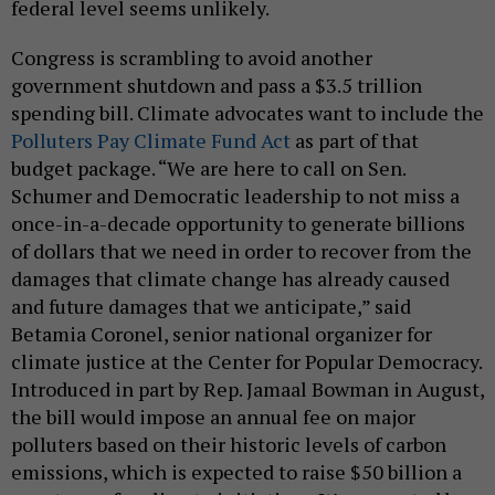
federal level seems unlikely.
Congress is scrambling to avoid another
government shutdown and pass a $3.5 trillion
spending bill. Climate advocates want to include the
Polluters Pay Climate Fund Act
as part of that
budget package. “We are here to call on Sen.
Schumer and Democratic leadership to not miss a
once-in-a-decade opportunity to generate billions
of dollars that we need in order to recover from the
damages that climate change has already caused
and future damages that we anticipate,” said
Betamia Coronel, senior national organizer for
climate justice at the Center for Popular Democracy.
Introduced in part by Rep. Jamaal Bowman in August,
the bill would impose an annual fee on major
polluters based on their historic levels of carbon
emissions, which is expected to raise $50 billion a