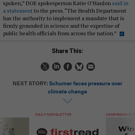
spoken,” DOE spokesperson Katie O’Hanlon
said in
a statement
to the press. “The Health Department
has the authority to implement a mandate that is
firmly grounded in science and the expertise of
public health officials from across the nation.”
Share This:
NEXT STORY:
Schumer faces pressure over
climate change
DAILY NEWSLETTER
CAMPAIGNS & E