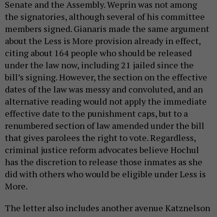
Senate and the Assembly. Weprin was not among
the signatories, although several of his committee
members signed. Gianaris made the same argument
about the Less is More provision already in effect,
citing about 164 people who should be released
under the law now, including 21 jailed since the
bill’s signing. However, the section on the effective
dates of the law was messy and convoluted, and an
alternative reading would not apply the immediate
effective date to the punishment caps, but to a
renumbered section of law amended under the bill
that gives parolees the right to vote. Regardless,
criminal justice reform advocates believe Hochul
has the discretion to release those inmates as she
did with others who would be eligible under Less is
More.
The letter also includes another avenue Katznelson