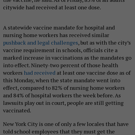
citywide had received at least one dose.
A statewide vaccine mandate for hospital and
nursing home workers has received similar
pushback and legal challenges
, but as with the city’s
vaccine requirement in schools, officials cite a
marked increase in vaccinations as the mandates go
into effect. Ninety-two percent of those health
workers
had received
at least one vaccine dose as of
this Monday, when the state mandate went into
effect, compared to 82% of nursing home workers
and 84% of hospital workers the week before. As
lawsuits play out in court, people are still getting
vaccinated.
New York City is one of only a few locales that have
told school employees that they must get the