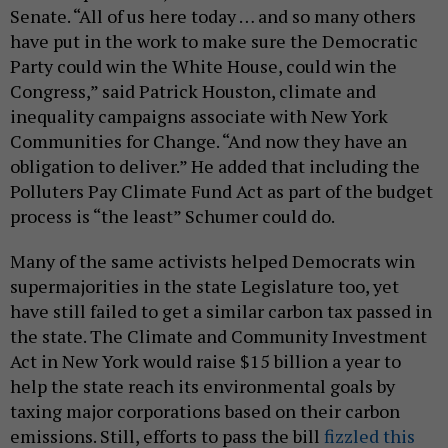
Senate. “All of us here today … and so many others
have put in the work to make sure the Democratic
Party could win the White House, could win the
Congress,” said Patrick Houston, climate and
inequality campaigns associate with New York
Communities for Change. “And now they have an
obligation to deliver.” He added that including the
Polluters Pay Climate Fund Act as part of the budget
process is “the least” Schumer could do.
Many of the same activists helped Democrats win
supermajorities in the state Legislature too, yet
have still failed to get a similar carbon tax passed in
the state. The Climate and Community Investment
Act in New York would raise $15 billion a year to
help the state reach its environmental goals by
taxing major corporations based on their carbon
emissions. Still, efforts to pass the bill
fizzled this