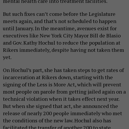
mental health care into treatment facilities.
But such fixes can’t come before the Legislature
meets again, and that’s not scheduled to happen
until January. In the meantime, avenues exist for
executives like New York City Mayor Bill de Blasio
and Gov. Kathy Hochul to reduce the population at
Rikers immediately, despite having not taken them
yet.
On Hochul’s part, she has taken steps to get rates of
incarceration at Rikers down, starting with the
signing of the Less is More Act, which will prevent
most people on parole from getting jailed again on a
technical violation when it takes effect next year.
But when she signed that act, she announced the
release of nearly 200 people immediately who met
the conditions of the new law. Hochul also has
facilitated the transfer of another 200 to state