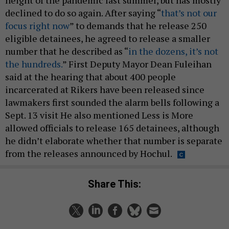
height of the pandemic last summer, but has mostly
declined to do so again. After saying “
that’s not our
focus right now
” to demands that he release 250
eligible detainees, he agreed to release a smaller
number that he described as “
in the dozens, it’s not
the hundreds.
” First Deputy Mayor Dean Fuleihan
said at the hearing that about 400 people
incarcerated at Rikers have been released since
lawmakers first sounded the alarm bells following a
Sept. 13 visit He also mentioned Less is More
allowed officials to release 165 detainees, although
he didn’t elaborate whether that number is separate
from the releases announced by Hochul.
Share This: