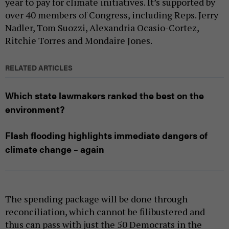
year to pay for climate initiatives. It’s supported by
over 40 members of Congress, including Reps. Jerry
Nadler, Tom Suozzi, Alexandria Ocasio-Cortez,
Ritchie Torres and Mondaire Jones.
RELATED ARTICLES
Which state lawmakers ranked the best on the
environment?
Flash flooding highlights immediate dangers of
climate change – again
The spending package will be done through
reconciliation, which cannot be filibustered and
thus can pass with just the 50 Democrats in the