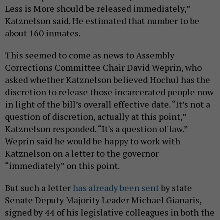
Less is More should be released immediately,”
Katznelson said. He estimated that number to be
about 160 inmates.
This seemed to come as news to Assembly
Corrections Committee Chair David Weprin, who
asked whether Katznelson believed Hochul has the
discretion to release those incarcerated people now
in light of the bill’s overall effective date. “It’s not a
question of discretion, actually at this point,”
Katznelson responded. “It's a question of law.”
Weprin said he would be happy to work with
Katznelson on a letter to the governor
“immediately” on this point.
But such a letter
has already been sent
by state
Senate Deputy Majority Leader Michael Gianaris,
signed by 44 of his legislative colleagues in both the