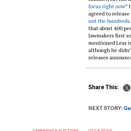
focus right now
” 
agreed to release
not the hundreds.
that about 400 pe
lawmakers first so
mentioned Less is
although he didn’
releases announc
Share This:
NEXT STORY:
Ge
CAMPAIGNS & ELECTIONS
CITY & STYLE