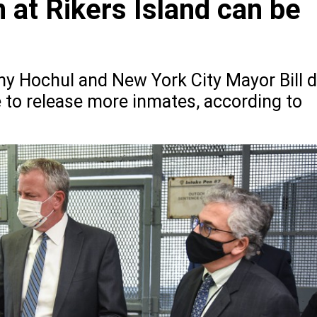
 at Rikers Island can be
hy Hochul and New York City Mayor Bill 
 to release more inmates, according to