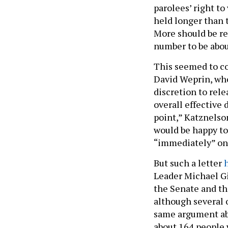
parolees’ right to
held longer than 
More should be re
number to be abou
This seemed to c
David Weprin, wh
discretion to rele
overall effective d
point,” Katznelson
would be happy to
“immediately” on 
But such a letter
Leader Michael Gia
the Senate and th
although several
same argument abo
about 164 people 