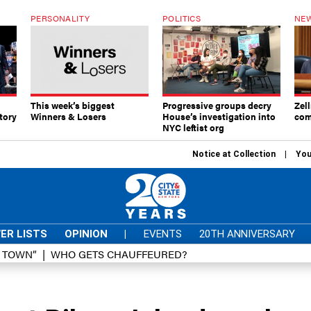
PERSONALITY
POLITICS
NEW
This week’s biggest
Progressive groups decry
Zell
tory
Winners & Losers
House’s investigation into
com
NYC leftist org
Notice at Collection
You
ER LISTS
OPINION
|
EVENTS
20TH ANNIVERSARY
D TOWN”
WHO GETS CHAUFFEURED?