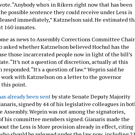
 vote. “Anybody who's in Rikers right now that has been
the possible sentence they could receive under Less is
leased immediately,” Katznelson said. He estimated th
t 160 inmates.
ome as news to Assembly Corrections Committee Chair
o asked whether Katznelson believed Hochul has the
ase those incarcerated people now in light of the bill’s
ate. “It’s not a question of discretion, actually at this
 responded. “It's a question of law.” Weprin said he
 work with Katznelson on a letter to the governor
this point.
has already been sent
by state Senate Deputy Majority
naris, signed by 44 of his legislative colleagues in bot
e Assembly. Weprin was not among the signatories,
 of his committee members signed. Gianaris made the
ut the Less is More provision already in effect, citing
who should be released under the law now, including 2