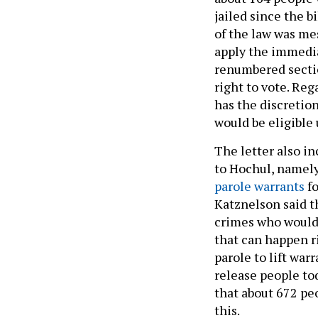
jailed since the b
of the law was me
apply the immedia
renumbered sectio
right to vote. Reg
has the discretio
would be eligible
The letter also i
to Hochul, namely
parole warrants
fo
Katznelson said t
crimes who would n
that can happen ri
parole to lift war
release people tod
that about 672 pe
this.