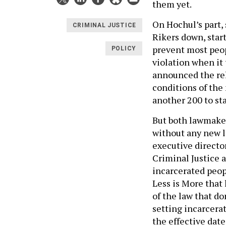
them yet.
On Hochul’s part, 
CRIMINAL JUSTICE
Rikers down, start
prevent most peop
POLICY
violation when it 
announced the re
conditions of the 
another 200 to st
But both lawmaker
without any new l
executive direct
Criminal Justice 
incarcerated peopl
Less is More that 
of the law that do
setting incarcerat
the effective date