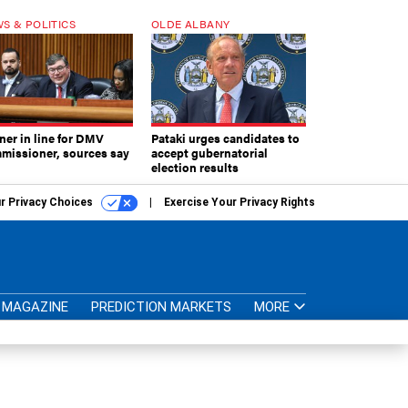
S & POLITICS
OLDE ALBANY
ner in line for DMV
Pataki urges candidates to
missioner, sources say
accept gubernatorial
election results
r Privacy Choices
Exercise Your Privacy Rights
MAGAZINE
PREDICTION MARKETS
MORE