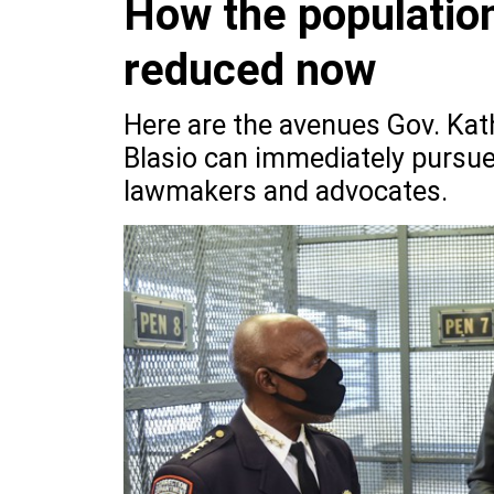
How the population
reduced now
Here are the avenues Gov. Kat
Blasio can immediately pursue
lawmakers and advocates.