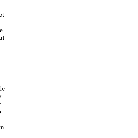
s
ot
he
ul
e
le
y
r
o
om