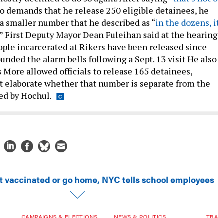
to demands that he release 250 eligible detainees, he
 a smaller number that he described as “
in the dozens, it
” First Deputy Mayor Dean Fuleihan said at the hearing
ople incarcerated at Rikers have been released since
unded the alarm bells following a Sept. 13 visit He also
 More allowed officials to release 165 detainees,
t elaborate whether that number is separate from the
ed by Hochul.
t vaccinated or go home, NYC tells school employees
CAMPAIGNS & ELECTIONS
NEWS & POLITICS
TRA