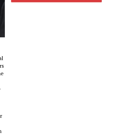
al
rs
he
o
r
l
n