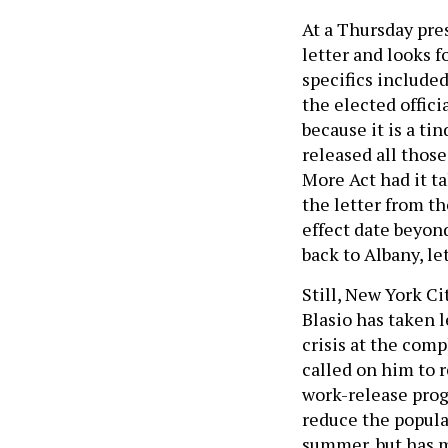
At a Thursday pre
letter and looks f
specifics included
the elected offici
because it is a ti
released all thos
More Act had it t
the letter from t
effect date beyon
back to Albany, le
Still, New York Ci
Blasio has taken 
crisis at the com
called on him to r
work-release prog
reduce the popula
summer, but has mo