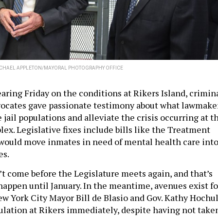
CHAEL APPLETON/MAYORAL PHOTOGRAPHY OFFICE
aring Friday on the conditions at Rikers Island, crimin
vocates gave passionate testimony about what lawmake
 jail populations and alleviate the crisis occurring at t
lex. Legislative fixes include bills like the Treatment
t would move inmates in need of mental health care int
es.
’t come before the Legislature meets again, and that’s
happen until January. In the meantime, avenues exist fo
ew York City Mayor Bill de Blasio and Gov. Kathy Hochu
ulation at Rikers immediately, despite having not take