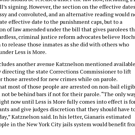
ill’s signing. However, the section on the effective date
ssy and convoluted, and an alternative reading would n
te effective date to the punishment caps, but to a
n of law amended under the bill that gives parolees t
ardless, criminal justice reform advocates believe Hoch
n to release those inmates as she did with others who
 under Less is More.
ncludes another avenue Katznelson mentioned availabl
 directing the state Corrections Commissioner to lift
r those arrested for new crimes while on parole.
hat most of those people are arrested on non-bail eligib
ot be behind bars if not for their parole. “The only wa
ght now until Less is More fully comes into effect is fo
rants and give judges discretion that they should have t
ay,” Katznelson said. In his letter, Gianaris estimated
ople in the New York City jails system would benefit fr