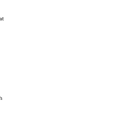
at
h
1