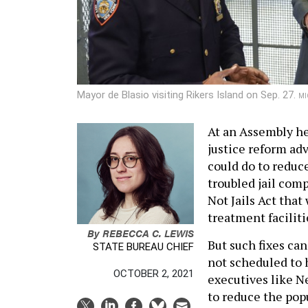
Mayor de Blasio visiting Rikers Island on Sep. 27.
MI
At an Assembly he
justice reform ad
could do to reduce
troubled jail comp
Not Jails Act tha
treatment faciliti
By
REBECCA C. LEWIS
But such fixes can
STATE BUREAU CHIEF
not scheduled to 
OCTOBER 2, 2021
executives like N
to reduce the pop