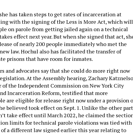
she has taken steps to get rates of incarceration at
ing with the signing of the Less is More Act, which will
le on parole from getting jailed again on a technical
takes effect next year. But when she signed that act, sh
lease of nearly 200 people immediately who met the
new law. Hochul also has facilitated the transfer of
ate prisons that have room for inmates.
s and advocates say that she could do more right now
egislation. At the Assembly hearing, Zachary Katznelso
or of the Independent Commission on New York City
and Incarceration Reform, testified that more
e are eligible for release right now under a provision o
he believed took effect on Sept. 1. Unlike the other par
n’t take effect until March 2022, he claimed the sectio
ion limits for technical parole violations was tied with
 of a different law signed earlier this year relating to