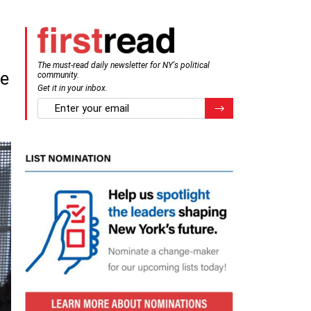
The must-read daily newsletter for NY's political
de
community.
Get it in your inbox.
email
Register for Newsletter