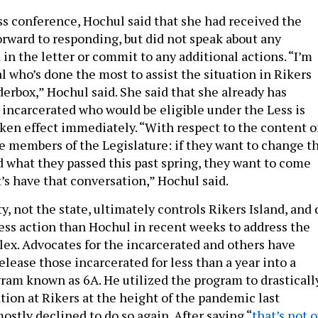
ss conference, Hochul said that she had received the
orward to responding, but did not speak about any
 in the letter or commit to any additional actions. “I’m
al who’s done the most to assist the situation in Rikers
nderbox,” Hochul said. She said that she already has
e incarcerated who would be eligible under the Less is
aken effect immediately. “With respect to the content o
he members of the Legislature: if they want to change t
d what they passed this past spring, they want to come
t’s have that conversation,” Hochul said.
ty, not the state, ultimately controls Rikers Island, and 
less action than Hochul in recent weeks to address the
plex. Advocates for the incarcerated and others have
elease those incarcerated for less than a year into a
ram known as 6A. He utilized the program to drasticall
tion at Rikers at the height of the pandemic last
stly declined to do so again. After saying “
that’s not 