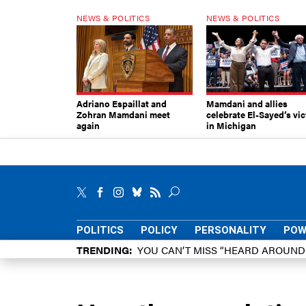
NEWS & POLITICS
NEWS & POLITICS
Adriano Espaillat and
Mamdani and allies
Zohran Mamdani meet
celebrate El-Sayed’s vic
again
in Michigan
POLITICS
POLICY
PERSONALITY
POW
TRENDING
YOU CAN’T MISS “HEARD AROUN