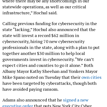
where there may be any shortcomings in our
statewide operations, as well as our critical
infrastructure,” Hochul said.
Calling previous funding for cybersecurity in the
state “lacking,” Hochul also announced that the
state will invest a record $62 million in
cybersecurity, hiring 70 new cybersecurity
professionals in the state, along with a plan to put
together another $30 million to help local
governments invest in cybersecurity. “We can’t
expect cities and counties to go it alone.” Both
Albany Mayor Kathy Sheehan and Yonkers Mayor
Mike Spano noted on Tuesday that their
own
cities
have been targeted by cyberattacks, though both
have avoided paying ransom.
Adams also announced that he
signed a new
executive order
that puts New York City Cyber