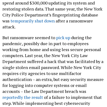
spend around $300,000 updating its system and
restoring stolen data. That same year, the New York
City Police Department’s fingerprinting database
was
temporarily shut down
after a ransomware
attack.
But ransomware seemed to
pick up
during the
pandemic, possibly due in part to employees
working from home and using less secure personal
computers. Last year, the New York City Law
Department suffered a hack that was facilitated by a
single stolen email password. While New York City
requires city agencies to use multifactor
authentication – an extra, but easy security measure
for logging into computer systems or email
accounts – the Law Department breach was
reportedly the result
of a failure to implement that
step. While implementing best cybersecurity