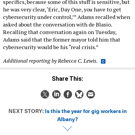
specifics, because some of this stuff is sensitive, but
he was very clear, ‘Eric, Day One, you have to get
cybersecurity under control,’” Adams recalled when
asked about the conversation with de Blasio.
Recalling that conversation again on Tuesday,
Adams said that the former mayor told him that
cybersecurity would be his “real crisis.”
Additional reporting by Rebecca C. Lewis.
Share This:
NEXT STORY:
Is this the year for gig workers in
Albany?