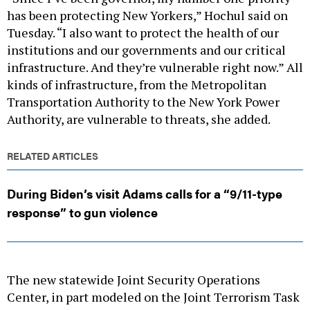
has been protecting New Yorkers,” Hochul said on
Tuesday. “I also want to protect the health of our
institutions and our governments and our critical
infrastructure. And they’re vulnerable right now.” All
kinds of infrastructure, from the Metropolitan
Transportation Authority to the New York Power
Authority, are vulnerable to threats, she added.
RELATED ARTICLES
During Biden’s visit Adams calls for a “9/11-type
response” to gun violence
The new statewide Joint Security Operations
Center, in part modeled on the Joint Terrorism Task