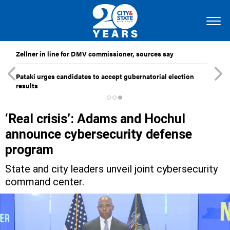
Zellner in line for DMV commissioner, sources say
Pataki urges candidates to accept gubernatorial election
results
‘Real crisis’: Adams and Hochul
announce cybersecurity defense
program
State and city leaders unveil joint cybersecurity
command center.