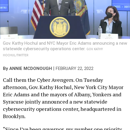
Gov. Kathy Hochul and NYC Mayor Eric Adams announcing a new
statewide cybersecurity operations center.
GOV. KATHY
HOCHUL/TWITTER
|
By
ANNIE MCDONOUGH
FEBRUARY 22, 2022
Call them the Cyber Avengers. On Tuesday
afternoon, Gov. Kathy Hochul, New York City Mayor
Eric Adams and the mayors of Albany, Yonkers and
Syracuse jointly announced a new statewide
cybersecurity operations center, headquartered in
Brooklyn.
“Since I’ve been governor, my number one priority