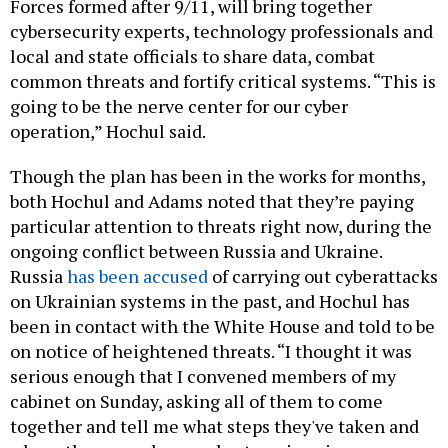
Forces formed after 9/11, will bring together
cybersecurity experts, technology professionals and
local and state officials to share data, combat
common threats and fortify critical systems. “This is
going to be the nerve center for our cyber
operation,” Hochul said.
Though the plan has been in the works for months,
both Hochul and Adams noted that they’re paying
particular attention to threats right now, during the
ongoing conflict between Russia and Ukraine.
Russia
has been accused
of carrying out cyberattacks
on Ukrainian systems in the past, and Hochul has
been in contact with the White House and told to be
on notice of heightened threats. “I thought it was
serious enough that I convened members of my
cabinet on Sunday, asking all of them to come
together and tell me what steps they've taken and