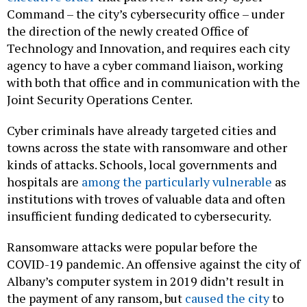
Command – the city’s cybersecurity office – under
the direction of the newly created Office of
Technology and Innovation, and requires each city
agency to have a cyber command liaison, working
with both that office and in communication with the
Joint Security Operations Center.
Cyber criminals have already targeted cities and
towns across the state with ransomware and other
kinds of attacks. Schools, local governments and
hospitals are
among the particularly vulnerable
as
institutions with troves of valuable data and often
insufficient funding dedicated to cybersecurity.
Ransomware attacks were popular before the
COVID-19 pandemic. An offensive against the city of
Albany’s computer system in 2019 didn’t result in
the payment of any ransom, but
caused the city
to