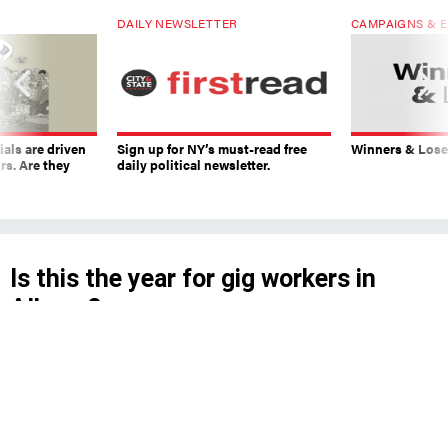
DAILY NEWSLETTER
CAMPAIGNS & E
ials are driven
Sign up for NY’s must-read free
Winners & Loser
rs. Are they
daily political newsletter.
Is this the year for gig workers in
Albany?
We asked experts whether state lawmakers
could expand the rights of ride-hailing and
delivery drivers after falling short last year.