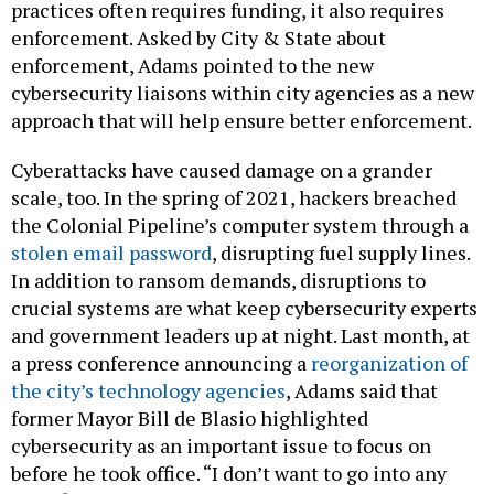
practices often requires funding, it also requires
enforcement. Asked by City & State about
enforcement, Adams pointed to the new
cybersecurity liaisons within city agencies as a new
approach that will help ensure better enforcement.
Cyberattacks have caused damage on a grander
scale, too. In the spring of 2021, hackers breached
the Colonial Pipeline’s computer system through a
stolen email password
, disrupting fuel supply lines.
In addition to ransom demands, disruptions to
crucial systems are what keep cybersecurity experts
and government leaders up at night. Last month, at
a press conference announcing a
reorganization of
the city’s technology agencies
, Adams said that
former Mayor Bill de Blasio highlighted
cybersecurity as an important issue to focus on
before he took office. “I don’t want to go into any