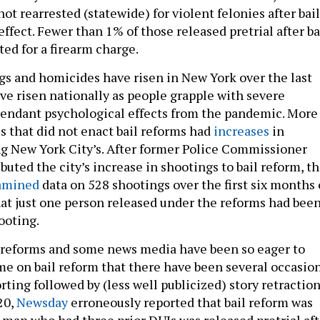
t rearrested (statewide) for violent felonies after bail
ffect. Fewer than 1% of those released pretrial after ba
ed for a firearm charge.
s and homicides have risen in New York over the last
ave risen nationally as people grapple with severe
tendant psychological effects from the pandemic. More
s that did not enact bail reforms had
increases
in
g New York City’s. After former Police Commissioner
uted the city’s increase in shootings to bail reform, t
amined
data on 528 shootings over the first six months 
at just one person released under the reforms had bee
ooting.
 reforms and some news media have been so eager to
me on bail reform that there have been several occasio
rting followed by (less well publicized) story retraction
20,
Newsday
erroneously reported that bail reform was
 man who had three prior DUIs was released pretrial aft