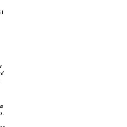
il
he
of
n
ns
s.
er