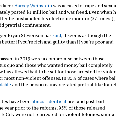
roducer
Harvey Weinstein
was accused of rape and sexua
tely posted $1 million bail and was freed. Even when h
after he mishandled his electronic monitor (57 times!),
oid pretrial confinement.
awyer Bryan Stevenson has
said
, it seems as though the
 better if you’re rich and guilty than if you’re poor and
 passed in 2019 were a compromise between those
atus quo and those who wanted money bail completely
 law allowed bail to be set for those arrested for viole
or most non-violent offenses. In 85% of cases where bai
rdable
and the person is incarcerated pretrial like Kalie
 rates have been
almost identical
pre- and post-bail
he year prior to the reforms, 95% of those released
rk City were not rearrested for violent felonies, similar