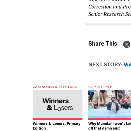
Correction and Prob
Senior Research Sci
Share This:
NEXT STORY:
Wil
CAMPAIGNS & ELECTIONS
CITY & STYLE
Winners & Losers: Primary
Why Mamdani won’t ta
Edition
off that damn suit