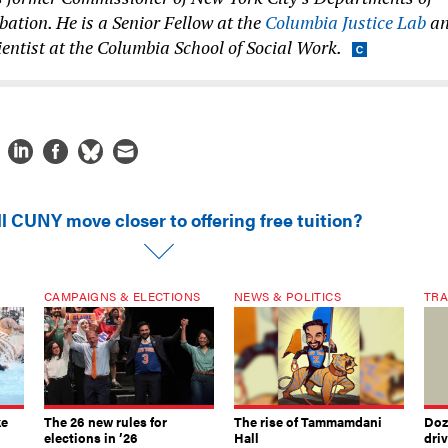
ation. He is a Senior Fellow at the
Columbia Justice Lab
a
entist at the Columbia School of Social Work.
l CUNY move closer to offering free tuition?
CAMPAIGNS & ELECTIONS
NEWS & POLITICS
TRA
ke
The 26 new rules for
The rise of Tammamdani
Doze
elections in ’26
Hall
dri