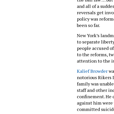
and all of a sudde
reversals get inv
policy was reform
been so far.
New York’s landma
to separate libert
people accused of
to the reforms, t
attention to the i
Kalief Browder
was
notorious Rikers I
family was unable 
staff and other in
confinement. He 
against him were 
committed suicid