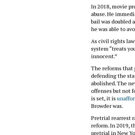
In 2018, movie p
abuse. He immedia
bail was doubled 
he was able to av
As civil rights l
system “treats you
innocent.”
The reforms that
defending the st
abolished. The new
offenses but not f
is set, it is
unaffo
Browder was.
Pretrial rearrest
reform. In 2019, t
pretrial in New Yo