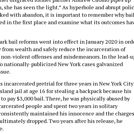
n, she has seen the light.” As hyperbole and abrupt poli
oked with abandon, it is important to remember why bai
ed in the first place and examine what its outcomes ha
rk bail reforms went into effect in January 2020 in ord
y from wealth and safely reduce the incarceration of
 non-violent offenses and misdemeanors. In the lead-u
wo nationally-publicized New York cases galvanized
ssue.
 incarcerated pretrial for three years in New York City
sland jail at age 16 for stealing a backpack because his
to pay $3,000 bail. There, he was physically abused by
carcerated people and spent two years in solitary
consistently maintained his innocence and the charge
ultimately dropped. Two years after his release, he
e.