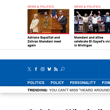
NEWS & POLITICS
NEWS & POLITICS
Adriano Espaillat and
Mamdani and allies
Zohran Mamdani meet
celebrate El-Sayed’s vic
again
in Michigan
POLITICS
POLICY
PERSONALITY
POW
TRENDING
YOU CAN’T MISS “HEARD AROUN