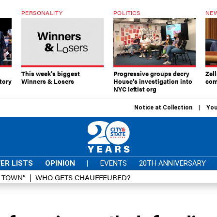
PERSONALITY
POLITICS
NEW
This week’s biggest
Progressive groups decry
Zell
tory
Winners & Losers
House’s investigation into
com
NYC leftist org
Notice at Collection
You
ER LISTS
OPINION
|
EVENTS
20TH ANNIVERSARY
D TOWN”
WHO GETS CHAUFFEURED?