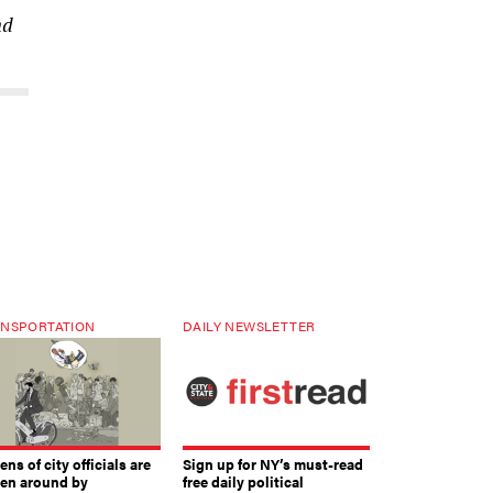
nd
NSPORTATION
DAILY NEWSLETTER
ns of city officials are
Sign up for NY’s must-read
ven around by
free daily political