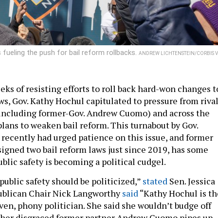
 fueling the push for bail reform rollbacks.
ANDREW LICHTENSTEIN/CORBIS V
eks of resisting efforts to roll back hard-won changes t
ws, Gov. Kathy Hochul capitulated to pressure from riva
(including former-Gov. Andrew Cuomo) and across the
plans to weaken bail reform. This turnabout by Gov.
 recently had urged patience on this issue, and former
igned two bail reform laws just since 2019, has some
blic safety is becoming a political cudgel.
 public safety should be politicized,”
stated
Sen. Jessica
ublican Chair Nick Langworthy
said
“Kathy Hochul is th
aven, phony politician. She said she wouldn’t budge off
t her disgraced former partner Andrew Cuomo pipes up