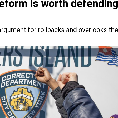
reform is worth defendin
argument for rollbacks and overlooks the