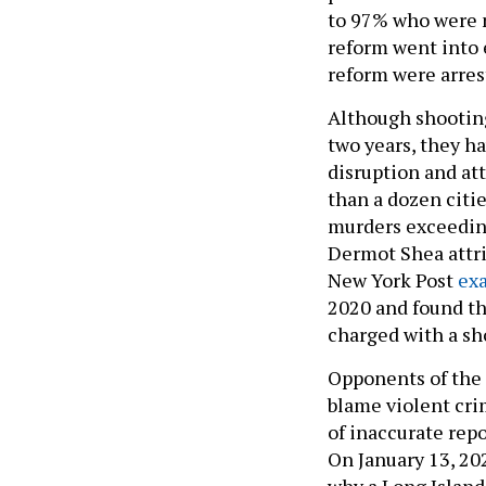
to 97% who were no
reform went into e
reform were arrest
Although shooting
two years, they h
disruption and at
than a dozen citie
murders exceedin
Dermot Shea attrib
New York Post
ex
2020 and found th
charged with a sh
Opponents of the
blame violent cri
of inaccurate repo
On January 13, 20
why a Long Island