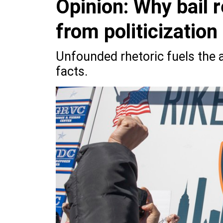
Opinion: Why bail 
from politicization
Unfounded rhetoric fuels the 
facts.