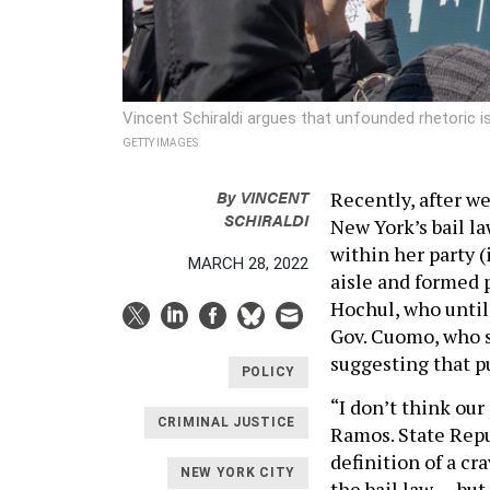
Vincent Schiraldi argues that unfounded rhetoric is
GETTY IMAGES
By
VINCENT
Recently, after we
SCHIRALDI
New York’s bail la
within her party 
MARCH 28, 2022
aisle and formed 
Hochul, who until
Gov. Cuomo, who s
suggesting that pu
POLICY
“I don’t think our
CRIMINAL JUSTICE
Ramos. State Rep
definition of a cr
NEW YORK CITY
the bail law … bu