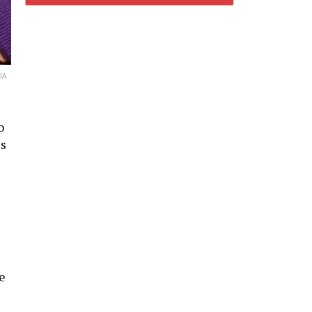
IA
o
ls
e