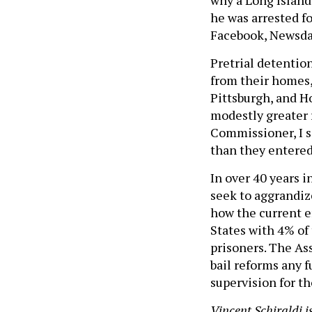
he was arrested fo
Facebook, Newsday
Pretrial detention
from their homes, 
Pittsburgh, and H
modestly greater 
Commissioner, I s
than they entered
In over 40 years i
seek to aggrandiz
how the current e
States with 4% of
prisoners. The Ass
bail reforms any f
supervision for t
Vincent Schiraldi 