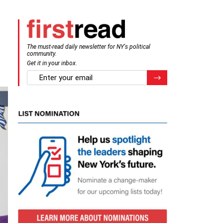
g
The must-read daily newsletter for NY's political
community.
Get it in your inbox.
email
Register for Newsletter