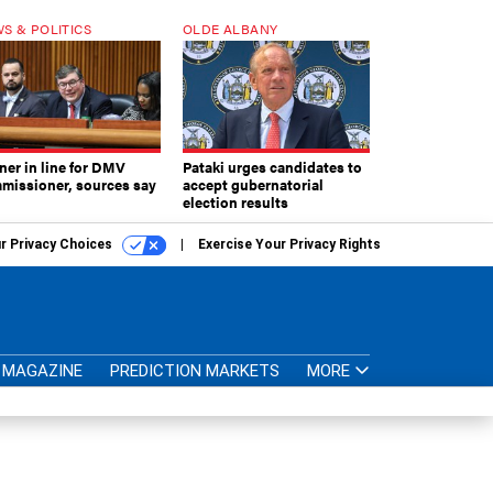
S & POLITICS
OLDE ALBANY
ner in line for DMV
Pataki urges candidates to
missioner, sources say
accept gubernatorial
election results
r Privacy Choices
Exercise Your Privacy Rights
MAGAZINE
PREDICTION MARKETS
MORE