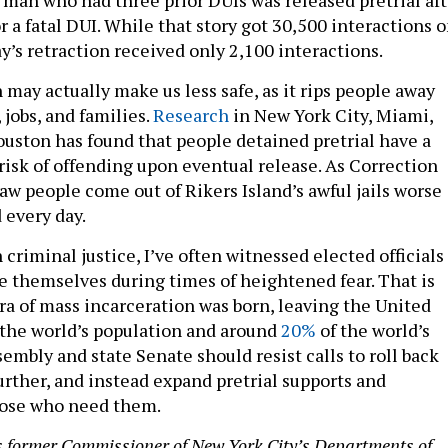
r a fatal DUI. While that story got 30,500 interactions 
’s retraction received only 2,100 interactions.
 may actually make us less safe, as it rips people away
jobs, and families.
Research
in New York City, Miami,
ouston has found that people detained pretrial have a
risk of offending upon eventual release. As Correction
aw people come out of Rikers Island’s awful jails worse
 every day.
n criminal justice, I’ve often witnessed elected officials
e themselves during times of heightened fear. That is
ra of mass incarceration was born, leaving the United
 the world’s population and around
20%
of the world’s
embly and state Senate should resist calls to roll back
urther, and instead expand pretrial supports and
hose who need them.
is former Commissioner of New York City’s Departments of