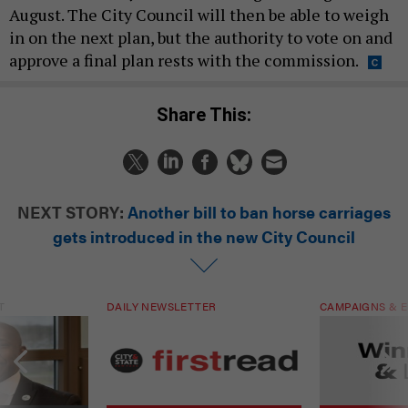
August. The City Council will then be able to weigh
in on the next plan, but the authority to vote on and
approve a final plan rests with the commission.
Share This:
NEXT STORY:
Another bill to ban horse carriages
gets introduced in the new City Council
T
DAILY NEWSLETTER
CAMPAIGNS & E