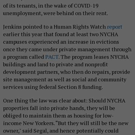
of its tenants, in the wake of COVID-19
unemployment, were behind on their rent.
Jenkins pointed to a Human Rights Watch
report
earlier this year that found at least two NYCHA
campuses experienced an increase in evictions
once they came under private management through
a program called
PACT
. The program leases NYCHA
buildings and land to private and nonprofit
development partners, who then do repairs, provide
site management as well as social and community
services using federal Section 8 funding.
One thing the law was clear about: Should NYCHA
properties fall into private hands, they will be
obliged to maintain them as housing for low-
income New Yorkers. “But they will still be the new
owner," said Segal, and hence potentially could