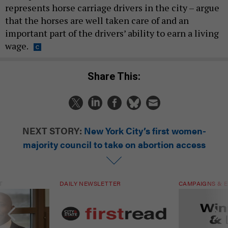
represents horse carriage drivers in the city – argue
that the horses are well taken care of and an
important part of the drivers’ ability to earn a living
wage.
Share This:
NEXT STORY:
New York City’s first women-
majority council to take on abortion access
T
DAILY NEWSLETTER
CAMPAIGNS & E