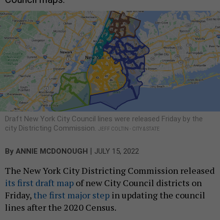
Draft New York City Council lines were released Friday by the
city Districting Commission.
JEFF COLTIN - CITY & STATE
|
By
ANNIE MCDONOUGH
JULY 15, 2022
The New York City Districting Commission released
its first draft map
of new City Council districts on
Friday,
the first major step
in updating the council
lines after the 2020 Census.