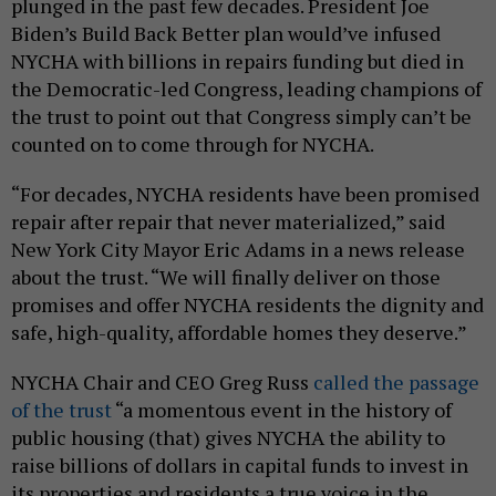
plunged in the past few decades. President Joe
Biden’s Build Back Better plan would’ve infused
NYCHA with billions in repairs funding but died in
the Democratic-led Congress, leading champions of
the trust to point out that Congress simply can’t be
counted on to come through for NYCHA.
“For decades, NYCHA residents have been promised
repair after repair that never materialized,” said
New York City Mayor Eric Adams in a news release
about the trust. “We will finally deliver on those
promises and offer NYCHA residents the dignity and
safe, high-quality, affordable homes they deserve.”
NYCHA Chair and CEO Greg Russ
called the passage
of the trust
“a momentous event in the history of
public housing (that) gives NYCHA the ability to
raise billions of dollars in capital funds to invest in
its properties and residents a true voice in the