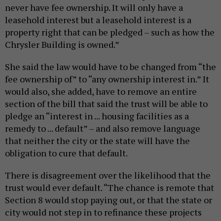
never have fee ownership. It will only have a
leasehold interest but a leasehold interest is a
property right that can be pledged – such as how the
Chrysler Building is owned.”
She said the law would have to be changed from “the
fee ownership of” to “any ownership interest in.” It
would also, she added, have to remove an entire
section of the bill that said the trust will be able to
pledge an “interest in ... housing facilities as a
remedy to ... default” – and also remove language
that neither the city or the state will have the
obligation to cure that default.
There is disagreement over the likelihood that the
trust would ever default. “The chance is remote that
Section 8 would stop paying out, or that the state or
city would not step in to refinance these projects