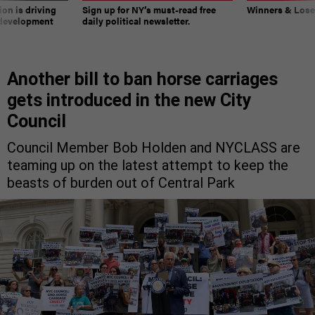
on is driving
Sign up for NY’s must-read free
Winners & Loser
 development
daily political newsletter.
Another bill to ban horse carriages
gets introduced in the new City
Council
Council Member Bob Holden and NYCLASS are
teaming up on the latest attempt to keep the
beasts of burden out of Central Park