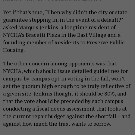
Yet if that’s true, “Then why didn’t the city or state
guarantee stepping in, in the event of a default?"
asked Marquis Jenkins, a longtime resident of
NYCHA’s Bracetti Plaza in the East Village and a
founding member of Residents to Preserve Public
Housing.
The other concern among opponents was that
NYCHA, which should issue detailed guidelines for
campus-by-campus opt-in voting in the fall, won’t
set the quorum high enough to be truly reflective of
a given site. Jenkins thought it should be 80%, and
that the vote should be preceded by each campus
conducting a fiscal needs assessment that looks at
the current repair budget against the shortfall – and
against how much the trust wants to borrow.