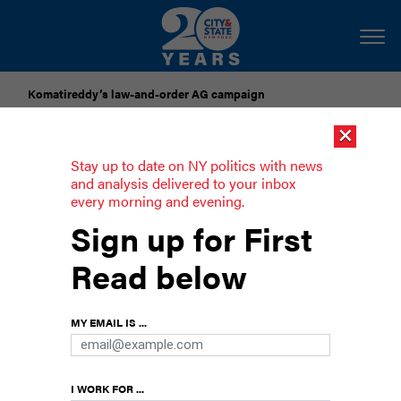
Komatireddy’s law-and-order AG campaign
×
Dozens of city officials are driven around by chauffeurs. Are
they living in a bubble?
Stay up to date on NY politics with news
and analysis delivered to your inbox
every morning and evening.
Could NYCHA really fall into private
Sign up for First
hands?
Read below
Officials supporting a new public housing trust to
fund billions in repairs say no, but the law says
MY EMAIL IS ...
yes.
I WORK FOR ...