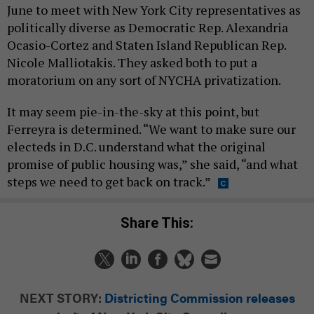
June to meet with New York City representatives as
politically diverse as Democratic Rep. Alexandria
Ocasio-Cortez and Staten Island Republican Rep.
Nicole Malliotakis. They asked both to put a
moratorium on any sort of NYCHA privatization.
It may seem pie-in-the-sky at this point, but
Ferreyra is determined. “We want to make sure our
electeds in D.C. understand what the original
promise of public housing was,” she said, “and what
steps we need to get back on track.”
Share This:
NEXT STORY:
Districting Commission releases