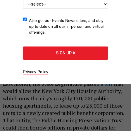
Also get our Events Newsletters, and stay
up to date on all our in-person and virtual
offerings.
Ramona Ferreyra, who lives in NYCHA's Mitchel Houses in the
South Bronx, leads the anti-privatization group Save Section 9.
SIGN UP
RAMONA FERREYRA
Privacy Policy
|
By
TIM MURPHY
JULY 18, 2022
Last month, the state Legislature passed
a bill
that
would allow the New York City Housing Authority,
which runs the city’s roughly 170,000 public
housing apartments, to lease up to 25,000 of those
units to a newly created public benefit corporation.
That entity, the Public Housing Preservation Trust,
could then borrow billions in private dollars for