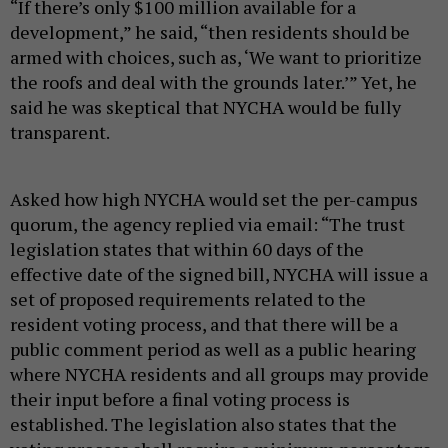
“If there’s only $100 million available for a
development,” he said, “then residents should be
armed with choices, such as, ‘We want to prioritize
the roofs and deal with the grounds later.’” Yet, he
said he was skeptical that NYCHA would be fully
transparent.
Asked how high NYCHA would set the per-campus
quorum, the agency replied via email: “The trust
legislation states that within 60 days of the
effective date of the signed bill, NYCHA will issue a
set of proposed requirements related to the
resident voting process, and that there will be a
public comment period as well as a public hearing
where NYCHA residents and all groups may provide
their input before a final voting process is
established. The legislation also states that the