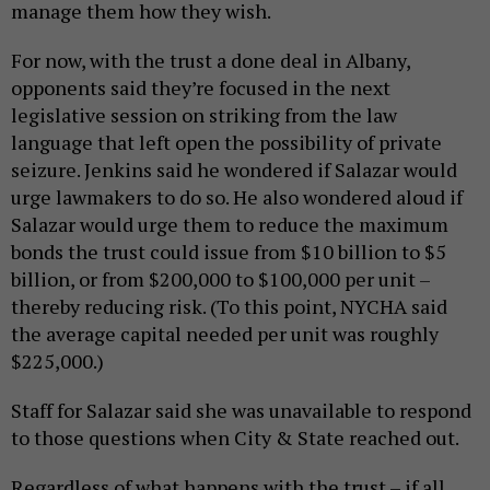
manage them how they wish.
For now, with the trust a done deal in Albany,
opponents said they’re focused in the next
legislative session on striking from the law
language that left open the possibility of private
seizure. Jenkins said he wondered if Salazar would
urge lawmakers to do so. He also wondered aloud if
Salazar would urge them to reduce the maximum
bonds the trust could issue from $10 billion to $5
billion, or from $200,000 to $100,000 per unit –
thereby reducing risk. (To this point, NYCHA said
the average capital needed per unit was roughly
$225,000.)
Staff for Salazar said she was unavailable to respond
to those questions when City & State reached out.
Regardless of what happens with the trust – if all,