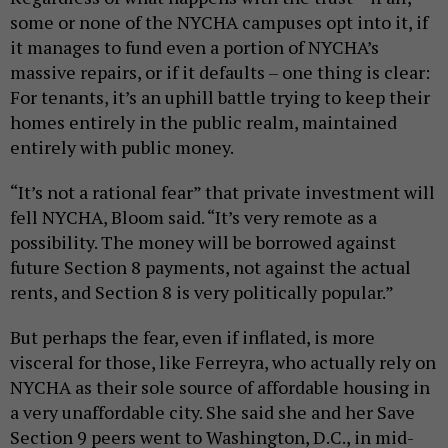
some or none of the NYCHA campuses opt into it, if
it manages to fund even a portion of NYCHA’s
massive repairs, or if it defaults – one thing is clear:
For tenants, it’s an uphill battle trying to keep their
homes entirely in the public realm, maintained
entirely with public money.
“It’s not a rational fear” that private investment will
fell NYCHA, Bloom said. “It’s very remote as a
possibility. The money will be borrowed against
future Section 8 payments, not against the actual
rents, and Section 8 is very politically popular.”
But perhaps the fear, even if inflated, is more
visceral for those, like Ferreyra, who actually rely on
NYCHA as their sole source of affordable housing in
a very unaffordable city. She said she and her Save
Section 9 peers went to Washington, D.C., in mid-