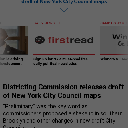
draft of New York City Council maps
T
DAILY NEWSLETTER
CAMPAIGNS & E
on is driving
Sign up for NY’s must-read free
Winners & Loser
 development
daily political newsletter.
Districting Commission releases draft
of New York City Council maps
“Preliminary” was the key word as
commissioners proposed a shakeup in southern
Brooklyn and other changes in new draft City
Council maps.