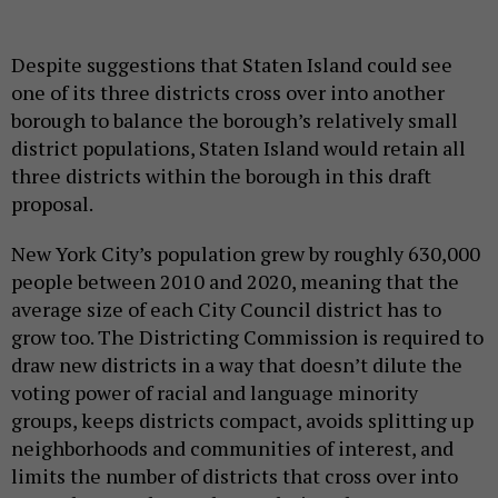
Despite suggestions that Staten Island could see
one of its three districts cross over into another
borough to balance the borough’s relatively small
district populations, Staten Island would retain all
three districts within the borough in this draft
proposal.
New York City’s population grew by roughly 630,000
people between 2010 and 2020, meaning that the
average size of each City Council district has to
grow too. The Districting Commission is required to
draw new districts in a way that doesn’t dilute the
voting power of racial and language minority
groups, keeps districts compact, avoids splitting up
neighborhoods and communities of interest, and
limits the number of districts that cross over into