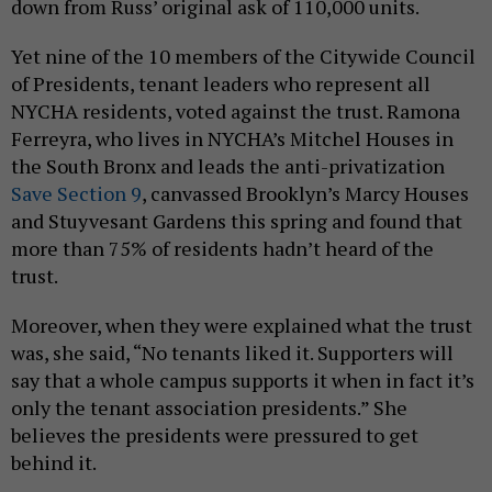
down from Russ’ original ask of 110,000 units.
Yet nine of the 10 members of the Citywide Council
of Presidents, tenant leaders who represent all
NYCHA residents, voted against the trust. Ramona
Ferreyra, who lives in NYCHA’s Mitchel Houses in
the South Bronx and leads the anti-privatization
Save Section 9
, canvassed Brooklyn’s Marcy Houses
and Stuyvesant Gardens this spring and found that
more than 75% of residents hadn’t heard of the
trust.
Moreover, when they were explained what the trust
was, she said, “No tenants liked it. Supporters will
say that a whole campus supports it when in fact it’s
only the tenant association presidents.” She
believes the presidents were pressured to get
behind it.