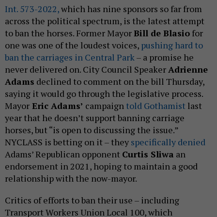
Int. 573-2022,
which has nine sponsors so far from
across the political spectrum, is the latest attempt
to ban the horses. Former Mayor
Bill de Blasio
for
one was one of the loudest voices,
pushing hard to
ban the carriages in Central Park
– a promise he
never delivered on. City Council Speaker
Adrienne
Adams
declined to comment on the bill Thursday,
saying it would go through the legislative process.
Mayor
Eric Adams’
campaign
told Gothamist
last
year that he doesn’t support banning carriage
horses, but “is open to discussing the issue.”
NYCLASS is betting on it – they
specifically denied
Adams’ Republican opponent
Curtis Sliwa
an
endorsement in 2021, hoping to maintain a good
relationship with the now-mayor.
Critics of efforts to ban their use – including
Transport Workers Union Local 100, which