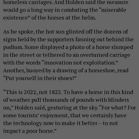
horseless carriages. And Holden said the measure
would go a long way in combating the “miserable
existence” of the horses at the helm.
As he spoke, the hot sun glinted off the dozens of
signs held by the supporters fanning out behind the
podium. Some displayed a photo of a horse slumped
in the street or tethered to an overturned carriage
with the words “innovation not exploitation.”
Another, buoyed by a drawing of a horseshoe, read
“Put yourself in their shoes!”
“This is 2022, not 1822. To have a horse in this kind
of weather pull thousands of pounds with blinders
on,” Holden said, gesturing at the sky. “For what? For
some tourists’ enjoyment, that we certainly have
the technology now to make it better – to not
impact a poor horse.”