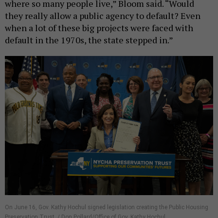
where so many people live,” Bloom said. “Would
they really allow a public agency to default? Even
when a lot of these big projects were faced with
default in the 1970s, the state stepped in.”
On June 16, Gov. Kathy Hochul signed legislation creating the Public Housing
Preservation Trust. / Don Pollard/Office of Gov. Kathy Hochul