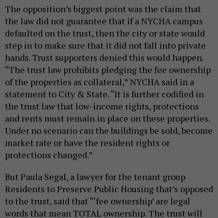
The opposition’s biggest point was the claim that
the law did not guarantee that if a NYCHA campus
defaulted on the trust, then the city or state would
step in to make sure that it did not fall into private
hands. Trust supporters denied this would happen.
“The trust law prohibits pledging the fee ownership
of the properties as collateral,” NYCHA said in a
statement to City & State. “It is further codified in
the trust law that low-income rights, protections
and rents must remain in place on these properties.
Under no scenario can the buildings be sold, become
market rate or have the resident rights or
protections changed.”
But Paula Segal, a lawyer for the tenant group
Residents to Preserve Public Housing that’s opposed
to the trust, said that “‘fee ownership’ are legal
words that mean TOTAL ownership. The trust will