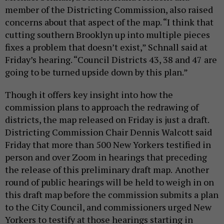
member of the Districting Commission, also raised
concerns about that aspect of the map. “I think that
cutting southern Brooklyn up into multiple pieces
fixes a problem that doesn’t exist,” Schnall said at
Friday’s hearing. “Council Districts 43, 38 and 47 are
going to be turned upside down by this plan.”
Though it offers key insight into how the
commission plans to approach the redrawing of
districts, the map released on Friday is just a draft.
Districting Commission Chair Dennis Walcott said
Friday that more than 500 New Yorkers testified in
person and over Zoom in hearings that preceding
the release of this preliminary draft map.
Another
round of public hearings will be held to weigh in on
this draft map before the commission submits a plan
to the City Council, and commissioners urged New
Yorkers to testify at those hearings starting in