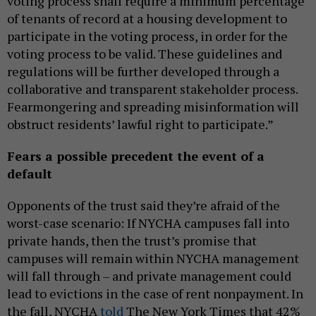
voting process shall require a minimum percentage
of tenants of record at a housing development to
participate in the voting process, in order for the
voting process to be valid. These guidelines and
regulations will be further developed through a
collaborative and transparent stakeholder process.
Fearmongering and spreading misinformation will
obstruct residents’ lawful right to participate.”
Fears a possible precedent the event of a
default
Opponents of the trust said they’re afraid of the
worst-case scenario: If NYCHA campuses fall into
private hands, then the trust’s promise that
campuses will remain within NYCHA management
will fall through – and private management could
lead to evictions in the case of rent nonpayment. In
the fall, NYCHA
told
The New York Times that 42%