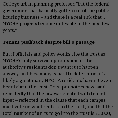
College urban planning professor, “but the federal
government has basically gotten out of the public
housing business – and there is a real risk that …
NYCHA projects become unlivable in the next few
years.”
Tenant pushback despite bill’s passage
But if officials and policy wonks cite the trust as
NYCHA’s only survival option, some of the
authority’s residents don’t want it to happen
anyway. Just how many is hard to determine; it’s
likely a great many NYCHA residents haven’t even
heard about the trust. Trust promoters have said
repeatedly that the law was created with tenant
input – reflected in the clause that each campus
must vote on whether to join the trust, and that the
total number of units to go into the trust is 25,000,