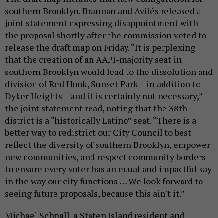
southern Brooklyn. Brannan and Avilés released a
joint statement expressing disappointment with
the proposal shortly after the commission voted to
release the draft map on Friday. “It is perplexing
that the creation of an AAPI-majority seat in
southern Brooklyn would lead to the dissolution and
division of Red Hook, Sunset Park – in addition to
Dyker Heights – and it is certainly not necessary,”
the joint statement read, noting that the 38th
district is a “historically Latino” seat. “There is a
better way to redistrict our City Council to best
reflect the diversity of southern Brooklyn, empower
new communities, and respect community borders
to ensure every voter has an equal and impactful say
in the way our city functions … We look forward to
seeing future proposals, because this ain't it.”
Michael Schnall, a Staten Island resident and