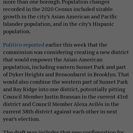
more than one borough. Population changes
recorded in the 2020 Census included sizable
growth in the city’s Asian American and Pacific
Islander population, and in the city’s Hispanic
population.
Politico reported
earlier this week that the
commission was considering creating a new district
that would empower the Asian-American
population, including eastern Sunset Park and part
of Dyker Heights and Bensonhurst in Brooklyn. That
would also combine the western part of Sunset Park
and Bay Ridge into one district, potentially pitting
Council Member Justin Brannan in the current 43rd
district and Council Member Alexa Avilés in the
current 38th district against each other in next
year’s election.
The draft map includes that new configuration for