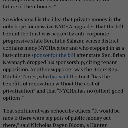
future of their homes.”
So widespread is the idea that private money is the
only hope for massive NYCHA upgrades that the bill
behind the trust was backed by anti-corporate
progressive state Sen. Julia Salazar, whose district
contains many NYCHA sites and who stepped in as a
last-minute
sponsor for the bill
after state Sen. Brian
Kavanagh dropped his sponsorship, citing tenant
opposition. Another supporter was the Bronx Rep.
Ritchie Torres, who
has said
the trust “has the
benefits of renovation without the cost of
privatization” and that “NYCHA has no (other) good
options.”
That sentiment was echoed by others. “It would be
nice if there were big pots of public money out
there,” said Nicholas Dagen Bloom, a Hunter