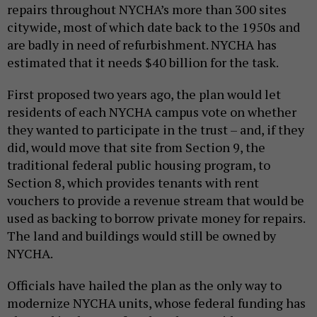
repairs throughout NYCHA’s more than 300 sites
citywide, most of which date back to the 1950s and
are badly in need of refurbishment. NYCHA has
estimated that it needs $40 billion for the task.
First proposed two years ago, the plan would let
residents of each NYCHA campus vote on whether
they wanted to participate in the trust – and, if they
did, would move that site from Section 9, the
traditional federal public housing program, to
Section 8, which provides tenants with rent
vouchers to provide a revenue stream that would be
used as backing to borrow private money for repairs.
The land and buildings would still be owned by
NYCHA.
Officials have hailed the plan as the only way to
modernize NYCHA units, whose federal funding has