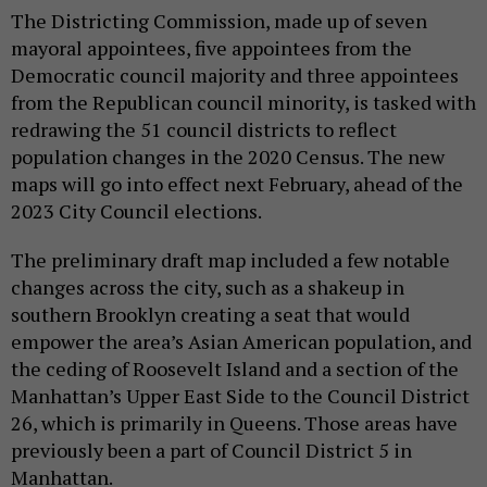
The Districting Commission, made up of seven
mayoral appointees, five appointees from the
Democratic council majority and three appointees
from the Republican council minority, is tasked with
redrawing the 51 council districts to reflect
population changes in the 2020 Census. The new
maps will go into effect next February, ahead of the
2023 City Council elections.
The preliminary draft map included a few notable
changes across the city, such as a shakeup in
southern Brooklyn creating a seat that would
empower the area’s Asian American population, and
the ceding of Roosevelt Island and a section of the
Manhattan’s Upper East Side to the Council District
26, which is primarily in Queens. Those areas have
previously been a part of Council District 5 in
Manhattan.