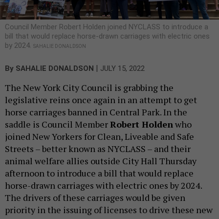
Council Member Robert Holden joined NYCLASS to introduce a
bill that would replace horse-drawn carriages with electric ones
by 2024.
SAHALIE DONALDSON
|
By
SAHALIE DONALDSON
JULY 15, 2022
The New York City Council is grabbing the
legislative reins once again in an attempt to get
horse carriages banned in Central Park. In the
saddle is Council Member
Robert Holden
who
joined New Yorkers for Clean, Liveable and Safe
Streets – better known as NYCLASS – and their
animal welfare allies outside City Hall Thursday
afternoon to introduce a bill that would replace
horse-drawn carriages with electric ones by 2024.
The drivers of these carriages would be given
priority in the issuing of licenses to drive these new