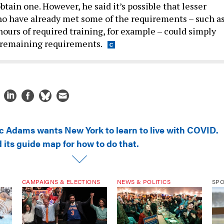
tain one. However, he said it’s possible that lesser
o have already met some of the requirements – such as
hours of required training, for example – could simply
 remaining requirements.
ic Adams wants New York to learn to live with COVID.
 its guide map for how to do that.
CAMPAIGNS & ELECTIONS
NEWS & POLITICS
SP