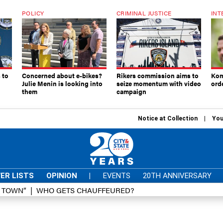
POLICY
CRIMINAL JUSTICE
INT
 to
Concerned about e-bikes?
Rikers commission aims to
Kom
Julie Menin is looking into
seize momentum with video
ord
them
campaign
Notice at Collection
You
ER LISTS
OPINION
|
EVENTS
20TH ANNIVERSARY
D TOWN”
WHO GETS CHAUFFEURED?