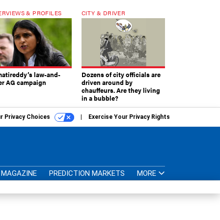
ERVIEWS & PROFILES
CITY & DRIVER
atireddy’s law-and-
Dozens of city officials are
er AG campaign
driven around by
chauffeurs. Are they living
in a bubble?
r Privacy Choices
Exercise Your Privacy Rights
MAGAZINE
PREDICTION MARKETS
MORE