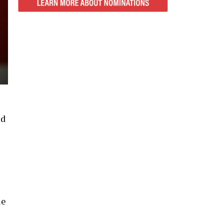
ed
ue