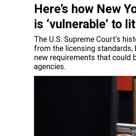
Here’s how New Yo
is ‘vulnerable’ to li
The U.S. Supreme Court’s histo
from the licensing standards, 
new requirements that could be
agencies.