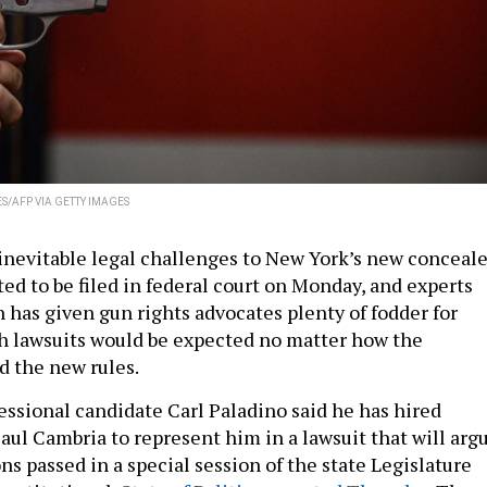
S/AFP VIA GETTY IMAGES
 inevitable legal challenges to New York’s new conceal
ted to be filed in federal court on Monday, and experts
n has given gun rights advocates plenty of fodder for
gh lawsuits would be expected no matter how the
ed the new rules.
ssional candidate Carl Paladino said he has hired
aul Cambria to represent him in a lawsuit that will arg
ns passed in a special session of the state Legislature