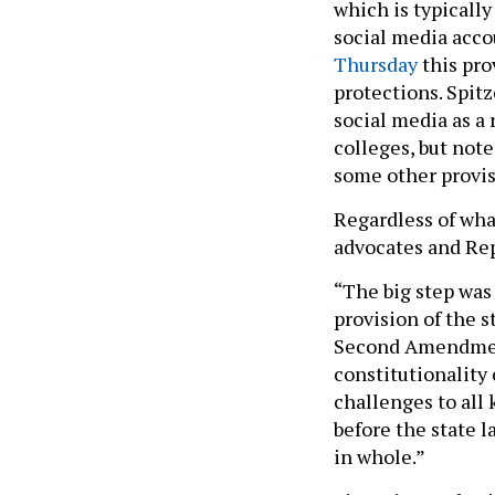
which is typicall
social media acco
Thursday
this pro
protections. Spitz
social media as a 
colleges, but not
some other provis
Regardless of wha
advocates and Rep
“The big step was
provision of the s
Second Amendment 
constitutionality o
challenges to all 
before the state l
in whole.”