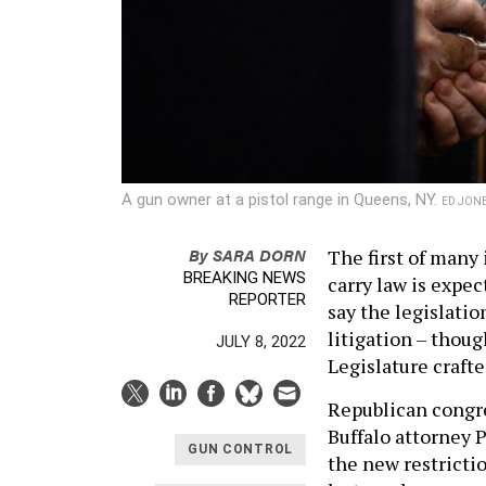
A gun owner at a pistol range in Queens, NY.
ED JONE
By
SARA DORN
The first of many
BREAKING NEWS
carry law is expec
REPORTER
say the legislatio
litigation – thou
JULY 8, 2022
Legislature craft
Republican congre
Buffalo attorney P
GUN CONTROL
the new restrictio