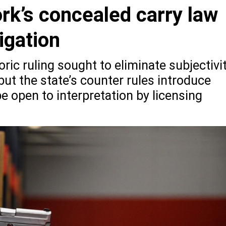
rk’s concealed carry law
tigation
ric ruling sought to eliminate subjectivi
but the state’s counter rules introduce
 open to interpretation by licensing