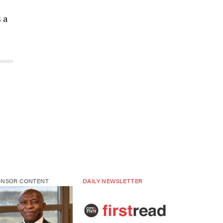
 a
ONSOR CONTENT
DAILY NEWSLETTER