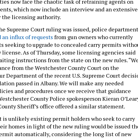
ties now face the chaotic task of retraining agents on
ents, which now include an interview and an extensive
 the licensing authority.
 the Supreme Court ruling was issued, police departmen
 an influx of requests
from gun owners who currently
ts seeking to upgrade to concealed carry permits witho
w license. As of Thursday, some licensing agencies said
aiting instructions from the state on the new rules. “W
ance from the Westchester County Court on the
our Department of the recent U.S. Supreme Court decisi
lation passed in Albany. We will make any needed
licies and procedures once we receive that guidance
Westchester County Police spokesperson Kieran O’Lear
County Sheriff’s office offered a similar statement.
it is unlikely existing permit holders who seek to carry
heir homes in light of the new ruling would be issued th
ermit automatically, considering the long list of new