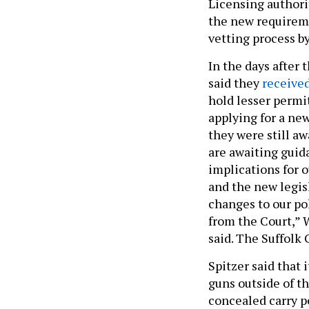
Licensing authori
the new requirem
vetting process by
In the days after
said they
received
hold lesser permi
applying for a ne
they were still aw
are awaiting guid
implications for 
and the new legis
changes to our po
from the Court,” 
said. The Suffolk 
Spitzer said that 
guns outside of t
concealed carry p