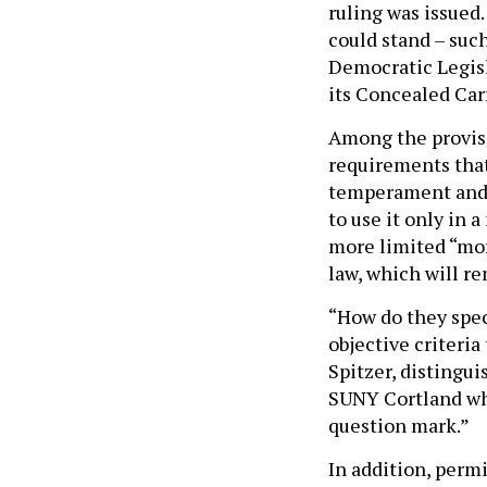
ruling was issued.
could stand – such
Democratic Legisl
its Concealed Car
Among the provisi
requirements that
temperament and 
to use it only in 
more limited “mora
law, which will re
“How do they speci
objective criteria
Spitzer, distingui
SUNY Cortland who
question mark.”
In addition, perm