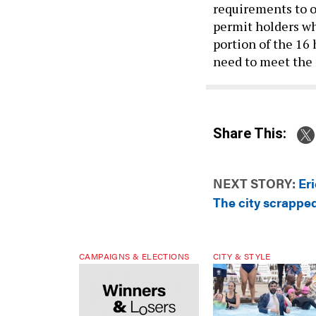
requirements to ob
permit holders wh
portion of the 16 
need to meet the
Share This:
NEXT STORY:
Er
The city scrapped
CAMPAIGNS & ELECTIONS
CITY & STYLE