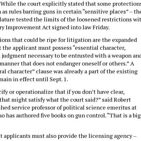
 While the court explicitly stated that some protection
 as rules barring guns in certain “sensitive places” – th
ature tested the limits of the loosened restrictions wi
ry Improvement Act signed into law Friday.
ons that could be ripe for litigation are the expanded
 the applicant must possess “essential character,
judgment necessary to be entrusted with a weapon an
a manner that does not endanger oneself or others.” A
l character” clause was already a part of the existing
main in effect until Sept. 1.
fy or operationalize that if you don’t have clear,
 that might satisfy what the court said?” said Robert
shed service professor of political science emeritus at
 has authored five books on gun control. “That is a big
it applicants must also provide the licensing agency –