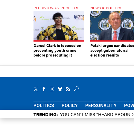
INTERVIEWS & PROFILES
NEWS & POLITICS
Darcel Clark is focused on
Pataki urges candidates
preventing youth crime
accept gubernatorial
before prosecuting it
election results
POLITICS
POLICY
PERSONALITY
POW
TRENDING
YOU CAN’T MISS “HEARD AROUN