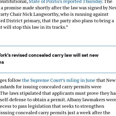
onstitutional,
State of Politics reported Thursday.
The
 a promise made shortly after the law was signed by Ne
arty Chair Nick Langworthy, who is running against
rd District primary, that the party also plans to bring a
 will stop this law in its tracks.”
rk’s revised concealed carry law will set new
ns
ges follow
the Supreme Court’s ruling in June
that New
tandards for issuing concealed carry permits were
 The laws stipulated that applicants must prove they ha
 self-defense to obtain a permit. Albany lawmakers wer
ecess to pass legislation that seeks to strengthen
issuing concealed carry permits just a week after the