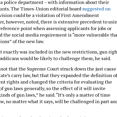
y a police department – with information about their
unts. The Times-Union editorial board
suggested on
vision could be a violation of First Amendment
er, however, noted, there is extensive precedent to usi
reference point when assessing applicants for jobs or
ed the social media requirement is “more vulnerable th
ions” of the new law.
t exactly was included in the new restrictions, gun righ
ublicans would be likely to challenge them, he said.
 not that the Supreme Court struck down the just cause
tate’s carry law, but that they expanded the definition o
rights and changed the criteria for evaluating the
f gun laws generally, so the effect of it will invite
kinds of gun laws,” he said. “It’s only a matter of time
aw, no matter what it says, will be challenged in part an