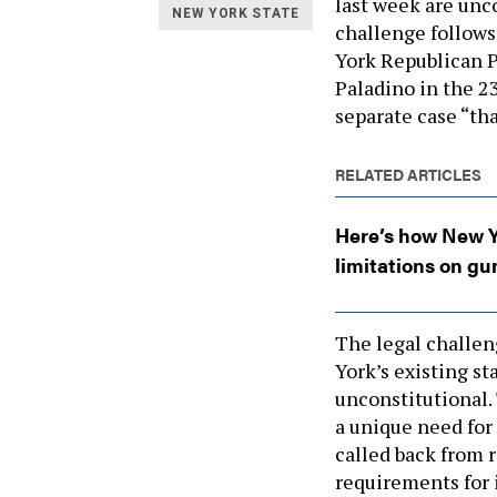
last week are unc
NEW YORK STATE
challenge follows
York Republican P
Paladino in the 23
separate case “that
RELATED ARTICLES
Here’s how New Yo
limitations on gu
The legal challen
York’s existing s
unconstitutional.
a unique need for
called back from r
requirements for 