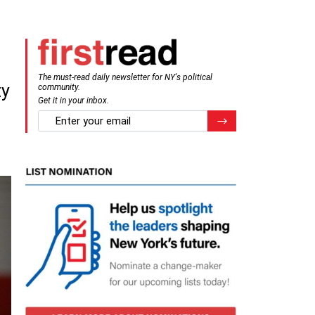
The must-read daily newsletter for NY's political
ty
community.
Get it in your inbox.
email
Register for Newsletter