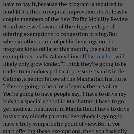
have to pay it, because the program is required to
fund $15 billion in capital improvements. At least a
couple members of the new Traffic Mobility Review
Board were well aware of the slippery slope of
offering exemptions to congestion pricing. But
when another round of public hearings on the
program kicks off later this month, the calls for
exemptions – calls Adams himself
has made
– will
likely only grow louder. “I think they’re going to be
under tremendous political pressure,” said Nicole
Gelinas, a senior fellow at the Manhattan Institute.
“There’s going to be a lot of sympathetic voices.
You’re going to have people say, ‘I have to drive my
kids to a special school in Manhattan. I have to go
get medical treatment in Manhattan. I have to drive
to visit my elderly parents.’ Everybody is going to
have a truly sympathetic point of view. But if you
start offering these exemptions, then you basically