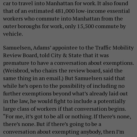
car to travel into Manhattan for work. It also found
that of an estimated 481,000 low-income essential
workers who commute into Manhattan from the
outer boroughs for work, only 15,500 commute by
vehicle.
Samuelsen, Adams’ appointee to the Traffic Mobility
Review Board, told City & State that it was
premature to have a conversation about exemptions.
(Weisbrod, who chairs the review board, said the
same thing in an email.) But Samuelsen said that
while he’s open to the possibility of including no
further exemptions beyond what’s already laid out
in the law, he would fight to include a potentially
large class of workers if that conversation begins.
“For me, it’s got to be all or nothing. If there’s none,
there’s none. But if there’s going to be a
conversation about exempting anybody, then I’m