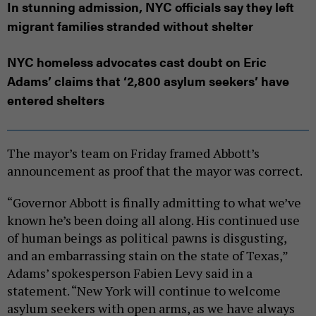
In stunning admission, NYC officials say they left
migrant families stranded without shelter
NYC homeless advocates cast doubt on Eric
Adams’ claims that ‘2,800 asylum seekers’ have
entered shelters
The mayor’s team on Friday framed Abbott’s
announcement as proof that the mayor was correct.
“Governor Abbott is finally admitting to what we’ve
known he’s been doing all along. His continued use
of human beings as political pawns is disgusting,
and an embarrassing stain on the state of Texas,”
Adams’ spokesperson Fabien Levy said in a
statement. “New York will continue to welcome
asylum seekers with open arms, as we have always