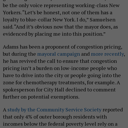
be the only voice representing working-class New
Yorkers. “Let’s be honest, not one of them has a
loyalty to blue-collar New York. I do,” Samuelsen
said. “And it’s obvious now that the mayor does, as
evidenced by placing me into this position.”
Adams has been a proponent of congestion pricing,
but during the
mayoral campaign
and
more recently
,
he has revived the call to ensure that congestion
pricing isn’t a burden on low-income people who
have to drive into the city or people going into the
zone for chemotherapy treatments, for example. A
spokesperson for City Hall declined to comment
further on potential exemptions.
A
study by the Community Service Society
reported
that only 4% of outer borough residents with
incomes below the federal poverty level rely on a