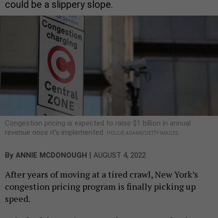
could be a slippery slope.
Congestion pricing is expected to raise $1 billion in annual
revenue once it’s implemented.
HOLLIE ADAMS/GETTY IMAGES
|
By
ANNIE MCDONOUGH
AUGUST 4, 2022
After years of moving at a tired crawl, New York’s
congestion pricing program is finally picking up
speed.