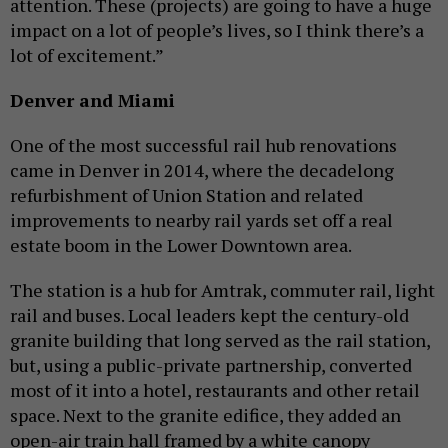
attention. These (projects) are going to have a huge
impact on a lot of people’s lives, so I think there’s a
lot of excitement.”
Denver and Miami
One of the most successful rail hub renovations
came in Denver in 2014, where the decadelong
refurbishment of Union Station and related
improvements to nearby rail yards set off a real
estate boom in the Lower Downtown area.
The station is a hub for Amtrak, commuter rail, light
rail and buses. Local leaders kept the century-old
granite building that long served as the rail station,
but, using a public-private partnership, converted
most of it into a hotel, restaurants and other retail
space. Next to the granite edifice, they added an
open-air train hall framed by a white canopy