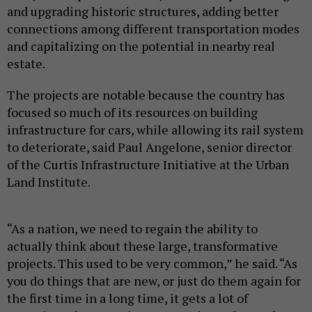
and upgrading historic structures, adding better
connections among different transportation modes
and capitalizing on the potential in nearby real
estate.
The projects are notable because the country has
focused so much of its resources on building
infrastructure for cars, while allowing its rail system
to deteriorate, said Paul Angelone, senior director
of the Curtis Infrastructure Initiative at the Urban
Land Institute.
“As a nation, we need to regain the ability to
actually think about these large, transformative
projects. This used to be very common,” he said. “As
you do things that are new, or just do them again for
the first time in a long time, it gets a lot of