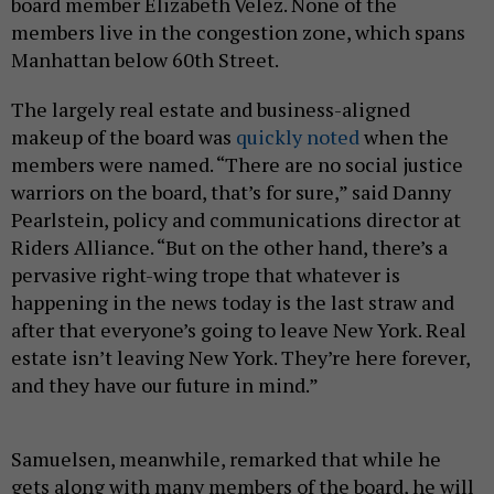
board member Elizabeth Velez. None of the
members live in the congestion zone, which spans
Manhattan below 60th Street.
The largely real estate and business-aligned
makeup of the board was
quickly noted
when the
members were named. “There are no social justice
warriors on the board, that’s for sure,” said Danny
Pearlstein, policy and communications director at
Riders Alliance. “But on the other hand, there’s a
pervasive right-wing trope that whatever is
happening in the news today is the last straw and
after that everyone’s going to leave New York. Real
estate isn’t leaving New York. They’re here forever,
and they have our future in mind.”
Samuelsen, meanwhile, remarked that while he
gets along with many members of the board, he will