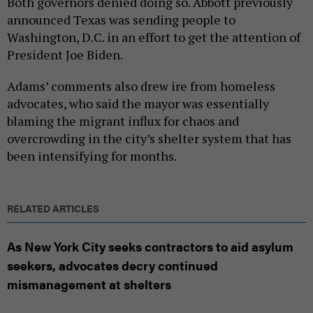
Both governors denied doing so. Abbott previously
announced Texas was sending people to
Washington, D.C. in an effort to get the attention of
President Joe Biden.
Adams’ comments also drew ire from homeless
advocates, who said the mayor was essentially
blaming the migrant influx for chaos and
overcrowding in the city’s shelter system that has
been intensifying for months.
RELATED ARTICLES
As New York City seeks contractors to aid asylum
seekers, advocates decry continued
mismanagement at shelters