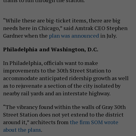
trains to run through the station.
“While these are big-ticket items, there are big
needs here in Chicago,” said Amtrak CEO Stephen
Gardner when the
plan was announced
in July.
Philadelphia and Washington, D.C.
In Philadelphia, officials want to make
improvements to the 30th Street Station to
accommodate anticipated ridership growth as well
as to rejuvenate a section of the city isolated by
nearby rail yards and an interstate highway.
“The vibrancy found within the walls of Gray 30th
Street Station does not yet extend to the district
around it,” architects from
the firm SOM wrote
about the plans
.