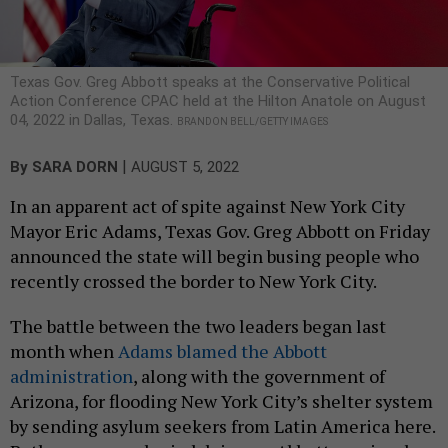
Texas Gov. Greg Abbott speaks at the Conservative Political
Action Conference CPAC held at the Hilton Anatole on August
04, 2022 in Dallas, Texas.
BRANDON BELL/GETTY IMAGES
|
By
SARA DORN
AUGUST 5, 2022
In an apparent act of spite against New York City
Mayor Eric Adams, Texas Gov. Greg Abbott on Friday
announced the state will begin busing people who
recently crossed the border to New York City.
The battle between the two leaders began last
month when
Adams blamed the Abbott
administration
, along with the government of
Arizona, for flooding New York City’s shelter system
by sending asylum seekers from Latin America here.