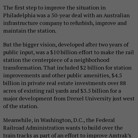
The first step to improve the situation in
Philadelphia was a 50-year deal with an Australian
infrastructure company to refurbish, improve and
maintain the station.
But the bigger vision, developed after two years of
public input, was a $10 billion effort to make the rail
station the centerpiece of a neighborhood
transformation. That included $2 billion for station
improvements and other public amenities, $4.5
billion in private real estate investments over 88
acres of existing rail yards and $3.5 billion for a
major development from Drexel University just west
of the station.
Meanwhile, in Washington, D.C., the Federal
Railroad Administration wants to build over the
train tracks as part of an effort to improve Amtrak’s