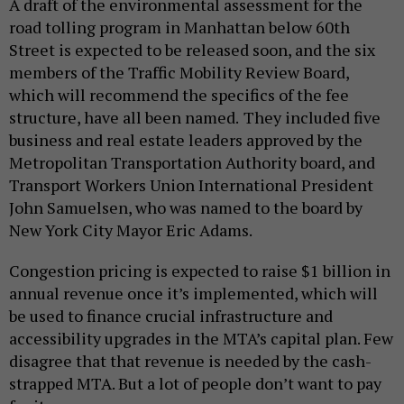
A draft of the environmental assessment for the
road tolling program in Manhattan below 60th
Street is expected to be released soon, and the six
members of the Traffic Mobility Review Board,
which will recommend the specifics of the fee
structure, have all been named.
They included five
business and real estate leaders approved by the
Metropolitan Transportation Authority board, and
Transport Workers Union International President
John Samuelsen, who was named to the board by
New York City Mayor Eric Adams.
Congestion pricing is expected to raise $1 billion in
annual revenue once it’s implemented, which will
be used to finance crucial infrastructure and
accessibility upgrades in the MTA’s capital plan. Few
disagree that that revenue is needed by the cash-
strapped MTA. But a lot of people don’t want to pay