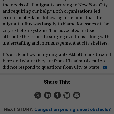
the needs of all migrants arriving in New York City
and requiring our help.” Both organizations led
criticism of Adams following his claims that the
migrant influx was largely to blame for issues at the
city’s shelter systems. The advocates instead
attribute the issues to surging evictions, along with
understaffing and mismanagement at city shelters.
It’s unclear how many migrants Abbott plans to send
here and where they are from. His administration
did not respond to questions from City & State.
Share This:
NEXT STORY:
Congestion pricing’s next obstacle?