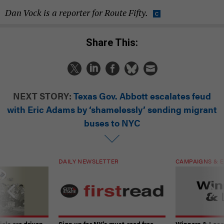
Dan Vock is a reporter for Route Fifty.
Share This:
NEXT STORY:
Texas Gov. Abbott escalates feud
with Eric Adams by ‘shamelessly’ sending migrant
buses to NYC
DAILY NEWSLETTER
CAMPAIGNS & E
ials are driven
Sign up for NY’s must-read free
Winners & Loser