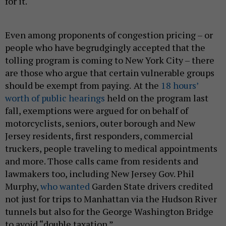
for it.
Even among proponents of congestion pricing – or
people who have begrudgingly accepted that the
tolling program is coming to New York City – there
are those who argue that certain vulnerable groups
should be exempt from paying.
At the
18 hours’
worth of public hearings
held on the program last
fall, exemptions were argued for on behalf of
motorcyclists, seniors, outer borough and New
Jersey residents, first responders, commercial
truckers, people traveling to medical appointments
and more. Those calls came from residents and
lawmakers too, including New Jersey Gov. Phil
Murphy,
who wanted
Garden State drivers credited
not just for trips to Manhattan via the Hudson River
tunnels but also for the George Washington Bridge
to avoid “double taxation.”