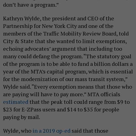
don’t have a program.”
Kathryn Wylde, the president and CEO of the
Partnership for New York City and one of the
members of the Traffic Mobility Review Board, told
City & State that she wanted to limit exemptions,
echoing advocates’ argument that including too
many could defang the program. “The statutory goal
of the program is to be able to fund a billion dollars a
year of the MTA’s capital program, which is essential
for the modernization of our mass transit system,”
Wylde said. “Every exemption means that those who
are paying will have to pay more.” MTA officials
estimated
that the peak toll could range from $9 to
$23 for E-ZPass users and $14 to $35 for people
paying by mail.
Wylde, who
in a 2019 op-ed
said that those