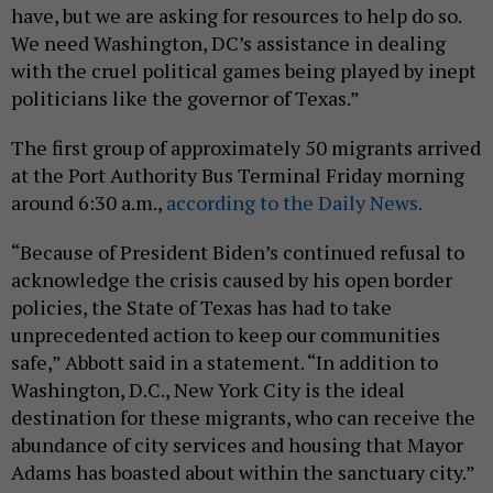
have, but we are asking for resources to help do so.
We need Washington, DC’s assistance in dealing
with the cruel political games being played by inept
politicians like the governor of Texas.”
The first group of approximately 50 migrants arrived
at the Port Authority Bus Terminal Friday morning
around 6:30 a.m.,
according to the Daily News.
“Because of President Biden’s continued refusal to
acknowledge the crisis caused by his open border
policies, the State of Texas has had to take
unprecedented action to keep our communities
safe,” Abbott said in a statement. “In addition to
Washington, D.C., New York City is the ideal
destination for these migrants, who can receive the
abundance of city services and housing that Mayor
Adams has boasted about within the sanctuary city.”