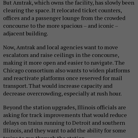
But Amtrak, which owns the facility, has slowly been
clearing the space. It relocated ticket counters,
offices and a passenger lounge from the crowded
concourse to the more spacious – and iconic –
adjacent building.
Now, Amtrak and local agencies want to move
escalators and raise ceilings in the concourse,
making it more open and easier to navigate. The
Chicago consortium also wants to widen platforms
and reactivate platforms once reserved for mail
transport. That would increase capacity and
decrease overcrowding, especially at rush hour.
Beyond the station upgrades, Illinois officials are
asking for track improvements that would reduce
delays on trains running to Detroit and southern
Illinois, and they want to add the ability for some