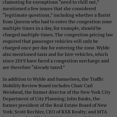
clamoring for exemptions “need to chill out,”
mentioned a few issues that she considered
“legitimate questions,” including whether a florist
from Queens who had to enter the congestion zone
multiple times in a day, for example, should be
charged multiple times. The congestion pricing law
required that passenger vehicles will only be
charged once per day for entering the zone. Wylde
also mentioned taxis and for-hire vehicles, which
since 2019 have faced a congestion surcharge and
are therefore “already taxed.”
In addition to Wylde and Samuelsen, the Traffic
Mobility Review Board includes Chair Carl
Weisbrod, the former director of the New York City
Department of City Planning; John Banks, the
former president of the Real Estate Board of New
York; Scott Rechler, CEO of RXR Realty; and MTA