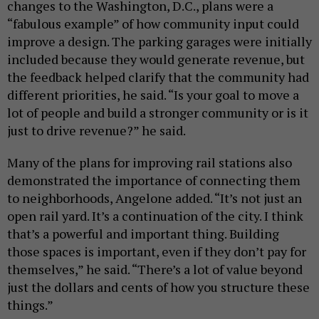
changes to the Washington, D.C., plans were a
“fabulous example” of how community input could
improve a design. The parking garages were initially
included because they would generate revenue, but
the feedback helped clarify that the community had
different priorities, he said. “Is your goal to move a
lot of people and build a stronger community or is it
just to drive revenue?” he said.
Many of the plans for improving rail stations also
demonstrated the importance of connecting them
to neighborhoods, Angelone added. “It’s not just an
open rail yard. It’s a continuation of the city. I think
that’s a powerful and important thing. Building
those spaces is important, even if they don’t pay for
themselves,” he said. “There’s a lot of value beyond
just the dollars and cents of how you structure these
things.”