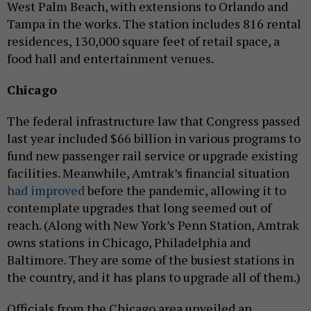
West Palm Beach, with extensions to Orlando and
Tampa in the works. The station includes 816 rental
residences, 130,000 square feet of retail space, a
food hall and entertainment venues.
Chicago
The federal infrastructure law that Congress passed
last year included $66 billion in various programs to
fund new passenger rail service or upgrade existing
facilities. Meanwhile, Amtrak’s financial situation
had improved
before the pandemic, allowing it to
contemplate upgrades that long seemed out of
reach. (Along with New York’s Penn Station, Amtrak
owns stations in Chicago, Philadelphia and
Baltimore. They are some of the busiest stations in
the country, and it has plans to upgrade all of them.)
Officials from the Chicago area unveiled an