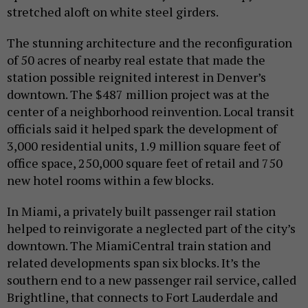
stretched aloft on white steel girders.
The stunning architecture and the reconfiguration
of 50 acres of nearby real estate that made the
station possible reignited interest in Denver’s
downtown. The $487 million project was at the
center of a neighborhood reinvention. Local transit
officials said it helped spark the development of
3,000 residential units, 1.9 million square feet of
office space, 250,000 square feet of retail and 750
new hotel rooms within a few blocks.
In Miami, a privately built passenger rail station
helped to reinvigorate a neglected part of the city’s
downtown. The MiamiCentral train station and
related developments span six blocks. It’s the
southern end to a new passenger rail service, called
Brightline, that connects to Fort Lauderdale and