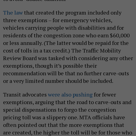
The law
that created the program included only
three exemptions – for emergency vehicles,
vehicles carrying people with disabilities and for
residents of the congestion zone who earn $60,000
or less annually. (The latter would be repaid for the
cost of tolls in a tax credit.) The Traffic Mobility
Review Board was tasked with considering any other
exemptions, though it’s possible their
recommendation will be that no further carve-outs
or a very limited number should be included.
Transit advocates
were also pushing
for fewer
exemptions, arguing that the road to carve-outs and
special dispensations to forgo the congestion
pricing toll was a slippery one. MTA officials have
often pointed out that the more exemptions that
are created, the higher the toll will be for those who