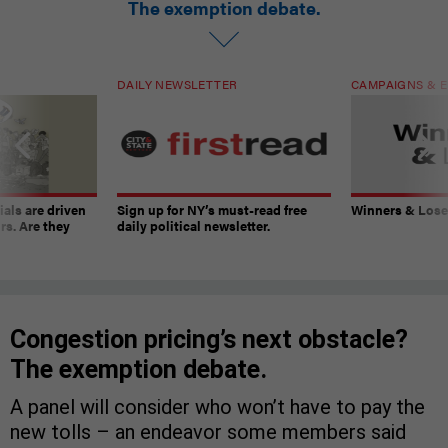
The exemption debate.
DAILY NEWSLETTER
CAMPAIGNS & E
ials are driven
Sign up for NY’s must-read free
Winners & Loser
rs. Are they
daily political newsletter.
Congestion pricing’s next obstacle?
The exemption debate.
A panel will consider who won’t have to pay the
new tolls – an endeavor some members said