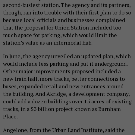
second-busiest station. The agency and its partners,
though, ran into trouble with their first plan to do so
because local officials and businesses complained
that the proposal for Union Station included too
much space for parking, which would limit the
station’s value as an intermodal hub.
In June, the agency unveiled an updated plan, which
would include less parking and put it underground.
Other major improvements proposed included a
new train hall, more tracks, better connections to
buses, expanded retail and new entrances around
the building. And Akridge, a development company,
could add a dozen buildings over 15 acres of existing
tracks, in a $3 billion project known as Burnham
Place.
Angelone, from the Urban Land Institute, said the