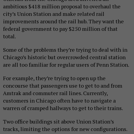
ambitious $418 million proposal to overhaul the
city’s Union Station and make related rail
improvements around the rail hub. They want the
federal government to pay $250 million of that
total.
Some of the problems they’re trying to deal with in
Chicago’s historic but overcrowded central station
are all too familiar for regular users of Penn Station.
For example, they’re trying to open up the
concourse that passengers use to get to and from
Amtrak and commuter rail lines. Currently,
customers in Chicago often have to navigate a
warren of cramped hallways to get to their trains.
Two office buildings sit above Union Station’s
tracks, limiting the options for new configurations.