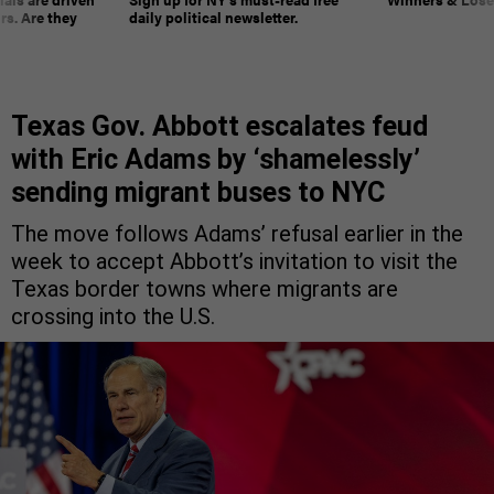
rs. Are they
daily political newsletter.
Texas Gov. Abbott escalates feud
with Eric Adams by ‘shamelessly’
sending migrant buses to NYC
The move follows Adams’ refusal earlier in the
week to accept Abbott’s invitation to visit the
Texas border towns where migrants are
crossing into the U.S.