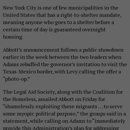
New York City is one of few municipalities in the
United States that has a right-to-shelter mandate,
meaning anyone who goes to a shelter before a
certain time of day is guaranteed overnight
housing.
Abbott’s announcement follows a public showdown
earlier in the week between the two leaders when
Adams rebuffed the governor’s invitation to visit the
Texas-Mexico border, with Levy calling the offer a
“photo-op.”
The Legal Aid Society, along with the Coalition for
the Homeless, assailed Abbott on Friday for
“shamelessly exploiting these migrants . . . to serve
some myopic political purpose,” the groups said in a
statement, while calling on Adams to “immediately
provide this Administration’s plan for addressing