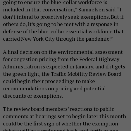
going to ensure the blue-collar workforce is
included in that conversation,” Samuelsen said. “I
don’t intend to proactively seek exemptions. But if
others do, it’s going to be met with a response in
defense of the blue-collar essential workforce that
carried New York City through the pandemic.”
A final decision on the environmental assessment
for congestion pricing from the Federal Highway
Administration is expected in January, and if it gets
the green light, the Traffic Mobility Review Board
could begin their proceedings to make
recommendations on pricing and potential
discounts or exemptions.
The review board members’ reactions to public
comments at hearings set to begin later this month
could be the first sign of whether the exemption
debate will be a prolonged back-and-forth or one