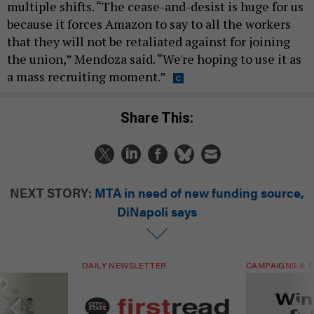
multiple shifts. “The cease-and-desist is huge for us
because it forces Amazon to say to all the workers
that they will not be retaliated against for joining
the union,” Mendoza said. “We're hoping to use it as
a mass recruiting moment.”
Share This:
NEXT STORY:
MTA in need of new funding source,
DiNapoli says
DAILY NEWSLETTER
CAMPAIGNS & E