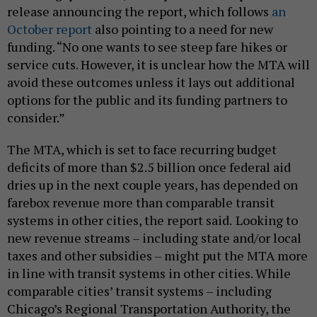
release announcing the report, which follows
an
October report
also pointing to a need for new
funding. “No one wants to see steep fare hikes or
service cuts. However, it is unclear how the MTA will
avoid these outcomes unless it lays out additional
options for the public and its funding partners to
consider.”
The MTA, which is set to face recurring budget
deficits of more than $2.5 billion once federal aid
dries up in the next couple years, has depended on
farebox revenue more than comparable transit
systems in other cities, the report said.
Looking to
new revenue streams – including state and/or local
taxes and other subsidies – might put the MTA more
in line with transit systems in other cities. While
comparable cities’ transit systems – including
Chicago’s Regional Transportation Authority, the