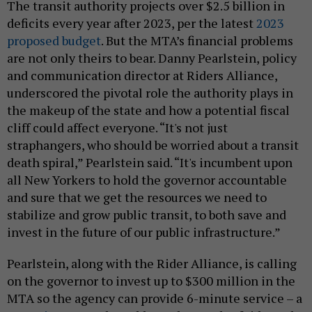
The transit authority projects over $2.5 billion in
deficits every year after 2023, per the latest
2023
proposed budget
. But the MTA’s financial problems
are not only theirs to bear. Danny Pearlstein, policy
and communication director at Riders Alliance,
underscored the pivotal role the authority plays in
the makeup of the state and how a potential fiscal
cliff could affect everyone. “It's not just
straphangers, who should be worried about a transit
death spiral,” Pearlstein said. “It's incumbent upon
all New Yorkers to hold the governor accountable
and sure that we get the resources we need to
stabilize and grow public transit, to both save and
invest in the future of our public infrastructure.”
Pearlstein, along with the Rider Alliance, is calling
on the governor to invest up to $300 million in the
MTA so the agency can provide 6-minute service – a