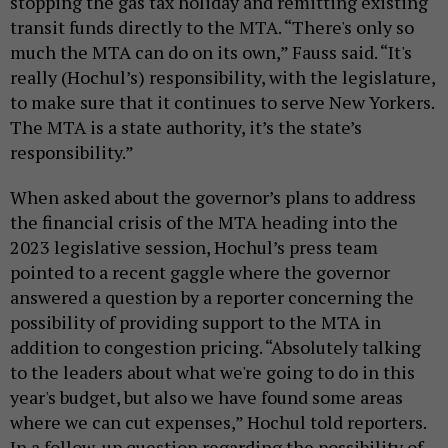
stopping the gas tax holiday and remitting existing
transit funds directly to the MTA. “There's only so
much the MTA can do on its own,” Fauss said. “It's
really (Hochul’s) responsibility, with the legislature,
to make sure that it continues to serve New Yorkers.
The MTA is a state authority, it’s the state’s
responsibility.”
When asked about the governor’s plans to address
the financial crisis of the MTA heading into the
2023 legislative session, Hochul’s press team
pointed to a recent gaggle where the governor
answered a question by a reporter concerning the
possibility of providing support to the MTA in
addition to congestion pricing. “Absolutely talking
to the leaders about what we're going to do in this
year's budget, but also we have found some areas
where we can cut expenses,” Hochul told reporters.
In a follow-up question regarding the possibility of