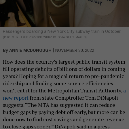
Passengers boarding a New York City subway train in October.
(PHOTO BY JAKUB PORZYCKI/NURPHOTO VIA GETTY IMAGES)
|
By
ANNIE MCDONOUGH
NOVEMBER 30, 2022
How does the country’s largest public transit system
fill operating deficits of billions of dollars in coming
years? Hoping for a magical return to pre-pandemic
ridership and finding some service efficiencies
won’t cut it for the Metropolitan Transit Authority,
a
new report
from state Comptroller Tom DiNapoli
suggests. “The MTA has suggested it can reduce
budget gaps by paying debt off early, but more can be
done now to find cost savings and generate revenue
to close gaps sooner,” DiNapoli said in a press