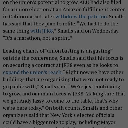
on the union’s potential to grow. ALU had also filed
for a union election at an Amazon fulfillment center
in California, but later
withdrew the petition
. Smalls
has said that they plan to refile. “We had to do the
same thing
with JFK8
,” Smalls said on Wednesday.
“It’s a marathon, not a sprint.”
Leading chants of “union busting is disgusting”
outside the conference, Smalls said that his focus is
on securing a contract at JFK8 even as he looks to
expand the union’s reach.
“Right now we have other
buildings that are organizing that we're not ready to
go public with,” Smalls said. “We're just continuing
to grow, and our main focus is JFK8. Making sure that
we get Andy Jassy to come to the table, that’s why
we’re here today.” On both counts, Smalls and other
organizers said that New York’s elected officials
could have a bigger role to play, including Mayor