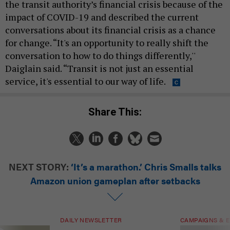
the transit authority’s financial crisis because of the
impact of COVID-19 and described the current
conversations about its financial crisis as a chance
for change. “It's an opportunity to really shift the
conversation to how to do things differently,''
Daiglain said. “Transit is not just an essential
service, it's essential to our way of life.
Share This:
NEXT STORY:
‘It’s a marathon.’ Chris Smalls talks
Amazon union gameplan after setbacks
DAILY NEWSLETTER
CAMPAIGNS & E