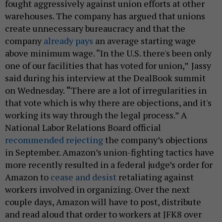
fought aggressively against union efforts at other
warehouses. The company has argued that unions
create unnecessary bureaucracy and that the
company
already pays
an average starting wage
above minimum wage. “In the U.S. there's been only
one of our facilities that has voted for union,”
Jassy
said during his interview at the DealBook summit
on Wednesday.
“
There are a lot of irregularities in
that vote which is why there are objections, and it's
working its way through the legal process.” A
National Labor Relations Board official
recommended rejecting
the company’s objections
in September. Amazon’s union-fighting tactics have
more recently resulted in a federal judge’s order for
Amazon to
cease and desist
retaliating against
workers involved in organizing. Over the next
couple days, Amazon will have to post, distribute
and read aloud that order to workers at JFK8 over