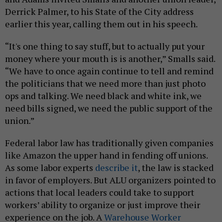
Derrick Palmer, to his State of the City address
earlier this year, calling them out in his speech.
“It's one thing to say stuff, but to actually put your
money where your mouth is is another,” Smalls said.
“We have to once again continue to tell and remind
the politicians that we need more than just photo
ops and talking. We need black and white ink, we
need bills signed, we need the public support of the
union.”
Federal labor law has traditionally given companies
like Amazon the upper hand in fending off unions.
As some labor experts
describe it
, the law is stacked
in favor of employers. But ALU organizers pointed to
actions that local leaders could take to support
workers’ ability to organize or just improve their
experience on the job. A
Warehouse Worker