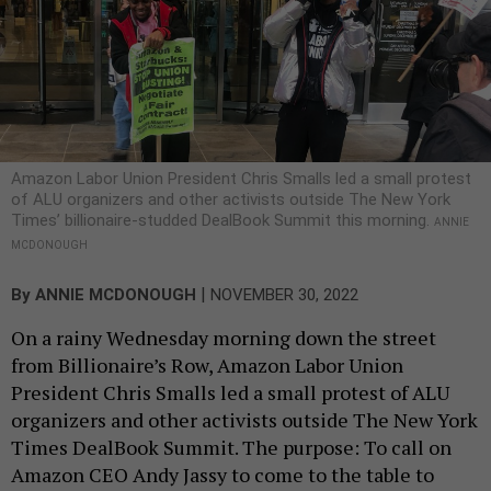
Amazon Labor Union President Chris Smalls led a small protest
of ALU organizers and other activists outside The New York
Times’ billionaire-studded DealBook Summit this morning.
ANNIE
MCDONOUGH
|
By
ANNIE MCDONOUGH
NOVEMBER 30, 2022
On a rainy Wednesday morning down the street
from Billionaire’s Row, Amazon Labor Union
President Chris Smalls led a small protest of ALU
organizers and other activists outside The New York
Times DealBook Summit. The purpose: To call on
Amazon CEO Andy Jassy to come to the table to