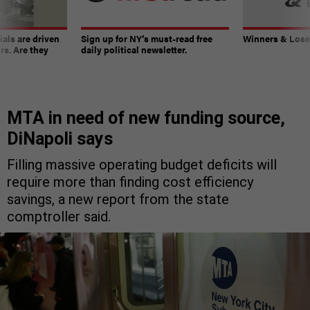
ials are driven
Sign up for NY’s must-read free
Winners & Loser
rs. Are they
daily political newsletter.
MTA in need of new funding source,
DiNapoli says
Filling massive operating budget deficits will
require more than finding cost efficiency
savings, a new report from the state
comptroller said.