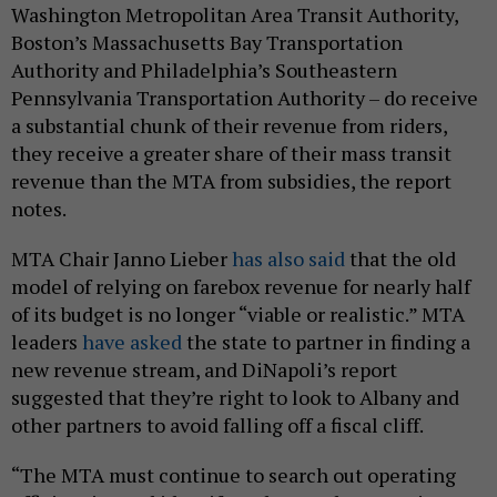
Washington Metropolitan Area Transit Authority,
Boston’s Massachusetts Bay Transportation
Authority and Philadelphia’s Southeastern
Pennsylvania Transportation Authority – do receive
a substantial chunk of their revenue from riders,
they receive a greater share of their mass transit
revenue than the MTA from subsidies, the report
notes.
MTA Chair Janno Lieber
has also said
that the old
model of relying on farebox revenue for nearly half
of its budget is no longer “viable or realistic.” MTA
leaders
have asked
the state to partner in finding a
new revenue stream, and DiNapoli’s report
suggested that they’re right to look to Albany and
other partners to avoid falling off a fiscal cliff.
“The MTA must continue to search out operating