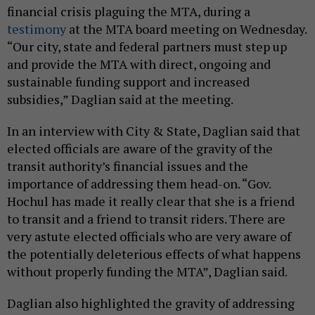
financial crisis plaguing the MTA, during a
testimony
at the MTA board meeting on Wednesday.
“Our city, state and federal partners must step up
and provide the MTA with direct, ongoing and
sustainable funding support and increased
subsidies,” Daglian said at the meeting.
In an interview with City & State, Daglian said that
elected officials are aware of the gravity of the
transit authority’s financial issues and the
importance of addressing them head-on. “Gov.
Hochul has made it really clear that she is a friend
to transit and a friend to transit riders. There are
very astute elected officials who are very aware of
the potentially deleterious effects of what happens
without properly funding the MTA”, Daglian said.
Daglian also highlighted the gravity of addressing