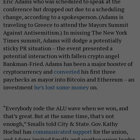
Eric Adams who was scheduled to speak at the
conference but dropped out due to a scheduling
change, according to a spokesperson. (Adams is
traveling to Greece to attend the Mayors Summit
Against Antisemitism.) In missing The New York
Times summit, Adams will dodge a potentially
sticky PR situation – the event presented a
potential interaction with fallen crypto angel
Bankman-Fried. Adams has been a major booster of
cryptocurrency and
converted
his first three
paychecks as mayor into Bitcoin and Ethereum – an
investment
he’s lost some money
on.
“Everybody rode the ALU wave when we won, and
that’s great. But at the same time, that's not
enough,” Smalls told City & State. Gov. Kathy
Hochul has
communicated support
for the union,
and Adams invited Smalls and another union leader,