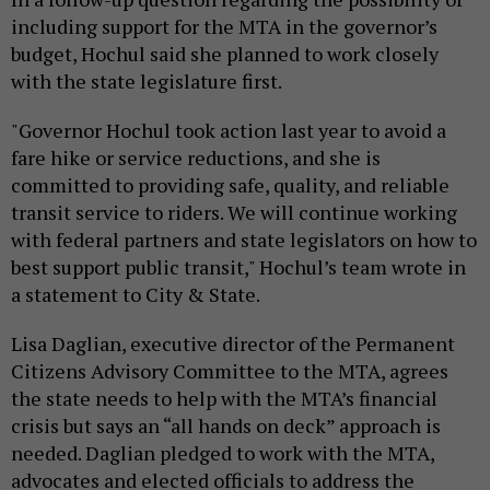
including support for the MTA in the governor’s
budget, Hochul said she planned to work closely
with the state legislature first.
"Governor Hochul took action last year to avoid a
fare hike or service reductions, and she is
committed to providing safe, quality, and reliable
transit service to riders. We will continue working
with federal partners and state legislators on how to
best support public transit," Hochul’s team wrote in
a statement to City & State.
Lisa Daglian, executive director of the Permanent
Citizens Advisory Committee to the MTA, agrees
the state needs to help with the MTA’s financial
crisis but says an “all hands on deck” approach is
needed. Daglian pledged to work with the MTA,
advocates and elected officials to address the