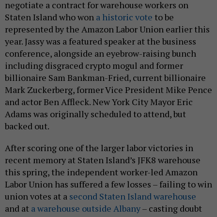
negotiate a contract for warehouse workers on
Staten Island who won
a historic vote
to be
represented by the Amazon Labor Union earlier this
year. Jassy was a featured speaker at the business
conference, alongside an eyebrow-raising bunch
including disgraced crypto mogul and former
billionaire Sam Bankman-Fried, current billionaire
Mark Zuckerberg, former Vice President Mike Pence
and actor Ben Affleck. New York City Mayor Eric
Adams was originally scheduled to attend, but
backed out.
After scoring one of the larger labor victories in
recent memory at Staten Island’s JFK8 warehouse
this spring, the independent worker-led Amazon
Labor Union has suffered a few losses – failing to win
union votes at a
second Staten Island warehouse
and at
a warehouse outside Albany
– casting doubt