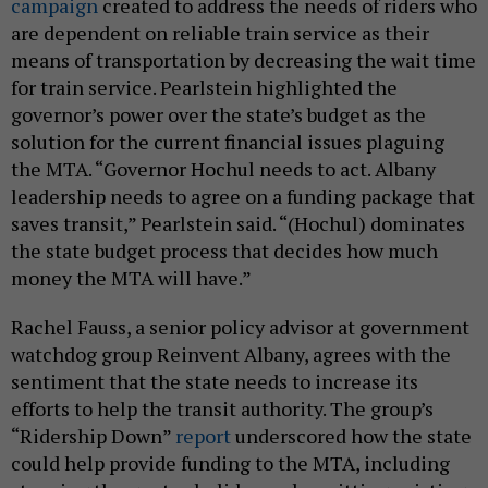
campaign
created to address the needs of riders who
are dependent on reliable train service as their
means of transportation by decreasing the wait time
for train service. Pearlstein highlighted the
governor’s power over the state’s budget as the
solution for the current financial issues plaguing
the MTA. “Governor Hochul needs to act. Albany
leadership needs to agree on a funding package that
saves transit,” Pearlstein said. “(Hochul) dominates
the state budget process that decides how much
money the MTA will have.”
Rachel Fauss, a senior policy advisor at government
watchdog group Reinvent Albany, agrees with the
sentiment that the state needs to increase its
efforts to help the transit authority. The group’s
“Ridership Down”
report
underscored how the state
could help provide funding to the MTA, including