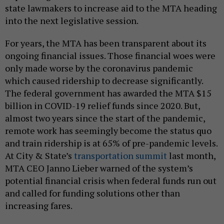
state lawmakers to increase aid to the MTA heading
into the next legislative session.
For years, the MTA has been transparent about its
ongoing financial issues. Those financial woes were
only made worse by the coronavirus pandemic
which caused ridership to decrease significantly.
The federal government has awarded the MTA $15
billion in COVID-19 relief funds since 2020. But,
almost two years since the start of the pandemic,
remote work has seemingly become the status quo
and train ridership is at 65% of pre-pandemic levels.
At City & State’s
transportation summit
last month,
MTA CEO Janno Lieber warned of the system’s
potential financial crisis when federal funds run out
and called for funding solutions other than
increasing fares.