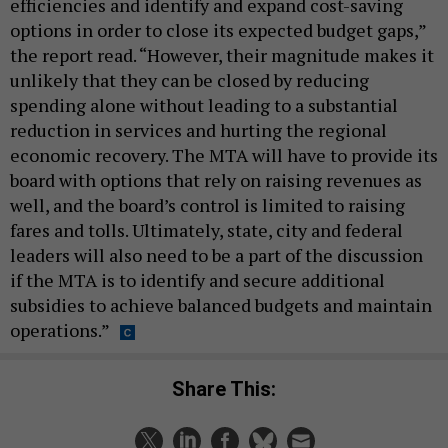
efficiencies and identify and expand cost-saving
options in order to close its expected budget gaps,”
the report read. “However, their magnitude makes it
unlikely that they can be closed by reducing
spending alone without leading to a substantial
reduction in services and hurting the regional
economic recovery. The MTA will have to provide its
board with options that rely on raising revenues as
well, and the board’s control is limited to raising
fares and tolls. Ultimately, state, city and federal
leaders will also need to be a part of the discussion
if the MTA is to identify and secure additional
subsidies to achieve balanced budgets and maintain
operations.”
Share This: