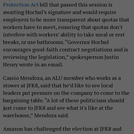
Protection Act
bill that passed this session is
awaiting Hochul’s signature and would require
employers to be more transparent about quotas that
workers have to meet, ensuring that quotas don’t
interfere with workers’ ability to take meal or rest
breaks, or use bathrooms. “Governor Hochul
encourages good-faith contract negotiations and is
reviewing the legislation,” spokesperson Justin
Henry wrote in an email.
Cassio Mendoza, an ALU member who works as a
stower at JFK8, said that he’d like to see local
leaders put pressure on the company to come to the
bargaining table. “A lot of these politicians should
just come to JFK8 and see what it's like at the
warehouse,” Mendoza said.
Amazon has challenged the election at JFK8 and