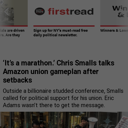
ials are driven
Sign up for NY’s must-read free
Winners & Loser
rs. Are they
daily political newsletter.
‘It’s a marathon.’ Chris Smalls talks
Amazon union gameplan after
setbacks
Outside a billionaire studded conference, Smalls
called for political support for his union. Eric
Adams wasn’t there to get the message.