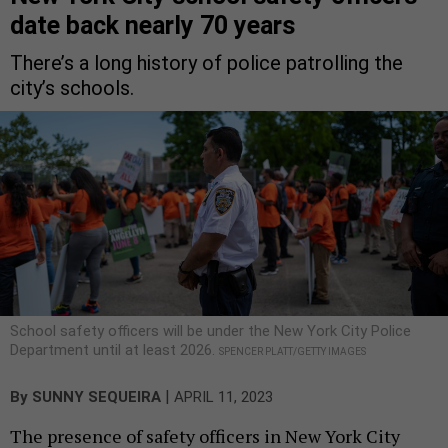
date back nearly 70 years
There’s a long history of police patrolling the
city’s schools.
School safety officers will be under the New York City Police
Department until at least 2026.
SPENCER PLATT/GETTY IMAGES
|
By
SUNNY SEQUEIRA
APRIL 11, 2023
The presence of safety officers in New York City