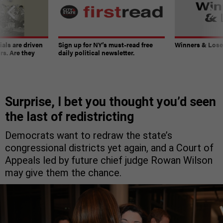
ials are driven
Sign up for NY’s must-read free
Winners & Loser
rs. Are they
daily political newsletter.
Surprise, I bet you thought you’d seen
the last of redistricting
Democrats want to redraw the state’s
congressional districts yet again, and a Court of
Appeals led by future chief judge Rowan Wilson
may give them the chance.