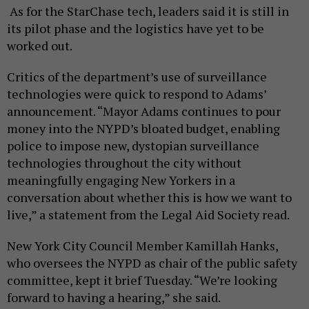
As for the StarChase tech, leaders said it is still in
its pilot phase and the logistics have yet to be
worked out.
Critics of the department’s use of surveillance
technologies were quick to respond to Adams’
announcement. “Mayor Adams continues to pour
money into the NYPD’s bloated budget, enabling
police to impose new, dystopian surveillance
technologies throughout the city without
meaningfully engaging New Yorkers in a
conversation about whether this is how we want to
live,” a statement from the Legal Aid Society read.
New York City Council Member Kamillah Hanks,
who oversees the NYPD as chair of the public safety
committee, kept it brief Tuesday. “We’re looking
forward to having a hearing,” she said.