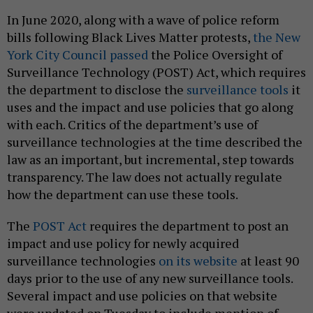
In June 2020, along with a wave of police reform
bills following Black Lives Matter protests,
the New
York City Council passed
the Police Oversight of
Surveillance Technology (POST) Act, which requires
the department to disclose the
surveillance tools
it
uses and the impact and use policies that go along
with each. Critics of the department’s use of
surveillance technologies at the time described the
law as an important, but incremental, step towards
transparency. The law does not actually regulate
how the department can use these tools.
The
POST Act
requires the department to post an
impact and use policy for newly acquired
surveillance technologies
on its website
at least 90
days prior to the use of any new surveillance tools.
Several impact and use policies on that website