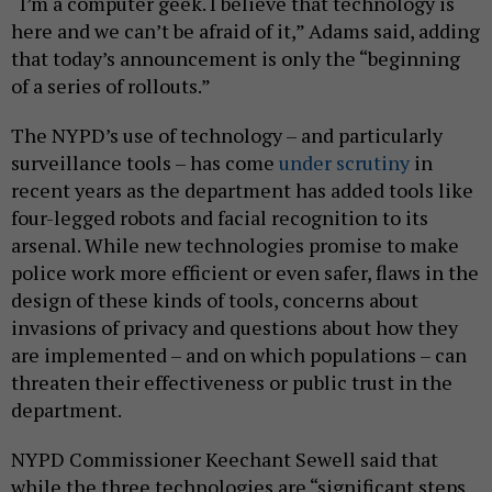
“I’m a computer geek. I believe that technology is
here and we can’t be afraid of it,” Adams said, adding
that today’s announcement is only the “beginning
of a series of rollouts.”
The NYPD’s use of technology – and particularly
surveillance tools – has come
under
scrutiny
in
recent years as the department has added tools like
four-legged robots and facial recognition to its
arsenal. While new technologies promise to make
police work more efficient or even safer, flaws in the
design of these kinds of tools, concerns about
invasions of privacy and questions about how they
are implemented – and on which populations – can
threaten their effectiveness or public trust in the
department.
NYPD Commissioner Keechant Sewell said that
while the three technologies are “significant steps