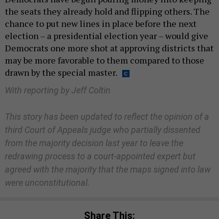
the seats they already hold and flipping others. The
chance to put new lines in place before the next
election – a presidential election year – would give
Democrats one more shot at approving districts that
may be more favorable to them compared to those
drawn by the special master.
With reporting by Jeff Coltin
This story has been updated to reflect the opinion of a
third Court of Appeals judge who partially dissented
from the majority decision last year to leave the
redrawing process to a court-appointed expert but
agreed with the majority that the maps signed into law
were unconstitutional.
Share This: