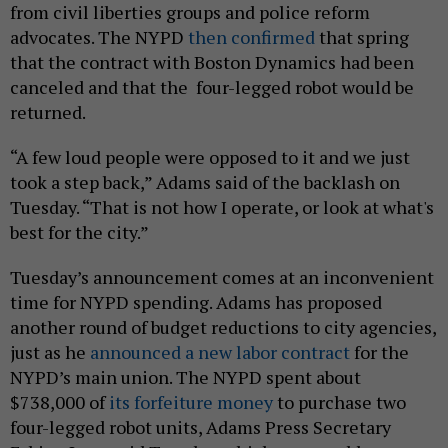
from civil liberties groups and police reform
advocates. The NYPD
then confirmed
that spring
that the contract with Boston Dynamics had been
canceled and that the four-legged robot would be
returned.
“A few loud people were opposed to it and we just
took a step back,” Adams said of the backlash on
Tuesday. “That is not how I operate, or look at what's
best for the city.”
Tuesday’s announcement comes at an inconvenient
time for NYPD spending. Adams has proposed
another round of budget reductions to city agencies,
just as he
announced a new labor contract
for the
NYPD’s main union. The NYPD spent about
$738,000 of
its forfeiture money
to purchase two
four-legged robot units, Adams Press Secretary