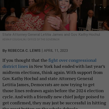
State Attorney General Letitia James and Gov. Kathy Hochul
KEVIN P. COUGHLIN / OFFICE OF THE GOVERNOR
|
By
REBECCA C. LEWIS
APRIL 11, 2023
If you thought that the
fight over congressional
district lines
in New York had ended with last year’s
midterm elections, think again. With support from
Gov. Kathy Hochul and state Attorney General
Letitia James, Democrats are now trying to get
those lines redrawn again before the 2024 election
cycle. And with a friendly new chief judge poised to
get confirmed, they may just be successful in hitting
the reset button on the whole debacle.