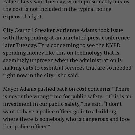
Fabien Levy said Tuesday, which presumably means
the cost is not included in the typical police
expense budget.
City Council Speaker Adrienne Adams took issue
with the spending at an unrelated press conference
later Tuesday. “It is concerning to see the NYPD
spending money like this on technology that is
seemingly unproven when the administration is
making cuts to essential services that are so needed
right now in the city,” she said.
Mayor Adams pushed back on cost concerns. “There
is never the wrong time for public safety… This is an
investment in our public safety,” he said. “I don’t
want to have a police officer go into a building
where there is somebody who is dangerous and lose
that police officer.”