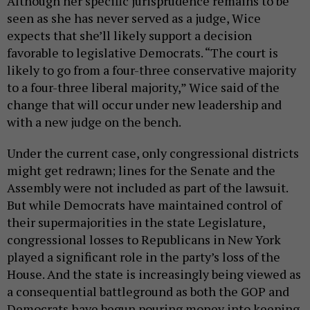
Although her specific jurisprudence remains to be
seen as she has never served as a judge, Wice
expects that she’ll likely support a decision
favorable to legislative Democrats. “The court is
likely to go from a four-three conservative majority
to a four-three liberal majority,” Wice said of the
change that will occur under new leadership and
with a new judge on the bench.
Under the current case, only congressional districts
might get redrawn; lines for the Senate and the
Assembly were not included as part of the lawsuit.
But while Democrats have maintained control of
their supermajorities in the state Legislature,
congressional losses to Republicans in New York
played a significant role in the party’s loss of the
House. And the state is increasingly being viewed as
a consequential battleground as both the GOP and
Democrats have begun pouring money into keeping