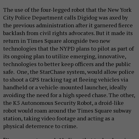
The use of the four-legged robot that the New York
City Police Department calls Digidog was axed by
the previous administration after it garnered fierce
backlash from civil rights advocates. But it made its
return in Times Square alongside two new
technologies that the NYPD plans to pilot as part of
its ongoing plan to utilize emerging, innovative,
technologies to better keep officers and the public
safe. One, the StarChase system, would allow police
to shoot a GPS tracking tag at fleeing vehicles via
handheld or a vehicle-mounted launcher, ideally
avoiding the need for a high speed chase. The other,
the K5 Autonomous Security Robot, a droid-like
robot would roam around the Times Square subway
station, taking video footage and acting as a
physical deterrence to crime.