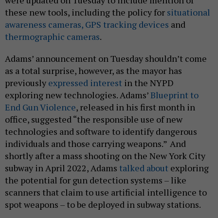
were updated on Tuesday to include mention of
these new tools, including the policy for
situational
awareness cameras,
GPS tracking devices
and
thermographic cameras
.
Adams’ announcement on Tuesday shouldn’t come
as a total surprise, however, as the mayor has
previously
expressed interest
in the NYPD
exploring new technologies. Adams’
Blueprint to
End Gun Violence
, released in his first month in
office, suggested “the responsible use of new
technologies and software to identify dangerous
individuals and those carrying weapons.”
And
shortly after a mass shooting on the New York City
subway in April 2022, Adams
talked about
exploring
the potential for gun detection systems – like
scanners that claim to use artificial intelligence to
spot weapons – to be deployed in subway stations.