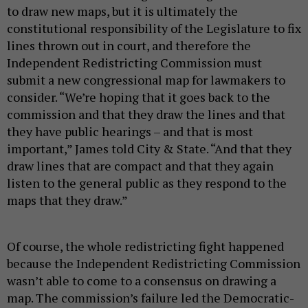
to draw new maps, but it is ultimately the
constitutional responsibility of the Legislature to fix
lines thrown out in court, and therefore the
Independent Redistricting Commission must
submit a new congressional map for lawmakers to
consider. “We’re hoping that it goes back to the
commission and that they draw the lines and that
they have public hearings – and that is most
important,” James told City & State. “And that they
draw lines that are compact and that they again
listen to the general public as they respond to the
maps that they draw.”
Of course, the whole redistricting fight happened
because the Independent Redistricting Commission
wasn’t able to come to a consensus on drawing a
map. The commission’s failure led the Democratic-