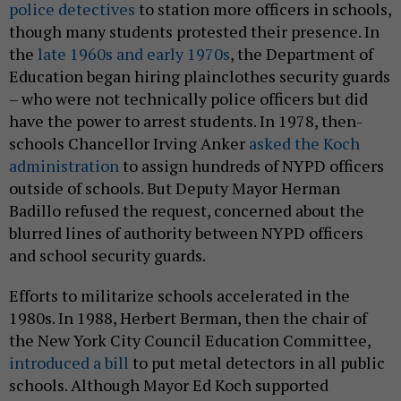
police detectives
to station more officers in schools,
though many students protested their presence. In
the
late 1960s and early 1970s
, the Department of
Education began hiring plainclothes security guards
– who were not technically police officers but did
have the power to arrest students. In 1978, then-
schools Chancellor Irving Anker
asked the Koch
administration
to assign hundreds of NYPD officers
outside of schools. But Deputy Mayor Herman
Badillo refused the request, concerned about the
blurred lines of authority between NYPD officers
and school security guards.
Efforts to militarize schools accelerated in the
1980s. In 1988, Herbert Berman, then the chair of
the New York City Council Education Committee,
introduced a bill
to put metal detectors in all public
schools. Although Mayor Ed Koch supported