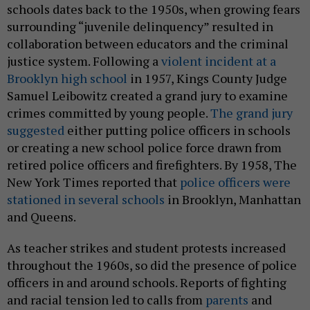
schools dates back to the 1950s, when growing fears
surrounding “juvenile delinquency” resulted in
collaboration between educators and the criminal
justice system. Following a
violent incident at a
Brooklyn high school
in 1957, Kings County Judge
Samuel Leibowitz created a grand jury to examine
crimes committed by young people.
The grand jury
suggested
either putting police officers in schools
or creating a new school police force drawn from
retired police officers and firefighters. By 1958, The
New York Times reported that
police officers were
stationed in several schools
in Brooklyn, Manhattan
and Queens.
As teacher strikes and student protests increased
throughout the 1960s, so did the presence of police
officers in and around schools. Reports of fighting
and racial tension led to calls from
parents
and