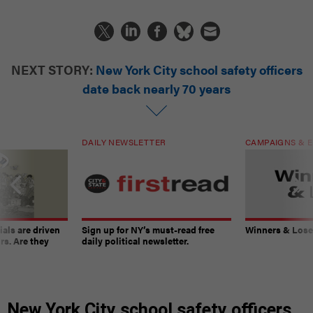
NEXT STORY:
New York City school safety officers
date back nearly 70 years
DAILY NEWSLETTER
CAMPAIGNS & E
ials are driven
Sign up for NY’s must-read free
Winners & Loser
rs. Are they
daily political newsletter.
New York City school safety officers