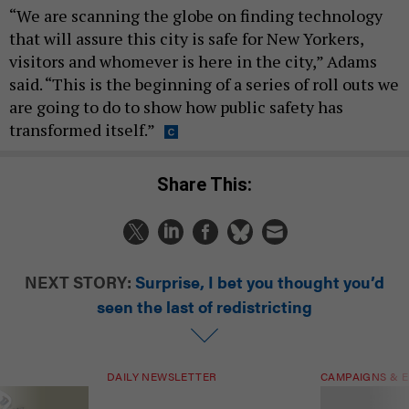
“We are scanning the globe on finding technology
that will assure this city is safe for New Yorkers,
visitors and whomever is here in the city,” Adams
said. “This is the beginning of a series of roll outs we
are going to do to show how public safety has
transformed itself.”
Share This:
NEXT STORY:
Surprise, I bet you thought you’d
seen the last of redistricting
DAILY NEWSLETTER
CAMPAIGNS & E