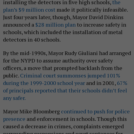
installing the detectors in five high schools,
the
plan’s $9 million cost
made it politically infeasible.
Just four years later, though, Mayor David Dinkins
announced a
$28 million plan
to increase safety in
schools, which included the installation of metal
detectors in 40 schools.
By the mid-1990s, Mayor Rudy Giuliani had arranged
for the NYPD to assume authority over safety
officers, a move that prompted backlash from the
public.
Criminal court summonses jumped 101%
during the 1999-2000 school year
and in 2001,
67%
of principals reported that their schools didn’t feel
any safer.
Mayor Mike Bloomberg
continued to push for police
presence
and enforcement in schools. Though this
caused a decrease in crimes, complaints emerged
surrounding suspensions and court sentences for