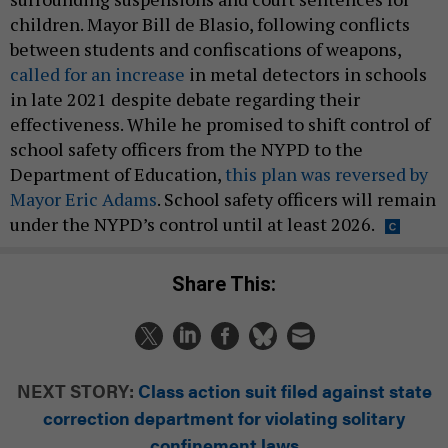
children. Mayor Bill de Blasio, following conflicts
between students and confiscations of weapons,
called for an increase
in metal detectors in schools
in late 2021 despite debate regarding their
effectiveness. While he promised to shift control of
school safety officers from the NYPD to the
Department of Education,
this plan was reversed by
Mayor Eric Adams
. School safety officers will remain
under the NYPD’s control until at least 2026.
Share This:
NEXT STORY:
Class action suit filed against state
correction department for violating solitary
confinement laws