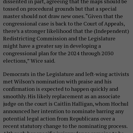
dissented in part, agreeing that the maps should be
tossed on procedural grounds but that a special
master should not draw new ones. “Given that the
congressional case is back to the Court of Appeals,
there’s a stronger likelihood that the (Independent)
Redistricting Commission and the Legislature
might have a greater say in developing a
congressional plan for the 2024 through 2030
elections,” Wice said.
Democrats in the Legislature and left-wing activists
met Wilson’s nomination with praise and his
confirmation is expected to happen quickly and
smoothly. His likely replacement as an associate
judge on the court is Caitlin Halligan, whom Hochul
announced her intention to nominate barring any
potential legal action from Republicans over a
recent statutory change to the nominating process.