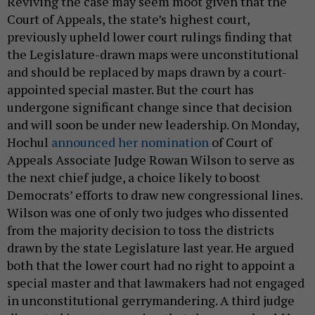
Reviving the case may seem moot given that the
Court of Appeals, the state’s highest court,
previously upheld lower court rulings finding that
the Legislature-drawn maps were unconstitutional
and should be replaced by maps drawn by a court-
appointed special master. But the court has
undergone significant change since that decision
and will soon be under new leadership. On Monday,
Hochul
announced her nomination
of Court of
Appeals Associate Judge Rowan Wilson to serve as
the next chief judge, a choice likely to boost
Democrats’ efforts to draw new congressional lines.
Wilson was one of only two judges who dissented
from the majority decision to toss the districts
drawn by the state Legislature last year. He argued
both that the lower court had no right to appoint a
special master and that lawmakers had not engaged
in unconstitutional gerrymandering. A third judge