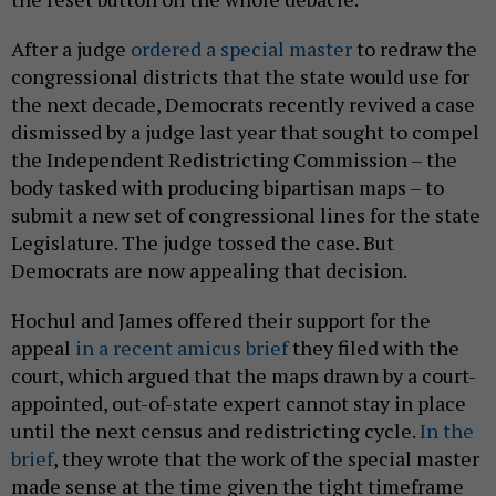
After a judge
ordered a special master
to redraw the
congressional districts that the state would use for
the next decade, Democrats recently revived a case
dismissed by a judge last year that sought to compel
the Independent Redistricting Commission – the
body tasked with producing bipartisan maps – to
submit a new set of congressional lines for the state
Legislature. The judge tossed the case. But
Democrats are now appealing that decision.
Hochul and James offered their support for the
appeal
in a recent amicus brief
they filed with the
court, which argued that the maps drawn by a court-
appointed, out-of-state expert cannot stay in place
until the next census and redistricting cycle.
In the
brief
, they wrote that the work of the special master
made sense at the time given the tight timeframe