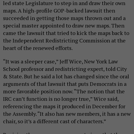
led state Legislature to step in and draw their own
maps. A high-profile GOP-backed lawsuit then
succeeded in getting those maps thrown out and a
special master appointed to draw new maps. Then
came the lawsuit that tried to kick the maps back to
the Independent Redistricting Commission at the
heart of the renewed efforts.
“It was a sleeper case,” Jeff Wice, New York Law
School professor and redistricting expert, told City
& State. But he said a lot has changed since the oral
arguments of that lawsuit that puts Democrats in a
more favorable position now. “The notion that the
IRC can’t function is no longer true,” Wice said,
referencing the maps it produced in December for
the Assembly. “It also has new members, it has a new
chair, so it’s a different cast of characters.”