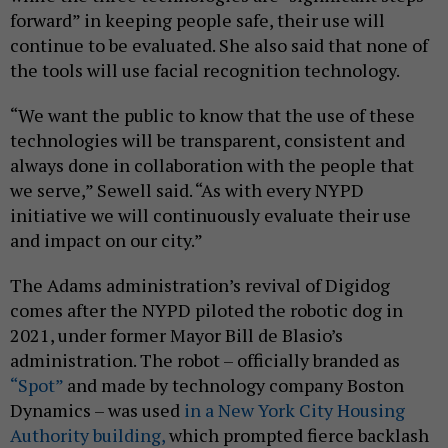
forward” in keeping people safe, their use will
continue to be evaluated. She also said that none of
the tools will use facial recognition technology.
“We want the public to know that the use of these
technologies will be transparent, consistent and
always done in collaboration with the people that
we serve,” Sewell said. “As with every NYPD
initiative we will continuously evaluate their use
and impact on our city.”
The Adams administration’s revival of Digidog
comes after the NYPD piloted the robotic dog in
2021, under former Mayor Bill de Blasio’s
administration. The robot – officially branded as
“Spot”
and made by technology company Boston
Dynamics – was used
in a New York City Housing
Authority building,
which prompted fierce backlash