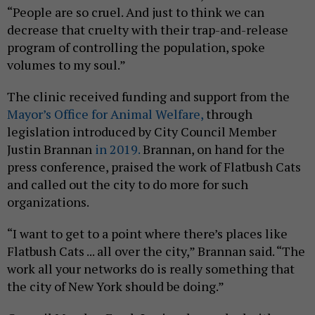
“People are so cruel. And just to think we can
decrease that cruelty with their trap-and-release
program of controlling the population, spoke
volumes to my soul.”
The clinic received funding and support from the
Mayor’s Office for Animal Welfare,
through
legislation introduced by City Council Member
Justin Brannan
in 2019.
Brannan, on hand for the
press conference, praised the work of Flatbush Cats
and called out the city to do more for such
organizations.
“I want to get to a point where there’s places like
Flatbush Cats ... all over the city,” Brannan said. “The
work all your networks do is really something that
the city of New York should be doing.”