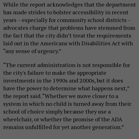
While the report acknowledges that the department
has made strides to bolster accessibility in recent
years – especially for community school districts –
advocates charge that problems have stemmed from
the fact that the city didn’t treat the requirements
laid out in the Americans with Disabilities Act with
“any sense of urgency.”
“The current administration is not responsible for
the city's failure to make the appropriate
investments in the 1990s and 2000s, but it does
have the power to determine what happens next,”
the report said. “Whether we move closer to a
system in which no child is turned away from their
school of choice simply because they use a
wheelchair, or whether the promise of the ADA
remains unfulfilled for yet another generation.”