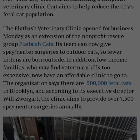
veterinary clinic that aims to help reduce the city’s
feral cat population.
The Flatbush Veterinary Clinic opened for business
Monday as an extension of the nonprofit rescue
group
Flatbush Cats
. Its team can now give
spay/neuter surgeries to outdoor cats, so fewer
kittens are born outside. In addition, low-income
families, who may find veterinary bills too
expensive, now have an affordable clinic to go to.
The organization says there are
500,000 feral cats
in Brooklyn, and according to its executive director
Will Zweigart, the clinic aims to provide over 7,500
spay neuter surgeries annually.