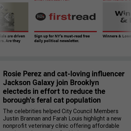
ials are driven
Sign up for NY’s must-read free
Winners & Loser
rs. Are they
daily political newsletter.
Rosie Perez and cat-loving influencer
Jackson Galaxy join Brooklyn
electeds in effort to reduce the
borough's feral cat population
The celebrities helped City Council Members
Justin Brannan and Farah Louis highlight a new
nonprofit veterinary clinic offering affordable