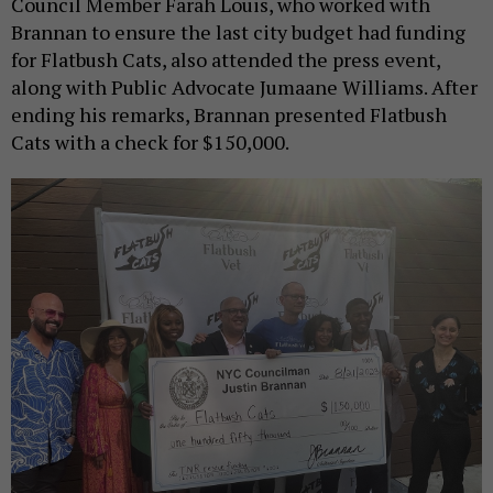
Council Member Farah Louis, who worked with
Brannan to ensure the last city budget had funding
for Flatbush Cats, also attended the press event,
along with Public Advocate Jumaane Williams. After
ending his remarks, Brannan presented Flatbush
Cats with a check for $150,000.