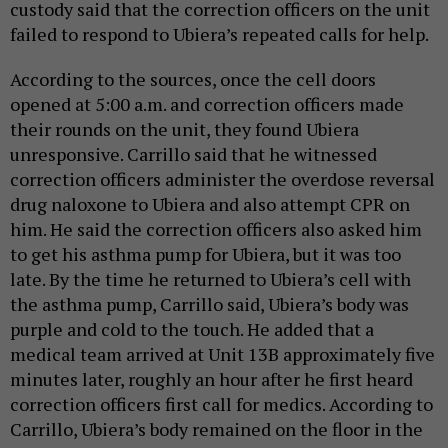
custody said that the correction officers on the unit
failed to respond to Ubiera’s repeated calls for help.
According to the sources, once the cell doors
opened at 5:00 a.m. and correction officers made
their rounds on the unit, they found Ubiera
unresponsive. Carrillo said that he witnessed
correction officers administer the overdose reversal
drug naloxone to Ubiera and also attempt CPR on
him. He said the correction officers also asked him
to get his asthma pump for Ubiera, but it was too
late. By the time he returned to Ubiera’s cell with
the asthma pump, Carrillo said, Ubiera’s body was
purple and cold to the touch. He added that a
medical team arrived at Unit 13B approximately five
minutes later, roughly an hour after he first heard
correction officers first call for medics. According to
Carrillo, Ubiera’s body remained on the floor in the