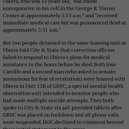
Ubiera, who was 33 years old, “was found
unresponsive in his cell in the George R. Vierno
Center at approximately 5:15 a.m.” and “received
immediate medical care but was pronounced dead at
approximately 5:51 a.m.”
But two people detained in the same housing unit as
Ubiera told City & State that correction officers
failed to respond to Ubiera’s pleas for medical
assistance in the hours before he died. Both Jose
Carrillo and a second man (who asked to remain
anonymous for fear of retaliation) were housed with
Ubiera in Unit 13B of GRVC, a special mental health
observation unit intended to monitor people who
had made multiple suicide attempts. They both
spoke to City & State via jail-provided tablets after
GRVC was placed on lockdown and all phone calls
were suspended. DOC declined to comment beyond