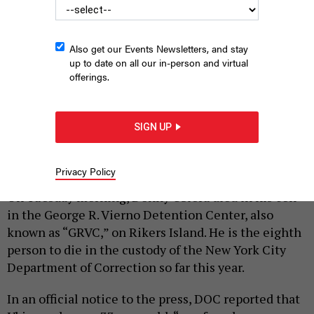
Also get our Events Newsletters, and stay
up to date on all our in-person and virtual
offerings.
The jails complex on Rikers Island
ANDREW LICHTENSTEIN/CORBIS VIA
SIGN UP
GETTY IMAGES
|
By
KELLY GRACE PRICE
AUGUST 23, 2023
Privacy Policy
On Tuesday morning, Donny Ubiera died in his cell
in the George R. Vierno Detention Center, also
known as “GRVC,” on Rikers Island. He is the eighth
person to die in the custody of the New York City
Department of Correction so far this year.
In an official notice to the press, DOC reported that