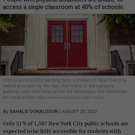
access a single classroom at 40% of schools.
School accessibility has long been a problem in New York City,
helped in no part by the fact that many of the system’s
buildings were built long before the Americans with Disabilities
Act took effect.
KINZIE RIEHM, IMAGE SOURCE / GETTY IMAGES
|
By
SAHALIE DONALDSON
AUGUST 23, 2023
Only 31% of 1,587 New York City public schools are
expected to be fully accessible for students with