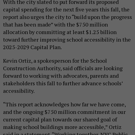
With the city slated to put forward its proposed
capital spending for the next five years this fall, the
report also urges the city to “build upon the progress
that has been made” with the $750 million
allocation by committing at least $1.25 billion
toward further improving school accessibility in the
2025-2029 Capital Plan.
Kevin Ortiz, a spokesperson for the School
Construction Authority, said officials are looking
forward to working with advocates, parents and
stakeholders this fall to further advance schools’
accessibility.
“This report acknowledges how far we have come,
and the ongoing $750 million commitment in our
current capital plan towards our shared goal of
making school buildings more accessible,” Ortiz
said in a statement. “Working together, NYC Public