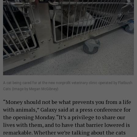
A cat being cared for at the new nonprofit veterinary clinic operated by Flatbush
Cats (Image by Megan McGibney)
“Money should not be what prevents you from a life
with animals,” Galaxy said at a press conference for
the opening Monday. “It’s a privilege to share our
lives with them, and to have that barrier lowered is
remarkable. Whether we’re talking about the cats