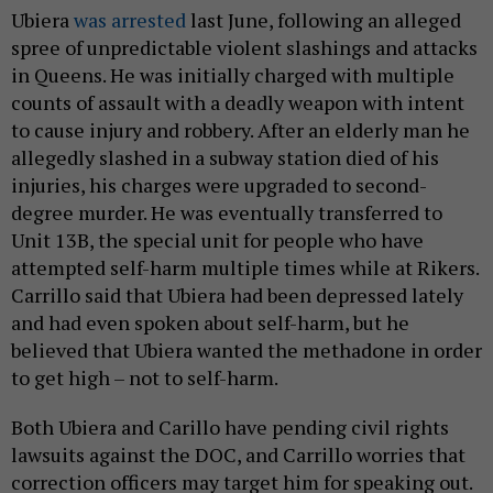
Ubiera
was arrested
last June, following an alleged
spree of unpredictable violent slashings and attacks
in Queens. He was initially charged with multiple
counts of assault with a deadly weapon with intent
to cause injury and robbery. After an elderly man he
allegedly slashed in a subway station died of his
injuries, his charges were upgraded to second-
degree murder. He was eventually transferred to
Unit 13B, the special unit for people who have
attempted self-harm multiple times while at Rikers.
Carrillo said that Ubiera had been depressed lately
and had even spoken about self-harm, but he
believed that Ubiera wanted the methadone in order
to get high – not to self-harm.
Both Ubiera and Carillo have pending civil rights
lawsuits against the DOC, and Carrillo worries that
correction officers may target him for speaking out.