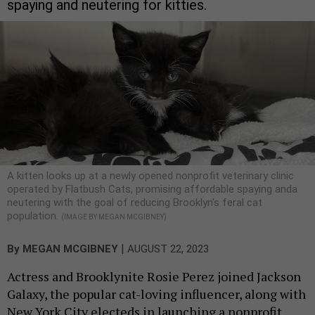
spaying and neutering for kitties.
A kitten looks up at a newly opened nonprofit veterinary clinic
operated by Flatbush Cats, promising affordable spaying anda
neutering with the goal of reducing Brooklyn's feral cat
population.
(IMAGE BY MEGAN MCGIBNEY)
|
By
MEGAN MCGIBNEY
AUGUST 22, 2023
Actress and Brooklynite Rosie Perez joined Jackson
Galaxy, the popular cat-loving influencer, along with
New York City electeds in launching a nonprofit