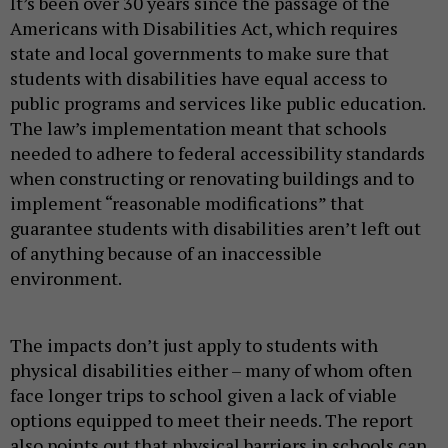
It’s been over 30 years since the passage of the
Americans with Disabilities Act, which requires
state and local governments to make sure that
students with disabilities have equal access to
public programs and services like public education.
The law’s implementation meant that schools
needed to adhere to federal accessibility standards
when constructing or renovating buildings and to
implement “reasonable modifications” that
guarantee students with disabilities aren’t left out
of anything because of an inaccessible
environment.
The impacts don’t just apply to students with
physical disabilities either – many of whom often
face longer trips to school given a lack of viable
options equipped to meet their needs. The report
also points out that physical barriers in schools can