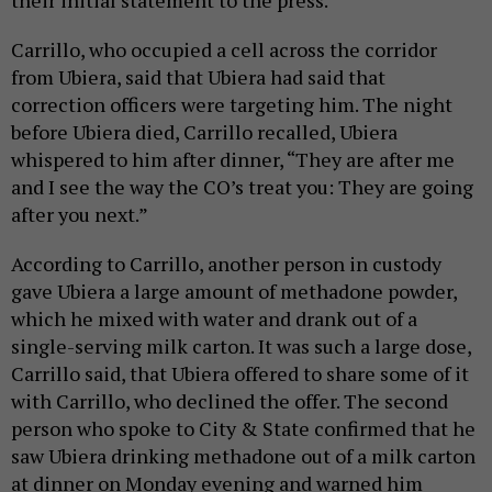
their initial statement to the press.
Carrillo, who occupied a cell across the corridor
from Ubiera, said that Ubiera had said that
correction officers were targeting him. The night
before Ubiera died, Carrillo recalled, Ubiera
whispered to him after dinner, “They are after me
and I see the way the CO’s treat you: They are going
after you next.”
According to Carrillo, another person in custody
gave Ubiera a large amount of methadone powder,
which he mixed with water and drank out of a
single-serving milk carton. It was such a large dose,
Carrillo said, that Ubiera offered to share some of it
with Carrillo, who declined the offer. The second
person who spoke to City & State confirmed that he
saw Ubiera drinking methadone out of a milk carton
at dinner on Monday evening and warned him