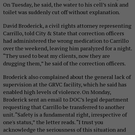
On Tuesday, he said, the water to his cell’s sink and
toilet was suddenly cut off without explanation.
David Broderick, a civil rights attorney representing
Carrillo, told City & State that correction officers
had administered the wrong medication to Carrillo
over the weekend, leaving him paralyzed for a night.
“They used to beat my clients, now they are
drugging them,” he said of the correction officers.
Broderick also complained about the general lack of
supervision at the GRVC facility, which he said has
enabled high levels of violence. On Monday,
Broderick sent an email to DOC’s legal department
requesting that Carrillo be transferred to another
unit. “Safety is a fundamental right, irrespective of
one's status,” the letter reads. “I trust you
acknowledge the seriousness of this situation and