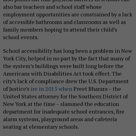
also bar teachers and school staff whose
employment opportunities are constrained by a lack
of accessible bathrooms and classrooms as well as
family members hoping to attend their child’s
school events.
School accessibility has long been a problem in New
York City, helped in no part by the fact that many of
the system’s buildings were built long before the
Americans with Disabilities Act took effect. The
city’s lack of compliance drew the U.S. Department
of Justice’s
ire in 2015 when
Preet Bharara – the
United States attorney for the Southern District of
New York at the time – slammed the education
department for inadequate school entrances, fire
alarm systems, playground areas and cafeteria
seating at elementary schools.