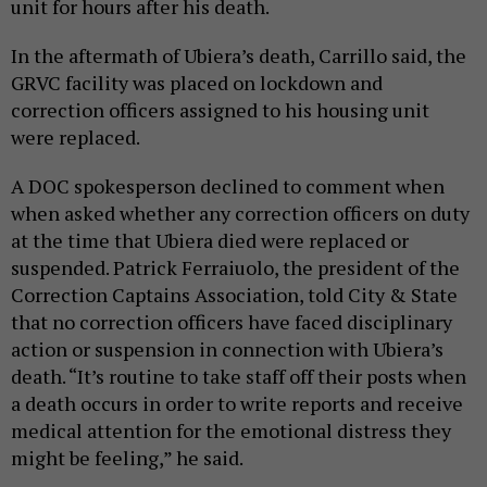
unit for hours after his death.
In the aftermath of Ubiera’s death, Carrillo said, the
GRVC facility was placed on lockdown and
correction officers assigned to his housing unit
were replaced.
A DOC spokesperson declined to comment when
when asked whether any correction officers on duty
at the time that Ubiera died were replaced or
suspended. Patrick Ferraiuolo, the president of the
Correction Captains Association, told City & State
that no correction officers have faced disciplinary
action or suspension in connection with Ubiera’s
death. “It’s routine to take staff off their posts when
a death occurs in order to write reports and receive
medical attention for the emotional distress they
might be feeling,” he said.