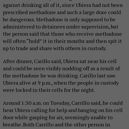
against drinking all of it, since Ubiera had not been
prescribed methadone and such a large dose could
be dangerous. Methadone is only supposed to be
administered to detainees under supervision, but
the person said that those who receive methadone
will often “hold” it in their mouths and then spit it
up to trade and share with others in custody.
After dinner, Carillo said, Ubiera sat near his cell
and could be seen visibly nodding off as a result of
the methadone he was drinking. Carillo last saw
Ubiera alive at 9 p.m., when the people in custody
were locked in their cells for the night.
Around 1:30 a.m. on Tuesday, Carrillo said, he could
hear Ubiera calling for help and banging on his cell
door while gasping for air, seemingly unable to
breathe. Both Carrillo and the other person in