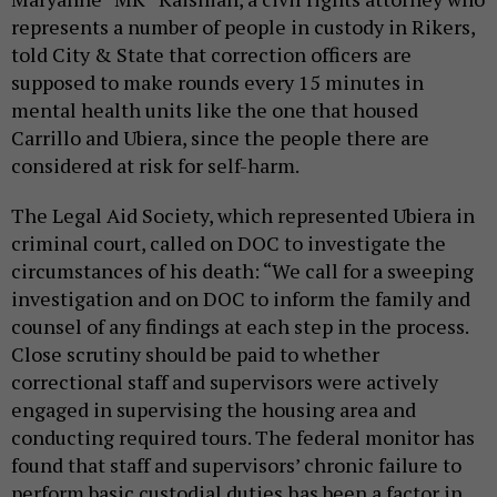
represents a number of people in custody in Rikers,
told City & State that correction officers are
supposed to make rounds every 15 minutes in
mental health units like the one that housed
Carrillo and Ubiera, since the people there are
considered at risk for self-harm.
The Legal Aid Society, which represented Ubiera in
criminal court, called on DOC to investigate the
circumstances of his death: “We call for a sweeping
investigation and on DOC to inform the family and
counsel of any findings at each step in the process.
Close scrutiny should be paid to whether
correctional staff and supervisors were actively
engaged in supervising the housing area and
conducting required tours. The federal monitor has
found that staff and supervisors’ chronic failure to
perform basic custodial duties has been a factor in