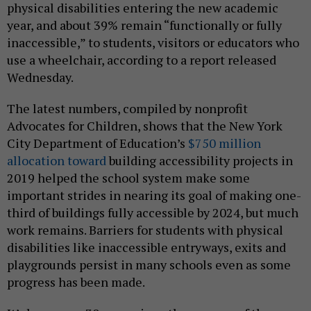
physical disabilities entering the new academic
year, and about 39% remain “functionally or fully
inaccessible,” to students, visitors or educators who
use a wheelchair, according to a report released
Wednesday.
The latest numbers, compiled by nonprofit
Advocates for Children, shows that the New York
City Department of Education’s
$750 million
allocation toward
building accessibility projects in
2019 helped the school system make some
important strides in nearing its goal of making one-
third of buildings fully accessible by 2024, but much
work remains. Barriers for students with physical
disabilities like inaccessible entryways, exits and
playgrounds persist in many schools even as some
progress has been made.