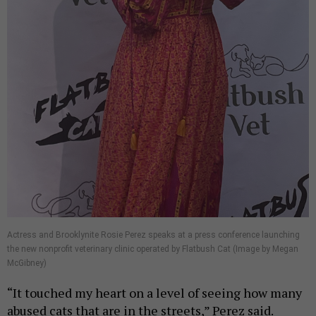
Actress and Brooklynite Rosie Perez speaks at a press conference launching
the new nonprofit veterinary clinic operated by Flatbush Cat (Image by Megan
McGibney)
“It touched my heart on a level of seeing how many
abused cats that are in the streets,” Perez said.