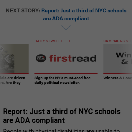
NEXT STORY:
Report: Just a third of NYC schools
are ADA compliant
DAILY NEWSLETTER
CAMPAIGNS & E
ials are driven
Sign up for NY’s must-read free
Winners & Loser
rs. Are they
daily political newsletter.
Report: Just a third of NYC schools
are ADA compliant
People with physical disabilities are unable to