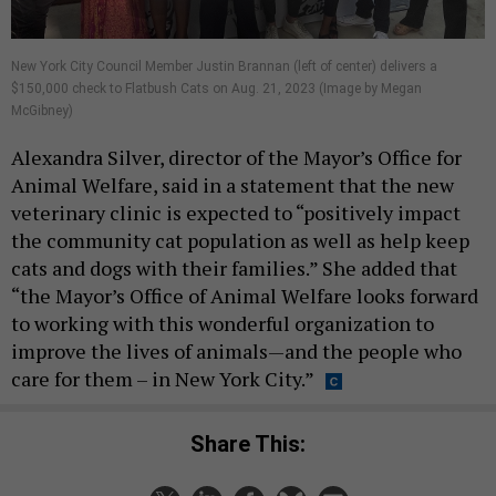
New York City Council Member Justin Brannan (left of center) delivers a
$150,000 check to Flatbush Cats on Aug. 21, 2023 (Image by Megan
McGibney)
Alexandra Silver, director of the Mayor’s Office for
Animal Welfare, said in a statement that the new
veterinary clinic is expected to “positively impact
the community cat population as well as help keep
cats and dogs with their families.” She added that
“the Mayor’s Office of Animal Welfare looks forward
to working with this wonderful organization to
improve the lives of animals—and the people who
care for them – in New York City.”
Share This: