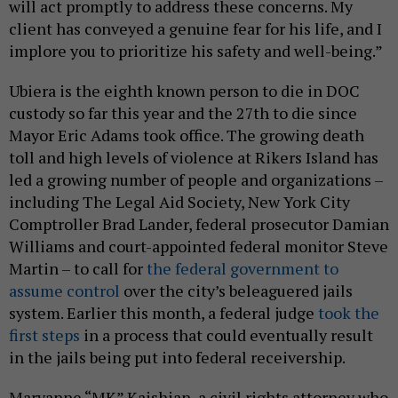
will act promptly to address these concerns. My
client has conveyed a genuine fear for his life, and I
implore you to prioritize his safety and well-being.”
Ubiera is the eighth known person to die in DOC
custody so far this year and the 27th to die since
Mayor Eric Adams took office. The growing death
toll and high levels of violence at Rikers Island has
led a growing number of people and organizations –
including The Legal Aid Society, New York City
Comptroller Brad Lander, federal prosecutor Damian
Williams and court-appointed federal monitor Steve
Martin – to call for
the federal government to
assume control
over the city’s beleaguered jails
system. Earlier this month, a federal judge
took the
first steps
in a process that could eventually result
in the jails being put into federal receivership.
Maryanne “MK” Kaishian, a civil rights attorney who