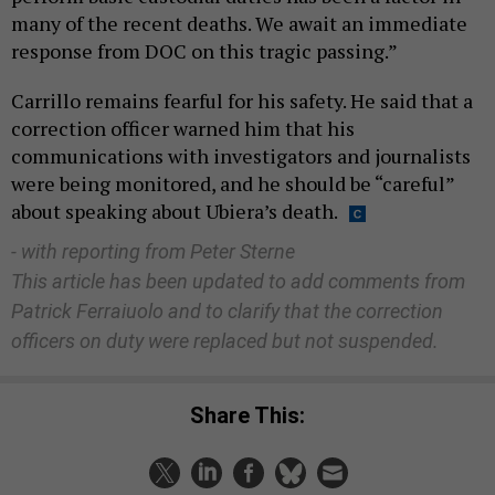
many of the recent deaths. We await an immediate
response from DOC on this tragic passing.”
Carrillo remains fearful for his safety. He said that a
correction officer warned him that his
communications with investigators and journalists
were being monitored, and he should be “careful”
about speaking about Ubiera’s death.
- with reporting from Peter Sterne
This article has been updated to add comments from
Patrick Ferraiuolo and to clarify that the correction
officers on duty were replaced but not suspended.
Share This: