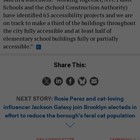
Schools and the (School Construction Authority)
have identified 65 accessibility projects and we are
on track to make a third of the buildings throughout
the city fully accessible and at least half of
elementary school buildings fully or partially
accessible.”
Share This:
NEXT STORY:
Rosie Perez and cat-loving
influencer Jackson Galaxy join Brooklyn electeds in
effort to reduce the borough's feral cat population
DAILY NEWSLETTER
CAMPAIGNS & E