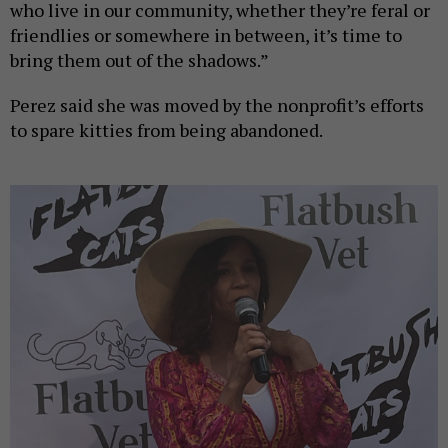
who live in our community, whether they’re feral or
friendlies or somewhere in between, it’s time to
bring them out of the shadows.”
Perez said she was moved by the nonprofit’s efforts
to spare kitties from being abandoned.