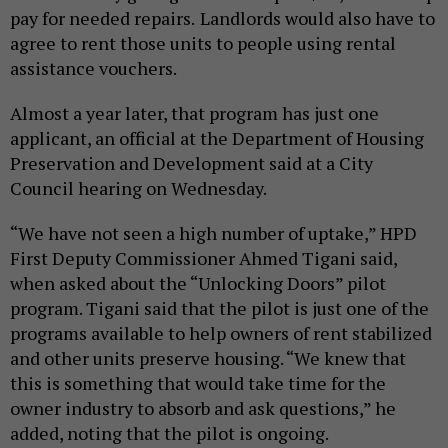
pay for needed repairs.
Landlords would also have to
agree to rent those units to people using rental
assistance vouchers.
Almost a year later, that program has just one
applicant, an official at the Department of Housing
Preservation and Development said at a City
Council hearing on Wednesday.
“We have not seen a high number of uptake,” HPD
First Deputy Commissioner Ahmed Tigani said,
when asked about the “Unlocking Doors” pilot
program. Tigani said that the pilot is just one of the
programs available to help owners of rent stabilized
and other units preserve housing. “We knew that
this is something that would take time for the
owner industry to absorb and ask questions,” he
added, noting that the pilot is ongoing.