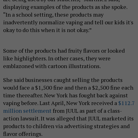
displaying examples of the products as she spoke.
“In a school setting, these products may
inadvertently normalize vaping and tell our kids it's
okay to do this when it is not okay.”
Some of the products had fruity flavors or looked
like highlighters. In other cases, they were
emblazoned with cartoon illustrations.
She said businesses caught selling the products
would face a $1,500 fine and then a $2,500 fine each
time thereafter. New York has fought back against
vaping before. Last April, New York received a
$112.7
million settlement
from JUUL as part of a class-
action lawsuit. It was alleged that JUUL marketed its
products to children via advertising strategies and
flavor offerings.