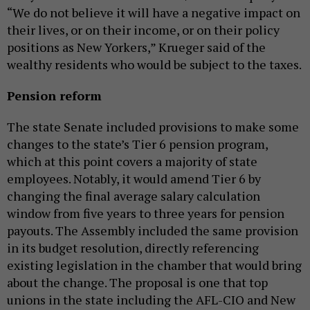
“We do not believe it will have a negative impact on
their lives, or on their income, or on their policy
positions as New Yorkers,” Krueger said of the
wealthy residents who would be subject to the taxes.
Pension reform
The state Senate included provisions to make some
changes to the state’s Tier 6 pension program,
which at this point covers a majority of state
employees. Notably, it would amend Tier 6 by
changing the final average salary calculation
window from five years to three years for pension
payouts. The Assembly included the same provision
in its budget resolution, directly referencing
existing legislation in the chamber that would bring
about the change. The proposal is one that top
unions in the state including the AFL-CIO and New