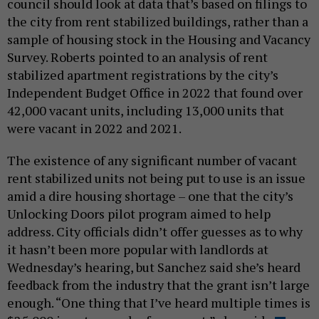
council should look at data that’s based on filings to
the city from rent stabilized buildings, rather than a
sample of housing stock in the Housing and Vacancy
Survey. Roberts pointed to an analysis of rent
stabilized apartment registrations by the city’s
Independent Budget Office in 2022 that found over
42,000 vacant units, including 13,000 units that
were vacant in 2022 and 2021.
The existence of any significant number of vacant
rent stabilized units not being put to use is an issue
amid a dire housing shortage – one that the city’s
Unlocking Doors pilot program aimed to help
address. City officials didn’t offer guesses as to why
it hasn’t been more popular with landlords at
Wednesday’s hearing, but Sanchez said she’s heard
feedback from the industry that the grant isn’t large
enough. “One thing that I’ve heard multiple times is