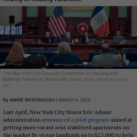
The New York City Council’s Committee on Housing and
Buildings hearing on Wednesday.
GERARDO ROMO / NYC COUNCIL MEDIA
UNIT
|
By
ANNIE MCDONOUGH
MARCH 6, 2024
Last April, New York City Mayor Eric Adams’
administration
announced a pilot program
aimed at
getting more vacant rent stabilized apartments on
the market by giving landlords up to $25,000 to help