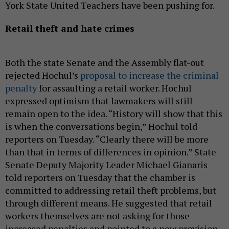
York State United Teachers have been pushing for.
Retail theft and hate crimes
Both the state Senate and the Assembly flat-out
rejected Hochul’s
proposal to increase the criminal
penalty
for assaulting a retail worker. Hochul
expressed optimism that lawmakers will still
remain open to the idea. “History will show that this
is when the conversations begin,” Hochul told
reporters on Tuesday. “Clearly there will be more
than that in terms of differences in opinion.” State
Senate Deputy Majority Leader Michael Gianaris
told reporters on Tuesday that the chamber is
committed to addressing retail theft problems, but
through different means. He suggested that retail
workers themselves are not asking for those
increased penalties and pointed to a new provision