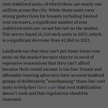
rent stabilized units, of which there are nearly one
million across the city.
While those units carry
strong protections for tenants including limited
rent increases, a significant number of rent
stabilized units are vacant but not on the market.
The survey found 26,310 such units in 2023, which
is a significant decrease from 42,860 in 2021.
Landlords say that they can’t put those lower-cost
units on the market because they’re in need of
expensive renovations that they can’t afford
because their rental income is too low. Tenant and
affordable housing advocates have accused landlord
groups of deliberately “warehousing” those low-cost
units to help fuel
their
case
that rent stabilization
doesn’t work and that regulations should be
loosened.