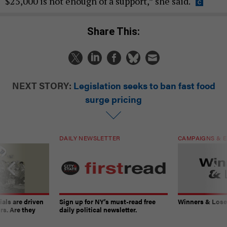
$25,000 is not enough of a support,” she said.
Share This:
NEXT STORY:
Legislation seeks to ban fast food
surge pricing
DAILY NEWSLETTER
CAMPAIGNS & E
ials are driven
Sign up for NY’s must-read free
Winners & Loser
rs. Are they
daily political newsletter.