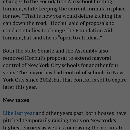
changes to the Foundation Aid school funding
formula, while keeping the current formula in place
for now. “That is how you would define kicking the
can down the road,” Hochul said of proposals to
conduct studies to change the Foundation Aid
formula, but said she is “open to all ideas.”
Both the state Senate and the Assembly also
removed Hochul’s proposal to extend mayoral
control of New York City schools for another four
years. The mayor has had control of schools in New
York City since 2002, but that control is set to expire
later this year.
New taxes
Like last year
and other years past, both houses have
pitched temporarily raising taxes on New York’s
highest earners as well as increasing the corporate