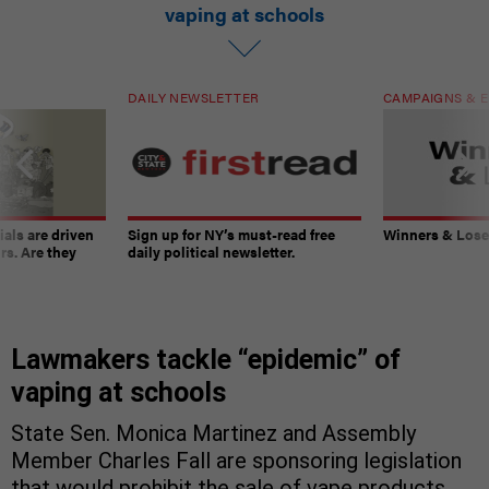
vaping at schools
DAILY NEWSLETTER
CAMPAIGNS & E
ials are driven
Sign up for NY’s must-read free
Winners & Loser
rs. Are they
daily political newsletter.
Lawmakers tackle “epidemic” of
vaping at schools
State Sen. Monica Martinez and Assembly
Member Charles Fall are sponsoring legislation
that would prohibit the sale of vape products