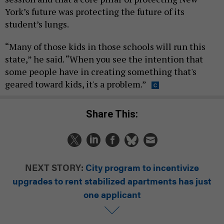
York’s future was protecting the future of its
student’s lungs.
“Many of those kids in those schools will run this
state,” he said. “When you see the intention that
some people have in creating something that's
geared toward kids, it's a problem.”
Share This:
NEXT STORY:
City program to incentivize
upgrades to rent stabilized apartments has just
one applicant