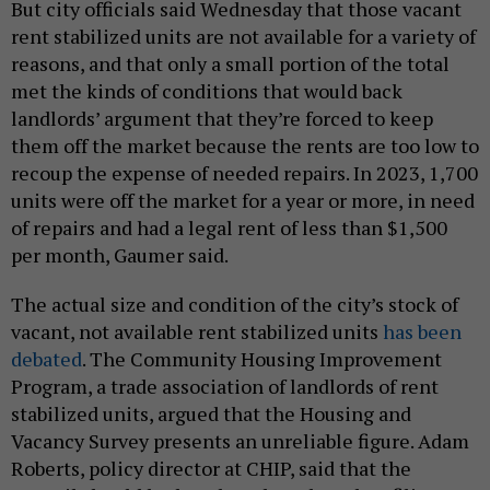
But city officials said Wednesday that those vacant
rent stabilized units are not available for a variety of
reasons, and that only a small portion of the total
met the kinds of conditions that would back
landlords’ argument that they’re forced to keep
them off the market because the rents are too low to
recoup the expense of needed repairs. In 2023, 1,700
units were off the market for a year or more, in need
of repairs and had a legal rent of less than $1,500
per month, Gaumer said.
The actual size and condition of the city’s stock of
vacant, not available rent stabilized units
has been
debated
. The Community Housing Improvement
Program, a trade association of landlords of rent
stabilized units, argued that the Housing and
Vacancy Survey presents an unreliable figure. Adam
Roberts, policy director at CHIP, said that the