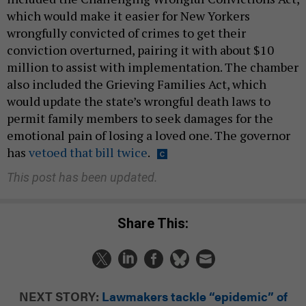
which would make it easier for New Yorkers
wrongfully convicted of crimes to get their
conviction overturned, pairing it with about $10
million to assist with implementation. The chamber
also included the Grieving Families Act, which
would update the state’s wrongful death laws to
permit family members to seek damages for the
emotional pain of losing a loved one. The governor
has
vetoed that bill twice
.
This post has been updated.
Share This:
NEXT STORY:
Lawmakers tackle “epidemic” of