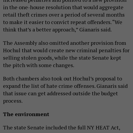
in the one-house resolution that would aggregate
retail theft crimes over a period of several months
to make it easier to convict repeat offenders. “We
think that’s a better approach,” Gianaris said.
The Assembly also omitted another provision from
Hochul that would create new criminal penalties for
selling stolen goods, while the state Senate kept
the pitch with some changes.
Both chambers also took out Hochul’s proposal to
expand the list of hate crime offenses. Gianaris said
that issue can get addressed outside the budget
process.
The environment
The state Senate included the full NY HEAT Act,