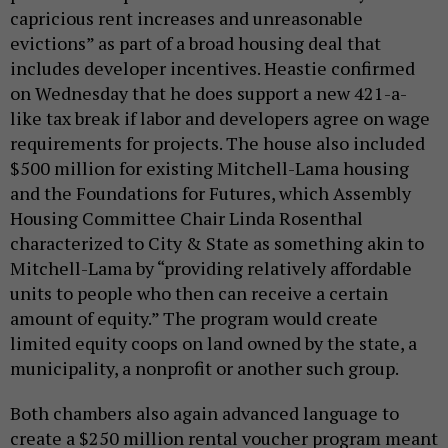
capricious rent increases and unreasonable
evictions” as part of a broad housing deal that
includes developer incentives. Heastie confirmed
on Wednesday that he does support a new 421-a-
like tax break if labor and developers agree on wage
requirements for projects. The house also included
$500 million for existing Mitchell-Lama housing
and the Foundations for Futures, which Assembly
Housing Committee Chair Linda Rosenthal
characterized to City & State as something akin to
Mitchell-Lama by “providing relatively affordable
units to people who then can receive a certain
amount of equity.” The program would create
limited equity coops on land owned by the state, a
municipality, a nonprofit or another such group.
Both chambers also again advanced language to
create a $250 million rental voucher program meant