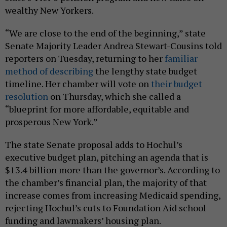
wealthy New Yorkers.
“We are close to the end of the beginning,” state
Senate Majority Leader Andrea Stewart-Cousins told
reporters on Tuesday, returning to her
familiar
method of describing
the lengthy state budget
timeline. Her chamber will vote on
their budget
resolution
on Thursday, which she called a
“blueprint for more affordable, equitable and
prosperous New York.”
The state Senate proposal adds to Hochul’s
executive budget plan, pitching an agenda that is
$13.4 billion more than the governor’s. According to
the chamber’s financial plan, the majority of that
increase comes from increasing Medicaid spending,
rejecting Hochul’s cuts to Foundation Aid school
funding and lawmakers’ housing plan.