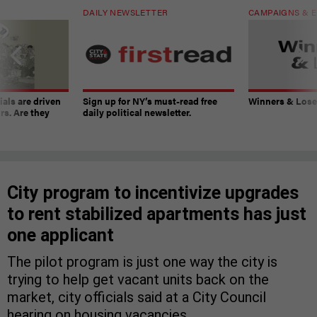
DAILY NEWSLETTER
CAMPAIGNS & E
ials are driven
Sign up for NY’s must-read free
Winners & Loser
rs. Are they
daily political newsletter.
City program to incentivize upgrades
to rent stabilized apartments has just
one applicant
The pilot program is just one way the city is
trying to help get vacant units back on the
market, city officials said at a City Council
hearing on housing vacancies.