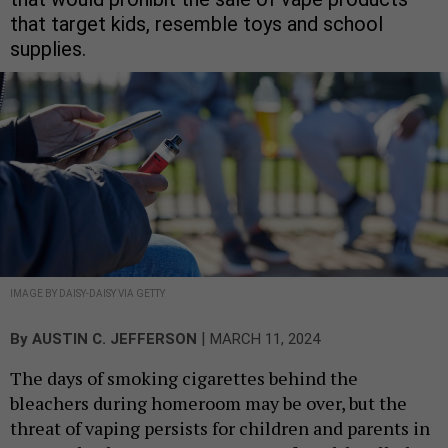
that target kids, resemble toys and school
supplies.
IMAGE BY DAISY-DAISY VIA GETTY
|
By
AUSTIN C. JEFFERSON
MARCH 11, 2024
The days of smoking cigarettes behind the
bleachers during homeroom may be over, but the
threat of vaping persists for children and parents in