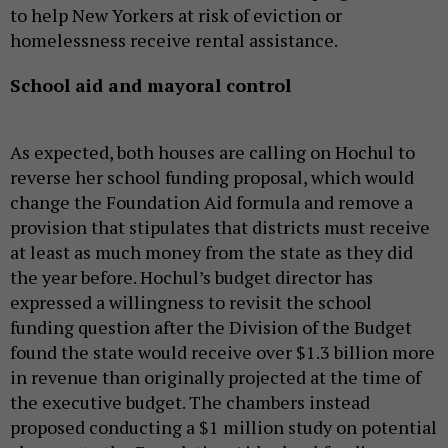
to help New Yorkers at risk of eviction or
homelessness receive rental assistance.
School aid and mayoral control
As expected, both houses are calling on Hochul to
reverse her school funding proposal, which would
change the Foundation Aid formula and remove a
provision that stipulates that districts must receive
at least as much money from the state as they did
the year before. Hochul’s budget director has
expressed a willingness to revisit the school
funding question after the Division of the Budget
found the state would receive over $1.3 billion more
in revenue than originally projected at the time of
the executive budget. The chambers instead
proposed conducting a $1 million study on potential