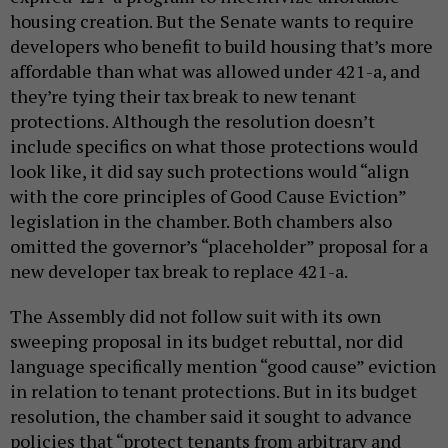
housing creation. But the Senate wants to require
developers who benefit to build housing that’s more
affordable than what was allowed under 421-a, and
they’re tying their tax break to new tenant
protections. Although the resolution doesn’t
include specifics on what those protections would
look like, it did say such protections would “align
with the core principles of Good Cause Eviction”
legislation in the chamber. Both chambers also
omitted the governor’s “placeholder” proposal for a
new developer tax break to replace 421-a.
The Assembly did not follow suit with its own
sweeping proposal in its budget rebuttal, nor did
language specifically mention “good cause” eviction
in relation to tenant protections. But in its budget
resolution, the chamber said it sought to advance
policies that “protect tenants from arbitrary and