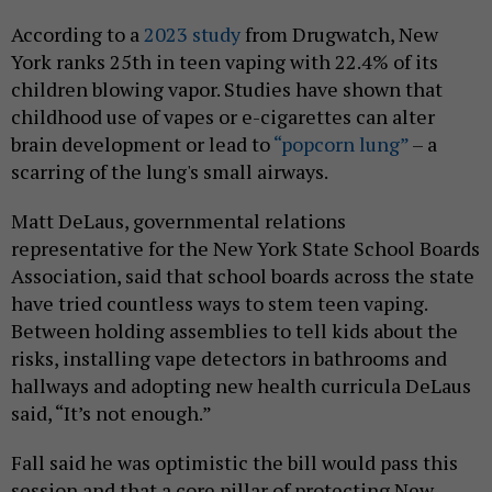
According to a
2023 study
from Drugwatch, New
York ranks 25th in teen vaping with 22.4% of its
children blowing vapor. Studies have shown that
childhood use of vapes or e-cigarettes can alter
brain development or lead to
“popcorn lung”
– a
scarring of the lung's small airways.
Matt DeLaus, governmental relations
representative for the New York State School Boards
Association, said that school boards across the state
have tried countless ways to stem teen vaping.
Between holding assemblies to tell kids about the
risks, installing vape detectors in bathrooms and
hallways and adopting new health curricula DeLaus
said, “It’s not enough.”
Fall said he was optimistic the bill would pass this
session and that a core pillar of protecting New