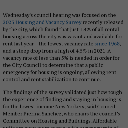
Wednesday’s council hearing was focused on the
2023 Housing and Vacancy Survey
recently released
by the city, which found that just 1.4% of all rental
housing across the city was vacant and available for
rent last year – the lowest vacancy rate
since 1968
,
and a steep drop from a high of 4.5% in 2021. A
vacancy rate of less than 5% is needed in order for
the City Council to determine that a public
emergency for housing is ongoing, allowing rent
control and rent stabilization to continue.
The findings of the survey validated just how tough
the experience of finding and staying in housing is
for the lowest income New Yorkers, said Council
Member Pierina Sanchez, who chairs the council’s
Committee on Housing and Buildings. Affordable
units are even more scarce, with a vacancy rate of