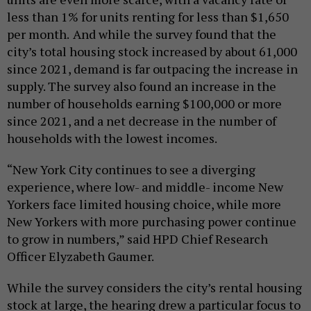
less than 1% for units renting for less than $1,650
per month.
And while the survey found that the
city’s total housing stock increased by about 61,000
since 2021, demand is far outpacing the increase in
supply. The survey also found an increase in the
number of households earning $100,000 or more
since 2021, and a net decrease in the number of
households with the lowest incomes.
“New York City continues to see a diverging
experience, where low- and middle- income New
Yorkers face limited housing choice, while more
New Yorkers with more purchasing power continue
to grow in numbers,” said HPD Chief Research
Officer Elyzabeth Gaumer.
While the survey considers the city’s rental housing
stock at large, the hearing drew a particular focus to