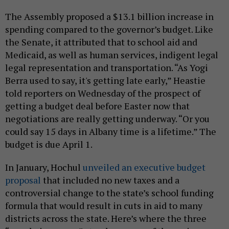
The Assembly proposed a $13.1 billion increase in
spending compared to the governor’s budget. Like
the Senate, it attributed that to school aid and
Medicaid, as well as human services, indigent legal
legal representation and transportation. “As Yogi
Berra used to say, it's getting late early,” Heastie
told reporters on Wednesday of the prospect of
getting a budget deal before Easter now that
negotiations are really getting underway. “Or you
could say 15 days in Albany time is a lifetime.” The
budget is due April 1.
In January, Hochul
unveiled an executive budget
proposal
that included no new taxes and a
controversial change to the state’s school funding
formula that would result in cuts in aid to many
districts across the state. Here’s where the three