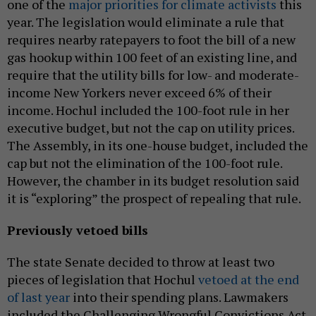
one of the
major priorities for climate activists
this
year. The legislation would eliminate a rule that
requires nearby ratepayers to foot the bill of a new
gas hookup within 100 feet of an existing line, and
require that the utility bills for low- and moderate-
income New Yorkers never exceed 6% of their
income. Hochul included the 100-foot rule in her
executive budget, but not the cap on utility prices.
The Assembly, in its one-house budget, included the
cap but not the elimination of the 100-foot rule.
However, the chamber in its budget resolution said
it is “exploring” the prospect of repealing that rule.
Previously vetoed bills
The state Senate decided to throw at least two
pieces of legislation that Hochul
vetoed at the end
of last year
into their spending plans. Lawmakers
included the Challenging Wrongful Convictions Act,