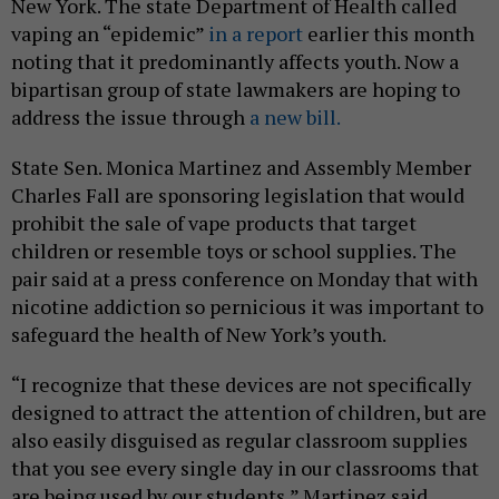
New York. The state Department of Health called
vaping an “epidemic”
in a report
earlier this month
noting that it predominantly affects youth. Now a
bipartisan group of state lawmakers are hoping to
address the issue through
a new bill.
State Sen. Monica Martinez and Assembly Member
Charles Fall are sponsoring legislation that would
prohibit the sale of vape products that target
children or resemble toys or school supplies. The
pair said at a press conference on Monday that with
nicotine addiction so pernicious it was important to
safeguard the health of New York’s youth.
“I recognize that these devices are not specifically
designed to attract the attention of children, but are
also easily disguised as regular classroom supplies
that you see every single day in our classrooms that
are being used by our students,” Martinez said,