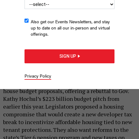
Also get our Events Newsletters, and stay
up to date on all our in-person and virtual
offerings.
State Senate Majority Leader Andrea Stewart-Cousins, flanked
by state Sens. Liz Krueger and Michael Gianaris, held a budget
SIGN UP
press conference on Tuesday.
REBECCA C. LEWIS
|
By
REBECCA C. LEWIS
MARCH 12, 2024
Privacy Policy
The state Senate and Assembly unveiled their one-
house budget proposals, offering a rebuttal to Gov.
Kathy Hochul’s $223 billion budget pitch from
earlier this year. Legislators proposed a housing
compromise that would create a new developer tax
break to incentivize affordable housing tied to new
tenant protections. They also want reforms to the
state’s Tier 6 pension program and new taxes on