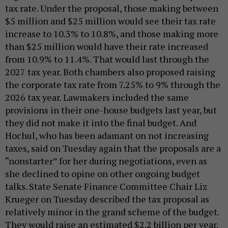
tax rate. Under the proposal, those making between
$5 million and $25 million would see their tax rate
increase to 10.3% to 10.8%, and those making more
than $25 million would have their rate increased
from 10.9% to 11.4%. That would last through the
2027 tax year. Both chambers also proposed raising
the corporate tax rate from 7.25% to 9% through the
2026 tax year. Lawmakers included the same
provisions in their one-house budgets last year, but
they did not make it into the final budget. And
Hochul, who has been adamant on not increasing
taxes, said on Tuesday again that the proposals are a
“nonstarter” for her during negotiations, even as
she declined to opine on other ongoing budget
talks. State Senate Finance Committee Chair Liz
Krueger on Tuesday described the tax proposal as
relatively minor in the grand scheme of the budget.
They would raise an estimated $2.2 billion per year.