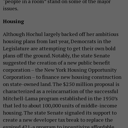
“people in a room” stand on some of the major
issues.
Housing
Although Hochul largely backed off her ambitious
housing plans from last year, Democrats in the
Legislature are attempting to get their own bold
plans off the ground. Notably, the state Senate
suggested the creation of a new public benefit
corporation – the New York Housing Opportunity
Corporation – to finance new housing construction
on state-owned land. The $250 million proposal is
characterized as a reincarnation of the successful
Mitchell-Lama program established in the 1950’s
that led to about 100,000 units of middle-income
housing. The state Senate signaled its support to
create a new developer tax break to replace the
expired 421-a program to incentivize affordable